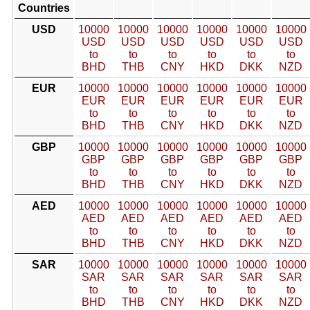
Countries
USD
10000
10000
10000
10000
10000
10000
USD
USD
USD
USD
USD
USD
to
to
to
to
to
to
BHD
THB
CNY
HKD
DKK
NZD
EUR
10000
10000
10000
10000
10000
10000
EUR
EUR
EUR
EUR
EUR
EUR
to
to
to
to
to
to
BHD
THB
CNY
HKD
DKK
NZD
GBP
10000
10000
10000
10000
10000
10000
GBP
GBP
GBP
GBP
GBP
GBP
to
to
to
to
to
to
BHD
THB
CNY
HKD
DKK
NZD
AED
10000
10000
10000
10000
10000
10000
AED
AED
AED
AED
AED
AED
to
to
to
to
to
to
BHD
THB
CNY
HKD
DKK
NZD
SAR
10000
10000
10000
10000
10000
10000
SAR
SAR
SAR
SAR
SAR
SAR
to
to
to
to
to
to
BHD
THB
CNY
HKD
DKK
NZD