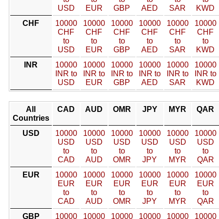
USD
EUR
GBP
AED
SAR
KWD
CHF
10000
10000
10000
10000
10000
10000
CHF
CHF
CHF
CHF
CHF
CHF
to
to
to
to
to
to
USD
EUR
GBP
AED
SAR
KWD
INR
10000
10000
10000
10000
10000
10000
INR to
INR to
INR to
INR to
INR to
INR to
USD
EUR
GBP
AED
SAR
KWD
All
CAD
AUD
OMR
JPY
MYR
QAR
Countries
USD
10000
10000
10000
10000
10000
10000
USD
USD
USD
USD
USD
USD
to
to
to
to
to
to
CAD
AUD
OMR
JPY
MYR
QAR
EUR
10000
10000
10000
10000
10000
10000
EUR
EUR
EUR
EUR
EUR
EUR
to
to
to
to
to
to
CAD
AUD
OMR
JPY
MYR
QAR
GBP
10000
10000
10000
10000
10000
10000