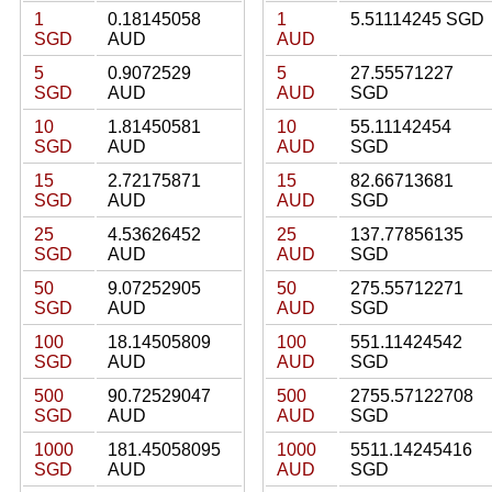
1
0.18145058
1
5.51114245 SGD
SGD
AUD
AUD
5
0.9072529
5
27.55571227
SGD
AUD
AUD
SGD
10
1.81450581
10
55.11142454
SGD
AUD
AUD
SGD
15
2.72175871
15
82.66713681
SGD
AUD
AUD
SGD
25
4.53626452
25
137.77856135
SGD
AUD
AUD
SGD
50
9.07252905
50
275.55712271
SGD
AUD
AUD
SGD
100
18.14505809
100
551.11424542
SGD
AUD
AUD
SGD
500
90.72529047
500
2755.57122708
SGD
AUD
AUD
SGD
1000
181.45058095
1000
5511.14245416
SGD
AUD
AUD
SGD