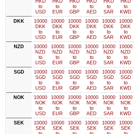
HKD
HKD
HKD
HKD
HKD
HKD
to
to
to
to
to
to
USD
EUR
GBP
AED
SAR
KWD
DKK
10000
10000
10000
10000
10000
10000
DKK
DKK
DKK
DKK
DKK
DKK
to
to
to
to
to
to
USD
EUR
GBP
AED
SAR
KWD
NZD
10000
10000
10000
10000
10000
10000
NZD
NZD
NZD
NZD
NZD
NZD
to
to
to
to
to
to
USD
EUR
GBP
AED
SAR
KWD
SGD
10000
10000
10000
10000
10000
10000
SGD
SGD
SGD
SGD
SGD
SGD
to
to
to
to
to
to
USD
EUR
GBP
AED
SAR
KWD
NOK
10000
10000
10000
10000
10000
10000
NOK
NOK
NOK
NOK
NOK
NOK
to
to
to
to
to
to
USD
EUR
GBP
AED
SAR
KWD
SEK
10000
10000
10000
10000
10000
10000
SEK
SEK
SEK
SEK
SEK
SEK
to
to
to
to
to
to