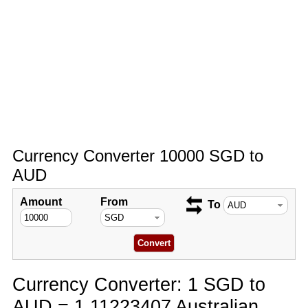
Currency Converter 10000 SGD to
AUD
Amount
From
To
Currency Converter: 1 SGD to
AUD = 1.11223407 Australian