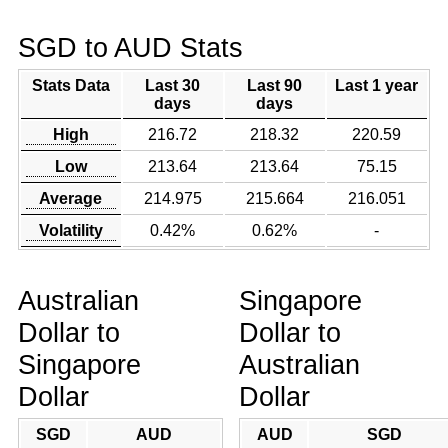
SGD to AUD Stats
Stats Data
Last 30
Last 90
Last 1 year
days
days
High
216.72
218.32
220.59
Low
213.64
213.64
75.15
Average
214.975
215.664
216.051
Volatility
0.42%
0.62%
-
Australian
Singapore
Dollar to
Dollar to
Singapore
Australian
Dollar
Dollar
SGD
AUD
AUD
SGD