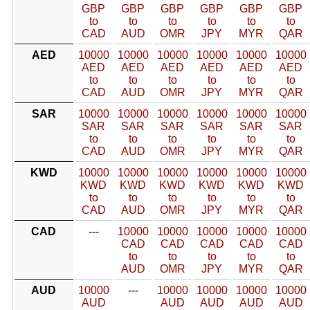
GBP
GBP
GBP
GBP
GBP
GBP
to
to
to
to
to
to
CAD
AUD
OMR
JPY
MYR
QAR
AED
10000
10000
10000
10000
10000
10000
AED
AED
AED
AED
AED
AED
to
to
to
to
to
to
CAD
AUD
OMR
JPY
MYR
QAR
SAR
10000
10000
10000
10000
10000
10000
SAR
SAR
SAR
SAR
SAR
SAR
to
to
to
to
to
to
CAD
AUD
OMR
JPY
MYR
QAR
KWD
10000
10000
10000
10000
10000
10000
KWD
KWD
KWD
KWD
KWD
KWD
to
to
to
to
to
to
CAD
AUD
OMR
JPY
MYR
QAR
CAD
---
10000
10000
10000
10000
10000
CAD
CAD
CAD
CAD
CAD
to
to
to
to
to
AUD
OMR
JPY
MYR
QAR
AUD
10000
---
10000
10000
10000
10000
AUD
AUD
AUD
AUD
AUD