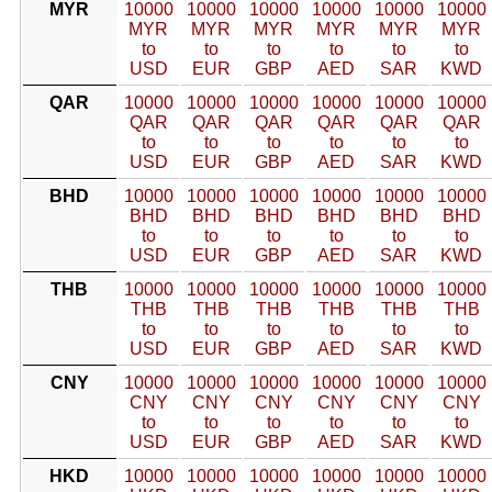
MYR
10000
10000
10000
10000
10000
10000
MYR
MYR
MYR
MYR
MYR
MYR
to
to
to
to
to
to
USD
EUR
GBP
AED
SAR
KWD
QAR
10000
10000
10000
10000
10000
10000
QAR
QAR
QAR
QAR
QAR
QAR
to
to
to
to
to
to
USD
EUR
GBP
AED
SAR
KWD
BHD
10000
10000
10000
10000
10000
10000
BHD
BHD
BHD
BHD
BHD
BHD
to
to
to
to
to
to
USD
EUR
GBP
AED
SAR
KWD
THB
10000
10000
10000
10000
10000
10000
THB
THB
THB
THB
THB
THB
to
to
to
to
to
to
USD
EUR
GBP
AED
SAR
KWD
CNY
10000
10000
10000
10000
10000
10000
CNY
CNY
CNY
CNY
CNY
CNY
to
to
to
to
to
to
USD
EUR
GBP
AED
SAR
KWD
HKD
10000
10000
10000
10000
10000
10000