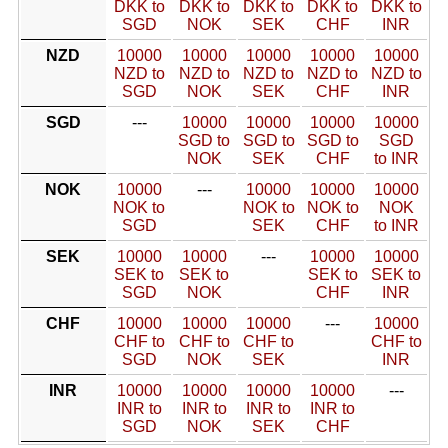
DKK to
DKK to
DKK to
DKK to
DKK to
SGD
NOK
SEK
CHF
INR
NZD
10000
10000
10000
10000
10000
NZD to
NZD to
NZD to
NZD to
NZD to
SGD
NOK
SEK
CHF
INR
SGD
---
10000
10000
10000
10000
SGD to
SGD to
SGD to
SGD
NOK
SEK
CHF
to INR
NOK
10000
---
10000
10000
10000
NOK to
NOK to
NOK to
NOK
SGD
SEK
CHF
to INR
SEK
10000
10000
---
10000
10000
SEK to
SEK to
SEK to
SEK to
SGD
NOK
CHF
INR
CHF
10000
10000
10000
---
10000
CHF to
CHF to
CHF to
CHF to
SGD
NOK
SEK
INR
INR
10000
10000
10000
10000
---
INR to
INR to
INR to
INR to
SGD
NOK
SEK
CHF