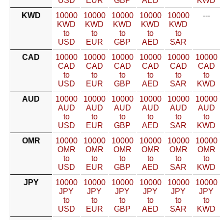
USD
EUR
GBP
AED
KWD
KWD
10000
10000
10000
10000
10000
---
KWD
KWD
KWD
KWD
KWD
to
to
to
to
to
USD
EUR
GBP
AED
SAR
CAD
10000
10000
10000
10000
10000
10000
CAD
CAD
CAD
CAD
CAD
CAD
to
to
to
to
to
to
USD
EUR
GBP
AED
SAR
KWD
AUD
10000
10000
10000
10000
10000
10000
AUD
AUD
AUD
AUD
AUD
AUD
to
to
to
to
to
to
USD
EUR
GBP
AED
SAR
KWD
OMR
10000
10000
10000
10000
10000
10000
OMR
OMR
OMR
OMR
OMR
OMR
to
to
to
to
to
to
USD
EUR
GBP
AED
SAR
KWD
JPY
10000
10000
10000
10000
10000
10000
JPY
JPY
JPY
JPY
JPY
JPY
to
to
to
to
to
to
USD
EUR
GBP
AED
SAR
KWD