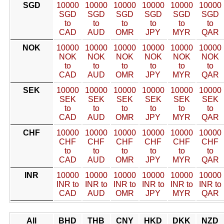
SGD
10000
10000
10000
10000
10000
10000
SGD
SGD
SGD
SGD
SGD
SGD
to
to
to
to
to
to
CAD
AUD
OMR
JPY
MYR
QAR
NOK
10000
10000
10000
10000
10000
10000
NOK
NOK
NOK
NOK
NOK
NOK
to
to
to
to
to
to
CAD
AUD
OMR
JPY
MYR
QAR
SEK
10000
10000
10000
10000
10000
10000
SEK
SEK
SEK
SEK
SEK
SEK
to
to
to
to
to
to
CAD
AUD
OMR
JPY
MYR
QAR
CHF
10000
10000
10000
10000
10000
10000
CHF
CHF
CHF
CHF
CHF
CHF
to
to
to
to
to
to
CAD
AUD
OMR
JPY
MYR
QAR
INR
10000
10000
10000
10000
10000
10000
INR to
INR to
INR to
INR to
INR to
INR to
CAD
AUD
OMR
JPY
MYR
QAR
All
BHD
THB
CNY
HKD
DKK
NZD