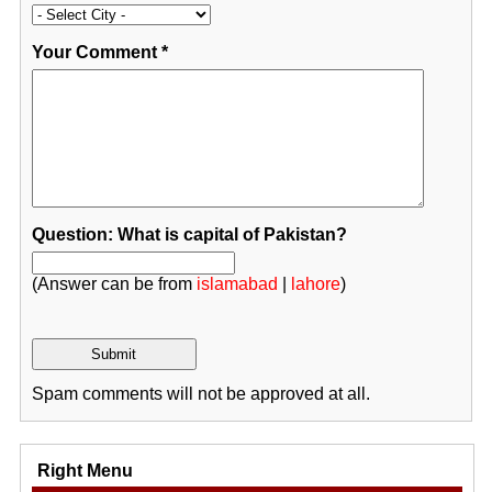
Your Comment
*
Question: What is capital of Pakistan?
(Answer can be from
islamabad
|
lahore
)
Spam comments will not be approved at all.
Right Menu