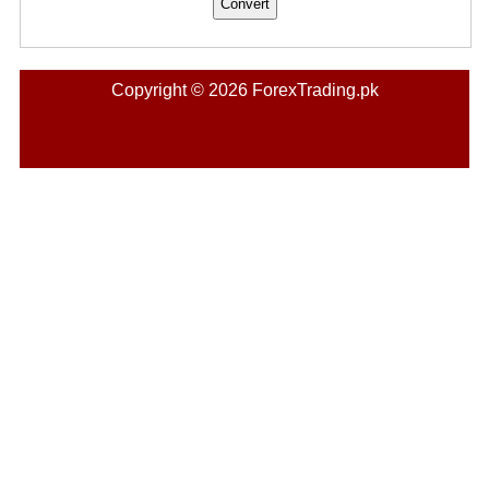
Copyright © 2026 ForexTrading.pk