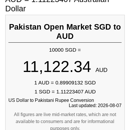
Dollar
Pakistan Open Market SGD to
AUD
10000 SGD =
11,122.34
AUD
1 AUD = 0.89909132 SGD
1 SGD = 1.11223407 AUD
US Dollar to Pakistani Rupee Conversion
Last updated: 2026-08-07
All figures are live mid-market rates, which are not
available to consumers and are for informational
purposes only.