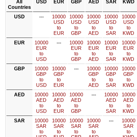
All
USD
EUR
GBP
AED
SAR
KWD
Countries
USD
---
10000
10000
10000
10000
10000
USD
USD
USD
USD
USD
to
to
to
to
to
EUR
GBP
AED
SAR
KWD
EUR
10000
---
10000
10000
10000
10000
EUR
EUR
EUR
EUR
EUR
to
to
to
to
to
USD
GBP
AED
SAR
KWD
GBP
10000
10000
---
10000
10000
10000
GBP
GBP
GBP
GBP
GBP
to
to
to
to
to
USD
EUR
AED
SAR
KWD
AED
10000
10000
10000
---
10000
10000
AED
AED
AED
AED
AED
to
to
to
to
to
USD
EUR
GBP
SAR
KWD
SAR
10000
10000
10000
10000
---
10000
SAR
SAR
SAR
SAR
SAR
to
to
to
to
to