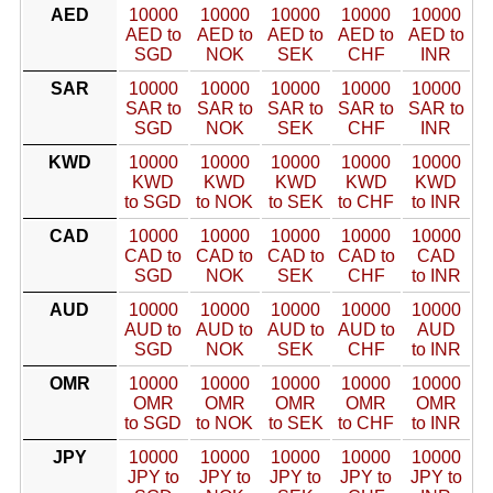
AED
10000
10000
10000
10000
10000
AED to
AED to
AED to
AED to
AED to
SGD
NOK
SEK
CHF
INR
SAR
10000
10000
10000
10000
10000
SAR to
SAR to
SAR to
SAR to
SAR to
SGD
NOK
SEK
CHF
INR
KWD
10000
10000
10000
10000
10000
KWD
KWD
KWD
KWD
KWD
to SGD
to NOK
to SEK
to CHF
to INR
CAD
10000
10000
10000
10000
10000
CAD to
CAD to
CAD to
CAD to
CAD
SGD
NOK
SEK
CHF
to INR
AUD
10000
10000
10000
10000
10000
AUD to
AUD to
AUD to
AUD to
AUD
SGD
NOK
SEK
CHF
to INR
OMR
10000
10000
10000
10000
10000
OMR
OMR
OMR
OMR
OMR
to SGD
to NOK
to SEK
to CHF
to INR
JPY
10000
10000
10000
10000
10000
JPY to
JPY to
JPY to
JPY to
JPY to