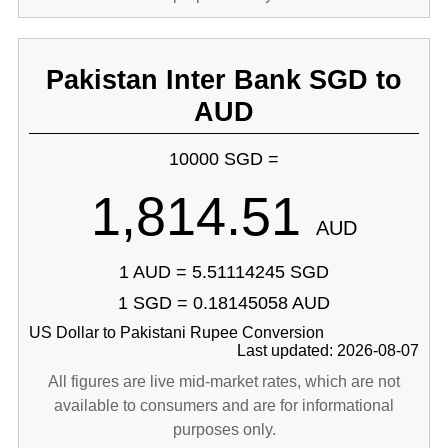
Pakistan Inter Bank SGD to
AUD
10000 SGD =
1,814.51
AUD
1 AUD = 5.51114245 SGD
1 SGD = 0.18145058 AUD
US Dollar to Pakistani Rupee Conversion
Last updated: 2026-08-07
All figures are live mid-market rates, which are not
available to consumers and are for informational
purposes only.