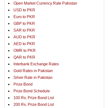
Open Market Currency Rate Pakistan
USD to PKR
Euro to PKR
GBP to PKR
SAR to PKR
AUD to PKR
AED to PKR
OMR to PKR
QAR to PKR
Interbank Exchange Rates
Gold Rates in Pakistan
Silver Rate in Pakistan
Prize Bond
Prize Bond Schedule
100 Rs. Prize Bond List
200 Rs. Prize Bond List