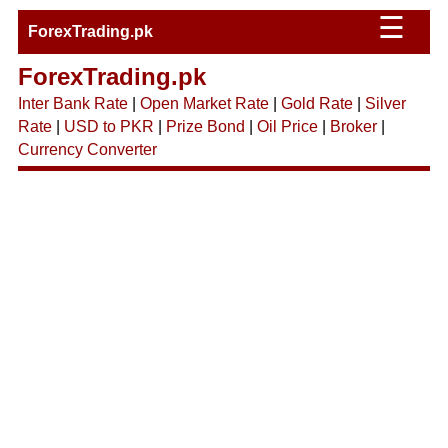
☰
ForexTrading.pk
ForexTrading.pk
Inter Bank Rate
|
Open Market Rate
|
Gold Rate
|
Silver
Rate
|
USD to PKR
|
Prize Bond
|
Oil Price
|
Broker
|
Currency Converter