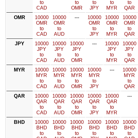
to
to
to
to
to
CAD
OMR
JPY
MYR
QAR
OMR
10000
10000
---
10000
10000
10000
OMR
OMR
OMR
OMR
OMR
to
to
to
to
to
CAD
AUD
JPY
MYR
QAR
JPY
10000
10000
10000
---
10000
10000
JPY
JPY
JPY
JPY
JPY
to
to
to
to
to
CAD
AUD
OMR
MYR
QAR
MYR
10000
10000
10000
10000
---
10000
MYR
MYR
MYR
MYR
MYR
to
to
to
to
to
CAD
AUD
OMR
JPY
QAR
QAR
10000
10000
10000
10000
10000
---
QAR
QAR
QAR
QAR
QAR
to
to
to
to
to
CAD
AUD
OMR
JPY
MYR
BHD
10000
10000
10000
10000
10000
10000
BHD
BHD
BHD
BHD
BHD
BHD
to
to
to
to
to
to