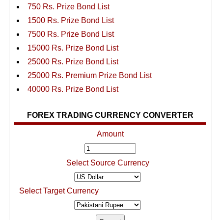
750 Rs. Prize Bond List
1500 Rs. Prize Bond List
7500 Rs. Prize Bond List
15000 Rs. Prize Bond List
25000 Rs. Prize Bond List
25000 Rs. Premium Prize Bond List
40000 Rs. Prize Bond List
FOREX TRADING CURRENCY CONVERTER
Amount
Select Source Currency
Select Target Currency