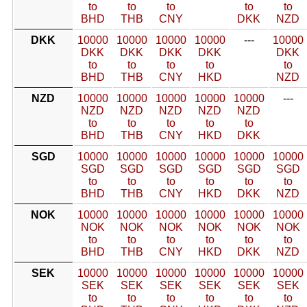
to
to
to
to
to
BHD
THB
CNY
DKK
NZD
DKK
10000
10000
10000
10000
---
10000
DKK
DKK
DKK
DKK
DKK
to
to
to
to
to
BHD
THB
CNY
HKD
NZD
NZD
10000
10000
10000
10000
10000
---
NZD
NZD
NZD
NZD
NZD
to
to
to
to
to
BHD
THB
CNY
HKD
DKK
SGD
10000
10000
10000
10000
10000
10000
SGD
SGD
SGD
SGD
SGD
SGD
to
to
to
to
to
to
BHD
THB
CNY
HKD
DKK
NZD
NOK
10000
10000
10000
10000
10000
10000
NOK
NOK
NOK
NOK
NOK
NOK
to
to
to
to
to
to
BHD
THB
CNY
HKD
DKK
NZD
SEK
10000
10000
10000
10000
10000
10000
SEK
SEK
SEK
SEK
SEK
SEK
to
to
to
to
to
to