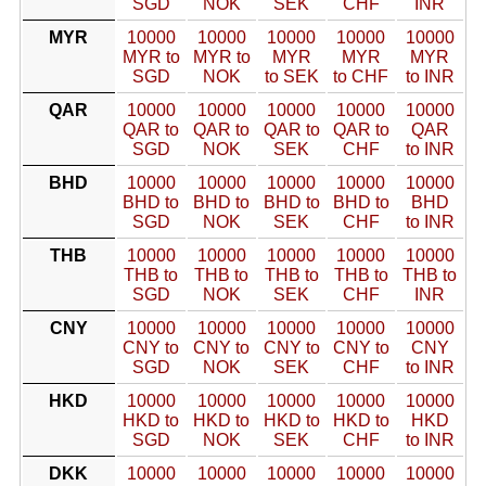
SGD
NOK
SEK
CHF
INR
MYR
10000
10000
10000
10000
10000
MYR to
MYR to
MYR
MYR
MYR
SGD
NOK
to SEK
to CHF
to INR
QAR
10000
10000
10000
10000
10000
QAR to
QAR to
QAR to
QAR to
QAR
SGD
NOK
SEK
CHF
to INR
BHD
10000
10000
10000
10000
10000
BHD to
BHD to
BHD to
BHD to
BHD
SGD
NOK
SEK
CHF
to INR
THB
10000
10000
10000
10000
10000
THB to
THB to
THB to
THB to
THB to
SGD
NOK
SEK
CHF
INR
CNY
10000
10000
10000
10000
10000
CNY to
CNY to
CNY to
CNY to
CNY
SGD
NOK
SEK
CHF
to INR
HKD
10000
10000
10000
10000
10000
HKD to
HKD to
HKD to
HKD to
HKD
SGD
NOK
SEK
CHF
to INR
DKK
10000
10000
10000
10000
10000