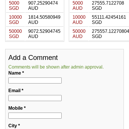
5000
907.25290474
5000
27555.7122708
SGD
AUD
AUD
SGD
10000
1814.50580949
10000
55111.42454161
SGD
AUD
AUD
SGD
50000
9072.52904745
50000
275557.1227080
SGD
AUD
AUD
SGD
Add a Comment
Comments will be shown after admin approval.
Name
*
Email
*
Mobile
*
City
*