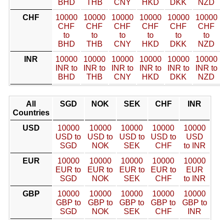
BHD
THB
CNY
HKD
DKK
NZD
CHF
10000
10000
10000
10000
10000
10000
CHF
CHF
CHF
CHF
CHF
CHF
to
to
to
to
to
to
BHD
THB
CNY
HKD
DKK
NZD
INR
10000
10000
10000
10000
10000
10000
INR to
INR to
INR to
INR to
INR to
INR to
BHD
THB
CNY
HKD
DKK
NZD
All
SGD
NOK
SEK
CHF
INR
Countries
USD
10000
10000
10000
10000
10000
USD to
USD to
USD to
USD to
USD
SGD
NOK
SEK
CHF
to INR
EUR
10000
10000
10000
10000
10000
EUR to
EUR to
EUR to
EUR to
EUR
SGD
NOK
SEK
CHF
to INR
GBP
10000
10000
10000
10000
10000
GBP to
GBP to
GBP to
GBP to
GBP to
SGD
NOK
SEK
CHF
INR