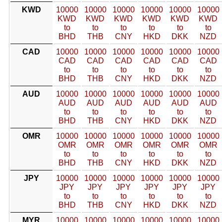
KWD
10000
10000
10000
10000
10000
10000
KWD
KWD
KWD
KWD
KWD
KWD
to
to
to
to
to
to
BHD
THB
CNY
HKD
DKK
NZD
CAD
10000
10000
10000
10000
10000
10000
CAD
CAD
CAD
CAD
CAD
CAD
to
to
to
to
to
to
BHD
THB
CNY
HKD
DKK
NZD
AUD
10000
10000
10000
10000
10000
10000
AUD
AUD
AUD
AUD
AUD
AUD
to
to
to
to
to
to
BHD
THB
CNY
HKD
DKK
NZD
OMR
10000
10000
10000
10000
10000
10000
OMR
OMR
OMR
OMR
OMR
OMR
to
to
to
to
to
to
BHD
THB
CNY
HKD
DKK
NZD
JPY
10000
10000
10000
10000
10000
10000
JPY
JPY
JPY
JPY
JPY
JPY
to
to
to
to
to
to
BHD
THB
CNY
HKD
DKK
NZD
MYR
10000
10000
10000
10000
10000
10000