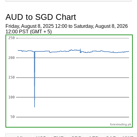
AUD to SGD Chart
Friday, August 8, 2025 12:00 to Saturday, August 8, 2026
12:00 PST (GMT + 5)
forextrading.pk