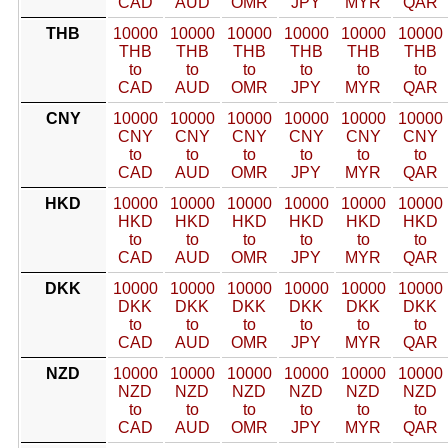
CAD
AUD
OMR
JPY
MYR
QAR
THB
10000
10000
10000
10000
10000
10000
THB
THB
THB
THB
THB
THB
to
to
to
to
to
to
CAD
AUD
OMR
JPY
MYR
QAR
CNY
10000
10000
10000
10000
10000
10000
CNY
CNY
CNY
CNY
CNY
CNY
to
to
to
to
to
to
CAD
AUD
OMR
JPY
MYR
QAR
HKD
10000
10000
10000
10000
10000
10000
HKD
HKD
HKD
HKD
HKD
HKD
to
to
to
to
to
to
CAD
AUD
OMR
JPY
MYR
QAR
DKK
10000
10000
10000
10000
10000
10000
DKK
DKK
DKK
DKK
DKK
DKK
to
to
to
to
to
to
CAD
AUD
OMR
JPY
MYR
QAR
NZD
10000
10000
10000
10000
10000
10000
NZD
NZD
NZD
NZD
NZD
NZD
to
to
to
to
to
to
CAD
AUD
OMR
JPY
MYR
QAR