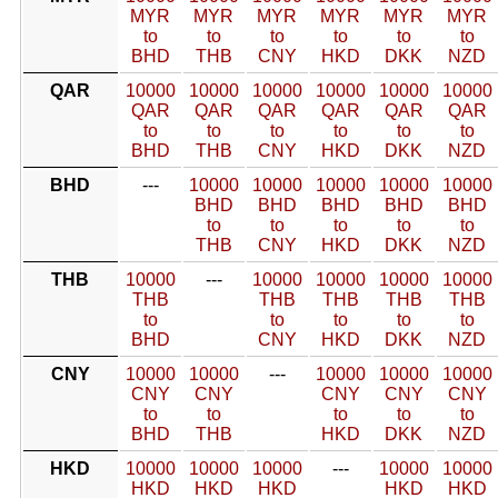
MYR
MYR
MYR
MYR
MYR
MYR
to
to
to
to
to
to
BHD
THB
CNY
HKD
DKK
NZD
QAR
10000
10000
10000
10000
10000
10000
QAR
QAR
QAR
QAR
QAR
QAR
to
to
to
to
to
to
BHD
THB
CNY
HKD
DKK
NZD
BHD
---
10000
10000
10000
10000
10000
BHD
BHD
BHD
BHD
BHD
to
to
to
to
to
THB
CNY
HKD
DKK
NZD
THB
10000
---
10000
10000
10000
10000
THB
THB
THB
THB
THB
to
to
to
to
to
BHD
CNY
HKD
DKK
NZD
CNY
10000
10000
---
10000
10000
10000
CNY
CNY
CNY
CNY
CNY
to
to
to
to
to
BHD
THB
HKD
DKK
NZD
HKD
10000
10000
10000
---
10000
10000
HKD
HKD
HKD
HKD
HKD