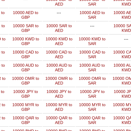
AED
SAR
KWD
 to
10000 AED to
---
10000 AED to
10000 AE
GBP
SAR
KWD
 to
10000 SAR to
10000 SAR to
---
10000 SA
GBP
AED
KWD
 to
10000 KWD to
10000 KWD to
10000 KWD to
---
GBP
AED
SAR
 to
10000 CAD to
10000 CAD to
10000 CAD to
10000 CA
GBP
AED
SAR
KWD
 to
10000 AUD to
10000 AUD to
10000 AUD to
10000 AU
GBP
AED
SAR
KWD
 to
10000 OMR to
10000 OMR to
10000 OMR to
10000 OM
GBP
AED
SAR
KWD
 to
10000 JPY to
10000 JPY to
10000 JPY to
10000 JP
GBP
AED
SAR
KWD
 to
10000 MYR to
10000 MYR to
10000 MYR to
10000 MY
GBP
AED
SAR
KWD
 to
10000 QAR to
10000 QAR to
10000 QAR to
10000 QA
GBP
AED
SAR
KWD