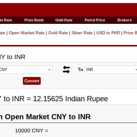
et Rate
Prize Bond
Gold Rate
Petrol Price
Brokers
ate
|
Open Market Rate
|
Gold Rate
|
Silver Rate
|
USD to PKR
|
Prize 
Y to INR
To
 to INR = 12.15625 Indian Rupee
n Open Market CNY to INR
10000 CNY =