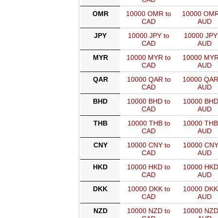
OMR
10000 OMR to
10000 OMR
CAD
AUD
JPY
10000 JPY to
10000 JPY
CAD
AUD
MYR
10000 MYR to
10000 MYR
CAD
AUD
QAR
10000 QAR to
10000 QAR
CAD
AUD
BHD
10000 BHD to
10000 BHD
CAD
AUD
THB
10000 THB to
10000 THB
CAD
AUD
CNY
10000 CNY to
10000 CNY
CAD
AUD
HKD
10000 HKD to
10000 HKD
CAD
AUD
DKK
10000 DKK to
10000 DKK
CAD
AUD
NZD
10000 NZD to
10000 NZD