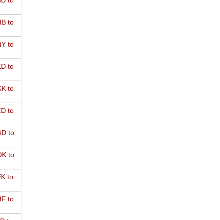
D to
B to
Y to
D to
K to
D to
D to
K to
K to
F to