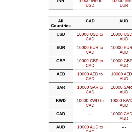
INR
10000 INR to
10000 INR
USD
EUR
All
CAD
AUD
Countries
USD
10000 USD to
10000 USD
CAD
AUD
EUR
10000 EUR to
10000 EUR
CAD
AUD
GBP
10000 GBP to
10000 GBP
CAD
AUD
AED
10000 AED to
10000 AED
CAD
AUD
SAR
10000 SAR to
10000 SAR
CAD
AUD
KWD
10000 KWD to
10000 KWD
CAD
AUD
CAD
---
10000 CAD
AUD
AUD
10000 AUD to
---
CAD