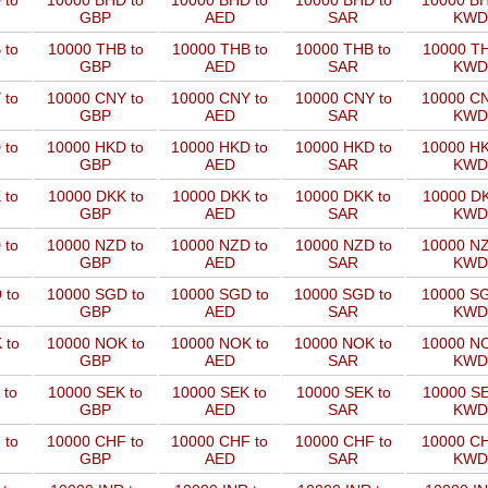
 to
10000 BHD to
10000 BHD to
10000 BHD to
10000 BH
GBP
AED
SAR
KWD
 to
10000 THB to
10000 THB to
10000 THB to
10000 TH
GBP
AED
SAR
KWD
 to
10000 CNY to
10000 CNY to
10000 CNY to
10000 CN
GBP
AED
SAR
KWD
 to
10000 HKD to
10000 HKD to
10000 HKD to
10000 HK
GBP
AED
SAR
KWD
 to
10000 DKK to
10000 DKK to
10000 DKK to
10000 DK
GBP
AED
SAR
KWD
 to
10000 NZD to
10000 NZD to
10000 NZD to
10000 NZ
GBP
AED
SAR
KWD
 to
10000 SGD to
10000 SGD to
10000 SGD to
10000 SG
GBP
AED
SAR
KWD
 to
10000 NOK to
10000 NOK to
10000 NOK to
10000 NO
GBP
AED
SAR
KWD
 to
10000 SEK to
10000 SEK to
10000 SEK to
10000 SE
GBP
AED
SAR
KWD
 to
10000 CHF to
10000 CHF to
10000 CHF to
10000 CH
GBP
AED
SAR
KWD