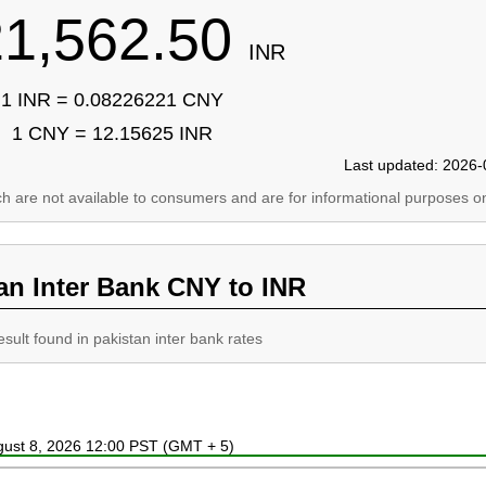
21,562.50
INR
1 INR = 0.08226221 CNY
1 CNY = 12.15625 INR
Last updated: 2026-
ich are not available to consumers and are for informational purposes on
an Inter Bank CNY to INR
esult found in pakistan inter bank rates
ugust 8, 2026 12:00 PST (GMT + 5)