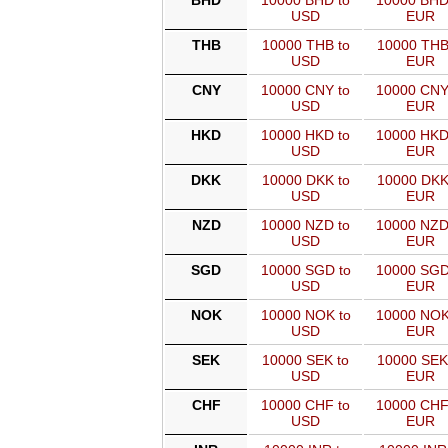
BHD
10000 BHD to
10000 BHD
USD
EUR
THB
10000 THB to
10000 THB
USD
EUR
CNY
10000 CNY to
10000 CNY
USD
EUR
HKD
10000 HKD to
10000 HKD
USD
EUR
DKK
10000 DKK to
10000 DKK
USD
EUR
NZD
10000 NZD to
10000 NZD
USD
EUR
SGD
10000 SGD to
10000 SGD
USD
EUR
NOK
10000 NOK to
10000 NOK
USD
EUR
SEK
10000 SEK to
10000 SEK
USD
EUR
CHF
10000 CHF to
10000 CHF
USD
EUR