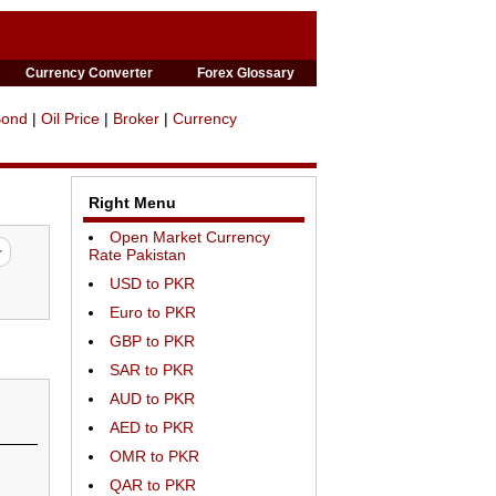
Currency Converter
Forex Glossary
Bond
|
Oil Price
|
Broker
|
Currency
Right Menu
Open Market Currency
Rate Pakistan
USD to PKR
Euro to PKR
GBP to PKR
SAR to PKR
AUD to PKR
AED to PKR
OMR to PKR
QAR to PKR