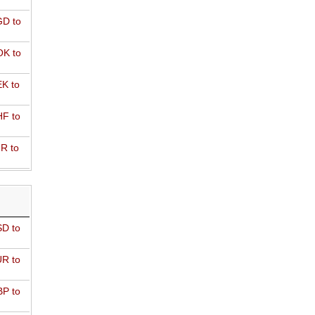
D to
K to
K to
F to
R to
D to
R to
P to