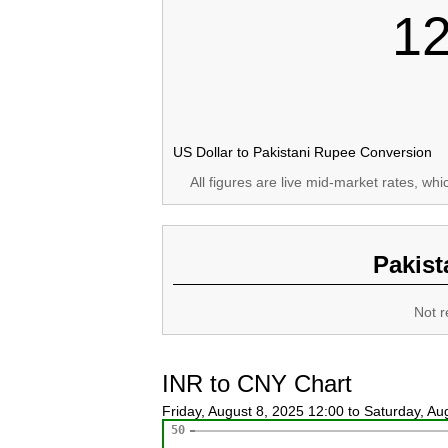
1
US Dollar to Pakistani Rupee Conversion
All figures are live mid-market rates, wh
Pakist
Not r
INR to CNY Chart
Friday, August 8, 2025 12:00 to Saturday, A