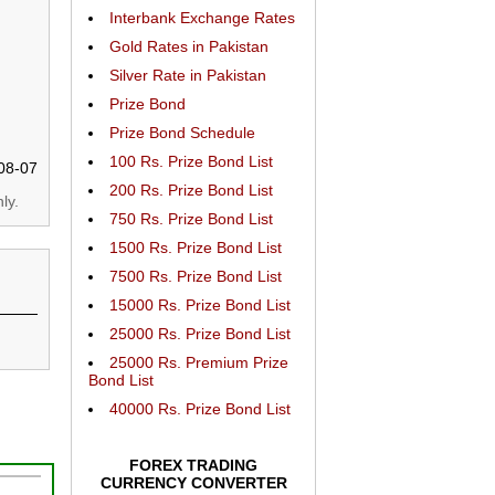
Interbank Exchange Rates
Gold Rates in Pakistan
Silver Rate in Pakistan
Prize Bond
Prize Bond Schedule
100 Rs. Prize Bond List
08-07
200 Rs. Prize Bond List
ly.
750 Rs. Prize Bond List
1500 Rs. Prize Bond List
7500 Rs. Prize Bond List
15000 Rs. Prize Bond List
25000 Rs. Prize Bond List
25000 Rs. Premium Prize
Bond List
40000 Rs. Prize Bond List
FOREX TRADING
CURRENCY CONVERTER