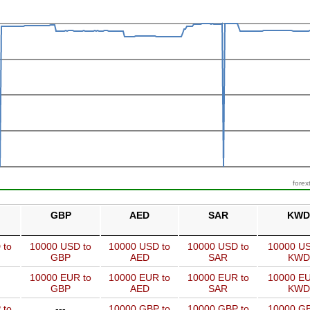
forex
GBP
AED
SAR
KWD
 to
10000 USD to
10000 USD to
10000 USD to
10000 US
GBP
AED
SAR
KWD
10000 EUR to
10000 EUR to
10000 EUR to
10000 EU
GBP
AED
SAR
KWD
 to
---
10000 GBP to
10000 GBP to
10000 GB