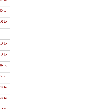
D to
R to
D to
D to
R to
Y to
R to
R to