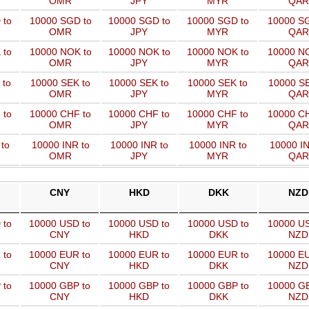
OMR
JPY
MYR
QAR
 to
10000 SGD to
10000 SGD to
10000 SGD to
10000 SG
OMR
JPY
MYR
QAR
 to
10000 NOK to
10000 NOK to
10000 NOK to
10000 NO
OMR
JPY
MYR
QAR
 to
10000 SEK to
10000 SEK to
10000 SEK to
10000 SE
OMR
JPY
MYR
QAR
 to
10000 CHF to
10000 CHF to
10000 CHF to
10000 CH
OMR
JPY
MYR
QAR
to
10000 INR to
10000 INR to
10000 INR to
10000 IN
OMR
JPY
MYR
QAR
CNY
HKD
DKK
NZD
 to
10000 USD to
10000 USD to
10000 USD to
10000 US
CNY
HKD
DKK
NZD
 to
10000 EUR to
10000 EUR to
10000 EUR to
10000 EU
CNY
HKD
DKK
NZD
 to
10000 GBP to
10000 GBP to
10000 GBP to
10000 GB
CNY
HKD
DKK
NZD