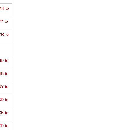
R to
Y to
R to
D to
B to
Y to
D to
K to
D to