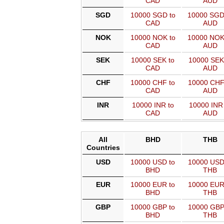
CAD
AUD
SGD
10000 SGD to
10000 SGD
CAD
AUD
NOK
10000 NOK to
10000 NOK
CAD
AUD
SEK
10000 SEK to
10000 SEK
CAD
AUD
CHF
10000 CHF to
10000 CHF
CAD
AUD
INR
10000 INR to
10000 INR 
CAD
AUD
All
BHD
THB
Countries
USD
10000 USD to
10000 USD
BHD
THB
EUR
10000 EUR to
10000 EUR
BHD
THB
GBP
10000 GBP to
10000 GBP
BHD
THB