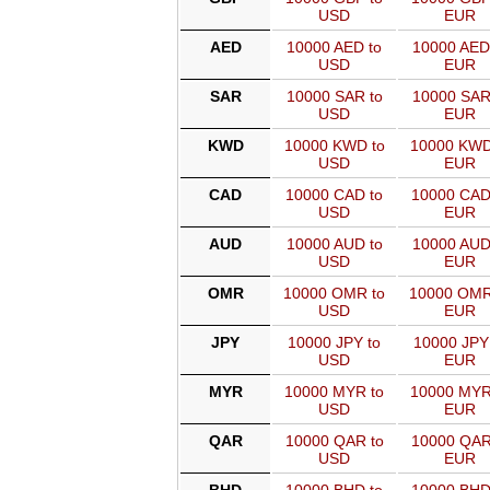
USD
EUR
AED
10000 AED to
10000 AED
USD
EUR
SAR
10000 SAR to
10000 SAR
USD
EUR
KWD
10000 KWD to
10000 KWD
USD
EUR
CAD
10000 CAD to
10000 CAD
USD
EUR
AUD
10000 AUD to
10000 AUD
USD
EUR
OMR
10000 OMR to
10000 OMR
USD
EUR
JPY
10000 JPY to
10000 JPY
USD
EUR
MYR
10000 MYR to
10000 MYR
USD
EUR
QAR
10000 QAR to
10000 QAR
USD
EUR