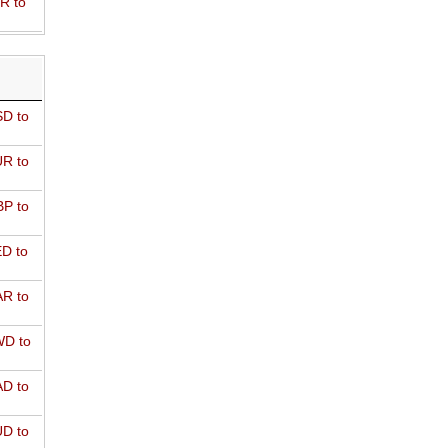
R to
D to
R to
P to
D to
R to
D to
D to
D to