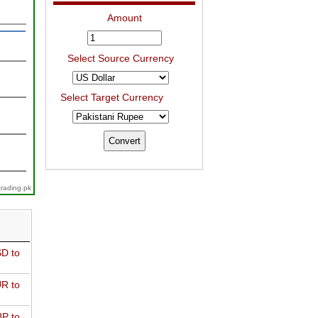
Amount
Select Source Currency
Select Target Currency
trading.pk
D to
R to
P to