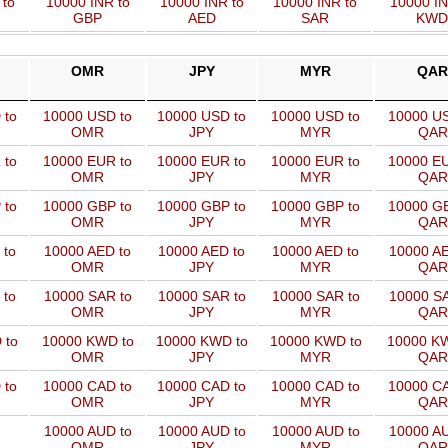
 to
10000 INR to
10000 INR to
10000 INR to
10000 IN
GBP
AED
SAR
KWD
OMR
JPY
MYR
QAR
 to
10000 USD to
10000 USD to
10000 USD to
10000 US
OMR
JPY
MYR
QAR
 to
10000 EUR to
10000 EUR to
10000 EUR to
10000 EU
OMR
JPY
MYR
QAR
 to
10000 GBP to
10000 GBP to
10000 GBP to
10000 GB
OMR
JPY
MYR
QAR
 to
10000 AED to
10000 AED to
10000 AED to
10000 AE
OMR
JPY
MYR
QAR
 to
10000 SAR to
10000 SAR to
10000 SAR to
10000 SA
OMR
JPY
MYR
QAR
 to
10000 KWD to
10000 KWD to
10000 KWD to
10000 KW
OMR
JPY
MYR
QAR
 to
10000 CAD to
10000 CAD to
10000 CAD to
10000 CA
OMR
JPY
MYR
QAR
10000 AUD to
10000 AUD to
10000 AUD to
10000 AU
OMR
JPY
MYR
QAR