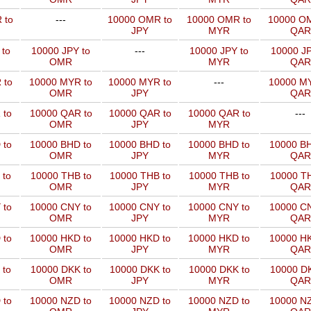
 to
---
10000 OMR to
10000 OMR to
10000 OM
JPY
MYR
QAR
 to
10000 JPY to
---
10000 JPY to
10000 JP
OMR
MYR
QAR
 to
10000 MYR to
10000 MYR to
---
10000 MY
OMR
JPY
QAR
 to
10000 QAR to
10000 QAR to
10000 QAR to
---
OMR
JPY
MYR
 to
10000 BHD to
10000 BHD to
10000 BHD to
10000 BH
OMR
JPY
MYR
QAR
 to
10000 THB to
10000 THB to
10000 THB to
10000 TH
OMR
JPY
MYR
QAR
 to
10000 CNY to
10000 CNY to
10000 CNY to
10000 CN
OMR
JPY
MYR
QAR
 to
10000 HKD to
10000 HKD to
10000 HKD to
10000 HK
OMR
JPY
MYR
QAR
 to
10000 DKK to
10000 DKK to
10000 DKK to
10000 DK
OMR
JPY
MYR
QAR
 to
10000 NZD to
10000 NZD to
10000 NZD to
10000 NZ