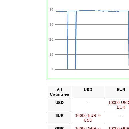
All
USD
EUR
Countries
USD
---
10000 USD
EUR
EUR
10000 EUR to
---
USD
GBP
10000 GBP to
10000 GBP