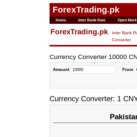
ForexTrading.pk
Home
Inter Bank Rate
Open Mark
ForexTrading.pk
Inter Bank R
Converter
Currency Converter 10000 CN
Amount
From
Currency Converter: 1 CNY
Pakista