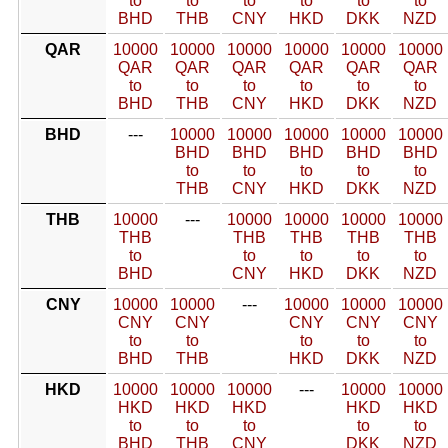
to
to
to
to
to
to
BHD
THB
CNY
HKD
DKK
NZD
QAR
10000
10000
10000
10000
10000
10000
QAR
QAR
QAR
QAR
QAR
QAR
to
to
to
to
to
to
BHD
THB
CNY
HKD
DKK
NZD
BHD
---
10000
10000
10000
10000
10000
BHD
BHD
BHD
BHD
BHD
to
to
to
to
to
THB
CNY
HKD
DKK
NZD
THB
10000
---
10000
10000
10000
10000
THB
THB
THB
THB
THB
to
to
to
to
to
BHD
CNY
HKD
DKK
NZD
CNY
10000
10000
---
10000
10000
10000
CNY
CNY
CNY
CNY
CNY
to
to
to
to
to
BHD
THB
HKD
DKK
NZD
HKD
10000
10000
10000
---
10000
10000
HKD
HKD
HKD
HKD
HKD
to
to
to
to
to
BHD
THB
CNY
DKK
NZD