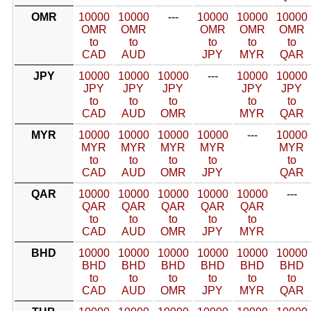
OMR
10000
10000
---
10000
10000
10000
OMR
OMR
OMR
OMR
OMR
to
to
to
to
to
CAD
AUD
JPY
MYR
QAR
JPY
10000
10000
10000
---
10000
10000
JPY
JPY
JPY
JPY
JPY
to
to
to
to
to
CAD
AUD
OMR
MYR
QAR
MYR
10000
10000
10000
10000
---
10000
MYR
MYR
MYR
MYR
MYR
to
to
to
to
to
CAD
AUD
OMR
JPY
QAR
QAR
10000
10000
10000
10000
10000
---
QAR
QAR
QAR
QAR
QAR
to
to
to
to
to
CAD
AUD
OMR
JPY
MYR
BHD
10000
10000
10000
10000
10000
10000
BHD
BHD
BHD
BHD
BHD
BHD
to
to
to
to
to
to
CAD
AUD
OMR
JPY
MYR
QAR