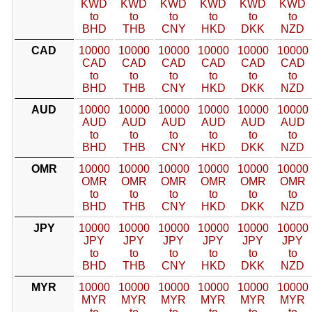
KWD
KWD
KWD
KWD
KWD
KWD
to
to
to
to
to
to
BHD
THB
CNY
HKD
DKK
NZD
CAD
10000
10000
10000
10000
10000
10000
CAD
CAD
CAD
CAD
CAD
CAD
to
to
to
to
to
to
BHD
THB
CNY
HKD
DKK
NZD
AUD
10000
10000
10000
10000
10000
10000
AUD
AUD
AUD
AUD
AUD
AUD
to
to
to
to
to
to
BHD
THB
CNY
HKD
DKK
NZD
OMR
10000
10000
10000
10000
10000
10000
OMR
OMR
OMR
OMR
OMR
OMR
to
to
to
to
to
to
BHD
THB
CNY
HKD
DKK
NZD
JPY
10000
10000
10000
10000
10000
10000
JPY
JPY
JPY
JPY
JPY
JPY
to
to
to
to
to
to
BHD
THB
CNY
HKD
DKK
NZD
MYR
10000
10000
10000
10000
10000
10000
MYR
MYR
MYR
MYR
MYR
MYR