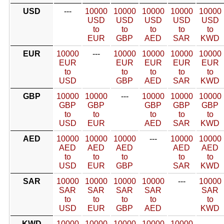
USD
---
10000
10000
10000
10000
10000
USD
USD
USD
USD
USD
to
to
to
to
to
EUR
GBP
AED
SAR
KWD
EUR
10000
---
10000
10000
10000
10000
EUR
EUR
EUR
EUR
EUR
to
to
to
to
to
USD
GBP
AED
SAR
KWD
GBP
10000
10000
---
10000
10000
10000
GBP
GBP
GBP
GBP
GBP
to
to
to
to
to
USD
EUR
AED
SAR
KWD
AED
10000
10000
10000
---
10000
10000
AED
AED
AED
AED
AED
to
to
to
to
to
USD
EUR
GBP
SAR
KWD
SAR
10000
10000
10000
10000
---
10000
SAR
SAR
SAR
SAR
SAR
to
to
to
to
to
USD
EUR
GBP
AED
KWD
KWD
10000
10000
10000
10000
10000
---