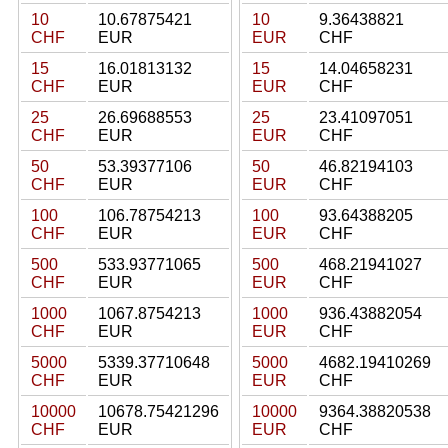
10
10.67875421
10
9.36438821
CHF
EUR
EUR
CHF
15
16.01813132
15
14.04658231
CHF
EUR
EUR
CHF
25
26.69688553
25
23.41097051
CHF
EUR
EUR
CHF
50
53.39377106
50
46.82194103
CHF
EUR
EUR
CHF
100
106.78754213
100
93.64388205
CHF
EUR
EUR
CHF
500
533.93771065
500
468.21941027
CHF
EUR
EUR
CHF
1000
1067.8754213
1000
936.43882054
CHF
EUR
EUR
CHF
5000
5339.37710648
5000
4682.19410269
CHF
EUR
EUR
CHF
10000
10678.75421296
10000
9364.38820538
CHF
EUR
EUR
CHF