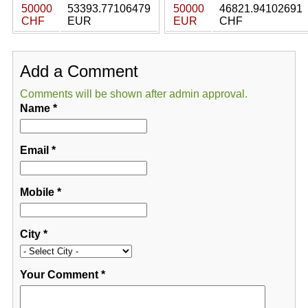
50000
53393.77106479
50000
46821.94102691
CHF
EUR
EUR
CHF
Add a Comment
Comments will be shown after admin approval.
Name
*
Email
*
Mobile
*
City
*
Your Comment
*