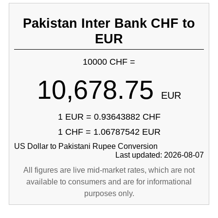
Pakistan Inter Bank CHF to
EUR
10000 CHF =
10,678.75
EUR
1 EUR = 0.93643882 CHF
1 CHF = 1.06787542 EUR
US Dollar to Pakistani Rupee Conversion
Last updated: 2026-08-07
All figures are live mid-market rates, which are not
available to consumers and are for informational
purposes only.