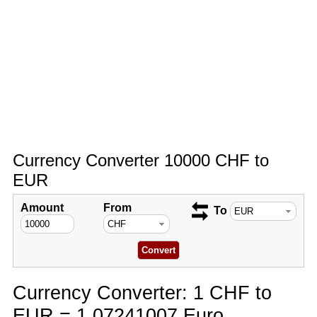
Currency Converter 10000 CHF to
EUR
Amount
From
To
Currency Converter: 1 CHF to
EUR = 1.07241007 Euro