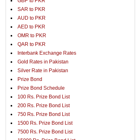
GBP to PKR
SAR to PKR
AUD to PKR
AED to PKR
OMR to PKR
QAR to PKR
Interbank Exchange Rates
Gold Rates in Pakistan
Silver Rate in Pakistan
Prize Bond
Prize Bond Schedule
100 Rs. Prize Bond List
200 Rs. Prize Bond List
750 Rs. Prize Bond List
1500 Rs. Prize Bond List
7500 Rs. Prize Bond List