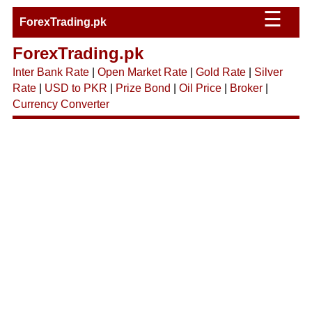
☰
ForexTrading.pk
ForexTrading.pk
Inter Bank Rate
|
Open Market Rate
|
Gold Rate
|
Silver
Rate
|
USD to PKR
|
Prize Bond
|
Oil Price
|
Broker
|
Currency Converter