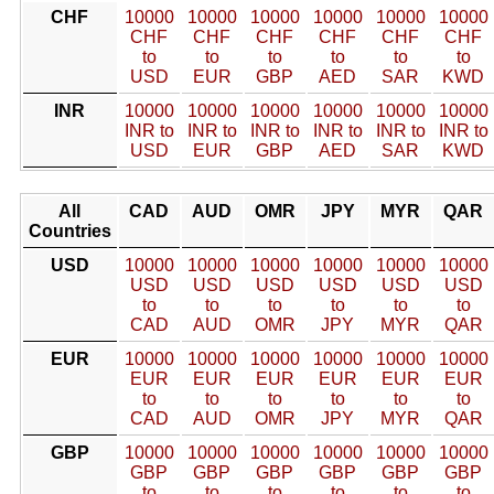
CHF
10000
10000
10000
10000
10000
10000
CHF
CHF
CHF
CHF
CHF
CHF
to
to
to
to
to
to
USD
EUR
GBP
AED
SAR
KWD
INR
10000
10000
10000
10000
10000
10000
INR to
INR to
INR to
INR to
INR to
INR to
USD
EUR
GBP
AED
SAR
KWD
All
CAD
AUD
OMR
JPY
MYR
QAR
Countries
USD
10000
10000
10000
10000
10000
10000
USD
USD
USD
USD
USD
USD
to
to
to
to
to
to
CAD
AUD
OMR
JPY
MYR
QAR
EUR
10000
10000
10000
10000
10000
10000
EUR
EUR
EUR
EUR
EUR
EUR
to
to
to
to
to
to
CAD
AUD
OMR
JPY
MYR
QAR
GBP
10000
10000
10000
10000
10000
10000
GBP
GBP
GBP
GBP
GBP
GBP
to
to
to
to
to
to