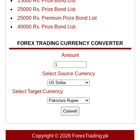
15000 Rs. Prize Bond List
25000 Rs. Prize Bond List
25000 Rs. Premium Prize Bond List
40000 Rs. Prize Bond List
FOREX TRADING CURRENCY CONVERTER
Amount
Select Source Currency
Select Target Currency
Copyright © 2026 ForexTrading.pk