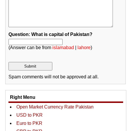
Question: What is capital of Pakistan?
(Answer can be from
islamabad
|
lahore
)
Spam comments will not be approved at all.
Right Menu
Open Market Currency Rate Pakistan
USD to PKR
Euro to PKR