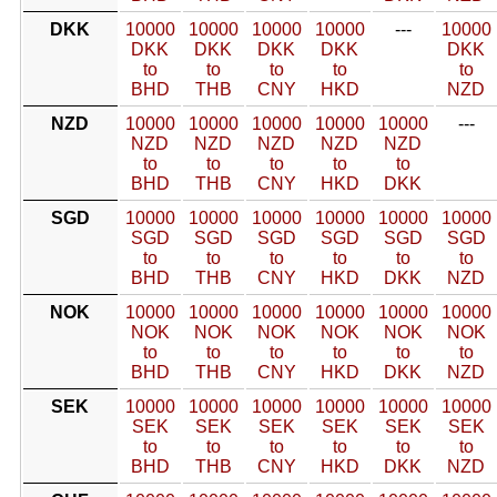
DKK
10000
10000
10000
10000
---
10000
DKK
DKK
DKK
DKK
DKK
to
to
to
to
to
BHD
THB
CNY
HKD
NZD
NZD
10000
10000
10000
10000
10000
---
NZD
NZD
NZD
NZD
NZD
to
to
to
to
to
BHD
THB
CNY
HKD
DKK
SGD
10000
10000
10000
10000
10000
10000
SGD
SGD
SGD
SGD
SGD
SGD
to
to
to
to
to
to
BHD
THB
CNY
HKD
DKK
NZD
NOK
10000
10000
10000
10000
10000
10000
NOK
NOK
NOK
NOK
NOK
NOK
to
to
to
to
to
to
BHD
THB
CNY
HKD
DKK
NZD
SEK
10000
10000
10000
10000
10000
10000
SEK
SEK
SEK
SEK
SEK
SEK
to
to
to
to
to
to
BHD
THB
CNY
HKD
DKK
NZD