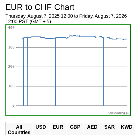
EUR to CHF Chart
Thursday, August 7, 2025 12:00 to Friday, August 7, 2026
12:00 PST (GMT + 5)
forextrading.pk
All
USD
EUR
GBP
AED
SAR
KWD
Countries