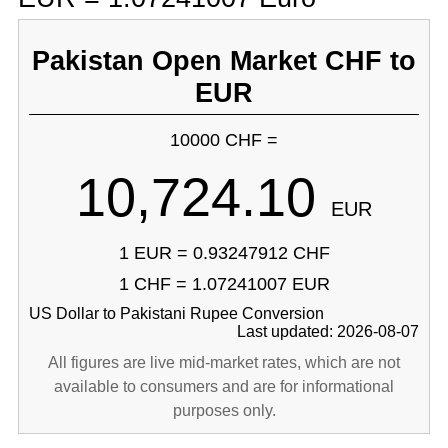
Pakistan Open Market CHF to
EUR
10000 CHF =
10,724.10
EUR
1 EUR = 0.93247912 CHF
1 CHF = 1.07241007 EUR
US Dollar to Pakistani Rupee Conversion
Last updated: 2026-08-07
All figures are live mid-market rates, which are not
available to consumers and are for informational
purposes only.