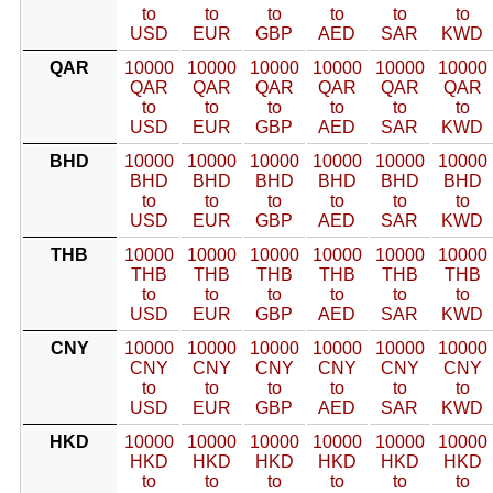
to
to
to
to
to
to
USD
EUR
GBP
AED
SAR
KWD
QAR
10000
10000
10000
10000
10000
10000
QAR
QAR
QAR
QAR
QAR
QAR
to
to
to
to
to
to
USD
EUR
GBP
AED
SAR
KWD
BHD
10000
10000
10000
10000
10000
10000
BHD
BHD
BHD
BHD
BHD
BHD
to
to
to
to
to
to
USD
EUR
GBP
AED
SAR
KWD
THB
10000
10000
10000
10000
10000
10000
THB
THB
THB
THB
THB
THB
to
to
to
to
to
to
USD
EUR
GBP
AED
SAR
KWD
CNY
10000
10000
10000
10000
10000
10000
CNY
CNY
CNY
CNY
CNY
CNY
to
to
to
to
to
to
USD
EUR
GBP
AED
SAR
KWD
HKD
10000
10000
10000
10000
10000
10000
HKD
HKD
HKD
HKD
HKD
HKD
to
to
to
to
to
to