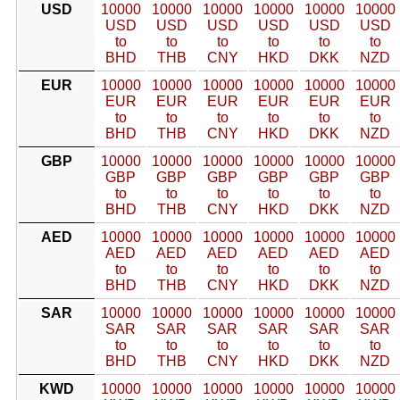
USD
10000
10000
10000
10000
10000
10000
USD
USD
USD
USD
USD
USD
to
to
to
to
to
to
BHD
THB
CNY
HKD
DKK
NZD
EUR
10000
10000
10000
10000
10000
10000
EUR
EUR
EUR
EUR
EUR
EUR
to
to
to
to
to
to
BHD
THB
CNY
HKD
DKK
NZD
GBP
10000
10000
10000
10000
10000
10000
GBP
GBP
GBP
GBP
GBP
GBP
to
to
to
to
to
to
BHD
THB
CNY
HKD
DKK
NZD
AED
10000
10000
10000
10000
10000
10000
AED
AED
AED
AED
AED
AED
to
to
to
to
to
to
BHD
THB
CNY
HKD
DKK
NZD
SAR
10000
10000
10000
10000
10000
10000
SAR
SAR
SAR
SAR
SAR
SAR
to
to
to
to
to
to
BHD
THB
CNY
HKD
DKK
NZD
KWD
10000
10000
10000
10000
10000
10000