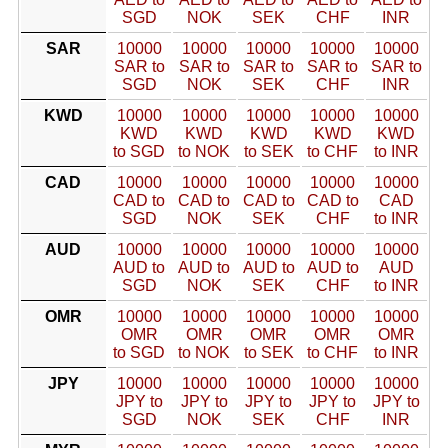
SGD
NOK
SEK
CHF
INR
SAR
10000
10000
10000
10000
10000
SAR to
SAR to
SAR to
SAR to
SAR to
SGD
NOK
SEK
CHF
INR
KWD
10000
10000
10000
10000
10000
KWD
KWD
KWD
KWD
KWD
to SGD
to NOK
to SEK
to CHF
to INR
CAD
10000
10000
10000
10000
10000
CAD to
CAD to
CAD to
CAD to
CAD
SGD
NOK
SEK
CHF
to INR
AUD
10000
10000
10000
10000
10000
AUD to
AUD to
AUD to
AUD to
AUD
SGD
NOK
SEK
CHF
to INR
OMR
10000
10000
10000
10000
10000
OMR
OMR
OMR
OMR
OMR
to SGD
to NOK
to SEK
to CHF
to INR
JPY
10000
10000
10000
10000
10000
JPY to
JPY to
JPY to
JPY to
JPY to
SGD
NOK
SEK
CHF
INR