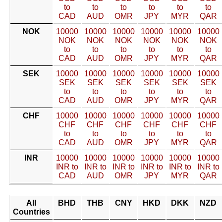
to
to
to
to
to
to
CAD
AUD
OMR
JPY
MYR
QAR
NOK
10000
10000
10000
10000
10000
10000
NOK
NOK
NOK
NOK
NOK
NOK
to
to
to
to
to
to
CAD
AUD
OMR
JPY
MYR
QAR
SEK
10000
10000
10000
10000
10000
10000
SEK
SEK
SEK
SEK
SEK
SEK
to
to
to
to
to
to
CAD
AUD
OMR
JPY
MYR
QAR
CHF
10000
10000
10000
10000
10000
10000
CHF
CHF
CHF
CHF
CHF
CHF
to
to
to
to
to
to
CAD
AUD
OMR
JPY
MYR
QAR
INR
10000
10000
10000
10000
10000
10000
INR to
INR to
INR to
INR to
INR to
INR to
CAD
AUD
OMR
JPY
MYR
QAR
All
BHD
THB
CNY
HKD
DKK
NZD
Countries