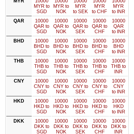
MYR
10000
10000
10000
10000
10000
MYR to
MYR to
MYR
MYR
MYR
SGD
NOK
to SEK
to CHF
to INR
QAR
10000
10000
10000
10000
10000
QAR to
QAR to
QAR to
QAR to
QAR
SGD
NOK
SEK
CHF
to INR
BHD
10000
10000
10000
10000
10000
BHD to
BHD to
BHD to
BHD to
BHD
SGD
NOK
SEK
CHF
to INR
THB
10000
10000
10000
10000
10000
THB to
THB to
THB to
THB to
THB to
SGD
NOK
SEK
CHF
INR
CNY
10000
10000
10000
10000
10000
CNY to
CNY to
CNY to
CNY to
CNY
SGD
NOK
SEK
CHF
to INR
HKD
10000
10000
10000
10000
10000
HKD to
HKD to
HKD to
HKD to
HKD
SGD
NOK
SEK
CHF
to INR
DKK
10000
10000
10000
10000
10000
DKK to
DKK to
DKK to
DKK to
DKK to
SGD
NOK
SEK
CHF
INR