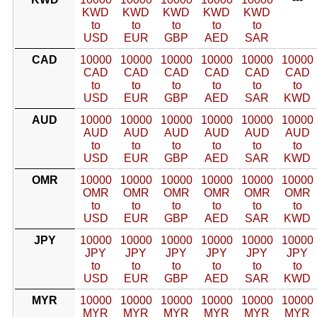
KWD
KWD
KWD
KWD
KWD
to
to
to
to
to
USD
EUR
GBP
AED
SAR
CAD
10000
10000
10000
10000
10000
10000
CAD
CAD
CAD
CAD
CAD
CAD
to
to
to
to
to
to
USD
EUR
GBP
AED
SAR
KWD
AUD
10000
10000
10000
10000
10000
10000
AUD
AUD
AUD
AUD
AUD
AUD
to
to
to
to
to
to
USD
EUR
GBP
AED
SAR
KWD
OMR
10000
10000
10000
10000
10000
10000
OMR
OMR
OMR
OMR
OMR
OMR
to
to
to
to
to
to
USD
EUR
GBP
AED
SAR
KWD
JPY
10000
10000
10000
10000
10000
10000
JPY
JPY
JPY
JPY
JPY
JPY
to
to
to
to
to
to
USD
EUR
GBP
AED
SAR
KWD
MYR
10000
10000
10000
10000
10000
10000
MYR
MYR
MYR
MYR
MYR
MYR