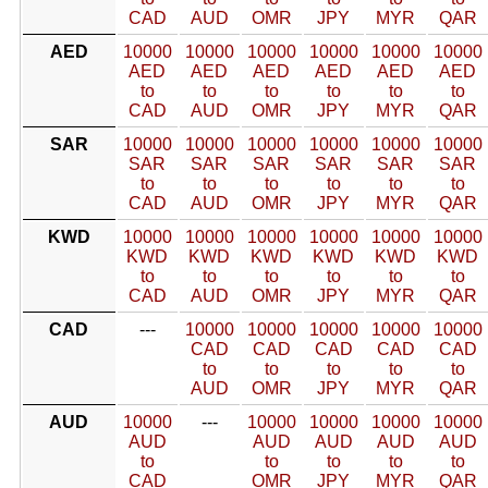
CAD
AUD
OMR
JPY
MYR
QAR
AED
10000
10000
10000
10000
10000
10000
AED
AED
AED
AED
AED
AED
to
to
to
to
to
to
CAD
AUD
OMR
JPY
MYR
QAR
SAR
10000
10000
10000
10000
10000
10000
SAR
SAR
SAR
SAR
SAR
SAR
to
to
to
to
to
to
CAD
AUD
OMR
JPY
MYR
QAR
KWD
10000
10000
10000
10000
10000
10000
KWD
KWD
KWD
KWD
KWD
KWD
to
to
to
to
to
to
CAD
AUD
OMR
JPY
MYR
QAR
CAD
---
10000
10000
10000
10000
10000
CAD
CAD
CAD
CAD
CAD
to
to
to
to
to
AUD
OMR
JPY
MYR
QAR
AUD
10000
---
10000
10000
10000
10000
AUD
AUD
AUD
AUD
AUD
to
to
to
to
to
CAD
OMR
JPY
MYR
QAR