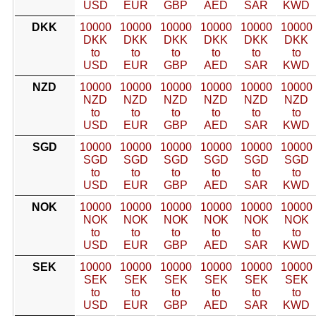
USD
EUR
GBP
AED
SAR
KWD
DKK
10000
10000
10000
10000
10000
10000
DKK
DKK
DKK
DKK
DKK
DKK
to
to
to
to
to
to
USD
EUR
GBP
AED
SAR
KWD
NZD
10000
10000
10000
10000
10000
10000
NZD
NZD
NZD
NZD
NZD
NZD
to
to
to
to
to
to
USD
EUR
GBP
AED
SAR
KWD
SGD
10000
10000
10000
10000
10000
10000
SGD
SGD
SGD
SGD
SGD
SGD
to
to
to
to
to
to
USD
EUR
GBP
AED
SAR
KWD
NOK
10000
10000
10000
10000
10000
10000
NOK
NOK
NOK
NOK
NOK
NOK
to
to
to
to
to
to
USD
EUR
GBP
AED
SAR
KWD
SEK
10000
10000
10000
10000
10000
10000
SEK
SEK
SEK
SEK
SEK
SEK
to
to
to
to
to
to
USD
EUR
GBP
AED
SAR
KWD