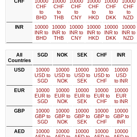
CHF
10000
10000
10000
10000
10000
10000
CHF
CHF
CHF
CHF
CHF
CHF
to
to
to
to
to
to
BHD
THB
CNY
HKD
DKK
NZD
INR
10000
10000
10000
10000
10000
10000
INR to
INR to
INR to
INR to
INR to
INR to
BHD
THB
CNY
HKD
DKK
NZD
All
SGD
NOK
SEK
CHF
INR
Countries
USD
10000
10000
10000
10000
10000
USD to
USD to
USD to
USD to
USD
SGD
NOK
SEK
CHF
to INR
EUR
10000
10000
10000
10000
10000
EUR to
EUR to
EUR to
EUR to
EUR
SGD
NOK
SEK
CHF
to INR
GBP
10000
10000
10000
10000
10000
GBP to
GBP to
GBP to
GBP to
GBP to
SGD
NOK
SEK
CHF
INR
AED
10000
10000
10000
10000
10000
AED to
AED to
AED to
AED to
AED to