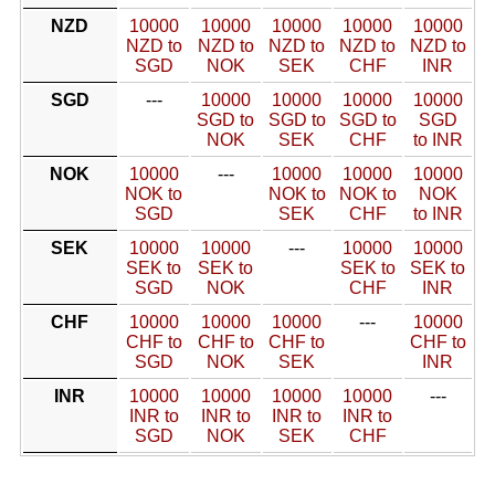
NZD
10000
10000
10000
10000
10000
NZD to
NZD to
NZD to
NZD to
NZD to
SGD
NOK
SEK
CHF
INR
SGD
---
10000
10000
10000
10000
SGD to
SGD to
SGD to
SGD
NOK
SEK
CHF
to INR
NOK
10000
---
10000
10000
10000
NOK to
NOK to
NOK to
NOK
SGD
SEK
CHF
to INR
SEK
10000
10000
---
10000
10000
SEK to
SEK to
SEK to
SEK to
SGD
NOK
CHF
INR
CHF
10000
10000
10000
---
10000
CHF to
CHF to
CHF to
CHF to
SGD
NOK
SEK
INR
INR
10000
10000
10000
10000
---
INR to
INR to
INR to
INR to
SGD
NOK
SEK
CHF