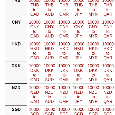
THB
10000
10000
10000
10000
10000
10000
THB
THB
THB
THB
THB
THB
to
to
to
to
to
to
CAD
AUD
OMR
JPY
MYR
QAR
CNY
10000
10000
10000
10000
10000
10000
CNY
CNY
CNY
CNY
CNY
CNY
to
to
to
to
to
to
CAD
AUD
OMR
JPY
MYR
QAR
HKD
10000
10000
10000
10000
10000
10000
HKD
HKD
HKD
HKD
HKD
HKD
to
to
to
to
to
to
CAD
AUD
OMR
JPY
MYR
QAR
DKK
10000
10000
10000
10000
10000
10000
DKK
DKK
DKK
DKK
DKK
DKK
to
to
to
to
to
to
CAD
AUD
OMR
JPY
MYR
QAR
NZD
10000
10000
10000
10000
10000
10000
NZD
NZD
NZD
NZD
NZD
NZD
to
to
to
to
to
to
CAD
AUD
OMR
JPY
MYR
QAR
SGD
10000
10000
10000
10000
10000
10000
SGD
SGD
SGD
SGD
SGD
SGD