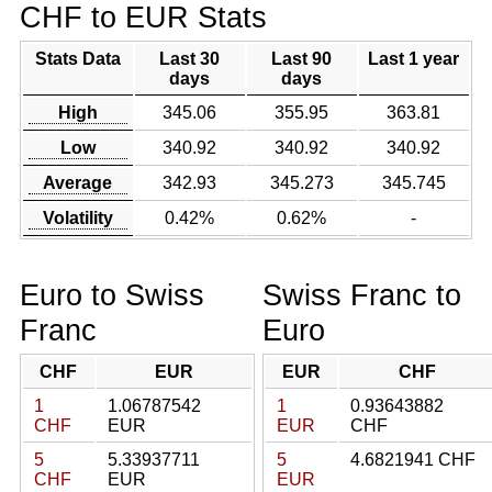
CHF to EUR Stats
Stats Data
Last 30
Last 90
Last 1 year
days
days
High
345.06
355.95
363.81
Low
340.92
340.92
340.92
Average
342.93
345.273
345.745
Volatility
0.42%
0.62%
-
Euro to Swiss
Swiss Franc to
Franc
Euro
CHF
EUR
EUR
CHF
1
1.06787542
1
0.93643882
CHF
EUR
EUR
CHF
5
5.33937711
5
4.6821941 CHF
CHF
EUR
EUR