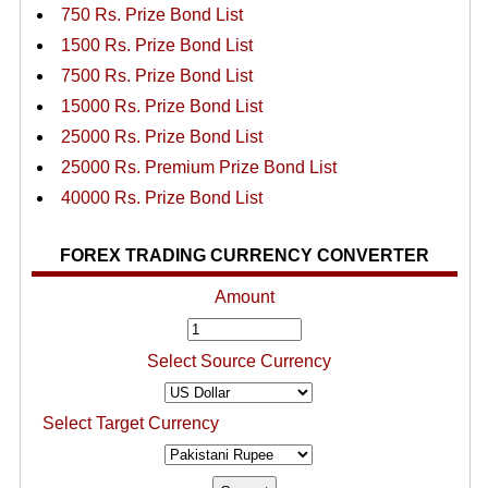
750 Rs. Prize Bond List
1500 Rs. Prize Bond List
7500 Rs. Prize Bond List
15000 Rs. Prize Bond List
25000 Rs. Prize Bond List
25000 Rs. Premium Prize Bond List
40000 Rs. Prize Bond List
FOREX TRADING CURRENCY CONVERTER
Amount
Select Source Currency
Select Target Currency