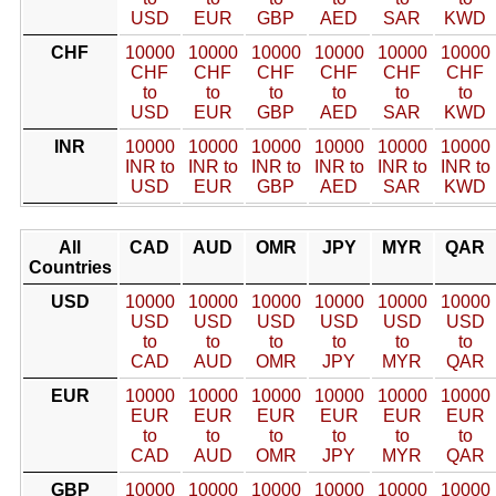
USD
EUR
GBP
AED
SAR
KWD
CHF
10000
10000
10000
10000
10000
10000
CHF
CHF
CHF
CHF
CHF
CHF
to
to
to
to
to
to
USD
EUR
GBP
AED
SAR
KWD
INR
10000
10000
10000
10000
10000
10000
INR to
INR to
INR to
INR to
INR to
INR to
USD
EUR
GBP
AED
SAR
KWD
All
CAD
AUD
OMR
JPY
MYR
QAR
Countries
USD
10000
10000
10000
10000
10000
10000
USD
USD
USD
USD
USD
USD
to
to
to
to
to
to
CAD
AUD
OMR
JPY
MYR
QAR
EUR
10000
10000
10000
10000
10000
10000
EUR
EUR
EUR
EUR
EUR
EUR
to
to
to
to
to
to
CAD
AUD
OMR
JPY
MYR
QAR
GBP
10000
10000
10000
10000
10000
10000