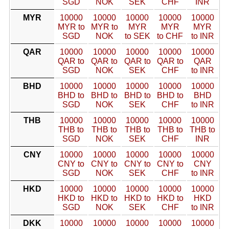
SGD
NOK
SEK
CHF
INR
MYR
10000
10000
10000
10000
10000
MYR to
MYR to
MYR
MYR
MYR
SGD
NOK
to SEK
to CHF
to INR
QAR
10000
10000
10000
10000
10000
QAR to
QAR to
QAR to
QAR to
QAR
SGD
NOK
SEK
CHF
to INR
BHD
10000
10000
10000
10000
10000
BHD to
BHD to
BHD to
BHD to
BHD
SGD
NOK
SEK
CHF
to INR
THB
10000
10000
10000
10000
10000
THB to
THB to
THB to
THB to
THB to
SGD
NOK
SEK
CHF
INR
CNY
10000
10000
10000
10000
10000
CNY to
CNY to
CNY to
CNY to
CNY
SGD
NOK
SEK
CHF
to INR
HKD
10000
10000
10000
10000
10000
HKD to
HKD to
HKD to
HKD to
HKD
SGD
NOK
SEK
CHF
to INR
DKK
10000
10000
10000
10000
10000