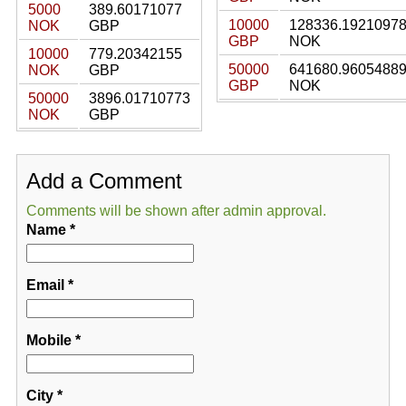
5000
389.60171077
10000
128336.1921097
NOK
GBP
GBP
NOK
10000
779.20342155
50000
641680.9605488
NOK
GBP
GBP
NOK
50000
3896.01710773
NOK
GBP
Add a Comment
Comments will be shown after admin approval.
Name
*
Email
*
Mobile
*
City
*