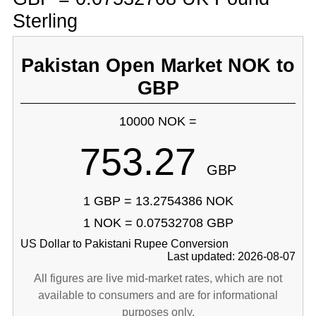
Sterling
Pakistan Open Market NOK to
GBP
10000 NOK =
753.27
GBP
1 GBP = 13.2754386 NOK
1 NOK = 0.07532708 GBP
US Dollar to Pakistani Rupee Conversion
Last updated: 2026-08-07
All figures are live mid-market rates, which are not
available to consumers and are for informational
purposes only.