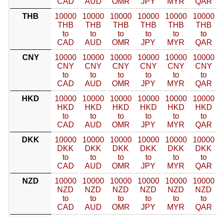
CAD
AUD
OMR
JPY
MYR
QAR
THB
10000
10000
10000
10000
10000
10000
THB
THB
THB
THB
THB
THB
to
to
to
to
to
to
CAD
AUD
OMR
JPY
MYR
QAR
CNY
10000
10000
10000
10000
10000
10000
CNY
CNY
CNY
CNY
CNY
CNY
to
to
to
to
to
to
CAD
AUD
OMR
JPY
MYR
QAR
HKD
10000
10000
10000
10000
10000
10000
HKD
HKD
HKD
HKD
HKD
HKD
to
to
to
to
to
to
CAD
AUD
OMR
JPY
MYR
QAR
DKK
10000
10000
10000
10000
10000
10000
DKK
DKK
DKK
DKK
DKK
DKK
to
to
to
to
to
to
CAD
AUD
OMR
JPY
MYR
QAR
NZD
10000
10000
10000
10000
10000
10000
NZD
NZD
NZD
NZD
NZD
NZD
to
to
to
to
to
to
CAD
AUD
OMR
JPY
MYR
QAR