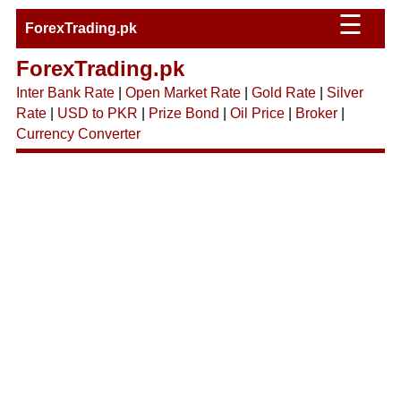
☰
ForexTrading.pk
ForexTrading.pk
Inter Bank Rate
|
Open Market Rate
|
Gold Rate
|
Silver
Rate
|
USD to PKR
|
Prize Bond
|
Oil Price
|
Broker
|
Currency Converter