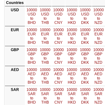
Countries
USD
10000
10000
10000
10000
10000
10000
USD
USD
USD
USD
USD
USD
to
to
to
to
to
to
BHD
THB
CNY
HKD
DKK
NZD
EUR
10000
10000
10000
10000
10000
10000
EUR
EUR
EUR
EUR
EUR
EUR
to
to
to
to
to
to
BHD
THB
CNY
HKD
DKK
NZD
GBP
10000
10000
10000
10000
10000
10000
GBP
GBP
GBP
GBP
GBP
GBP
to
to
to
to
to
to
BHD
THB
CNY
HKD
DKK
NZD
AED
10000
10000
10000
10000
10000
10000
AED
AED
AED
AED
AED
AED
to
to
to
to
to
to
BHD
THB
CNY
HKD
DKK
NZD
SAR
10000
10000
10000
10000
10000
10000
SAR
SAR
SAR
SAR
SAR
SAR
to
to
to
to
to
to
BHD
THB
CNY
HKD
DKK
NZD