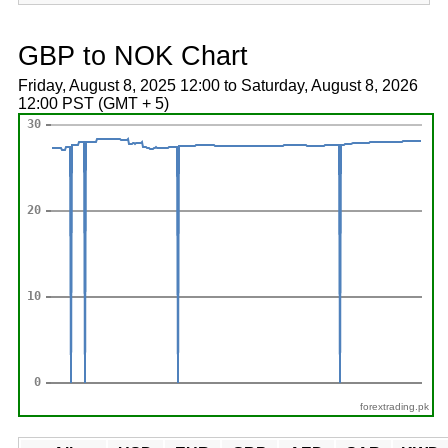
GBP to NOK Chart
Friday, August 8, 2025 12:00 to Saturday, August 8, 2026
12:00 PST (GMT + 5)
forextrading.pk