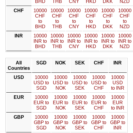
BHD
THB
CNY
HKD
DKK
NZD
CHF
10000
10000
10000
10000
10000
10000
CHF
CHF
CHF
CHF
CHF
CHF
to
to
to
to
to
to
BHD
THB
CNY
HKD
DKK
NZD
INR
10000
10000
10000
10000
10000
10000
INR to
INR to
INR to
INR to
INR to
INR to
BHD
THB
CNY
HKD
DKK
NZD
All
SGD
NOK
SEK
CHF
INR
Countries
USD
10000
10000
10000
10000
10000
USD to
USD to
USD to
USD to
USD
SGD
NOK
SEK
CHF
to INR
EUR
10000
10000
10000
10000
10000
EUR to
EUR to
EUR to
EUR to
EUR
SGD
NOK
SEK
CHF
to INR
GBP
10000
10000
10000
10000
10000
GBP to
GBP to
GBP to
GBP to
GBP to
SGD
NOK
SEK
CHF
INR