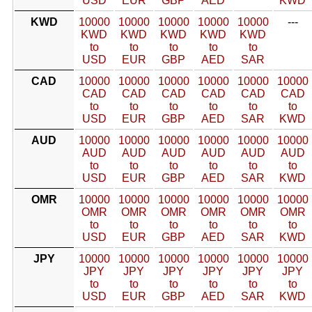
USD
EUR
GBP
AED
KWD
KWD
10000
10000
10000
10000
10000
---
KWD
KWD
KWD
KWD
KWD
to
to
to
to
to
USD
EUR
GBP
AED
SAR
CAD
10000
10000
10000
10000
10000
10000
CAD
CAD
CAD
CAD
CAD
CAD
to
to
to
to
to
to
USD
EUR
GBP
AED
SAR
KWD
AUD
10000
10000
10000
10000
10000
10000
AUD
AUD
AUD
AUD
AUD
AUD
to
to
to
to
to
to
USD
EUR
GBP
AED
SAR
KWD
OMR
10000
10000
10000
10000
10000
10000
OMR
OMR
OMR
OMR
OMR
OMR
to
to
to
to
to
to
USD
EUR
GBP
AED
SAR
KWD
JPY
10000
10000
10000
10000
10000
10000
JPY
JPY
JPY
JPY
JPY
JPY
to
to
to
to
to
to
USD
EUR
GBP
AED
SAR
KWD