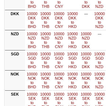
to
to
to
to
to
BHD
THB
CNY
DKK
NZD
DKK
10000
10000
10000
10000
---
10000
DKK
DKK
DKK
DKK
DKK
to
to
to
to
to
BHD
THB
CNY
HKD
NZD
NZD
10000
10000
10000
10000
10000
---
NZD
NZD
NZD
NZD
NZD
to
to
to
to
to
BHD
THB
CNY
HKD
DKK
SGD
10000
10000
10000
10000
10000
10000
SGD
SGD
SGD
SGD
SGD
SGD
to
to
to
to
to
to
BHD
THB
CNY
HKD
DKK
NZD
NOK
10000
10000
10000
10000
10000
10000
NOK
NOK
NOK
NOK
NOK
NOK
to
to
to
to
to
to
BHD
THB
CNY
HKD
DKK
NZD
SEK
10000
10000
10000
10000
10000
10000
SEK
SEK
SEK
SEK
SEK
SEK
to
to
to
to
to
to