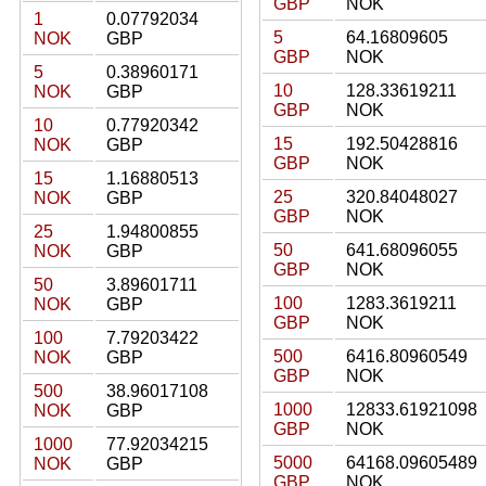
GBP
NOK
1
0.07792034
5
64.16809605
NOK
GBP
GBP
NOK
5
0.38960171
10
128.33619211
NOK
GBP
GBP
NOK
10
0.77920342
15
192.50428816
NOK
GBP
GBP
NOK
15
1.16880513
25
320.84048027
NOK
GBP
GBP
NOK
25
1.94800855
50
641.68096055
NOK
GBP
GBP
NOK
50
3.89601711
100
1283.3619211
NOK
GBP
GBP
NOK
100
7.79203422
500
6416.80960549
NOK
GBP
GBP
NOK
500
38.96017108
1000
12833.61921098
NOK
GBP
GBP
NOK
1000
77.92034215
5000
64168.09605489
NOK
GBP
GBP
NOK