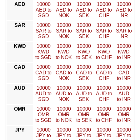
AED
10000
10000
10000
10000
10000
AED to
AED to
AED to
AED to
AED to
SGD
NOK
SEK
CHF
INR
SAR
10000
10000
10000
10000
10000
SAR to
SAR to
SAR to
SAR to
SAR to
SGD
NOK
SEK
CHF
INR
KWD
10000
10000
10000
10000
10000
KWD
KWD
KWD
KWD
KWD
to SGD
to NOK
to SEK
to CHF
to INR
CAD
10000
10000
10000
10000
10000
CAD to
CAD to
CAD to
CAD to
CAD
SGD
NOK
SEK
CHF
to INR
AUD
10000
10000
10000
10000
10000
AUD to
AUD to
AUD to
AUD to
AUD
SGD
NOK
SEK
CHF
to INR
OMR
10000
10000
10000
10000
10000
OMR
OMR
OMR
OMR
OMR
to SGD
to NOK
to SEK
to CHF
to INR
JPY
10000
10000
10000
10000
10000
JPY to
JPY to
JPY to
JPY to
JPY to