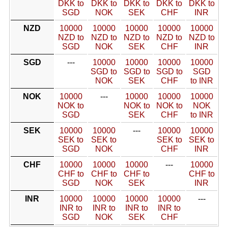
DKK to
DKK to
DKK to
DKK to
DKK to
SGD
NOK
SEK
CHF
INR
NZD
10000
10000
10000
10000
10000
NZD to
NZD to
NZD to
NZD to
NZD to
SGD
NOK
SEK
CHF
INR
SGD
---
10000
10000
10000
10000
SGD to
SGD to
SGD to
SGD
NOK
SEK
CHF
to INR
NOK
10000
---
10000
10000
10000
NOK to
NOK to
NOK to
NOK
SGD
SEK
CHF
to INR
SEK
10000
10000
---
10000
10000
SEK to
SEK to
SEK to
SEK to
SGD
NOK
CHF
INR
CHF
10000
10000
10000
---
10000
CHF to
CHF to
CHF to
CHF to
SGD
NOK
SEK
INR
INR
10000
10000
10000
10000
---
INR to
INR to
INR to
INR to
SGD
NOK
SEK
CHF