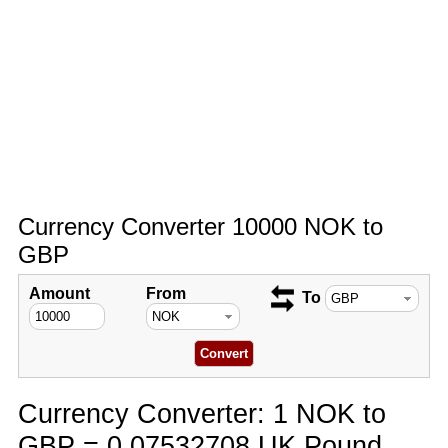
Currency Converter 10000 NOK to
GBP
Amount
From
To
Currency Converter: 1 NOK to
GBP = 0.07532708 UK Pound