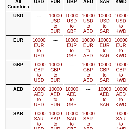
All
USD
EUR
GBP
AED
SAR
KWD
Countries
USD
---
10000
10000
10000
10000
10000
USD
USD
USD
USD
USD
to
to
to
to
to
EUR
GBP
AED
SAR
KWD
EUR
10000
---
10000
10000
10000
10000
EUR
EUR
EUR
EUR
EUR
to
to
to
to
to
USD
GBP
AED
SAR
KWD
GBP
10000
10000
---
10000
10000
10000
GBP
GBP
GBP
GBP
GBP
to
to
to
to
to
USD
EUR
AED
SAR
KWD
AED
10000
10000
10000
---
10000
10000
AED
AED
AED
AED
AED
to
to
to
to
to
USD
EUR
GBP
SAR
KWD
SAR
10000
10000
10000
10000
---
10000
SAR
SAR
SAR
SAR
SAR
to
to
to
to
to