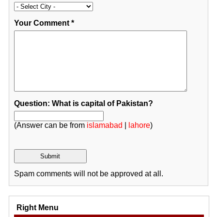
Your Comment
*
Question: What is capital of Pakistan?
(Answer can be from
islamabad
|
lahore
)
Spam comments will not be approved at all.
Right Menu