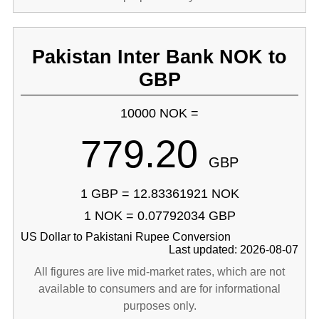
Pakistan Inter Bank NOK to
GBP
10000 NOK =
779.20
GBP
1 GBP = 12.83361921 NOK
1 NOK = 0.07792034 GBP
US Dollar to Pakistani Rupee Conversion
Last updated: 2026-08-07
All figures are live mid-market rates, which are not
available to consumers and are for informational
purposes only.