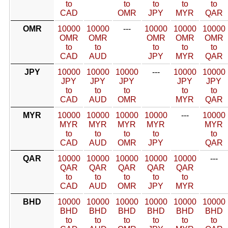
to
to
to
to
to
CAD
OMR
JPY
MYR
QAR
OMR
10000
10000
---
10000
10000
10000
OMR
OMR
OMR
OMR
OMR
to
to
to
to
to
CAD
AUD
JPY
MYR
QAR
JPY
10000
10000
10000
---
10000
10000
JPY
JPY
JPY
JPY
JPY
to
to
to
to
to
CAD
AUD
OMR
MYR
QAR
MYR
10000
10000
10000
10000
---
10000
MYR
MYR
MYR
MYR
MYR
to
to
to
to
to
CAD
AUD
OMR
JPY
QAR
QAR
10000
10000
10000
10000
10000
---
QAR
QAR
QAR
QAR
QAR
to
to
to
to
to
CAD
AUD
OMR
JPY
MYR
BHD
10000
10000
10000
10000
10000
10000
BHD
BHD
BHD
BHD
BHD
BHD
to
to
to
to
to
to