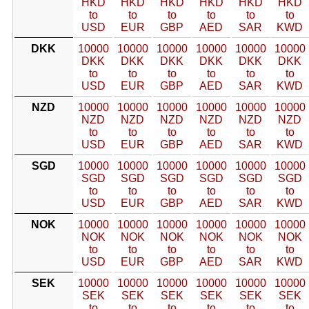
HKD
HKD
HKD
HKD
HKD
HKD
to
to
to
to
to
to
USD
EUR
GBP
AED
SAR
KWD
DKK
10000
10000
10000
10000
10000
10000
DKK
DKK
DKK
DKK
DKK
DKK
to
to
to
to
to
to
USD
EUR
GBP
AED
SAR
KWD
NZD
10000
10000
10000
10000
10000
10000
NZD
NZD
NZD
NZD
NZD
NZD
to
to
to
to
to
to
USD
EUR
GBP
AED
SAR
KWD
SGD
10000
10000
10000
10000
10000
10000
SGD
SGD
SGD
SGD
SGD
SGD
to
to
to
to
to
to
USD
EUR
GBP
AED
SAR
KWD
NOK
10000
10000
10000
10000
10000
10000
NOK
NOK
NOK
NOK
NOK
NOK
to
to
to
to
to
to
USD
EUR
GBP
AED
SAR
KWD
SEK
10000
10000
10000
10000
10000
10000
SEK
SEK
SEK
SEK
SEK
SEK
to
to
to
to
to
to