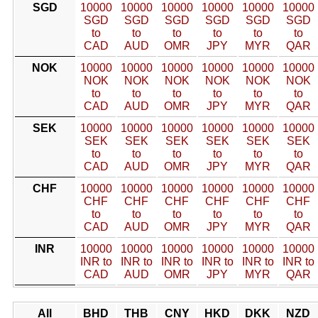
SGD
10000
10000
10000
10000
10000
10000
SGD
SGD
SGD
SGD
SGD
SGD
to
to
to
to
to
to
CAD
AUD
OMR
JPY
MYR
QAR
NOK
10000
10000
10000
10000
10000
10000
NOK
NOK
NOK
NOK
NOK
NOK
to
to
to
to
to
to
CAD
AUD
OMR
JPY
MYR
QAR
SEK
10000
10000
10000
10000
10000
10000
SEK
SEK
SEK
SEK
SEK
SEK
to
to
to
to
to
to
CAD
AUD
OMR
JPY
MYR
QAR
CHF
10000
10000
10000
10000
10000
10000
CHF
CHF
CHF
CHF
CHF
CHF
to
to
to
to
to
to
CAD
AUD
OMR
JPY
MYR
QAR
INR
10000
10000
10000
10000
10000
10000
INR to
INR to
INR to
INR to
INR to
INR to
CAD
AUD
OMR
JPY
MYR
QAR
All
BHD
THB
CNY
HKD
DKK
NZD