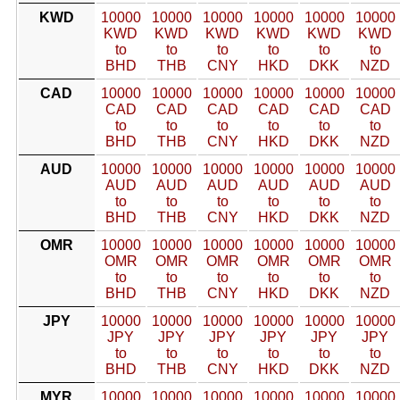
KWD
10000
10000
10000
10000
10000
10000
KWD
KWD
KWD
KWD
KWD
KWD
to
to
to
to
to
to
BHD
THB
CNY
HKD
DKK
NZD
CAD
10000
10000
10000
10000
10000
10000
CAD
CAD
CAD
CAD
CAD
CAD
to
to
to
to
to
to
BHD
THB
CNY
HKD
DKK
NZD
AUD
10000
10000
10000
10000
10000
10000
AUD
AUD
AUD
AUD
AUD
AUD
to
to
to
to
to
to
BHD
THB
CNY
HKD
DKK
NZD
OMR
10000
10000
10000
10000
10000
10000
OMR
OMR
OMR
OMR
OMR
OMR
to
to
to
to
to
to
BHD
THB
CNY
HKD
DKK
NZD
JPY
10000
10000
10000
10000
10000
10000
JPY
JPY
JPY
JPY
JPY
JPY
to
to
to
to
to
to
BHD
THB
CNY
HKD
DKK
NZD
MYR
10000
10000
10000
10000
10000
10000