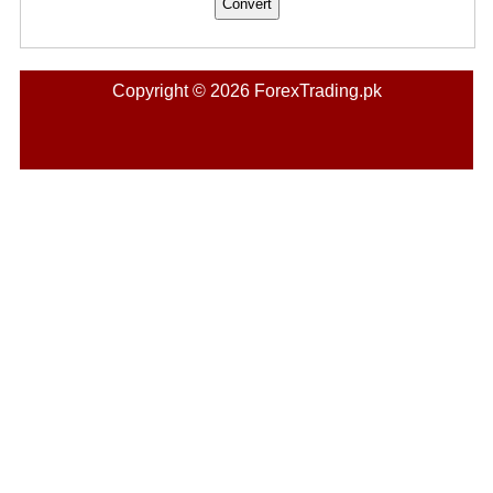
Copyright © 2026 ForexTrading.pk