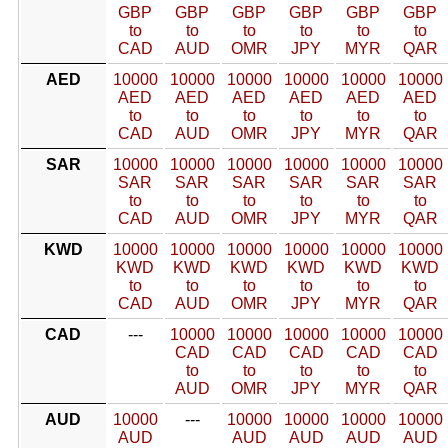
GBP
GBP
GBP
GBP
GBP
GBP
to
to
to
to
to
to
CAD
AUD
OMR
JPY
MYR
QAR
AED
10000
10000
10000
10000
10000
10000
AED
AED
AED
AED
AED
AED
to
to
to
to
to
to
CAD
AUD
OMR
JPY
MYR
QAR
SAR
10000
10000
10000
10000
10000
10000
SAR
SAR
SAR
SAR
SAR
SAR
to
to
to
to
to
to
CAD
AUD
OMR
JPY
MYR
QAR
KWD
10000
10000
10000
10000
10000
10000
KWD
KWD
KWD
KWD
KWD
KWD
to
to
to
to
to
to
CAD
AUD
OMR
JPY
MYR
QAR
CAD
---
10000
10000
10000
10000
10000
CAD
CAD
CAD
CAD
CAD
to
to
to
to
to
AUD
OMR
JPY
MYR
QAR
AUD
10000
---
10000
10000
10000
10000
AUD
AUD
AUD
AUD
AUD