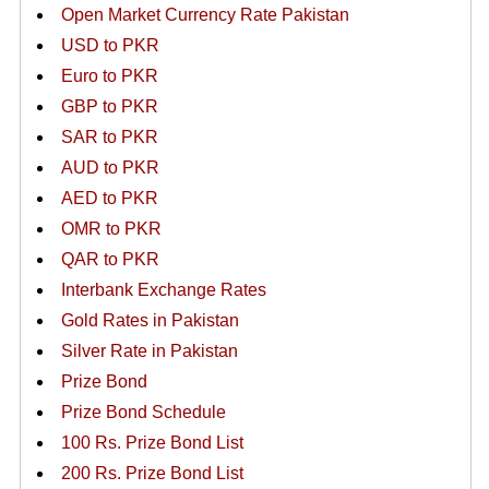
Open Market Currency Rate Pakistan
USD to PKR
Euro to PKR
GBP to PKR
SAR to PKR
AUD to PKR
AED to PKR
OMR to PKR
QAR to PKR
Interbank Exchange Rates
Gold Rates in Pakistan
Silver Rate in Pakistan
Prize Bond
Prize Bond Schedule
100 Rs. Prize Bond List
200 Rs. Prize Bond List