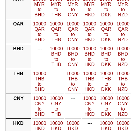
MYR
MYR
MYR
MYR
MYR
MYR
to
to
to
to
to
to
BHD
THB
CNY
HKD
DKK
NZD
QAR
10000
10000
10000
10000
10000
10000
QAR
QAR
QAR
QAR
QAR
QAR
to
to
to
to
to
to
BHD
THB
CNY
HKD
DKK
NZD
BHD
---
10000
10000
10000
10000
10000
BHD
BHD
BHD
BHD
BHD
to
to
to
to
to
THB
CNY
HKD
DKK
NZD
THB
10000
---
10000
10000
10000
10000
THB
THB
THB
THB
THB
to
to
to
to
to
BHD
CNY
HKD
DKK
NZD
CNY
10000
10000
---
10000
10000
10000
CNY
CNY
CNY
CNY
CNY
to
to
to
to
to
BHD
THB
HKD
DKK
NZD
HKD
10000
10000
10000
---
10000
10000
HKD
HKD
HKD
HKD
HKD