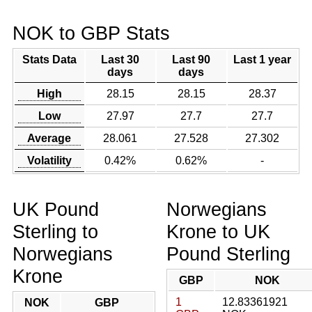
NOK to GBP Stats
Stats Data
Last 30
Last 90
Last 1 year
days
days
High
28.15
28.15
28.37
Low
27.97
27.7
27.7
Average
28.061
27.528
27.302
Volatility
0.42%
0.62%
-
UK Pound
Norwegians
Sterling to
Krone to UK
Norwegians
Pound Sterling
Krone
GBP
NOK
1
12.83361921
NOK
GBP