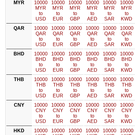
MYR
10000
10000
10000
10000
10000
10000
MYR
MYR
MYR
MYR
MYR
MYR
to
to
to
to
to
to
USD
EUR
GBP
AED
SAR
KWD
QAR
10000
10000
10000
10000
10000
10000
QAR
QAR
QAR
QAR
QAR
QAR
to
to
to
to
to
to
USD
EUR
GBP
AED
SAR
KWD
BHD
10000
10000
10000
10000
10000
10000
BHD
BHD
BHD
BHD
BHD
BHD
to
to
to
to
to
to
USD
EUR
GBP
AED
SAR
KWD
THB
10000
10000
10000
10000
10000
10000
THB
THB
THB
THB
THB
THB
to
to
to
to
to
to
USD
EUR
GBP
AED
SAR
KWD
CNY
10000
10000
10000
10000
10000
10000
CNY
CNY
CNY
CNY
CNY
CNY
to
to
to
to
to
to
USD
EUR
GBP
AED
SAR
KWD
HKD
10000
10000
10000
10000
10000
10000