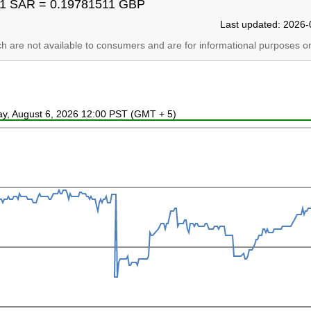
1 SAR = 0.19781511 GBP
Last updated: 2026-
ich are not available to consumers and are for informational purposes on
ay, August 6, 2026 12:00 PST (GMT + 5)