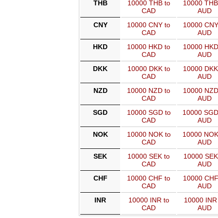
THB
10000 THB to
10000 THB
CAD
AUD
CNY
10000 CNY to
10000 CNY
CAD
AUD
HKD
10000 HKD to
10000 HKD
CAD
AUD
DKK
10000 DKK to
10000 DKK
CAD
AUD
NZD
10000 NZD to
10000 NZD
CAD
AUD
SGD
10000 SGD to
10000 SGD
CAD
AUD
NOK
10000 NOK to
10000 NOK
CAD
AUD
SEK
10000 SEK to
10000 SEK
CAD
AUD
CHF
10000 CHF to
10000 CHF
CAD
AUD
INR
10000 INR to
10000 INR 
CAD
AUD