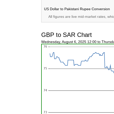
US Dollar to Pakistani Rupee Conversion
All figures are live mid-market rates, wh
GBP to SAR Chart
Wednesday, August 6, 2025 12:00 to Thursd