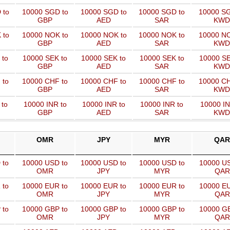
 to
10000 SGD to
10000 SGD to
10000 SGD to
10000 SG
GBP
AED
SAR
KWD
 to
10000 NOK to
10000 NOK to
10000 NOK to
10000 NO
GBP
AED
SAR
KWD
 to
10000 SEK to
10000 SEK to
10000 SEK to
10000 SE
GBP
AED
SAR
KWD
 to
10000 CHF to
10000 CHF to
10000 CHF to
10000 CH
GBP
AED
SAR
KWD
 to
10000 INR to
10000 INR to
10000 INR to
10000 IN
GBP
AED
SAR
KWD
OMR
JPY
MYR
QAR
 to
10000 USD to
10000 USD to
10000 USD to
10000 US
OMR
JPY
MYR
QAR
 to
10000 EUR to
10000 EUR to
10000 EUR to
10000 EU
OMR
JPY
MYR
QAR
 to
10000 GBP to
10000 GBP to
10000 GBP to
10000 GB
OMR
JPY
MYR
QAR