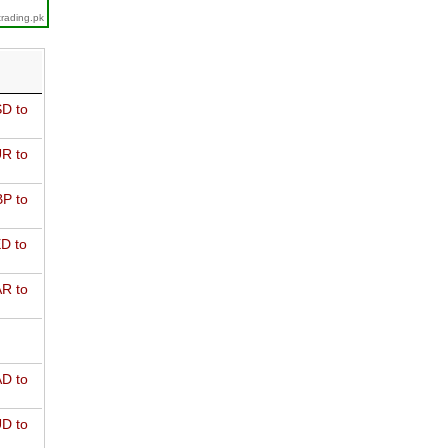
trading.pk
D to
R to
P to
D to
R to
D to
D to