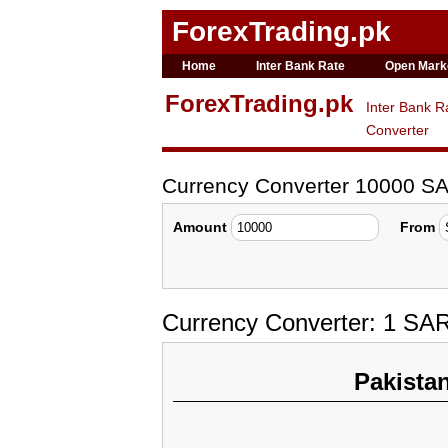
ForexTrading.pk
Home
Inter Bank Rate
Open Mark
ForexTrading.pk
Inter Bank R
Converter
Currency Converter 10000 S
Amount
From
Currency Converter: 1 SA
Pakista