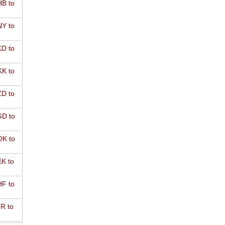
B to
Y to
D to
K to
D to
D to
K to
K to
F to
R to