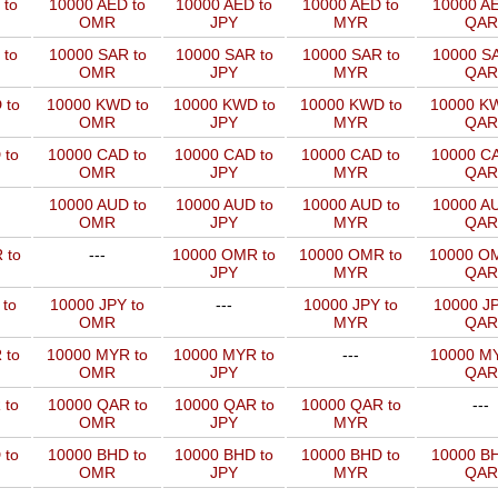
 to
10000 AED to
10000 AED to
10000 AED to
10000 AE
OMR
JPY
MYR
QAR
 to
10000 SAR to
10000 SAR to
10000 SAR to
10000 SA
OMR
JPY
MYR
QAR
 to
10000 KWD to
10000 KWD to
10000 KWD to
10000 KW
OMR
JPY
MYR
QAR
 to
10000 CAD to
10000 CAD to
10000 CAD to
10000 CA
OMR
JPY
MYR
QAR
10000 AUD to
10000 AUD to
10000 AUD to
10000 AU
OMR
JPY
MYR
QAR
 to
---
10000 OMR to
10000 OMR to
10000 OM
JPY
MYR
QAR
 to
10000 JPY to
---
10000 JPY to
10000 JP
OMR
MYR
QAR
 to
10000 MYR to
10000 MYR to
---
10000 MY
OMR
JPY
QAR
 to
10000 QAR to
10000 QAR to
10000 QAR to
---
OMR
JPY
MYR
 to
10000 BHD to
10000 BHD to
10000 BHD to
10000 BH
OMR
JPY
MYR
QAR