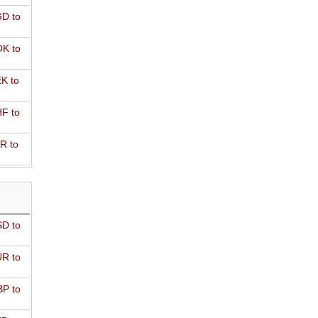
D to
K to
K to
F to
R to
D to
R to
P to