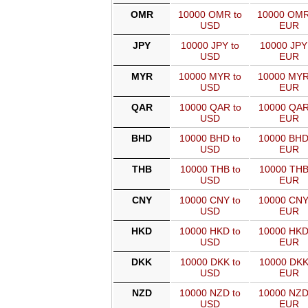
OMR
10000 OMR to
10000 OMR
USD
EUR
JPY
10000 JPY to
10000 JPY
USD
EUR
MYR
10000 MYR to
10000 MYR
USD
EUR
QAR
10000 QAR to
10000 QAR
USD
EUR
BHD
10000 BHD to
10000 BHD
USD
EUR
THB
10000 THB to
10000 THB
USD
EUR
CNY
10000 CNY to
10000 CNY
USD
EUR
HKD
10000 HKD to
10000 HKD
USD
EUR
DKK
10000 DKK to
10000 DKK
USD
EUR
NZD
10000 NZD to
10000 NZD
USD
EUR