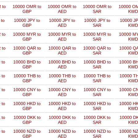
 to
10000 OMR to
10000 OMR to
10000 OMR to
10000 OM
GBP
AED
SAR
KWD
 to
10000 JPY to
10000 JPY to
10000 JPY to
10000 JP
GBP
AED
SAR
KWD
 to
10000 MYR to
10000 MYR to
10000 MYR to
10000 MY
GBP
AED
SAR
KWD
 to
10000 QAR to
10000 QAR to
10000 QAR to
10000 QA
GBP
AED
SAR
KWD
 to
10000 BHD to
10000 BHD to
10000 BHD to
10000 BH
GBP
AED
SAR
KWD
 to
10000 THB to
10000 THB to
10000 THB to
10000 TH
GBP
AED
SAR
KWD
 to
10000 CNY to
10000 CNY to
10000 CNY to
10000 CN
GBP
AED
SAR
KWD
 to
10000 HKD to
10000 HKD to
10000 HKD to
10000 HK
GBP
AED
SAR
KWD
 to
10000 DKK to
10000 DKK to
10000 DKK to
10000 DK
GBP
AED
SAR
KWD
 to
10000 NZD to
10000 NZD to
10000 NZD to
10000 NZ
GBP
AED
SAR
KWD