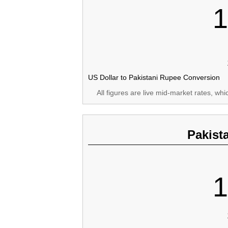
1
US Dollar to Pakistani Rupee Conversion
All figures are live mid-market rates, wh
Pakist
1