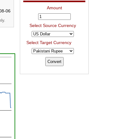
Amount
08-06
ly.
Select Source Currency
Select Target Currency