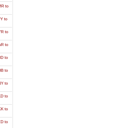
R to
Y to
R to
R to
D to
B to
Y to
D to
K to
D to