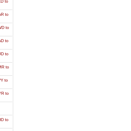
D to
R to
D to
D to
D to
R to
Y to
R to
D to