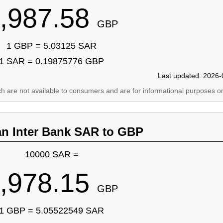
,987.58
GBP
1 GBP = 5.03125 SAR
1 SAR = 0.19875776 GBP
Last updated: 2026-
ich are not available to consumers and are for informational purposes on
an Inter Bank SAR to GBP
10000 SAR =
,978.15
GBP
1 GBP = 5.05522549 SAR