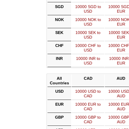
SGD
10000 SGD to
10000 SGD
USD
EUR
NOK
10000 NOK to
10000 NOK
USD
EUR
SEK
10000 SEK to
10000 SEK
USD
EUR
CHF
10000 CHF to
10000 CHF
USD
EUR
INR
10000 INR to
10000 INR
USD
EUR
All
CAD
AUD
Countries
USD
10000 USD to
10000 USD
CAD
AUD
EUR
10000 EUR to
10000 EUR
CAD
AUD
GBP
10000 GBP to
10000 GBP
CAD
AUD