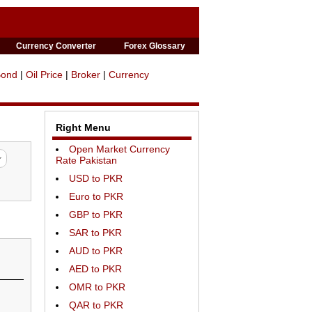
Currency Converter
Forex Glossary
Bond
|
Oil Price
|
Broker
|
Currency
Right Menu
Open Market Currency
Rate Pakistan
USD to PKR
Euro to PKR
GBP to PKR
SAR to PKR
AUD to PKR
AED to PKR
OMR to PKR
QAR to PKR