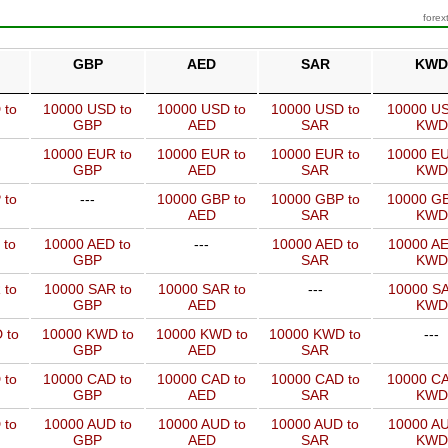
forex
GBP
AED
SAR
KWD
 to
10000 USD to
10000 USD to
10000 USD to
10000 US
GBP
AED
SAR
KWD
10000 EUR to
10000 EUR to
10000 EUR to
10000 EU
GBP
AED
SAR
KWD
 to
---
10000 GBP to
10000 GBP to
10000 GB
AED
SAR
KWD
 to
10000 AED to
---
10000 AED to
10000 AE
GBP
SAR
KWD
 to
10000 SAR to
10000 SAR to
---
10000 SA
GBP
AED
KWD
 to
10000 KWD to
10000 KWD to
10000 KWD to
---
GBP
AED
SAR
 to
10000 CAD to
10000 CAD to
10000 CAD to
10000 CA
GBP
AED
SAR
KWD
 to
10000 AUD to
10000 AUD to
10000 AUD to
10000 AU
GBP
AED
SAR
KWD