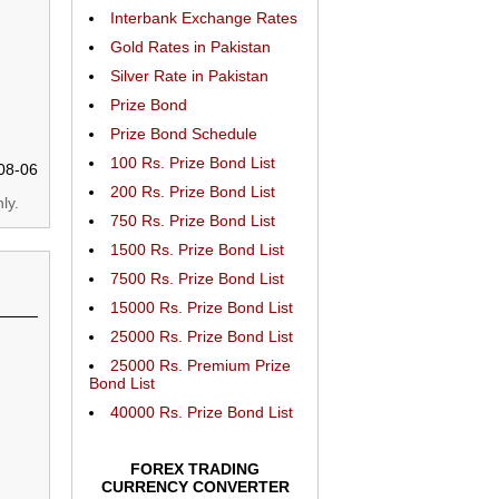
Interbank Exchange Rates
Gold Rates in Pakistan
Silver Rate in Pakistan
Prize Bond
Prize Bond Schedule
100 Rs. Prize Bond List
08-06
200 Rs. Prize Bond List
ly.
750 Rs. Prize Bond List
1500 Rs. Prize Bond List
7500 Rs. Prize Bond List
15000 Rs. Prize Bond List
25000 Rs. Prize Bond List
25000 Rs. Premium Prize
Bond List
40000 Rs. Prize Bond List
FOREX TRADING
CURRENCY CONVERTER