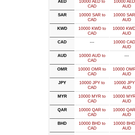
AED
10000 AED to
10000 AED
CAD
AUD
SAR
10000 SAR to
10000 SAR
CAD
AUD
KWD
10000 KWD to
10000 KWD
CAD
AUD
CAD
---
10000 CAD
AUD
AUD
10000 AUD to
---
CAD
OMR
10000 OMR to
10000 OMR
CAD
AUD
JPY
10000 JPY to
10000 JPY
CAD
AUD
MYR
10000 MYR to
10000 MYR
CAD
AUD
QAR
10000 QAR to
10000 QAR
CAD
AUD
BHD
10000 BHD to
10000 BHD
CAD
AUD