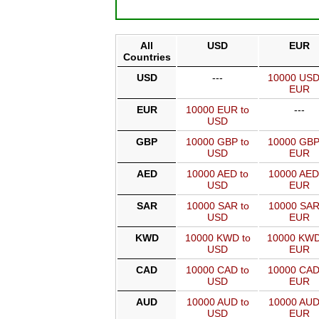
All
USD
EUR
Countries
USD
---
10000 USD
EUR
EUR
10000 EUR to
---
USD
GBP
10000 GBP to
10000 GBP
USD
EUR
AED
10000 AED to
10000 AED
USD
EUR
SAR
10000 SAR to
10000 SAR
USD
EUR
KWD
10000 KWD to
10000 KWD
USD
EUR
CAD
10000 CAD to
10000 CAD
USD
EUR
AUD
10000 AUD to
10000 AUD
USD
EUR