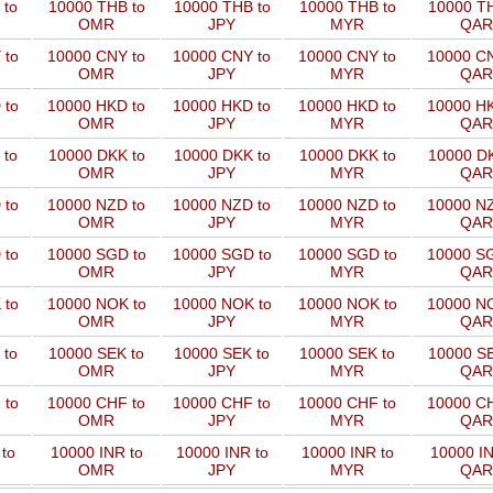
 to
10000 THB to
10000 THB to
10000 THB to
10000 TH
OMR
JPY
MYR
QAR
 to
10000 CNY to
10000 CNY to
10000 CNY to
10000 CN
OMR
JPY
MYR
QAR
 to
10000 HKD to
10000 HKD to
10000 HKD to
10000 HK
OMR
JPY
MYR
QAR
 to
10000 DKK to
10000 DKK to
10000 DKK to
10000 DK
OMR
JPY
MYR
QAR
 to
10000 NZD to
10000 NZD to
10000 NZD to
10000 NZ
OMR
JPY
MYR
QAR
 to
10000 SGD to
10000 SGD to
10000 SGD to
10000 SG
OMR
JPY
MYR
QAR
 to
10000 NOK to
10000 NOK to
10000 NOK to
10000 NO
OMR
JPY
MYR
QAR
 to
10000 SEK to
10000 SEK to
10000 SEK to
10000 SE
OMR
JPY
MYR
QAR
 to
10000 CHF to
10000 CHF to
10000 CHF to
10000 CH
OMR
JPY
MYR
QAR
to
10000 INR to
10000 INR to
10000 INR to
10000 IN
OMR
JPY
MYR
QAR