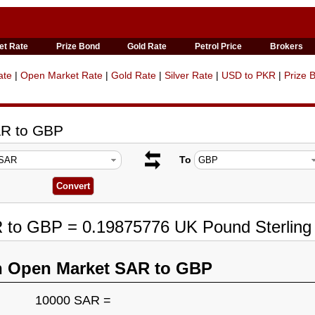
et Rate
Prize Bond
Gold Rate
Petrol Price
Brokers
ate
|
Open Market Rate
|
Gold Rate
|
Silver Rate
|
USD to PKR
|
Prize 
AR to GBP
To
R to GBP = 0.19875776 UK Pound Sterling
n Open Market SAR to GBP
10000 SAR =