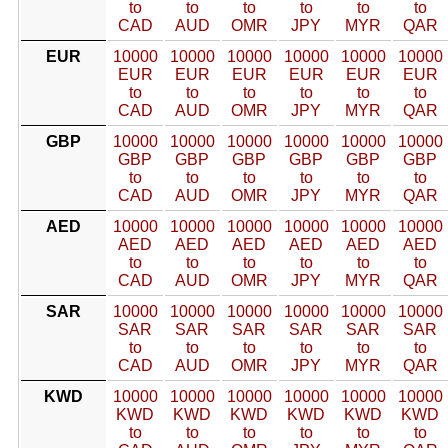
to
to
to
to
to
to
CAD
AUD
OMR
JPY
MYR
QAR
EUR
10000
10000
10000
10000
10000
10000
EUR
EUR
EUR
EUR
EUR
EUR
to
to
to
to
to
to
CAD
AUD
OMR
JPY
MYR
QAR
GBP
10000
10000
10000
10000
10000
10000
GBP
GBP
GBP
GBP
GBP
GBP
to
to
to
to
to
to
CAD
AUD
OMR
JPY
MYR
QAR
AED
10000
10000
10000
10000
10000
10000
AED
AED
AED
AED
AED
AED
to
to
to
to
to
to
CAD
AUD
OMR
JPY
MYR
QAR
SAR
10000
10000
10000
10000
10000
10000
SAR
SAR
SAR
SAR
SAR
SAR
to
to
to
to
to
to
CAD
AUD
OMR
JPY
MYR
QAR
KWD
10000
10000
10000
10000
10000
10000
KWD
KWD
KWD
KWD
KWD
KWD
to
to
to
to
to
to