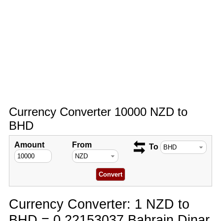
Currency Converter 10000 NZD to
BHD
Amount
From
To
Currency Converter: 1 NZD to
BHD = 0.22153037 Bahrain Dinar