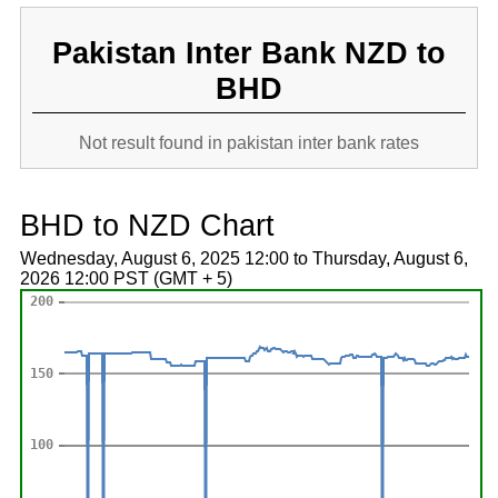
Pakistan Inter Bank NZD to
BHD
Not result found in pakistan inter bank rates
BHD to NZD Chart
Wednesday, August 6, 2025 12:00 to Thursday, August 6,
2026 12:00 PST (GMT + 5)