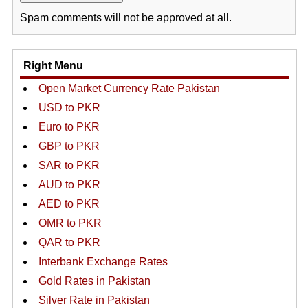
Spam comments will not be approved at all.
Right Menu
Open Market Currency Rate Pakistan
USD to PKR
Euro to PKR
GBP to PKR
SAR to PKR
AUD to PKR
AED to PKR
OMR to PKR
QAR to PKR
Interbank Exchange Rates
Gold Rates in Pakistan
Silver Rate in Pakistan