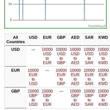
forextrading.pk
All
USD
EUR
GBP
AED
SAR
KWD
Countries
USD
---
10000
10000
10000
10000
10000
USD
USD
USD
USD
USD
to
to
to
to
to
EUR
GBP
AED
SAR
KWD
EUR
10000
---
10000
10000
10000
10000
EUR
EUR
EUR
EUR
EUR
to
to
to
to
to
USD
GBP
AED
SAR
KWD
GBP
10000
10000
---
10000
10000
10000
GBP
GBP
GBP
GBP
GBP
to
to
to
to
to
USD
EUR
AED
SAR
KWD