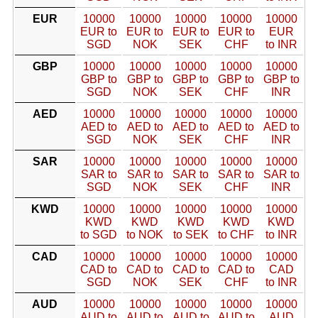
EUR
10000
10000
10000
10000
10000
EUR to
EUR to
EUR to
EUR to
EUR
SGD
NOK
SEK
CHF
to INR
GBP
10000
10000
10000
10000
10000
GBP to
GBP to
GBP to
GBP to
GBP to
SGD
NOK
SEK
CHF
INR
AED
10000
10000
10000
10000
10000
AED to
AED to
AED to
AED to
AED to
SGD
NOK
SEK
CHF
INR
SAR
10000
10000
10000
10000
10000
SAR to
SAR to
SAR to
SAR to
SAR to
SGD
NOK
SEK
CHF
INR
KWD
10000
10000
10000
10000
10000
KWD
KWD
KWD
KWD
KWD
to SGD
to NOK
to SEK
to CHF
to INR
CAD
10000
10000
10000
10000
10000
CAD to
CAD to
CAD to
CAD to
CAD
SGD
NOK
SEK
CHF
to INR
AUD
10000
10000
10000
10000
10000
AUD to
AUD to
AUD to
AUD to
AUD