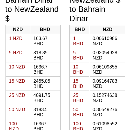
to NewZealand
to Bahrain
$
Dinar
NZD
BHD
BHD
NZD
1 NZD
163.67
1
0.00610986
BHD
BHD
NZD
5 NZD
818.35
5
0.03054928
BHD
BHD
NZD
10 NZD
1636.7
10
0.06109855
BHD
BHD
NZD
15 NZD
2455.05
15
0.09164783
BHD
BHD
NZD
25 NZD
4091.75
25
0.15274638
BHD
BHD
NZD
50 NZD
8183.5
50
0.30549276
BHD
BHD
NZD
100
16367
100
0.61098552
NZD
BHD
BHD
NZD