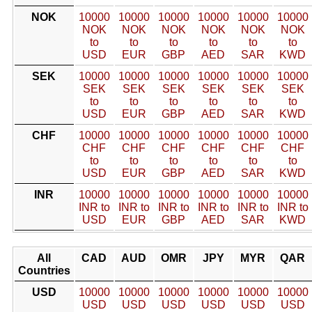
NOK
10000
10000
10000
10000
10000
10000
NOK
NOK
NOK
NOK
NOK
NOK
to
to
to
to
to
to
USD
EUR
GBP
AED
SAR
KWD
SEK
10000
10000
10000
10000
10000
10000
SEK
SEK
SEK
SEK
SEK
SEK
to
to
to
to
to
to
USD
EUR
GBP
AED
SAR
KWD
CHF
10000
10000
10000
10000
10000
10000
CHF
CHF
CHF
CHF
CHF
CHF
to
to
to
to
to
to
USD
EUR
GBP
AED
SAR
KWD
INR
10000
10000
10000
10000
10000
10000
INR to
INR to
INR to
INR to
INR to
INR to
USD
EUR
GBP
AED
SAR
KWD
All
CAD
AUD
OMR
JPY
MYR
QAR
Countries
USD
10000
10000
10000
10000
10000
10000
USD
USD
USD
USD
USD
USD