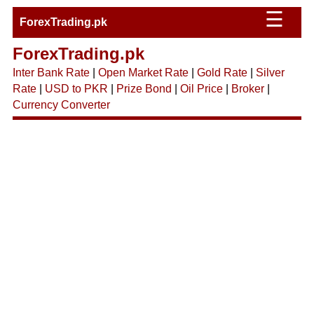
☰
ForexTrading.pk
ForexTrading.pk
Inter Bank Rate
|
Open Market Rate
|
Gold Rate
|
Silver
Rate
|
USD to PKR
|
Prize Bond
|
Oil Price
|
Broker
|
Currency Converter