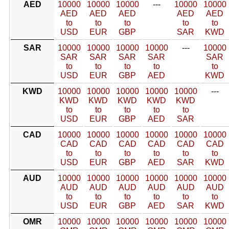
AED
10000
10000
10000
---
10000
10000
AED
AED
AED
AED
AED
to
to
to
to
to
USD
EUR
GBP
SAR
KWD
SAR
10000
10000
10000
10000
---
10000
SAR
SAR
SAR
SAR
SAR
to
to
to
to
to
USD
EUR
GBP
AED
KWD
KWD
10000
10000
10000
10000
10000
---
KWD
KWD
KWD
KWD
KWD
to
to
to
to
to
USD
EUR
GBP
AED
SAR
CAD
10000
10000
10000
10000
10000
10000
CAD
CAD
CAD
CAD
CAD
CAD
to
to
to
to
to
to
USD
EUR
GBP
AED
SAR
KWD
AUD
10000
10000
10000
10000
10000
10000
AUD
AUD
AUD
AUD
AUD
AUD
to
to
to
to
to
to
USD
EUR
GBP
AED
SAR
KWD
OMR
10000
10000
10000
10000
10000
10000