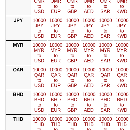
OMR
OMR
OMR
OMR
OMR
OMR
to
to
to
to
to
to
USD
EUR
GBP
AED
SAR
KWD
JPY
10000
10000
10000
10000
10000
10000
JPY
JPY
JPY
JPY
JPY
JPY
to
to
to
to
to
to
USD
EUR
GBP
AED
SAR
KWD
MYR
10000
10000
10000
10000
10000
10000
MYR
MYR
MYR
MYR
MYR
MYR
to
to
to
to
to
to
USD
EUR
GBP
AED
SAR
KWD
QAR
10000
10000
10000
10000
10000
10000
QAR
QAR
QAR
QAR
QAR
QAR
to
to
to
to
to
to
USD
EUR
GBP
AED
SAR
KWD
BHD
10000
10000
10000
10000
10000
10000
BHD
BHD
BHD
BHD
BHD
BHD
to
to
to
to
to
to
USD
EUR
GBP
AED
SAR
KWD
THB
10000
10000
10000
10000
10000
10000
THB
THB
THB
THB
THB
THB
to
to
to
to
to
to