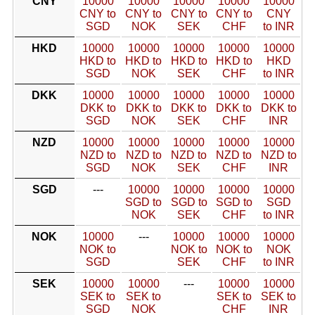
CNY
10000
10000
10000
10000
10000
CNY to
CNY to
CNY to
CNY to
CNY
SGD
NOK
SEK
CHF
to INR
HKD
10000
10000
10000
10000
10000
HKD to
HKD to
HKD to
HKD to
HKD
SGD
NOK
SEK
CHF
to INR
DKK
10000
10000
10000
10000
10000
DKK to
DKK to
DKK to
DKK to
DKK to
SGD
NOK
SEK
CHF
INR
NZD
10000
10000
10000
10000
10000
NZD to
NZD to
NZD to
NZD to
NZD to
SGD
NOK
SEK
CHF
INR
SGD
---
10000
10000
10000
10000
SGD to
SGD to
SGD to
SGD
NOK
SEK
CHF
to INR
NOK
10000
---
10000
10000
10000
NOK to
NOK to
NOK to
NOK
SGD
SEK
CHF
to INR
SEK
10000
10000
---
10000
10000
SEK to
SEK to
SEK to
SEK to
SGD
NOK
CHF
INR