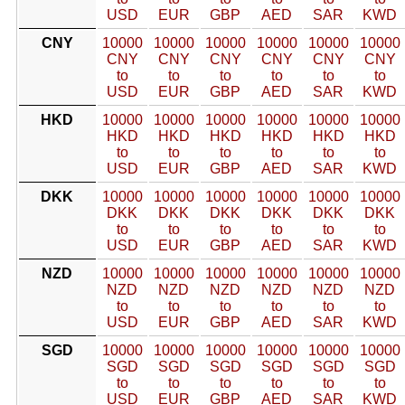
USD
EUR
GBP
AED
SAR
KWD
CNY
10000
10000
10000
10000
10000
10000
CNY
CNY
CNY
CNY
CNY
CNY
to
to
to
to
to
to
USD
EUR
GBP
AED
SAR
KWD
HKD
10000
10000
10000
10000
10000
10000
HKD
HKD
HKD
HKD
HKD
HKD
to
to
to
to
to
to
USD
EUR
GBP
AED
SAR
KWD
DKK
10000
10000
10000
10000
10000
10000
DKK
DKK
DKK
DKK
DKK
DKK
to
to
to
to
to
to
USD
EUR
GBP
AED
SAR
KWD
NZD
10000
10000
10000
10000
10000
10000
NZD
NZD
NZD
NZD
NZD
NZD
to
to
to
to
to
to
USD
EUR
GBP
AED
SAR
KWD
SGD
10000
10000
10000
10000
10000
10000
SGD
SGD
SGD
SGD
SGD
SGD
to
to
to
to
to
to
USD
EUR
GBP
AED
SAR
KWD