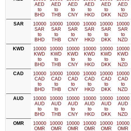
AED
AED
AED
AED
AED
AED
to
to
to
to
to
to
BHD
THB
CNY
HKD
DKK
NZD
SAR
10000
10000
10000
10000
10000
10000
SAR
SAR
SAR
SAR
SAR
SAR
to
to
to
to
to
to
BHD
THB
CNY
HKD
DKK
NZD
KWD
10000
10000
10000
10000
10000
10000
KWD
KWD
KWD
KWD
KWD
KWD
to
to
to
to
to
to
BHD
THB
CNY
HKD
DKK
NZD
CAD
10000
10000
10000
10000
10000
10000
CAD
CAD
CAD
CAD
CAD
CAD
to
to
to
to
to
to
BHD
THB
CNY
HKD
DKK
NZD
AUD
10000
10000
10000
10000
10000
10000
AUD
AUD
AUD
AUD
AUD
AUD
to
to
to
to
to
to
BHD
THB
CNY
HKD
DKK
NZD
OMR
10000
10000
10000
10000
10000
10000
OMR
OMR
OMR
OMR
OMR
OMR