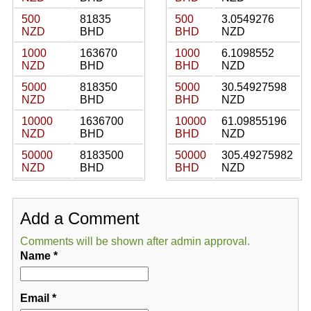
500
81835
500
3.0549276
NZD
BHD
BHD
NZD
1000
163670
1000
6.1098552
NZD
BHD
BHD
NZD
5000
818350
5000
30.54927598
NZD
BHD
BHD
NZD
10000
1636700
10000
61.09855196
NZD
BHD
BHD
NZD
50000
8183500
50000
305.49275982
NZD
BHD
BHD
NZD
Add a Comment
Comments will be shown after admin approval.
Name
*
Email
*