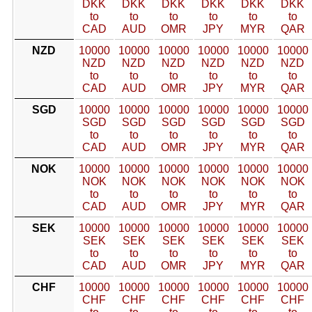
DKK
DKK
DKK
DKK
DKK
DKK
to
to
to
to
to
to
CAD
AUD
OMR
JPY
MYR
QAR
NZD
10000
10000
10000
10000
10000
10000
NZD
NZD
NZD
NZD
NZD
NZD
to
to
to
to
to
to
CAD
AUD
OMR
JPY
MYR
QAR
SGD
10000
10000
10000
10000
10000
10000
SGD
SGD
SGD
SGD
SGD
SGD
to
to
to
to
to
to
CAD
AUD
OMR
JPY
MYR
QAR
NOK
10000
10000
10000
10000
10000
10000
NOK
NOK
NOK
NOK
NOK
NOK
to
to
to
to
to
to
CAD
AUD
OMR
JPY
MYR
QAR
SEK
10000
10000
10000
10000
10000
10000
SEK
SEK
SEK
SEK
SEK
SEK
to
to
to
to
to
to
CAD
AUD
OMR
JPY
MYR
QAR
CHF
10000
10000
10000
10000
10000
10000
CHF
CHF
CHF
CHF
CHF
CHF