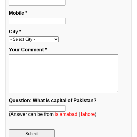
Mobile
*
City
*
Your Comment
*
Question: What is capital of Pakistan?
(Answer can be from
islamabad
|
lahore
)