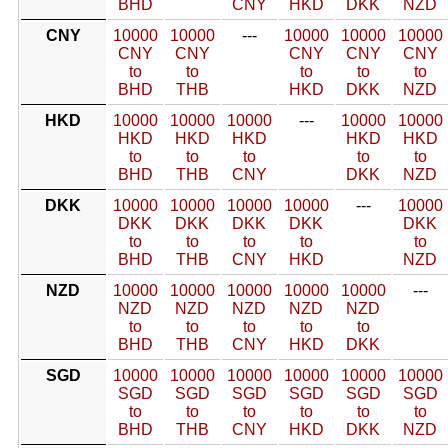
BHD
CNY
HKD
DKK
NZD
CNY
10000
10000
---
10000
10000
10000
CNY
CNY
CNY
CNY
CNY
to
to
to
to
to
BHD
THB
HKD
DKK
NZD
HKD
10000
10000
10000
---
10000
10000
HKD
HKD
HKD
HKD
HKD
to
to
to
to
to
BHD
THB
CNY
DKK
NZD
DKK
10000
10000
10000
10000
---
10000
DKK
DKK
DKK
DKK
DKK
to
to
to
to
to
BHD
THB
CNY
HKD
NZD
NZD
10000
10000
10000
10000
10000
---
NZD
NZD
NZD
NZD
NZD
to
to
to
to
to
BHD
THB
CNY
HKD
DKK
SGD
10000
10000
10000
10000
10000
10000
SGD
SGD
SGD
SGD
SGD
SGD
to
to
to
to
to
to
BHD
THB
CNY
HKD
DKK
NZD