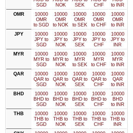
SGD
NOK
SEK
CHF
to INR
OMR
10000
10000
10000
10000
10000
OMR
OMR
OMR
OMR
OMR
to SGD
to NOK
to SEK
to CHF
to INR
JPY
10000
10000
10000
10000
10000
JPY to
JPY to
JPY to
JPY to
JPY to
SGD
NOK
SEK
CHF
INR
MYR
10000
10000
10000
10000
10000
MYR to
MYR to
MYR
MYR
MYR
SGD
NOK
to SEK
to CHF
to INR
QAR
10000
10000
10000
10000
10000
QAR to
QAR to
QAR to
QAR to
QAR
SGD
NOK
SEK
CHF
to INR
BHD
10000
10000
10000
10000
10000
BHD to
BHD to
BHD to
BHD to
BHD
SGD
NOK
SEK
CHF
to INR
THB
10000
10000
10000
10000
10000
THB to
THB to
THB to
THB to
THB to
SGD
NOK
SEK
CHF
INR