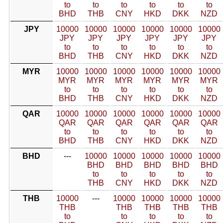
to
to
to
to
to
to
BHD
THB
CNY
HKD
DKK
NZD
JPY
10000
10000
10000
10000
10000
10000
JPY
JPY
JPY
JPY
JPY
JPY
to
to
to
to
to
to
BHD
THB
CNY
HKD
DKK
NZD
MYR
10000
10000
10000
10000
10000
10000
MYR
MYR
MYR
MYR
MYR
MYR
to
to
to
to
to
to
BHD
THB
CNY
HKD
DKK
NZD
QAR
10000
10000
10000
10000
10000
10000
QAR
QAR
QAR
QAR
QAR
QAR
to
to
to
to
to
to
BHD
THB
CNY
HKD
DKK
NZD
BHD
---
10000
10000
10000
10000
10000
BHD
BHD
BHD
BHD
BHD
to
to
to
to
to
THB
CNY
HKD
DKK
NZD
THB
10000
---
10000
10000
10000
10000
THB
THB
THB
THB
THB
to
to
to
to
to