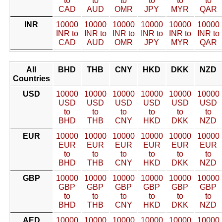
to
to
to
to
to
to
CAD
AUD
OMR
JPY
MYR
QAR
INR
10000
10000
10000
10000
10000
10000
INR to
INR to
INR to
INR to
INR to
INR to
CAD
AUD
OMR
JPY
MYR
QAR
All
BHD
THB
CNY
HKD
DKK
NZD
Countries
USD
10000
10000
10000
10000
10000
10000
USD
USD
USD
USD
USD
USD
to
to
to
to
to
to
BHD
THB
CNY
HKD
DKK
NZD
EUR
10000
10000
10000
10000
10000
10000
EUR
EUR
EUR
EUR
EUR
EUR
to
to
to
to
to
to
BHD
THB
CNY
HKD
DKK
NZD
GBP
10000
10000
10000
10000
10000
10000
GBP
GBP
GBP
GBP
GBP
GBP
to
to
to
to
to
to
BHD
THB
CNY
HKD
DKK
NZD
AED
10000
10000
10000
10000
10000
10000