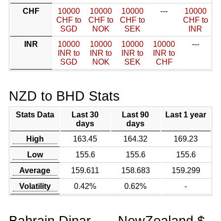
CHF
10000
10000
10000
---
10000
CHF to
CHF to
CHF to
CHF to
SGD
NOK
SEK
INR
INR
10000
10000
10000
10000
---
INR to
INR to
INR to
INR to
SGD
NOK
SEK
CHF
NZD to BHD Stats
Stats Data
Last 30
Last 90
Last 1 year
days
days
High
163.45
164.32
169.23
Low
155.6
155.6
155.6
Average
159.611
158.683
159.299
Volatility
0.42%
0.62%
-
Bahrain Dinar
NewZealand $