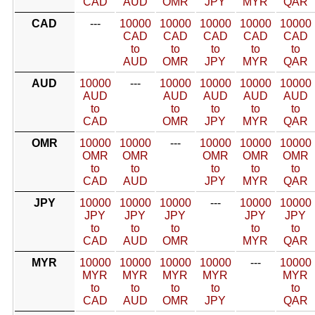
CAD
AUD
OMR
JPY
MYR
QAR
CAD
---
10000
10000
10000
10000
10000
CAD
CAD
CAD
CAD
CAD
to
to
to
to
to
AUD
OMR
JPY
MYR
QAR
AUD
10000
---
10000
10000
10000
10000
AUD
AUD
AUD
AUD
AUD
to
to
to
to
to
CAD
OMR
JPY
MYR
QAR
OMR
10000
10000
---
10000
10000
10000
OMR
OMR
OMR
OMR
OMR
to
to
to
to
to
CAD
AUD
JPY
MYR
QAR
JPY
10000
10000
10000
---
10000
10000
JPY
JPY
JPY
JPY
JPY
to
to
to
to
to
CAD
AUD
OMR
MYR
QAR
MYR
10000
10000
10000
10000
---
10000
MYR
MYR
MYR
MYR
MYR
to
to
to
to
to
CAD
AUD
OMR
JPY
QAR