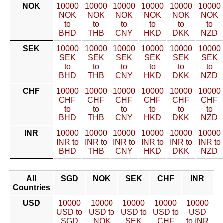
NOK
10000
10000
10000
10000
10000
10000
NOK
NOK
NOK
NOK
NOK
NOK
to
to
to
to
to
to
BHD
THB
CNY
HKD
DKK
NZD
SEK
10000
10000
10000
10000
10000
10000
SEK
SEK
SEK
SEK
SEK
SEK
to
to
to
to
to
to
BHD
THB
CNY
HKD
DKK
NZD
CHF
10000
10000
10000
10000
10000
10000
CHF
CHF
CHF
CHF
CHF
CHF
to
to
to
to
to
to
BHD
THB
CNY
HKD
DKK
NZD
INR
10000
10000
10000
10000
10000
10000
INR to
INR to
INR to
INR to
INR to
INR to
BHD
THB
CNY
HKD
DKK
NZD
All
SGD
NOK
SEK
CHF
INR
Countries
USD
10000
10000
10000
10000
10000
USD to
USD to
USD to
USD to
USD
SGD
NOK
SEK
CHF
to INR