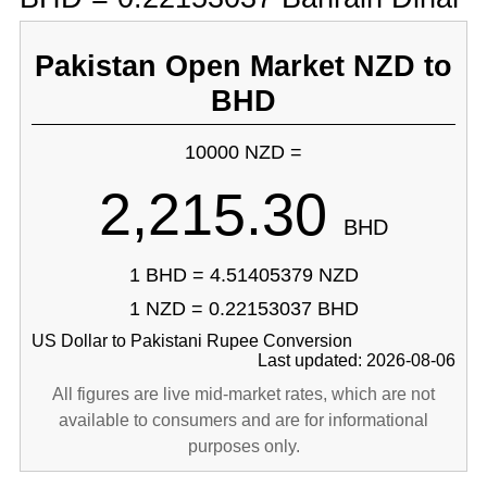
Pakistan Open Market NZD to
BHD
10000 NZD =
2,215.30
BHD
1 BHD = 4.51405379 NZD
1 NZD = 0.22153037 BHD
US Dollar to Pakistani Rupee Conversion
Last updated: 2026-08-06
All figures are live mid-market rates, which are not
available to consumers and are for informational
purposes only.