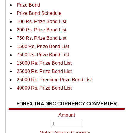
Prize Bond
Prize Bond Schedule
100 Rs. Prize Bond List
200 Rs. Prize Bond List
750 Rs. Prize Bond List
1500 Rs. Prize Bond List
7500 Rs. Prize Bond List
15000 Rs. Prize Bond List
25000 Rs. Prize Bond List
25000 Rs. Premium Prize Bond List
40000 Rs. Prize Bond List
FOREX TRADING CURRENCY CONVERTER
Amount
Select Source Currency