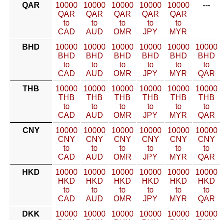
QAR
10000
10000
10000
10000
10000
---
QAR
QAR
QAR
QAR
QAR
to
to
to
to
to
CAD
AUD
OMR
JPY
MYR
BHD
10000
10000
10000
10000
10000
10000
BHD
BHD
BHD
BHD
BHD
BHD
to
to
to
to
to
to
CAD
AUD
OMR
JPY
MYR
QAR
THB
10000
10000
10000
10000
10000
10000
THB
THB
THB
THB
THB
THB
to
to
to
to
to
to
CAD
AUD
OMR
JPY
MYR
QAR
CNY
10000
10000
10000
10000
10000
10000
CNY
CNY
CNY
CNY
CNY
CNY
to
to
to
to
to
to
CAD
AUD
OMR
JPY
MYR
QAR
HKD
10000
10000
10000
10000
10000
10000
HKD
HKD
HKD
HKD
HKD
HKD
to
to
to
to
to
to
CAD
AUD
OMR
JPY
MYR
QAR
DKK
10000
10000
10000
10000
10000
10000