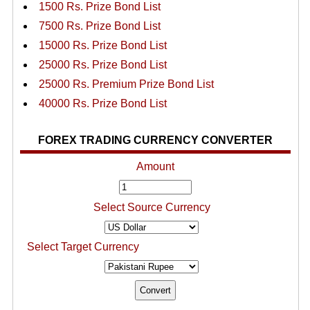
1500 Rs. Prize Bond List
7500 Rs. Prize Bond List
15000 Rs. Prize Bond List
25000 Rs. Prize Bond List
25000 Rs. Premium Prize Bond List
40000 Rs. Prize Bond List
FOREX TRADING CURRENCY CONVERTER
Amount
Select Source Currency
Select Target Currency