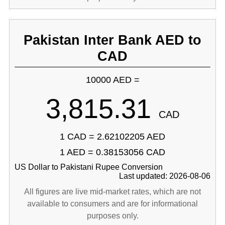
Pakistan Inter Bank AED to
CAD
10000 AED =
3,815.31
CAD
1 CAD = 2.62102205 AED
1 AED = 0.38153056 CAD
US Dollar to Pakistani Rupee Conversion
Last updated: 2026-08-06
All figures are live mid-market rates, which are not
available to consumers and are for informational
purposes only.