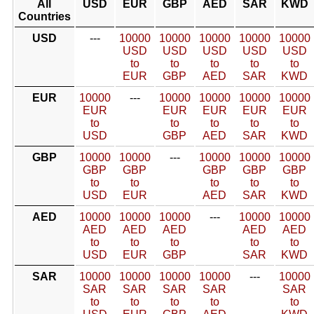
All
USD
EUR
GBP
AED
SAR
KWD
Countries
USD
---
10000
10000
10000
10000
10000
USD
USD
USD
USD
USD
to
to
to
to
to
EUR
GBP
AED
SAR
KWD
EUR
10000
---
10000
10000
10000
10000
EUR
EUR
EUR
EUR
EUR
to
to
to
to
to
USD
GBP
AED
SAR
KWD
GBP
10000
10000
---
10000
10000
10000
GBP
GBP
GBP
GBP
GBP
to
to
to
to
to
USD
EUR
AED
SAR
KWD
AED
10000
10000
10000
---
10000
10000
AED
AED
AED
AED
AED
to
to
to
to
to
USD
EUR
GBP
SAR
KWD
SAR
10000
10000
10000
10000
---
10000
SAR
SAR
SAR
SAR
SAR
to
to
to
to
to