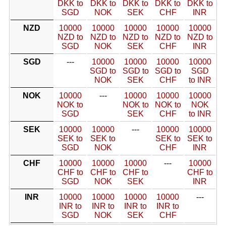
DKK to
DKK to
DKK to
DKK to
DKK to
SGD
NOK
SEK
CHF
INR
NZD
10000
10000
10000
10000
10000
NZD to
NZD to
NZD to
NZD to
NZD to
SGD
NOK
SEK
CHF
INR
SGD
---
10000
10000
10000
10000
SGD to
SGD to
SGD to
SGD
NOK
SEK
CHF
to INR
NOK
10000
---
10000
10000
10000
NOK to
NOK to
NOK to
NOK
SGD
SEK
CHF
to INR
SEK
10000
10000
---
10000
10000
SEK to
SEK to
SEK to
SEK to
SGD
NOK
CHF
INR
CHF
10000
10000
10000
---
10000
CHF to
CHF to
CHF to
CHF to
SGD
NOK
SEK
INR
INR
10000
10000
10000
10000
---
INR to
INR to
INR to
INR to
SGD
NOK
SEK
CHF