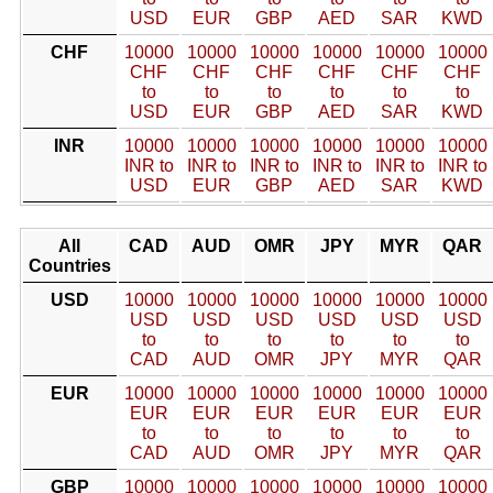
USD
EUR
GBP
AED
SAR
KWD
CHF
10000
10000
10000
10000
10000
10000
CHF
CHF
CHF
CHF
CHF
CHF
to
to
to
to
to
to
USD
EUR
GBP
AED
SAR
KWD
INR
10000
10000
10000
10000
10000
10000
INR to
INR to
INR to
INR to
INR to
INR to
USD
EUR
GBP
AED
SAR
KWD
All
CAD
AUD
OMR
JPY
MYR
QAR
Countries
USD
10000
10000
10000
10000
10000
10000
USD
USD
USD
USD
USD
USD
to
to
to
to
to
to
CAD
AUD
OMR
JPY
MYR
QAR
EUR
10000
10000
10000
10000
10000
10000
EUR
EUR
EUR
EUR
EUR
EUR
to
to
to
to
to
to
CAD
AUD
OMR
JPY
MYR
QAR
GBP
10000
10000
10000
10000
10000
10000