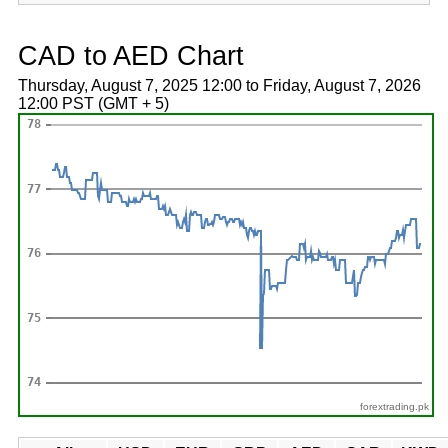
CAD to AED Chart
Thursday, August 7, 2025 12:00 to Friday, August 7, 2026
12:00 PST (GMT + 5)
forextrading.pk