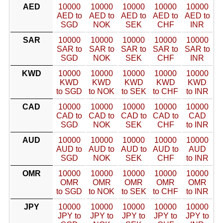
AED
10000
10000
10000
10000
10000
AED to
AED to
AED to
AED to
AED to
SGD
NOK
SEK
CHF
INR
SAR
10000
10000
10000
10000
10000
SAR to
SAR to
SAR to
SAR to
SAR to
SGD
NOK
SEK
CHF
INR
KWD
10000
10000
10000
10000
10000
KWD
KWD
KWD
KWD
KWD
to SGD
to NOK
to SEK
to CHF
to INR
CAD
10000
10000
10000
10000
10000
CAD to
CAD to
CAD to
CAD to
CAD
SGD
NOK
SEK
CHF
to INR
AUD
10000
10000
10000
10000
10000
AUD to
AUD to
AUD to
AUD to
AUD
SGD
NOK
SEK
CHF
to INR
OMR
10000
10000
10000
10000
10000
OMR
OMR
OMR
OMR
OMR
to SGD
to NOK
to SEK
to CHF
to INR
JPY
10000
10000
10000
10000
10000
JPY to
JPY to
JPY to
JPY to
JPY to