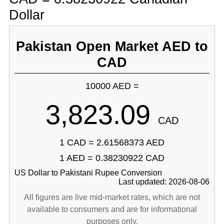
Dollar
Pakistan Open Market AED to
CAD
10000 AED =
3,823.09
CAD
1 CAD = 2.61568373 AED
1 AED = 0.38230922 CAD
US Dollar to Pakistani Rupee Conversion
Last updated: 2026-08-06
All figures are live mid-market rates, which are not
available to consumers and are for informational
purposes only.