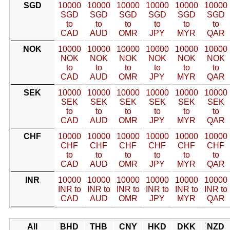
SGD
10000
10000
10000
10000
10000
10000
SGD
SGD
SGD
SGD
SGD
SGD
to
to
to
to
to
to
CAD
AUD
OMR
JPY
MYR
QAR
NOK
10000
10000
10000
10000
10000
10000
NOK
NOK
NOK
NOK
NOK
NOK
to
to
to
to
to
to
CAD
AUD
OMR
JPY
MYR
QAR
SEK
10000
10000
10000
10000
10000
10000
SEK
SEK
SEK
SEK
SEK
SEK
to
to
to
to
to
to
CAD
AUD
OMR
JPY
MYR
QAR
CHF
10000
10000
10000
10000
10000
10000
CHF
CHF
CHF
CHF
CHF
CHF
to
to
to
to
to
to
CAD
AUD
OMR
JPY
MYR
QAR
INR
10000
10000
10000
10000
10000
10000
INR to
INR to
INR to
INR to
INR to
INR to
CAD
AUD
OMR
JPY
MYR
QAR
All
BHD
THB
CNY
HKD
DKK
NZD