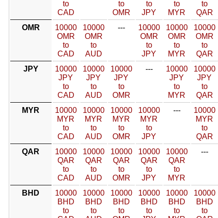
to
to
to
to
to
CAD
OMR
JPY
MYR
QAR
OMR
10000
10000
---
10000
10000
10000
OMR
OMR
OMR
OMR
OMR
to
to
to
to
to
CAD
AUD
JPY
MYR
QAR
JPY
10000
10000
10000
---
10000
10000
JPY
JPY
JPY
JPY
JPY
to
to
to
to
to
CAD
AUD
OMR
MYR
QAR
MYR
10000
10000
10000
10000
---
10000
MYR
MYR
MYR
MYR
MYR
to
to
to
to
to
CAD
AUD
OMR
JPY
QAR
QAR
10000
10000
10000
10000
10000
---
QAR
QAR
QAR
QAR
QAR
to
to
to
to
to
CAD
AUD
OMR
JPY
MYR
BHD
10000
10000
10000
10000
10000
10000
BHD
BHD
BHD
BHD
BHD
BHD
to
to
to
to
to
to