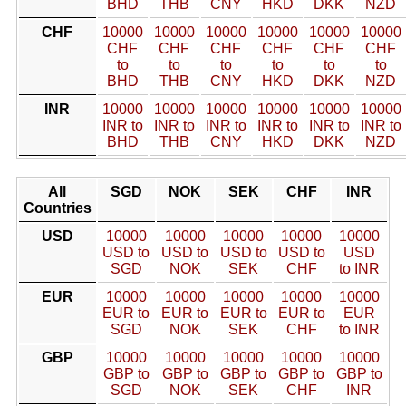
BHD
THB
CNY
HKD
DKK
NZD
CHF
10000
10000
10000
10000
10000
10000
CHF
CHF
CHF
CHF
CHF
CHF
to
to
to
to
to
to
BHD
THB
CNY
HKD
DKK
NZD
INR
10000
10000
10000
10000
10000
10000
INR to
INR to
INR to
INR to
INR to
INR to
BHD
THB
CNY
HKD
DKK
NZD
All
SGD
NOK
SEK
CHF
INR
Countries
USD
10000
10000
10000
10000
10000
USD to
USD to
USD to
USD to
USD
SGD
NOK
SEK
CHF
to INR
EUR
10000
10000
10000
10000
10000
EUR to
EUR to
EUR to
EUR to
EUR
SGD
NOK
SEK
CHF
to INR
GBP
10000
10000
10000
10000
10000
GBP to
GBP to
GBP to
GBP to
GBP to
SGD
NOK
SEK
CHF
INR