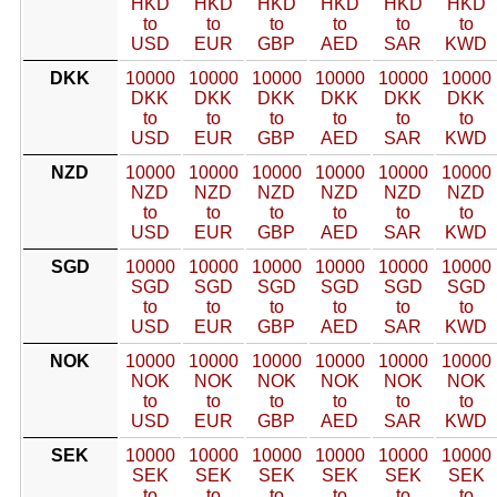
HKD
HKD
HKD
HKD
HKD
HKD
to
to
to
to
to
to
USD
EUR
GBP
AED
SAR
KWD
DKK
10000
10000
10000
10000
10000
10000
DKK
DKK
DKK
DKK
DKK
DKK
to
to
to
to
to
to
USD
EUR
GBP
AED
SAR
KWD
NZD
10000
10000
10000
10000
10000
10000
NZD
NZD
NZD
NZD
NZD
NZD
to
to
to
to
to
to
USD
EUR
GBP
AED
SAR
KWD
SGD
10000
10000
10000
10000
10000
10000
SGD
SGD
SGD
SGD
SGD
SGD
to
to
to
to
to
to
USD
EUR
GBP
AED
SAR
KWD
NOK
10000
10000
10000
10000
10000
10000
NOK
NOK
NOK
NOK
NOK
NOK
to
to
to
to
to
to
USD
EUR
GBP
AED
SAR
KWD
SEK
10000
10000
10000
10000
10000
10000
SEK
SEK
SEK
SEK
SEK
SEK
to
to
to
to
to
to