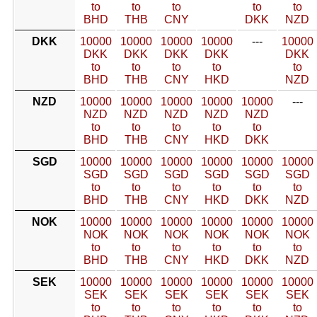
to
to
to
to
to
BHD
THB
CNY
DKK
NZD
DKK
10000
10000
10000
10000
---
10000
DKK
DKK
DKK
DKK
DKK
to
to
to
to
to
BHD
THB
CNY
HKD
NZD
NZD
10000
10000
10000
10000
10000
---
NZD
NZD
NZD
NZD
NZD
to
to
to
to
to
BHD
THB
CNY
HKD
DKK
SGD
10000
10000
10000
10000
10000
10000
SGD
SGD
SGD
SGD
SGD
SGD
to
to
to
to
to
to
BHD
THB
CNY
HKD
DKK
NZD
NOK
10000
10000
10000
10000
10000
10000
NOK
NOK
NOK
NOK
NOK
NOK
to
to
to
to
to
to
BHD
THB
CNY
HKD
DKK
NZD
SEK
10000
10000
10000
10000
10000
10000
SEK
SEK
SEK
SEK
SEK
SEK
to
to
to
to
to
to