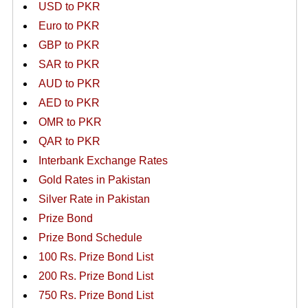
USD to PKR
Euro to PKR
GBP to PKR
SAR to PKR
AUD to PKR
AED to PKR
OMR to PKR
QAR to PKR
Interbank Exchange Rates
Gold Rates in Pakistan
Silver Rate in Pakistan
Prize Bond
Prize Bond Schedule
100 Rs. Prize Bond List
200 Rs. Prize Bond List
750 Rs. Prize Bond List