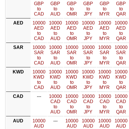
GBP
GBP
GBP
GBP
GBP
GBP
to
to
to
to
to
to
CAD
AUD
OMR
JPY
MYR
QAR
AED
10000
10000
10000
10000
10000
10000
AED
AED
AED
AED
AED
AED
to
to
to
to
to
to
CAD
AUD
OMR
JPY
MYR
QAR
SAR
10000
10000
10000
10000
10000
10000
SAR
SAR
SAR
SAR
SAR
SAR
to
to
to
to
to
to
CAD
AUD
OMR
JPY
MYR
QAR
KWD
10000
10000
10000
10000
10000
10000
KWD
KWD
KWD
KWD
KWD
KWD
to
to
to
to
to
to
CAD
AUD
OMR
JPY
MYR
QAR
CAD
---
10000
10000
10000
10000
10000
CAD
CAD
CAD
CAD
CAD
to
to
to
to
to
AUD
OMR
JPY
MYR
QAR
AUD
10000
---
10000
10000
10000
10000
AUD
AUD
AUD
AUD
AUD