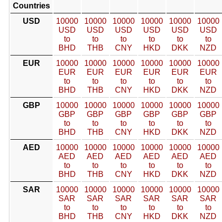
Countries
USD
10000
10000
10000
10000
10000
10000
USD
USD
USD
USD
USD
USD
to
to
to
to
to
to
BHD
THB
CNY
HKD
DKK
NZD
EUR
10000
10000
10000
10000
10000
10000
EUR
EUR
EUR
EUR
EUR
EUR
to
to
to
to
to
to
BHD
THB
CNY
HKD
DKK
NZD
GBP
10000
10000
10000
10000
10000
10000
GBP
GBP
GBP
GBP
GBP
GBP
to
to
to
to
to
to
BHD
THB
CNY
HKD
DKK
NZD
AED
10000
10000
10000
10000
10000
10000
AED
AED
AED
AED
AED
AED
to
to
to
to
to
to
BHD
THB
CNY
HKD
DKK
NZD
SAR
10000
10000
10000
10000
10000
10000
SAR
SAR
SAR
SAR
SAR
SAR
to
to
to
to
to
to
BHD
THB
CNY
HKD
DKK
NZD