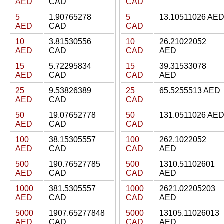
AED
CAD
CAD
5
1.90765278
5
13.10511026 AE
AED
CAD
CAD
10
3.81530556
10
26.21022052
AED
CAD
CAD
AED
15
5.72295834
15
39.31533078
AED
CAD
CAD
AED
25
9.53826389
25
65.5255513 AED
AED
CAD
CAD
50
19.07652778
50
131.0511026 AE
AED
CAD
CAD
100
38.15305557
100
262.1022052
AED
CAD
CAD
AED
500
190.76527785
500
1310.51102601
AED
CAD
CAD
AED
1000
381.5305557
1000
2621.02205203
AED
CAD
CAD
AED
5000
1907.65277848
5000
13105.11026013
AED
CAD
CAD
AED