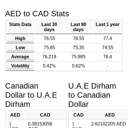
AED to CAD Stats
Stats Data
Last 30
Last 90
Last 1 year
days
days
High
76.55
76.55
77.4
Low
75.85
75.35
74.55
Average
76.219
75.985
76.4
Volatility
0.42%
0.62%
-
Canadian
U.A.E Dirham
Dollar to U.A.E
to Canadian
Dirham
Dollar
AED
CAD
CAD
AED
1
0.38153056
1
2.62102205 AED