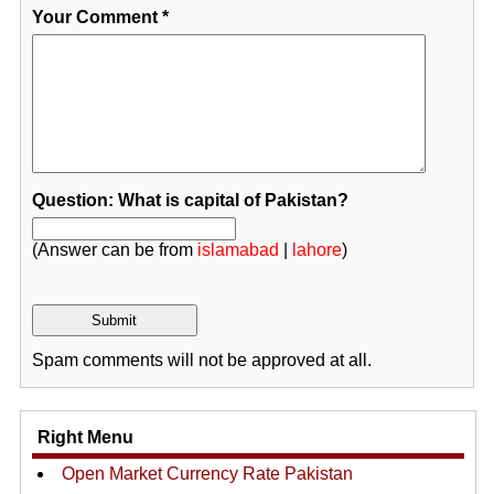
Your Comment
*
Question: What is capital of Pakistan?
(Answer can be from
islamabad
|
lahore
)
Spam comments will not be approved at all.
Right Menu
Open Market Currency Rate Pakistan