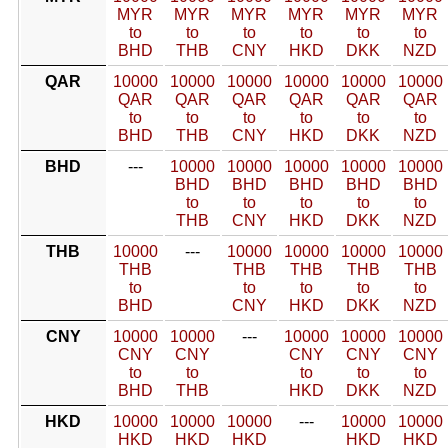
MYR
MYR
MYR
MYR
MYR
MYR
to
to
to
to
to
to
BHD
THB
CNY
HKD
DKK
NZD
QAR
10000
10000
10000
10000
10000
10000
QAR
QAR
QAR
QAR
QAR
QAR
to
to
to
to
to
to
BHD
THB
CNY
HKD
DKK
NZD
BHD
---
10000
10000
10000
10000
10000
BHD
BHD
BHD
BHD
BHD
to
to
to
to
to
THB
CNY
HKD
DKK
NZD
THB
10000
---
10000
10000
10000
10000
THB
THB
THB
THB
THB
to
to
to
to
to
BHD
CNY
HKD
DKK
NZD
CNY
10000
10000
---
10000
10000
10000
CNY
CNY
CNY
CNY
CNY
to
to
to
to
to
BHD
THB
HKD
DKK
NZD
HKD
10000
10000
10000
---
10000
10000
HKD
HKD
HKD
HKD
HKD