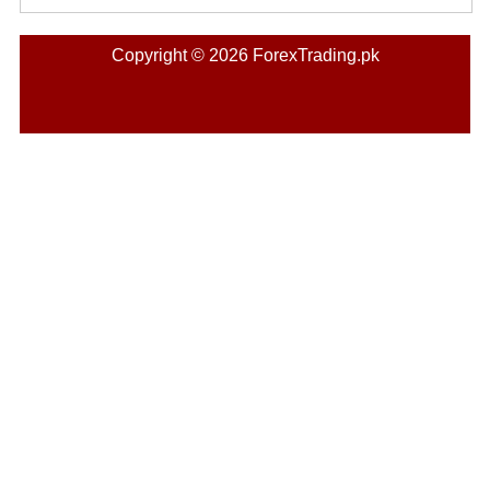
Copyright © 2026 ForexTrading.pk