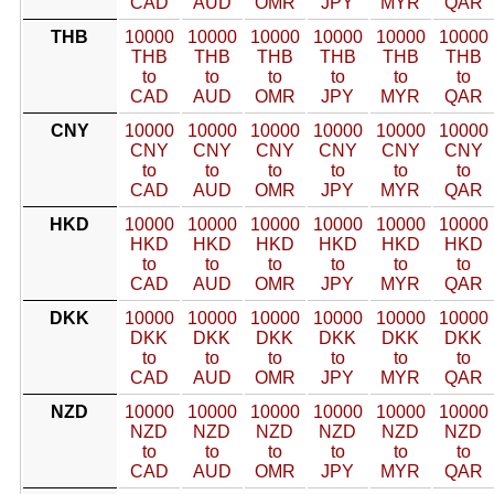
CAD
AUD
OMR
JPY
MYR
QAR
THB
10000
10000
10000
10000
10000
10000
THB
THB
THB
THB
THB
THB
to
to
to
to
to
to
CAD
AUD
OMR
JPY
MYR
QAR
CNY
10000
10000
10000
10000
10000
10000
CNY
CNY
CNY
CNY
CNY
CNY
to
to
to
to
to
to
CAD
AUD
OMR
JPY
MYR
QAR
HKD
10000
10000
10000
10000
10000
10000
HKD
HKD
HKD
HKD
HKD
HKD
to
to
to
to
to
to
CAD
AUD
OMR
JPY
MYR
QAR
DKK
10000
10000
10000
10000
10000
10000
DKK
DKK
DKK
DKK
DKK
DKK
to
to
to
to
to
to
CAD
AUD
OMR
JPY
MYR
QAR
NZD
10000
10000
10000
10000
10000
10000
NZD
NZD
NZD
NZD
NZD
NZD
to
to
to
to
to
to
CAD
AUD
OMR
JPY
MYR
QAR