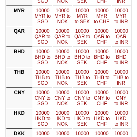
SGD
NOK
SEK
CHF
INR
MYR
10000
10000
10000
10000
10000
MYR to
MYR to
MYR
MYR
MYR
SGD
NOK
to SEK
to CHF
to INR
QAR
10000
10000
10000
10000
10000
QAR to
QAR to
QAR to
QAR to
QAR
SGD
NOK
SEK
CHF
to INR
BHD
10000
10000
10000
10000
10000
BHD to
BHD to
BHD to
BHD to
BHD
SGD
NOK
SEK
CHF
to INR
THB
10000
10000
10000
10000
10000
THB to
THB to
THB to
THB to
THB to
SGD
NOK
SEK
CHF
INR
CNY
10000
10000
10000
10000
10000
CNY to
CNY to
CNY to
CNY to
CNY
SGD
NOK
SEK
CHF
to INR
HKD
10000
10000
10000
10000
10000
HKD to
HKD to
HKD to
HKD to
HKD
SGD
NOK
SEK
CHF
to INR
DKK
10000
10000
10000
10000
10000