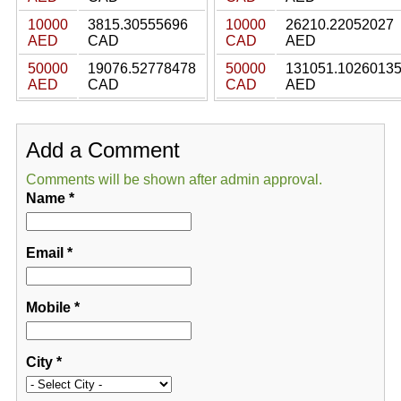
10000
3815.30555696
10000
26210.22052027
AED
CAD
CAD
AED
50000
19076.52778478
50000
131051.1026013
AED
CAD
CAD
AED
Add a Comment
Comments will be shown after admin approval.
Name
*
Email
*
Mobile
*
City
*