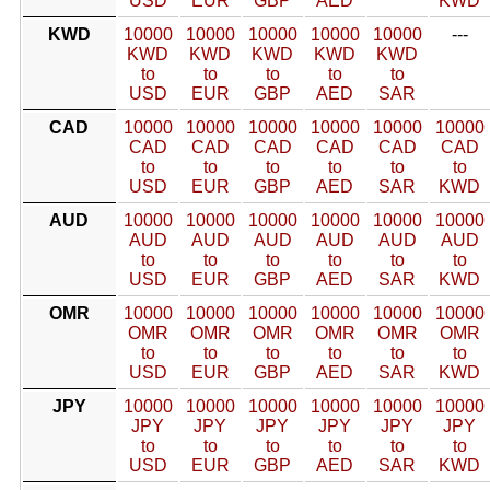
USD
EUR
GBP
AED
KWD
KWD
10000
10000
10000
10000
10000
---
KWD
KWD
KWD
KWD
KWD
to
to
to
to
to
USD
EUR
GBP
AED
SAR
CAD
10000
10000
10000
10000
10000
10000
CAD
CAD
CAD
CAD
CAD
CAD
to
to
to
to
to
to
USD
EUR
GBP
AED
SAR
KWD
AUD
10000
10000
10000
10000
10000
10000
AUD
AUD
AUD
AUD
AUD
AUD
to
to
to
to
to
to
USD
EUR
GBP
AED
SAR
KWD
OMR
10000
10000
10000
10000
10000
10000
OMR
OMR
OMR
OMR
OMR
OMR
to
to
to
to
to
to
USD
EUR
GBP
AED
SAR
KWD
JPY
10000
10000
10000
10000
10000
10000
JPY
JPY
JPY
JPY
JPY
JPY
to
to
to
to
to
to
USD
EUR
GBP
AED
SAR
KWD