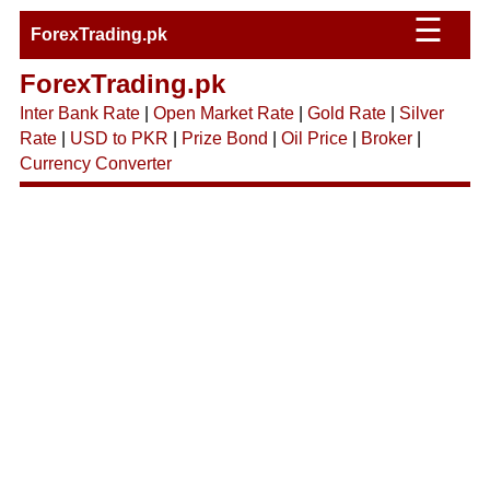
☰
ForexTrading.pk
ForexTrading.pk
Inter Bank Rate
|
Open Market Rate
|
Gold Rate
|
Silver
Rate
|
USD to PKR
|
Prize Bond
|
Oil Price
|
Broker
|
Currency Converter