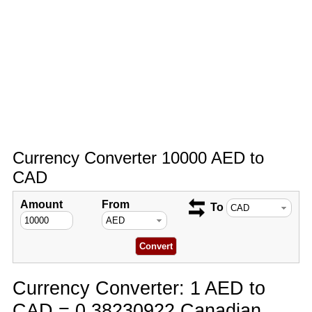
Currency Converter 10000 AED to
CAD
Amount
From
To
Currency Converter: 1 AED to
CAD = 0.38230922 Canadian