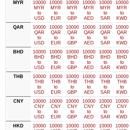
MYR
10000
10000
10000
10000
10000
10000
MYR
MYR
MYR
MYR
MYR
MYR
to
to
to
to
to
to
USD
EUR
GBP
AED
SAR
KWD
QAR
10000
10000
10000
10000
10000
10000
QAR
QAR
QAR
QAR
QAR
QAR
to
to
to
to
to
to
USD
EUR
GBP
AED
SAR
KWD
BHD
10000
10000
10000
10000
10000
10000
BHD
BHD
BHD
BHD
BHD
BHD
to
to
to
to
to
to
USD
EUR
GBP
AED
SAR
KWD
THB
10000
10000
10000
10000
10000
10000
THB
THB
THB
THB
THB
THB
to
to
to
to
to
to
USD
EUR
GBP
AED
SAR
KWD
CNY
10000
10000
10000
10000
10000
10000
CNY
CNY
CNY
CNY
CNY
CNY
to
to
to
to
to
to
USD
EUR
GBP
AED
SAR
KWD
HKD
10000
10000
10000
10000
10000
10000