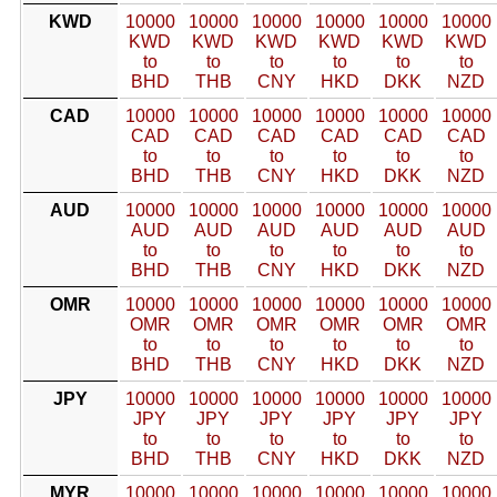
KWD
10000
10000
10000
10000
10000
10000
KWD
KWD
KWD
KWD
KWD
KWD
to
to
to
to
to
to
BHD
THB
CNY
HKD
DKK
NZD
CAD
10000
10000
10000
10000
10000
10000
CAD
CAD
CAD
CAD
CAD
CAD
to
to
to
to
to
to
BHD
THB
CNY
HKD
DKK
NZD
AUD
10000
10000
10000
10000
10000
10000
AUD
AUD
AUD
AUD
AUD
AUD
to
to
to
to
to
to
BHD
THB
CNY
HKD
DKK
NZD
OMR
10000
10000
10000
10000
10000
10000
OMR
OMR
OMR
OMR
OMR
OMR
to
to
to
to
to
to
BHD
THB
CNY
HKD
DKK
NZD
JPY
10000
10000
10000
10000
10000
10000
JPY
JPY
JPY
JPY
JPY
JPY
to
to
to
to
to
to
BHD
THB
CNY
HKD
DKK
NZD
MYR
10000
10000
10000
10000
10000
10000