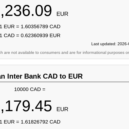
,236.09
EUR
1 EUR = 1.60356789 CAD
1 CAD = 0.62360939 EUR
Last updated: 2026-
ich are not available to consumers and are for informational purposes on
an Inter Bank CAD to EUR
10000 CAD =
,179.45
EUR
1 EUR = 1.61826792 CAD