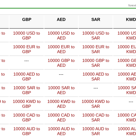
forex
GBP
AED
SAR
KWD
 to
10000 USD to
10000 USD to
10000 USD to
10000 US
GBP
AED
SAR
KWD
10000 EUR to
10000 EUR to
10000 EUR to
10000 EU
GBP
AED
SAR
KWD
 to
---
10000 GBP to
10000 GBP to
10000 GB
AED
SAR
KWD
 to
10000 AED to
---
10000 AED to
10000 AE
GBP
SAR
KWD
 to
10000 SAR to
10000 SAR to
---
10000 SA
GBP
AED
KWD
 to
10000 KWD to
10000 KWD to
10000 KWD to
---
GBP
AED
SAR
 to
10000 CAD to
10000 CAD to
10000 CAD to
10000 CA
GBP
AED
SAR
KWD
 to
10000 AUD to
10000 AUD to
10000 AUD to
10000 AU
GBP
AED
SAR
KWD