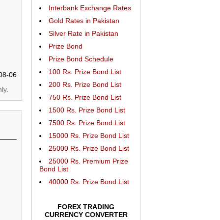
Interbank Exchange Rates
Gold Rates in Pakistan
Silver Rate in Pakistan
Prize Bond
Prize Bond Schedule
100 Rs. Prize Bond List
08-06
200 Rs. Prize Bond List
ly.
750 Rs. Prize Bond List
1500 Rs. Prize Bond List
7500 Rs. Prize Bond List
15000 Rs. Prize Bond List
25000 Rs. Prize Bond List
25000 Rs. Premium Prize
Bond List
40000 Rs. Prize Bond List
FOREX TRADING
CURRENCY CONVERTER