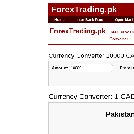
ForexTrading.pk
Home
Inter Bank Rate
Open Mark
ForexTrading.pk
Inter Bank R
Converter
Currency Converter 10000 C
Amount
From
Currency Converter: 1 CA
Pakista