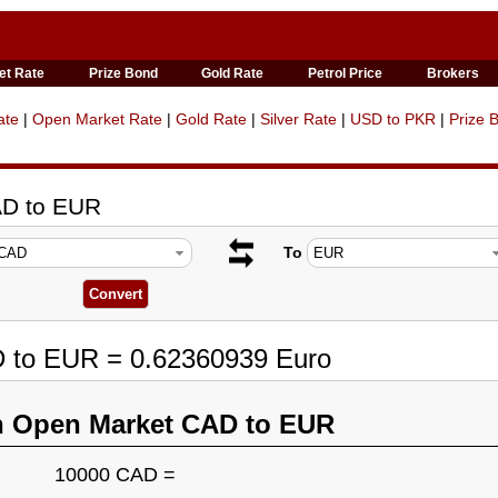
et Rate
Prize Bond
Gold Rate
Petrol Price
Brokers
ate
|
Open Market Rate
|
Gold Rate
|
Silver Rate
|
USD to PKR
|
Prize 
AD to EUR
To
D to EUR = 0.62360939 Euro
n Open Market CAD to EUR
10000 CAD =