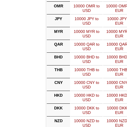
OMR
10000 OMR to
10000 OMR
USD
EUR
JPY
10000 JPY to
10000 JPY
USD
EUR
MYR
10000 MYR to
10000 MYR
USD
EUR
QAR
10000 QAR to
10000 QAR
USD
EUR
BHD
10000 BHD to
10000 BHD
USD
EUR
THB
10000 THB to
10000 THB
USD
EUR
CNY
10000 CNY to
10000 CNY
USD
EUR
HKD
10000 HKD to
10000 HKD
USD
EUR
DKK
10000 DKK to
10000 DKK
USD
EUR
NZD
10000 NZD to
10000 NZD
USD
EUR