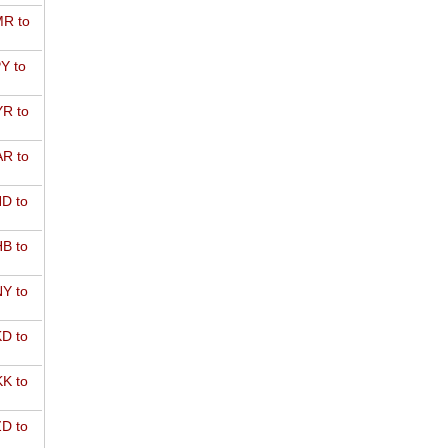
R to
Y to
R to
R to
D to
B to
Y to
D to
K to
D to