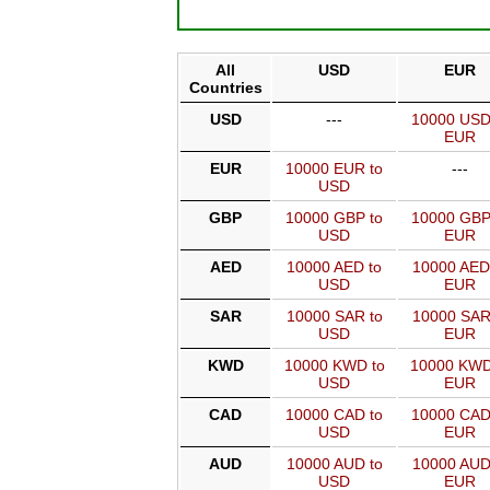
All
USD
EUR
Countries
USD
---
10000 USD
EUR
EUR
10000 EUR to
---
USD
GBP
10000 GBP to
10000 GBP
USD
EUR
AED
10000 AED to
10000 AED
USD
EUR
SAR
10000 SAR to
10000 SAR
USD
EUR
KWD
10000 KWD to
10000 KWD
USD
EUR
CAD
10000 CAD to
10000 CAD
USD
EUR
AUD
10000 AUD to
10000 AUD
USD
EUR