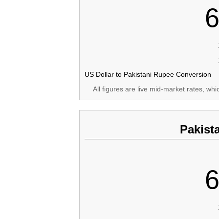
6
US Dollar to Pakistani Rupee Conversion
All figures are live mid-market rates, wh
Pakist
6