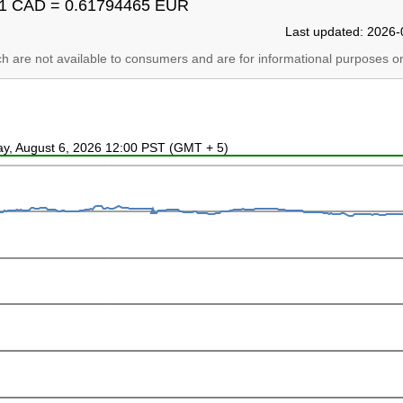
1 CAD = 0.61794465 EUR
Last updated: 2026-
ich are not available to consumers and are for informational purposes on
ay, August 6, 2026 12:00 PST (GMT + 5)