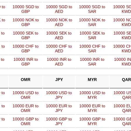
 to
10000 SGD to
10000 SGD to
10000 SGD to
10000 SG
GBP
AED
SAR
KWD
 to
10000 NOK to
10000 NOK to
10000 NOK to
10000 NO
GBP
AED
SAR
KWD
 to
10000 SEK to
10000 SEK to
10000 SEK to
10000 SE
GBP
AED
SAR
KWD
 to
10000 CHF to
10000 CHF to
10000 CHF to
10000 CH
GBP
AED
SAR
KWD
 to
10000 INR to
10000 INR to
10000 INR to
10000 IN
GBP
AED
SAR
KWD
OMR
JPY
MYR
QAR
 to
10000 USD to
10000 USD to
10000 USD to
10000 US
OMR
JPY
MYR
QAR
 to
10000 EUR to
10000 EUR to
10000 EUR to
10000 EU
OMR
JPY
MYR
QAR
 to
10000 GBP to
10000 GBP to
10000 GBP to
10000 GB
OMR
JPY
MYR
QAR