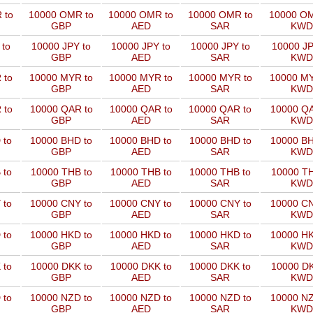
 to
10000 OMR to
10000 OMR to
10000 OMR to
10000 OM
GBP
AED
SAR
KWD
 to
10000 JPY to
10000 JPY to
10000 JPY to
10000 JP
GBP
AED
SAR
KWD
 to
10000 MYR to
10000 MYR to
10000 MYR to
10000 MY
GBP
AED
SAR
KWD
 to
10000 QAR to
10000 QAR to
10000 QAR to
10000 QA
GBP
AED
SAR
KWD
 to
10000 BHD to
10000 BHD to
10000 BHD to
10000 BH
GBP
AED
SAR
KWD
 to
10000 THB to
10000 THB to
10000 THB to
10000 TH
GBP
AED
SAR
KWD
 to
10000 CNY to
10000 CNY to
10000 CNY to
10000 CN
GBP
AED
SAR
KWD
 to
10000 HKD to
10000 HKD to
10000 HKD to
10000 HK
GBP
AED
SAR
KWD
 to
10000 DKK to
10000 DKK to
10000 DKK to
10000 DK
GBP
AED
SAR
KWD
 to
10000 NZD to
10000 NZD to
10000 NZD to
10000 NZ
GBP
AED
SAR
KWD