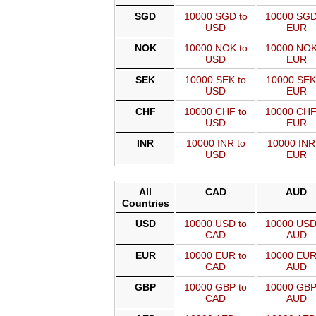
SGD
10000 SGD to
10000 SGD
USD
EUR
NOK
10000 NOK to
10000 NOK
USD
EUR
SEK
10000 SEK to
10000 SEK
USD
EUR
CHF
10000 CHF to
10000 CHF
USD
EUR
INR
10000 INR to
10000 INR
USD
EUR
All
CAD
AUD
Countries
USD
10000 USD to
10000 USD
CAD
AUD
EUR
10000 EUR to
10000 EUR
CAD
AUD
GBP
10000 GBP to
10000 GBP
CAD
AUD