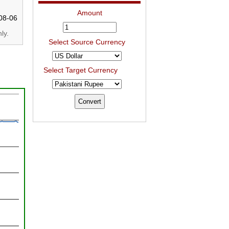
Amount
08-06
ly.
Select Source Currency
Select Target Currency