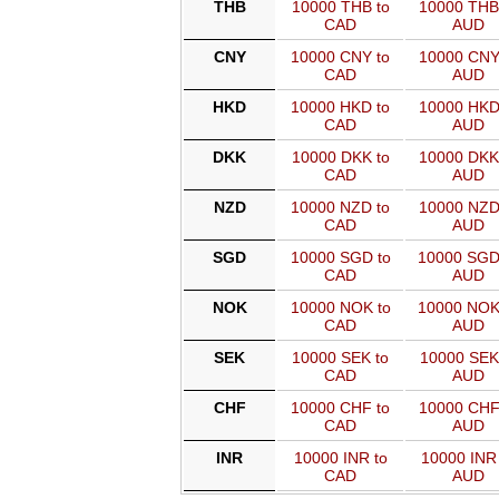
THB
10000 THB to
10000 THB
CAD
AUD
CNY
10000 CNY to
10000 CNY
CAD
AUD
HKD
10000 HKD to
10000 HKD
CAD
AUD
DKK
10000 DKK to
10000 DKK
CAD
AUD
NZD
10000 NZD to
10000 NZD
CAD
AUD
SGD
10000 SGD to
10000 SGD
CAD
AUD
NOK
10000 NOK to
10000 NOK
CAD
AUD
SEK
10000 SEK to
10000 SEK
CAD
AUD
CHF
10000 CHF to
10000 CHF
CAD
AUD
INR
10000 INR to
10000 INR 
CAD
AUD