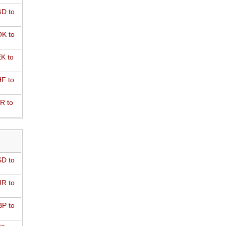
D to
K to
K to
F to
R to
D to
R to
P to