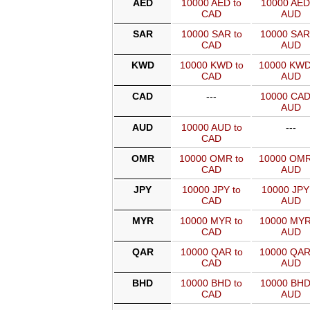
AED
10000 AED to
10000 AED
CAD
AUD
SAR
10000 SAR to
10000 SAR
CAD
AUD
KWD
10000 KWD to
10000 KWD
CAD
AUD
CAD
---
10000 CAD
AUD
AUD
10000 AUD to
---
CAD
OMR
10000 OMR to
10000 OMR
CAD
AUD
JPY
10000 JPY to
10000 JPY
CAD
AUD
MYR
10000 MYR to
10000 MYR
CAD
AUD
QAR
10000 QAR to
10000 QAR
CAD
AUD
BHD
10000 BHD to
10000 BHD
CAD
AUD