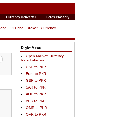
Currency Converter
Forex Glossary
Bond
|
Oil Price
|
Broker
|
Currency
Right Menu
Open Market Currency
Rate Pakistan
USD to PKR
Euro to PKR
GBP to PKR
SAR to PKR
AUD to PKR
AED to PKR
OMR to PKR
QAR to PKR