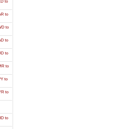
D to
R to
D to
D to
D to
R to
Y to
R to
D to