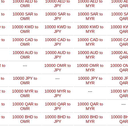
 to
10000 AED to
10000 AED to
10000 AED to
10000 AE
OMR
JPY
MYR
QAR
 to
10000 SAR to
10000 SAR to
10000 SAR to
10000 SA
OMR
JPY
MYR
QAR
 to
10000 KWD to
10000 KWD to
10000 KWD to
10000 KW
OMR
JPY
MYR
QAR
 to
10000 CAD to
10000 CAD to
10000 CAD to
10000 CA
OMR
JPY
MYR
QAR
10000 AUD to
10000 AUD to
10000 AUD to
10000 AU
OMR
JPY
MYR
QAR
 to
---
10000 OMR to
10000 OMR to
10000 OM
JPY
MYR
QAR
 to
10000 JPY to
---
10000 JPY to
10000 JP
OMR
MYR
QAR
 to
10000 MYR to
10000 MYR to
---
10000 MY
OMR
JPY
QAR
 to
10000 QAR to
10000 QAR to
10000 QAR to
---
OMR
JPY
MYR
 to
10000 BHD to
10000 BHD to
10000 BHD to
10000 BH
OMR
JPY
MYR
QAR