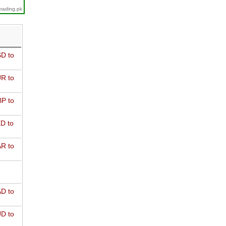
trading.pk
D to
R to
P to
D to
R to
D to
D to