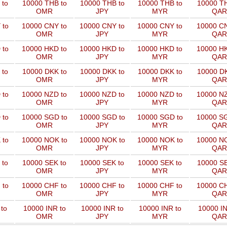
 to
10000 THB to
10000 THB to
10000 THB to
10000 TH
OMR
JPY
MYR
QAR
 to
10000 CNY to
10000 CNY to
10000 CNY to
10000 CN
OMR
JPY
MYR
QAR
 to
10000 HKD to
10000 HKD to
10000 HKD to
10000 HK
OMR
JPY
MYR
QAR
 to
10000 DKK to
10000 DKK to
10000 DKK to
10000 DK
OMR
JPY
MYR
QAR
 to
10000 NZD to
10000 NZD to
10000 NZD to
10000 NZ
OMR
JPY
MYR
QAR
 to
10000 SGD to
10000 SGD to
10000 SGD to
10000 SG
OMR
JPY
MYR
QAR
 to
10000 NOK to
10000 NOK to
10000 NOK to
10000 NO
OMR
JPY
MYR
QAR
 to
10000 SEK to
10000 SEK to
10000 SEK to
10000 SE
OMR
JPY
MYR
QAR
 to
10000 CHF to
10000 CHF to
10000 CHF to
10000 CH
OMR
JPY
MYR
QAR
to
10000 INR to
10000 INR to
10000 INR to
10000 IN
OMR
JPY
MYR
QAR