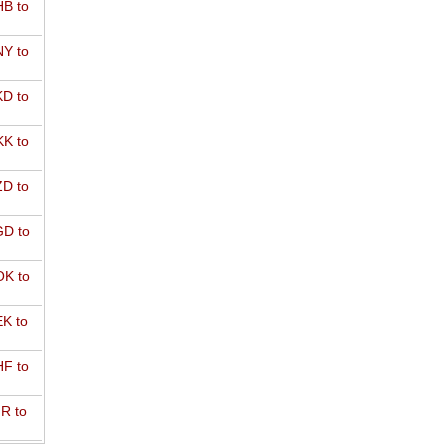
B to
Y to
D to
K to
D to
D to
K to
K to
F to
R to