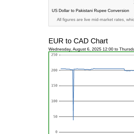
US Dollar to Pakistani Rupee Conversion
All figures are live mid-market rates, wh
EUR to CAD Chart
Wednesday, August 6, 2025 12:00 to Thursd