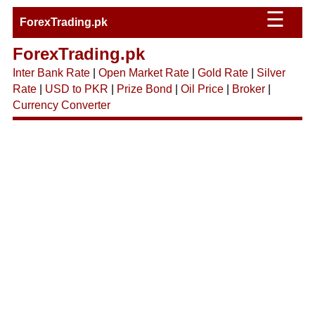
☰
ForexTrading.pk
ForexTrading.pk
Inter Bank Rate
|
Open Market Rate
|
Gold Rate
|
Silver
Rate
|
USD to PKR
|
Prize Bond
|
Oil Price
|
Broker
|
Currency Converter