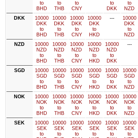
to
to
to
to
to
BHD
THB
CNY
DKK
NZD
DKK
10000
10000
10000
10000
---
10000
DKK
DKK
DKK
DKK
DKK
to
to
to
to
to
BHD
THB
CNY
HKD
NZD
NZD
10000
10000
10000
10000
10000
---
NZD
NZD
NZD
NZD
NZD
to
to
to
to
to
BHD
THB
CNY
HKD
DKK
SGD
10000
10000
10000
10000
10000
10000
SGD
SGD
SGD
SGD
SGD
SGD
to
to
to
to
to
to
BHD
THB
CNY
HKD
DKK
NZD
NOK
10000
10000
10000
10000
10000
10000
NOK
NOK
NOK
NOK
NOK
NOK
to
to
to
to
to
to
BHD
THB
CNY
HKD
DKK
NZD
SEK
10000
10000
10000
10000
10000
10000
SEK
SEK
SEK
SEK
SEK
SEK
to
to
to
to
to
to