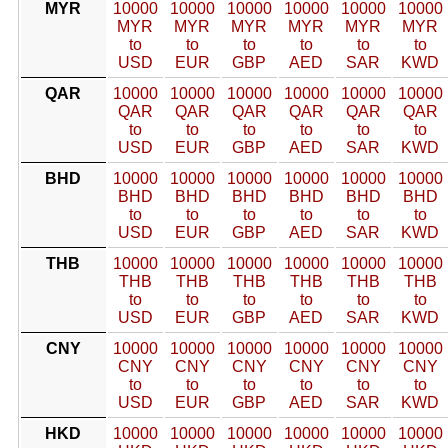
MYR
10000
10000
10000
10000
10000
10000
MYR
MYR
MYR
MYR
MYR
MYR
to
to
to
to
to
to
USD
EUR
GBP
AED
SAR
KWD
QAR
10000
10000
10000
10000
10000
10000
QAR
QAR
QAR
QAR
QAR
QAR
to
to
to
to
to
to
USD
EUR
GBP
AED
SAR
KWD
BHD
10000
10000
10000
10000
10000
10000
BHD
BHD
BHD
BHD
BHD
BHD
to
to
to
to
to
to
USD
EUR
GBP
AED
SAR
KWD
THB
10000
10000
10000
10000
10000
10000
THB
THB
THB
THB
THB
THB
to
to
to
to
to
to
USD
EUR
GBP
AED
SAR
KWD
CNY
10000
10000
10000
10000
10000
10000
CNY
CNY
CNY
CNY
CNY
CNY
to
to
to
to
to
to
USD
EUR
GBP
AED
SAR
KWD
HKD
10000
10000
10000
10000
10000
10000