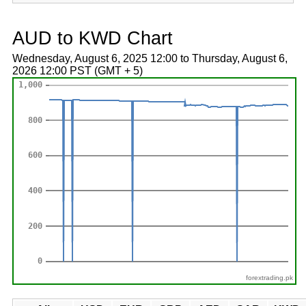
AUD to KWD Chart
Wednesday, August 6, 2025 12:00 to Thursday, August 6,
2026 12:00 PST (GMT + 5)
forextrading.pk