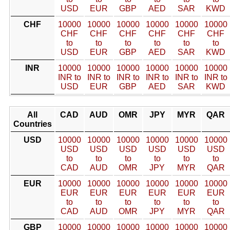
USD
EUR
GBP
AED
SAR
KWD
CHF
10000
10000
10000
10000
10000
10000
CHF
CHF
CHF
CHF
CHF
CHF
to
to
to
to
to
to
USD
EUR
GBP
AED
SAR
KWD
INR
10000
10000
10000
10000
10000
10000
INR to
INR to
INR to
INR to
INR to
INR to
USD
EUR
GBP
AED
SAR
KWD
All
CAD
AUD
OMR
JPY
MYR
QAR
Countries
USD
10000
10000
10000
10000
10000
10000
USD
USD
USD
USD
USD
USD
to
to
to
to
to
to
CAD
AUD
OMR
JPY
MYR
QAR
EUR
10000
10000
10000
10000
10000
10000
EUR
EUR
EUR
EUR
EUR
EUR
to
to
to
to
to
to
CAD
AUD
OMR
JPY
MYR
QAR
GBP
10000
10000
10000
10000
10000
10000