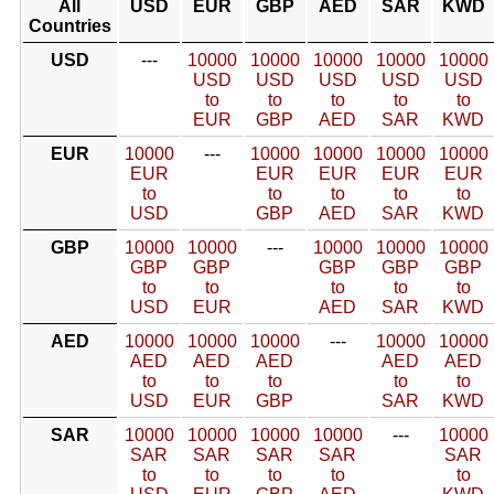
All
USD
EUR
GBP
AED
SAR
KWD
Countries
USD
---
10000
10000
10000
10000
10000
USD
USD
USD
USD
USD
to
to
to
to
to
EUR
GBP
AED
SAR
KWD
EUR
10000
---
10000
10000
10000
10000
EUR
EUR
EUR
EUR
EUR
to
to
to
to
to
USD
GBP
AED
SAR
KWD
GBP
10000
10000
---
10000
10000
10000
GBP
GBP
GBP
GBP
GBP
to
to
to
to
to
USD
EUR
AED
SAR
KWD
AED
10000
10000
10000
---
10000
10000
AED
AED
AED
AED
AED
to
to
to
to
to
USD
EUR
GBP
SAR
KWD
SAR
10000
10000
10000
10000
---
10000
SAR
SAR
SAR
SAR
SAR
to
to
to
to
to