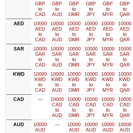
GBP
GBP
GBP
GBP
GBP
GBP
to
to
to
to
to
to
CAD
AUD
OMR
JPY
MYR
QAR
AED
10000
10000
10000
10000
10000
10000
AED
AED
AED
AED
AED
AED
to
to
to
to
to
to
CAD
AUD
OMR
JPY
MYR
QAR
SAR
10000
10000
10000
10000
10000
10000
SAR
SAR
SAR
SAR
SAR
SAR
to
to
to
to
to
to
CAD
AUD
OMR
JPY
MYR
QAR
KWD
10000
10000
10000
10000
10000
10000
KWD
KWD
KWD
KWD
KWD
KWD
to
to
to
to
to
to
CAD
AUD
OMR
JPY
MYR
QAR
CAD
---
10000
10000
10000
10000
10000
CAD
CAD
CAD
CAD
CAD
to
to
to
to
to
AUD
OMR
JPY
MYR
QAR
AUD
10000
---
10000
10000
10000
10000
AUD
AUD
AUD
AUD
AUD