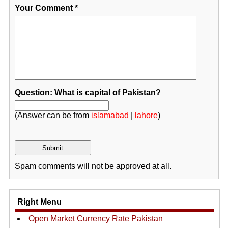
Your Comment
*
Question: What is capital of Pakistan?
(Answer can be from
islamabad
|
lahore
)
Spam comments will not be approved at all.
Right Menu
Open Market Currency Rate Pakistan