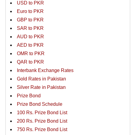
USD to PKR
Euro to PKR
GBP to PKR
SAR to PKR
AUD to PKR
AED to PKR
OMR to PKR
QAR to PKR
Interbank Exchange Rates
Gold Rates in Pakistan
Silver Rate in Pakistan
Prize Bond
Prize Bond Schedule
100 Rs. Prize Bond List
200 Rs. Prize Bond List
750 Rs. Prize Bond List