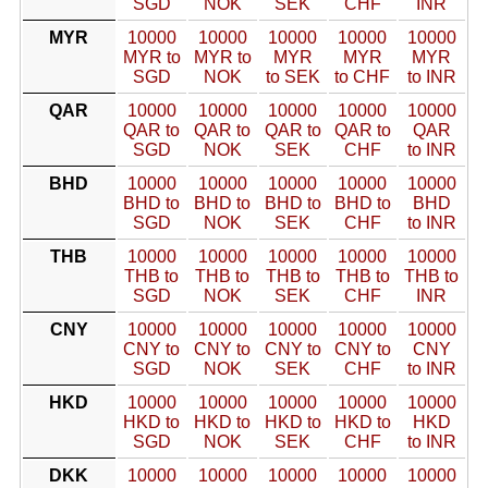
SGD
NOK
SEK
CHF
INR
MYR
10000
10000
10000
10000
10000
MYR to
MYR to
MYR
MYR
MYR
SGD
NOK
to SEK
to CHF
to INR
QAR
10000
10000
10000
10000
10000
QAR to
QAR to
QAR to
QAR to
QAR
SGD
NOK
SEK
CHF
to INR
BHD
10000
10000
10000
10000
10000
BHD to
BHD to
BHD to
BHD to
BHD
SGD
NOK
SEK
CHF
to INR
THB
10000
10000
10000
10000
10000
THB to
THB to
THB to
THB to
THB to
SGD
NOK
SEK
CHF
INR
CNY
10000
10000
10000
10000
10000
CNY to
CNY to
CNY to
CNY to
CNY
SGD
NOK
SEK
CHF
to INR
HKD
10000
10000
10000
10000
10000
HKD to
HKD to
HKD to
HKD to
HKD
SGD
NOK
SEK
CHF
to INR
DKK
10000
10000
10000
10000
10000