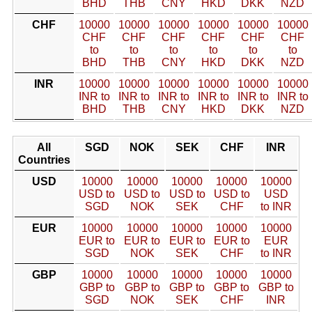
BHD
THB
CNY
HKD
DKK
NZD
CHF
10000
10000
10000
10000
10000
10000
CHF
CHF
CHF
CHF
CHF
CHF
to
to
to
to
to
to
BHD
THB
CNY
HKD
DKK
NZD
INR
10000
10000
10000
10000
10000
10000
INR to
INR to
INR to
INR to
INR to
INR to
BHD
THB
CNY
HKD
DKK
NZD
All
SGD
NOK
SEK
CHF
INR
Countries
USD
10000
10000
10000
10000
10000
USD to
USD to
USD to
USD to
USD
SGD
NOK
SEK
CHF
to INR
EUR
10000
10000
10000
10000
10000
EUR to
EUR to
EUR to
EUR to
EUR
SGD
NOK
SEK
CHF
to INR
GBP
10000
10000
10000
10000
10000
GBP to
GBP to
GBP to
GBP to
GBP to
SGD
NOK
SEK
CHF
INR