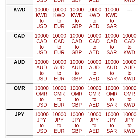
USD
EUR
GBP
AED
KWD
KWD
10000
10000
10000
10000
10000
---
KWD
KWD
KWD
KWD
KWD
to
to
to
to
to
USD
EUR
GBP
AED
SAR
CAD
10000
10000
10000
10000
10000
10000
CAD
CAD
CAD
CAD
CAD
CAD
to
to
to
to
to
to
USD
EUR
GBP
AED
SAR
KWD
AUD
10000
10000
10000
10000
10000
10000
AUD
AUD
AUD
AUD
AUD
AUD
to
to
to
to
to
to
USD
EUR
GBP
AED
SAR
KWD
OMR
10000
10000
10000
10000
10000
10000
OMR
OMR
OMR
OMR
OMR
OMR
to
to
to
to
to
to
USD
EUR
GBP
AED
SAR
KWD
JPY
10000
10000
10000
10000
10000
10000
JPY
JPY
JPY
JPY
JPY
JPY
to
to
to
to
to
to
USD
EUR
GBP
AED
SAR
KWD