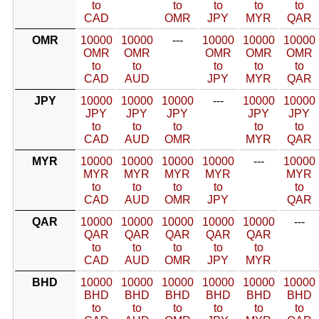
to
to
to
to
to
CAD
OMR
JPY
MYR
QAR
OMR
10000
10000
---
10000
10000
10000
OMR
OMR
OMR
OMR
OMR
to
to
to
to
to
CAD
AUD
JPY
MYR
QAR
JPY
10000
10000
10000
---
10000
10000
JPY
JPY
JPY
JPY
JPY
to
to
to
to
to
CAD
AUD
OMR
MYR
QAR
MYR
10000
10000
10000
10000
---
10000
MYR
MYR
MYR
MYR
MYR
to
to
to
to
to
CAD
AUD
OMR
JPY
QAR
QAR
10000
10000
10000
10000
10000
---
QAR
QAR
QAR
QAR
QAR
to
to
to
to
to
CAD
AUD
OMR
JPY
MYR
BHD
10000
10000
10000
10000
10000
10000
BHD
BHD
BHD
BHD
BHD
BHD
to
to
to
to
to
to