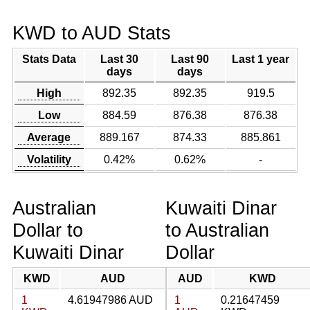
KWD to AUD Stats
Stats Data
Last 30
Last 90
Last 1 year
days
days
High
892.35
892.35
919.5
Low
884.59
876.38
876.38
Average
889.167
874.33
885.861
Volatility
0.42%
0.62%
-
Australian
Kuwaiti Dinar
Dollar to
to Australian
Kuwaiti Dinar
Dollar
KWD
AUD
AUD
KWD
1
4.61947986 AUD
1
0.21647459