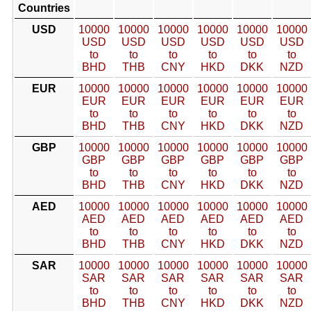
Countries
USD
10000
10000
10000
10000
10000
10000
USD
USD
USD
USD
USD
USD
to
to
to
to
to
to
BHD
THB
CNY
HKD
DKK
NZD
EUR
10000
10000
10000
10000
10000
10000
EUR
EUR
EUR
EUR
EUR
EUR
to
to
to
to
to
to
BHD
THB
CNY
HKD
DKK
NZD
GBP
10000
10000
10000
10000
10000
10000
GBP
GBP
GBP
GBP
GBP
GBP
to
to
to
to
to
to
BHD
THB
CNY
HKD
DKK
NZD
AED
10000
10000
10000
10000
10000
10000
AED
AED
AED
AED
AED
AED
to
to
to
to
to
to
BHD
THB
CNY
HKD
DKK
NZD
SAR
10000
10000
10000
10000
10000
10000
SAR
SAR
SAR
SAR
SAR
SAR
to
to
to
to
to
to
BHD
THB
CNY
HKD
DKK
NZD