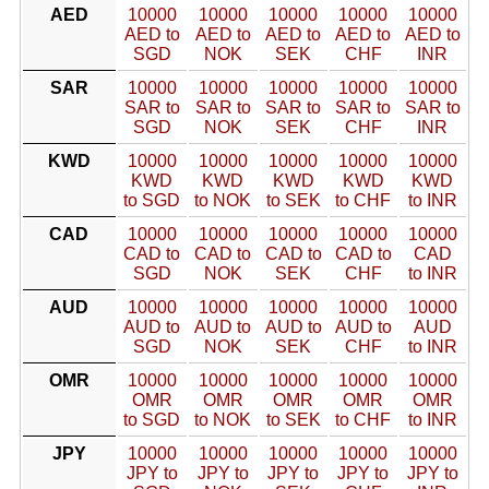
AED
10000
10000
10000
10000
10000
AED to
AED to
AED to
AED to
AED to
SGD
NOK
SEK
CHF
INR
SAR
10000
10000
10000
10000
10000
SAR to
SAR to
SAR to
SAR to
SAR to
SGD
NOK
SEK
CHF
INR
KWD
10000
10000
10000
10000
10000
KWD
KWD
KWD
KWD
KWD
to SGD
to NOK
to SEK
to CHF
to INR
CAD
10000
10000
10000
10000
10000
CAD to
CAD to
CAD to
CAD to
CAD
SGD
NOK
SEK
CHF
to INR
AUD
10000
10000
10000
10000
10000
AUD to
AUD to
AUD to
AUD to
AUD
SGD
NOK
SEK
CHF
to INR
OMR
10000
10000
10000
10000
10000
OMR
OMR
OMR
OMR
OMR
to SGD
to NOK
to SEK
to CHF
to INR
JPY
10000
10000
10000
10000
10000
JPY to
JPY to
JPY to
JPY to
JPY to