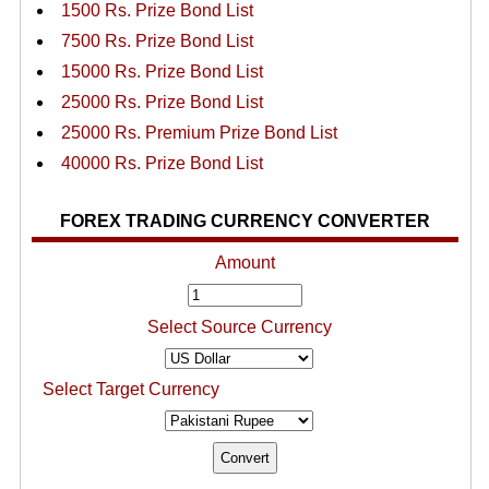
1500 Rs. Prize Bond List
7500 Rs. Prize Bond List
15000 Rs. Prize Bond List
25000 Rs. Prize Bond List
25000 Rs. Premium Prize Bond List
40000 Rs. Prize Bond List
FOREX TRADING CURRENCY CONVERTER
Amount
Select Source Currency
Select Target Currency