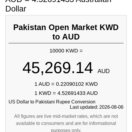
Dollar
Pakistan Open Market KWD
to AUD
10000 KWD =
45,269.14
AUD
1 AUD = 0.22090102 KWD
1 KWD = 4.52691433 AUD
US Dollar to Pakistani Rupee Conversion
Last updated: 2026-08-06
All figures are live mid-market rates, which are not
available to consumers and are for informational
purposes only.