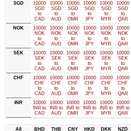
SGD
10000
10000
10000
10000
10000
10000
SGD
SGD
SGD
SGD
SGD
SGD
to
to
to
to
to
to
CAD
AUD
OMR
JPY
MYR
QAR
NOK
10000
10000
10000
10000
10000
10000
NOK
NOK
NOK
NOK
NOK
NOK
to
to
to
to
to
to
CAD
AUD
OMR
JPY
MYR
QAR
SEK
10000
10000
10000
10000
10000
10000
SEK
SEK
SEK
SEK
SEK
SEK
to
to
to
to
to
to
CAD
AUD
OMR
JPY
MYR
QAR
CHF
10000
10000
10000
10000
10000
10000
CHF
CHF
CHF
CHF
CHF
CHF
to
to
to
to
to
to
CAD
AUD
OMR
JPY
MYR
QAR
INR
10000
10000
10000
10000
10000
10000
INR to
INR to
INR to
INR to
INR to
INR to
CAD
AUD
OMR
JPY
MYR
QAR
All
BHD
THB
CNY
HKD
DKK
NZD