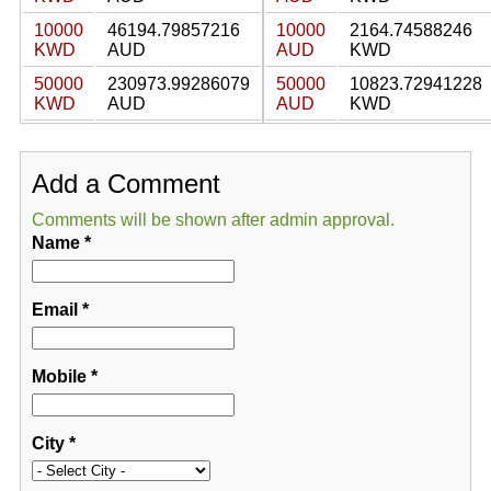
10000
46194.79857216
10000
2164.74588246
KWD
AUD
AUD
KWD
50000
230973.99286079
50000
10823.72941228
KWD
AUD
AUD
KWD
Add a Comment
Comments will be shown after admin approval.
Name
*
Email
*
Mobile
*
City
*