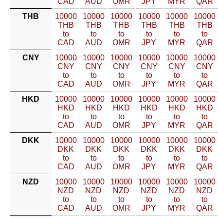
CAD
AUD
OMR
JPY
MYR
QAR
THB
10000
10000
10000
10000
10000
10000
THB
THB
THB
THB
THB
THB
to
to
to
to
to
to
CAD
AUD
OMR
JPY
MYR
QAR
CNY
10000
10000
10000
10000
10000
10000
CNY
CNY
CNY
CNY
CNY
CNY
to
to
to
to
to
to
CAD
AUD
OMR
JPY
MYR
QAR
HKD
10000
10000
10000
10000
10000
10000
HKD
HKD
HKD
HKD
HKD
HKD
to
to
to
to
to
to
CAD
AUD
OMR
JPY
MYR
QAR
DKK
10000
10000
10000
10000
10000
10000
DKK
DKK
DKK
DKK
DKK
DKK
to
to
to
to
to
to
CAD
AUD
OMR
JPY
MYR
QAR
NZD
10000
10000
10000
10000
10000
10000
NZD
NZD
NZD
NZD
NZD
NZD
to
to
to
to
to
to
CAD
AUD
OMR
JPY
MYR
QAR