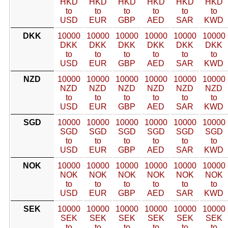
HKD
HKD
HKD
HKD
HKD
HKD
to
to
to
to
to
to
USD
EUR
GBP
AED
SAR
KWD
DKK
10000
10000
10000
10000
10000
10000
DKK
DKK
DKK
DKK
DKK
DKK
to
to
to
to
to
to
USD
EUR
GBP
AED
SAR
KWD
NZD
10000
10000
10000
10000
10000
10000
NZD
NZD
NZD
NZD
NZD
NZD
to
to
to
to
to
to
USD
EUR
GBP
AED
SAR
KWD
SGD
10000
10000
10000
10000
10000
10000
SGD
SGD
SGD
SGD
SGD
SGD
to
to
to
to
to
to
USD
EUR
GBP
AED
SAR
KWD
NOK
10000
10000
10000
10000
10000
10000
NOK
NOK
NOK
NOK
NOK
NOK
to
to
to
to
to
to
USD
EUR
GBP
AED
SAR
KWD
SEK
10000
10000
10000
10000
10000
10000
SEK
SEK
SEK
SEK
SEK
SEK
to
to
to
to
to
to