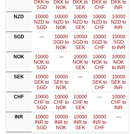
DKK to
DKK to
DKK to
DKK to
DKK to
SGD
NOK
SEK
CHF
INR
NZD
10000
10000
10000
10000
10000
NZD to
NZD to
NZD to
NZD to
NZD to
SGD
NOK
SEK
CHF
INR
SGD
---
10000
10000
10000
10000
SGD to
SGD to
SGD to
SGD
NOK
SEK
CHF
to INR
NOK
10000
---
10000
10000
10000
NOK to
NOK to
NOK to
NOK
SGD
SEK
CHF
to INR
SEK
10000
10000
---
10000
10000
SEK to
SEK to
SEK to
SEK to
SGD
NOK
CHF
INR
CHF
10000
10000
10000
---
10000
CHF to
CHF to
CHF to
CHF to
SGD
NOK
SEK
INR
INR
10000
10000
10000
10000
---
INR to
INR to
INR to
INR to
SGD
NOK
SEK
CHF