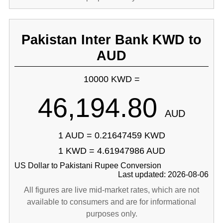
Pakistan Inter Bank KWD to
AUD
10000 KWD =
46,194.80
AUD
1 AUD = 0.21647459 KWD
1 KWD = 4.61947986 AUD
US Dollar to Pakistani Rupee Conversion
Last updated: 2026-08-06
All figures are live mid-market rates, which are not
available to consumers and are for informational
purposes only.