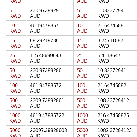
KWD
AUD
KWD
5
23.09739929
5
1.08237294
KWD
AUD
AUD
KWD
10
46.19479857
10
2.16474588
KWD
AUD
AUD
KWD
15
69.29219786
15
3.24711882
KWD
AUD
AUD
KWD
25
115.48699643
25
5.41186471
KWD
AUD
AUD
KWD
50
230.97399286
50
10.82372941
KWD
AUD
AUD
KWD
100
461.94798572
100
21.64745882
KWD
AUD
AUD
KWD
500
2309.73992861
500
108.23729412
KWD
AUD
AUD
KWD
1000
4619.47985722
1000
216.47458825
KWD
AUD
AUD
KWD
5000
23097.39928608
5000
1082.37294123
KWD
AUD
AUD
KWD