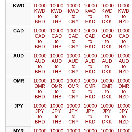
KWD
10000
10000
10000
10000
10000
10000
KWD
KWD
KWD
KWD
KWD
KWD
to
to
to
to
to
to
BHD
THB
CNY
HKD
DKK
NZD
CAD
10000
10000
10000
10000
10000
10000
CAD
CAD
CAD
CAD
CAD
CAD
to
to
to
to
to
to
BHD
THB
CNY
HKD
DKK
NZD
AUD
10000
10000
10000
10000
10000
10000
AUD
AUD
AUD
AUD
AUD
AUD
to
to
to
to
to
to
BHD
THB
CNY
HKD
DKK
NZD
OMR
10000
10000
10000
10000
10000
10000
OMR
OMR
OMR
OMR
OMR
OMR
to
to
to
to
to
to
BHD
THB
CNY
HKD
DKK
NZD
JPY
10000
10000
10000
10000
10000
10000
JPY
JPY
JPY
JPY
JPY
JPY
to
to
to
to
to
to
BHD
THB
CNY
HKD
DKK
NZD
MYR
10000
10000
10000
10000
10000
10000