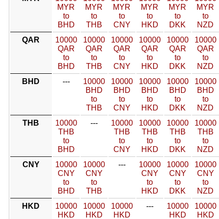
MYR
MYR
MYR
MYR
MYR
MYR
to
to
to
to
to
to
BHD
THB
CNY
HKD
DKK
NZD
QAR
10000
10000
10000
10000
10000
10000
QAR
QAR
QAR
QAR
QAR
QAR
to
to
to
to
to
to
BHD
THB
CNY
HKD
DKK
NZD
BHD
---
10000
10000
10000
10000
10000
BHD
BHD
BHD
BHD
BHD
to
to
to
to
to
THB
CNY
HKD
DKK
NZD
THB
10000
---
10000
10000
10000
10000
THB
THB
THB
THB
THB
to
to
to
to
to
BHD
CNY
HKD
DKK
NZD
CNY
10000
10000
---
10000
10000
10000
CNY
CNY
CNY
CNY
CNY
to
to
to
to
to
BHD
THB
HKD
DKK
NZD
HKD
10000
10000
10000
---
10000
10000
HKD
HKD
HKD
HKD
HKD