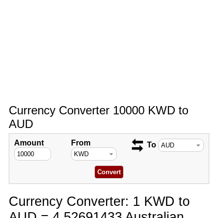
Currency Converter 10000 KWD to
AUD
Amount
From
To
Currency Converter: 1 KWD to
AUD = 4.52691433 Australian