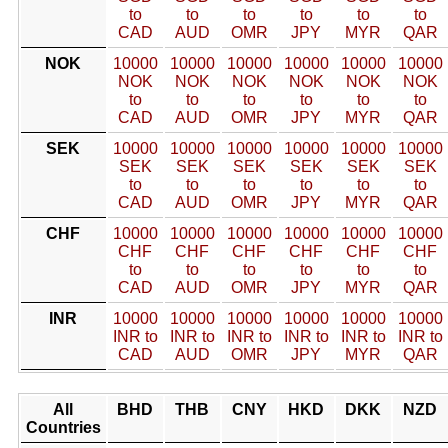
to
to
to
to
to
to
CAD
AUD
OMR
JPY
MYR
QAR
NOK
10000
10000
10000
10000
10000
10000
NOK
NOK
NOK
NOK
NOK
NOK
to
to
to
to
to
to
CAD
AUD
OMR
JPY
MYR
QAR
SEK
10000
10000
10000
10000
10000
10000
SEK
SEK
SEK
SEK
SEK
SEK
to
to
to
to
to
to
CAD
AUD
OMR
JPY
MYR
QAR
CHF
10000
10000
10000
10000
10000
10000
CHF
CHF
CHF
CHF
CHF
CHF
to
to
to
to
to
to
CAD
AUD
OMR
JPY
MYR
QAR
INR
10000
10000
10000
10000
10000
10000
INR to
INR to
INR to
INR to
INR to
INR to
CAD
AUD
OMR
JPY
MYR
QAR
All
BHD
THB
CNY
HKD
DKK
NZD
Countries