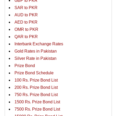
GBP to PKR
SAR to PKR
AUD to PKR
AED to PKR
OMR to PKR
QAR to PKR
Interbank Exchange Rates
Gold Rates in Pakistan
Silver Rate in Pakistan
Prize Bond
Prize Bond Schedule
100 Rs. Prize Bond List
200 Rs. Prize Bond List
750 Rs. Prize Bond List
1500 Rs. Prize Bond List
7500 Rs. Prize Bond List