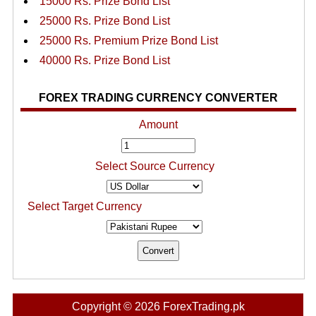
15000 Rs. Prize Bond List
25000 Rs. Prize Bond List
25000 Rs. Premium Prize Bond List
40000 Rs. Prize Bond List
FOREX TRADING CURRENCY CONVERTER
Amount
Select Source Currency
Select Target Currency
Copyright © 2026 ForexTrading.pk