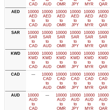
CAD
AUD
OMR
JPY
MYR
QAR
AED
10000
10000
10000
10000
10000
10000
AED
AED
AED
AED
AED
AED
to
to
to
to
to
to
CAD
AUD
OMR
JPY
MYR
QAR
SAR
10000
10000
10000
10000
10000
10000
SAR
SAR
SAR
SAR
SAR
SAR
to
to
to
to
to
to
CAD
AUD
OMR
JPY
MYR
QAR
KWD
10000
10000
10000
10000
10000
10000
KWD
KWD
KWD
KWD
KWD
KWD
to
to
to
to
to
to
CAD
AUD
OMR
JPY
MYR
QAR
CAD
---
10000
10000
10000
10000
10000
CAD
CAD
CAD
CAD
CAD
to
to
to
to
to
AUD
OMR
JPY
MYR
QAR
AUD
10000
---
10000
10000
10000
10000
AUD
AUD
AUD
AUD
AUD
to
to
to
to
to
CAD
OMR
JPY
MYR
QAR