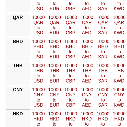
to
to
to
to
to
to
USD
EUR
GBP
AED
SAR
KWD
QAR
10000
10000
10000
10000
10000
10000
QAR
QAR
QAR
QAR
QAR
QAR
to
to
to
to
to
to
USD
EUR
GBP
AED
SAR
KWD
BHD
10000
10000
10000
10000
10000
10000
BHD
BHD
BHD
BHD
BHD
BHD
to
to
to
to
to
to
USD
EUR
GBP
AED
SAR
KWD
THB
10000
10000
10000
10000
10000
10000
THB
THB
THB
THB
THB
THB
to
to
to
to
to
to
USD
EUR
GBP
AED
SAR
KWD
CNY
10000
10000
10000
10000
10000
10000
CNY
CNY
CNY
CNY
CNY
CNY
to
to
to
to
to
to
USD
EUR
GBP
AED
SAR
KWD
HKD
10000
10000
10000
10000
10000
10000
HKD
HKD
HKD
HKD
HKD
HKD
to
to
to
to
to
to