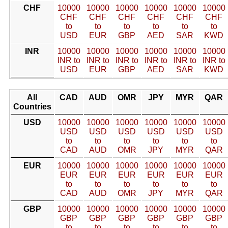
CHF
10000
10000
10000
10000
10000
10000
CHF
CHF
CHF
CHF
CHF
CHF
to
to
to
to
to
to
USD
EUR
GBP
AED
SAR
KWD
INR
10000
10000
10000
10000
10000
10000
INR to
INR to
INR to
INR to
INR to
INR to
USD
EUR
GBP
AED
SAR
KWD
All
CAD
AUD
OMR
JPY
MYR
QAR
Countries
USD
10000
10000
10000
10000
10000
10000
USD
USD
USD
USD
USD
USD
to
to
to
to
to
to
CAD
AUD
OMR
JPY
MYR
QAR
EUR
10000
10000
10000
10000
10000
10000
EUR
EUR
EUR
EUR
EUR
EUR
to
to
to
to
to
to
CAD
AUD
OMR
JPY
MYR
QAR
GBP
10000
10000
10000
10000
10000
10000
GBP
GBP
GBP
GBP
GBP
GBP
to
to
to
to
to
to