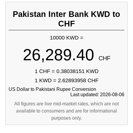
Pakistan Inter Bank KWD to
CHF
10000 KWD =
26,289.40
CHF
1 CHF = 0.38038151 KWD
1 KWD = 2.62893958 CHF
US Dollar to Pakistani Rupee Conversion
Last updated: 2026-08-06
All figures are live mid-market rates, which are not
available to consumers and are for informational
purposes only.