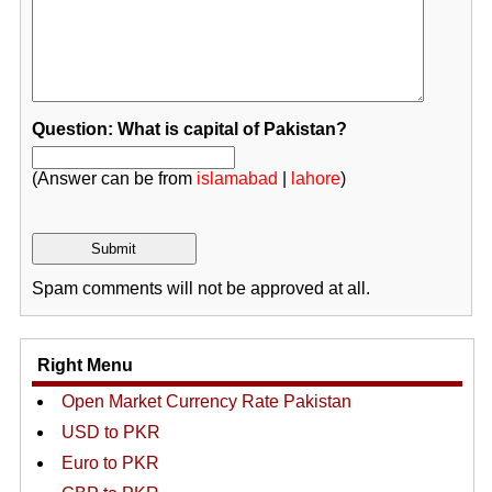
Question: What is capital of Pakistan?
(Answer can be from
islamabad
|
lahore
)
Spam comments will not be approved at all.
Right Menu
Open Market Currency Rate Pakistan
USD to PKR
Euro to PKR