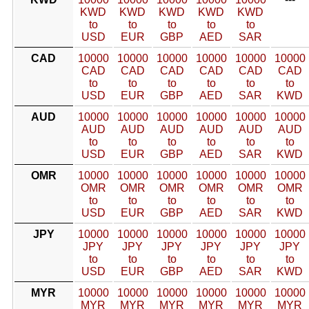
KWD
KWD
KWD
KWD
KWD
to
to
to
to
to
USD
EUR
GBP
AED
SAR
CAD
10000
10000
10000
10000
10000
10000
CAD
CAD
CAD
CAD
CAD
CAD
to
to
to
to
to
to
USD
EUR
GBP
AED
SAR
KWD
AUD
10000
10000
10000
10000
10000
10000
AUD
AUD
AUD
AUD
AUD
AUD
to
to
to
to
to
to
USD
EUR
GBP
AED
SAR
KWD
OMR
10000
10000
10000
10000
10000
10000
OMR
OMR
OMR
OMR
OMR
OMR
to
to
to
to
to
to
USD
EUR
GBP
AED
SAR
KWD
JPY
10000
10000
10000
10000
10000
10000
JPY
JPY
JPY
JPY
JPY
JPY
to
to
to
to
to
to
USD
EUR
GBP
AED
SAR
KWD
MYR
10000
10000
10000
10000
10000
10000
MYR
MYR
MYR
MYR
MYR
MYR