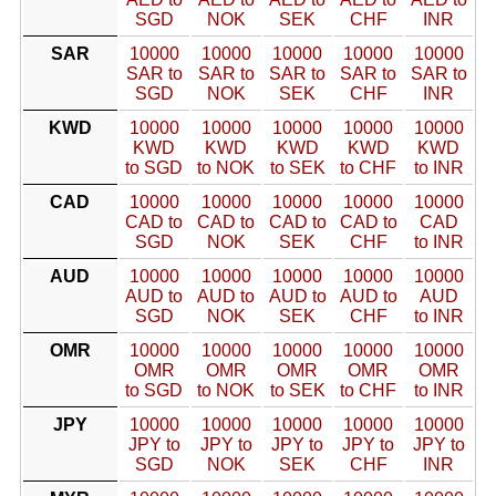
SGD
NOK
SEK
CHF
INR
SAR
10000
10000
10000
10000
10000
SAR to
SAR to
SAR to
SAR to
SAR to
SGD
NOK
SEK
CHF
INR
KWD
10000
10000
10000
10000
10000
KWD
KWD
KWD
KWD
KWD
to SGD
to NOK
to SEK
to CHF
to INR
CAD
10000
10000
10000
10000
10000
CAD to
CAD to
CAD to
CAD to
CAD
SGD
NOK
SEK
CHF
to INR
AUD
10000
10000
10000
10000
10000
AUD to
AUD to
AUD to
AUD to
AUD
SGD
NOK
SEK
CHF
to INR
OMR
10000
10000
10000
10000
10000
OMR
OMR
OMR
OMR
OMR
to SGD
to NOK
to SEK
to CHF
to INR
JPY
10000
10000
10000
10000
10000
JPY to
JPY to
JPY to
JPY to
JPY to
SGD
NOK
SEK
CHF
INR