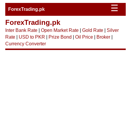
☰
ForexTrading.pk
ForexTrading.pk
Inter Bank Rate
|
Open Market Rate
|
Gold Rate
|
Silver
Rate
|
USD to PKR
|
Prize Bond
|
Oil Price
|
Broker
|
Currency Converter