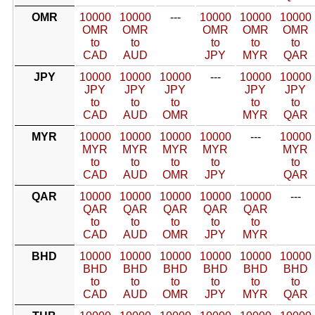
OMR
10000
10000
---
10000
10000
10000
OMR
OMR
OMR
OMR
OMR
to
to
to
to
to
CAD
AUD
JPY
MYR
QAR
JPY
10000
10000
10000
---
10000
10000
JPY
JPY
JPY
JPY
JPY
to
to
to
to
to
CAD
AUD
OMR
MYR
QAR
MYR
10000
10000
10000
10000
---
10000
MYR
MYR
MYR
MYR
MYR
to
to
to
to
to
CAD
AUD
OMR
JPY
QAR
QAR
10000
10000
10000
10000
10000
---
QAR
QAR
QAR
QAR
QAR
to
to
to
to
to
CAD
AUD
OMR
JPY
MYR
BHD
10000
10000
10000
10000
10000
10000
BHD
BHD
BHD
BHD
BHD
BHD
to
to
to
to
to
to
CAD
AUD
OMR
JPY
MYR
QAR