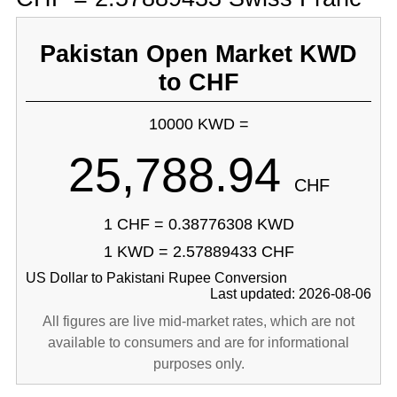
Pakistan Open Market KWD
to CHF
10000 KWD =
25,788.94
CHF
1 CHF = 0.38776308 KWD
1 KWD = 2.57889433 CHF
US Dollar to Pakistani Rupee Conversion
Last updated: 2026-08-06
All figures are live mid-market rates, which are not
available to consumers and are for informational
purposes only.