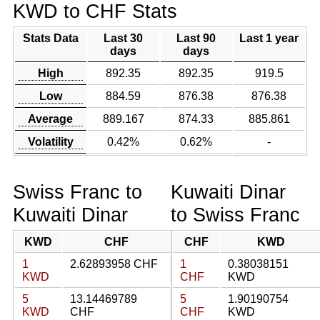
KWD to CHF Stats
Stats Data
Last 30
Last 90
Last 1 year
days
days
High
892.35
892.35
919.5
Low
884.59
876.38
876.38
Average
889.167
874.33
885.861
Volatility
0.42%
0.62%
-
Swiss Franc to
Kuwaiti Dinar
Kuwaiti Dinar
to Swiss Franc
KWD
CHF
CHF
KWD
1
2.62893958 CHF
1
0.38038151
KWD
CHF
KWD
5
13.14469789
5
1.90190754
KWD
CHF
CHF
KWD