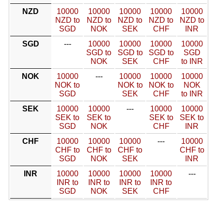
NZD
10000
10000
10000
10000
10000
NZD to
NZD to
NZD to
NZD to
NZD to
SGD
NOK
SEK
CHF
INR
SGD
---
10000
10000
10000
10000
SGD to
SGD to
SGD to
SGD
NOK
SEK
CHF
to INR
NOK
10000
---
10000
10000
10000
NOK to
NOK to
NOK to
NOK
SGD
SEK
CHF
to INR
SEK
10000
10000
---
10000
10000
SEK to
SEK to
SEK to
SEK to
SGD
NOK
CHF
INR
CHF
10000
10000
10000
---
10000
CHF to
CHF to
CHF to
CHF to
SGD
NOK
SEK
INR
INR
10000
10000
10000
10000
---
INR to
INR to
INR to
INR to
SGD
NOK
SEK
CHF