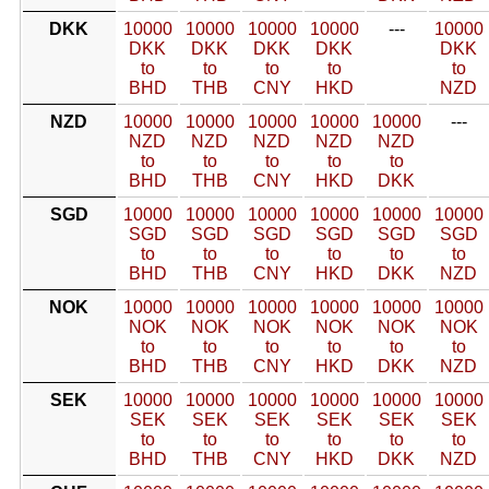
DKK
10000
10000
10000
10000
---
10000
DKK
DKK
DKK
DKK
DKK
to
to
to
to
to
BHD
THB
CNY
HKD
NZD
NZD
10000
10000
10000
10000
10000
---
NZD
NZD
NZD
NZD
NZD
to
to
to
to
to
BHD
THB
CNY
HKD
DKK
SGD
10000
10000
10000
10000
10000
10000
SGD
SGD
SGD
SGD
SGD
SGD
to
to
to
to
to
to
BHD
THB
CNY
HKD
DKK
NZD
NOK
10000
10000
10000
10000
10000
10000
NOK
NOK
NOK
NOK
NOK
NOK
to
to
to
to
to
to
BHD
THB
CNY
HKD
DKK
NZD
SEK
10000
10000
10000
10000
10000
10000
SEK
SEK
SEK
SEK
SEK
SEK
to
to
to
to
to
to
BHD
THB
CNY
HKD
DKK
NZD