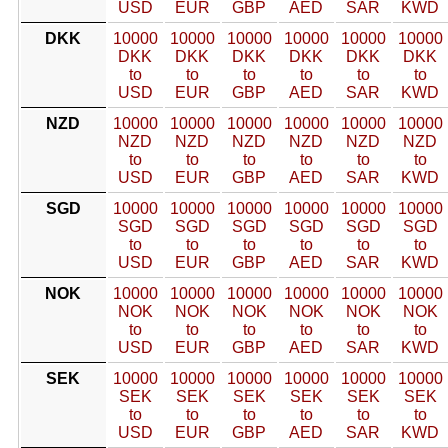
USD
EUR
GBP
AED
SAR
KWD
DKK
10000
10000
10000
10000
10000
10000
DKK
DKK
DKK
DKK
DKK
DKK
to
to
to
to
to
to
USD
EUR
GBP
AED
SAR
KWD
NZD
10000
10000
10000
10000
10000
10000
NZD
NZD
NZD
NZD
NZD
NZD
to
to
to
to
to
to
USD
EUR
GBP
AED
SAR
KWD
SGD
10000
10000
10000
10000
10000
10000
SGD
SGD
SGD
SGD
SGD
SGD
to
to
to
to
to
to
USD
EUR
GBP
AED
SAR
KWD
NOK
10000
10000
10000
10000
10000
10000
NOK
NOK
NOK
NOK
NOK
NOK
to
to
to
to
to
to
USD
EUR
GBP
AED
SAR
KWD
SEK
10000
10000
10000
10000
10000
10000
SEK
SEK
SEK
SEK
SEK
SEK
to
to
to
to
to
to
USD
EUR
GBP
AED
SAR
KWD