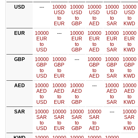
USD
---
10000
10000
10000
10000
10000
USD
USD
USD
USD
USD
to
to
to
to
to
EUR
GBP
AED
SAR
KWD
EUR
10000
---
10000
10000
10000
10000
EUR
EUR
EUR
EUR
EUR
to
to
to
to
to
USD
GBP
AED
SAR
KWD
GBP
10000
10000
---
10000
10000
10000
GBP
GBP
GBP
GBP
GBP
to
to
to
to
to
USD
EUR
AED
SAR
KWD
AED
10000
10000
10000
---
10000
10000
AED
AED
AED
AED
AED
to
to
to
to
to
USD
EUR
GBP
SAR
KWD
SAR
10000
10000
10000
10000
---
10000
SAR
SAR
SAR
SAR
SAR
to
to
to
to
to
USD
EUR
GBP
AED
KWD
KWD
10000
10000
10000
10000
10000
---