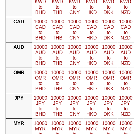
KWD
KWD
KWD
KWD
KWD
KWD
to
to
to
to
to
to
BHD
THB
CNY
HKD
DKK
NZD
CAD
10000
10000
10000
10000
10000
10000
CAD
CAD
CAD
CAD
CAD
CAD
to
to
to
to
to
to
BHD
THB
CNY
HKD
DKK
NZD
AUD
10000
10000
10000
10000
10000
10000
AUD
AUD
AUD
AUD
AUD
AUD
to
to
to
to
to
to
BHD
THB
CNY
HKD
DKK
NZD
OMR
10000
10000
10000
10000
10000
10000
OMR
OMR
OMR
OMR
OMR
OMR
to
to
to
to
to
to
BHD
THB
CNY
HKD
DKK
NZD
JPY
10000
10000
10000
10000
10000
10000
JPY
JPY
JPY
JPY
JPY
JPY
to
to
to
to
to
to
BHD
THB
CNY
HKD
DKK
NZD
MYR
10000
10000
10000
10000
10000
10000
MYR
MYR
MYR
MYR
MYR
MYR