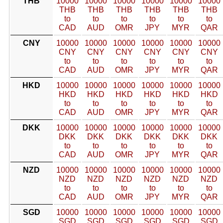
THB
10000
10000
10000
10000
10000
10000
THB
THB
THB
THB
THB
THB
to
to
to
to
to
to
CAD
AUD
OMR
JPY
MYR
QAR
CNY
10000
10000
10000
10000
10000
10000
CNY
CNY
CNY
CNY
CNY
CNY
to
to
to
to
to
to
CAD
AUD
OMR
JPY
MYR
QAR
HKD
10000
10000
10000
10000
10000
10000
HKD
HKD
HKD
HKD
HKD
HKD
to
to
to
to
to
to
CAD
AUD
OMR
JPY
MYR
QAR
DKK
10000
10000
10000
10000
10000
10000
DKK
DKK
DKK
DKK
DKK
DKK
to
to
to
to
to
to
CAD
AUD
OMR
JPY
MYR
QAR
NZD
10000
10000
10000
10000
10000
10000
NZD
NZD
NZD
NZD
NZD
NZD
to
to
to
to
to
to
CAD
AUD
OMR
JPY
MYR
QAR
SGD
10000
10000
10000
10000
10000
10000
SGD
SGD
SGD
SGD
SGD
SGD