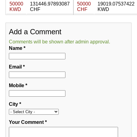
50000
131446.97893087
50000
19019.07537422
KWD
CHF
CHF
KWD
Add a Comment
Comments will be shown after admin approval.
Name
*
Email
*
Mobile
*
City
*
Your Comment
*