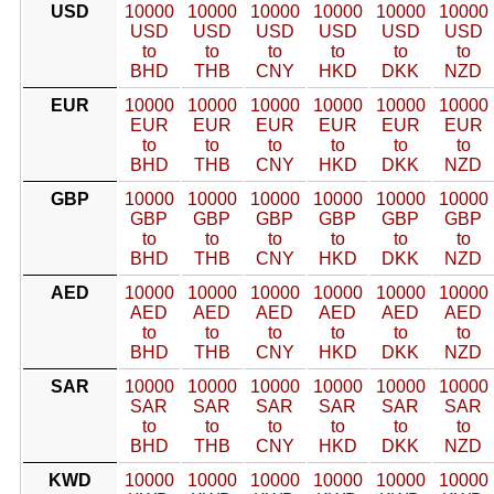
USD
10000
10000
10000
10000
10000
10000
USD
USD
USD
USD
USD
USD
to
to
to
to
to
to
BHD
THB
CNY
HKD
DKK
NZD
EUR
10000
10000
10000
10000
10000
10000
EUR
EUR
EUR
EUR
EUR
EUR
to
to
to
to
to
to
BHD
THB
CNY
HKD
DKK
NZD
GBP
10000
10000
10000
10000
10000
10000
GBP
GBP
GBP
GBP
GBP
GBP
to
to
to
to
to
to
BHD
THB
CNY
HKD
DKK
NZD
AED
10000
10000
10000
10000
10000
10000
AED
AED
AED
AED
AED
AED
to
to
to
to
to
to
BHD
THB
CNY
HKD
DKK
NZD
SAR
10000
10000
10000
10000
10000
10000
SAR
SAR
SAR
SAR
SAR
SAR
to
to
to
to
to
to
BHD
THB
CNY
HKD
DKK
NZD
KWD
10000
10000
10000
10000
10000
10000