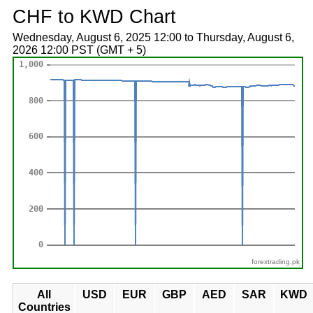
CHF to KWD Chart
Wednesday, August 6, 2025 12:00 to Thursday, August 6,
2026 12:00 PST (GMT + 5)
forextrading.pk
All
USD
EUR
GBP
AED
SAR
KWD
Countries