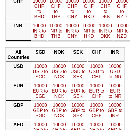
CHF
10000
10000
10000
10000
10000
10000
CHF
CHF
CHF
CHF
CHF
CHF
to
to
to
to
to
to
BHD
THB
CNY
HKD
DKK
NZD
INR
10000
10000
10000
10000
10000
10000
INR to
INR to
INR to
INR to
INR to
INR to
BHD
THB
CNY
HKD
DKK
NZD
All
SGD
NOK
SEK
CHF
INR
Countries
USD
10000
10000
10000
10000
10000
USD to
USD to
USD to
USD to
USD
SGD
NOK
SEK
CHF
to INR
EUR
10000
10000
10000
10000
10000
EUR to
EUR to
EUR to
EUR to
EUR
SGD
NOK
SEK
CHF
to INR
GBP
10000
10000
10000
10000
10000
GBP to
GBP to
GBP to
GBP to
GBP to
SGD
NOK
SEK
CHF
INR
AED
10000
10000
10000
10000
10000
AED to
AED to
AED to
AED to
AED to