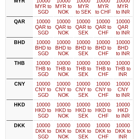
MYR
10000
10000
10000
10000
10000
MYR to
MYR to
MYR
MYR
MYR
SGD
NOK
to SEK
to CHF
to INR
QAR
10000
10000
10000
10000
10000
QAR to
QAR to
QAR to
QAR to
QAR
SGD
NOK
SEK
CHF
to INR
BHD
10000
10000
10000
10000
10000
BHD to
BHD to
BHD to
BHD to
BHD
SGD
NOK
SEK
CHF
to INR
THB
10000
10000
10000
10000
10000
THB to
THB to
THB to
THB to
THB to
SGD
NOK
SEK
CHF
INR
CNY
10000
10000
10000
10000
10000
CNY to
CNY to
CNY to
CNY to
CNY
SGD
NOK
SEK
CHF
to INR
HKD
10000
10000
10000
10000
10000
HKD to
HKD to
HKD to
HKD to
HKD
SGD
NOK
SEK
CHF
to INR
DKK
10000
10000
10000
10000
10000
DKK to
DKK to
DKK to
DKK to
DKK to
SGD
NOK
SEK
CHF
INR