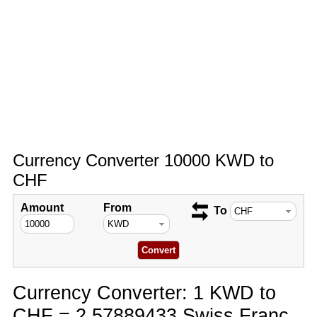
Currency Converter 10000 KWD to
CHF
Amount
From
To
Currency Converter: 1 KWD to
CHF = 2.57889433 Swiss Franc