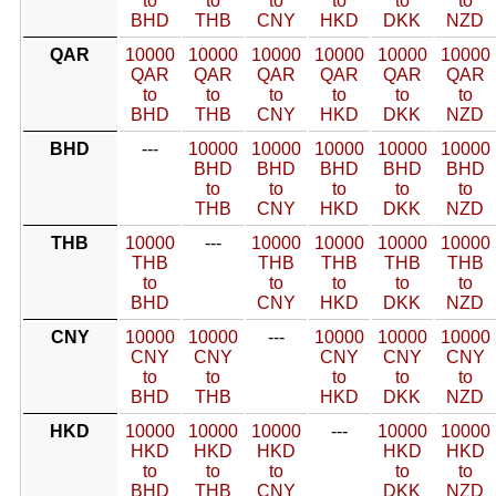
to
to
to
to
to
to
BHD
THB
CNY
HKD
DKK
NZD
QAR
10000
10000
10000
10000
10000
10000
QAR
QAR
QAR
QAR
QAR
QAR
to
to
to
to
to
to
BHD
THB
CNY
HKD
DKK
NZD
BHD
---
10000
10000
10000
10000
10000
BHD
BHD
BHD
BHD
BHD
to
to
to
to
to
THB
CNY
HKD
DKK
NZD
THB
10000
---
10000
10000
10000
10000
THB
THB
THB
THB
THB
to
to
to
to
to
BHD
CNY
HKD
DKK
NZD
CNY
10000
10000
---
10000
10000
10000
CNY
CNY
CNY
CNY
CNY
to
to
to
to
to
BHD
THB
HKD
DKK
NZD
HKD
10000
10000
10000
---
10000
10000
HKD
HKD
HKD
HKD
HKD
to
to
to
to
to
BHD
THB
CNY
DKK
NZD