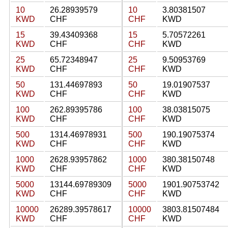
10
26.28939579
10
3.80381507
KWD
CHF
CHF
KWD
15
39.43409368
15
5.70572261
KWD
CHF
CHF
KWD
25
65.72348947
25
9.50953769
KWD
CHF
CHF
KWD
50
131.44697893
50
19.01907537
KWD
CHF
CHF
KWD
100
262.89395786
100
38.03815075
KWD
CHF
CHF
KWD
500
1314.46978931
500
190.19075374
KWD
CHF
CHF
KWD
1000
2628.93957862
1000
380.38150748
KWD
CHF
CHF
KWD
5000
13144.69789309
5000
1901.90753742
KWD
CHF
CHF
KWD
10000
26289.39578617
10000
3803.81507484
KWD
CHF
CHF
KWD