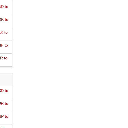
D to
K to
K to
F to
R to
D to
R to
P to