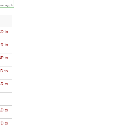
trading.pk
D to
R to
P to
D to
R to
D to
D to