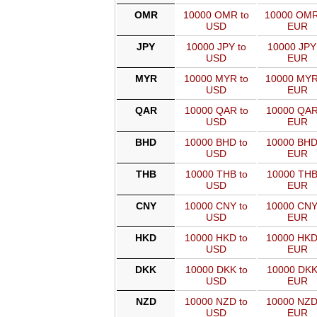
OMR
10000 OMR to
10000 OMR
USD
EUR
JPY
10000 JPY to
10000 JPY
USD
EUR
MYR
10000 MYR to
10000 MYR
USD
EUR
QAR
10000 QAR to
10000 QAR
USD
EUR
BHD
10000 BHD to
10000 BHD
USD
EUR
THB
10000 THB to
10000 THB
USD
EUR
CNY
10000 CNY to
10000 CNY
USD
EUR
HKD
10000 HKD to
10000 HKD
USD
EUR
DKK
10000 DKK to
10000 DKK
USD
EUR
NZD
10000 NZD to
10000 NZD
USD
EUR