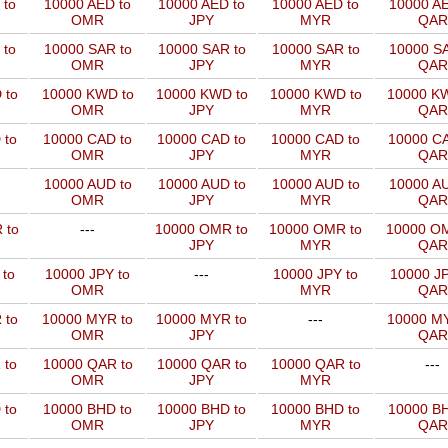
 to
10000 AED to
10000 AED to
10000 AED to
10000 AE
OMR
JPY
MYR
QAR
 to
10000 SAR to
10000 SAR to
10000 SAR to
10000 SA
OMR
JPY
MYR
QAR
 to
10000 KWD to
10000 KWD to
10000 KWD to
10000 KW
OMR
JPY
MYR
QAR
 to
10000 CAD to
10000 CAD to
10000 CAD to
10000 CA
OMR
JPY
MYR
QAR
10000 AUD to
10000 AUD to
10000 AUD to
10000 AU
OMR
JPY
MYR
QAR
 to
---
10000 OMR to
10000 OMR to
10000 OM
JPY
MYR
QAR
 to
10000 JPY to
---
10000 JPY to
10000 JP
OMR
MYR
QAR
 to
10000 MYR to
10000 MYR to
---
10000 MY
OMR
JPY
QAR
 to
10000 QAR to
10000 QAR to
10000 QAR to
---
OMR
JPY
MYR
 to
10000 BHD to
10000 BHD to
10000 BHD to
10000 BH
OMR
JPY
MYR
QAR