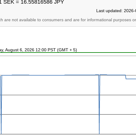
1 SEK = 16.55816586 JPY
Last updated: 2026-
ich are not available to consumers and are for informational purposes on
ay, August 6, 2026 12:00 PST (GMT + 5)