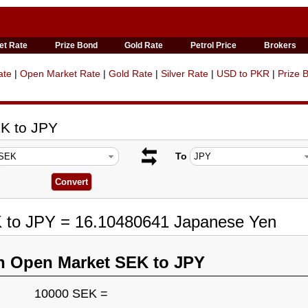
et Rate
Prize Bond
Gold Rate
Petrol Price
Brokers
ate
|
Open Market Rate
|
Gold Rate
|
Silver Rate
|
USD to PKR
|
Prize 
K to JPY
To
K to JPY = 16.10480641 Japanese Yen
n Open Market SEK to JPY
10000 SEK =