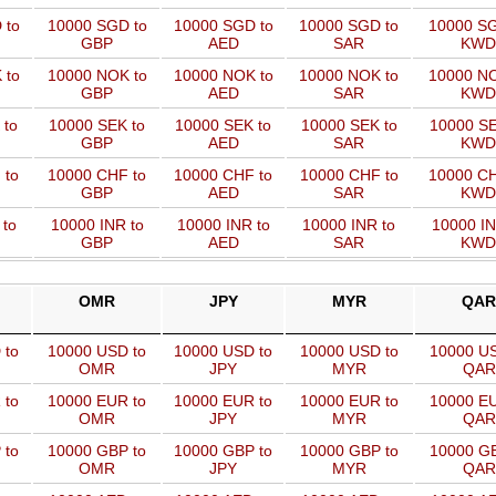
 to
10000 SGD to
10000 SGD to
10000 SGD to
10000 SG
GBP
AED
SAR
KWD
 to
10000 NOK to
10000 NOK to
10000 NOK to
10000 NO
GBP
AED
SAR
KWD
 to
10000 SEK to
10000 SEK to
10000 SEK to
10000 SE
GBP
AED
SAR
KWD
 to
10000 CHF to
10000 CHF to
10000 CHF to
10000 CH
GBP
AED
SAR
KWD
 to
10000 INR to
10000 INR to
10000 INR to
10000 IN
GBP
AED
SAR
KWD
OMR
JPY
MYR
QAR
 to
10000 USD to
10000 USD to
10000 USD to
10000 US
OMR
JPY
MYR
QAR
 to
10000 EUR to
10000 EUR to
10000 EUR to
10000 EU
OMR
JPY
MYR
QAR
 to
10000 GBP to
10000 GBP to
10000 GBP to
10000 GB
OMR
JPY
MYR
QAR