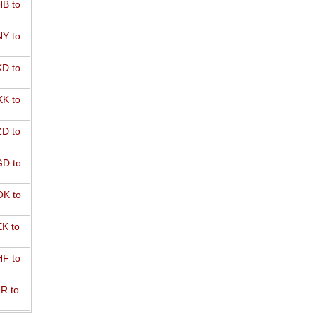
B to
Y to
D to
K to
D to
D to
K to
K to
F to
R to