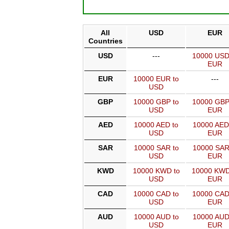
All
USD
EUR
Countries
USD
---
10000 USD
EUR
EUR
10000 EUR to
---
USD
GBP
10000 GBP to
10000 GBP
USD
EUR
AED
10000 AED to
10000 AED
USD
EUR
SAR
10000 SAR to
10000 SAR
USD
EUR
KWD
10000 KWD to
10000 KWD
USD
EUR
CAD
10000 CAD to
10000 CAD
USD
EUR
AUD
10000 AUD to
10000 AUD
USD
EUR