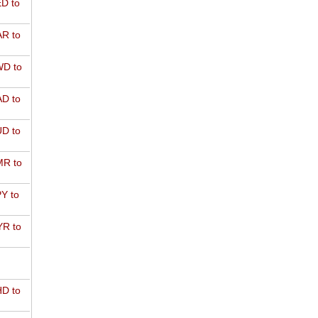
D to
R to
D to
D to
D to
R to
Y to
R to
D to