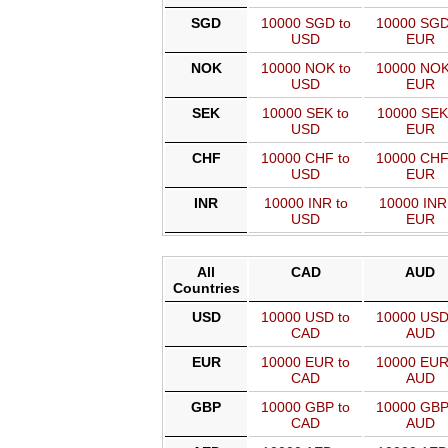
SGD
10000 SGD to
10000 SGD
USD
EUR
NOK
10000 NOK to
10000 NOK
USD
EUR
SEK
10000 SEK to
10000 SEK
USD
EUR
CHF
10000 CHF to
10000 CHF
USD
EUR
INR
10000 INR to
10000 INR
USD
EUR
All
CAD
AUD
Countries
USD
10000 USD to
10000 USD
CAD
AUD
EUR
10000 EUR to
10000 EUR
CAD
AUD
GBP
10000 GBP to
10000 GBP
CAD
AUD