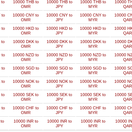
 to
10000 THB to
10000 THB to
10000 THB to
10000 TH
OMR
JPY
MYR
QAR
 to
10000 CNY to
10000 CNY to
10000 CNY to
10000 CN
OMR
JPY
MYR
QAR
 to
10000 HKD to
10000 HKD to
10000 HKD to
10000 HK
OMR
JPY
MYR
QAR
 to
10000 DKK to
10000 DKK to
10000 DKK to
10000 DK
OMR
JPY
MYR
QAR
 to
10000 NZD to
10000 NZD to
10000 NZD to
10000 NZ
OMR
JPY
MYR
QAR
 to
10000 SGD to
10000 SGD to
10000 SGD to
10000 SG
OMR
JPY
MYR
QAR
 to
10000 NOK to
10000 NOK to
10000 NOK to
10000 NO
OMR
JPY
MYR
QAR
 to
10000 SEK to
10000 SEK to
10000 SEK to
10000 SE
OMR
JPY
MYR
QAR
 to
10000 CHF to
10000 CHF to
10000 CHF to
10000 CH
OMR
JPY
MYR
QAR
to
10000 INR to
10000 INR to
10000 INR to
10000 IN
OMR
JPY
MYR
QAR