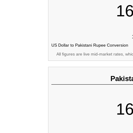
16
US Dollar to Pakistani Rupee Conversion
All figures are live mid-market rates, wh
Pakist
16