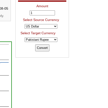
Amount
08-05
ly.
Select Source Currency
Select Target Currency