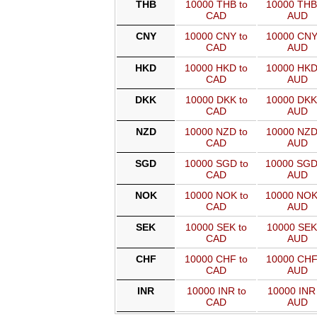
THB
10000 THB to
10000 THB
CAD
AUD
CNY
10000 CNY to
10000 CNY
CAD
AUD
HKD
10000 HKD to
10000 HKD
CAD
AUD
DKK
10000 DKK to
10000 DKK
CAD
AUD
NZD
10000 NZD to
10000 NZD
CAD
AUD
SGD
10000 SGD to
10000 SGD
CAD
AUD
NOK
10000 NOK to
10000 NOK
CAD
AUD
SEK
10000 SEK to
10000 SEK
CAD
AUD
CHF
10000 CHF to
10000 CHF
CAD
AUD
INR
10000 INR to
10000 INR 
CAD
AUD