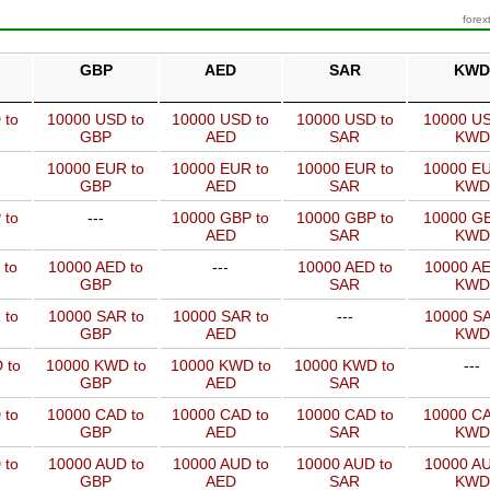
forex
GBP
AED
SAR
KWD
 to
10000 USD to
10000 USD to
10000 USD to
10000 US
GBP
AED
SAR
KWD
10000 EUR to
10000 EUR to
10000 EUR to
10000 EU
GBP
AED
SAR
KWD
 to
---
10000 GBP to
10000 GBP to
10000 GB
AED
SAR
KWD
 to
10000 AED to
---
10000 AED to
10000 AE
GBP
SAR
KWD
 to
10000 SAR to
10000 SAR to
---
10000 SA
GBP
AED
KWD
 to
10000 KWD to
10000 KWD to
10000 KWD to
---
GBP
AED
SAR
 to
10000 CAD to
10000 CAD to
10000 CAD to
10000 CA
GBP
AED
SAR
KWD
 to
10000 AUD to
10000 AUD to
10000 AUD to
10000 AU
GBP
AED
SAR
KWD