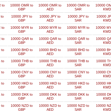
 to
10000 OMR to
10000 OMR to
10000 OMR to
10000 OM
GBP
AED
SAR
KWD
 to
10000 JPY to
10000 JPY to
10000 JPY to
10000 JP
GBP
AED
SAR
KWD
 to
10000 MYR to
10000 MYR to
10000 MYR to
10000 MY
GBP
AED
SAR
KWD
 to
10000 QAR to
10000 QAR to
10000 QAR to
10000 QA
GBP
AED
SAR
KWD
 to
10000 BHD to
10000 BHD to
10000 BHD to
10000 BH
GBP
AED
SAR
KWD
 to
10000 THB to
10000 THB to
10000 THB to
10000 TH
GBP
AED
SAR
KWD
 to
10000 CNY to
10000 CNY to
10000 CNY to
10000 CN
GBP
AED
SAR
KWD
 to
10000 HKD to
10000 HKD to
10000 HKD to
10000 HK
GBP
AED
SAR
KWD
 to
10000 DKK to
10000 DKK to
10000 DKK to
10000 DK
GBP
AED
SAR
KWD
 to
10000 NZD to
10000 NZD to
10000 NZD to
10000 NZ
GBP
AED
SAR
KWD