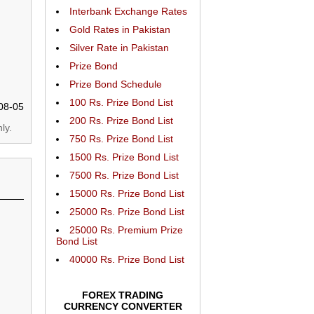
Interbank Exchange Rates
Gold Rates in Pakistan
Silver Rate in Pakistan
Prize Bond
Prize Bond Schedule
100 Rs. Prize Bond List
08-05
200 Rs. Prize Bond List
ly.
750 Rs. Prize Bond List
1500 Rs. Prize Bond List
7500 Rs. Prize Bond List
15000 Rs. Prize Bond List
25000 Rs. Prize Bond List
25000 Rs. Premium Prize
Bond List
40000 Rs. Prize Bond List
FOREX TRADING
CURRENCY CONVERTER