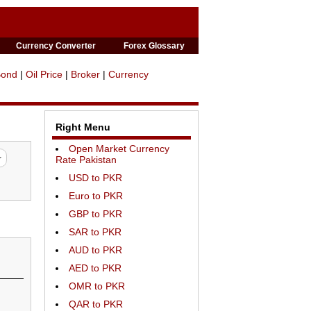
Currency Converter
Forex Glossary
Bond
|
Oil Price
|
Broker
|
Currency
Right Menu
Open Market Currency
Rate Pakistan
USD to PKR
Euro to PKR
GBP to PKR
SAR to PKR
AUD to PKR
AED to PKR
OMR to PKR
QAR to PKR