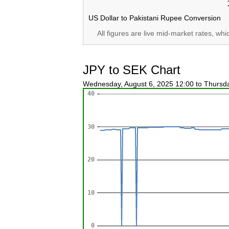
US Dollar to Pakistani Rupee Conversion
All figures are live mid-market rates, wh
JPY to SEK Chart
Wednesday, August 6, 2025 12:00 to Thursd