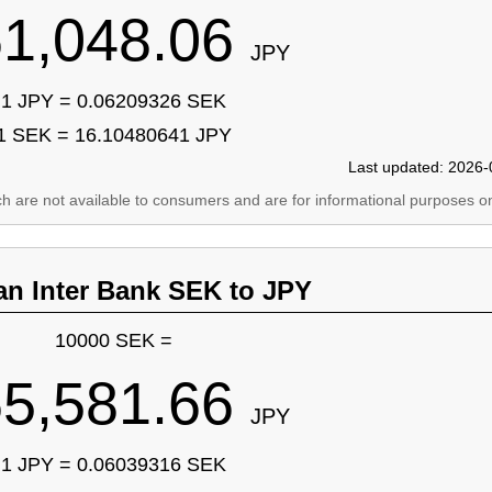
1,048.06
JPY
1 JPY = 0.06209326 SEK
1 SEK = 16.10480641 JPY
Last updated: 2026-
ich are not available to consumers and are for informational purposes on
an Inter Bank SEK to JPY
10000 SEK =
5,581.66
JPY
1 JPY = 0.06039316 SEK