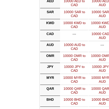
AED
10000 AED to
10000 AED
CAD
AUD
SAR
10000 SAR to
10000 SAR
CAD
AUD
KWD
10000 KWD to
10000 KWD
CAD
AUD
CAD
---
10000 CAD
AUD
AUD
10000 AUD to
---
CAD
OMR
10000 OMR to
10000 OMR
CAD
AUD
JPY
10000 JPY to
10000 JPY
CAD
AUD
MYR
10000 MYR to
10000 MYR
CAD
AUD
QAR
10000 QAR to
10000 QAR
CAD
AUD
BHD
10000 BHD to
10000 BHD
CAD
AUD