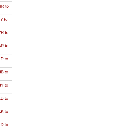
R to
Y to
R to
R to
D to
B to
Y to
D to
K to
D to