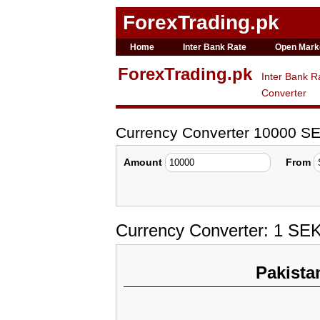
ForexTrading.pk
Home
Inter Bank Rate
Open Mark
ForexTrading.pk
Inter Bank R
Converter
Currency Converter 10000 SE
Amount
From
Currency Converter: 1 SE
Pakista