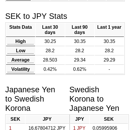
SEK to JPY Stats
Stats Data
Last 30
Last 90
Last 1 year
days
days
High
30.25
30.35
30.35
Low
28.2
28.2
28.2
Average
28.503
29.34
29.29
Volatility
0.42%
0.62%
-
Japanese Yen
Swedish
to Swedish
Korona to
Korona
Japanese Yen
SEK
JPY
JPY
SEK
1
16.67804712 JPY
1 JPY
0.05995906