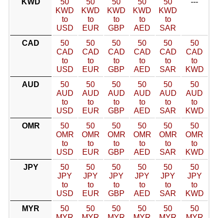
KWD
50
50
50
50
50
---
KWD
KWD
KWD
KWD
KWD
to
to
to
to
to
USD
EUR
GBP
AED
SAR
CAD
50
50
50
50
50
50
CAD
CAD
CAD
CAD
CAD
CAD
to
to
to
to
to
to
USD
EUR
GBP
AED
SAR
KWD
AUD
50
50
50
50
50
50
AUD
AUD
AUD
AUD
AUD
AUD
to
to
to
to
to
to
USD
EUR
GBP
AED
SAR
KWD
OMR
50
50
50
50
50
50
OMR
OMR
OMR
OMR
OMR
OMR
to
to
to
to
to
to
USD
EUR
GBP
AED
SAR
KWD
JPY
50
50
50
50
50
50
JPY
JPY
JPY
JPY
JPY
JPY
to
to
to
to
to
to
USD
EUR
GBP
AED
SAR
KWD
MYR
50
50
50
50
50
50
MYR
MYR
MYR
MYR
MYR
MYR