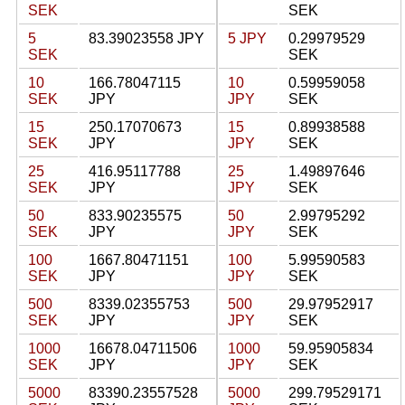
SEK
SEK
5
83.39023558 JPY
5 JPY
0.29979529
SEK
SEK
10
166.78047115
10
0.59959058
SEK
JPY
JPY
SEK
15
250.17070673
15
0.89938588
SEK
JPY
JPY
SEK
25
416.95117788
25
1.49897646
SEK
JPY
JPY
SEK
50
833.90235575
50
2.99795292
SEK
JPY
JPY
SEK
100
1667.80471151
100
5.99590583
SEK
JPY
JPY
SEK
500
8339.02355753
500
29.97952917
SEK
JPY
JPY
SEK
1000
16678.04711506
1000
59.95905834
SEK
JPY
JPY
SEK
5000
83390.23557528
5000
299.79529171