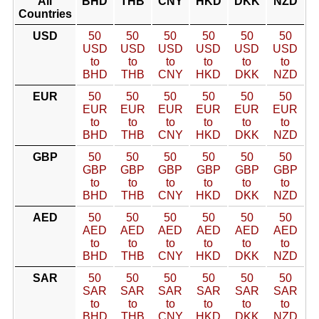
All
BHD
THB
CNY
HKD
DKK
NZD
Countries
USD
50
50
50
50
50
50
USD
USD
USD
USD
USD
USD
to
to
to
to
to
to
BHD
THB
CNY
HKD
DKK
NZD
EUR
50
50
50
50
50
50
EUR
EUR
EUR
EUR
EUR
EUR
to
to
to
to
to
to
BHD
THB
CNY
HKD
DKK
NZD
GBP
50
50
50
50
50
50
GBP
GBP
GBP
GBP
GBP
GBP
to
to
to
to
to
to
BHD
THB
CNY
HKD
DKK
NZD
AED
50
50
50
50
50
50
AED
AED
AED
AED
AED
AED
to
to
to
to
to
to
BHD
THB
CNY
HKD
DKK
NZD
SAR
50
50
50
50
50
50
SAR
SAR
SAR
SAR
SAR
SAR
to
to
to
to
to
to
BHD
THB
CNY
HKD
DKK
NZD