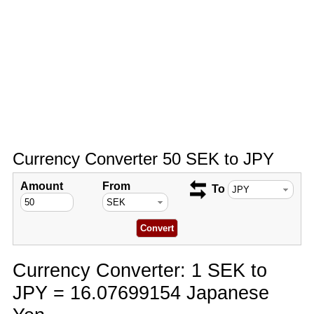
Currency Converter 50 SEK to JPY
Amount
From
To
Currency Converter: 1 SEK to
JPY = 16.07699154 Japanese