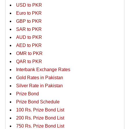
USD to PKR
Euro to PKR
GBP to PKR
SAR to PKR
AUD to PKR
AED to PKR
OMR to PKR
QAR to PKR
Interbank Exchange Rates
Gold Rates in Pakistan
Silver Rate in Pakistan
Prize Bond
Prize Bond Schedule
100 Rs. Prize Bond List
200 Rs. Prize Bond List
750 Rs. Prize Bond List