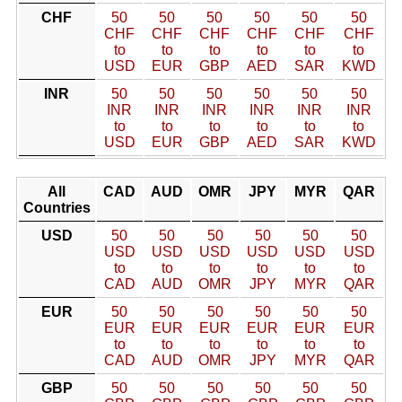
CHF
50
50
50
50
50
50
CHF
CHF
CHF
CHF
CHF
CHF
to
to
to
to
to
to
USD
EUR
GBP
AED
SAR
KWD
INR
50
50
50
50
50
50
INR
INR
INR
INR
INR
INR
to
to
to
to
to
to
USD
EUR
GBP
AED
SAR
KWD
All
CAD
AUD
OMR
JPY
MYR
QAR
Countries
USD
50
50
50
50
50
50
USD
USD
USD
USD
USD
USD
to
to
to
to
to
to
CAD
AUD
OMR
JPY
MYR
QAR
EUR
50
50
50
50
50
50
EUR
EUR
EUR
EUR
EUR
EUR
to
to
to
to
to
to
CAD
AUD
OMR
JPY
MYR
QAR
GBP
50
50
50
50
50
50