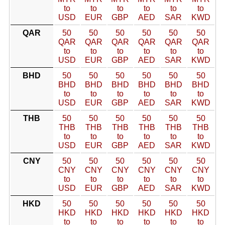
to
to
to
to
to
to
USD
EUR
GBP
AED
SAR
KWD
QAR
50
50
50
50
50
50
QAR
QAR
QAR
QAR
QAR
QAR
to
to
to
to
to
to
USD
EUR
GBP
AED
SAR
KWD
BHD
50
50
50
50
50
50
BHD
BHD
BHD
BHD
BHD
BHD
to
to
to
to
to
to
USD
EUR
GBP
AED
SAR
KWD
THB
50
50
50
50
50
50
THB
THB
THB
THB
THB
THB
to
to
to
to
to
to
USD
EUR
GBP
AED
SAR
KWD
CNY
50
50
50
50
50
50
CNY
CNY
CNY
CNY
CNY
CNY
to
to
to
to
to
to
USD
EUR
GBP
AED
SAR
KWD
HKD
50
50
50
50
50
50
HKD
HKD
HKD
HKD
HKD
HKD
to
to
to
to
to
to