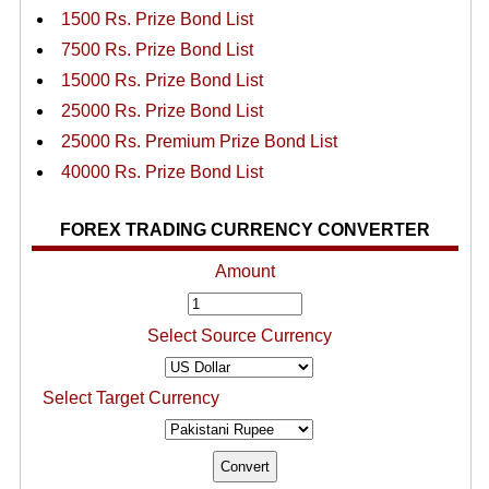
1500 Rs. Prize Bond List
7500 Rs. Prize Bond List
15000 Rs. Prize Bond List
25000 Rs. Prize Bond List
25000 Rs. Premium Prize Bond List
40000 Rs. Prize Bond List
FOREX TRADING CURRENCY CONVERTER
Amount
Select Source Currency
Select Target Currency