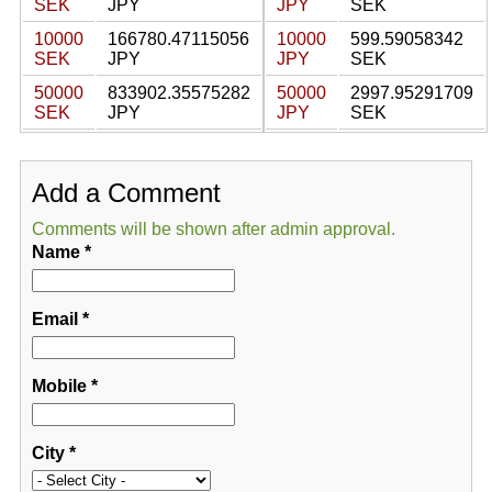
SEK
JPY
JPY
SEK
10000
166780.47115056
10000
599.59058342
SEK
JPY
JPY
SEK
50000
833902.35575282
50000
2997.95291709
SEK
JPY
JPY
SEK
Add a Comment
Comments will be shown after admin approval.
Name
*
Email
*
Mobile
*
City
*