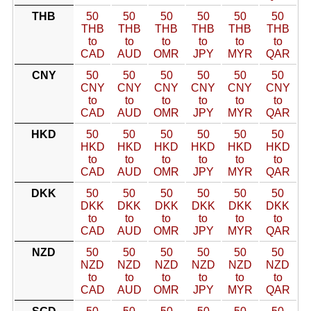
THB
50
50
50
50
50
50
THB
THB
THB
THB
THB
THB
to
to
to
to
to
to
CAD
AUD
OMR
JPY
MYR
QAR
CNY
50
50
50
50
50
50
CNY
CNY
CNY
CNY
CNY
CNY
to
to
to
to
to
to
CAD
AUD
OMR
JPY
MYR
QAR
HKD
50
50
50
50
50
50
HKD
HKD
HKD
HKD
HKD
HKD
to
to
to
to
to
to
CAD
AUD
OMR
JPY
MYR
QAR
DKK
50
50
50
50
50
50
DKK
DKK
DKK
DKK
DKK
DKK
to
to
to
to
to
to
CAD
AUD
OMR
JPY
MYR
QAR
NZD
50
50
50
50
50
50
NZD
NZD
NZD
NZD
NZD
NZD
to
to
to
to
to
to
CAD
AUD
OMR
JPY
MYR
QAR