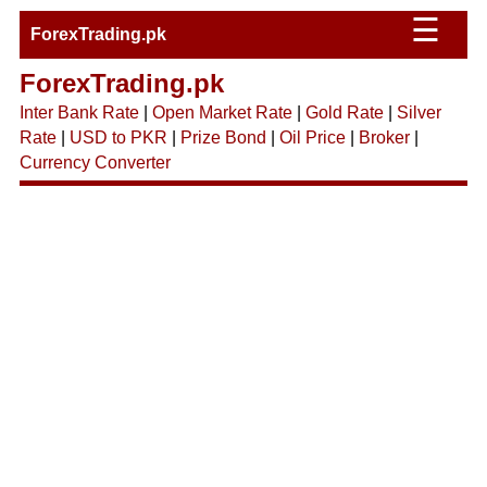
☰
ForexTrading.pk
ForexTrading.pk
Inter Bank Rate
|
Open Market Rate
|
Gold Rate
|
Silver
Rate
|
USD to PKR
|
Prize Bond
|
Oil Price
|
Broker
|
Currency Converter