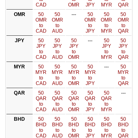
CAD
OMR
JPY
MYR
QAR
OMR
50
50
---
50
50
50
OMR
OMR
OMR
OMR
OMR
to
to
to
to
to
CAD
AUD
JPY
MYR
QAR
JPY
50
50
50
---
50
50
JPY
JPY
JPY
JPY
JPY
to
to
to
to
to
CAD
AUD
OMR
MYR
QAR
MYR
50
50
50
50
---
50
MYR
MYR
MYR
MYR
MYR
to
to
to
to
to
CAD
AUD
OMR
JPY
QAR
QAR
50
50
50
50
50
---
QAR
QAR
QAR
QAR
QAR
to
to
to
to
to
CAD
AUD
OMR
JPY
MYR
BHD
50
50
50
50
50
50
BHD
BHD
BHD
BHD
BHD
BHD
to
to
to
to
to
to
CAD
AUD
OMR
JPY
MYR
QAR