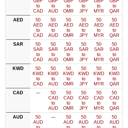
GBP
GBP
GBP
GBP
GBP
GBP
to
to
to
to
to
to
CAD
AUD
OMR
JPY
MYR
QAR
AED
50
50
50
50
50
50
AED
AED
AED
AED
AED
AED
to
to
to
to
to
to
CAD
AUD
OMR
JPY
MYR
QAR
SAR
50
50
50
50
50
50
SAR
SAR
SAR
SAR
SAR
SAR
to
to
to
to
to
to
CAD
AUD
OMR
JPY
MYR
QAR
KWD
50
50
50
50
50
50
KWD
KWD
KWD
KWD
KWD
KWD
to
to
to
to
to
to
CAD
AUD
OMR
JPY
MYR
QAR
CAD
---
50
50
50
50
50
CAD
CAD
CAD
CAD
CAD
to
to
to
to
to
AUD
OMR
JPY
MYR
QAR
AUD
50
---
50
50
50
50
AUD
AUD
AUD
AUD
AUD
to
to
to
to
to