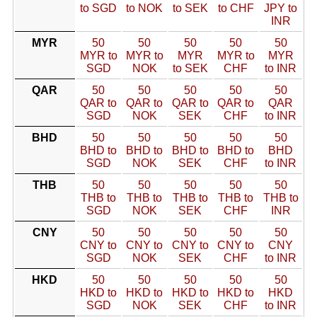
to SGD
to NOK
to SEK
to CHF
JPY to
INR
MYR
50
50
50
50
50
MYR to
MYR to
MYR
MYR to
MYR
SGD
NOK
to SEK
CHF
to INR
QAR
50
50
50
50
50
QAR to
QAR to
QAR to
QAR to
QAR
SGD
NOK
SEK
CHF
to INR
BHD
50
50
50
50
50
BHD to
BHD to
BHD to
BHD to
BHD
SGD
NOK
SEK
CHF
to INR
THB
50
50
50
50
50
THB to
THB to
THB to
THB to
THB to
SGD
NOK
SEK
CHF
INR
CNY
50
50
50
50
50
CNY to
CNY to
CNY to
CNY to
CNY
SGD
NOK
SEK
CHF
to INR
HKD
50
50
50
50
50
HKD to
HKD to
HKD to
HKD to
HKD
SGD
NOK
SEK
CHF
to INR