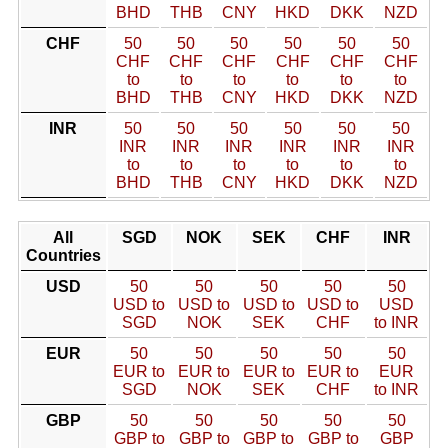
BHD
THB
CNY
HKD
DKK
NZD
CHF
50
50
50
50
50
50
CHF
CHF
CHF
CHF
CHF
CHF
to
to
to
to
to
to
BHD
THB
CNY
HKD
DKK
NZD
INR
50
50
50
50
50
50
INR
INR
INR
INR
INR
INR
to
to
to
to
to
to
BHD
THB
CNY
HKD
DKK
NZD
All
SGD
NOK
SEK
CHF
INR
Countries
USD
50
50
50
50
50
USD to
USD to
USD to
USD to
USD
SGD
NOK
SEK
CHF
to INR
EUR
50
50
50
50
50
EUR to
EUR to
EUR to
EUR to
EUR
SGD
NOK
SEK
CHF
to INR
GBP
50
50
50
50
50
GBP to
GBP to
GBP to
GBP to
GBP