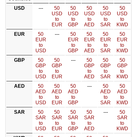
USD
---
50
50
50
50
50
USD
USD
USD
USD
USD
to
to
to
to
to
EUR
GBP
AED
SAR
KWD
EUR
50
---
50
50
50
50
EUR
EUR
EUR
EUR
EUR
to
to
to
to
to
USD
GBP
AED
SAR
KWD
GBP
50
50
---
50
50
50
GBP
GBP
GBP
GBP
GBP
to
to
to
to
to
USD
EUR
AED
SAR
KWD
AED
50
50
50
---
50
50
AED
AED
AED
AED
AED
to
to
to
to
to
USD
EUR
GBP
SAR
KWD
SAR
50
50
50
50
---
50
SAR
SAR
SAR
SAR
SAR
to
to
to
to
to
USD
EUR
GBP
AED
KWD