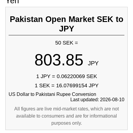
Yen
Pakistan Open Market SEK to
JPY
50 SEK =
803.85
JPY
1 JPY = 0.06220069 SEK
1 SEK = 16.07699154 JPY
US Dollar to Pakistani Rupee Conversion
Last updated: 2026-08-10
All figures are live mid-market rates, which are not
available to consumers and are for informational
purposes only.