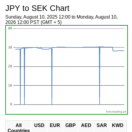
JPY to SEK Chart
Sunday, August 10, 2025 12:00 to Monday, August 10,
2026 12:00 PST (GMT + 5)
forextrading.pk
All
USD
EUR
GBP
AED
SAR
KWD
Countries