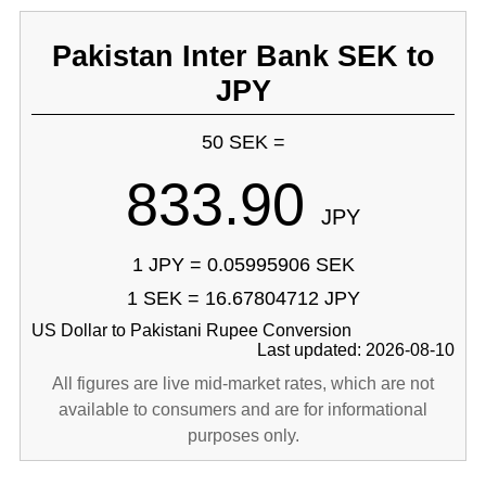
Pakistan Inter Bank SEK to
JPY
50 SEK =
833.90
JPY
1 JPY = 0.05995906 SEK
1 SEK = 16.67804712 JPY
US Dollar to Pakistani Rupee Conversion
Last updated: 2026-08-10
All figures are live mid-market rates, which are not
available to consumers and are for informational
purposes only.