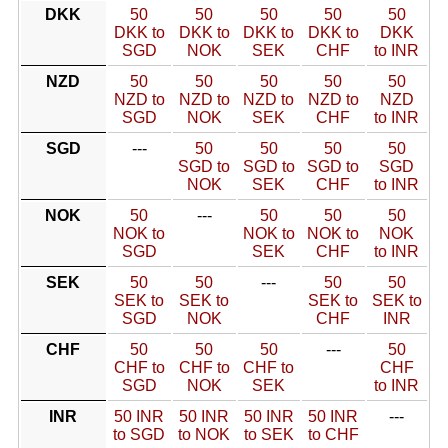
DKK
50
50
50
50
50
DKK to
DKK to
DKK to
DKK to
DKK
SGD
NOK
SEK
CHF
to INR
NZD
50
50
50
50
50
NZD to
NZD to
NZD to
NZD to
NZD
SGD
NOK
SEK
CHF
to INR
SGD
---
50
50
50
50
SGD to
SGD to
SGD to
SGD
NOK
SEK
CHF
to INR
NOK
50
---
50
50
50
NOK to
NOK to
NOK to
NOK
SGD
SEK
CHF
to INR
SEK
50
50
---
50
50
SEK to
SEK to
SEK to
SEK to
SGD
NOK
CHF
INR
CHF
50
50
50
---
50
CHF to
CHF to
CHF to
CHF
SGD
NOK
SEK
to INR
INR
50 INR
50 INR
50 INR
50 INR
---
to SGD
to NOK
to SEK
to CHF