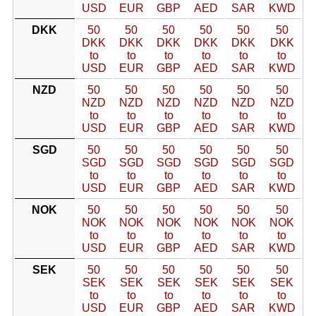
USD
EUR
GBP
AED
SAR
KWD
DKK
50
50
50
50
50
50
DKK
DKK
DKK
DKK
DKK
DKK
to
to
to
to
to
to
USD
EUR
GBP
AED
SAR
KWD
NZD
50
50
50
50
50
50
NZD
NZD
NZD
NZD
NZD
NZD
to
to
to
to
to
to
USD
EUR
GBP
AED
SAR
KWD
SGD
50
50
50
50
50
50
SGD
SGD
SGD
SGD
SGD
SGD
to
to
to
to
to
to
USD
EUR
GBP
AED
SAR
KWD
NOK
50
50
50
50
50
50
NOK
NOK
NOK
NOK
NOK
NOK
to
to
to
to
to
to
USD
EUR
GBP
AED
SAR
KWD
SEK
50
50
50
50
50
50
SEK
SEK
SEK
SEK
SEK
SEK
to
to
to
to
to
to
USD
EUR
GBP
AED
SAR
KWD