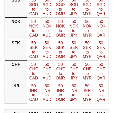
SGD
50
50
50
50
50
50
SGD
SGD
SGD
SGD
SGD
SGD
to
to
to
to
to
to
CAD
AUD
OMR
JPY
MYR
QAR
NOK
50
50
50
50
50
50
NOK
NOK
NOK
NOK
NOK
NOK
to
to
to
to
to
to
CAD
AUD
OMR
JPY
MYR
QAR
SEK
50
50
50
50
50
50
SEK
SEK
SEK
SEK
SEK
SEK
to
to
to
to
to
to
CAD
AUD
OMR
JPY
MYR
QAR
CHF
50
50
50
50
50
50
CHF
CHF
CHF
CHF
CHF
CHF
to
to
to
to
to
to
CAD
AUD
OMR
JPY
MYR
QAR
INR
50
50
50
50
50
50
INR
INR
INR
INR
INR
INR
to
to
to
to
to
to
CAD
AUD
OMR
JPY
MYR
QAR