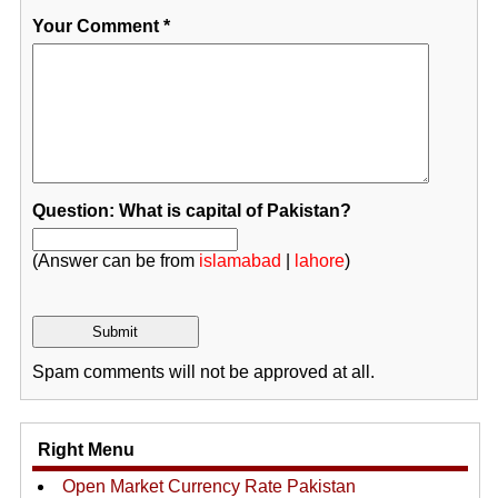
Your Comment
*
Question: What is capital of Pakistan?
(Answer can be from
islamabad
|
lahore
)
Spam comments will not be approved at all.
Right Menu
Open Market Currency Rate Pakistan