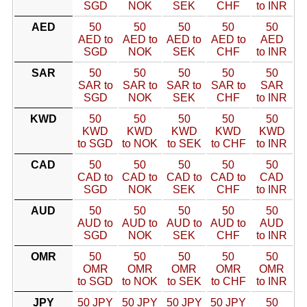
SGD
NOK
SEK
CHF
to INR
AED
50
50
50
50
50
AED to
AED to
AED to
AED to
AED
SGD
NOK
SEK
CHF
to INR
SAR
50
50
50
50
50
SAR to
SAR to
SAR to
SAR to
SAR
SGD
NOK
SEK
CHF
to INR
KWD
50
50
50
50
50
KWD
KWD
KWD
KWD
KWD
to SGD
to NOK
to SEK
to CHF
to INR
CAD
50
50
50
50
50
CAD to
CAD to
CAD to
CAD to
CAD
SGD
NOK
SEK
CHF
to INR
AUD
50
50
50
50
50
AUD to
AUD to
AUD to
AUD to
AUD
SGD
NOK
SEK
CHF
to INR
OMR
50
50
50
50
50
OMR
OMR
OMR
OMR
OMR
to SGD
to NOK
to SEK
to CHF
to INR
JPY
50 JPY
50 JPY
50 JPY
50 JPY
50