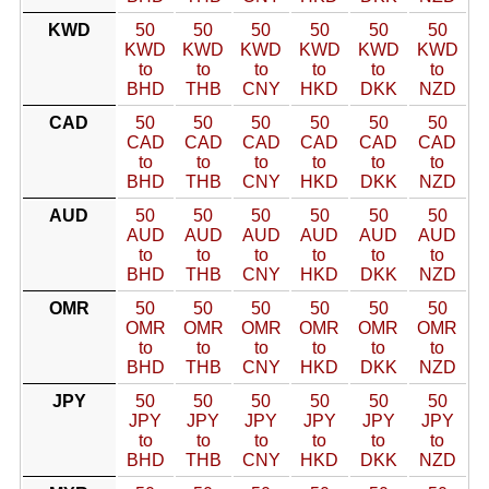
KWD
50
50
50
50
50
50
KWD
KWD
KWD
KWD
KWD
KWD
to
to
to
to
to
to
BHD
THB
CNY
HKD
DKK
NZD
CAD
50
50
50
50
50
50
CAD
CAD
CAD
CAD
CAD
CAD
to
to
to
to
to
to
BHD
THB
CNY
HKD
DKK
NZD
AUD
50
50
50
50
50
50
AUD
AUD
AUD
AUD
AUD
AUD
to
to
to
to
to
to
BHD
THB
CNY
HKD
DKK
NZD
OMR
50
50
50
50
50
50
OMR
OMR
OMR
OMR
OMR
OMR
to
to
to
to
to
to
BHD
THB
CNY
HKD
DKK
NZD
JPY
50
50
50
50
50
50
JPY
JPY
JPY
JPY
JPY
JPY
to
to
to
to
to
to
BHD
THB
CNY
HKD
DKK
NZD