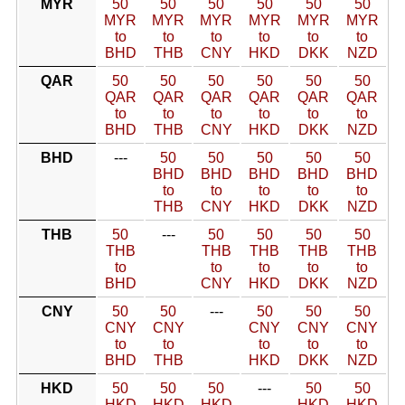
MYR
50
50
50
50
50
50
MYR
MYR
MYR
MYR
MYR
MYR
to
to
to
to
to
to
BHD
THB
CNY
HKD
DKK
NZD
QAR
50
50
50
50
50
50
QAR
QAR
QAR
QAR
QAR
QAR
to
to
to
to
to
to
BHD
THB
CNY
HKD
DKK
NZD
BHD
---
50
50
50
50
50
BHD
BHD
BHD
BHD
BHD
to
to
to
to
to
THB
CNY
HKD
DKK
NZD
THB
50
---
50
50
50
50
THB
THB
THB
THB
THB
to
to
to
to
to
BHD
CNY
HKD
DKK
NZD
CNY
50
50
---
50
50
50
CNY
CNY
CNY
CNY
CNY
to
to
to
to
to
BHD
THB
HKD
DKK
NZD
HKD
50
50
50
---
50
50
HKD
HKD
HKD
HKD
HKD