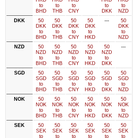
to
to
to
to
to
BHD
THB
CNY
DKK
NZD
DKK
50
50
50
50
---
50
DKK
DKK
DKK
DKK
DKK
to
to
to
to
to
BHD
THB
CNY
HKD
NZD
NZD
50
50
50
50
50
---
NZD
NZD
NZD
NZD
NZD
to
to
to
to
to
BHD
THB
CNY
HKD
DKK
SGD
50
50
50
50
50
50
SGD
SGD
SGD
SGD
SGD
SGD
to
to
to
to
to
to
BHD
THB
CNY
HKD
DKK
NZD
NOK
50
50
50
50
50
50
NOK
NOK
NOK
NOK
NOK
NOK
to
to
to
to
to
to
BHD
THB
CNY
HKD
DKK
NZD
SEK
50
50
50
50
50
50
SEK
SEK
SEK
SEK
SEK
SEK
to
to
to
to
to
to