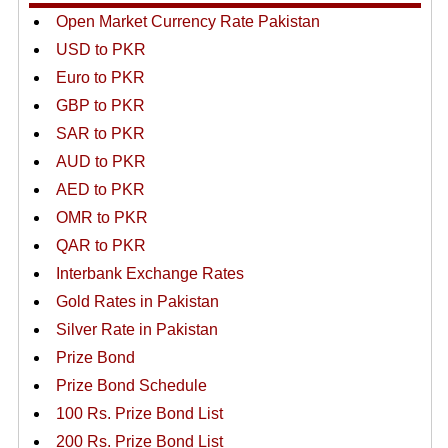
Open Market Currency Rate Pakistan
USD to PKR
Euro to PKR
GBP to PKR
SAR to PKR
AUD to PKR
AED to PKR
OMR to PKR
QAR to PKR
Interbank Exchange Rates
Gold Rates in Pakistan
Silver Rate in Pakistan
Prize Bond
Prize Bond Schedule
100 Rs. Prize Bond List
200 Rs. Prize Bond List