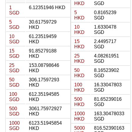
HKD
SGD
1
6.12351946 HKD
5
0.8165239
SGD
HKD
SGD
5
30.61759729
10
1.6330478
SGD
HKD
HKD
SGD
10
61.23519459
15
2.4495717
SGD
HKD
HKD
SGD
15
91.85279188
25
4.08261951
SGD
HKD
HKD
SGD
25
153.08798646
50
8.16523902
SGD
HKD
HKD
SGD
50
306.17597293
100
16.33047803
SGD
HKD
HKD
SGD
100
612.35194585
500
81.65239016
SGD
HKD
HKD
SGD
500
3061.75972927
1000
163.30478033
SGD
HKD
HKD
SGD
1000
6123.51945854
5000
816.52390163
SGD
HKD