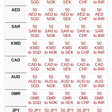
SGD
NOK
SEK
CHF
to INR
AED
50
50
50
50
50
AED to
AED to
AED to
AED to
AED
SGD
NOK
SEK
CHF
to INR
SAR
50
50
50
50
50
SAR to
SAR to
SAR to
SAR to
SAR
SGD
NOK
SEK
CHF
to INR
KWD
50
50
50
50
50
KWD
KWD
KWD
KWD
KWD
to SGD
to NOK
to SEK
to CHF
to INR
CAD
50
50
50
50
50
CAD to
CAD to
CAD to
CAD to
CAD
SGD
NOK
SEK
CHF
to INR
AUD
50
50
50
50
50
AUD to
AUD to
AUD to
AUD to
AUD
SGD
NOK
SEK
CHF
to INR
OMR
50
50
50
50
50
OMR
OMR
OMR
OMR
OMR
to SGD
to NOK
to SEK
to CHF
to INR
JPY
50 JPY
50 JPY
50 JPY
50 JPY
50