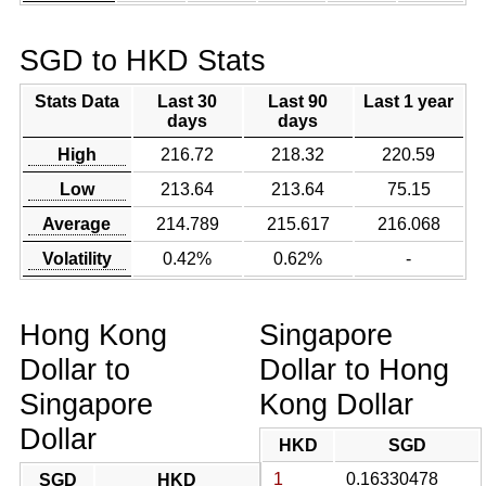
SGD to HKD Stats
Stats Data
Last 30
Last 90
Last 1 year
days
days
High
216.72
218.32
220.59
Low
213.64
213.64
75.15
Average
214.789
215.617
216.068
Volatility
0.42%
0.62%
-
Hong Kong
Singapore
Dollar to
Dollar to Hong
Singapore
Kong Dollar
Dollar
HKD
SGD
1
0.16330478
SGD
HKD