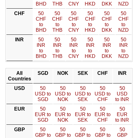
BHD
THB
CNY
HKD
DKK
NZD
CHF
50
50
50
50
50
50
CHF
CHF
CHF
CHF
CHF
CHF
to
to
to
to
to
to
BHD
THB
CNY
HKD
DKK
NZD
INR
50
50
50
50
50
50
INR
INR
INR
INR
INR
INR
to
to
to
to
to
to
BHD
THB
CNY
HKD
DKK
NZD
All
SGD
NOK
SEK
CHF
INR
Countries
USD
50
50
50
50
50
USD to
USD to
USD to
USD to
USD
SGD
NOK
SEK
CHF
to INR
EUR
50
50
50
50
50
EUR to
EUR to
EUR to
EUR to
EUR
SGD
NOK
SEK
CHF
to INR
GBP
50
50
50
50
50
GBP to
GBP to
GBP to
GBP to
GBP