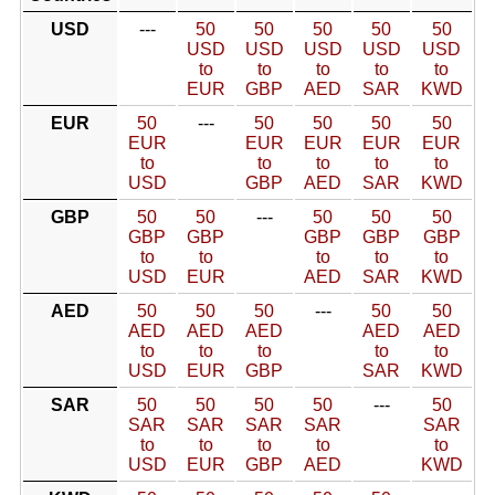
USD
---
50
50
50
50
50
USD
USD
USD
USD
USD
to
to
to
to
to
EUR
GBP
AED
SAR
KWD
EUR
50
---
50
50
50
50
EUR
EUR
EUR
EUR
EUR
to
to
to
to
to
USD
GBP
AED
SAR
KWD
GBP
50
50
---
50
50
50
GBP
GBP
GBP
GBP
GBP
to
to
to
to
to
USD
EUR
AED
SAR
KWD
AED
50
50
50
---
50
50
AED
AED
AED
AED
AED
to
to
to
to
to
USD
EUR
GBP
SAR
KWD
SAR
50
50
50
50
---
50
SAR
SAR
SAR
SAR
SAR
to
to
to
to
to
USD
EUR
GBP
AED
KWD