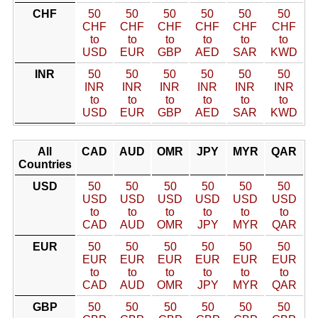
CHF
50
50
50
50
50
50
CHF
CHF
CHF
CHF
CHF
CHF
to
to
to
to
to
to
USD
EUR
GBP
AED
SAR
KWD
INR
50
50
50
50
50
50
INR
INR
INR
INR
INR
INR
to
to
to
to
to
to
USD
EUR
GBP
AED
SAR
KWD
All
CAD
AUD
OMR
JPY
MYR
QAR
Countries
USD
50
50
50
50
50
50
USD
USD
USD
USD
USD
USD
to
to
to
to
to
to
CAD
AUD
OMR
JPY
MYR
QAR
EUR
50
50
50
50
50
50
EUR
EUR
EUR
EUR
EUR
EUR
to
to
to
to
to
to
CAD
AUD
OMR
JPY
MYR
QAR
GBP
50
50
50
50
50
50