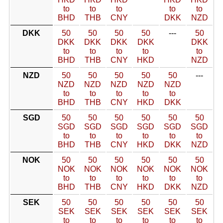
to
to
to
to
to
BHD
THB
CNY
DKK
NZD
DKK
50
50
50
50
---
50
DKK
DKK
DKK
DKK
DKK
to
to
to
to
to
BHD
THB
CNY
HKD
NZD
NZD
50
50
50
50
50
---
NZD
NZD
NZD
NZD
NZD
to
to
to
to
to
BHD
THB
CNY
HKD
DKK
SGD
50
50
50
50
50
50
SGD
SGD
SGD
SGD
SGD
SGD
to
to
to
to
to
to
BHD
THB
CNY
HKD
DKK
NZD
NOK
50
50
50
50
50
50
NOK
NOK
NOK
NOK
NOK
NOK
to
to
to
to
to
to
BHD
THB
CNY
HKD
DKK
NZD
SEK
50
50
50
50
50
50
SEK
SEK
SEK
SEK
SEK
SEK
to
to
to
to
to
to