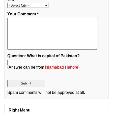
Your Comment
*
Question: What is capital of Pakistan?
(Answer can be from
islamabad
|
lahore
)
Spam comments will not be approved at all.
Right Menu