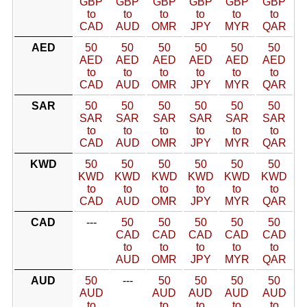
GBP
GBP
GBP
GBP
GBP
GBP
to
to
to
to
to
to
CAD
AUD
OMR
JPY
MYR
QAR
AED
50
50
50
50
50
50
AED
AED
AED
AED
AED
AED
to
to
to
to
to
to
CAD
AUD
OMR
JPY
MYR
QAR
SAR
50
50
50
50
50
50
SAR
SAR
SAR
SAR
SAR
SAR
to
to
to
to
to
to
CAD
AUD
OMR
JPY
MYR
QAR
KWD
50
50
50
50
50
50
KWD
KWD
KWD
KWD
KWD
KWD
to
to
to
to
to
to
CAD
AUD
OMR
JPY
MYR
QAR
CAD
---
50
50
50
50
50
CAD
CAD
CAD
CAD
CAD
to
to
to
to
to
AUD
OMR
JPY
MYR
QAR
AUD
50
---
50
50
50
50
AUD
AUD
AUD
AUD
AUD
to
to
to
to
to