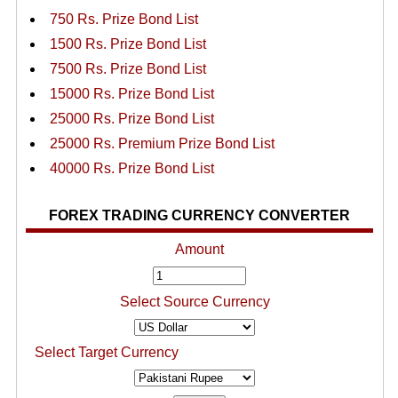
750 Rs. Prize Bond List
1500 Rs. Prize Bond List
7500 Rs. Prize Bond List
15000 Rs. Prize Bond List
25000 Rs. Prize Bond List
25000 Rs. Premium Prize Bond List
40000 Rs. Prize Bond List
FOREX TRADING CURRENCY CONVERTER
Amount
Select Source Currency
Select Target Currency