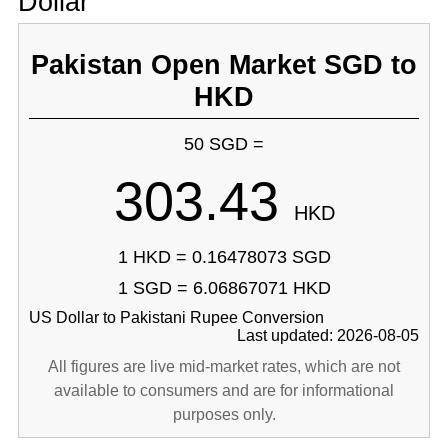
Dollar
Pakistan Open Market SGD to
HKD
50 SGD =
303.43
HKD
1 HKD = 0.16478073 SGD
1 SGD = 6.06867071 HKD
US Dollar to Pakistani Rupee Conversion
Last updated: 2026-08-05
All figures are live mid-market rates, which are not
available to consumers and are for informational
purposes only.