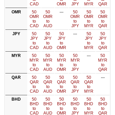
CAD
OMR
JPY
MYR
QAR
OMR
50
50
---
50
50
50
OMR
OMR
OMR
OMR
OMR
to
to
to
to
to
CAD
AUD
JPY
MYR
QAR
JPY
50
50
50
---
50
50
JPY
JPY
JPY
JPY
JPY
to
to
to
to
to
CAD
AUD
OMR
MYR
QAR
MYR
50
50
50
50
---
50
MYR
MYR
MYR
MYR
MYR
to
to
to
to
to
CAD
AUD
OMR
JPY
QAR
QAR
50
50
50
50
50
---
QAR
QAR
QAR
QAR
QAR
to
to
to
to
to
CAD
AUD
OMR
JPY
MYR
BHD
50
50
50
50
50
50
BHD
BHD
BHD
BHD
BHD
BHD
to
to
to
to
to
to
CAD
AUD
OMR
JPY
MYR
QAR