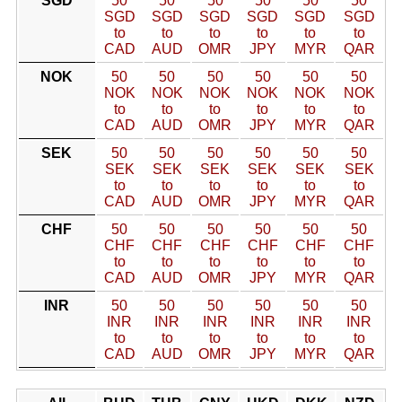
SGD
50
50
50
50
50
50
SGD
SGD
SGD
SGD
SGD
SGD
to
to
to
to
to
to
CAD
AUD
OMR
JPY
MYR
QAR
NOK
50
50
50
50
50
50
NOK
NOK
NOK
NOK
NOK
NOK
to
to
to
to
to
to
CAD
AUD
OMR
JPY
MYR
QAR
SEK
50
50
50
50
50
50
SEK
SEK
SEK
SEK
SEK
SEK
to
to
to
to
to
to
CAD
AUD
OMR
JPY
MYR
QAR
CHF
50
50
50
50
50
50
CHF
CHF
CHF
CHF
CHF
CHF
to
to
to
to
to
to
CAD
AUD
OMR
JPY
MYR
QAR
INR
50
50
50
50
50
50
INR
INR
INR
INR
INR
INR
to
to
to
to
to
to
CAD
AUD
OMR
JPY
MYR
QAR