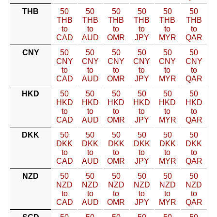
THB
50
50
50
50
50
50
THB
THB
THB
THB
THB
THB
to
to
to
to
to
to
CAD
AUD
OMR
JPY
MYR
QAR
CNY
50
50
50
50
50
50
CNY
CNY
CNY
CNY
CNY
CNY
to
to
to
to
to
to
CAD
AUD
OMR
JPY
MYR
QAR
HKD
50
50
50
50
50
50
HKD
HKD
HKD
HKD
HKD
HKD
to
to
to
to
to
to
CAD
AUD
OMR
JPY
MYR
QAR
DKK
50
50
50
50
50
50
DKK
DKK
DKK
DKK
DKK
DKK
to
to
to
to
to
to
CAD
AUD
OMR
JPY
MYR
QAR
NZD
50
50
50
50
50
50
NZD
NZD
NZD
NZD
NZD
NZD
to
to
to
to
to
to
CAD
AUD
OMR
JPY
MYR
QAR