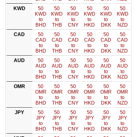
KWD
50
50
50
50
50
50
KWD
KWD
KWD
KWD
KWD
KWD
to
to
to
to
to
to
BHD
THB
CNY
HKD
DKK
NZD
CAD
50
50
50
50
50
50
CAD
CAD
CAD
CAD
CAD
CAD
to
to
to
to
to
to
BHD
THB
CNY
HKD
DKK
NZD
AUD
50
50
50
50
50
50
AUD
AUD
AUD
AUD
AUD
AUD
to
to
to
to
to
to
BHD
THB
CNY
HKD
DKK
NZD
OMR
50
50
50
50
50
50
OMR
OMR
OMR
OMR
OMR
OMR
to
to
to
to
to
to
BHD
THB
CNY
HKD
DKK
NZD
JPY
50
50
50
50
50
50
JPY
JPY
JPY
JPY
JPY
JPY
to
to
to
to
to
to
BHD
THB
CNY
HKD
DKK
NZD