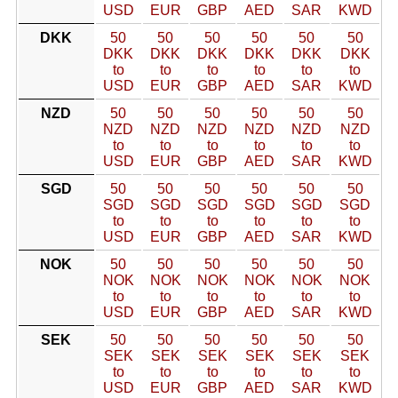
USD
EUR
GBP
AED
SAR
KWD
DKK
50
50
50
50
50
50
DKK
DKK
DKK
DKK
DKK
DKK
to
to
to
to
to
to
USD
EUR
GBP
AED
SAR
KWD
NZD
50
50
50
50
50
50
NZD
NZD
NZD
NZD
NZD
NZD
to
to
to
to
to
to
USD
EUR
GBP
AED
SAR
KWD
SGD
50
50
50
50
50
50
SGD
SGD
SGD
SGD
SGD
SGD
to
to
to
to
to
to
USD
EUR
GBP
AED
SAR
KWD
NOK
50
50
50
50
50
50
NOK
NOK
NOK
NOK
NOK
NOK
to
to
to
to
to
to
USD
EUR
GBP
AED
SAR
KWD
SEK
50
50
50
50
50
50
SEK
SEK
SEK
SEK
SEK
SEK
to
to
to
to
to
to
USD
EUR
GBP
AED
SAR
KWD