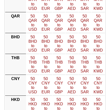
to
to
to
to
to
to
USD
EUR
GBP
AED
SAR
KWD
QAR
50
50
50
50
50
50
QAR
QAR
QAR
QAR
QAR
QAR
to
to
to
to
to
to
USD
EUR
GBP
AED
SAR
KWD
BHD
50
50
50
50
50
50
BHD
BHD
BHD
BHD
BHD
BHD
to
to
to
to
to
to
USD
EUR
GBP
AED
SAR
KWD
THB
50
50
50
50
50
50
THB
THB
THB
THB
THB
THB
to
to
to
to
to
to
USD
EUR
GBP
AED
SAR
KWD
CNY
50
50
50
50
50
50
CNY
CNY
CNY
CNY
CNY
CNY
to
to
to
to
to
to
USD
EUR
GBP
AED
SAR
KWD
HKD
50
50
50
50
50
50
HKD
HKD
HKD
HKD
HKD
HKD
to
to
to
to
to
to