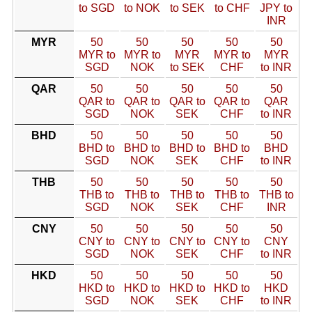
to SGD
to NOK
to SEK
to CHF
JPY to
INR
MYR
50
50
50
50
50
MYR to
MYR to
MYR
MYR to
MYR
SGD
NOK
to SEK
CHF
to INR
QAR
50
50
50
50
50
QAR to
QAR to
QAR to
QAR to
QAR
SGD
NOK
SEK
CHF
to INR
BHD
50
50
50
50
50
BHD to
BHD to
BHD to
BHD to
BHD
SGD
NOK
SEK
CHF
to INR
THB
50
50
50
50
50
THB to
THB to
THB to
THB to
THB to
SGD
NOK
SEK
CHF
INR
CNY
50
50
50
50
50
CNY to
CNY to
CNY to
CNY to
CNY
SGD
NOK
SEK
CHF
to INR
HKD
50
50
50
50
50
HKD to
HKD to
HKD to
HKD to
HKD
SGD
NOK
SEK
CHF
to INR