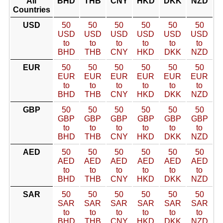
All
BHD
THB
CNY
HKD
DKK
NZD
Countries
USD
50
50
50
50
50
50
USD
USD
USD
USD
USD
USD
to
to
to
to
to
to
BHD
THB
CNY
HKD
DKK
NZD
EUR
50
50
50
50
50
50
EUR
EUR
EUR
EUR
EUR
EUR
to
to
to
to
to
to
BHD
THB
CNY
HKD
DKK
NZD
GBP
50
50
50
50
50
50
GBP
GBP
GBP
GBP
GBP
GBP
to
to
to
to
to
to
BHD
THB
CNY
HKD
DKK
NZD
AED
50
50
50
50
50
50
AED
AED
AED
AED
AED
AED
to
to
to
to
to
to
BHD
THB
CNY
HKD
DKK
NZD
SAR
50
50
50
50
50
50
SAR
SAR
SAR
SAR
SAR
SAR
to
to
to
to
to
to
BHD
THB
CNY
HKD
DKK
NZD