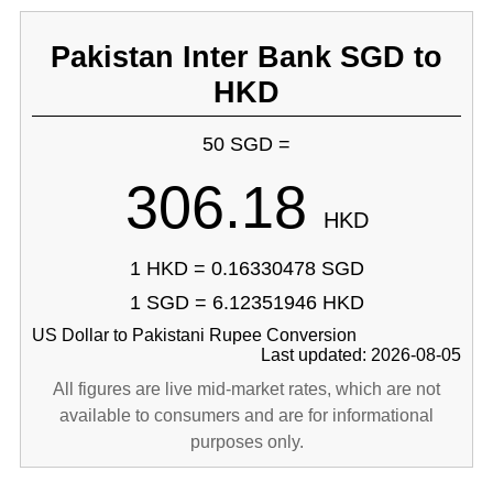
Pakistan Inter Bank SGD to
HKD
50 SGD =
306.18
HKD
1 HKD = 0.16330478 SGD
1 SGD = 6.12351946 HKD
US Dollar to Pakistani Rupee Conversion
Last updated: 2026-08-05
All figures are live mid-market rates, which are not
available to consumers and are for informational
purposes only.