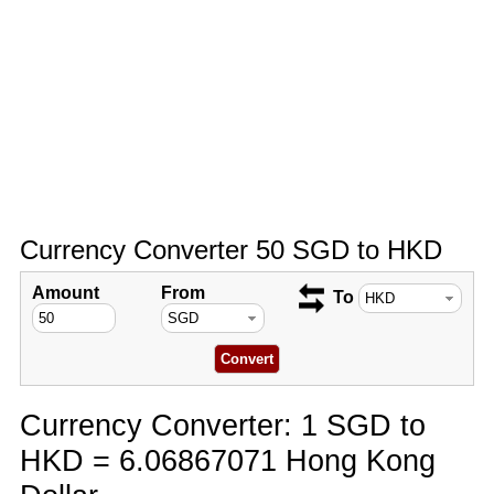
Currency Converter 50 SGD to HKD
Amount
From
To
Currency Converter: 1 SGD to
HKD = 6.06867071 Hong Kong