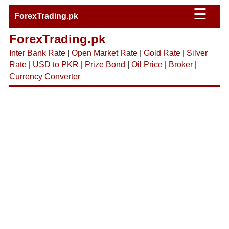
☰
ForexTrading.pk
ForexTrading.pk
Inter Bank Rate
|
Open Market Rate
|
Gold Rate
|
Silver
Rate
|
USD to PKR
|
Prize Bond
|
Oil Price
|
Broker
|
Currency Converter