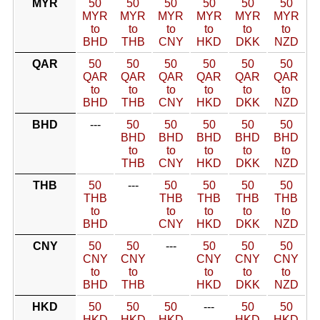
MYR
50
50
50
50
50
50
MYR
MYR
MYR
MYR
MYR
MYR
to
to
to
to
to
to
BHD
THB
CNY
HKD
DKK
NZD
QAR
50
50
50
50
50
50
QAR
QAR
QAR
QAR
QAR
QAR
to
to
to
to
to
to
BHD
THB
CNY
HKD
DKK
NZD
BHD
---
50
50
50
50
50
BHD
BHD
BHD
BHD
BHD
to
to
to
to
to
THB
CNY
HKD
DKK
NZD
THB
50
---
50
50
50
50
THB
THB
THB
THB
THB
to
to
to
to
to
BHD
CNY
HKD
DKK
NZD
CNY
50
50
---
50
50
50
CNY
CNY
CNY
CNY
CNY
to
to
to
to
to
BHD
THB
HKD
DKK
NZD
HKD
50
50
50
---
50
50
HKD
HKD
HKD
HKD
HKD