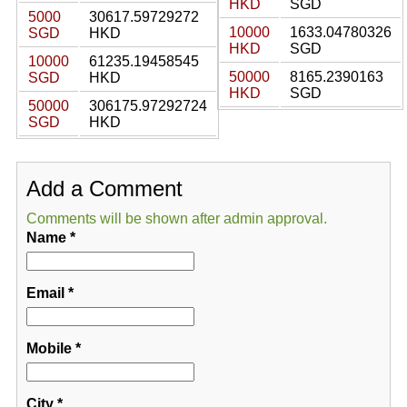
HKD
SGD
5000
30617.59729272
10000
1633.04780326
SGD
HKD
HKD
SGD
10000
61235.19458545
50000
8165.2390163
SGD
HKD
HKD
SGD
50000
306175.97292724
SGD
HKD
Add a Comment
Comments will be shown after admin approval.
Name
*
Email
*
Mobile
*
City
*