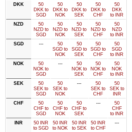
DKK
50
50
50
50
50
DKK to
DKK to
DKK to
DKK to
DKK
SGD
NOK
SEK
CHF
to INR
NZD
50
50
50
50
50
NZD to
NZD to
NZD to
NZD to
NZD
SGD
NOK
SEK
CHF
to INR
SGD
---
50
50
50
50
SGD to
SGD to
SGD to
SGD
NOK
SEK
CHF
to INR
NOK
50
---
50
50
50
NOK to
NOK to
NOK to
NOK
SGD
SEK
CHF
to INR
SEK
50
50
---
50
50
SEK to
SEK to
SEK to
SEK to
SGD
NOK
CHF
INR
CHF
50
50
50
---
50
CHF to
CHF to
CHF to
CHF
SGD
NOK
SEK
to INR
INR
50 INR
50 INR
50 INR
50 INR
---
to SGD
to NOK
to SEK
to CHF