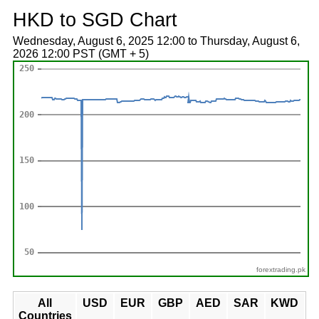
HKD to SGD Chart
Wednesday, August 6, 2025 12:00 to Thursday, August 6,
2026 12:00 PST (GMT + 5)
forextrading.pk
All
USD
EUR
GBP
AED
SAR
KWD
Countries