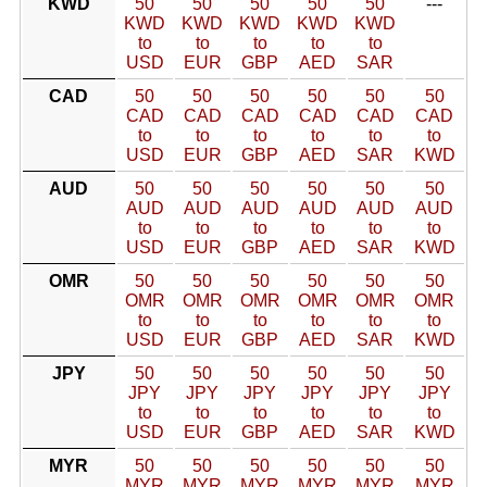
KWD
50
50
50
50
50
---
KWD
KWD
KWD
KWD
KWD
to
to
to
to
to
USD
EUR
GBP
AED
SAR
CAD
50
50
50
50
50
50
CAD
CAD
CAD
CAD
CAD
CAD
to
to
to
to
to
to
USD
EUR
GBP
AED
SAR
KWD
AUD
50
50
50
50
50
50
AUD
AUD
AUD
AUD
AUD
AUD
to
to
to
to
to
to
USD
EUR
GBP
AED
SAR
KWD
OMR
50
50
50
50
50
50
OMR
OMR
OMR
OMR
OMR
OMR
to
to
to
to
to
to
USD
EUR
GBP
AED
SAR
KWD
JPY
50
50
50
50
50
50
JPY
JPY
JPY
JPY
JPY
JPY
to
to
to
to
to
to
USD
EUR
GBP
AED
SAR
KWD
MYR
50
50
50
50
50
50
MYR
MYR
MYR
MYR
MYR
MYR