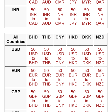
CAD
AUD
OMR
JPY
MYR
QAR
INR
50
50
50
50
50
50
INR
INR
INR
INR
INR
INR
to
to
to
to
to
to
CAD
AUD
OMR
JPY
MYR
QAR
All
BHD
THB
CNY
HKD
DKK
NZD
Countries
USD
50
50
50
50
50
50
USD
USD
USD
USD
USD
USD
to
to
to
to
to
to
BHD
THB
CNY
HKD
DKK
NZD
EUR
50
50
50
50
50
50
EUR
EUR
EUR
EUR
EUR
EUR
to
to
to
to
to
to
BHD
THB
CNY
HKD
DKK
NZD
GBP
50
50
50
50
50
50
GBP
GBP
GBP
GBP
GBP
GBP
to
to
to
to
to
to
BHD
THB
CNY
HKD
DKK
NZD