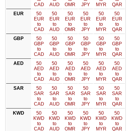
CAD
AUD
OMR
JPY
MYR
QAR
EUR
50
50
50
50
50
50
EUR
EUR
EUR
EUR
EUR
EUR
to
to
to
to
to
to
CAD
AUD
OMR
JPY
MYR
QAR
GBP
50
50
50
50
50
50
GBP
GBP
GBP
GBP
GBP
GBP
to
to
to
to
to
to
CAD
AUD
OMR
JPY
MYR
QAR
AED
50
50
50
50
50
50
AED
AED
AED
AED
AED
AED
to
to
to
to
to
to
CAD
AUD
OMR
JPY
MYR
QAR
SAR
50
50
50
50
50
50
SAR
SAR
SAR
SAR
SAR
SAR
to
to
to
to
to
to
CAD
AUD
OMR
JPY
MYR
QAR
KWD
50
50
50
50
50
50
KWD
KWD
KWD
KWD
KWD
KWD
to
to
to
to
to
to
CAD
AUD
OMR
JPY
MYR
QAR