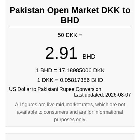
Pakistan Open Market DKK to
BHD
50 DKK =
2.91
BHD
1 BHD = 17.18985006 DKK
1 DKK = 0.05817386 BHD
US Dollar to Pakistani Rupee Conversion
Last updated: 2026-08-07
All figures are live mid-market rates, which are not
available to consumers and are for informational
purposes only.