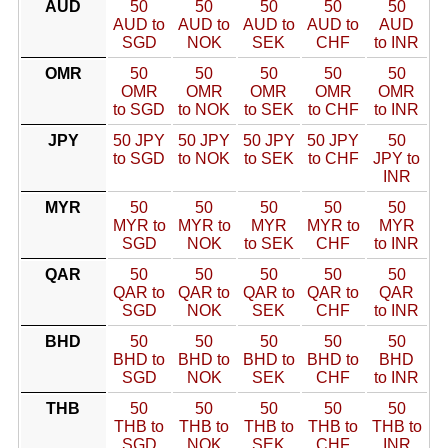
AUD
50
50
50
50
50
AUD to
AUD to
AUD to
AUD to
AUD
SGD
NOK
SEK
CHF
to INR
OMR
50
50
50
50
50
OMR
OMR
OMR
OMR
OMR
to SGD
to NOK
to SEK
to CHF
to INR
JPY
50 JPY
50 JPY
50 JPY
50 JPY
50
to SGD
to NOK
to SEK
to CHF
JPY to
INR
MYR
50
50
50
50
50
MYR to
MYR to
MYR
MYR to
MYR
SGD
NOK
to SEK
CHF
to INR
QAR
50
50
50
50
50
QAR to
QAR to
QAR to
QAR to
QAR
SGD
NOK
SEK
CHF
to INR
BHD
50
50
50
50
50
BHD to
BHD to
BHD to
BHD to
BHD
SGD
NOK
SEK
CHF
to INR
THB
50
50
50
50
50
THB to
THB to
THB to
THB to
THB to
SGD
NOK
SEK
CHF
INR