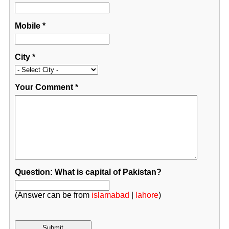
Mobile
*
City
*
Your Comment
*
Question: What is capital of Pakistan?
(Answer can be from
islamabad
|
lahore
)