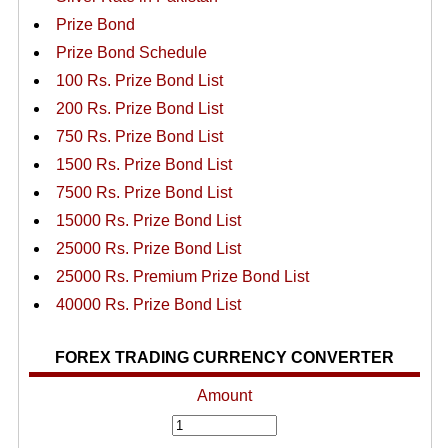
Prize Bond
Prize Bond Schedule
100 Rs. Prize Bond List
200 Rs. Prize Bond List
750 Rs. Prize Bond List
1500 Rs. Prize Bond List
7500 Rs. Prize Bond List
15000 Rs. Prize Bond List
25000 Rs. Prize Bond List
25000 Rs. Premium Prize Bond List
40000 Rs. Prize Bond List
FOREX TRADING CURRENCY CONVERTER
Amount