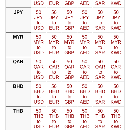
USD
EUR
GBP
AED
SAR
KWD
JPY
50
50
50
50
50
50
JPY
JPY
JPY
JPY
JPY
JPY
to
to
to
to
to
to
USD
EUR
GBP
AED
SAR
KWD
MYR
50
50
50
50
50
50
MYR
MYR
MYR
MYR
MYR
MYR
to
to
to
to
to
to
USD
EUR
GBP
AED
SAR
KWD
QAR
50
50
50
50
50
50
QAR
QAR
QAR
QAR
QAR
QAR
to
to
to
to
to
to
USD
EUR
GBP
AED
SAR
KWD
BHD
50
50
50
50
50
50
BHD
BHD
BHD
BHD
BHD
BHD
to
to
to
to
to
to
USD
EUR
GBP
AED
SAR
KWD
THB
50
50
50
50
50
50
THB
THB
THB
THB
THB
THB
to
to
to
to
to
to
USD
EUR
GBP
AED
SAR
KWD