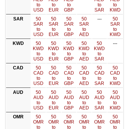
to
to
to
to
to
USD
EUR
GBP
SAR
KWD
SAR
50
50
50
50
---
50
SAR
SAR
SAR
SAR
SAR
to
to
to
to
to
USD
EUR
GBP
AED
KWD
KWD
50
50
50
50
50
---
KWD
KWD
KWD
KWD
KWD
to
to
to
to
to
USD
EUR
GBP
AED
SAR
CAD
50
50
50
50
50
50
CAD
CAD
CAD
CAD
CAD
CAD
to
to
to
to
to
to
USD
EUR
GBP
AED
SAR
KWD
AUD
50
50
50
50
50
50
AUD
AUD
AUD
AUD
AUD
AUD
to
to
to
to
to
to
USD
EUR
GBP
AED
SAR
KWD
OMR
50
50
50
50
50
50
OMR
OMR
OMR
OMR
OMR
OMR
to
to
to
to
to
to