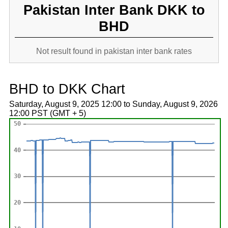
Pakistan Inter Bank DKK to
BHD
Not result found in pakistan inter bank rates
BHD to DKK Chart
Saturday, August 9, 2025 12:00 to Sunday, August 9, 2026
12:00 PST (GMT + 5)