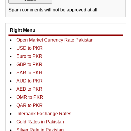
Spam comments will not be approved at all.
Right Menu
Open Market Currency Rate Pakistan
USD to PKR
Euro to PKR
GBP to PKR
SAR to PKR
AUD to PKR
AED to PKR
OMR to PKR
QAR to PKR
Interbank Exchange Rates
Gold Rates in Pakistan
Silver Rate in Pakistan