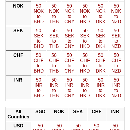
NOK
50
50
50
50
50
50
NOK
NOK
NOK
NOK
NOK
NOK
to
to
to
to
to
to
BHD
THB
CNY
HKD
DKK
NZD
SEK
50
50
50
50
50
50
SEK
SEK
SEK
SEK
SEK
SEK
to
to
to
to
to
to
BHD
THB
CNY
HKD
DKK
NZD
CHF
50
50
50
50
50
50
CHF
CHF
CHF
CHF
CHF
CHF
to
to
to
to
to
to
BHD
THB
CNY
HKD
DKK
NZD
INR
50
50
50
50
50
50
INR
INR
INR
INR
INR
INR
to
to
to
to
to
to
BHD
THB
CNY
HKD
DKK
NZD
All
SGD
NOK
SEK
CHF
INR
Countries
USD
50
50
50
50
50