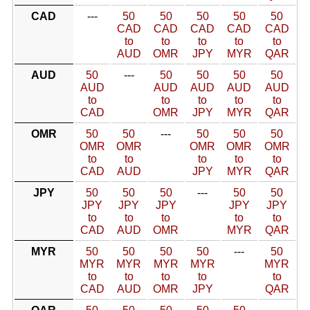
CAD
---
50
50
50
50
50
CAD
CAD
CAD
CAD
CAD
to
to
to
to
to
AUD
OMR
JPY
MYR
QAR
AUD
50
---
50
50
50
50
AUD
AUD
AUD
AUD
AUD
to
to
to
to
to
CAD
OMR
JPY
MYR
QAR
OMR
50
50
---
50
50
50
OMR
OMR
OMR
OMR
OMR
to
to
to
to
to
CAD
AUD
JPY
MYR
QAR
JPY
50
50
50
---
50
50
JPY
JPY
JPY
JPY
JPY
to
to
to
to
to
CAD
AUD
OMR
MYR
QAR
MYR
50
50
50
50
---
50
MYR
MYR
MYR
MYR
MYR
to
to
to
to
to
CAD
AUD
OMR
JPY
QAR