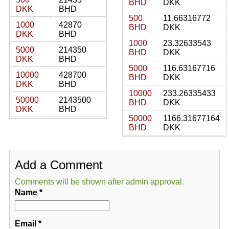
BHD
DKK
DKK
BHD
500
11.66316772
1000
42870
BHD
DKK
DKK
BHD
1000
23.32633543
5000
214350
BHD
DKK
DKK
BHD
5000
116.63167716
10000
428700
BHD
DKK
DKK
BHD
10000
233.26335433
50000
2143500
BHD
DKK
DKK
BHD
50000
1166.31677164
BHD
DKK
Add a Comment
Comments will be shown after admin approval.
Name
*
Email
*