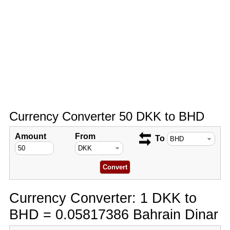
Currency Converter 50 DKK to BHD
Amount
From
To
Currency Converter: 1 DKK to
BHD = 0.05817386 Bahrain Dinar