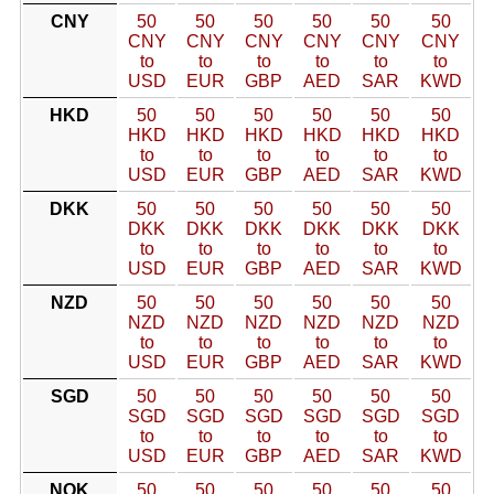
CNY
50
50
50
50
50
50
CNY
CNY
CNY
CNY
CNY
CNY
to
to
to
to
to
to
USD
EUR
GBP
AED
SAR
KWD
HKD
50
50
50
50
50
50
HKD
HKD
HKD
HKD
HKD
HKD
to
to
to
to
to
to
USD
EUR
GBP
AED
SAR
KWD
DKK
50
50
50
50
50
50
DKK
DKK
DKK
DKK
DKK
DKK
to
to
to
to
to
to
USD
EUR
GBP
AED
SAR
KWD
NZD
50
50
50
50
50
50
NZD
NZD
NZD
NZD
NZD
NZD
to
to
to
to
to
to
USD
EUR
GBP
AED
SAR
KWD
SGD
50
50
50
50
50
50
SGD
SGD
SGD
SGD
SGD
SGD
to
to
to
to
to
to
USD
EUR
GBP
AED
SAR
KWD
NOK
50
50
50
50
50
50