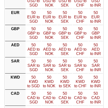
USD to
USD to
USD to
USD to
USD
SGD
NOK
SEK
CHF
to INR
EUR
50
50
50
50
50
EUR to
EUR to
EUR to
EUR to
EUR
SGD
NOK
SEK
CHF
to INR
GBP
50
50
50
50
50
GBP to
GBP to
GBP to
GBP to
GBP
SGD
NOK
SEK
CHF
to INR
AED
50
50
50
50
50
AED to
AED to
AED to
AED to
AED
SGD
NOK
SEK
CHF
to INR
SAR
50
50
50
50
50
SAR to
SAR to
SAR to
SAR to
SAR
SGD
NOK
SEK
CHF
to INR
KWD
50
50
50
50
50
KWD
KWD
KWD
KWD
KWD
to SGD
to NOK
to SEK
to CHF
to INR
CAD
50
50
50
50
50
CAD to
CAD to
CAD to
CAD to
CAD
SGD
NOK
SEK
CHF
to INR