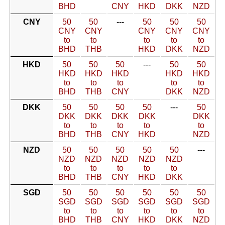
BHD
CNY
HKD
DKK
NZD
CNY
50
50
---
50
50
50
CNY
CNY
CNY
CNY
CNY
to
to
to
to
to
BHD
THB
HKD
DKK
NZD
HKD
50
50
50
---
50
50
HKD
HKD
HKD
HKD
HKD
to
to
to
to
to
BHD
THB
CNY
DKK
NZD
DKK
50
50
50
50
---
50
DKK
DKK
DKK
DKK
DKK
to
to
to
to
to
BHD
THB
CNY
HKD
NZD
NZD
50
50
50
50
50
---
NZD
NZD
NZD
NZD
NZD
to
to
to
to
to
BHD
THB
CNY
HKD
DKK
SGD
50
50
50
50
50
50
SGD
SGD
SGD
SGD
SGD
SGD
to
to
to
to
to
to
BHD
THB
CNY
HKD
DKK
NZD