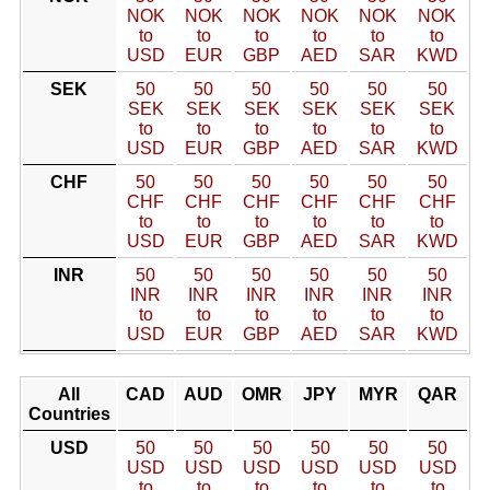
NOK
NOK
NOK
NOK
NOK
NOK
to
to
to
to
to
to
USD
EUR
GBP
AED
SAR
KWD
SEK
50
50
50
50
50
50
SEK
SEK
SEK
SEK
SEK
SEK
to
to
to
to
to
to
USD
EUR
GBP
AED
SAR
KWD
CHF
50
50
50
50
50
50
CHF
CHF
CHF
CHF
CHF
CHF
to
to
to
to
to
to
USD
EUR
GBP
AED
SAR
KWD
INR
50
50
50
50
50
50
INR
INR
INR
INR
INR
INR
to
to
to
to
to
to
USD
EUR
GBP
AED
SAR
KWD
All
CAD
AUD
OMR
JPY
MYR
QAR
Countries
USD
50
50
50
50
50
50
USD
USD
USD
USD
USD
USD
to
to
to
to
to
to