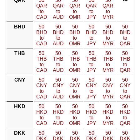
QAR
50
50
50
50
50
---
QAR
QAR
QAR
QAR
QAR
to
to
to
to
to
CAD
AUD
OMR
JPY
MYR
BHD
50
50
50
50
50
50
BHD
BHD
BHD
BHD
BHD
BHD
to
to
to
to
to
to
CAD
AUD
OMR
JPY
MYR
QAR
THB
50
50
50
50
50
50
THB
THB
THB
THB
THB
THB
to
to
to
to
to
to
CAD
AUD
OMR
JPY
MYR
QAR
CNY
50
50
50
50
50
50
CNY
CNY
CNY
CNY
CNY
CNY
to
to
to
to
to
to
CAD
AUD
OMR
JPY
MYR
QAR
HKD
50
50
50
50
50
50
HKD
HKD
HKD
HKD
HKD
HKD
to
to
to
to
to
to
CAD
AUD
OMR
JPY
MYR
QAR
DKK
50
50
50
50
50
50
DKK
DKK
DKK
DKK
DKK
DKK