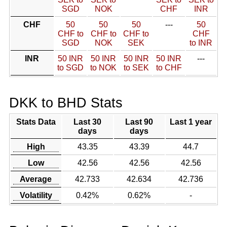
SGD
NOK
CHF
INR
CHF
50
50
50
---
50
CHF to
CHF to
CHF to
CHF
SGD
NOK
SEK
to INR
INR
50 INR
50 INR
50 INR
50 INR
---
to SGD
to NOK
to SEK
to CHF
DKK to BHD Stats
Stats Data
Last 30
Last 90
Last 1 year
days
days
High
43.35
43.39
44.7
Low
42.56
42.56
42.56
Average
42.733
42.634
42.736
Volatility
0.42%
0.62%
-