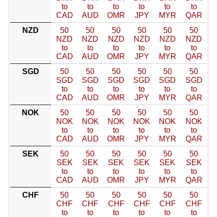
to
to
to
to
to
to
CAD
AUD
OMR
JPY
MYR
QAR
NZD
50
50
50
50
50
50
NZD
NZD
NZD
NZD
NZD
NZD
to
to
to
to
to
to
CAD
AUD
OMR
JPY
MYR
QAR
SGD
50
50
50
50
50
50
SGD
SGD
SGD
SGD
SGD
SGD
to
to
to
to
to
to
CAD
AUD
OMR
JPY
MYR
QAR
NOK
50
50
50
50
50
50
NOK
NOK
NOK
NOK
NOK
NOK
to
to
to
to
to
to
CAD
AUD
OMR
JPY
MYR
QAR
SEK
50
50
50
50
50
50
SEK
SEK
SEK
SEK
SEK
SEK
to
to
to
to
to
to
CAD
AUD
OMR
JPY
MYR
QAR
CHF
50
50
50
50
50
50
CHF
CHF
CHF
CHF
CHF
CHF
to
to
to
to
to
to