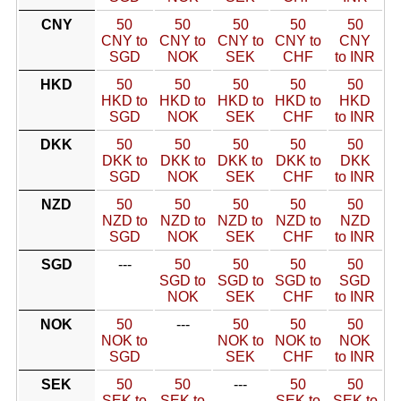
CNY
50
50
50
50
50
CNY to
CNY to
CNY to
CNY to
CNY
SGD
NOK
SEK
CHF
to INR
HKD
50
50
50
50
50
HKD to
HKD to
HKD to
HKD to
HKD
SGD
NOK
SEK
CHF
to INR
DKK
50
50
50
50
50
DKK to
DKK to
DKK to
DKK to
DKK
SGD
NOK
SEK
CHF
to INR
NZD
50
50
50
50
50
NZD to
NZD to
NZD to
NZD to
NZD
SGD
NOK
SEK
CHF
to INR
SGD
---
50
50
50
50
SGD to
SGD to
SGD to
SGD
NOK
SEK
CHF
to INR
NOK
50
---
50
50
50
NOK to
NOK to
NOK to
NOK
SGD
SEK
CHF
to INR
SEK
50
50
---
50
50
SEK to
SEK to
SEK to
SEK to