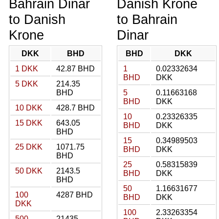
Bahrain Dinar
Danish Krone
to Danish
to Bahrain
Krone
Dinar
DKK
BHD
BHD
DKK
1 DKK
42.87 BHD
1
0.02332634
BHD
DKK
5 DKK
214.35
BHD
5
0.11663168
BHD
DKK
10 DKK
428.7 BHD
10
0.23326335
15 DKK
643.05
BHD
DKK
BHD
15
0.34989503
25 DKK
1071.75
BHD
DKK
BHD
25
0.58315839
50 DKK
2143.5
BHD
DKK
BHD
50
1.16631677
100
4287 BHD
BHD
DKK
DKK
100
2.33263354
500
21435