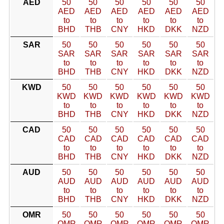
AED
50
50
50
50
50
50
AED
AED
AED
AED
AED
AED
to
to
to
to
to
to
BHD
THB
CNY
HKD
DKK
NZD
SAR
50
50
50
50
50
50
SAR
SAR
SAR
SAR
SAR
SAR
to
to
to
to
to
to
BHD
THB
CNY
HKD
DKK
NZD
KWD
50
50
50
50
50
50
KWD
KWD
KWD
KWD
KWD
KWD
to
to
to
to
to
to
BHD
THB
CNY
HKD
DKK
NZD
CAD
50
50
50
50
50
50
CAD
CAD
CAD
CAD
CAD
CAD
to
to
to
to
to
to
BHD
THB
CNY
HKD
DKK
NZD
AUD
50
50
50
50
50
50
AUD
AUD
AUD
AUD
AUD
AUD
to
to
to
to
to
to
BHD
THB
CNY
HKD
DKK
NZD
OMR
50
50
50
50
50
50
OMR
OMR
OMR
OMR
OMR
OMR