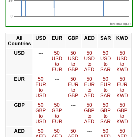
forextrading.pk
All
USD
EUR
GBP
AED
SAR
KWD
Countries
USD
---
50
50
50
50
50
USD
USD
USD
USD
USD
to
to
to
to
to
EUR
GBP
AED
SAR
KWD
EUR
50
---
50
50
50
50
EUR
EUR
EUR
EUR
EUR
to
to
to
to
to
USD
GBP
AED
SAR
KWD
GBP
50
50
---
50
50
50
GBP
GBP
GBP
GBP
GBP
to
to
to
to
to
USD
EUR
AED
SAR
KWD
AED
50
50
50
---
50
50
AED
AED
AED
AED
AED