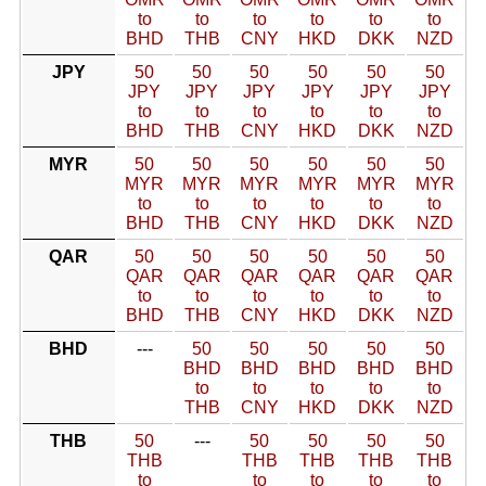
to
to
to
to
to
to
BHD
THB
CNY
HKD
DKK
NZD
JPY
50
50
50
50
50
50
JPY
JPY
JPY
JPY
JPY
JPY
to
to
to
to
to
to
BHD
THB
CNY
HKD
DKK
NZD
MYR
50
50
50
50
50
50
MYR
MYR
MYR
MYR
MYR
MYR
to
to
to
to
to
to
BHD
THB
CNY
HKD
DKK
NZD
QAR
50
50
50
50
50
50
QAR
QAR
QAR
QAR
QAR
QAR
to
to
to
to
to
to
BHD
THB
CNY
HKD
DKK
NZD
BHD
---
50
50
50
50
50
BHD
BHD
BHD
BHD
BHD
to
to
to
to
to
THB
CNY
HKD
DKK
NZD
THB
50
---
50
50
50
50
THB
THB
THB
THB
THB
to
to
to
to
to