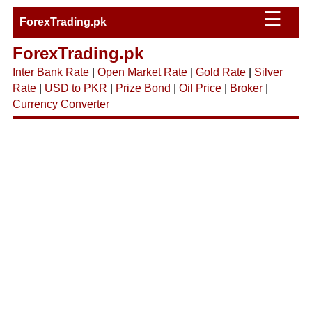
☰
ForexTrading.pk
ForexTrading.pk
Inter Bank Rate
|
Open Market Rate
|
Gold Rate
|
Silver
Rate
|
USD to PKR
|
Prize Bond
|
Oil Price
|
Broker
|
Currency Converter