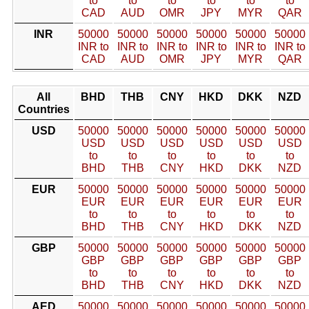
to
to
to
to
to
to
CAD
AUD
OMR
JPY
MYR
QAR
INR
50000
50000
50000
50000
50000
50000
INR to
INR to
INR to
INR to
INR to
INR to
CAD
AUD
OMR
JPY
MYR
QAR
All
BHD
THB
CNY
HKD
DKK
NZD
Countries
USD
50000
50000
50000
50000
50000
50000
USD
USD
USD
USD
USD
USD
to
to
to
to
to
to
BHD
THB
CNY
HKD
DKK
NZD
EUR
50000
50000
50000
50000
50000
50000
EUR
EUR
EUR
EUR
EUR
EUR
to
to
to
to
to
to
BHD
THB
CNY
HKD
DKK
NZD
GBP
50000
50000
50000
50000
50000
50000
GBP
GBP
GBP
GBP
GBP
GBP
to
to
to
to
to
to
BHD
THB
CNY
HKD
DKK
NZD
AED
50000
50000
50000
50000
50000
50000