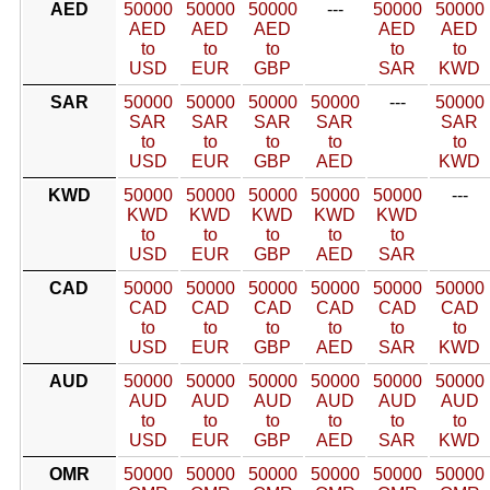
AED
50000
50000
50000
---
50000
50000
AED
AED
AED
AED
AED
to
to
to
to
to
USD
EUR
GBP
SAR
KWD
SAR
50000
50000
50000
50000
---
50000
SAR
SAR
SAR
SAR
SAR
to
to
to
to
to
USD
EUR
GBP
AED
KWD
KWD
50000
50000
50000
50000
50000
---
KWD
KWD
KWD
KWD
KWD
to
to
to
to
to
USD
EUR
GBP
AED
SAR
CAD
50000
50000
50000
50000
50000
50000
CAD
CAD
CAD
CAD
CAD
CAD
to
to
to
to
to
to
USD
EUR
GBP
AED
SAR
KWD
AUD
50000
50000
50000
50000
50000
50000
AUD
AUD
AUD
AUD
AUD
AUD
to
to
to
to
to
to
USD
EUR
GBP
AED
SAR
KWD
OMR
50000
50000
50000
50000
50000
50000