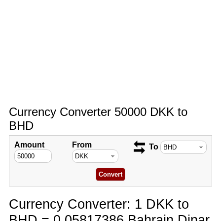
Currency Converter 50000 DKK to
BHD
Amount
From
To
Currency Converter: 1 DKK to
BHD = 0.05817386 Bahrain Dinar