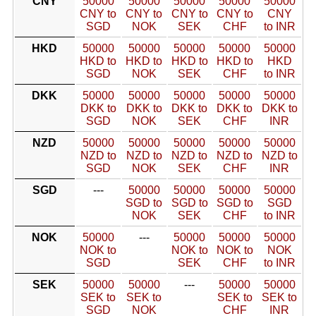
CNY
50000
50000
50000
50000
50000
CNY to
CNY to
CNY to
CNY to
CNY
SGD
NOK
SEK
CHF
to INR
HKD
50000
50000
50000
50000
50000
HKD to
HKD to
HKD to
HKD to
HKD
SGD
NOK
SEK
CHF
to INR
DKK
50000
50000
50000
50000
50000
DKK to
DKK to
DKK to
DKK to
DKK to
SGD
NOK
SEK
CHF
INR
NZD
50000
50000
50000
50000
50000
NZD to
NZD to
NZD to
NZD to
NZD to
SGD
NOK
SEK
CHF
INR
SGD
---
50000
50000
50000
50000
SGD to
SGD to
SGD to
SGD
NOK
SEK
CHF
to INR
NOK
50000
---
50000
50000
50000
NOK to
NOK to
NOK to
NOK
SGD
SEK
CHF
to INR
SEK
50000
50000
---
50000
50000
SEK to
SEK to
SEK to
SEK to
SGD
NOK
CHF
INR