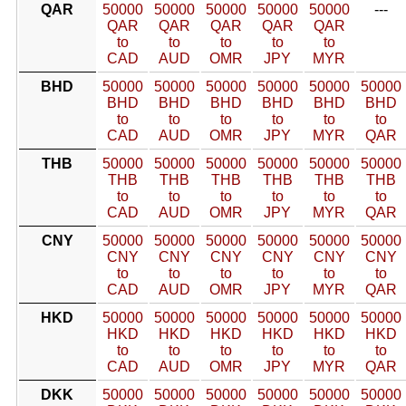
QAR
50000
50000
50000
50000
50000
---
QAR
QAR
QAR
QAR
QAR
to
to
to
to
to
CAD
AUD
OMR
JPY
MYR
BHD
50000
50000
50000
50000
50000
50000
BHD
BHD
BHD
BHD
BHD
BHD
to
to
to
to
to
to
CAD
AUD
OMR
JPY
MYR
QAR
THB
50000
50000
50000
50000
50000
50000
THB
THB
THB
THB
THB
THB
to
to
to
to
to
to
CAD
AUD
OMR
JPY
MYR
QAR
CNY
50000
50000
50000
50000
50000
50000
CNY
CNY
CNY
CNY
CNY
CNY
to
to
to
to
to
to
CAD
AUD
OMR
JPY
MYR
QAR
HKD
50000
50000
50000
50000
50000
50000
HKD
HKD
HKD
HKD
HKD
HKD
to
to
to
to
to
to
CAD
AUD
OMR
JPY
MYR
QAR
DKK
50000
50000
50000
50000
50000
50000