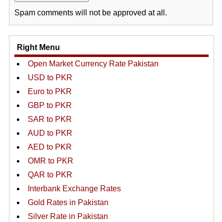
Spam comments will not be approved at all.
Right Menu
Open Market Currency Rate Pakistan
USD to PKR
Euro to PKR
GBP to PKR
SAR to PKR
AUD to PKR
AED to PKR
OMR to PKR
QAR to PKR
Interbank Exchange Rates
Gold Rates in Pakistan
Silver Rate in Pakistan