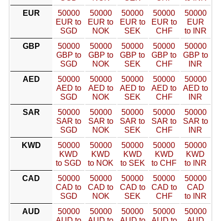
EUR
50000
50000
50000
50000
50000
EUR to
EUR to
EUR to
EUR to
EUR
SGD
NOK
SEK
CHF
to INR
GBP
50000
50000
50000
50000
50000
GBP to
GBP to
GBP to
GBP to
GBP to
SGD
NOK
SEK
CHF
INR
AED
50000
50000
50000
50000
50000
AED to
AED to
AED to
AED to
AED to
SGD
NOK
SEK
CHF
INR
SAR
50000
50000
50000
50000
50000
SAR to
SAR to
SAR to
SAR to
SAR to
SGD
NOK
SEK
CHF
INR
KWD
50000
50000
50000
50000
50000
KWD
KWD
KWD
KWD
KWD
to SGD
to NOK
to SEK
to CHF
to INR
CAD
50000
50000
50000
50000
50000
CAD to
CAD to
CAD to
CAD to
CAD
SGD
NOK
SEK
CHF
to INR
AUD
50000
50000
50000
50000
50000
AUD to
AUD to
AUD to
AUD to
AUD