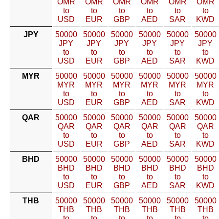
OMR
OMR
OMR
OMR
OMR
OMR
to
to
to
to
to
to
USD
EUR
GBP
AED
SAR
KWD
JPY
50000
50000
50000
50000
50000
50000
JPY
JPY
JPY
JPY
JPY
JPY
to
to
to
to
to
to
USD
EUR
GBP
AED
SAR
KWD
MYR
50000
50000
50000
50000
50000
50000
MYR
MYR
MYR
MYR
MYR
MYR
to
to
to
to
to
to
USD
EUR
GBP
AED
SAR
KWD
QAR
50000
50000
50000
50000
50000
50000
QAR
QAR
QAR
QAR
QAR
QAR
to
to
to
to
to
to
USD
EUR
GBP
AED
SAR
KWD
BHD
50000
50000
50000
50000
50000
50000
BHD
BHD
BHD
BHD
BHD
BHD
to
to
to
to
to
to
USD
EUR
GBP
AED
SAR
KWD
THB
50000
50000
50000
50000
50000
50000
THB
THB
THB
THB
THB
THB
to
to
to
to
to
to