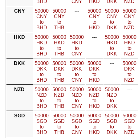
BHD
CNY
HKD
DKK
NZD
CNY
50000
50000
---
50000
50000
50000
CNY
CNY
CNY
CNY
CNY
to
to
to
to
to
BHD
THB
HKD
DKK
NZD
HKD
50000
50000
50000
---
50000
50000
HKD
HKD
HKD
HKD
HKD
to
to
to
to
to
BHD
THB
CNY
DKK
NZD
DKK
50000
50000
50000
50000
---
50000
DKK
DKK
DKK
DKK
DKK
to
to
to
to
to
BHD
THB
CNY
HKD
NZD
NZD
50000
50000
50000
50000
50000
---
NZD
NZD
NZD
NZD
NZD
to
to
to
to
to
BHD
THB
CNY
HKD
DKK
SGD
50000
50000
50000
50000
50000
50000
SGD
SGD
SGD
SGD
SGD
SGD
to
to
to
to
to
to
BHD
THB
CNY
HKD
DKK
NZD