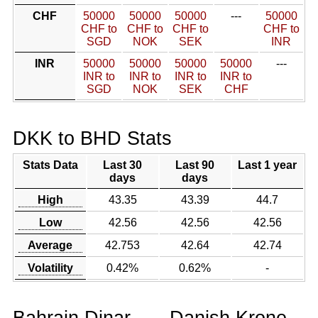
CHF
50000
50000
50000
---
50000
CHF to
CHF to
CHF to
CHF to
SGD
NOK
SEK
INR
INR
50000
50000
50000
50000
---
INR to
INR to
INR to
INR to
SGD
NOK
SEK
CHF
DKK to BHD Stats
Stats Data
Last 30
Last 90
Last 1 year
days
days
High
43.35
43.39
44.7
Low
42.56
42.56
42.56
Average
42.753
42.64
42.74
Volatility
0.42%
0.62%
-
Bahrain Dinar
Danish Krone