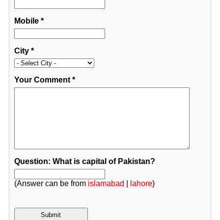
Mobile
*
City
*
Your Comment
*
Question: What is capital of Pakistan?
(Answer can be from
islamabad
|
lahore
)