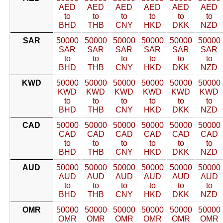
AED
AED
AED
AED
AED
AED
to
to
to
to
to
to
BHD
THB
CNY
HKD
DKK
NZD
SAR
50000
50000
50000
50000
50000
50000
SAR
SAR
SAR
SAR
SAR
SAR
to
to
to
to
to
to
BHD
THB
CNY
HKD
DKK
NZD
KWD
50000
50000
50000
50000
50000
50000
KWD
KWD
KWD
KWD
KWD
KWD
to
to
to
to
to
to
BHD
THB
CNY
HKD
DKK
NZD
CAD
50000
50000
50000
50000
50000
50000
CAD
CAD
CAD
CAD
CAD
CAD
to
to
to
to
to
to
BHD
THB
CNY
HKD
DKK
NZD
AUD
50000
50000
50000
50000
50000
50000
AUD
AUD
AUD
AUD
AUD
AUD
to
to
to
to
to
to
BHD
THB
CNY
HKD
DKK
NZD
OMR
50000
50000
50000
50000
50000
50000
OMR
OMR
OMR
OMR
OMR
OMR