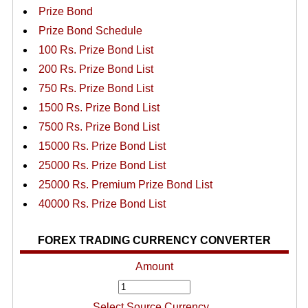
Prize Bond
Prize Bond Schedule
100 Rs. Prize Bond List
200 Rs. Prize Bond List
750 Rs. Prize Bond List
1500 Rs. Prize Bond List
7500 Rs. Prize Bond List
15000 Rs. Prize Bond List
25000 Rs. Prize Bond List
25000 Rs. Premium Prize Bond List
40000 Rs. Prize Bond List
FOREX TRADING CURRENCY CONVERTER
Amount
Select Source Currency