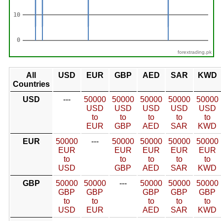
forextrading.pk
All
USD
EUR
GBP
AED
SAR
KWD
Countries
USD
---
50000
50000
50000
50000
50000
USD
USD
USD
USD
USD
to
to
to
to
to
EUR
GBP
AED
SAR
KWD
EUR
50000
---
50000
50000
50000
50000
EUR
EUR
EUR
EUR
EUR
to
to
to
to
to
USD
GBP
AED
SAR
KWD
GBP
50000
50000
---
50000
50000
50000
GBP
GBP
GBP
GBP
GBP
to
to
to
to
to
USD
EUR
AED
SAR
KWD