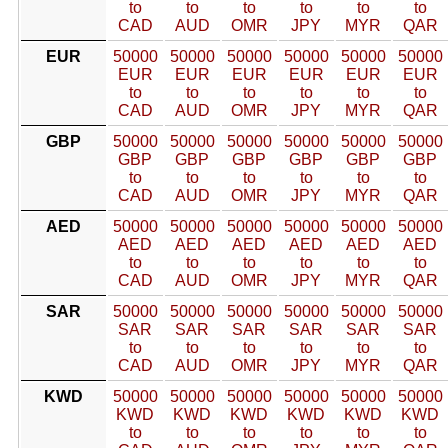
to
to
to
to
to
to
CAD
AUD
OMR
JPY
MYR
QAR
EUR
50000
50000
50000
50000
50000
50000
EUR
EUR
EUR
EUR
EUR
EUR
to
to
to
to
to
to
CAD
AUD
OMR
JPY
MYR
QAR
GBP
50000
50000
50000
50000
50000
50000
GBP
GBP
GBP
GBP
GBP
GBP
to
to
to
to
to
to
CAD
AUD
OMR
JPY
MYR
QAR
AED
50000
50000
50000
50000
50000
50000
AED
AED
AED
AED
AED
AED
to
to
to
to
to
to
CAD
AUD
OMR
JPY
MYR
QAR
SAR
50000
50000
50000
50000
50000
50000
SAR
SAR
SAR
SAR
SAR
SAR
to
to
to
to
to
to
CAD
AUD
OMR
JPY
MYR
QAR
KWD
50000
50000
50000
50000
50000
50000
KWD
KWD
KWD
KWD
KWD
KWD
to
to
to
to
to
to