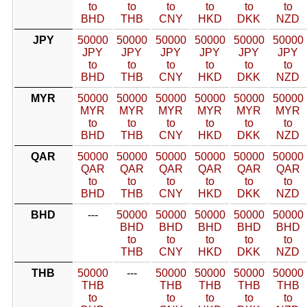
to
to
to
to
to
to
BHD
THB
CNY
HKD
DKK
NZD
JPY
50000
50000
50000
50000
50000
50000
JPY
JPY
JPY
JPY
JPY
JPY
to
to
to
to
to
to
BHD
THB
CNY
HKD
DKK
NZD
MYR
50000
50000
50000
50000
50000
50000
MYR
MYR
MYR
MYR
MYR
MYR
to
to
to
to
to
to
BHD
THB
CNY
HKD
DKK
NZD
QAR
50000
50000
50000
50000
50000
50000
QAR
QAR
QAR
QAR
QAR
QAR
to
to
to
to
to
to
BHD
THB
CNY
HKD
DKK
NZD
BHD
---
50000
50000
50000
50000
50000
BHD
BHD
BHD
BHD
BHD
to
to
to
to
to
THB
CNY
HKD
DKK
NZD
THB
50000
---
50000
50000
50000
50000
THB
THB
THB
THB
THB
to
to
to
to
to