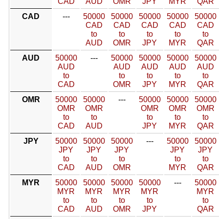
CAD
AUD
OMR
JPY
MYR
QAR
CAD
---
50000
50000
50000
50000
50000
CAD
CAD
CAD
CAD
CAD
to
to
to
to
to
AUD
OMR
JPY
MYR
QAR
AUD
50000
---
50000
50000
50000
50000
AUD
AUD
AUD
AUD
AUD
to
to
to
to
to
CAD
OMR
JPY
MYR
QAR
OMR
50000
50000
---
50000
50000
50000
OMR
OMR
OMR
OMR
OMR
to
to
to
to
to
CAD
AUD
JPY
MYR
QAR
JPY
50000
50000
50000
---
50000
50000
JPY
JPY
JPY
JPY
JPY
to
to
to
to
to
CAD
AUD
OMR
MYR
QAR
MYR
50000
50000
50000
50000
---
50000
MYR
MYR
MYR
MYR
MYR
to
to
to
to
to
CAD
AUD
OMR
JPY
QAR