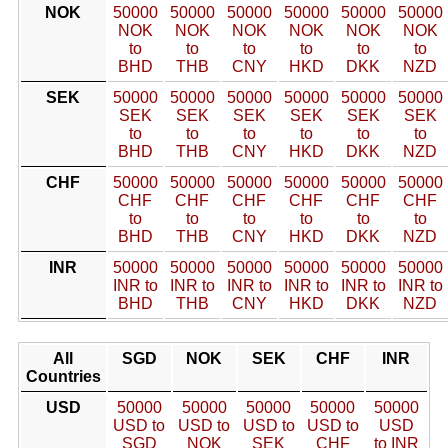
NOK
50000
50000
50000
50000
50000
50000
NOK
NOK
NOK
NOK
NOK
NOK
to
to
to
to
to
to
BHD
THB
CNY
HKD
DKK
NZD
SEK
50000
50000
50000
50000
50000
50000
SEK
SEK
SEK
SEK
SEK
SEK
to
to
to
to
to
to
BHD
THB
CNY
HKD
DKK
NZD
CHF
50000
50000
50000
50000
50000
50000
CHF
CHF
CHF
CHF
CHF
CHF
to
to
to
to
to
to
BHD
THB
CNY
HKD
DKK
NZD
INR
50000
50000
50000
50000
50000
50000
INR to
INR to
INR to
INR to
INR to
INR to
BHD
THB
CNY
HKD
DKK
NZD
All
SGD
NOK
SEK
CHF
INR
Countries
USD
50000
50000
50000
50000
50000
USD to
USD to
USD to
USD to
USD
SGD
NOK
SEK
CHF
to INR