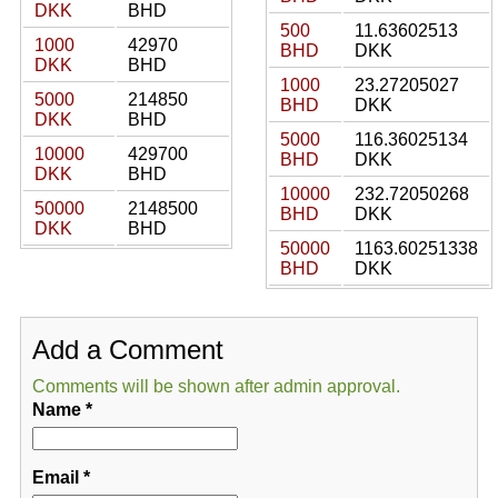
DKK
BHD
500
11.63602513
1000
42970
BHD
DKK
DKK
BHD
1000
23.27205027
5000
214850
BHD
DKK
DKK
BHD
5000
116.36025134
10000
429700
BHD
DKK
DKK
BHD
10000
232.72050268
50000
2148500
BHD
DKK
DKK
BHD
50000
1163.60251338
BHD
DKK
Add a Comment
Comments will be shown after admin approval.
Name
*
Email
*