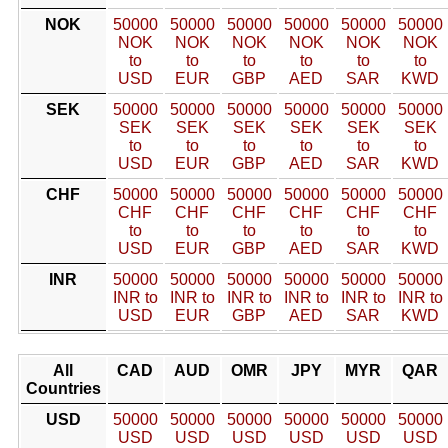
NOK
50000
50000
50000
50000
50000
50000
NOK
NOK
NOK
NOK
NOK
NOK
to
to
to
to
to
to
USD
EUR
GBP
AED
SAR
KWD
SEK
50000
50000
50000
50000
50000
50000
SEK
SEK
SEK
SEK
SEK
SEK
to
to
to
to
to
to
USD
EUR
GBP
AED
SAR
KWD
CHF
50000
50000
50000
50000
50000
50000
CHF
CHF
CHF
CHF
CHF
CHF
to
to
to
to
to
to
USD
EUR
GBP
AED
SAR
KWD
INR
50000
50000
50000
50000
50000
50000
INR to
INR to
INR to
INR to
INR to
INR to
USD
EUR
GBP
AED
SAR
KWD
All
CAD
AUD
OMR
JPY
MYR
QAR
Countries
USD
50000
50000
50000
50000
50000
50000
USD
USD
USD
USD
USD
USD