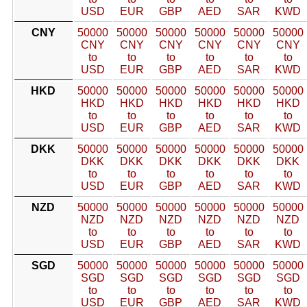
USD
EUR
GBP
AED
SAR
KWD
CNY
50000
50000
50000
50000
50000
50000
CNY
CNY
CNY
CNY
CNY
CNY
to
to
to
to
to
to
USD
EUR
GBP
AED
SAR
KWD
HKD
50000
50000
50000
50000
50000
50000
HKD
HKD
HKD
HKD
HKD
HKD
to
to
to
to
to
to
USD
EUR
GBP
AED
SAR
KWD
DKK
50000
50000
50000
50000
50000
50000
DKK
DKK
DKK
DKK
DKK
DKK
to
to
to
to
to
to
USD
EUR
GBP
AED
SAR
KWD
NZD
50000
50000
50000
50000
50000
50000
NZD
NZD
NZD
NZD
NZD
NZD
to
to
to
to
to
to
USD
EUR
GBP
AED
SAR
KWD
SGD
50000
50000
50000
50000
50000
50000
SGD
SGD
SGD
SGD
SGD
SGD
to
to
to
to
to
to
USD
EUR
GBP
AED
SAR
KWD