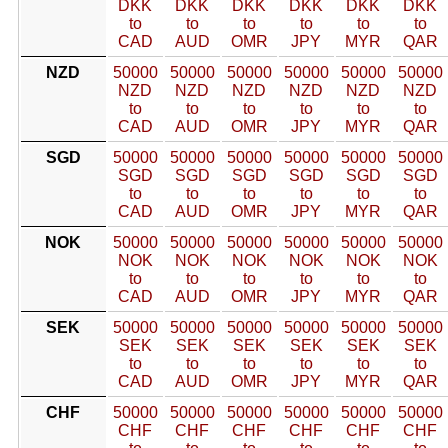
DKK
DKK
DKK
DKK
DKK
DKK
to
to
to
to
to
to
CAD
AUD
OMR
JPY
MYR
QAR
NZD
50000
50000
50000
50000
50000
50000
NZD
NZD
NZD
NZD
NZD
NZD
to
to
to
to
to
to
CAD
AUD
OMR
JPY
MYR
QAR
SGD
50000
50000
50000
50000
50000
50000
SGD
SGD
SGD
SGD
SGD
SGD
to
to
to
to
to
to
CAD
AUD
OMR
JPY
MYR
QAR
NOK
50000
50000
50000
50000
50000
50000
NOK
NOK
NOK
NOK
NOK
NOK
to
to
to
to
to
to
CAD
AUD
OMR
JPY
MYR
QAR
SEK
50000
50000
50000
50000
50000
50000
SEK
SEK
SEK
SEK
SEK
SEK
to
to
to
to
to
to
CAD
AUD
OMR
JPY
MYR
QAR
CHF
50000
50000
50000
50000
50000
50000
CHF
CHF
CHF
CHF
CHF
CHF