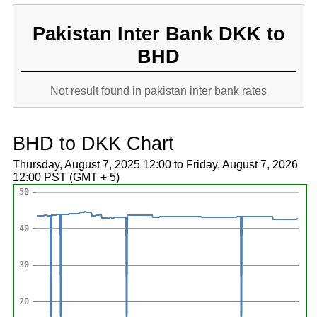
Pakistan Inter Bank DKK to
BHD
Not result found in pakistan inter bank rates
BHD to DKK Chart
Thursday, August 7, 2025 12:00 to Friday, August 7, 2026
12:00 PST (GMT + 5)