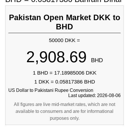
Pakistan Open Market DKK to
BHD
50000 DKK =
2,908.69
BHD
1 BHD = 17.18985006 DKK
1 DKK = 0.05817386 BHD
US Dollar to Pakistani Rupee Conversion
Last updated: 2026-08-06
All figures are live mid-market rates, which are not
available to consumers and are for informational
purposes only.