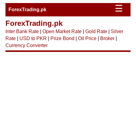
☰
ForexTrading.pk
ForexTrading.pk
Inter Bank Rate
|
Open Market Rate
|
Gold Rate
|
Silver
Rate
|
USD to PKR
|
Prize Bond
|
Oil Price
|
Broker
|
Currency Converter