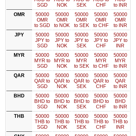
SGD
NOK
SEK
CHF
to INR
OMR
50000
50000
50000
50000
50000
OMR
OMR
OMR
OMR
OMR
to SGD
to NOK
to SEK
to CHF
to INR
JPY
50000
50000
50000
50000
50000
JPY to
JPY to
JPY to
JPY to
JPY to
SGD
NOK
SEK
CHF
INR
MYR
50000
50000
50000
50000
50000
MYR to
MYR to
MYR
MYR
MYR
SGD
NOK
to SEK
to CHF
to INR
QAR
50000
50000
50000
50000
50000
QAR to
QAR to
QAR to
QAR to
QAR
SGD
NOK
SEK
CHF
to INR
BHD
50000
50000
50000
50000
50000
BHD to
BHD to
BHD to
BHD to
BHD
SGD
NOK
SEK
CHF
to INR
THB
50000
50000
50000
50000
50000
THB to
THB to
THB to
THB to
THB to
SGD
NOK
SEK
CHF
INR