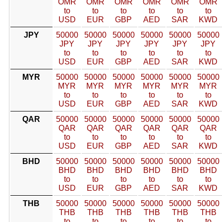
OMR
OMR
OMR
OMR
OMR
OMR
to
to
to
to
to
to
USD
EUR
GBP
AED
SAR
KWD
JPY
50000
50000
50000
50000
50000
50000
JPY
JPY
JPY
JPY
JPY
JPY
to
to
to
to
to
to
USD
EUR
GBP
AED
SAR
KWD
MYR
50000
50000
50000
50000
50000
50000
MYR
MYR
MYR
MYR
MYR
MYR
to
to
to
to
to
to
USD
EUR
GBP
AED
SAR
KWD
QAR
50000
50000
50000
50000
50000
50000
QAR
QAR
QAR
QAR
QAR
QAR
to
to
to
to
to
to
USD
EUR
GBP
AED
SAR
KWD
BHD
50000
50000
50000
50000
50000
50000
BHD
BHD
BHD
BHD
BHD
BHD
to
to
to
to
to
to
USD
EUR
GBP
AED
SAR
KWD
THB
50000
50000
50000
50000
50000
50000
THB
THB
THB
THB
THB
THB
to
to
to
to
to
to