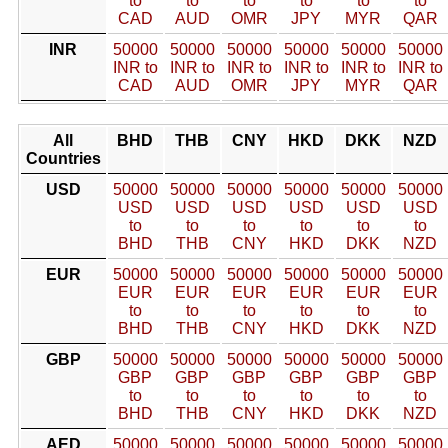
to
to
to
to
to
to
CAD
AUD
OMR
JPY
MYR
QAR
INR
50000
50000
50000
50000
50000
50000
INR to
INR to
INR to
INR to
INR to
INR to
CAD
AUD
OMR
JPY
MYR
QAR
All
BHD
THB
CNY
HKD
DKK
NZD
Countries
USD
50000
50000
50000
50000
50000
50000
USD
USD
USD
USD
USD
USD
to
to
to
to
to
to
BHD
THB
CNY
HKD
DKK
NZD
EUR
50000
50000
50000
50000
50000
50000
EUR
EUR
EUR
EUR
EUR
EUR
to
to
to
to
to
to
BHD
THB
CNY
HKD
DKK
NZD
GBP
50000
50000
50000
50000
50000
50000
GBP
GBP
GBP
GBP
GBP
GBP
to
to
to
to
to
to
BHD
THB
CNY
HKD
DKK
NZD
AED
50000
50000
50000
50000
50000
50000