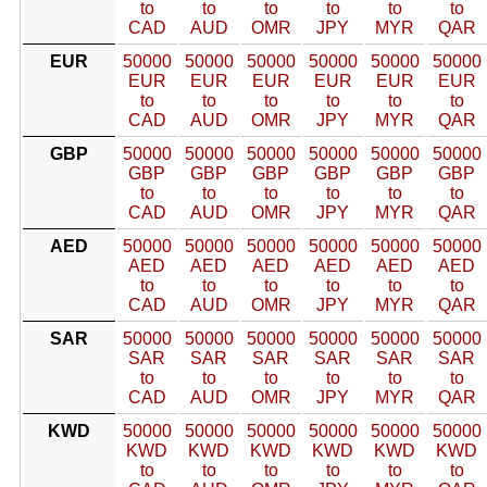
to
to
to
to
to
to
CAD
AUD
OMR
JPY
MYR
QAR
EUR
50000
50000
50000
50000
50000
50000
EUR
EUR
EUR
EUR
EUR
EUR
to
to
to
to
to
to
CAD
AUD
OMR
JPY
MYR
QAR
GBP
50000
50000
50000
50000
50000
50000
GBP
GBP
GBP
GBP
GBP
GBP
to
to
to
to
to
to
CAD
AUD
OMR
JPY
MYR
QAR
AED
50000
50000
50000
50000
50000
50000
AED
AED
AED
AED
AED
AED
to
to
to
to
to
to
CAD
AUD
OMR
JPY
MYR
QAR
SAR
50000
50000
50000
50000
50000
50000
SAR
SAR
SAR
SAR
SAR
SAR
to
to
to
to
to
to
CAD
AUD
OMR
JPY
MYR
QAR
KWD
50000
50000
50000
50000
50000
50000
KWD
KWD
KWD
KWD
KWD
KWD
to
to
to
to
to
to