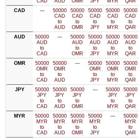
CAD
AUD
OMR
JPY
MYR
QAR
CAD
---
50000
50000
50000
50000
50000
CAD
CAD
CAD
CAD
CAD
to
to
to
to
to
AUD
OMR
JPY
MYR
QAR
AUD
50000
---
50000
50000
50000
50000
AUD
AUD
AUD
AUD
AUD
to
to
to
to
to
CAD
OMR
JPY
MYR
QAR
OMR
50000
50000
---
50000
50000
50000
OMR
OMR
OMR
OMR
OMR
to
to
to
to
to
CAD
AUD
JPY
MYR
QAR
JPY
50000
50000
50000
---
50000
50000
JPY
JPY
JPY
JPY
JPY
to
to
to
to
to
CAD
AUD
OMR
MYR
QAR
MYR
50000
50000
50000
50000
---
50000
MYR
MYR
MYR
MYR
MYR
to
to
to
to
to
CAD
AUD
OMR
JPY
QAR