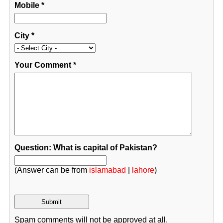
Mobile
*
City
*
Your Comment
*
Question: What is capital of Pakistan?
(Answer can be from
islamabad
|
lahore
)
Spam comments will not be approved at all.