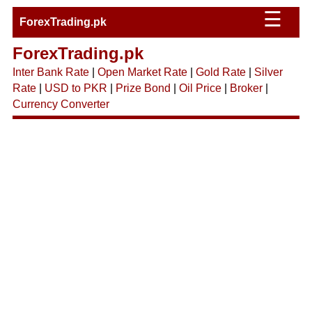
☰
ForexTrading.pk
ForexTrading.pk
Inter Bank Rate
|
Open Market Rate
|
Gold Rate
|
Silver
Rate
|
USD to PKR
|
Prize Bond
|
Oil Price
|
Broker
|
Currency Converter