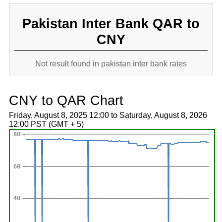
Pakistan Inter Bank QAR to
CNY
Not result found in pakistan inter bank rates
CNY to QAR Chart
Friday, August 8, 2025 12:00 to Saturday, August 8, 2026
12:00 PST (GMT + 5)