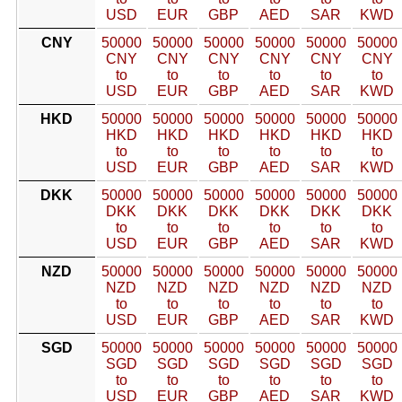
USD
EUR
GBP
AED
SAR
KWD
CNY
50000
50000
50000
50000
50000
50000
CNY
CNY
CNY
CNY
CNY
CNY
to
to
to
to
to
to
USD
EUR
GBP
AED
SAR
KWD
HKD
50000
50000
50000
50000
50000
50000
HKD
HKD
HKD
HKD
HKD
HKD
to
to
to
to
to
to
USD
EUR
GBP
AED
SAR
KWD
DKK
50000
50000
50000
50000
50000
50000
DKK
DKK
DKK
DKK
DKK
DKK
to
to
to
to
to
to
USD
EUR
GBP
AED
SAR
KWD
NZD
50000
50000
50000
50000
50000
50000
NZD
NZD
NZD
NZD
NZD
NZD
to
to
to
to
to
to
USD
EUR
GBP
AED
SAR
KWD
SGD
50000
50000
50000
50000
50000
50000
SGD
SGD
SGD
SGD
SGD
SGD
to
to
to
to
to
to
USD
EUR
GBP
AED
SAR
KWD