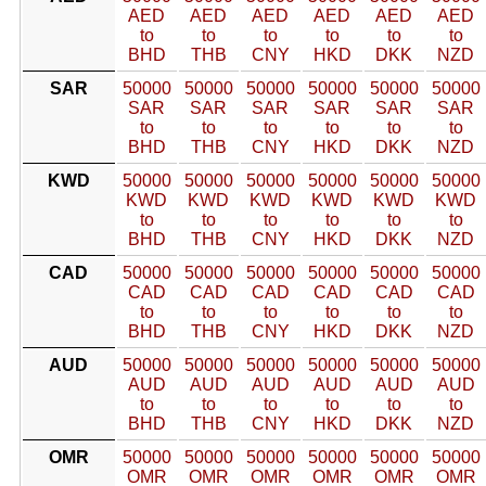
AED
AED
AED
AED
AED
AED
to
to
to
to
to
to
BHD
THB
CNY
HKD
DKK
NZD
SAR
50000
50000
50000
50000
50000
50000
SAR
SAR
SAR
SAR
SAR
SAR
to
to
to
to
to
to
BHD
THB
CNY
HKD
DKK
NZD
KWD
50000
50000
50000
50000
50000
50000
KWD
KWD
KWD
KWD
KWD
KWD
to
to
to
to
to
to
BHD
THB
CNY
HKD
DKK
NZD
CAD
50000
50000
50000
50000
50000
50000
CAD
CAD
CAD
CAD
CAD
CAD
to
to
to
to
to
to
BHD
THB
CNY
HKD
DKK
NZD
AUD
50000
50000
50000
50000
50000
50000
AUD
AUD
AUD
AUD
AUD
AUD
to
to
to
to
to
to
BHD
THB
CNY
HKD
DKK
NZD
OMR
50000
50000
50000
50000
50000
50000
OMR
OMR
OMR
OMR
OMR
OMR