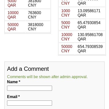
5000
381800
CNY
QAR
QAR
CNY
1000
13.09586171
10000
763600
CNY
QAR
QAR
CNY
5000
65.47930854
50000
3818000
CNY
QAR
QAR
CNY
10000
130.95861708
CNY
QAR
50000
654.79308539
CNY
QAR
Add a Comment
Comments will be shown after admin approval.
Name
*
Email
*