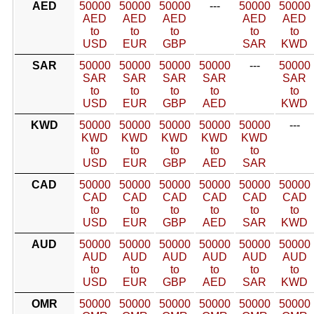
AED
50000
50000
50000
---
50000
50000
AED
AED
AED
AED
AED
to
to
to
to
to
USD
EUR
GBP
SAR
KWD
SAR
50000
50000
50000
50000
---
50000
SAR
SAR
SAR
SAR
SAR
to
to
to
to
to
USD
EUR
GBP
AED
KWD
KWD
50000
50000
50000
50000
50000
---
KWD
KWD
KWD
KWD
KWD
to
to
to
to
to
USD
EUR
GBP
AED
SAR
CAD
50000
50000
50000
50000
50000
50000
CAD
CAD
CAD
CAD
CAD
CAD
to
to
to
to
to
to
USD
EUR
GBP
AED
SAR
KWD
AUD
50000
50000
50000
50000
50000
50000
AUD
AUD
AUD
AUD
AUD
AUD
to
to
to
to
to
to
USD
EUR
GBP
AED
SAR
KWD
OMR
50000
50000
50000
50000
50000
50000