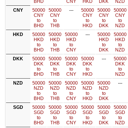
BHD
CNY
HKD
DKK
NZD
CNY
50000
50000
---
50000
50000
50000
CNY
CNY
CNY
CNY
CNY
to
to
to
to
to
BHD
THB
HKD
DKK
NZD
HKD
50000
50000
50000
---
50000
50000
HKD
HKD
HKD
HKD
HKD
to
to
to
to
to
BHD
THB
CNY
DKK
NZD
DKK
50000
50000
50000
50000
---
50000
DKK
DKK
DKK
DKK
DKK
to
to
to
to
to
BHD
THB
CNY
HKD
NZD
NZD
50000
50000
50000
50000
50000
---
NZD
NZD
NZD
NZD
NZD
to
to
to
to
to
BHD
THB
CNY
HKD
DKK
SGD
50000
50000
50000
50000
50000
50000
SGD
SGD
SGD
SGD
SGD
SGD
to
to
to
to
to
to
BHD
THB
CNY
HKD
DKK
NZD