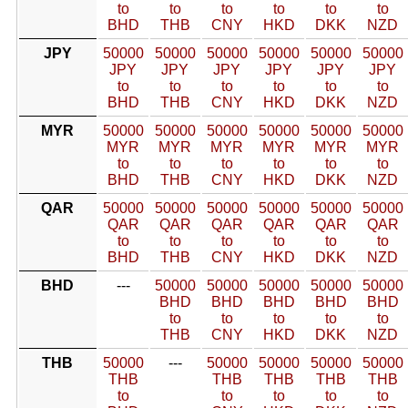
to
to
to
to
to
to
BHD
THB
CNY
HKD
DKK
NZD
JPY
50000
50000
50000
50000
50000
50000
JPY
JPY
JPY
JPY
JPY
JPY
to
to
to
to
to
to
BHD
THB
CNY
HKD
DKK
NZD
MYR
50000
50000
50000
50000
50000
50000
MYR
MYR
MYR
MYR
MYR
MYR
to
to
to
to
to
to
BHD
THB
CNY
HKD
DKK
NZD
QAR
50000
50000
50000
50000
50000
50000
QAR
QAR
QAR
QAR
QAR
QAR
to
to
to
to
to
to
BHD
THB
CNY
HKD
DKK
NZD
BHD
---
50000
50000
50000
50000
50000
BHD
BHD
BHD
BHD
BHD
to
to
to
to
to
THB
CNY
HKD
DKK
NZD
THB
50000
---
50000
50000
50000
50000
THB
THB
THB
THB
THB
to
to
to
to
to