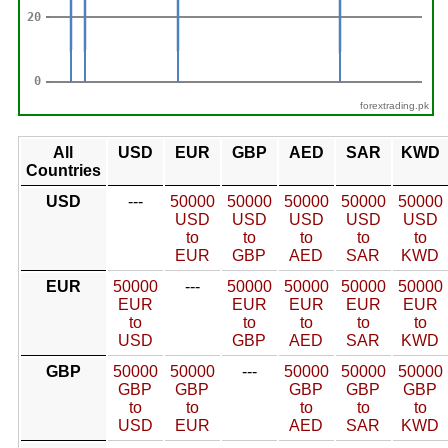
forextrading.pk
All
USD
EUR
GBP
AED
SAR
KWD
Countries
USD
---
50000
50000
50000
50000
50000
USD
USD
USD
USD
USD
to
to
to
to
to
EUR
GBP
AED
SAR
KWD
EUR
50000
---
50000
50000
50000
50000
EUR
EUR
EUR
EUR
EUR
to
to
to
to
to
USD
GBP
AED
SAR
KWD
GBP
50000
50000
---
50000
50000
50000
GBP
GBP
GBP
GBP
GBP
to
to
to
to
to
USD
EUR
AED
SAR
KWD