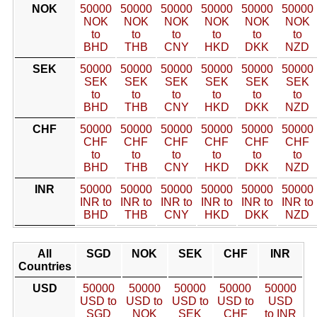
NOK
50000
50000
50000
50000
50000
50000
NOK
NOK
NOK
NOK
NOK
NOK
to
to
to
to
to
to
BHD
THB
CNY
HKD
DKK
NZD
SEK
50000
50000
50000
50000
50000
50000
SEK
SEK
SEK
SEK
SEK
SEK
to
to
to
to
to
to
BHD
THB
CNY
HKD
DKK
NZD
CHF
50000
50000
50000
50000
50000
50000
CHF
CHF
CHF
CHF
CHF
CHF
to
to
to
to
to
to
BHD
THB
CNY
HKD
DKK
NZD
INR
50000
50000
50000
50000
50000
50000
INR to
INR to
INR to
INR to
INR to
INR to
BHD
THB
CNY
HKD
DKK
NZD
All
SGD
NOK
SEK
CHF
INR
Countries
USD
50000
50000
50000
50000
50000
USD to
USD to
USD to
USD to
USD
SGD
NOK
SEK
CHF
to INR