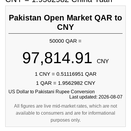
Pakistan Open Market QAR to
CNY
50000 QAR =
97,814.91
CNY
1 CNY = 0.51116951 QAR
1 QAR = 1.9562982 CNY
US Dollar to Pakistani Rupee Conversion
Last updated: 2026-08-07
All figures are live mid-market rates, which are not
available to consumers and are for informational
purposes only.