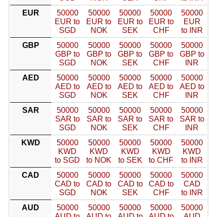
EUR
50000
50000
50000
50000
50000
EUR to
EUR to
EUR to
EUR to
EUR
SGD
NOK
SEK
CHF
to INR
GBP
50000
50000
50000
50000
50000
GBP to
GBP to
GBP to
GBP to
GBP to
SGD
NOK
SEK
CHF
INR
AED
50000
50000
50000
50000
50000
AED to
AED to
AED to
AED to
AED to
SGD
NOK
SEK
CHF
INR
SAR
50000
50000
50000
50000
50000
SAR to
SAR to
SAR to
SAR to
SAR to
SGD
NOK
SEK
CHF
INR
KWD
50000
50000
50000
50000
50000
KWD
KWD
KWD
KWD
KWD
to SGD
to NOK
to SEK
to CHF
to INR
CAD
50000
50000
50000
50000
50000
CAD to
CAD to
CAD to
CAD to
CAD
SGD
NOK
SEK
CHF
to INR
AUD
50000
50000
50000
50000
50000
AUD to
AUD to
AUD to
AUD to
AUD