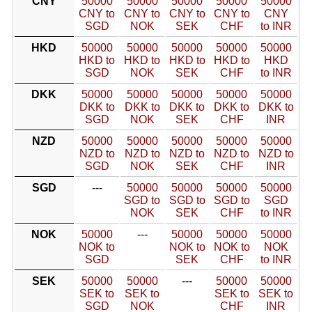
CNY
50000
50000
50000
50000
50000
CNY to
CNY to
CNY to
CNY to
CNY
SGD
NOK
SEK
CHF
to INR
HKD
50000
50000
50000
50000
50000
HKD to
HKD to
HKD to
HKD to
HKD
SGD
NOK
SEK
CHF
to INR
DKK
50000
50000
50000
50000
50000
DKK to
DKK to
DKK to
DKK to
DKK to
SGD
NOK
SEK
CHF
INR
NZD
50000
50000
50000
50000
50000
NZD to
NZD to
NZD to
NZD to
NZD to
SGD
NOK
SEK
CHF
INR
SGD
---
50000
50000
50000
50000
SGD to
SGD to
SGD to
SGD
NOK
SEK
CHF
to INR
NOK
50000
---
50000
50000
50000
NOK to
NOK to
NOK to
NOK
SGD
SEK
CHF
to INR
SEK
50000
50000
---
50000
50000
SEK to
SEK to
SEK to
SEK to
SGD
NOK
CHF
INR