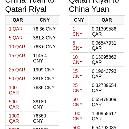
Qatari Riyal
China Yuan
QAR
CNY
CNY
QAR
1 QAR
76.36 CNY
1
0.01309586
CNY
QAR
5 QAR
381.8 CNY
5
0.06547931
10 QAR
763.6 CNY
CNY
QAR
15 QAR
1145.4
10
0.13095862
CNY
CNY
QAR
25 QAR
1909 CNY
15
0.19643793
CNY
QAR
50 QAR
3818 CNY
25
0.32739654
100
7636 CNY
CNY
QAR
QAR
50
0.65479309
500
38180
CNY
QAR
QAR
CNY
100
1.30958617
1000
76360
CNY
QAR
QAR
CNY
500
6.54793085