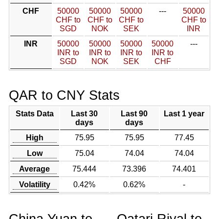
CHF
50000
50000
50000
---
50000
CHF to
CHF to
CHF to
CHF to
SGD
NOK
SEK
INR
INR
50000
50000
50000
50000
---
INR to
INR to
INR to
INR to
SGD
NOK
SEK
CHF
QAR to CNY Stats
Stats Data
Last 30
Last 90
Last 1 year
days
days
High
75.95
75.95
77.45
Low
75.04
74.04
74.04
Average
75.444
73.396
74.401
Volatility
0.42%
0.62%
-
China Yuan to
Qatari Riyal to