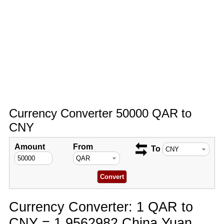
Currency Converter 50000 QAR to
CNY
Amount
From
To
Currency Converter: 1 QAR to
CNY = 1.9562982 China Yuan