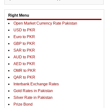
Right Menu
Open Market Currency Rate Pakistan
USD to PKR
Euro to PKR
GBP to PKR
SAR to PKR
AUD to PKR
AED to PKR
OMR to PKR
QAR to PKR
Interbank Exchange Rates
Gold Rates in Pakistan
Silver Rate in Pakistan
Prize Bond