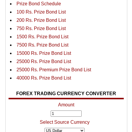
Prize Bond Schedule
100 Rs. Prize Bond List
200 Rs. Prize Bond List
750 Rs. Prize Bond List
1500 Rs. Prize Bond List
7500 Rs. Prize Bond List
15000 Rs. Prize Bond List
25000 Rs. Prize Bond List
25000 Rs. Premium Prize Bond List
40000 Rs. Prize Bond List
FOREX TRADING CURRENCY CONVERTER
Amount
Select Source Currency