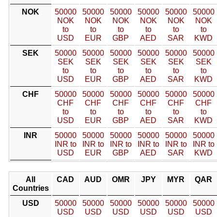
NOK
50000
50000
50000
50000
50000
50000
NOK
NOK
NOK
NOK
NOK
NOK
to
to
to
to
to
to
USD
EUR
GBP
AED
SAR
KWD
SEK
50000
50000
50000
50000
50000
50000
SEK
SEK
SEK
SEK
SEK
SEK
to
to
to
to
to
to
USD
EUR
GBP
AED
SAR
KWD
CHF
50000
50000
50000
50000
50000
50000
CHF
CHF
CHF
CHF
CHF
CHF
to
to
to
to
to
to
USD
EUR
GBP
AED
SAR
KWD
INR
50000
50000
50000
50000
50000
50000
INR to
INR to
INR to
INR to
INR to
INR to
USD
EUR
GBP
AED
SAR
KWD
All
CAD
AUD
OMR
JPY
MYR
QAR
Countries
USD
50000
50000
50000
50000
50000
50000
USD
USD
USD
USD
USD
USD