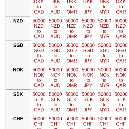
DKK
DKK
DKK
DKK
DKK
DKK
to
to
to
to
to
to
CAD
AUD
OMR
JPY
MYR
QAR
NZD
50000
50000
50000
50000
50000
50000
NZD
NZD
NZD
NZD
NZD
NZD
to
to
to
to
to
to
CAD
AUD
OMR
JPY
MYR
QAR
SGD
50000
50000
50000
50000
50000
50000
SGD
SGD
SGD
SGD
SGD
SGD
to
to
to
to
to
to
CAD
AUD
OMR
JPY
MYR
QAR
NOK
50000
50000
50000
50000
50000
50000
NOK
NOK
NOK
NOK
NOK
NOK
to
to
to
to
to
to
CAD
AUD
OMR
JPY
MYR
QAR
SEK
50000
50000
50000
50000
50000
50000
SEK
SEK
SEK
SEK
SEK
SEK
to
to
to
to
to
to
CAD
AUD
OMR
JPY
MYR
QAR
CHF
50000
50000
50000
50000
50000
50000
CHF
CHF
CHF
CHF
CHF
CHF