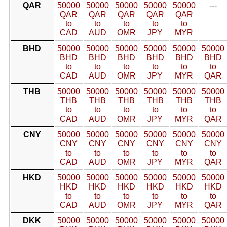
QAR
50000
50000
50000
50000
50000
---
QAR
QAR
QAR
QAR
QAR
to
to
to
to
to
CAD
AUD
OMR
JPY
MYR
BHD
50000
50000
50000
50000
50000
50000
BHD
BHD
BHD
BHD
BHD
BHD
to
to
to
to
to
to
CAD
AUD
OMR
JPY
MYR
QAR
THB
50000
50000
50000
50000
50000
50000
THB
THB
THB
THB
THB
THB
to
to
to
to
to
to
CAD
AUD
OMR
JPY
MYR
QAR
CNY
50000
50000
50000
50000
50000
50000
CNY
CNY
CNY
CNY
CNY
CNY
to
to
to
to
to
to
CAD
AUD
OMR
JPY
MYR
QAR
HKD
50000
50000
50000
50000
50000
50000
HKD
HKD
HKD
HKD
HKD
HKD
to
to
to
to
to
to
CAD
AUD
OMR
JPY
MYR
QAR
DKK
50000
50000
50000
50000
50000
50000