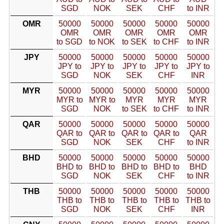
SGD
NOK
SEK
CHF
to INR
OMR
50000
50000
50000
50000
50000
OMR
OMR
OMR
OMR
OMR
to SGD
to NOK
to SEK
to CHF
to INR
JPY
50000
50000
50000
50000
50000
JPY to
JPY to
JPY to
JPY to
JPY to
SGD
NOK
SEK
CHF
INR
MYR
50000
50000
50000
50000
50000
MYR to
MYR to
MYR
MYR
MYR
SGD
NOK
to SEK
to CHF
to INR
QAR
50000
50000
50000
50000
50000
QAR to
QAR to
QAR to
QAR to
QAR
SGD
NOK
SEK
CHF
to INR
BHD
50000
50000
50000
50000
50000
BHD to
BHD to
BHD to
BHD to
BHD
SGD
NOK
SEK
CHF
to INR
THB
50000
50000
50000
50000
50000
THB to
THB to
THB to
THB to
THB to
SGD
NOK
SEK
CHF
INR