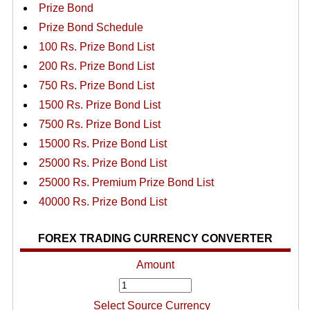
Prize Bond
Prize Bond Schedule
100 Rs. Prize Bond List
200 Rs. Prize Bond List
750 Rs. Prize Bond List
1500 Rs. Prize Bond List
7500 Rs. Prize Bond List
15000 Rs. Prize Bond List
25000 Rs. Prize Bond List
25000 Rs. Premium Prize Bond List
40000 Rs. Prize Bond List
FOREX TRADING CURRENCY CONVERTER
Amount
Select Source Currency