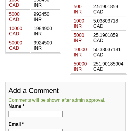
CAD
INR
500
2.51901859
INR
CAD
5000
992450
CAD
INR
1000
5.03803718
INR
CAD
10000
1984900
CAD
INR
5000
25.1901859
INR
CAD
50000
9924500
CAD
INR
10000
50.38037181
INR
CAD
50000
251.90185904
INR
CAD
Add a Comment
Comments will be shown after admin approval.
Name
*
Email
*