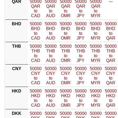
QAR
50000
50000
50000
50000
50000
---
QAR
QAR
QAR
QAR
QAR
to
to
to
to
to
CAD
AUD
OMR
JPY
MYR
BHD
50000
50000
50000
50000
50000
50000
BHD
BHD
BHD
BHD
BHD
BHD
to
to
to
to
to
to
CAD
AUD
OMR
JPY
MYR
QAR
THB
50000
50000
50000
50000
50000
50000
THB
THB
THB
THB
THB
THB
to
to
to
to
to
to
CAD
AUD
OMR
JPY
MYR
QAR
CNY
50000
50000
50000
50000
50000
50000
CNY
CNY
CNY
CNY
CNY
CNY
to
to
to
to
to
to
CAD
AUD
OMR
JPY
MYR
QAR
HKD
50000
50000
50000
50000
50000
50000
HKD
HKD
HKD
HKD
HKD
HKD
to
to
to
to
to
to
CAD
AUD
OMR
JPY
MYR
QAR
DKK
50000
50000
50000
50000
50000
50000