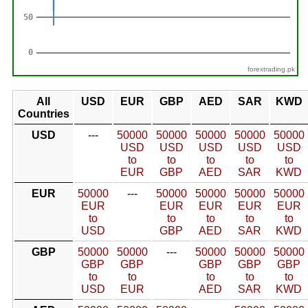
forextrading.pk
All
USD
EUR
GBP
AED
SAR
KWD
Countries
USD
---
50000
50000
50000
50000
50000
USD
USD
USD
USD
USD
to
to
to
to
to
EUR
GBP
AED
SAR
KWD
EUR
50000
---
50000
50000
50000
50000
EUR
EUR
EUR
EUR
EUR
to
to
to
to
to
USD
GBP
AED
SAR
KWD
GBP
50000
50000
---
50000
50000
50000
GBP
GBP
GBP
GBP
GBP
to
to
to
to
to
USD
EUR
AED
SAR
KWD