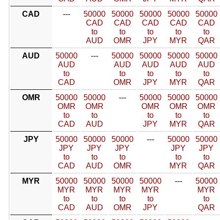
CAD
---
50000
50000
50000
50000
50000
CAD
CAD
CAD
CAD
CAD
to
to
to
to
to
AUD
OMR
JPY
MYR
QAR
AUD
50000
---
50000
50000
50000
50000
AUD
AUD
AUD
AUD
AUD
to
to
to
to
to
CAD
OMR
JPY
MYR
QAR
OMR
50000
50000
---
50000
50000
50000
OMR
OMR
OMR
OMR
OMR
to
to
to
to
to
CAD
AUD
JPY
MYR
QAR
JPY
50000
50000
50000
---
50000
50000
JPY
JPY
JPY
JPY
JPY
to
to
to
to
to
CAD
AUD
OMR
MYR
QAR
MYR
50000
50000
50000
50000
---
50000
MYR
MYR
MYR
MYR
MYR
to
to
to
to
to
CAD
AUD
OMR
JPY
QAR