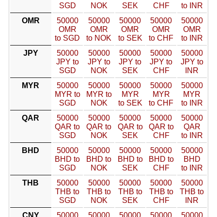
SGD
NOK
SEK
CHF
to INR
OMR
50000
50000
50000
50000
50000
OMR
OMR
OMR
OMR
OMR
to SGD
to NOK
to SEK
to CHF
to INR
JPY
50000
50000
50000
50000
50000
JPY to
JPY to
JPY to
JPY to
JPY to
SGD
NOK
SEK
CHF
INR
MYR
50000
50000
50000
50000
50000
MYR to
MYR to
MYR
MYR
MYR
SGD
NOK
to SEK
to CHF
to INR
QAR
50000
50000
50000
50000
50000
QAR to
QAR to
QAR to
QAR to
QAR
SGD
NOK
SEK
CHF
to INR
BHD
50000
50000
50000
50000
50000
BHD to
BHD to
BHD to
BHD to
BHD
SGD
NOK
SEK
CHF
to INR
THB
50000
50000
50000
50000
50000
THB to
THB to
THB to
THB to
THB to
SGD
NOK
SEK
CHF
INR
CNY
50000
50000
50000
50000
50000