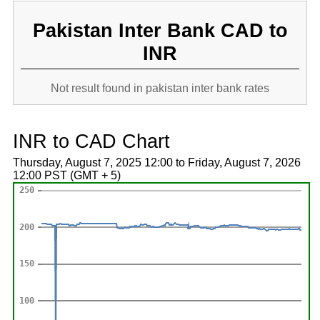
Pakistan Inter Bank CAD to
INR
Not result found in pakistan inter bank rates
INR to CAD Chart
Thursday, August 7, 2025 12:00 to Friday, August 7, 2026
12:00 PST (GMT + 5)