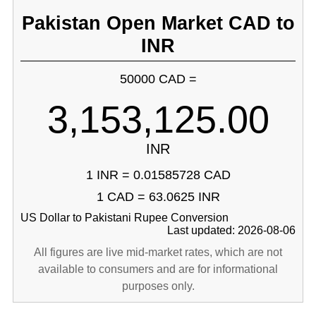
Pakistan Open Market CAD to
INR
50000 CAD =
3,153,125.00
INR
1 INR = 0.01585728 CAD
1 CAD = 63.0625 INR
US Dollar to Pakistani Rupee Conversion
Last updated: 2026-08-06
All figures are live mid-market rates, which are not
available to consumers and are for informational
purposes only.