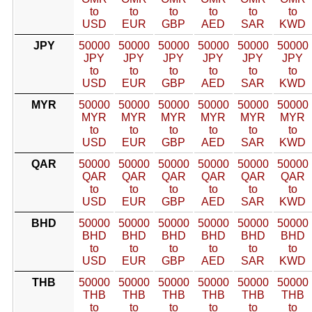
to
to
to
to
to
to
USD
EUR
GBP
AED
SAR
KWD
JPY
50000
50000
50000
50000
50000
50000
JPY
JPY
JPY
JPY
JPY
JPY
to
to
to
to
to
to
USD
EUR
GBP
AED
SAR
KWD
MYR
50000
50000
50000
50000
50000
50000
MYR
MYR
MYR
MYR
MYR
MYR
to
to
to
to
to
to
USD
EUR
GBP
AED
SAR
KWD
QAR
50000
50000
50000
50000
50000
50000
QAR
QAR
QAR
QAR
QAR
QAR
to
to
to
to
to
to
USD
EUR
GBP
AED
SAR
KWD
BHD
50000
50000
50000
50000
50000
50000
BHD
BHD
BHD
BHD
BHD
BHD
to
to
to
to
to
to
USD
EUR
GBP
AED
SAR
KWD
THB
50000
50000
50000
50000
50000
50000
THB
THB
THB
THB
THB
THB
to
to
to
to
to
to