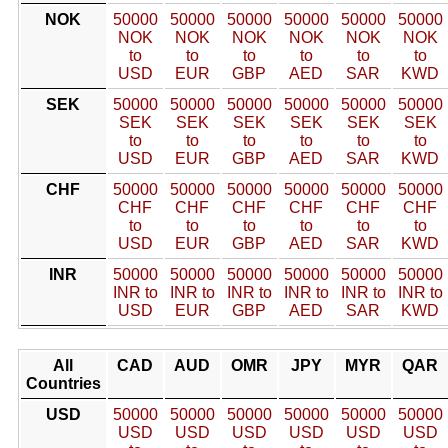
NOK
50000
50000
50000
50000
50000
50000
NOK
NOK
NOK
NOK
NOK
NOK
to
to
to
to
to
to
USD
EUR
GBP
AED
SAR
KWD
SEK
50000
50000
50000
50000
50000
50000
SEK
SEK
SEK
SEK
SEK
SEK
to
to
to
to
to
to
USD
EUR
GBP
AED
SAR
KWD
CHF
50000
50000
50000
50000
50000
50000
CHF
CHF
CHF
CHF
CHF
CHF
to
to
to
to
to
to
USD
EUR
GBP
AED
SAR
KWD
INR
50000
50000
50000
50000
50000
50000
INR to
INR to
INR to
INR to
INR to
INR to
USD
EUR
GBP
AED
SAR
KWD
All
CAD
AUD
OMR
JPY
MYR
QAR
Countries
USD
50000
50000
50000
50000
50000
50000
USD
USD
USD
USD
USD
USD