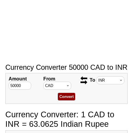
Currency Converter 50000 CAD to INR
Amount
From
To
Currency Converter: 1 CAD to
INR = 63.0625 Indian Rupee