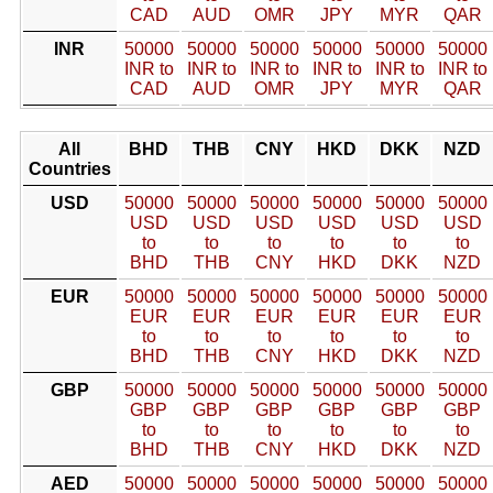
CAD
AUD
OMR
JPY
MYR
QAR
INR
50000
50000
50000
50000
50000
50000
INR to
INR to
INR to
INR to
INR to
INR to
CAD
AUD
OMR
JPY
MYR
QAR
All
BHD
THB
CNY
HKD
DKK
NZD
Countries
USD
50000
50000
50000
50000
50000
50000
USD
USD
USD
USD
USD
USD
to
to
to
to
to
to
BHD
THB
CNY
HKD
DKK
NZD
EUR
50000
50000
50000
50000
50000
50000
EUR
EUR
EUR
EUR
EUR
EUR
to
to
to
to
to
to
BHD
THB
CNY
HKD
DKK
NZD
GBP
50000
50000
50000
50000
50000
50000
GBP
GBP
GBP
GBP
GBP
GBP
to
to
to
to
to
to
BHD
THB
CNY
HKD
DKK
NZD
AED
50000
50000
50000
50000
50000
50000