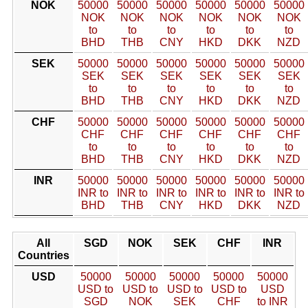
NOK
50000
50000
50000
50000
50000
50000
NOK
NOK
NOK
NOK
NOK
NOK
to
to
to
to
to
to
BHD
THB
CNY
HKD
DKK
NZD
SEK
50000
50000
50000
50000
50000
50000
SEK
SEK
SEK
SEK
SEK
SEK
to
to
to
to
to
to
BHD
THB
CNY
HKD
DKK
NZD
CHF
50000
50000
50000
50000
50000
50000
CHF
CHF
CHF
CHF
CHF
CHF
to
to
to
to
to
to
BHD
THB
CNY
HKD
DKK
NZD
INR
50000
50000
50000
50000
50000
50000
INR to
INR to
INR to
INR to
INR to
INR to
BHD
THB
CNY
HKD
DKK
NZD
All
SGD
NOK
SEK
CHF
INR
Countries
USD
50000
50000
50000
50000
50000
USD to
USD to
USD to
USD to
USD
SGD
NOK
SEK
CHF
to INR