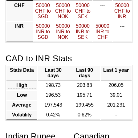
CHF
50000
50000
50000
---
50000
CHF to
CHF to
CHF to
CHF to
SGD
NOK
SEK
INR
INR
50000
50000
50000
50000
---
INR to
INR to
INR to
INR to
SGD
NOK
SEK
CHF
CAD to INR Stats
Stats Data
Last 30
Last 90
Last 1 year
days
days
High
198.73
203.83
206.05
Low
196.53
195.71
39.01
Average
197.543
199.455
201.231
Volatility
0.42%
0.62%
-
Indian Rupee
Canadian