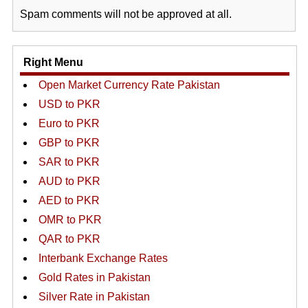
Spam comments will not be approved at all.
Right Menu
Open Market Currency Rate Pakistan
USD to PKR
Euro to PKR
GBP to PKR
SAR to PKR
AUD to PKR
AED to PKR
OMR to PKR
QAR to PKR
Interbank Exchange Rates
Gold Rates in Pakistan
Silver Rate in Pakistan