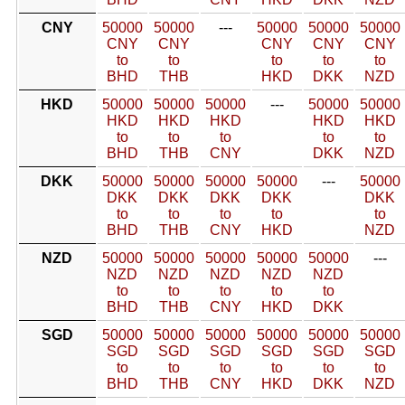
CNY
50000
50000
---
50000
50000
50000
CNY
CNY
CNY
CNY
CNY
to
to
to
to
to
BHD
THB
HKD
DKK
NZD
HKD
50000
50000
50000
---
50000
50000
HKD
HKD
HKD
HKD
HKD
to
to
to
to
to
BHD
THB
CNY
DKK
NZD
DKK
50000
50000
50000
50000
---
50000
DKK
DKK
DKK
DKK
DKK
to
to
to
to
to
BHD
THB
CNY
HKD
NZD
NZD
50000
50000
50000
50000
50000
---
NZD
NZD
NZD
NZD
NZD
to
to
to
to
to
BHD
THB
CNY
HKD
DKK
SGD
50000
50000
50000
50000
50000
50000
SGD
SGD
SGD
SGD
SGD
SGD
to
to
to
to
to
to
BHD
THB
CNY
HKD
DKK
NZD