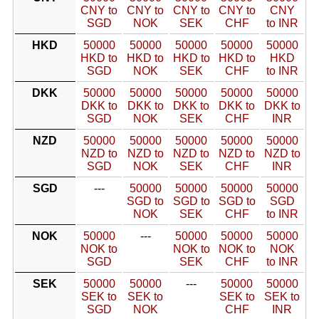
CNY to
CNY to
CNY to
CNY to
CNY
SGD
NOK
SEK
CHF
to INR
HKD
50000
50000
50000
50000
50000
HKD to
HKD to
HKD to
HKD to
HKD
SGD
NOK
SEK
CHF
to INR
DKK
50000
50000
50000
50000
50000
DKK to
DKK to
DKK to
DKK to
DKK to
SGD
NOK
SEK
CHF
INR
NZD
50000
50000
50000
50000
50000
NZD to
NZD to
NZD to
NZD to
NZD to
SGD
NOK
SEK
CHF
INR
SGD
---
50000
50000
50000
50000
SGD to
SGD to
SGD to
SGD
NOK
SEK
CHF
to INR
NOK
50000
---
50000
50000
50000
NOK to
NOK to
NOK to
NOK
SGD
SEK
CHF
to INR
SEK
50000
50000
---
50000
50000
SEK to
SEK to
SEK to
SEK to
SGD
NOK
CHF
INR