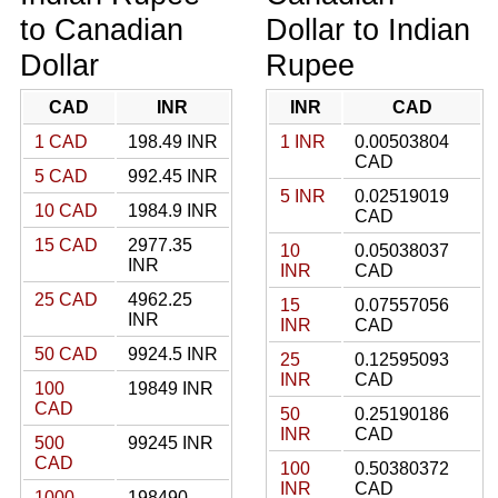
to Canadian
Dollar to Indian
Dollar
Rupee
CAD
INR
INR
CAD
1 CAD
198.49 INR
1 INR
0.00503804
CAD
5 CAD
992.45 INR
5 INR
0.02519019
10 CAD
1984.9 INR
CAD
15 CAD
2977.35
10
0.05038037
INR
INR
CAD
25 CAD
4962.25
15
0.07557056
INR
INR
CAD
50 CAD
9924.5 INR
25
0.12595093
INR
CAD
100
19849 INR
CAD
50
0.25190186
INR
CAD
500
99245 INR
CAD
100
0.50380372
INR
CAD
1000
198490