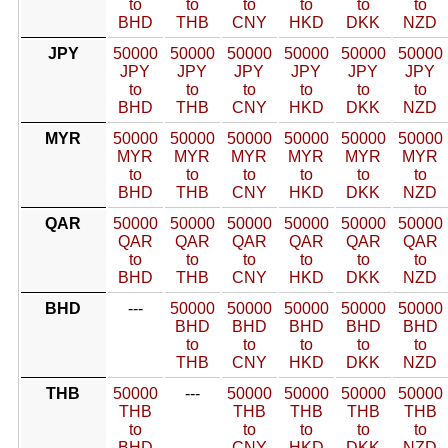
to
to
to
to
to
to
BHD
THB
CNY
HKD
DKK
NZD
JPY
50000
50000
50000
50000
50000
50000
JPY
JPY
JPY
JPY
JPY
JPY
to
to
to
to
to
to
BHD
THB
CNY
HKD
DKK
NZD
MYR
50000
50000
50000
50000
50000
50000
MYR
MYR
MYR
MYR
MYR
MYR
to
to
to
to
to
to
BHD
THB
CNY
HKD
DKK
NZD
QAR
50000
50000
50000
50000
50000
50000
QAR
QAR
QAR
QAR
QAR
QAR
to
to
to
to
to
to
BHD
THB
CNY
HKD
DKK
NZD
BHD
---
50000
50000
50000
50000
50000
BHD
BHD
BHD
BHD
BHD
to
to
to
to
to
THB
CNY
HKD
DKK
NZD
THB
50000
---
50000
50000
50000
50000
THB
THB
THB
THB
THB
to
to
to
to
to
BHD
CNY
HKD
DKK
NZD