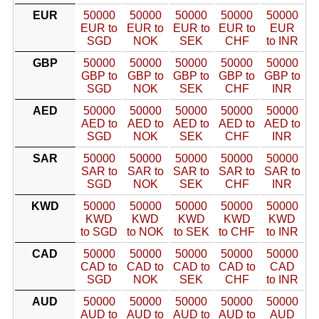
EUR
50000
50000
50000
50000
50000
EUR to
EUR to
EUR to
EUR to
EUR
SGD
NOK
SEK
CHF
to INR
GBP
50000
50000
50000
50000
50000
GBP to
GBP to
GBP to
GBP to
GBP to
SGD
NOK
SEK
CHF
INR
AED
50000
50000
50000
50000
50000
AED to
AED to
AED to
AED to
AED to
SGD
NOK
SEK
CHF
INR
SAR
50000
50000
50000
50000
50000
SAR to
SAR to
SAR to
SAR to
SAR to
SGD
NOK
SEK
CHF
INR
KWD
50000
50000
50000
50000
50000
KWD
KWD
KWD
KWD
KWD
to SGD
to NOK
to SEK
to CHF
to INR
CAD
50000
50000
50000
50000
50000
CAD to
CAD to
CAD to
CAD to
CAD
SGD
NOK
SEK
CHF
to INR
AUD
50000
50000
50000
50000
50000
AUD to
AUD to
AUD to
AUD to
AUD