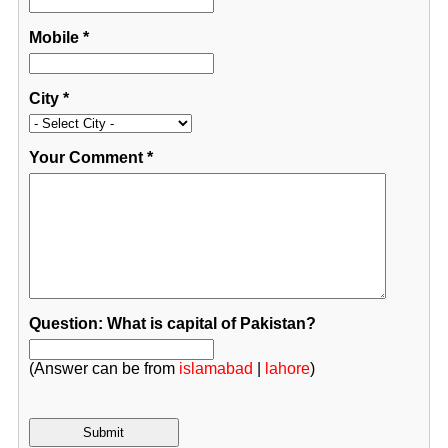
Mobile
*
City
*
Your Comment
*
Question: What is capital of Pakistan?
(Answer can be from
islamabad
|
lahore
)