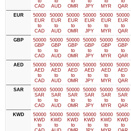
to
to
to
to
to
to
CAD
AUD
OMR
JPY
MYR
QAR
EUR
50000
50000
50000
50000
50000
50000
EUR
EUR
EUR
EUR
EUR
EUR
to
to
to
to
to
to
CAD
AUD
OMR
JPY
MYR
QAR
GBP
50000
50000
50000
50000
50000
50000
GBP
GBP
GBP
GBP
GBP
GBP
to
to
to
to
to
to
CAD
AUD
OMR
JPY
MYR
QAR
AED
50000
50000
50000
50000
50000
50000
AED
AED
AED
AED
AED
AED
to
to
to
to
to
to
CAD
AUD
OMR
JPY
MYR
QAR
SAR
50000
50000
50000
50000
50000
50000
SAR
SAR
SAR
SAR
SAR
SAR
to
to
to
to
to
to
CAD
AUD
OMR
JPY
MYR
QAR
KWD
50000
50000
50000
50000
50000
50000
KWD
KWD
KWD
KWD
KWD
KWD
to
to
to
to
to
to
CAD
AUD
OMR
JPY
MYR
QAR