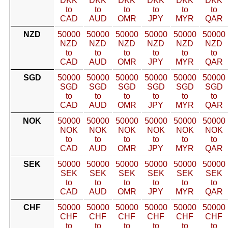
DKK
DKK
DKK
DKK
DKK
DKK
to
to
to
to
to
to
CAD
AUD
OMR
JPY
MYR
QAR
NZD
50000
50000
50000
50000
50000
50000
NZD
NZD
NZD
NZD
NZD
NZD
to
to
to
to
to
to
CAD
AUD
OMR
JPY
MYR
QAR
SGD
50000
50000
50000
50000
50000
50000
SGD
SGD
SGD
SGD
SGD
SGD
to
to
to
to
to
to
CAD
AUD
OMR
JPY
MYR
QAR
NOK
50000
50000
50000
50000
50000
50000
NOK
NOK
NOK
NOK
NOK
NOK
to
to
to
to
to
to
CAD
AUD
OMR
JPY
MYR
QAR
SEK
50000
50000
50000
50000
50000
50000
SEK
SEK
SEK
SEK
SEK
SEK
to
to
to
to
to
to
CAD
AUD
OMR
JPY
MYR
QAR
CHF
50000
50000
50000
50000
50000
50000
CHF
CHF
CHF
CHF
CHF
CHF
to
to
to
to
to
to