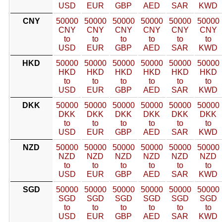
USD
EUR
GBP
AED
SAR
KWD
CNY
50000
50000
50000
50000
50000
50000
CNY
CNY
CNY
CNY
CNY
CNY
to
to
to
to
to
to
USD
EUR
GBP
AED
SAR
KWD
HKD
50000
50000
50000
50000
50000
50000
HKD
HKD
HKD
HKD
HKD
HKD
to
to
to
to
to
to
USD
EUR
GBP
AED
SAR
KWD
DKK
50000
50000
50000
50000
50000
50000
DKK
DKK
DKK
DKK
DKK
DKK
to
to
to
to
to
to
USD
EUR
GBP
AED
SAR
KWD
NZD
50000
50000
50000
50000
50000
50000
NZD
NZD
NZD
NZD
NZD
NZD
to
to
to
to
to
to
USD
EUR
GBP
AED
SAR
KWD
SGD
50000
50000
50000
50000
50000
50000
SGD
SGD
SGD
SGD
SGD
SGD
to
to
to
to
to
to
USD
EUR
GBP
AED
SAR
KWD