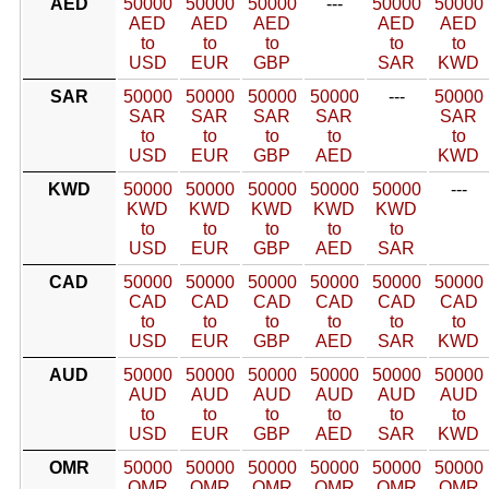
AED
50000
50000
50000
---
50000
50000
AED
AED
AED
AED
AED
to
to
to
to
to
USD
EUR
GBP
SAR
KWD
SAR
50000
50000
50000
50000
---
50000
SAR
SAR
SAR
SAR
SAR
to
to
to
to
to
USD
EUR
GBP
AED
KWD
KWD
50000
50000
50000
50000
50000
---
KWD
KWD
KWD
KWD
KWD
to
to
to
to
to
USD
EUR
GBP
AED
SAR
CAD
50000
50000
50000
50000
50000
50000
CAD
CAD
CAD
CAD
CAD
CAD
to
to
to
to
to
to
USD
EUR
GBP
AED
SAR
KWD
AUD
50000
50000
50000
50000
50000
50000
AUD
AUD
AUD
AUD
AUD
AUD
to
to
to
to
to
to
USD
EUR
GBP
AED
SAR
KWD
OMR
50000
50000
50000
50000
50000
50000
OMR
OMR
OMR
OMR
OMR
OMR