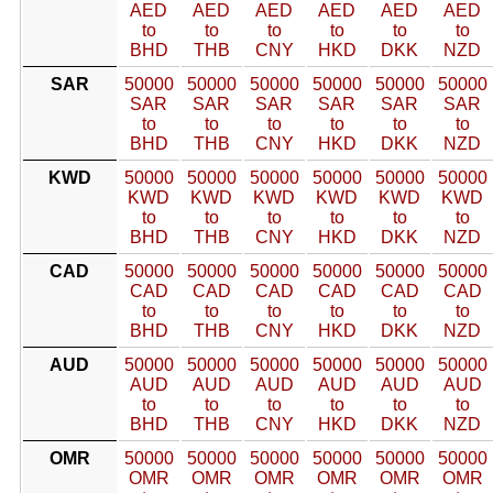
AED
AED
AED
AED
AED
AED
to
to
to
to
to
to
BHD
THB
CNY
HKD
DKK
NZD
SAR
50000
50000
50000
50000
50000
50000
SAR
SAR
SAR
SAR
SAR
SAR
to
to
to
to
to
to
BHD
THB
CNY
HKD
DKK
NZD
KWD
50000
50000
50000
50000
50000
50000
KWD
KWD
KWD
KWD
KWD
KWD
to
to
to
to
to
to
BHD
THB
CNY
HKD
DKK
NZD
CAD
50000
50000
50000
50000
50000
50000
CAD
CAD
CAD
CAD
CAD
CAD
to
to
to
to
to
to
BHD
THB
CNY
HKD
DKK
NZD
AUD
50000
50000
50000
50000
50000
50000
AUD
AUD
AUD
AUD
AUD
AUD
to
to
to
to
to
to
BHD
THB
CNY
HKD
DKK
NZD
OMR
50000
50000
50000
50000
50000
50000
OMR
OMR
OMR
OMR
OMR
OMR