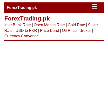
☰
ForexTrading.pk
ForexTrading.pk
Inter Bank Rate
|
Open Market Rate
|
Gold Rate
|
Silver
Rate
|
USD to PKR
|
Prize Bond
|
Oil Price
|
Broker
|
Currency Converter