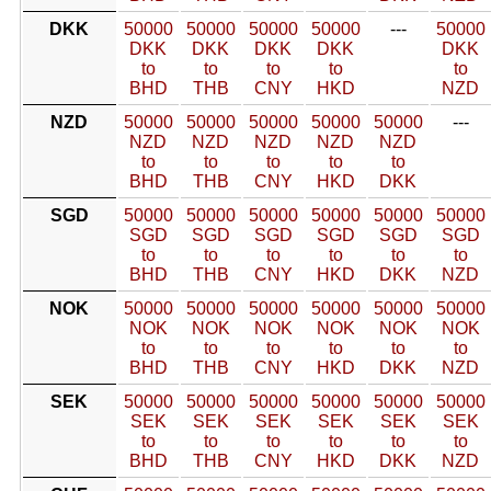
DKK
50000
50000
50000
50000
---
50000
DKK
DKK
DKK
DKK
DKK
to
to
to
to
to
BHD
THB
CNY
HKD
NZD
NZD
50000
50000
50000
50000
50000
---
NZD
NZD
NZD
NZD
NZD
to
to
to
to
to
BHD
THB
CNY
HKD
DKK
SGD
50000
50000
50000
50000
50000
50000
SGD
SGD
SGD
SGD
SGD
SGD
to
to
to
to
to
to
BHD
THB
CNY
HKD
DKK
NZD
NOK
50000
50000
50000
50000
50000
50000
NOK
NOK
NOK
NOK
NOK
NOK
to
to
to
to
to
to
BHD
THB
CNY
HKD
DKK
NZD
SEK
50000
50000
50000
50000
50000
50000
SEK
SEK
SEK
SEK
SEK
SEK
to
to
to
to
to
to
BHD
THB
CNY
HKD
DKK
NZD