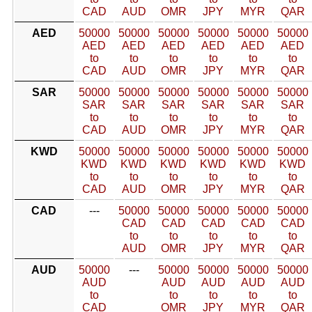
CAD
AUD
OMR
JPY
MYR
QAR
AED
50000
50000
50000
50000
50000
50000
AED
AED
AED
AED
AED
AED
to
to
to
to
to
to
CAD
AUD
OMR
JPY
MYR
QAR
SAR
50000
50000
50000
50000
50000
50000
SAR
SAR
SAR
SAR
SAR
SAR
to
to
to
to
to
to
CAD
AUD
OMR
JPY
MYR
QAR
KWD
50000
50000
50000
50000
50000
50000
KWD
KWD
KWD
KWD
KWD
KWD
to
to
to
to
to
to
CAD
AUD
OMR
JPY
MYR
QAR
CAD
---
50000
50000
50000
50000
50000
CAD
CAD
CAD
CAD
CAD
to
to
to
to
to
AUD
OMR
JPY
MYR
QAR
AUD
50000
---
50000
50000
50000
50000
AUD
AUD
AUD
AUD
AUD
to
to
to
to
to
CAD
OMR
JPY
MYR
QAR