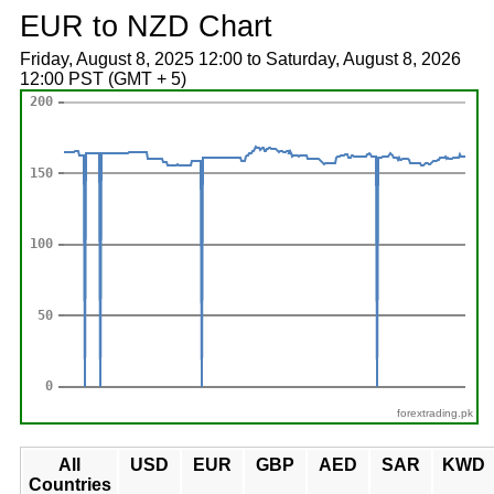
EUR to NZD Chart
Friday, August 8, 2025 12:00 to Saturday, August 8, 2026
12:00 PST (GMT + 5)
forextrading.pk
All
USD
EUR
GBP
AED
SAR
KWD
Countries