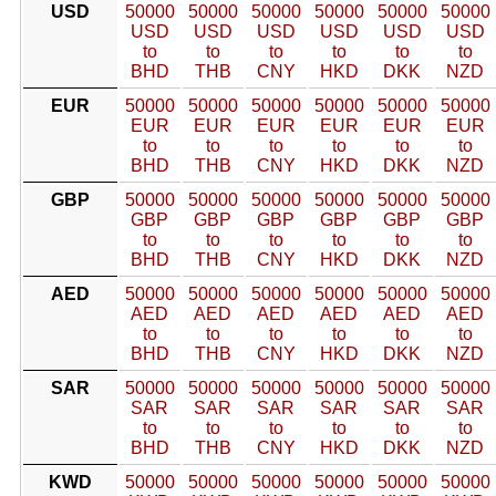
USD
50000
50000
50000
50000
50000
50000
USD
USD
USD
USD
USD
USD
to
to
to
to
to
to
BHD
THB
CNY
HKD
DKK
NZD
EUR
50000
50000
50000
50000
50000
50000
EUR
EUR
EUR
EUR
EUR
EUR
to
to
to
to
to
to
BHD
THB
CNY
HKD
DKK
NZD
GBP
50000
50000
50000
50000
50000
50000
GBP
GBP
GBP
GBP
GBP
GBP
to
to
to
to
to
to
BHD
THB
CNY
HKD
DKK
NZD
AED
50000
50000
50000
50000
50000
50000
AED
AED
AED
AED
AED
AED
to
to
to
to
to
to
BHD
THB
CNY
HKD
DKK
NZD
SAR
50000
50000
50000
50000
50000
50000
SAR
SAR
SAR
SAR
SAR
SAR
to
to
to
to
to
to
BHD
THB
CNY
HKD
DKK
NZD
KWD
50000
50000
50000
50000
50000
50000