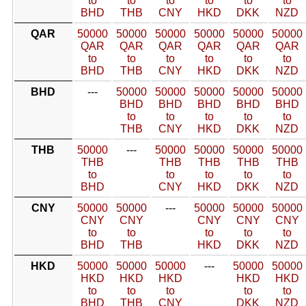
to
to
to
to
to
to
BHD
THB
CNY
HKD
DKK
NZD
QAR
50000
50000
50000
50000
50000
50000
QAR
QAR
QAR
QAR
QAR
QAR
to
to
to
to
to
to
BHD
THB
CNY
HKD
DKK
NZD
BHD
---
50000
50000
50000
50000
50000
BHD
BHD
BHD
BHD
BHD
to
to
to
to
to
THB
CNY
HKD
DKK
NZD
THB
50000
---
50000
50000
50000
50000
THB
THB
THB
THB
THB
to
to
to
to
to
BHD
CNY
HKD
DKK
NZD
CNY
50000
50000
---
50000
50000
50000
CNY
CNY
CNY
CNY
CNY
to
to
to
to
to
BHD
THB
HKD
DKK
NZD
HKD
50000
50000
50000
---
50000
50000
HKD
HKD
HKD
HKD
HKD
to
to
to
to
to
BHD
THB
CNY
DKK
NZD