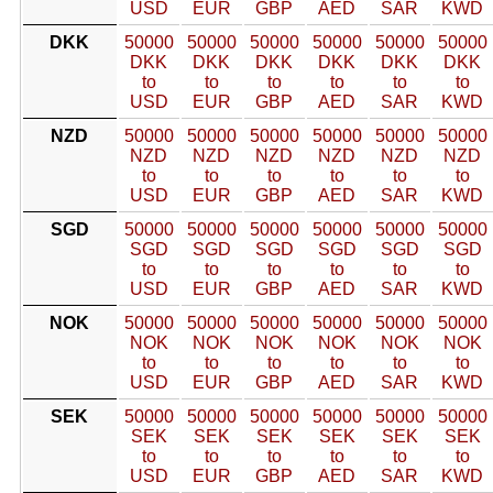
USD
EUR
GBP
AED
SAR
KWD
DKK
50000
50000
50000
50000
50000
50000
DKK
DKK
DKK
DKK
DKK
DKK
to
to
to
to
to
to
USD
EUR
GBP
AED
SAR
KWD
NZD
50000
50000
50000
50000
50000
50000
NZD
NZD
NZD
NZD
NZD
NZD
to
to
to
to
to
to
USD
EUR
GBP
AED
SAR
KWD
SGD
50000
50000
50000
50000
50000
50000
SGD
SGD
SGD
SGD
SGD
SGD
to
to
to
to
to
to
USD
EUR
GBP
AED
SAR
KWD
NOK
50000
50000
50000
50000
50000
50000
NOK
NOK
NOK
NOK
NOK
NOK
to
to
to
to
to
to
USD
EUR
GBP
AED
SAR
KWD
SEK
50000
50000
50000
50000
50000
50000
SEK
SEK
SEK
SEK
SEK
SEK
to
to
to
to
to
to
USD
EUR
GBP
AED
SAR
KWD