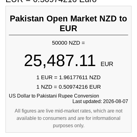
Pakistan Open Market NZD to
EUR
50000 NZD =
25,487.11
EUR
1 EUR = 1.96177611 NZD
1 NZD = 0.50974216 EUR
US Dollar to Pakistani Rupee Conversion
Last updated: 2026-08-07
All figures are live mid-market rates, which are not
available to consumers and are for informational
purposes only.