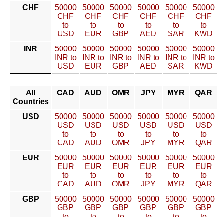
CHF
50000
50000
50000
50000
50000
50000
CHF
CHF
CHF
CHF
CHF
CHF
to
to
to
to
to
to
USD
EUR
GBP
AED
SAR
KWD
INR
50000
50000
50000
50000
50000
50000
INR to
INR to
INR to
INR to
INR to
INR to
USD
EUR
GBP
AED
SAR
KWD
All
CAD
AUD
OMR
JPY
MYR
QAR
Countries
USD
50000
50000
50000
50000
50000
50000
USD
USD
USD
USD
USD
USD
to
to
to
to
to
to
CAD
AUD
OMR
JPY
MYR
QAR
EUR
50000
50000
50000
50000
50000
50000
EUR
EUR
EUR
EUR
EUR
EUR
to
to
to
to
to
to
CAD
AUD
OMR
JPY
MYR
QAR
GBP
50000
50000
50000
50000
50000
50000
GBP
GBP
GBP
GBP
GBP
GBP
to
to
to
to
to
to