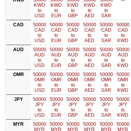
KWD
KWD
KWD
KWD
KWD
to
to
to
to
to
USD
EUR
GBP
AED
SAR
CAD
50000
50000
50000
50000
50000
50000
CAD
CAD
CAD
CAD
CAD
CAD
to
to
to
to
to
to
USD
EUR
GBP
AED
SAR
KWD
AUD
50000
50000
50000
50000
50000
50000
AUD
AUD
AUD
AUD
AUD
AUD
to
to
to
to
to
to
USD
EUR
GBP
AED
SAR
KWD
OMR
50000
50000
50000
50000
50000
50000
OMR
OMR
OMR
OMR
OMR
OMR
to
to
to
to
to
to
USD
EUR
GBP
AED
SAR
KWD
JPY
50000
50000
50000
50000
50000
50000
JPY
JPY
JPY
JPY
JPY
JPY
to
to
to
to
to
to
USD
EUR
GBP
AED
SAR
KWD
MYR
50000
50000
50000
50000
50000
50000
MYR
MYR
MYR
MYR
MYR
MYR