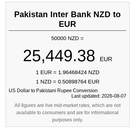
Pakistan Inter Bank NZD to
EUR
50000 NZD =
25,449.38
EUR
1 EUR = 1.96468424 NZD
1 NZD = 0.50898764 EUR
US Dollar to Pakistani Rupee Conversion
Last updated: 2026-08-07
All figures are live mid-market rates, which are not
available to consumers and are for informational
purposes only.