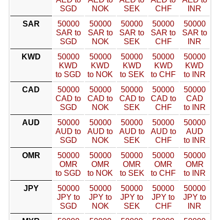
SGD
NOK
SEK
CHF
INR
SAR
50000
50000
50000
50000
50000
SAR to
SAR to
SAR to
SAR to
SAR to
SGD
NOK
SEK
CHF
INR
KWD
50000
50000
50000
50000
50000
KWD
KWD
KWD
KWD
KWD
to SGD
to NOK
to SEK
to CHF
to INR
CAD
50000
50000
50000
50000
50000
CAD to
CAD to
CAD to
CAD to
CAD
SGD
NOK
SEK
CHF
to INR
AUD
50000
50000
50000
50000
50000
AUD to
AUD to
AUD to
AUD to
AUD
SGD
NOK
SEK
CHF
to INR
OMR
50000
50000
50000
50000
50000
OMR
OMR
OMR
OMR
OMR
to SGD
to NOK
to SEK
to CHF
to INR
JPY
50000
50000
50000
50000
50000
JPY to
JPY to
JPY to
JPY to
JPY to
SGD
NOK
SEK
CHF
INR