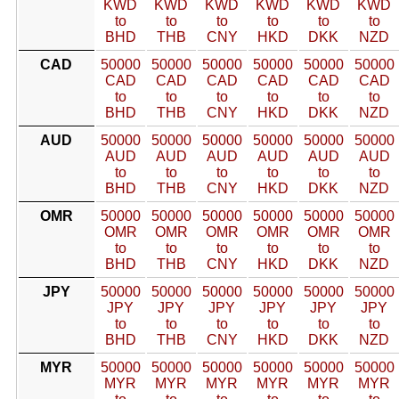
KWD
KWD
KWD
KWD
KWD
KWD
to
to
to
to
to
to
BHD
THB
CNY
HKD
DKK
NZD
CAD
50000
50000
50000
50000
50000
50000
CAD
CAD
CAD
CAD
CAD
CAD
to
to
to
to
to
to
BHD
THB
CNY
HKD
DKK
NZD
AUD
50000
50000
50000
50000
50000
50000
AUD
AUD
AUD
AUD
AUD
AUD
to
to
to
to
to
to
BHD
THB
CNY
HKD
DKK
NZD
OMR
50000
50000
50000
50000
50000
50000
OMR
OMR
OMR
OMR
OMR
OMR
to
to
to
to
to
to
BHD
THB
CNY
HKD
DKK
NZD
JPY
50000
50000
50000
50000
50000
50000
JPY
JPY
JPY
JPY
JPY
JPY
to
to
to
to
to
to
BHD
THB
CNY
HKD
DKK
NZD
MYR
50000
50000
50000
50000
50000
50000
MYR
MYR
MYR
MYR
MYR
MYR