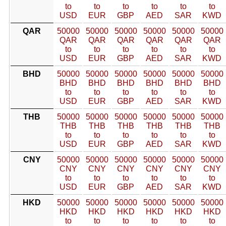
to
to
to
to
to
to
USD
EUR
GBP
AED
SAR
KWD
QAR
50000
50000
50000
50000
50000
50000
QAR
QAR
QAR
QAR
QAR
QAR
to
to
to
to
to
to
USD
EUR
GBP
AED
SAR
KWD
BHD
50000
50000
50000
50000
50000
50000
BHD
BHD
BHD
BHD
BHD
BHD
to
to
to
to
to
to
USD
EUR
GBP
AED
SAR
KWD
THB
50000
50000
50000
50000
50000
50000
THB
THB
THB
THB
THB
THB
to
to
to
to
to
to
USD
EUR
GBP
AED
SAR
KWD
CNY
50000
50000
50000
50000
50000
50000
CNY
CNY
CNY
CNY
CNY
CNY
to
to
to
to
to
to
USD
EUR
GBP
AED
SAR
KWD
HKD
50000
50000
50000
50000
50000
50000
HKD
HKD
HKD
HKD
HKD
HKD
to
to
to
to
to
to