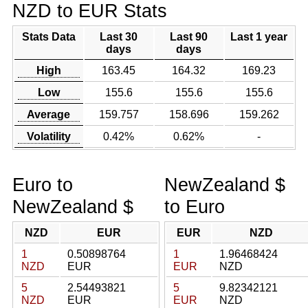
NZD to EUR Stats
Stats Data
Last 30
Last 90
Last 1 year
days
days
High
163.45
164.32
169.23
Low
155.6
155.6
155.6
Average
159.757
158.696
159.262
Volatility
0.42%
0.62%
-
Euro to
NewZealand $
NewZealand $
to Euro
NZD
EUR
EUR
NZD
1
0.50898764
1
1.96468424
NZD
EUR
EUR
NZD
5
2.54493821
5
9.82342121
NZD
EUR
EUR
NZD