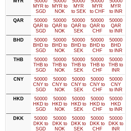
MYR
50000
50000
50000
50000
50000
MYR to
MYR to
MYR
MYR
MYR
SGD
NOK
to SEK
to CHF
to INR
QAR
50000
50000
50000
50000
50000
QAR to
QAR to
QAR to
QAR to
QAR
SGD
NOK
SEK
CHF
to INR
BHD
50000
50000
50000
50000
50000
BHD to
BHD to
BHD to
BHD to
BHD
SGD
NOK
SEK
CHF
to INR
THB
50000
50000
50000
50000
50000
THB to
THB to
THB to
THB to
THB to
SGD
NOK
SEK
CHF
INR
CNY
50000
50000
50000
50000
50000
CNY to
CNY to
CNY to
CNY to
CNY
SGD
NOK
SEK
CHF
to INR
HKD
50000
50000
50000
50000
50000
HKD to
HKD to
HKD to
HKD to
HKD
SGD
NOK
SEK
CHF
to INR
DKK
50000
50000
50000
50000
50000
DKK to
DKK to
DKK to
DKK to
DKK to
SGD
NOK
SEK
CHF
INR