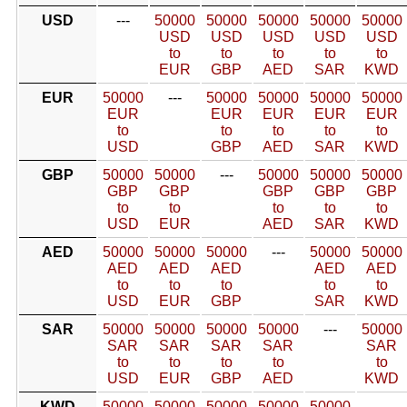
USD
---
50000
50000
50000
50000
50000
USD
USD
USD
USD
USD
to
to
to
to
to
EUR
GBP
AED
SAR
KWD
EUR
50000
---
50000
50000
50000
50000
EUR
EUR
EUR
EUR
EUR
to
to
to
to
to
USD
GBP
AED
SAR
KWD
GBP
50000
50000
---
50000
50000
50000
GBP
GBP
GBP
GBP
GBP
to
to
to
to
to
USD
EUR
AED
SAR
KWD
AED
50000
50000
50000
---
50000
50000
AED
AED
AED
AED
AED
to
to
to
to
to
USD
EUR
GBP
SAR
KWD
SAR
50000
50000
50000
50000
---
50000
SAR
SAR
SAR
SAR
SAR
to
to
to
to
to
USD
EUR
GBP
AED
KWD
KWD
50000
50000
50000
50000
50000
---