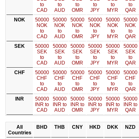
to
to
to
to
to
to
CAD
AUD
OMR
JPY
MYR
QAR
NOK
50000
50000
50000
50000
50000
50000
NOK
NOK
NOK
NOK
NOK
NOK
to
to
to
to
to
to
CAD
AUD
OMR
JPY
MYR
QAR
SEK
50000
50000
50000
50000
50000
50000
SEK
SEK
SEK
SEK
SEK
SEK
to
to
to
to
to
to
CAD
AUD
OMR
JPY
MYR
QAR
CHF
50000
50000
50000
50000
50000
50000
CHF
CHF
CHF
CHF
CHF
CHF
to
to
to
to
to
to
CAD
AUD
OMR
JPY
MYR
QAR
INR
50000
50000
50000
50000
50000
50000
INR to
INR to
INR to
INR to
INR to
INR to
CAD
AUD
OMR
JPY
MYR
QAR
All
BHD
THB
CNY
HKD
DKK
NZD
Countries