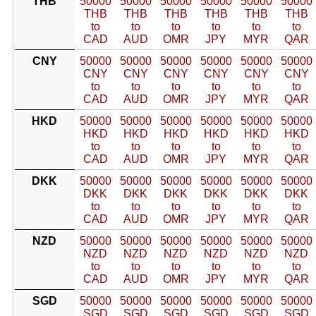
THB
50000
50000
50000
50000
50000
50000
THB
THB
THB
THB
THB
THB
to
to
to
to
to
to
CAD
AUD
OMR
JPY
MYR
QAR
CNY
50000
50000
50000
50000
50000
50000
CNY
CNY
CNY
CNY
CNY
CNY
to
to
to
to
to
to
CAD
AUD
OMR
JPY
MYR
QAR
HKD
50000
50000
50000
50000
50000
50000
HKD
HKD
HKD
HKD
HKD
HKD
to
to
to
to
to
to
CAD
AUD
OMR
JPY
MYR
QAR
DKK
50000
50000
50000
50000
50000
50000
DKK
DKK
DKK
DKK
DKK
DKK
to
to
to
to
to
to
CAD
AUD
OMR
JPY
MYR
QAR
NZD
50000
50000
50000
50000
50000
50000
NZD
NZD
NZD
NZD
NZD
NZD
to
to
to
to
to
to
CAD
AUD
OMR
JPY
MYR
QAR
SGD
50000
50000
50000
50000
50000
50000
SGD
SGD
SGD
SGD
SGD
SGD