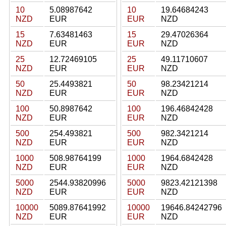
10
5.08987642
10
19.64684243
NZD
EUR
EUR
NZD
15
7.63481463
15
29.47026364
NZD
EUR
EUR
NZD
25
12.72469105
25
49.11710607
NZD
EUR
EUR
NZD
50
25.4493821
50
98.23421214
NZD
EUR
EUR
NZD
100
50.8987642
100
196.46842428
NZD
EUR
EUR
NZD
500
254.493821
500
982.3421214
NZD
EUR
EUR
NZD
1000
508.98764199
1000
1964.6842428
NZD
EUR
EUR
NZD
5000
2544.93820996
5000
9823.42121398
NZD
EUR
EUR
NZD
10000
5089.87641992
10000
19646.84242796
NZD
EUR
EUR
NZD