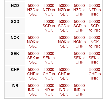
NZD
50000
50000
50000
50000
50000
NZD to
NZD to
NZD to
NZD to
NZD to
SGD
NOK
SEK
CHF
INR
SGD
---
50000
50000
50000
50000
SGD to
SGD to
SGD to
SGD
NOK
SEK
CHF
to INR
NOK
50000
---
50000
50000
50000
NOK to
NOK to
NOK to
NOK
SGD
SEK
CHF
to INR
SEK
50000
50000
---
50000
50000
SEK to
SEK to
SEK to
SEK to
SGD
NOK
CHF
INR
CHF
50000
50000
50000
---
50000
CHF to
CHF to
CHF to
CHF to
SGD
NOK
SEK
INR
INR
50000
50000
50000
50000
---
INR to
INR to
INR to
INR to
SGD
NOK
SEK
CHF