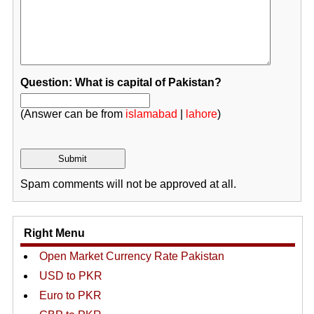
Question: What is capital of Pakistan?
(Answer can be from
islamabad
|
lahore
)
Spam comments will not be approved at all.
Right Menu
Open Market Currency Rate Pakistan
USD to PKR
Euro to PKR