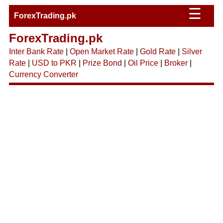
☰
ForexTrading.pk
ForexTrading.pk
Inter Bank Rate
|
Open Market Rate
|
Gold Rate
|
Silver
Rate
|
USD to PKR
|
Prize Bond
|
Oil Price
|
Broker
|
Currency Converter