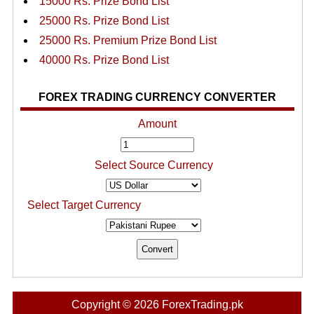
15000 Rs. Prize Bond List
25000 Rs. Prize Bond List
25000 Rs. Premium Prize Bond List
40000 Rs. Prize Bond List
FOREX TRADING CURRENCY CONVERTER
Amount
Select Source Currency
Select Target Currency
Copyright © 2026 ForexTrading.pk