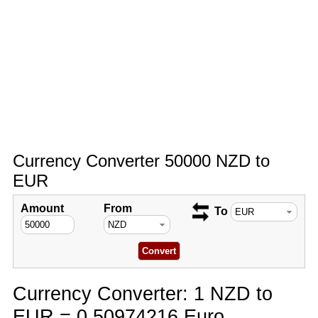
Currency Converter 50000 NZD to
EUR
Amount
From
To
Currency Converter: 1 NZD to
EUR = 0.50974216 Euro