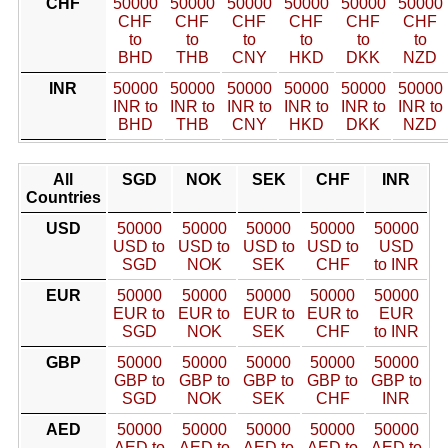
CHF
50000
50000
50000
50000
50000
50000
CHF
CHF
CHF
CHF
CHF
CHF
to
to
to
to
to
to
BHD
THB
CNY
HKD
DKK
NZD
INR
50000
50000
50000
50000
50000
50000
INR to
INR to
INR to
INR to
INR to
INR to
BHD
THB
CNY
HKD
DKK
NZD
All
SGD
NOK
SEK
CHF
INR
Countries
USD
50000
50000
50000
50000
50000
USD to
USD to
USD to
USD to
USD
SGD
NOK
SEK
CHF
to INR
EUR
50000
50000
50000
50000
50000
EUR to
EUR to
EUR to
EUR to
EUR
SGD
NOK
SEK
CHF
to INR
GBP
50000
50000
50000
50000
50000
GBP to
GBP to
GBP to
GBP to
GBP to
SGD
NOK
SEK
CHF
INR
AED
50000
50000
50000
50000
50000
AED to
AED to
AED to
AED to
AED to