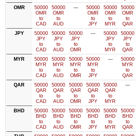
OMR
50000
50000
---
50000
50000
50000
OMR
OMR
OMR
OMR
OMR
to
to
to
to
to
CAD
AUD
JPY
MYR
QAR
JPY
50000
50000
50000
---
50000
50000
JPY
JPY
JPY
JPY
JPY
to
to
to
to
to
CAD
AUD
OMR
MYR
QAR
MYR
50000
50000
50000
50000
---
50000
MYR
MYR
MYR
MYR
MYR
to
to
to
to
to
CAD
AUD
OMR
JPY
QAR
QAR
50000
50000
50000
50000
50000
---
QAR
QAR
QAR
QAR
QAR
to
to
to
to
to
CAD
AUD
OMR
JPY
MYR
BHD
50000
50000
50000
50000
50000
50000
BHD
BHD
BHD
BHD
BHD
BHD
to
to
to
to
to
to
CAD
AUD
OMR
JPY
MYR
QAR