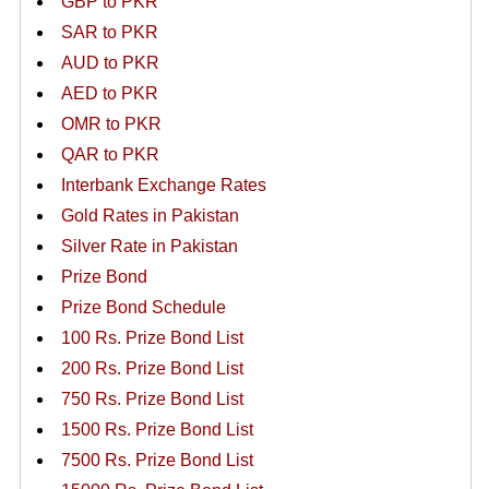
GBP to PKR
SAR to PKR
AUD to PKR
AED to PKR
OMR to PKR
QAR to PKR
Interbank Exchange Rates
Gold Rates in Pakistan
Silver Rate in Pakistan
Prize Bond
Prize Bond Schedule
100 Rs. Prize Bond List
200 Rs. Prize Bond List
750 Rs. Prize Bond List
1500 Rs. Prize Bond List
7500 Rs. Prize Bond List