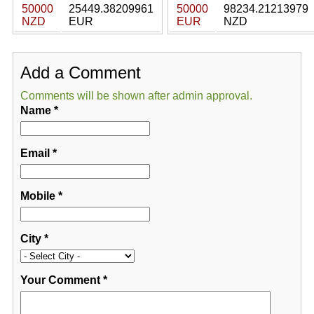
50000
25449.38209961
50000
98234.21213979
NZD
EUR
EUR
NZD
Add a Comment
Comments will be shown after admin approval.
Name
*
Email
*
Mobile
*
City
*
Your Comment
*