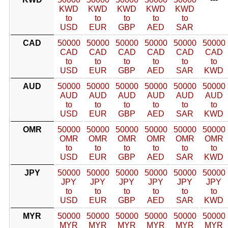
KWD
KWD
KWD
KWD
KWD
to
to
to
to
to
USD
EUR
GBP
AED
SAR
CAD
50000
50000
50000
50000
50000
50000
CAD
CAD
CAD
CAD
CAD
CAD
to
to
to
to
to
to
USD
EUR
GBP
AED
SAR
KWD
AUD
50000
50000
50000
50000
50000
50000
AUD
AUD
AUD
AUD
AUD
AUD
to
to
to
to
to
to
USD
EUR
GBP
AED
SAR
KWD
OMR
50000
50000
50000
50000
50000
50000
OMR
OMR
OMR
OMR
OMR
OMR
to
to
to
to
to
to
USD
EUR
GBP
AED
SAR
KWD
JPY
50000
50000
50000
50000
50000
50000
JPY
JPY
JPY
JPY
JPY
JPY
to
to
to
to
to
to
USD
EUR
GBP
AED
SAR
KWD
MYR
50000
50000
50000
50000
50000
50000
MYR
MYR
MYR
MYR
MYR
MYR