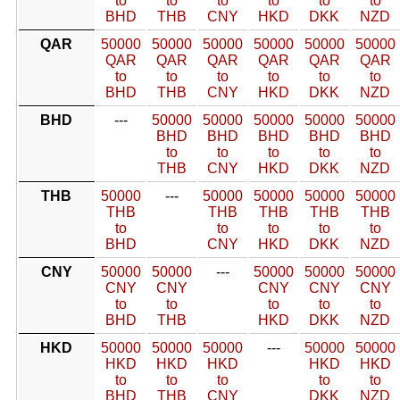
to
to
to
to
to
to
BHD
THB
CNY
HKD
DKK
NZD
QAR
50000
50000
50000
50000
50000
50000
QAR
QAR
QAR
QAR
QAR
QAR
to
to
to
to
to
to
BHD
THB
CNY
HKD
DKK
NZD
BHD
---
50000
50000
50000
50000
50000
BHD
BHD
BHD
BHD
BHD
to
to
to
to
to
THB
CNY
HKD
DKK
NZD
THB
50000
---
50000
50000
50000
50000
THB
THB
THB
THB
THB
to
to
to
to
to
BHD
CNY
HKD
DKK
NZD
CNY
50000
50000
---
50000
50000
50000
CNY
CNY
CNY
CNY
CNY
to
to
to
to
to
BHD
THB
HKD
DKK
NZD
HKD
50000
50000
50000
---
50000
50000
HKD
HKD
HKD
HKD
HKD
to
to
to
to
to
BHD
THB
CNY
DKK
NZD