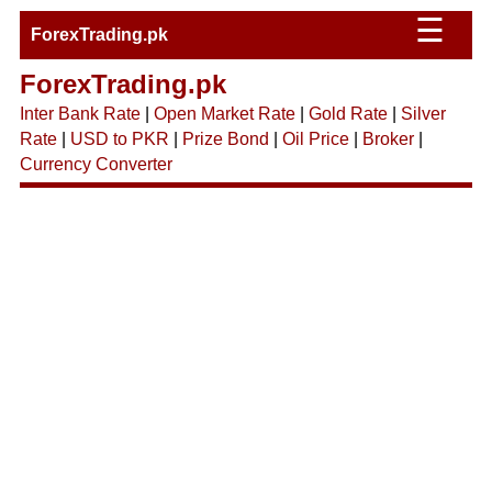
☰
ForexTrading.pk
ForexTrading.pk
Inter Bank Rate
|
Open Market Rate
|
Gold Rate
|
Silver
Rate
|
USD to PKR
|
Prize Bond
|
Oil Price
|
Broker
|
Currency Converter