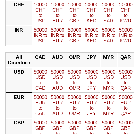
CHF
50000
50000
50000
50000
50000
50000
CHF
CHF
CHF
CHF
CHF
CHF
to
to
to
to
to
to
USD
EUR
GBP
AED
SAR
KWD
INR
50000
50000
50000
50000
50000
50000
INR to
INR to
INR to
INR to
INR to
INR to
USD
EUR
GBP
AED
SAR
KWD
All
CAD
AUD
OMR
JPY
MYR
QAR
Countries
USD
50000
50000
50000
50000
50000
50000
USD
USD
USD
USD
USD
USD
to
to
to
to
to
to
CAD
AUD
OMR
JPY
MYR
QAR
EUR
50000
50000
50000
50000
50000
50000
EUR
EUR
EUR
EUR
EUR
EUR
to
to
to
to
to
to
CAD
AUD
OMR
JPY
MYR
QAR
GBP
50000
50000
50000
50000
50000
50000
GBP
GBP
GBP
GBP
GBP
GBP
to
to
to
to
to
to