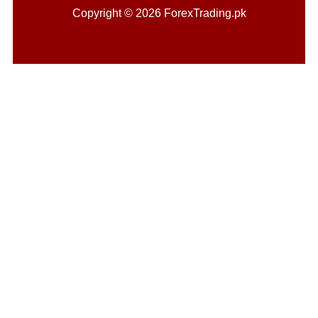
Copyright © 2026 ForexTrading.pk