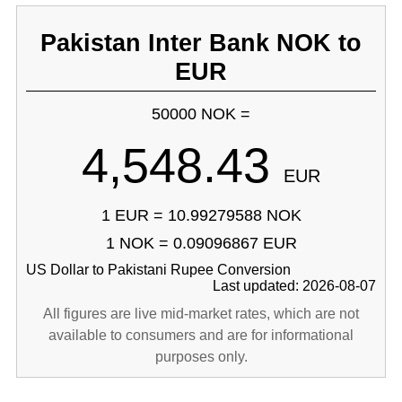
Pakistan Inter Bank NOK to
EUR
50000 NOK =
4,548.43
EUR
1 EUR = 10.99279588 NOK
1 NOK = 0.09096867 EUR
US Dollar to Pakistani Rupee Conversion
Last updated: 2026-08-07
All figures are live mid-market rates, which are not
available to consumers and are for informational
purposes only.