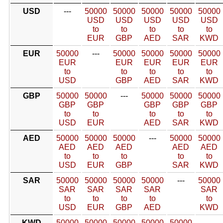
USD
---
50000
50000
50000
50000
50000
USD
USD
USD
USD
USD
to
to
to
to
to
EUR
GBP
AED
SAR
KWD
EUR
50000
---
50000
50000
50000
50000
EUR
EUR
EUR
EUR
EUR
to
to
to
to
to
USD
GBP
AED
SAR
KWD
GBP
50000
50000
---
50000
50000
50000
GBP
GBP
GBP
GBP
GBP
to
to
to
to
to
USD
EUR
AED
SAR
KWD
AED
50000
50000
50000
---
50000
50000
AED
AED
AED
AED
AED
to
to
to
to
to
USD
EUR
GBP
SAR
KWD
SAR
50000
50000
50000
50000
---
50000
SAR
SAR
SAR
SAR
SAR
to
to
to
to
to
USD
EUR
GBP
AED
KWD
KWD
50000
50000
50000
50000
50000
---