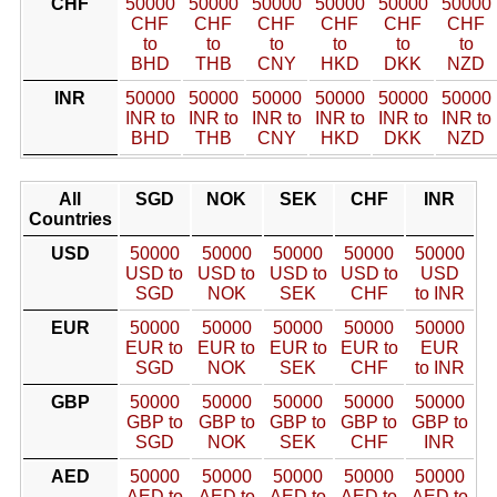
CHF
50000
50000
50000
50000
50000
50000
CHF
CHF
CHF
CHF
CHF
CHF
to
to
to
to
to
to
BHD
THB
CNY
HKD
DKK
NZD
INR
50000
50000
50000
50000
50000
50000
INR to
INR to
INR to
INR to
INR to
INR to
BHD
THB
CNY
HKD
DKK
NZD
All
SGD
NOK
SEK
CHF
INR
Countries
USD
50000
50000
50000
50000
50000
USD to
USD to
USD to
USD to
USD
SGD
NOK
SEK
CHF
to INR
EUR
50000
50000
50000
50000
50000
EUR to
EUR to
EUR to
EUR to
EUR
SGD
NOK
SEK
CHF
to INR
GBP
50000
50000
50000
50000
50000
GBP to
GBP to
GBP to
GBP to
GBP to
SGD
NOK
SEK
CHF
INR
AED
50000
50000
50000
50000
50000
AED to
AED to
AED to
AED to
AED to