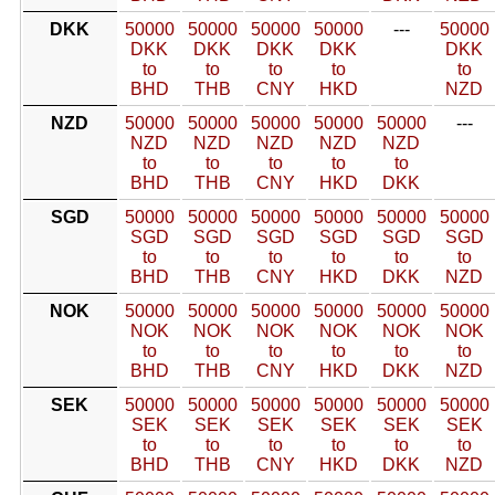
DKK
50000
50000
50000
50000
---
50000
DKK
DKK
DKK
DKK
DKK
to
to
to
to
to
BHD
THB
CNY
HKD
NZD
NZD
50000
50000
50000
50000
50000
---
NZD
NZD
NZD
NZD
NZD
to
to
to
to
to
BHD
THB
CNY
HKD
DKK
SGD
50000
50000
50000
50000
50000
50000
SGD
SGD
SGD
SGD
SGD
SGD
to
to
to
to
to
to
BHD
THB
CNY
HKD
DKK
NZD
NOK
50000
50000
50000
50000
50000
50000
NOK
NOK
NOK
NOK
NOK
NOK
to
to
to
to
to
to
BHD
THB
CNY
HKD
DKK
NZD
SEK
50000
50000
50000
50000
50000
50000
SEK
SEK
SEK
SEK
SEK
SEK
to
to
to
to
to
to
BHD
THB
CNY
HKD
DKK
NZD