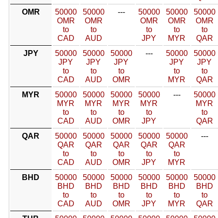
OMR
50000
50000
---
50000
50000
50000
OMR
OMR
OMR
OMR
OMR
to
to
to
to
to
CAD
AUD
JPY
MYR
QAR
JPY
50000
50000
50000
---
50000
50000
JPY
JPY
JPY
JPY
JPY
to
to
to
to
to
CAD
AUD
OMR
MYR
QAR
MYR
50000
50000
50000
50000
---
50000
MYR
MYR
MYR
MYR
MYR
to
to
to
to
to
CAD
AUD
OMR
JPY
QAR
QAR
50000
50000
50000
50000
50000
---
QAR
QAR
QAR
QAR
QAR
to
to
to
to
to
CAD
AUD
OMR
JPY
MYR
BHD
50000
50000
50000
50000
50000
50000
BHD
BHD
BHD
BHD
BHD
BHD
to
to
to
to
to
to
CAD
AUD
OMR
JPY
MYR
QAR