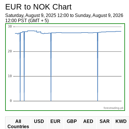
EUR to NOK Chart
Saturday, August 9, 2025 12:00 to Sunday, August 9, 2026
12:00 PST (GMT + 5)
forextrading.pk
All
USD
EUR
GBP
AED
SAR
KWD
Countries