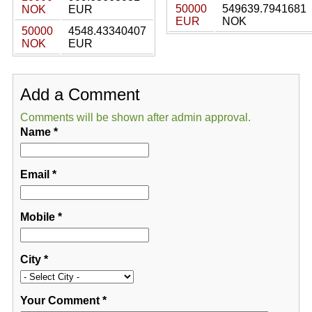
50000
549639.7941681
NOK
EUR
EUR
NOK
50000
4548.43340407
NOK
EUR
Add a Comment
Comments will be shown after admin approval.
Name
*
Email
*
Mobile
*
City
*
Your Comment
*