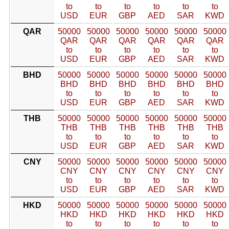
to
to
to
to
to
to
USD
EUR
GBP
AED
SAR
KWD
QAR
50000
50000
50000
50000
50000
50000
QAR
QAR
QAR
QAR
QAR
QAR
to
to
to
to
to
to
USD
EUR
GBP
AED
SAR
KWD
BHD
50000
50000
50000
50000
50000
50000
BHD
BHD
BHD
BHD
BHD
BHD
to
to
to
to
to
to
USD
EUR
GBP
AED
SAR
KWD
THB
50000
50000
50000
50000
50000
50000
THB
THB
THB
THB
THB
THB
to
to
to
to
to
to
USD
EUR
GBP
AED
SAR
KWD
CNY
50000
50000
50000
50000
50000
50000
CNY
CNY
CNY
CNY
CNY
CNY
to
to
to
to
to
to
USD
EUR
GBP
AED
SAR
KWD
HKD
50000
50000
50000
50000
50000
50000
HKD
HKD
HKD
HKD
HKD
HKD
to
to
to
to
to
to