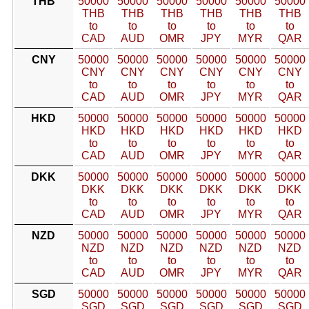
THB
50000
50000
50000
50000
50000
50000
THB
THB
THB
THB
THB
THB
to
to
to
to
to
to
CAD
AUD
OMR
JPY
MYR
QAR
CNY
50000
50000
50000
50000
50000
50000
CNY
CNY
CNY
CNY
CNY
CNY
to
to
to
to
to
to
CAD
AUD
OMR
JPY
MYR
QAR
HKD
50000
50000
50000
50000
50000
50000
HKD
HKD
HKD
HKD
HKD
HKD
to
to
to
to
to
to
CAD
AUD
OMR
JPY
MYR
QAR
DKK
50000
50000
50000
50000
50000
50000
DKK
DKK
DKK
DKK
DKK
DKK
to
to
to
to
to
to
CAD
AUD
OMR
JPY
MYR
QAR
NZD
50000
50000
50000
50000
50000
50000
NZD
NZD
NZD
NZD
NZD
NZD
to
to
to
to
to
to
CAD
AUD
OMR
JPY
MYR
QAR
SGD
50000
50000
50000
50000
50000
50000
SGD
SGD
SGD
SGD
SGD
SGD