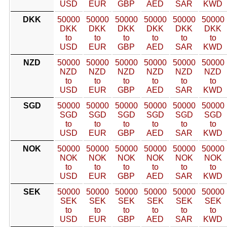
USD
EUR
GBP
AED
SAR
KWD
DKK
50000
50000
50000
50000
50000
50000
DKK
DKK
DKK
DKK
DKK
DKK
to
to
to
to
to
to
USD
EUR
GBP
AED
SAR
KWD
NZD
50000
50000
50000
50000
50000
50000
NZD
NZD
NZD
NZD
NZD
NZD
to
to
to
to
to
to
USD
EUR
GBP
AED
SAR
KWD
SGD
50000
50000
50000
50000
50000
50000
SGD
SGD
SGD
SGD
SGD
SGD
to
to
to
to
to
to
USD
EUR
GBP
AED
SAR
KWD
NOK
50000
50000
50000
50000
50000
50000
NOK
NOK
NOK
NOK
NOK
NOK
to
to
to
to
to
to
USD
EUR
GBP
AED
SAR
KWD
SEK
50000
50000
50000
50000
50000
50000
SEK
SEK
SEK
SEK
SEK
SEK
to
to
to
to
to
to
USD
EUR
GBP
AED
SAR
KWD