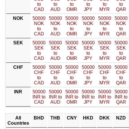
to
to
to
to
to
to
CAD
AUD
OMR
JPY
MYR
QAR
NOK
50000
50000
50000
50000
50000
50000
NOK
NOK
NOK
NOK
NOK
NOK
to
to
to
to
to
to
CAD
AUD
OMR
JPY
MYR
QAR
SEK
50000
50000
50000
50000
50000
50000
SEK
SEK
SEK
SEK
SEK
SEK
to
to
to
to
to
to
CAD
AUD
OMR
JPY
MYR
QAR
CHF
50000
50000
50000
50000
50000
50000
CHF
CHF
CHF
CHF
CHF
CHF
to
to
to
to
to
to
CAD
AUD
OMR
JPY
MYR
QAR
INR
50000
50000
50000
50000
50000
50000
INR to
INR to
INR to
INR to
INR to
INR to
CAD
AUD
OMR
JPY
MYR
QAR
All
BHD
THB
CNY
HKD
DKK
NZD
Countries