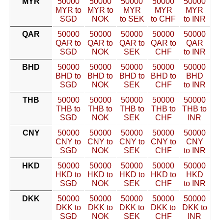
MYR
50000
50000
50000
50000
50000
MYR to
MYR to
MYR
MYR
MYR
SGD
NOK
to SEK
to CHF
to INR
QAR
50000
50000
50000
50000
50000
QAR to
QAR to
QAR to
QAR to
QAR
SGD
NOK
SEK
CHF
to INR
BHD
50000
50000
50000
50000
50000
BHD to
BHD to
BHD to
BHD to
BHD
SGD
NOK
SEK
CHF
to INR
THB
50000
50000
50000
50000
50000
THB to
THB to
THB to
THB to
THB to
SGD
NOK
SEK
CHF
INR
CNY
50000
50000
50000
50000
50000
CNY to
CNY to
CNY to
CNY to
CNY
SGD
NOK
SEK
CHF
to INR
HKD
50000
50000
50000
50000
50000
HKD to
HKD to
HKD to
HKD to
HKD
SGD
NOK
SEK
CHF
to INR
DKK
50000
50000
50000
50000
50000
DKK to
DKK to
DKK to
DKK to
DKK to
SGD
NOK
SEK
CHF
INR