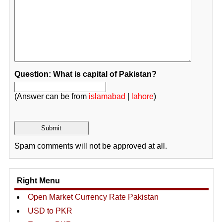
Question: What is capital of Pakistan?
(Answer can be from
islamabad
|
lahore
)
Spam comments will not be approved at all.
Right Menu
Open Market Currency Rate Pakistan
USD to PKR