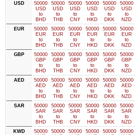
USD
50000
50000
50000
50000
50000
50000
USD
USD
USD
USD
USD
USD
to
to
to
to
to
to
BHD
THB
CNY
HKD
DKK
NZD
EUR
50000
50000
50000
50000
50000
50000
EUR
EUR
EUR
EUR
EUR
EUR
to
to
to
to
to
to
BHD
THB
CNY
HKD
DKK
NZD
GBP
50000
50000
50000
50000
50000
50000
GBP
GBP
GBP
GBP
GBP
GBP
to
to
to
to
to
to
BHD
THB
CNY
HKD
DKK
NZD
AED
50000
50000
50000
50000
50000
50000
AED
AED
AED
AED
AED
AED
to
to
to
to
to
to
BHD
THB
CNY
HKD
DKK
NZD
SAR
50000
50000
50000
50000
50000
50000
SAR
SAR
SAR
SAR
SAR
SAR
to
to
to
to
to
to
BHD
THB
CNY
HKD
DKK
NZD
KWD
50000
50000
50000
50000
50000
50000