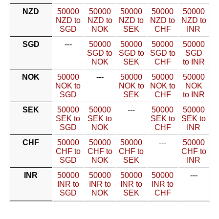
NZD
50000
50000
50000
50000
50000
NZD to
NZD to
NZD to
NZD to
NZD to
SGD
NOK
SEK
CHF
INR
SGD
---
50000
50000
50000
50000
SGD to
SGD to
SGD to
SGD
NOK
SEK
CHF
to INR
NOK
50000
---
50000
50000
50000
NOK to
NOK to
NOK to
NOK
SGD
SEK
CHF
to INR
SEK
50000
50000
---
50000
50000
SEK to
SEK to
SEK to
SEK to
SGD
NOK
CHF
INR
CHF
50000
50000
50000
---
50000
CHF to
CHF to
CHF to
CHF to
SGD
NOK
SEK
INR
INR
50000
50000
50000
50000
---
INR to
INR to
INR to
INR to
SGD
NOK
SEK
CHF