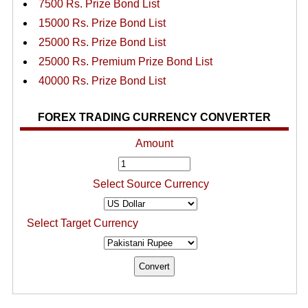
7500 Rs. Prize Bond List
15000 Rs. Prize Bond List
25000 Rs. Prize Bond List
25000 Rs. Premium Prize Bond List
40000 Rs. Prize Bond List
FOREX TRADING CURRENCY CONVERTER
Amount
Select Source Currency
Select Target Currency