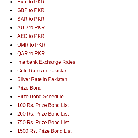
Euro to PKR
GBP to PKR
SAR to PKR
AUD to PKR
AED to PKR
OMR to PKR
QAR to PKR
Interbank Exchange Rates
Gold Rates in Pakistan
Silver Rate in Pakistan
Prize Bond
Prize Bond Schedule
100 Rs. Prize Bond List
200 Rs. Prize Bond List
750 Rs. Prize Bond List
1500 Rs. Prize Bond List