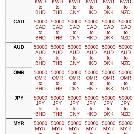
KWD
KWD
KWD
KWD
KWD
KWD
to
to
to
to
to
to
BHD
THB
CNY
HKD
DKK
NZD
CAD
50000
50000
50000
50000
50000
50000
CAD
CAD
CAD
CAD
CAD
CAD
to
to
to
to
to
to
BHD
THB
CNY
HKD
DKK
NZD
AUD
50000
50000
50000
50000
50000
50000
AUD
AUD
AUD
AUD
AUD
AUD
to
to
to
to
to
to
BHD
THB
CNY
HKD
DKK
NZD
OMR
50000
50000
50000
50000
50000
50000
OMR
OMR
OMR
OMR
OMR
OMR
to
to
to
to
to
to
BHD
THB
CNY
HKD
DKK
NZD
JPY
50000
50000
50000
50000
50000
50000
JPY
JPY
JPY
JPY
JPY
JPY
to
to
to
to
to
to
BHD
THB
CNY
HKD
DKK
NZD
MYR
50000
50000
50000
50000
50000
50000
MYR
MYR
MYR
MYR
MYR
MYR