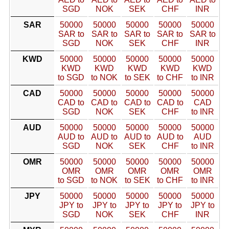
SGD
NOK
SEK
CHF
INR
SAR
50000
50000
50000
50000
50000
SAR to
SAR to
SAR to
SAR to
SAR to
SGD
NOK
SEK
CHF
INR
KWD
50000
50000
50000
50000
50000
KWD
KWD
KWD
KWD
KWD
to SGD
to NOK
to SEK
to CHF
to INR
CAD
50000
50000
50000
50000
50000
CAD to
CAD to
CAD to
CAD to
CAD
SGD
NOK
SEK
CHF
to INR
AUD
50000
50000
50000
50000
50000
AUD to
AUD to
AUD to
AUD to
AUD
SGD
NOK
SEK
CHF
to INR
OMR
50000
50000
50000
50000
50000
OMR
OMR
OMR
OMR
OMR
to SGD
to NOK
to SEK
to CHF
to INR
JPY
50000
50000
50000
50000
50000
JPY to
JPY to
JPY to
JPY to
JPY to
SGD
NOK
SEK
CHF
INR