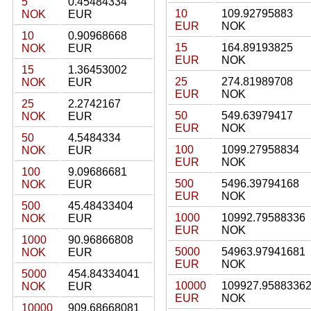
5
0.45484334
10
109.92795883
NOK
EUR
EUR
NOK
10
0.90968668
15
164.89193825
NOK
EUR
EUR
NOK
15
1.36453002
25
274.81989708
NOK
EUR
EUR
NOK
25
2.2742167
50
549.63979417
NOK
EUR
EUR
NOK
50
4.5484334
100
1099.27958834
NOK
EUR
EUR
NOK
100
9.09686681
500
5496.39794168
NOK
EUR
EUR
NOK
500
45.48433404
1000
10992.79588336
NOK
EUR
EUR
NOK
1000
90.96866808
5000
54963.97941681
NOK
EUR
EUR
NOK
5000
454.84334041
10000
109927.9588336
NOK
EUR
EUR
NOK
10000
909.68668081