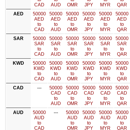
CAD
AUD
OMR
JPY
MYR
QAR
AED
50000
50000
50000
50000
50000
50000
AED
AED
AED
AED
AED
AED
to
to
to
to
to
to
CAD
AUD
OMR
JPY
MYR
QAR
SAR
50000
50000
50000
50000
50000
50000
SAR
SAR
SAR
SAR
SAR
SAR
to
to
to
to
to
to
CAD
AUD
OMR
JPY
MYR
QAR
KWD
50000
50000
50000
50000
50000
50000
KWD
KWD
KWD
KWD
KWD
KWD
to
to
to
to
to
to
CAD
AUD
OMR
JPY
MYR
QAR
CAD
---
50000
50000
50000
50000
50000
CAD
CAD
CAD
CAD
CAD
to
to
to
to
to
AUD
OMR
JPY
MYR
QAR
AUD
50000
---
50000
50000
50000
50000
AUD
AUD
AUD
AUD
AUD
to
to
to
to
to
CAD
OMR
JPY
MYR
QAR