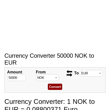
Currency Converter 50000 NOK to
EUR
Amount
From
To
Currency Converter: 1 NOK to
EUR = 0.08800371 Euro