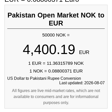
Pakistan Open Market NOK to
EUR
50000 NOK =
4,400.19
EUR
1 EUR = 11.36315789 NOK
1 NOK = 0.08800371 EUR
US Dollar to Pakistani Rupee Conversion
Last updated: 2026-08-07
All figures are live mid-market rates, which are not
available to consumers and are for informational
purposes only.