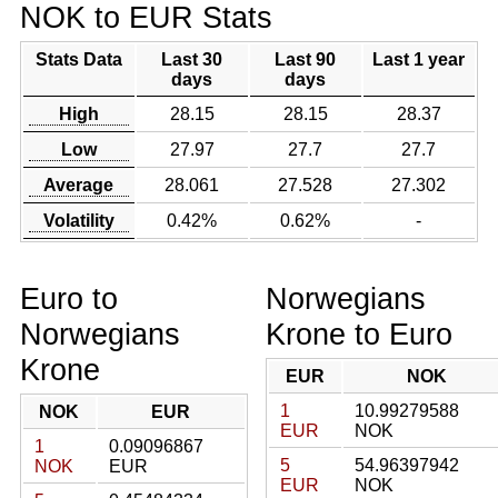
NOK to EUR Stats
Stats Data
Last 30
Last 90
Last 1 year
days
days
High
28.15
28.15
28.37
Low
27.97
27.7
27.7
Average
28.061
27.528
27.302
Volatility
0.42%
0.62%
-
Euro to
Norwegians
Norwegians
Krone to Euro
Krone
EUR
NOK
1
10.99279588
NOK
EUR
EUR
NOK
1
0.09096867
5
54.96397942
NOK
EUR
EUR
NOK