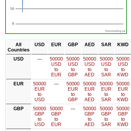
forextrading.pk
All
USD
EUR
GBP
AED
SAR
KWD
Countries
USD
---
50000
50000
50000
50000
50000
USD
USD
USD
USD
USD
to
to
to
to
to
EUR
GBP
AED
SAR
KWD
EUR
50000
---
50000
50000
50000
50000
EUR
EUR
EUR
EUR
EUR
to
to
to
to
to
USD
GBP
AED
SAR
KWD
GBP
50000
50000
---
50000
50000
50000
GBP
GBP
GBP
GBP
GBP
to
to
to
to
to
USD
EUR
AED
SAR
KWD