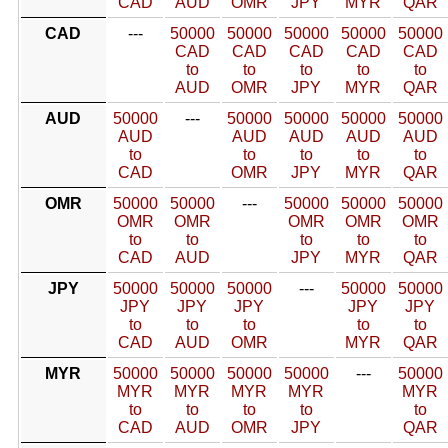
CAD
AUD
OMR
JPY
MYR
QAR
CAD
---
50000
50000
50000
50000
50000
CAD
CAD
CAD
CAD
CAD
to
to
to
to
to
AUD
OMR
JPY
MYR
QAR
AUD
50000
---
50000
50000
50000
50000
AUD
AUD
AUD
AUD
AUD
to
to
to
to
to
CAD
OMR
JPY
MYR
QAR
OMR
50000
50000
---
50000
50000
50000
OMR
OMR
OMR
OMR
OMR
to
to
to
to
to
CAD
AUD
JPY
MYR
QAR
JPY
50000
50000
50000
---
50000
50000
JPY
JPY
JPY
JPY
JPY
to
to
to
to
to
CAD
AUD
OMR
MYR
QAR
MYR
50000
50000
50000
50000
---
50000
MYR
MYR
MYR
MYR
MYR
to
to
to
to
to
CAD
AUD
OMR
JPY
QAR