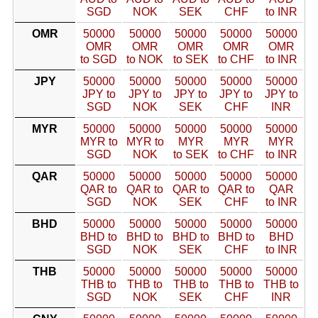
SGD
NOK
SEK
CHF
to INR
OMR
50000
50000
50000
50000
50000
OMR
OMR
OMR
OMR
OMR
to SGD
to NOK
to SEK
to CHF
to INR
JPY
50000
50000
50000
50000
50000
JPY to
JPY to
JPY to
JPY to
JPY to
SGD
NOK
SEK
CHF
INR
MYR
50000
50000
50000
50000
50000
MYR to
MYR to
MYR
MYR
MYR
SGD
NOK
to SEK
to CHF
to INR
QAR
50000
50000
50000
50000
50000
QAR to
QAR to
QAR to
QAR to
QAR
SGD
NOK
SEK
CHF
to INR
BHD
50000
50000
50000
50000
50000
BHD to
BHD to
BHD to
BHD to
BHD
SGD
NOK
SEK
CHF
to INR
THB
50000
50000
50000
50000
50000
THB to
THB to
THB to
THB to
THB to
SGD
NOK
SEK
CHF
INR