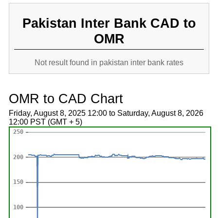
Pakistan Inter Bank CAD to
OMR
Not result found in pakistan inter bank rates
OMR to CAD Chart
Friday, August 8, 2025 12:00 to Saturday, August 8, 2026
12:00 PST (GMT + 5)