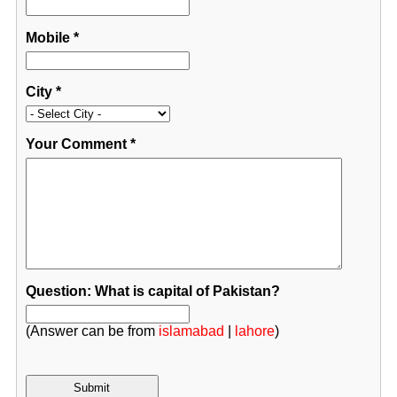
Mobile
*
City
*
Your Comment
*
Question: What is capital of Pakistan?
(Answer can be from
islamabad
|
lahore
)