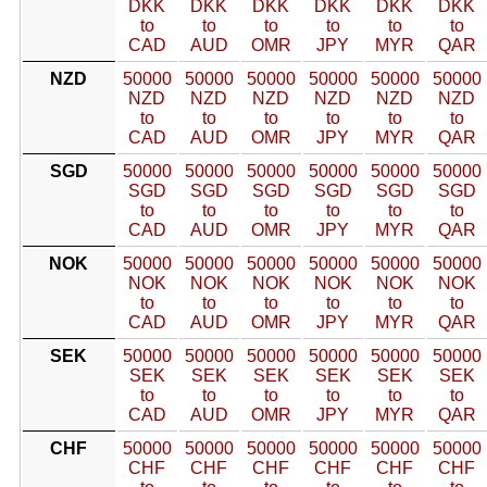
DKK
DKK
DKK
DKK
DKK
DKK
to
to
to
to
to
to
CAD
AUD
OMR
JPY
MYR
QAR
NZD
50000
50000
50000
50000
50000
50000
NZD
NZD
NZD
NZD
NZD
NZD
to
to
to
to
to
to
CAD
AUD
OMR
JPY
MYR
QAR
SGD
50000
50000
50000
50000
50000
50000
SGD
SGD
SGD
SGD
SGD
SGD
to
to
to
to
to
to
CAD
AUD
OMR
JPY
MYR
QAR
NOK
50000
50000
50000
50000
50000
50000
NOK
NOK
NOK
NOK
NOK
NOK
to
to
to
to
to
to
CAD
AUD
OMR
JPY
MYR
QAR
SEK
50000
50000
50000
50000
50000
50000
SEK
SEK
SEK
SEK
SEK
SEK
to
to
to
to
to
to
CAD
AUD
OMR
JPY
MYR
QAR
CHF
50000
50000
50000
50000
50000
50000
CHF
CHF
CHF
CHF
CHF
CHF