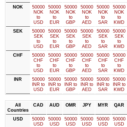
NOK
50000
50000
50000
50000
50000
50000
NOK
NOK
NOK
NOK
NOK
NOK
to
to
to
to
to
to
USD
EUR
GBP
AED
SAR
KWD
SEK
50000
50000
50000
50000
50000
50000
SEK
SEK
SEK
SEK
SEK
SEK
to
to
to
to
to
to
USD
EUR
GBP
AED
SAR
KWD
CHF
50000
50000
50000
50000
50000
50000
CHF
CHF
CHF
CHF
CHF
CHF
to
to
to
to
to
to
USD
EUR
GBP
AED
SAR
KWD
INR
50000
50000
50000
50000
50000
50000
INR to
INR to
INR to
INR to
INR to
INR to
USD
EUR
GBP
AED
SAR
KWD
All
CAD
AUD
OMR
JPY
MYR
QAR
Countries
USD
50000
50000
50000
50000
50000
50000
USD
USD
USD
USD
USD
USD