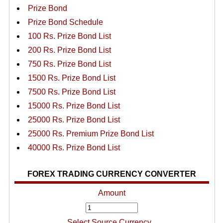
Prize Bond
Prize Bond Schedule
100 Rs. Prize Bond List
200 Rs. Prize Bond List
750 Rs. Prize Bond List
1500 Rs. Prize Bond List
7500 Rs. Prize Bond List
15000 Rs. Prize Bond List
25000 Rs. Prize Bond List
25000 Rs. Premium Prize Bond List
40000 Rs. Prize Bond List
FOREX TRADING CURRENCY CONVERTER
Amount
Select Source Currency