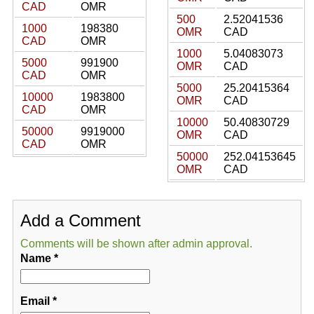
CAD
OMR
500
2.52041536
1000
198380
OMR
CAD
CAD
OMR
1000
5.04083073
5000
991900
OMR
CAD
CAD
OMR
5000
25.20415364
10000
1983800
OMR
CAD
CAD
OMR
10000
50.40830729
50000
9919000
OMR
CAD
CAD
OMR
50000
252.04153645
OMR
CAD
Add a Comment
Comments will be shown after admin approval.
Name
*
Email
*