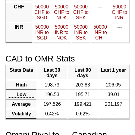
CHF
50000
50000
50000
---
50000
CHF to
CHF to
CHF to
CHF to
SGD
NOK
SEK
INR
INR
50000
50000
50000
50000
---
INR to
INR to
INR to
INR to
SGD
NOK
SEK
CHF
CAD to OMR Stats
Stats Data
Last 30
Last 90
Last 1 year
days
days
High
198.73
203.83
206.05
Low
196.53
195.71
39.01
Average
197.526
199.421
201.197
Volatility
0.42%
0.62%
-
Omani Riyal to
Canadian