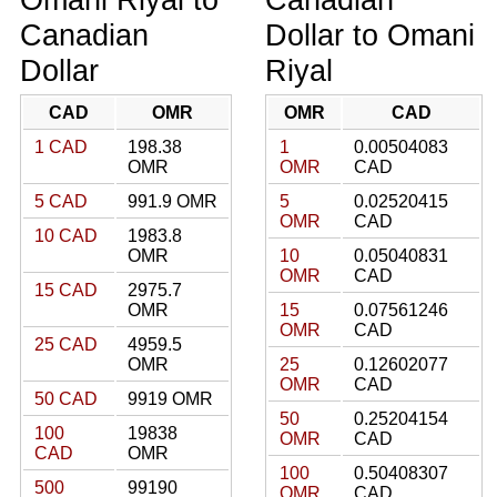
Canadian
Dollar to Omani
Dollar
Riyal
CAD
OMR
OMR
CAD
1 CAD
198.38
1
0.00504083
OMR
OMR
CAD
5 CAD
991.9 OMR
5
0.02520415
OMR
CAD
10 CAD
1983.8
OMR
10
0.05040831
OMR
CAD
15 CAD
2975.7
OMR
15
0.07561246
OMR
CAD
25 CAD
4959.5
OMR
25
0.12602077
OMR
CAD
50 CAD
9919 OMR
50
0.25204154
100
19838
OMR
CAD
CAD
OMR
100
0.50408307
500
99190
OMR
CAD