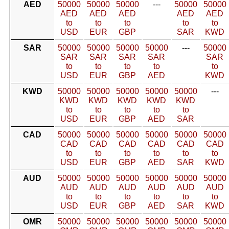
AED
50000
50000
50000
---
50000
50000
AED
AED
AED
AED
AED
to
to
to
to
to
USD
EUR
GBP
SAR
KWD
SAR
50000
50000
50000
50000
---
50000
SAR
SAR
SAR
SAR
SAR
to
to
to
to
to
USD
EUR
GBP
AED
KWD
KWD
50000
50000
50000
50000
50000
---
KWD
KWD
KWD
KWD
KWD
to
to
to
to
to
USD
EUR
GBP
AED
SAR
CAD
50000
50000
50000
50000
50000
50000
CAD
CAD
CAD
CAD
CAD
CAD
to
to
to
to
to
to
USD
EUR
GBP
AED
SAR
KWD
AUD
50000
50000
50000
50000
50000
50000
AUD
AUD
AUD
AUD
AUD
AUD
to
to
to
to
to
to
USD
EUR
GBP
AED
SAR
KWD
OMR
50000
50000
50000
50000
50000
50000