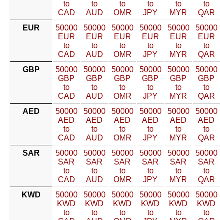
to
to
to
to
to
to
CAD
AUD
OMR
JPY
MYR
QAR
EUR
50000
50000
50000
50000
50000
50000
EUR
EUR
EUR
EUR
EUR
EUR
to
to
to
to
to
to
CAD
AUD
OMR
JPY
MYR
QAR
GBP
50000
50000
50000
50000
50000
50000
GBP
GBP
GBP
GBP
GBP
GBP
to
to
to
to
to
to
CAD
AUD
OMR
JPY
MYR
QAR
AED
50000
50000
50000
50000
50000
50000
AED
AED
AED
AED
AED
AED
to
to
to
to
to
to
CAD
AUD
OMR
JPY
MYR
QAR
SAR
50000
50000
50000
50000
50000
50000
SAR
SAR
SAR
SAR
SAR
SAR
to
to
to
to
to
to
CAD
AUD
OMR
JPY
MYR
QAR
KWD
50000
50000
50000
50000
50000
50000
KWD
KWD
KWD
KWD
KWD
KWD
to
to
to
to
to
to