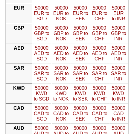
EUR
50000
50000
50000
50000
50000
EUR to
EUR to
EUR to
EUR to
EUR
SGD
NOK
SEK
CHF
to INR
GBP
50000
50000
50000
50000
50000
GBP to
GBP to
GBP to
GBP to
GBP to
SGD
NOK
SEK
CHF
INR
AED
50000
50000
50000
50000
50000
AED to
AED to
AED to
AED to
AED to
SGD
NOK
SEK
CHF
INR
SAR
50000
50000
50000
50000
50000
SAR to
SAR to
SAR to
SAR to
SAR to
SGD
NOK
SEK
CHF
INR
KWD
50000
50000
50000
50000
50000
KWD
KWD
KWD
KWD
KWD
to SGD
to NOK
to SEK
to CHF
to INR
CAD
50000
50000
50000
50000
50000
CAD to
CAD to
CAD to
CAD to
CAD
SGD
NOK
SEK
CHF
to INR
AUD
50000
50000
50000
50000
50000
AUD to
AUD to
AUD to
AUD to
AUD