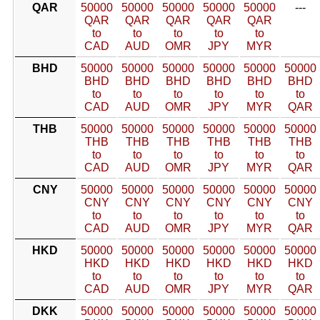
QAR
50000
50000
50000
50000
50000
---
QAR
QAR
QAR
QAR
QAR
to
to
to
to
to
CAD
AUD
OMR
JPY
MYR
BHD
50000
50000
50000
50000
50000
50000
BHD
BHD
BHD
BHD
BHD
BHD
to
to
to
to
to
to
CAD
AUD
OMR
JPY
MYR
QAR
THB
50000
50000
50000
50000
50000
50000
THB
THB
THB
THB
THB
THB
to
to
to
to
to
to
CAD
AUD
OMR
JPY
MYR
QAR
CNY
50000
50000
50000
50000
50000
50000
CNY
CNY
CNY
CNY
CNY
CNY
to
to
to
to
to
to
CAD
AUD
OMR
JPY
MYR
QAR
HKD
50000
50000
50000
50000
50000
50000
HKD
HKD
HKD
HKD
HKD
HKD
to
to
to
to
to
to
CAD
AUD
OMR
JPY
MYR
QAR
DKK
50000
50000
50000
50000
50000
50000