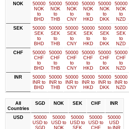
NOK
50000
50000
50000
50000
50000
50000
NOK
NOK
NOK
NOK
NOK
NOK
to
to
to
to
to
to
BHD
THB
CNY
HKD
DKK
NZD
SEK
50000
50000
50000
50000
50000
50000
SEK
SEK
SEK
SEK
SEK
SEK
to
to
to
to
to
to
BHD
THB
CNY
HKD
DKK
NZD
CHF
50000
50000
50000
50000
50000
50000
CHF
CHF
CHF
CHF
CHF
CHF
to
to
to
to
to
to
BHD
THB
CNY
HKD
DKK
NZD
INR
50000
50000
50000
50000
50000
50000
INR to
INR to
INR to
INR to
INR to
INR to
BHD
THB
CNY
HKD
DKK
NZD
All
SGD
NOK
SEK
CHF
INR
Countries
USD
50000
50000
50000
50000
50000
USD to
USD to
USD to
USD to
USD
SGD
NOK
SEK
CHF
to INR