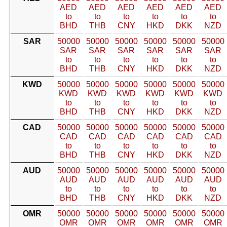
AED
AED
AED
AED
AED
AED
to
to
to
to
to
to
BHD
THB
CNY
HKD
DKK
NZD
SAR
50000
50000
50000
50000
50000
50000
SAR
SAR
SAR
SAR
SAR
SAR
to
to
to
to
to
to
BHD
THB
CNY
HKD
DKK
NZD
KWD
50000
50000
50000
50000
50000
50000
KWD
KWD
KWD
KWD
KWD
KWD
to
to
to
to
to
to
BHD
THB
CNY
HKD
DKK
NZD
CAD
50000
50000
50000
50000
50000
50000
CAD
CAD
CAD
CAD
CAD
CAD
to
to
to
to
to
to
BHD
THB
CNY
HKD
DKK
NZD
AUD
50000
50000
50000
50000
50000
50000
AUD
AUD
AUD
AUD
AUD
AUD
to
to
to
to
to
to
BHD
THB
CNY
HKD
DKK
NZD
OMR
50000
50000
50000
50000
50000
50000
OMR
OMR
OMR
OMR
OMR
OMR