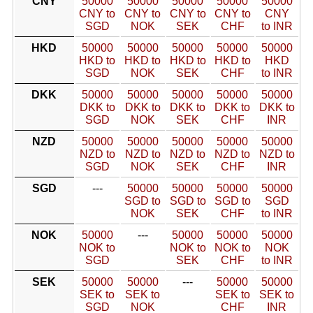
CNY
50000
50000
50000
50000
50000
CNY to
CNY to
CNY to
CNY to
CNY
SGD
NOK
SEK
CHF
to INR
HKD
50000
50000
50000
50000
50000
HKD to
HKD to
HKD to
HKD to
HKD
SGD
NOK
SEK
CHF
to INR
DKK
50000
50000
50000
50000
50000
DKK to
DKK to
DKK to
DKK to
DKK to
SGD
NOK
SEK
CHF
INR
NZD
50000
50000
50000
50000
50000
NZD to
NZD to
NZD to
NZD to
NZD to
SGD
NOK
SEK
CHF
INR
SGD
---
50000
50000
50000
50000
SGD to
SGD to
SGD to
SGD
NOK
SEK
CHF
to INR
NOK
50000
---
50000
50000
50000
NOK to
NOK to
NOK to
NOK
SGD
SEK
CHF
to INR
SEK
50000
50000
---
50000
50000
SEK to
SEK to
SEK to
SEK to
SGD
NOK
CHF
INR