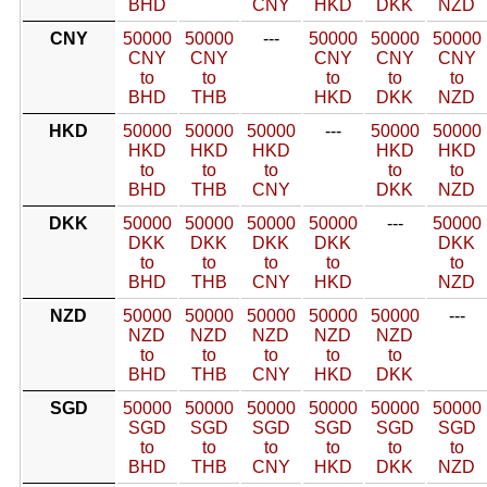
BHD
CNY
HKD
DKK
NZD
CNY
50000
50000
---
50000
50000
50000
CNY
CNY
CNY
CNY
CNY
to
to
to
to
to
BHD
THB
HKD
DKK
NZD
HKD
50000
50000
50000
---
50000
50000
HKD
HKD
HKD
HKD
HKD
to
to
to
to
to
BHD
THB
CNY
DKK
NZD
DKK
50000
50000
50000
50000
---
50000
DKK
DKK
DKK
DKK
DKK
to
to
to
to
to
BHD
THB
CNY
HKD
NZD
NZD
50000
50000
50000
50000
50000
---
NZD
NZD
NZD
NZD
NZD
to
to
to
to
to
BHD
THB
CNY
HKD
DKK
SGD
50000
50000
50000
50000
50000
50000
SGD
SGD
SGD
SGD
SGD
SGD
to
to
to
to
to
to
BHD
THB
CNY
HKD
DKK
NZD