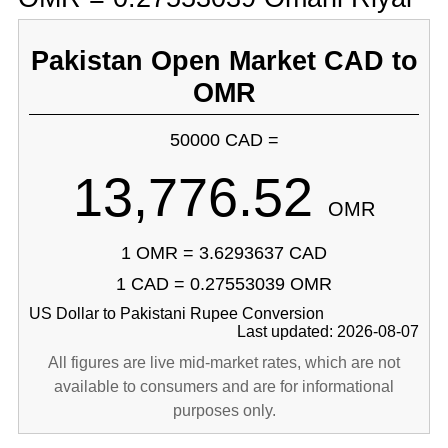
Pakistan Open Market CAD to
OMR
50000 CAD =
13,776.52
OMR
1 OMR = 3.6293637 CAD
1 CAD = 0.27553039 OMR
US Dollar to Pakistani Rupee Conversion
Last updated: 2026-08-07
All figures are live mid-market rates, which are not
available to consumers and are for informational
purposes only.