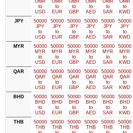
OMR
OMR
OMR
OMR
OMR
OMR
to
to
to
to
to
to
USD
EUR
GBP
AED
SAR
KWD
JPY
50000
50000
50000
50000
50000
50000
JPY
JPY
JPY
JPY
JPY
JPY
to
to
to
to
to
to
USD
EUR
GBP
AED
SAR
KWD
MYR
50000
50000
50000
50000
50000
50000
MYR
MYR
MYR
MYR
MYR
MYR
to
to
to
to
to
to
USD
EUR
GBP
AED
SAR
KWD
QAR
50000
50000
50000
50000
50000
50000
QAR
QAR
QAR
QAR
QAR
QAR
to
to
to
to
to
to
USD
EUR
GBP
AED
SAR
KWD
BHD
50000
50000
50000
50000
50000
50000
BHD
BHD
BHD
BHD
BHD
BHD
to
to
to
to
to
to
USD
EUR
GBP
AED
SAR
KWD
THB
50000
50000
50000
50000
50000
50000
THB
THB
THB
THB
THB
THB
to
to
to
to
to
to