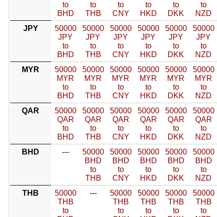
to
to
to
to
to
to
BHD
THB
CNY
HKD
DKK
NZD
JPY
50000
50000
50000
50000
50000
50000
JPY
JPY
JPY
JPY
JPY
JPY
to
to
to
to
to
to
BHD
THB
CNY
HKD
DKK
NZD
MYR
50000
50000
50000
50000
50000
50000
MYR
MYR
MYR
MYR
MYR
MYR
to
to
to
to
to
to
BHD
THB
CNY
HKD
DKK
NZD
QAR
50000
50000
50000
50000
50000
50000
QAR
QAR
QAR
QAR
QAR
QAR
to
to
to
to
to
to
BHD
THB
CNY
HKD
DKK
NZD
BHD
---
50000
50000
50000
50000
50000
BHD
BHD
BHD
BHD
BHD
to
to
to
to
to
THB
CNY
HKD
DKK
NZD
THB
50000
---
50000
50000
50000
50000
THB
THB
THB
THB
THB
to
to
to
to
to