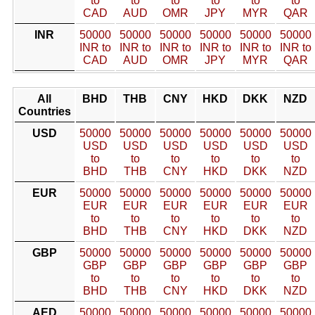
to
to
to
to
to
to
CAD
AUD
OMR
JPY
MYR
QAR
INR
50000
50000
50000
50000
50000
50000
INR to
INR to
INR to
INR to
INR to
INR to
CAD
AUD
OMR
JPY
MYR
QAR
All
BHD
THB
CNY
HKD
DKK
NZD
Countries
USD
50000
50000
50000
50000
50000
50000
USD
USD
USD
USD
USD
USD
to
to
to
to
to
to
BHD
THB
CNY
HKD
DKK
NZD
EUR
50000
50000
50000
50000
50000
50000
EUR
EUR
EUR
EUR
EUR
EUR
to
to
to
to
to
to
BHD
THB
CNY
HKD
DKK
NZD
GBP
50000
50000
50000
50000
50000
50000
GBP
GBP
GBP
GBP
GBP
GBP
to
to
to
to
to
to
BHD
THB
CNY
HKD
DKK
NZD
AED
50000
50000
50000
50000
50000
50000