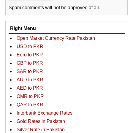
Spam comments will not be approved at all.
Right Menu
Open Market Currency Rate Pakistan
USD to PKR
Euro to PKR
GBP to PKR
SAR to PKR
AUD to PKR
AED to PKR
OMR to PKR
QAR to PKR
Interbank Exchange Rates
Gold Rates in Pakistan
Silver Rate in Pakistan