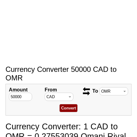
Currency Converter 50000 CAD to
OMR
Amount
From
To
Currency Converter: 1 CAD to
OMR = 0.27553039 Omani Riyal