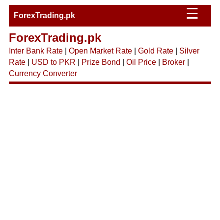
☰
ForexTrading.pk
ForexTrading.pk
Inter Bank Rate
|
Open Market Rate
|
Gold Rate
|
Silver
Rate
|
USD to PKR
|
Prize Bond
|
Oil Price
|
Broker
|
Currency Converter