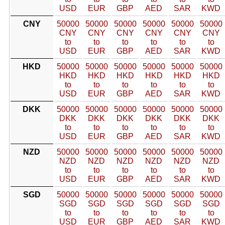
USD
EUR
GBP
AED
SAR
KWD
CNY
50000
50000
50000
50000
50000
50000
CNY
CNY
CNY
CNY
CNY
CNY
to
to
to
to
to
to
USD
EUR
GBP
AED
SAR
KWD
HKD
50000
50000
50000
50000
50000
50000
HKD
HKD
HKD
HKD
HKD
HKD
to
to
to
to
to
to
USD
EUR
GBP
AED
SAR
KWD
DKK
50000
50000
50000
50000
50000
50000
DKK
DKK
DKK
DKK
DKK
DKK
to
to
to
to
to
to
USD
EUR
GBP
AED
SAR
KWD
NZD
50000
50000
50000
50000
50000
50000
NZD
NZD
NZD
NZD
NZD
NZD
to
to
to
to
to
to
USD
EUR
GBP
AED
SAR
KWD
SGD
50000
50000
50000
50000
50000
50000
SGD
SGD
SGD
SGD
SGD
SGD
to
to
to
to
to
to
USD
EUR
GBP
AED
SAR
KWD