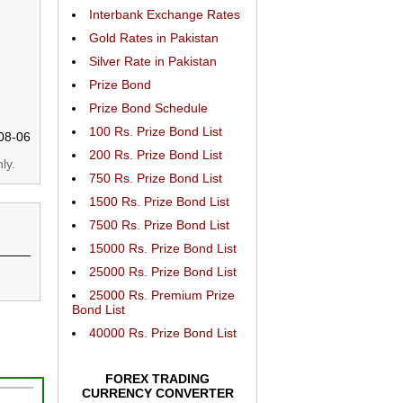
Interbank Exchange Rates
Gold Rates in Pakistan
Silver Rate in Pakistan
Prize Bond
Prize Bond Schedule
100 Rs. Prize Bond List
08-06
200 Rs. Prize Bond List
ly.
750 Rs. Prize Bond List
1500 Rs. Prize Bond List
7500 Rs. Prize Bond List
15000 Rs. Prize Bond List
25000 Rs. Prize Bond List
25000 Rs. Premium Prize
Bond List
40000 Rs. Prize Bond List
FOREX TRADING
CURRENCY CONVERTER