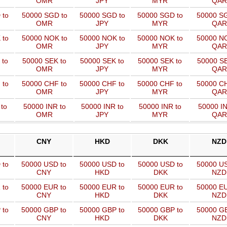
OMR
JPY
MYR
QAR
 to
50000 SGD to
50000 SGD to
50000 SGD to
50000 SG
OMR
JPY
MYR
QAR
 to
50000 NOK to
50000 NOK to
50000 NOK to
50000 NO
OMR
JPY
MYR
QAR
 to
50000 SEK to
50000 SEK to
50000 SEK to
50000 SE
OMR
JPY
MYR
QAR
 to
50000 CHF to
50000 CHF to
50000 CHF to
50000 CH
OMR
JPY
MYR
QAR
to
50000 INR to
50000 INR to
50000 INR to
50000 IN
OMR
JPY
MYR
QAR
CNY
HKD
DKK
NZD
 to
50000 USD to
50000 USD to
50000 USD to
50000 US
CNY
HKD
DKK
NZD
 to
50000 EUR to
50000 EUR to
50000 EUR to
50000 EU
CNY
HKD
DKK
NZD
 to
50000 GBP to
50000 GBP to
50000 GBP to
50000 GB
CNY
HKD
DKK
NZD