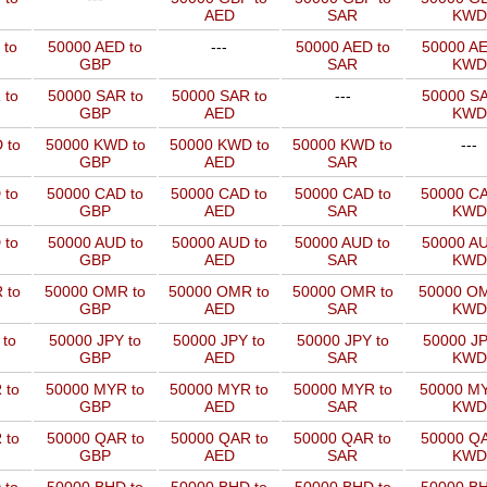
AED
SAR
KWD
 to
50000 AED to
---
50000 AED to
50000 AE
GBP
SAR
KWD
 to
50000 SAR to
50000 SAR to
---
50000 SA
GBP
AED
KWD
 to
50000 KWD to
50000 KWD to
50000 KWD to
---
GBP
AED
SAR
 to
50000 CAD to
50000 CAD to
50000 CAD to
50000 CA
GBP
AED
SAR
KWD
 to
50000 AUD to
50000 AUD to
50000 AUD to
50000 AU
GBP
AED
SAR
KWD
 to
50000 OMR to
50000 OMR to
50000 OMR to
50000 OM
GBP
AED
SAR
KWD
 to
50000 JPY to
50000 JPY to
50000 JPY to
50000 JP
GBP
AED
SAR
KWD
 to
50000 MYR to
50000 MYR to
50000 MYR to
50000 MY
GBP
AED
SAR
KWD
 to
50000 QAR to
50000 QAR to
50000 QAR to
50000 QA
GBP
AED
SAR
KWD