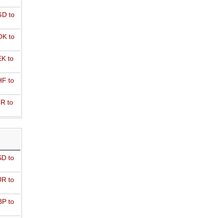
D to
K to
K to
F to
R to
D to
R to
P to