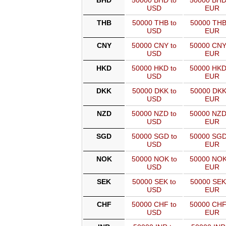
BHD
50000 BHD to
50000 BHD
USD
EUR
THB
50000 THB to
50000 THB
USD
EUR
CNY
50000 CNY to
50000 CNY
USD
EUR
HKD
50000 HKD to
50000 HKD
USD
EUR
DKK
50000 DKK to
50000 DKK
USD
EUR
NZD
50000 NZD to
50000 NZD
USD
EUR
SGD
50000 SGD to
50000 SGD
USD
EUR
NOK
50000 NOK to
50000 NOK
USD
EUR
SEK
50000 SEK to
50000 SEK
USD
EUR
CHF
50000 CHF to
50000 CHF
USD
EUR