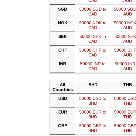
CAD
AUD
SGD
50000 SGD to
50000 SGD
CAD
AUD
NOK
50000 NOK to
50000 NOK
CAD
AUD
SEK
50000 SEK to
50000 SEK
CAD
AUD
CHF
50000 CHF to
50000 CHF
CAD
AUD
INR
50000 INR to
50000 INR 
CAD
AUD
All
BHD
THB
Countries
USD
50000 USD to
50000 USD
BHD
THB
EUR
50000 EUR to
50000 EUR
BHD
THB
GBP
50000 GBP to
50000 GBP
BHD
THB