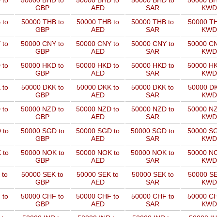
 to
50000 BHD to
50000 BHD to
50000 BHD to
50000 BH
GBP
AED
SAR
KWD
 to
50000 THB to
50000 THB to
50000 THB to
50000 TH
GBP
AED
SAR
KWD
 to
50000 CNY to
50000 CNY to
50000 CNY to
50000 CN
GBP
AED
SAR
KWD
 to
50000 HKD to
50000 HKD to
50000 HKD to
50000 HK
GBP
AED
SAR
KWD
 to
50000 DKK to
50000 DKK to
50000 DKK to
50000 DK
GBP
AED
SAR
KWD
 to
50000 NZD to
50000 NZD to
50000 NZD to
50000 NZ
GBP
AED
SAR
KWD
 to
50000 SGD to
50000 SGD to
50000 SGD to
50000 SG
GBP
AED
SAR
KWD
 to
50000 NOK to
50000 NOK to
50000 NOK to
50000 NO
GBP
AED
SAR
KWD
 to
50000 SEK to
50000 SEK to
50000 SEK to
50000 SE
GBP
AED
SAR
KWD
 to
50000 CHF to
50000 CHF to
50000 CHF to
50000 CH
GBP
AED
SAR
KWD