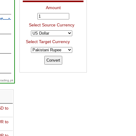
Amount
Select Source Currency
Select Target Currency
trading.pk
D to
R to
P to