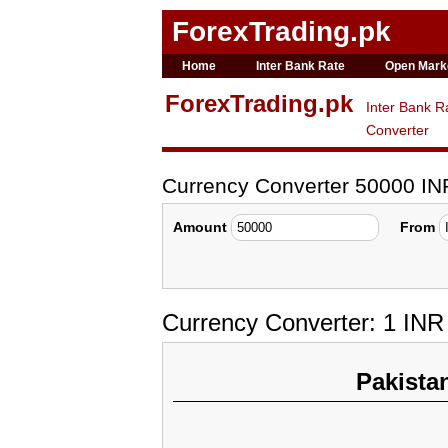
ForexTrading.pk
Home
Inter Bank Rate
Open Mark
ForexTrading.pk
Inter Bank R
Converter
Currency Converter 50000 I
Amount
From
Currency Converter: 1 IN
Pakista