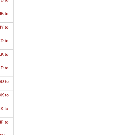
D to
B to
Y to
D to
K to
D to
D to
K to
K to
F to