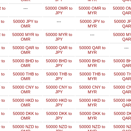
 to
---
50000 OMR to
50000 OMR to
50000 OM
JPY
MYR
QAR
 to
50000 JPY to
---
50000 JPY to
50000 JP
OMR
MYR
QAR
 to
50000 MYR to
50000 MYR to
---
50000 MY
OMR
JPY
QAR
 to
50000 QAR to
50000 QAR to
50000 QAR to
---
OMR
JPY
MYR
 to
50000 BHD to
50000 BHD to
50000 BHD to
50000 BH
OMR
JPY
MYR
QAR
 to
50000 THB to
50000 THB to
50000 THB to
50000 TH
OMR
JPY
MYR
QAR
 to
50000 CNY to
50000 CNY to
50000 CNY to
50000 CN
OMR
JPY
MYR
QAR
 to
50000 HKD to
50000 HKD to
50000 HKD to
50000 HK
OMR
JPY
MYR
QAR
 to
50000 DKK to
50000 DKK to
50000 DKK to
50000 DK
OMR
JPY
MYR
QAR
 to
50000 NZD to
50000 NZD to
50000 NZD to
50000 NZ