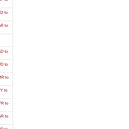
D to
R to
D to
D to
R to
Y to
R to
R to