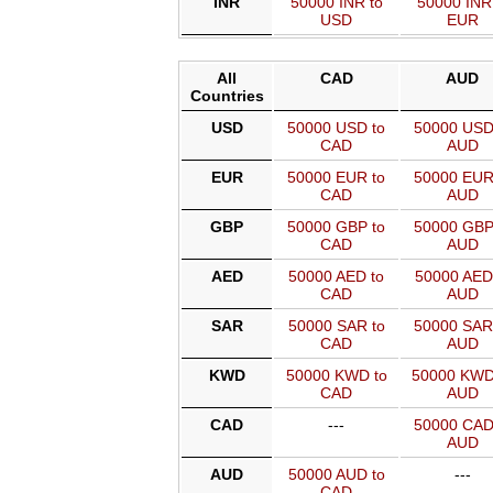
INR
50000 INR to
50000 INR
USD
EUR
All
CAD
AUD
Countries
USD
50000 USD to
50000 USD
CAD
AUD
EUR
50000 EUR to
50000 EUR
CAD
AUD
GBP
50000 GBP to
50000 GBP
CAD
AUD
AED
50000 AED to
50000 AED
CAD
AUD
SAR
50000 SAR to
50000 SAR
CAD
AUD
KWD
50000 KWD to
50000 KWD
CAD
AUD
CAD
---
50000 CAD
AUD
AUD
50000 AUD to
---
CAD