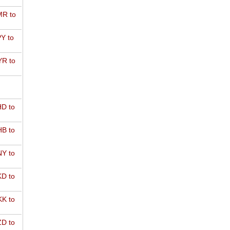
R to
Y to
R to
D to
B to
Y to
D to
K to
D to