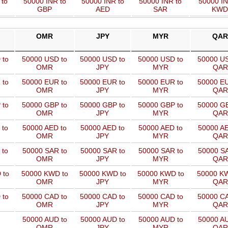
 to
50000 INR to
50000 INR to
50000 INR to
50000 IN
GBP
AED
SAR
KWD
OMR
JPY
MYR
QAR
 to
50000 USD to
50000 USD to
50000 USD to
50000 US
OMR
JPY
MYR
QAR
 to
50000 EUR to
50000 EUR to
50000 EUR to
50000 EU
OMR
JPY
MYR
QAR
 to
50000 GBP to
50000 GBP to
50000 GBP to
50000 GB
OMR
JPY
MYR
QAR
 to
50000 AED to
50000 AED to
50000 AED to
50000 AE
OMR
JPY
MYR
QAR
 to
50000 SAR to
50000 SAR to
50000 SAR to
50000 SA
OMR
JPY
MYR
QAR
 to
50000 KWD to
50000 KWD to
50000 KWD to
50000 KW
OMR
JPY
MYR
QAR
 to
50000 CAD to
50000 CAD to
50000 CAD to
50000 CA
OMR
JPY
MYR
QAR
50000 AUD to
50000 AUD to
50000 AUD to
50000 AU
OMR
JPY
MYR
QAR