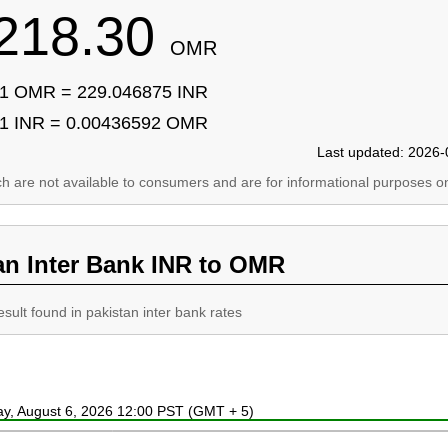
218.30
OMR
1 OMR = 229.046875 INR
1 INR = 0.00436592 OMR
Last updated: 2026-
ich are not available to consumers and are for informational purposes on
an Inter Bank INR to OMR
esult found in pakistan inter bank rates
ay, August 6, 2026 12:00 PST (GMT + 5)