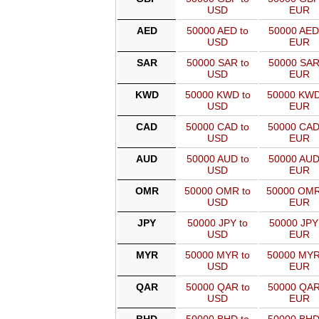
USD
EUR
AED
50000 AED to
50000 AED
USD
EUR
SAR
50000 SAR to
50000 SAR
USD
EUR
KWD
50000 KWD to
50000 KWD
USD
EUR
CAD
50000 CAD to
50000 CAD
USD
EUR
AUD
50000 AUD to
50000 AUD
USD
EUR
OMR
50000 OMR to
50000 OMR
USD
EUR
JPY
50000 JPY to
50000 JPY
USD
EUR
MYR
50000 MYR to
50000 MYR
USD
EUR
QAR
50000 QAR to
50000 QAR
USD
EUR