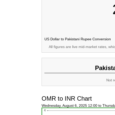
US Dollar to Pakistani Rupee Conversion
All figures are live mid-market rates, wh
Pakist
Not r
OMR to INR Chart
Wednesday, August 6, 2025 12:00 to Thursd