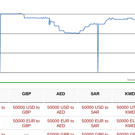
forex
GBP
AED
SAR
KWD
 to
50000 USD to
50000 USD to
50000 USD to
50000 US
GBP
AED
SAR
KWD
50000 EUR to
50000 EUR to
50000 EUR to
50000 EU
GBP
AED
SAR
KWD
 to
---
50000 GBP to
50000 GBP to
50000 GB