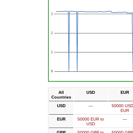
All
USD
EUR
Countries
USD
---
50000 USD
EUR
EUR
50000 EUR to
---
USD
GBP
50000 GBP to
50000 GBP