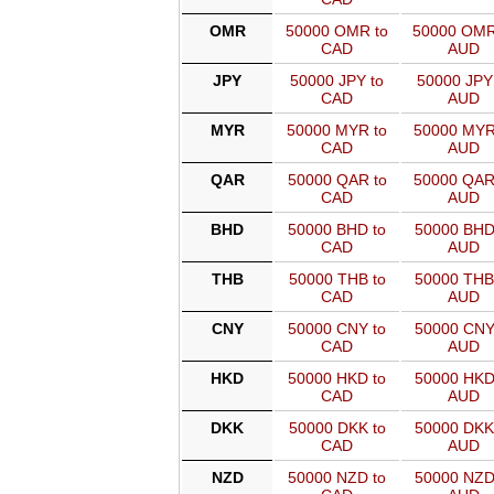
OMR
50000 OMR to
50000 OMR
CAD
AUD
JPY
50000 JPY to
50000 JPY
CAD
AUD
MYR
50000 MYR to
50000 MYR
CAD
AUD
QAR
50000 QAR to
50000 QAR
CAD
AUD
BHD
50000 BHD to
50000 BHD
CAD
AUD
THB
50000 THB to
50000 THB
CAD
AUD
CNY
50000 CNY to
50000 CNY
CAD
AUD
HKD
50000 HKD to
50000 HKD
CAD
AUD
DKK
50000 DKK to
50000 DKK
CAD
AUD
NZD
50000 NZD to
50000 NZD