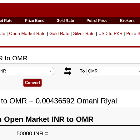
et Rate
Prize Bond
Gold Rate
Petrol Price
Brokers
ate
|
Open Market Rate
|
Gold Rate
|
Silver Rate
|
USD to PKR
|
Prize 
NR to OMR
To
R to OMR = 0.00436592 Omani Riyal
n Open Market INR to OMR
50000 INR =