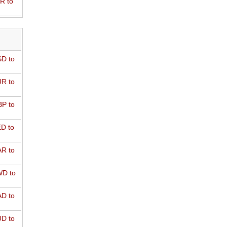
R to
D to
R to
P to
D to
R to
D to
D to
D to