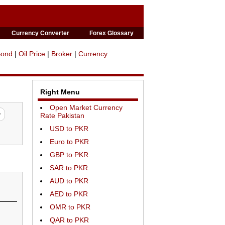
Currency Converter
Forex Glossary
Bond
|
Oil Price
|
Broker
|
Currency
Right Menu
Open Market Currency
Rate Pakistan
USD to PKR
Euro to PKR
GBP to PKR
SAR to PKR
AUD to PKR
AED to PKR
OMR to PKR
QAR to PKR