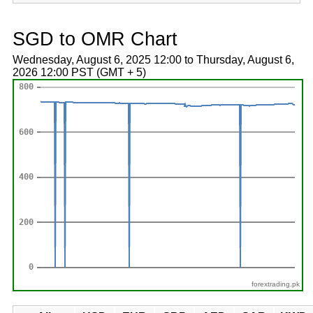
SGD to OMR Chart
Wednesday, August 6, 2025 12:00 to Thursday, August 6,
2026 12:00 PST (GMT + 5)
forextrading.pk