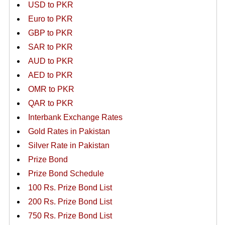
USD to PKR
Euro to PKR
GBP to PKR
SAR to PKR
AUD to PKR
AED to PKR
OMR to PKR
QAR to PKR
Interbank Exchange Rates
Gold Rates in Pakistan
Silver Rate in Pakistan
Prize Bond
Prize Bond Schedule
100 Rs. Prize Bond List
200 Rs. Prize Bond List
750 Rs. Prize Bond List