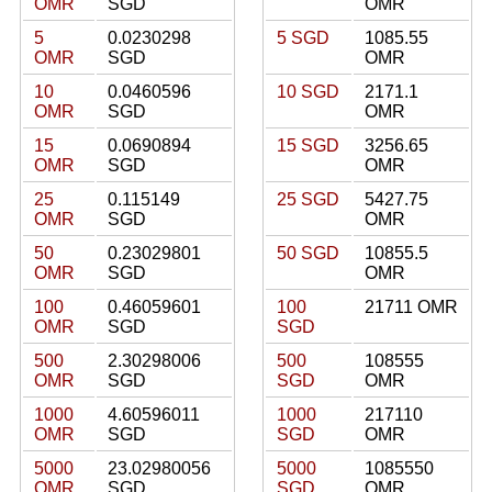
OMR
SGD
OMR
5
0.0230298
5 SGD
1085.55
OMR
SGD
OMR
10
0.0460596
10 SGD
2171.1
OMR
SGD
OMR
15
0.0690894
15 SGD
3256.65
OMR
SGD
OMR
25
0.115149
25 SGD
5427.75
OMR
SGD
OMR
50
0.23029801
50 SGD
10855.5
OMR
SGD
OMR
100
0.46059601
100
21711 OMR
OMR
SGD
SGD
500
2.30298006
500
108555
OMR
SGD
SGD
OMR
1000
4.60596011
1000
217110
OMR
SGD
SGD
OMR
5000
23.02980056
5000
1085550
OMR
SGD
SGD
OMR