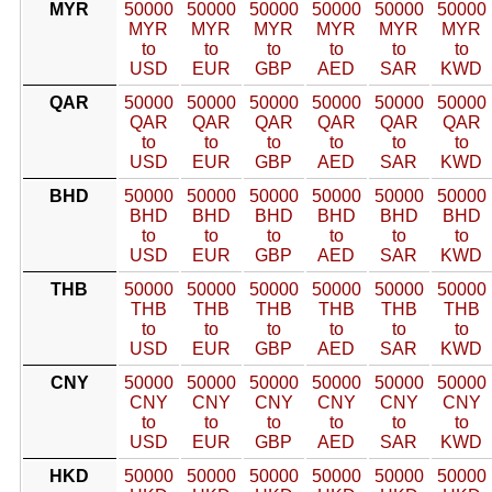
MYR
50000
50000
50000
50000
50000
50000
MYR
MYR
MYR
MYR
MYR
MYR
to
to
to
to
to
to
USD
EUR
GBP
AED
SAR
KWD
QAR
50000
50000
50000
50000
50000
50000
QAR
QAR
QAR
QAR
QAR
QAR
to
to
to
to
to
to
USD
EUR
GBP
AED
SAR
KWD
BHD
50000
50000
50000
50000
50000
50000
BHD
BHD
BHD
BHD
BHD
BHD
to
to
to
to
to
to
USD
EUR
GBP
AED
SAR
KWD
THB
50000
50000
50000
50000
50000
50000
THB
THB
THB
THB
THB
THB
to
to
to
to
to
to
USD
EUR
GBP
AED
SAR
KWD
CNY
50000
50000
50000
50000
50000
50000
CNY
CNY
CNY
CNY
CNY
CNY
to
to
to
to
to
to
USD
EUR
GBP
AED
SAR
KWD
HKD
50000
50000
50000
50000
50000
50000