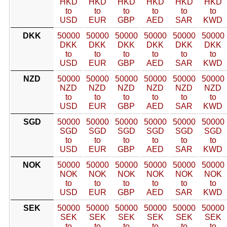
HKD
HKD
HKD
HKD
HKD
HKD
to
to
to
to
to
to
USD
EUR
GBP
AED
SAR
KWD
DKK
50000
50000
50000
50000
50000
50000
DKK
DKK
DKK
DKK
DKK
DKK
to
to
to
to
to
to
USD
EUR
GBP
AED
SAR
KWD
NZD
50000
50000
50000
50000
50000
50000
NZD
NZD
NZD
NZD
NZD
NZD
to
to
to
to
to
to
USD
EUR
GBP
AED
SAR
KWD
SGD
50000
50000
50000
50000
50000
50000
SGD
SGD
SGD
SGD
SGD
SGD
to
to
to
to
to
to
USD
EUR
GBP
AED
SAR
KWD
NOK
50000
50000
50000
50000
50000
50000
NOK
NOK
NOK
NOK
NOK
NOK
to
to
to
to
to
to
USD
EUR
GBP
AED
SAR
KWD
SEK
50000
50000
50000
50000
50000
50000
SEK
SEK
SEK
SEK
SEK
SEK
to
to
to
to
to
to