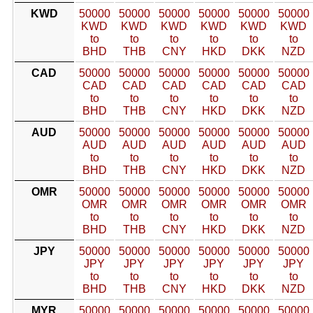
KWD
50000
50000
50000
50000
50000
50000
KWD
KWD
KWD
KWD
KWD
KWD
to
to
to
to
to
to
BHD
THB
CNY
HKD
DKK
NZD
CAD
50000
50000
50000
50000
50000
50000
CAD
CAD
CAD
CAD
CAD
CAD
to
to
to
to
to
to
BHD
THB
CNY
HKD
DKK
NZD
AUD
50000
50000
50000
50000
50000
50000
AUD
AUD
AUD
AUD
AUD
AUD
to
to
to
to
to
to
BHD
THB
CNY
HKD
DKK
NZD
OMR
50000
50000
50000
50000
50000
50000
OMR
OMR
OMR
OMR
OMR
OMR
to
to
to
to
to
to
BHD
THB
CNY
HKD
DKK
NZD
JPY
50000
50000
50000
50000
50000
50000
JPY
JPY
JPY
JPY
JPY
JPY
to
to
to
to
to
to
BHD
THB
CNY
HKD
DKK
NZD
MYR
50000
50000
50000
50000
50000
50000