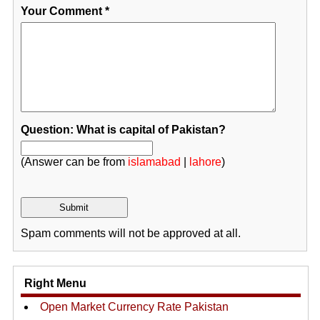
Your Comment
*
Question: What is capital of Pakistan?
(Answer can be from
islamabad
|
lahore
)
Spam comments will not be approved at all.
Right Menu
Open Market Currency Rate Pakistan