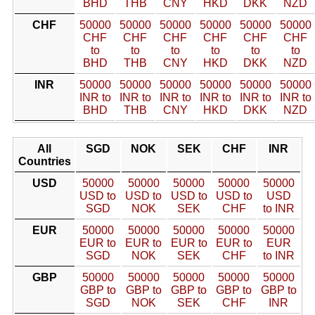
BHD
THB
CNY
HKD
DKK
NZD
CHF
50000
50000
50000
50000
50000
50000
CHF
CHF
CHF
CHF
CHF
CHF
to
to
to
to
to
to
BHD
THB
CNY
HKD
DKK
NZD
INR
50000
50000
50000
50000
50000
50000
INR to
INR to
INR to
INR to
INR to
INR to
BHD
THB
CNY
HKD
DKK
NZD
All
SGD
NOK
SEK
CHF
INR
Countries
USD
50000
50000
50000
50000
50000
USD to
USD to
USD to
USD to
USD
SGD
NOK
SEK
CHF
to INR
EUR
50000
50000
50000
50000
50000
EUR to
EUR to
EUR to
EUR to
EUR
SGD
NOK
SEK
CHF
to INR
GBP
50000
50000
50000
50000
50000
GBP to
GBP to
GBP to
GBP to
GBP to
SGD
NOK
SEK
CHF
INR