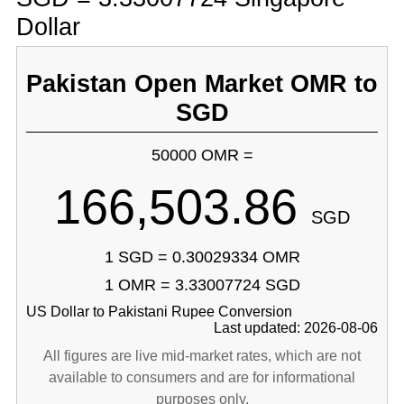
Dollar
Pakistan Open Market OMR to
SGD
50000 OMR =
166,503.86
SGD
1 SGD = 0.30029334 OMR
1 OMR = 3.33007724 SGD
US Dollar to Pakistani Rupee Conversion
Last updated: 2026-08-06
All figures are live mid-market rates, which are not
available to consumers and are for informational
purposes only.