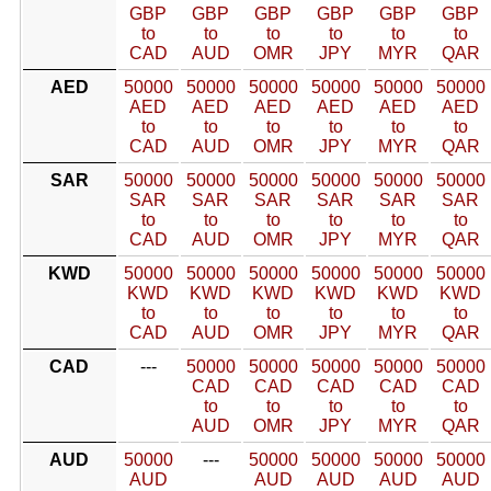
GBP
GBP
GBP
GBP
GBP
GBP
to
to
to
to
to
to
CAD
AUD
OMR
JPY
MYR
QAR
AED
50000
50000
50000
50000
50000
50000
AED
AED
AED
AED
AED
AED
to
to
to
to
to
to
CAD
AUD
OMR
JPY
MYR
QAR
SAR
50000
50000
50000
50000
50000
50000
SAR
SAR
SAR
SAR
SAR
SAR
to
to
to
to
to
to
CAD
AUD
OMR
JPY
MYR
QAR
KWD
50000
50000
50000
50000
50000
50000
KWD
KWD
KWD
KWD
KWD
KWD
to
to
to
to
to
to
CAD
AUD
OMR
JPY
MYR
QAR
CAD
---
50000
50000
50000
50000
50000
CAD
CAD
CAD
CAD
CAD
to
to
to
to
to
AUD
OMR
JPY
MYR
QAR
AUD
50000
---
50000
50000
50000
50000
AUD
AUD
AUD
AUD
AUD