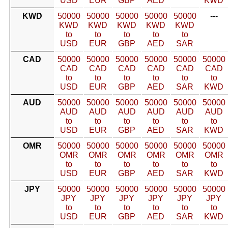
USD
EUR
GBP
AED
KWD
KWD
50000
50000
50000
50000
50000
---
KWD
KWD
KWD
KWD
KWD
to
to
to
to
to
USD
EUR
GBP
AED
SAR
CAD
50000
50000
50000
50000
50000
50000
CAD
CAD
CAD
CAD
CAD
CAD
to
to
to
to
to
to
USD
EUR
GBP
AED
SAR
KWD
AUD
50000
50000
50000
50000
50000
50000
AUD
AUD
AUD
AUD
AUD
AUD
to
to
to
to
to
to
USD
EUR
GBP
AED
SAR
KWD
OMR
50000
50000
50000
50000
50000
50000
OMR
OMR
OMR
OMR
OMR
OMR
to
to
to
to
to
to
USD
EUR
GBP
AED
SAR
KWD
JPY
50000
50000
50000
50000
50000
50000
JPY
JPY
JPY
JPY
JPY
JPY
to
to
to
to
to
to
USD
EUR
GBP
AED
SAR
KWD