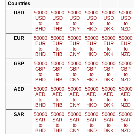
Countries
USD
50000
50000
50000
50000
50000
50000
USD
USD
USD
USD
USD
USD
to
to
to
to
to
to
BHD
THB
CNY
HKD
DKK
NZD
EUR
50000
50000
50000
50000
50000
50000
EUR
EUR
EUR
EUR
EUR
EUR
to
to
to
to
to
to
BHD
THB
CNY
HKD
DKK
NZD
GBP
50000
50000
50000
50000
50000
50000
GBP
GBP
GBP
GBP
GBP
GBP
to
to
to
to
to
to
BHD
THB
CNY
HKD
DKK
NZD
AED
50000
50000
50000
50000
50000
50000
AED
AED
AED
AED
AED
AED
to
to
to
to
to
to
BHD
THB
CNY
HKD
DKK
NZD
SAR
50000
50000
50000
50000
50000
50000
SAR
SAR
SAR
SAR
SAR
SAR
to
to
to
to
to
to
BHD
THB
CNY
HKD
DKK
NZD