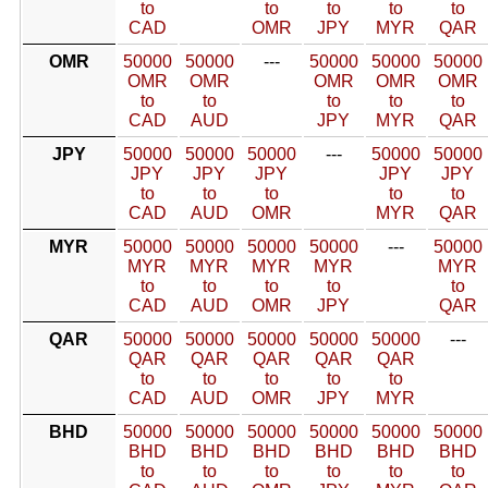
to
to
to
to
to
CAD
OMR
JPY
MYR
QAR
OMR
50000
50000
---
50000
50000
50000
OMR
OMR
OMR
OMR
OMR
to
to
to
to
to
CAD
AUD
JPY
MYR
QAR
JPY
50000
50000
50000
---
50000
50000
JPY
JPY
JPY
JPY
JPY
to
to
to
to
to
CAD
AUD
OMR
MYR
QAR
MYR
50000
50000
50000
50000
---
50000
MYR
MYR
MYR
MYR
MYR
to
to
to
to
to
CAD
AUD
OMR
JPY
QAR
QAR
50000
50000
50000
50000
50000
---
QAR
QAR
QAR
QAR
QAR
to
to
to
to
to
CAD
AUD
OMR
JPY
MYR
BHD
50000
50000
50000
50000
50000
50000
BHD
BHD
BHD
BHD
BHD
BHD
to
to
to
to
to
to