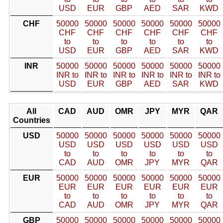
USD
EUR
GBP
AED
SAR
KWD
CHF
50000
50000
50000
50000
50000
50000
CHF
CHF
CHF
CHF
CHF
CHF
to
to
to
to
to
to
USD
EUR
GBP
AED
SAR
KWD
INR
50000
50000
50000
50000
50000
50000
INR to
INR to
INR to
INR to
INR to
INR to
USD
EUR
GBP
AED
SAR
KWD
All
CAD
AUD
OMR
JPY
MYR
QAR
Countries
USD
50000
50000
50000
50000
50000
50000
USD
USD
USD
USD
USD
USD
to
to
to
to
to
to
CAD
AUD
OMR
JPY
MYR
QAR
EUR
50000
50000
50000
50000
50000
50000
EUR
EUR
EUR
EUR
EUR
EUR
to
to
to
to
to
to
CAD
AUD
OMR
JPY
MYR
QAR
GBP
50000
50000
50000
50000
50000
50000