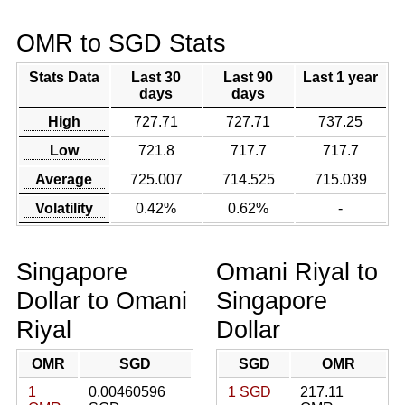
OMR to SGD Stats
Stats Data
Last 30
Last 90
Last 1 year
days
days
High
727.71
727.71
737.25
Low
721.8
717.7
717.7
Average
725.007
714.525
715.039
Volatility
0.42%
0.62%
-
Singapore
Omani Riyal to
Dollar to Omani
Singapore
Riyal
Dollar
OMR
SGD
SGD
OMR
1
0.00460596
1 SGD
217.11