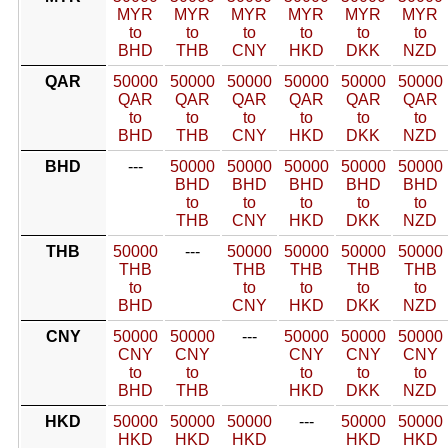
MYR
MYR
MYR
MYR
MYR
MYR
to
to
to
to
to
to
BHD
THB
CNY
HKD
DKK
NZD
QAR
50000
50000
50000
50000
50000
50000
QAR
QAR
QAR
QAR
QAR
QAR
to
to
to
to
to
to
BHD
THB
CNY
HKD
DKK
NZD
BHD
---
50000
50000
50000
50000
50000
BHD
BHD
BHD
BHD
BHD
to
to
to
to
to
THB
CNY
HKD
DKK
NZD
THB
50000
---
50000
50000
50000
50000
THB
THB
THB
THB
THB
to
to
to
to
to
BHD
CNY
HKD
DKK
NZD
CNY
50000
50000
---
50000
50000
50000
CNY
CNY
CNY
CNY
CNY
to
to
to
to
to
BHD
THB
HKD
DKK
NZD
HKD
50000
50000
50000
---
50000
50000
HKD
HKD
HKD
HKD
HKD