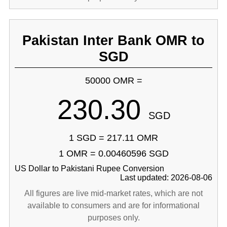
Pakistan Inter Bank OMR to
SGD
50000 OMR =
230.30
SGD
1 SGD = 217.11 OMR
1 OMR = 0.00460596 SGD
US Dollar to Pakistani Rupee Conversion
Last updated: 2026-08-06
All figures are live mid-market rates, which are not
available to consumers and are for informational
purposes only.