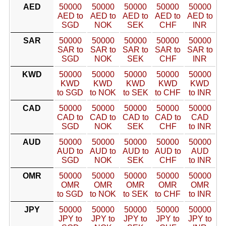
AED
50000
50000
50000
50000
50000
AED to
AED to
AED to
AED to
AED to
SGD
NOK
SEK
CHF
INR
SAR
50000
50000
50000
50000
50000
SAR to
SAR to
SAR to
SAR to
SAR to
SGD
NOK
SEK
CHF
INR
KWD
50000
50000
50000
50000
50000
KWD
KWD
KWD
KWD
KWD
to SGD
to NOK
to SEK
to CHF
to INR
CAD
50000
50000
50000
50000
50000
CAD to
CAD to
CAD to
CAD to
CAD
SGD
NOK
SEK
CHF
to INR
AUD
50000
50000
50000
50000
50000
AUD to
AUD to
AUD to
AUD to
AUD
SGD
NOK
SEK
CHF
to INR
OMR
50000
50000
50000
50000
50000
OMR
OMR
OMR
OMR
OMR
to SGD
to NOK
to SEK
to CHF
to INR
JPY
50000
50000
50000
50000
50000
JPY to
JPY to
JPY to
JPY to
JPY to