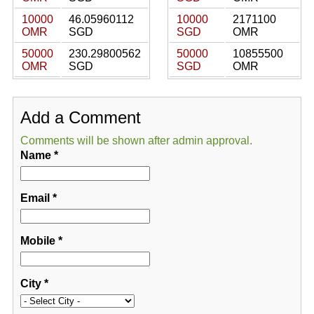
10000
46.05960112
10000
2171100
OMR
SGD
SGD
OMR
50000
230.29800562
50000
10855500
OMR
SGD
SGD
OMR
Add a Comment
Comments will be shown after admin approval.
Name
*
Email
*
Mobile
*
City
*