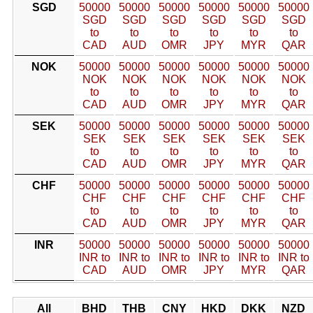
SGD
50000
50000
50000
50000
50000
50000
SGD
SGD
SGD
SGD
SGD
SGD
to
to
to
to
to
to
CAD
AUD
OMR
JPY
MYR
QAR
NOK
50000
50000
50000
50000
50000
50000
NOK
NOK
NOK
NOK
NOK
NOK
to
to
to
to
to
to
CAD
AUD
OMR
JPY
MYR
QAR
SEK
50000
50000
50000
50000
50000
50000
SEK
SEK
SEK
SEK
SEK
SEK
to
to
to
to
to
to
CAD
AUD
OMR
JPY
MYR
QAR
CHF
50000
50000
50000
50000
50000
50000
CHF
CHF
CHF
CHF
CHF
CHF
to
to
to
to
to
to
CAD
AUD
OMR
JPY
MYR
QAR
INR
50000
50000
50000
50000
50000
50000
INR to
INR to
INR to
INR to
INR to
INR to
CAD
AUD
OMR
JPY
MYR
QAR
All
BHD
THB
CNY
HKD
DKK
NZD