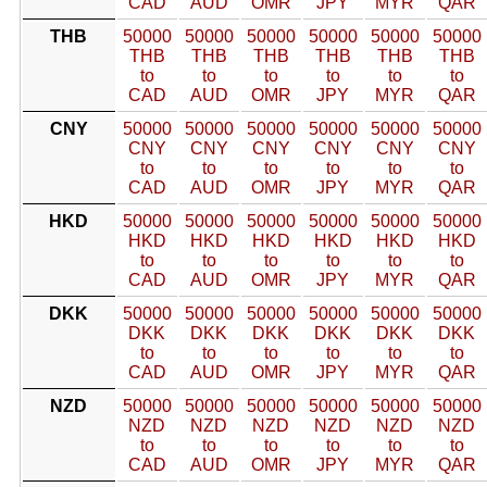
CAD
AUD
OMR
JPY
MYR
QAR
THB
50000
50000
50000
50000
50000
50000
THB
THB
THB
THB
THB
THB
to
to
to
to
to
to
CAD
AUD
OMR
JPY
MYR
QAR
CNY
50000
50000
50000
50000
50000
50000
CNY
CNY
CNY
CNY
CNY
CNY
to
to
to
to
to
to
CAD
AUD
OMR
JPY
MYR
QAR
HKD
50000
50000
50000
50000
50000
50000
HKD
HKD
HKD
HKD
HKD
HKD
to
to
to
to
to
to
CAD
AUD
OMR
JPY
MYR
QAR
DKK
50000
50000
50000
50000
50000
50000
DKK
DKK
DKK
DKK
DKK
DKK
to
to
to
to
to
to
CAD
AUD
OMR
JPY
MYR
QAR
NZD
50000
50000
50000
50000
50000
50000
NZD
NZD
NZD
NZD
NZD
NZD
to
to
to
to
to
to
CAD
AUD
OMR
JPY
MYR
QAR