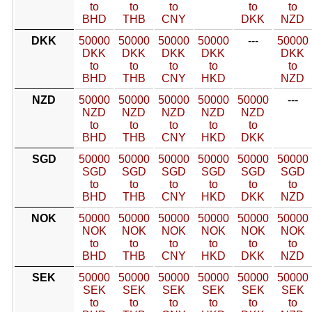
to
to
to
to
to
BHD
THB
CNY
DKK
NZD
DKK
50000
50000
50000
50000
---
50000
DKK
DKK
DKK
DKK
DKK
to
to
to
to
to
BHD
THB
CNY
HKD
NZD
NZD
50000
50000
50000
50000
50000
---
NZD
NZD
NZD
NZD
NZD
to
to
to
to
to
BHD
THB
CNY
HKD
DKK
SGD
50000
50000
50000
50000
50000
50000
SGD
SGD
SGD
SGD
SGD
SGD
to
to
to
to
to
to
BHD
THB
CNY
HKD
DKK
NZD
NOK
50000
50000
50000
50000
50000
50000
NOK
NOK
NOK
NOK
NOK
NOK
to
to
to
to
to
to
BHD
THB
CNY
HKD
DKK
NZD
SEK
50000
50000
50000
50000
50000
50000
SEK
SEK
SEK
SEK
SEK
SEK
to
to
to
to
to
to