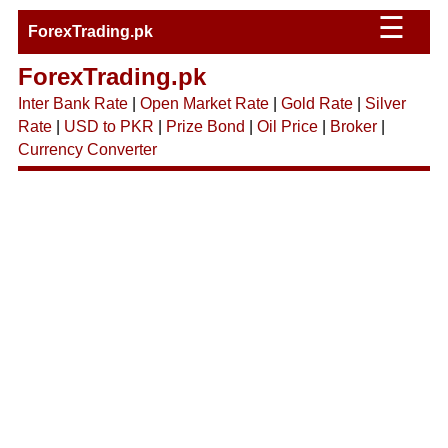
☰
ForexTrading.pk
ForexTrading.pk
Inter Bank Rate
|
Open Market Rate
|
Gold Rate
|
Silver
Rate
|
USD to PKR
|
Prize Bond
|
Oil Price
|
Broker
|
Currency Converter