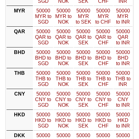
SGD
NOK
SEK
CHF
INR
MYR
50000
50000
50000
50000
50000
MYR to
MYR to
MYR
MYR
MYR
SGD
NOK
to SEK
to CHF
to INR
QAR
50000
50000
50000
50000
50000
QAR to
QAR to
QAR to
QAR to
QAR
SGD
NOK
SEK
CHF
to INR
BHD
50000
50000
50000
50000
50000
BHD to
BHD to
BHD to
BHD to
BHD
SGD
NOK
SEK
CHF
to INR
THB
50000
50000
50000
50000
50000
THB to
THB to
THB to
THB to
THB to
SGD
NOK
SEK
CHF
INR
CNY
50000
50000
50000
50000
50000
CNY to
CNY to
CNY to
CNY to
CNY
SGD
NOK
SEK
CHF
to INR
HKD
50000
50000
50000
50000
50000
HKD to
HKD to
HKD to
HKD to
HKD
SGD
NOK
SEK
CHF
to INR
DKK
50000
50000
50000
50000
50000