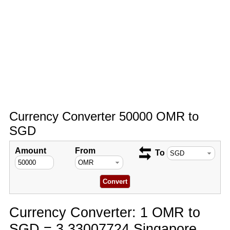
Currency Converter 50000 OMR to
SGD
Amount
From
To
Currency Converter: 1 OMR to
SGD = 3.33007724 Singapore