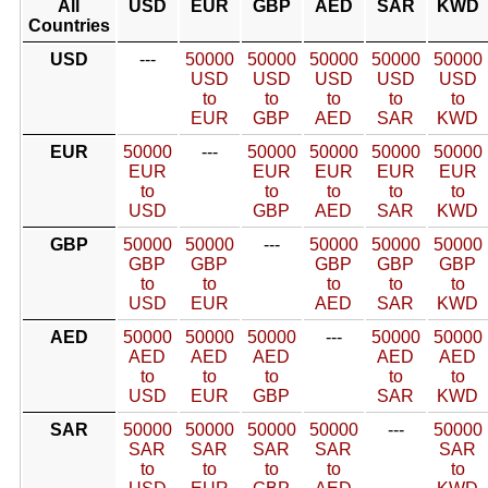
All
USD
EUR
GBP
AED
SAR
KWD
Countries
USD
---
50000
50000
50000
50000
50000
USD
USD
USD
USD
USD
to
to
to
to
to
EUR
GBP
AED
SAR
KWD
EUR
50000
---
50000
50000
50000
50000
EUR
EUR
EUR
EUR
EUR
to
to
to
to
to
USD
GBP
AED
SAR
KWD
GBP
50000
50000
---
50000
50000
50000
GBP
GBP
GBP
GBP
GBP
to
to
to
to
to
USD
EUR
AED
SAR
KWD
AED
50000
50000
50000
---
50000
50000
AED
AED
AED
AED
AED
to
to
to
to
to
USD
EUR
GBP
SAR
KWD
SAR
50000
50000
50000
50000
---
50000
SAR
SAR
SAR
SAR
SAR
to
to
to
to
to