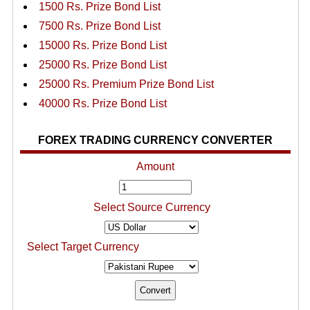
1500 Rs. Prize Bond List
7500 Rs. Prize Bond List
15000 Rs. Prize Bond List
25000 Rs. Prize Bond List
25000 Rs. Premium Prize Bond List
40000 Rs. Prize Bond List
FOREX TRADING CURRENCY CONVERTER
Amount
Select Source Currency
Select Target Currency