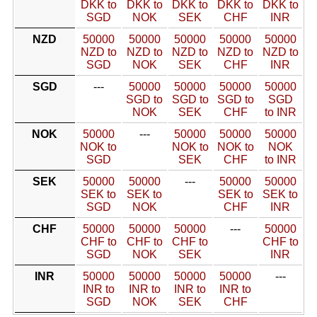
DKK to
DKK to
DKK to
DKK to
DKK to
SGD
NOK
SEK
CHF
INR
NZD
50000
50000
50000
50000
50000
NZD to
NZD to
NZD to
NZD to
NZD to
SGD
NOK
SEK
CHF
INR
SGD
---
50000
50000
50000
50000
SGD to
SGD to
SGD to
SGD
NOK
SEK
CHF
to INR
NOK
50000
---
50000
50000
50000
NOK to
NOK to
NOK to
NOK
SGD
SEK
CHF
to INR
SEK
50000
50000
---
50000
50000
SEK to
SEK to
SEK to
SEK to
SGD
NOK
CHF
INR
CHF
50000
50000
50000
---
50000
CHF to
CHF to
CHF to
CHF to
SGD
NOK
SEK
INR
INR
50000
50000
50000
50000
---
INR to
INR to
INR to
INR to
SGD
NOK
SEK
CHF