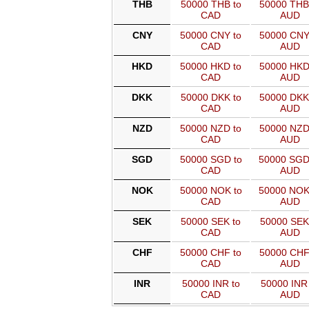
THB
50000 THB to
50000 THB
CAD
AUD
CNY
50000 CNY to
50000 CNY
CAD
AUD
HKD
50000 HKD to
50000 HKD
CAD
AUD
DKK
50000 DKK to
50000 DKK
CAD
AUD
NZD
50000 NZD to
50000 NZD
CAD
AUD
SGD
50000 SGD to
50000 SGD
CAD
AUD
NOK
50000 NOK to
50000 NOK
CAD
AUD
SEK
50000 SEK to
50000 SEK
CAD
AUD
CHF
50000 CHF to
50000 CHF
CAD
AUD
INR
50000 INR to
50000 INR 
CAD
AUD