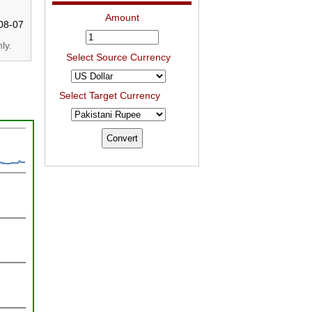
Amount
08-07
ly.
Select Source Currency
Select Target Currency