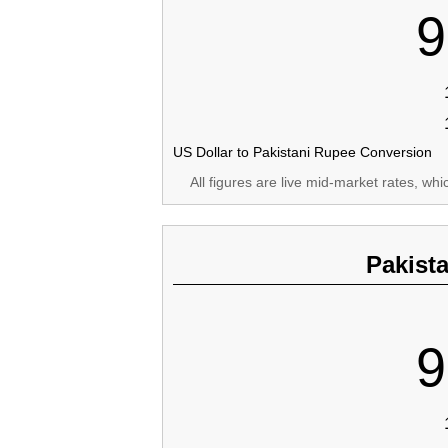
9
US Dollar to Pakistani Rupee Conversion
All figures are live mid-market rates, wh
Pakist
9