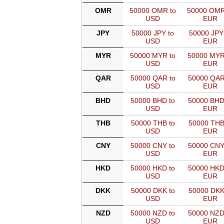
OMR
50000 OMR to
50000 OMR
USD
EUR
JPY
50000 JPY to
50000 JPY
USD
EUR
MYR
50000 MYR to
50000 MYR
USD
EUR
QAR
50000 QAR to
50000 QAR
USD
EUR
BHD
50000 BHD to
50000 BHD
USD
EUR
THB
50000 THB to
50000 THB
USD
EUR
CNY
50000 CNY to
50000 CNY
USD
EUR
HKD
50000 HKD to
50000 HKD
USD
EUR
DKK
50000 DKK to
50000 DKK
USD
EUR
NZD
50000 NZD to
50000 NZD
USD
EUR