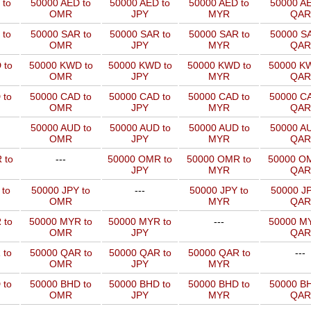
 to
50000 AED to
50000 AED to
50000 AED to
50000 AE
OMR
JPY
MYR
QAR
 to
50000 SAR to
50000 SAR to
50000 SAR to
50000 SA
OMR
JPY
MYR
QAR
 to
50000 KWD to
50000 KWD to
50000 KWD to
50000 KW
OMR
JPY
MYR
QAR
 to
50000 CAD to
50000 CAD to
50000 CAD to
50000 CA
OMR
JPY
MYR
QAR
50000 AUD to
50000 AUD to
50000 AUD to
50000 AU
OMR
JPY
MYR
QAR
 to
---
50000 OMR to
50000 OMR to
50000 OM
JPY
MYR
QAR
 to
50000 JPY to
---
50000 JPY to
50000 JP
OMR
MYR
QAR
 to
50000 MYR to
50000 MYR to
---
50000 MY
OMR
JPY
QAR
 to
50000 QAR to
50000 QAR to
50000 QAR to
---
OMR
JPY
MYR
 to
50000 BHD to
50000 BHD to
50000 BHD to
50000 BH
OMR
JPY
MYR
QAR