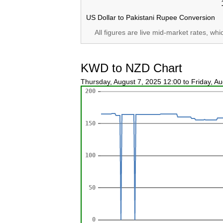
US Dollar to Pakistani Rupee Conversion
All figures are live mid-market rates, wh
KWD to NZD Chart
Thursday, August 7, 2025 12:00 to Friday, A