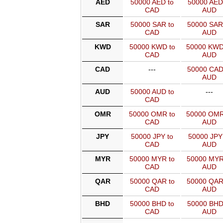
AED
50000 AED to
50000 AED
CAD
AUD
SAR
50000 SAR to
50000 SAR
CAD
AUD
KWD
50000 KWD to
50000 KWD
CAD
AUD
CAD
---
50000 CAD
AUD
AUD
50000 AUD to
---
CAD
OMR
50000 OMR to
50000 OMR
CAD
AUD
JPY
50000 JPY to
50000 JPY
CAD
AUD
MYR
50000 MYR to
50000 MYR
CAD
AUD
QAR
50000 QAR to
50000 QAR
CAD
AUD
BHD
50000 BHD to
50000 BHD
CAD
AUD