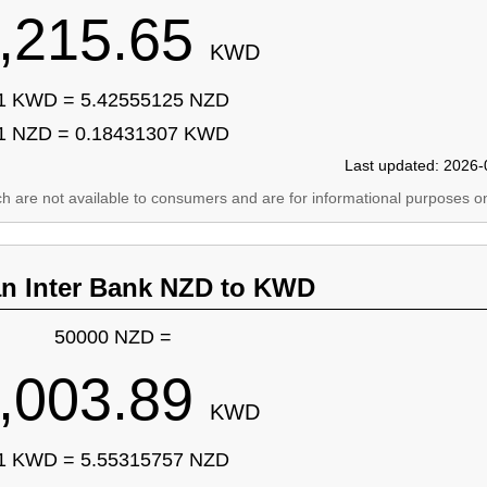
,215.65
KWD
1 KWD = 5.42555125 NZD
1 NZD = 0.18431307 KWD
Last updated: 2026-
ich are not available to consumers and are for informational purposes on
an Inter Bank NZD to KWD
50000 NZD =
,003.89
KWD
1 KWD = 5.55315757 NZD