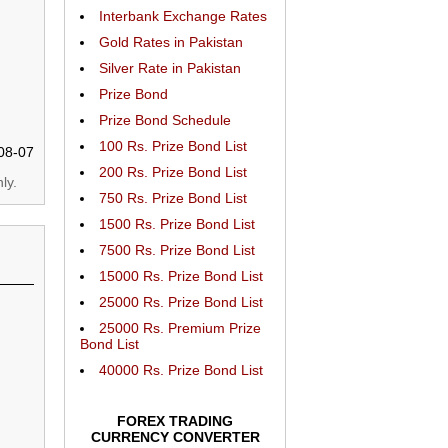
Interbank Exchange Rates
Gold Rates in Pakistan
Silver Rate in Pakistan
Prize Bond
Prize Bond Schedule
100 Rs. Prize Bond List
08-07
200 Rs. Prize Bond List
ly.
750 Rs. Prize Bond List
1500 Rs. Prize Bond List
7500 Rs. Prize Bond List
15000 Rs. Prize Bond List
25000 Rs. Prize Bond List
25000 Rs. Premium Prize
Bond List
40000 Rs. Prize Bond List
FOREX TRADING
CURRENCY CONVERTER