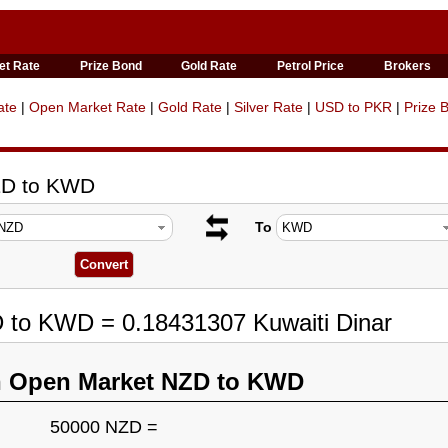
et Rate
Prize Bond
Gold Rate
Petrol Price
Brokers
ate
|
Open Market Rate
|
Gold Rate
|
Silver Rate
|
USD to PKR
|
Prize 
ZD to KWD
To
D to KWD = 0.18431307 Kuwaiti Dinar
n Open Market NZD to KWD
50000 NZD =