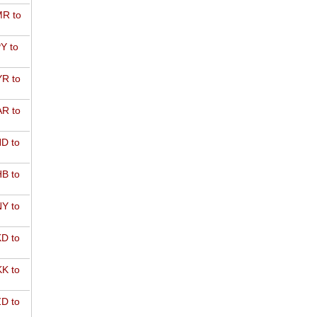
R to
Y to
R to
R to
D to
B to
Y to
D to
K to
D to