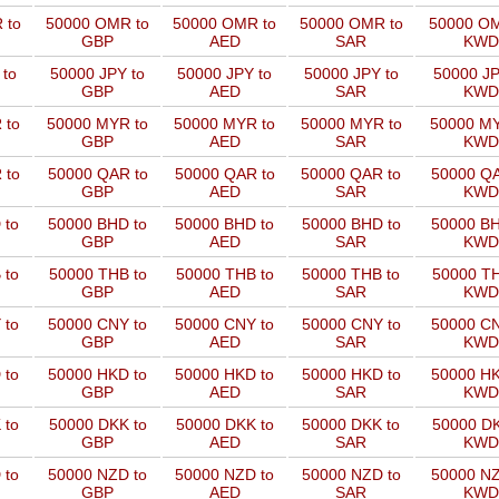
 to
50000 OMR to
50000 OMR to
50000 OMR to
50000 OM
GBP
AED
SAR
KWD
 to
50000 JPY to
50000 JPY to
50000 JPY to
50000 JP
GBP
AED
SAR
KWD
 to
50000 MYR to
50000 MYR to
50000 MYR to
50000 MY
GBP
AED
SAR
KWD
 to
50000 QAR to
50000 QAR to
50000 QAR to
50000 QA
GBP
AED
SAR
KWD
 to
50000 BHD to
50000 BHD to
50000 BHD to
50000 BH
GBP
AED
SAR
KWD
 to
50000 THB to
50000 THB to
50000 THB to
50000 TH
GBP
AED
SAR
KWD
 to
50000 CNY to
50000 CNY to
50000 CNY to
50000 CN
GBP
AED
SAR
KWD
 to
50000 HKD to
50000 HKD to
50000 HKD to
50000 HK
GBP
AED
SAR
KWD
 to
50000 DKK to
50000 DKK to
50000 DKK to
50000 DK
GBP
AED
SAR
KWD
 to
50000 NZD to
50000 NZD to
50000 NZD to
50000 NZ
GBP
AED
SAR
KWD