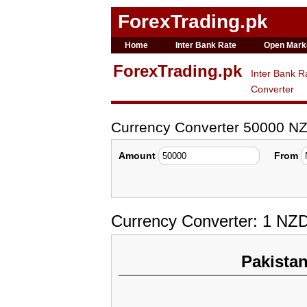
ForexTrading.pk
Home
Inter Bank Rate
Open Mark
ForexTrading.pk
Inter Bank R
Converter
Currency Converter 50000 N
Amount
From
Currency Converter: 1 NZ
Pakista