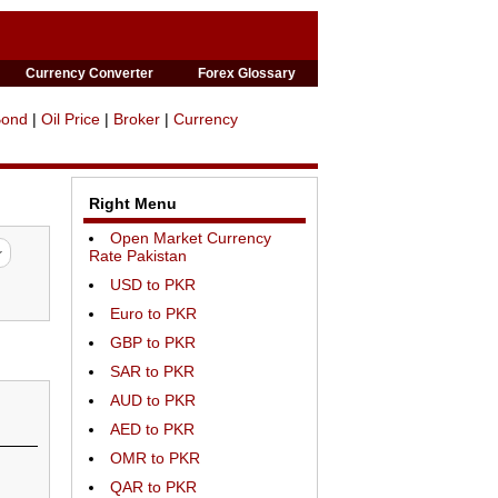
Currency Converter
Forex Glossary
Bond
|
Oil Price
|
Broker
|
Currency
Right Menu
Open Market Currency
Rate Pakistan
USD to PKR
Euro to PKR
GBP to PKR
SAR to PKR
AUD to PKR
AED to PKR
OMR to PKR
QAR to PKR