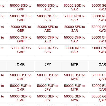
 to
50000 SGD to
50000 SGD to
50000 SGD to
50000 SG
GBP
AED
SAR
KWD
 to
50000 NOK to
50000 NOK to
50000 NOK to
50000 NO
GBP
AED
SAR
KWD
 to
50000 SEK to
50000 SEK to
50000 SEK to
50000 SE
GBP
AED
SAR
KWD
 to
50000 CHF to
50000 CHF to
50000 CHF to
50000 CH
GBP
AED
SAR
KWD
 to
50000 INR to
50000 INR to
50000 INR to
50000 IN
GBP
AED
SAR
KWD
OMR
JPY
MYR
QAR
 to
50000 USD to
50000 USD to
50000 USD to
50000 US
OMR
JPY
MYR
QAR
 to
50000 EUR to
50000 EUR to
50000 EUR to
50000 EU
OMR
JPY
MYR
QAR
 to
50000 GBP to
50000 GBP to
50000 GBP to
50000 GB
OMR
JPY
MYR
QAR