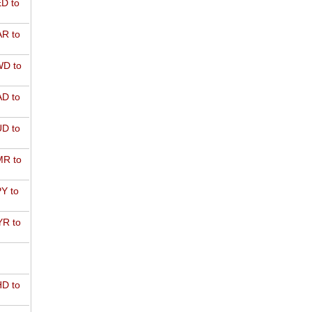
D to
R to
D to
D to
D to
R to
Y to
R to
D to