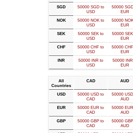
SGD
50000 SGD to
50000 SGD
USD
EUR
NOK
50000 NOK to
50000 NOK
USD
EUR
SEK
50000 SEK to
50000 SEK
USD
EUR
CHF
50000 CHF to
50000 CHF
USD
EUR
INR
50000 INR to
50000 INR
USD
EUR
All
CAD
AUD
Countries
USD
50000 USD to
50000 USD
CAD
AUD
EUR
50000 EUR to
50000 EUR
CAD
AUD
GBP
50000 GBP to
50000 GBP
CAD
AUD