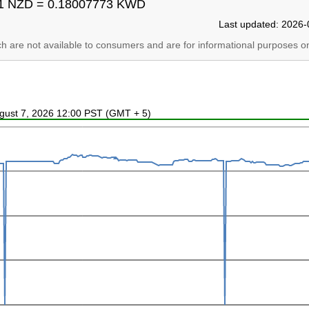
1 NZD = 0.18007773 KWD
Last updated: 2026-
ich are not available to consumers and are for informational purposes on
ugust 7, 2026 12:00 PST (GMT + 5)