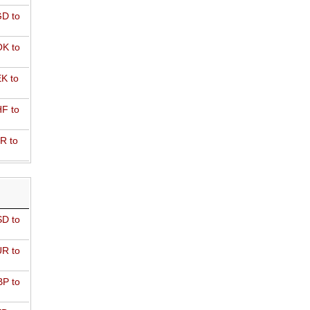
D to
K to
K to
F to
R to
D to
R to
P to