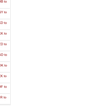
B to
Y to
D to
K to
D to
D to
K to
K to
F to
R to