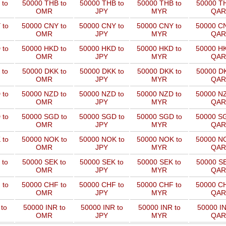
 to
50000 THB to
50000 THB to
50000 THB to
50000 TH
OMR
JPY
MYR
QAR
 to
50000 CNY to
50000 CNY to
50000 CNY to
50000 CN
OMR
JPY
MYR
QAR
 to
50000 HKD to
50000 HKD to
50000 HKD to
50000 HK
OMR
JPY
MYR
QAR
 to
50000 DKK to
50000 DKK to
50000 DKK to
50000 DK
OMR
JPY
MYR
QAR
 to
50000 NZD to
50000 NZD to
50000 NZD to
50000 NZ
OMR
JPY
MYR
QAR
 to
50000 SGD to
50000 SGD to
50000 SGD to
50000 SG
OMR
JPY
MYR
QAR
 to
50000 NOK to
50000 NOK to
50000 NOK to
50000 NO
OMR
JPY
MYR
QAR
 to
50000 SEK to
50000 SEK to
50000 SEK to
50000 SE
OMR
JPY
MYR
QAR
 to
50000 CHF to
50000 CHF to
50000 CHF to
50000 CH
OMR
JPY
MYR
QAR
to
50000 INR to
50000 INR to
50000 INR to
50000 IN
OMR
JPY
MYR
QAR