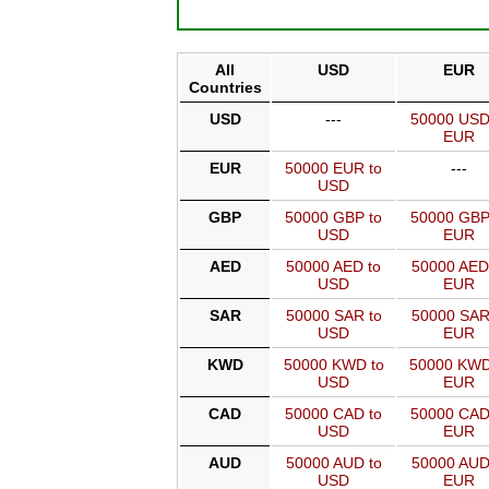
All
USD
EUR
Countries
USD
---
50000 USD
EUR
EUR
50000 EUR to
---
USD
GBP
50000 GBP to
50000 GBP
USD
EUR
AED
50000 AED to
50000 AED
USD
EUR
SAR
50000 SAR to
50000 SAR
USD
EUR
KWD
50000 KWD to
50000 KWD
USD
EUR
CAD
50000 CAD to
50000 CAD
USD
EUR
AUD
50000 AUD to
50000 AUD
USD
EUR