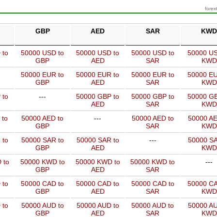
forex
GBP
AED
SAR
KWD
 to
50000 USD to
50000 USD to
50000 USD to
50000 US
GBP
AED
SAR
KWD
50000 EUR to
50000 EUR to
50000 EUR to
50000 EU
GBP
AED
SAR
KWD
 to
---
50000 GBP to
50000 GBP to
50000 GB
AED
SAR
KWD
 to
50000 AED to
---
50000 AED to
50000 AE
GBP
SAR
KWD
 to
50000 SAR to
50000 SAR to
---
50000 SA
GBP
AED
KWD
 to
50000 KWD to
50000 KWD to
50000 KWD to
---
GBP
AED
SAR
 to
50000 CAD to
50000 CAD to
50000 CAD to
50000 CA
GBP
AED
SAR
KWD
 to
50000 AUD to
50000 AUD to
50000 AUD to
50000 AU
GBP
AED
SAR
KWD