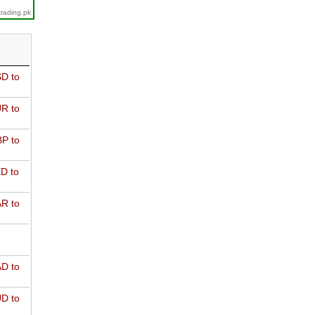
trading.pk
D to
R to
P to
D to
R to
D to
D to