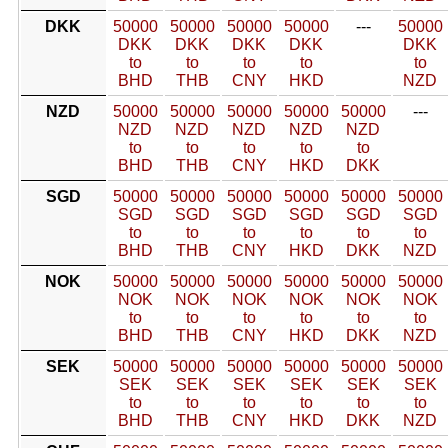
DKK
50000
50000
50000
50000
---
50000
DKK
DKK
DKK
DKK
DKK
to
to
to
to
to
BHD
THB
CNY
HKD
NZD
NZD
50000
50000
50000
50000
50000
---
NZD
NZD
NZD
NZD
NZD
to
to
to
to
to
BHD
THB
CNY
HKD
DKK
SGD
50000
50000
50000
50000
50000
50000
SGD
SGD
SGD
SGD
SGD
SGD
to
to
to
to
to
to
BHD
THB
CNY
HKD
DKK
NZD
NOK
50000
50000
50000
50000
50000
50000
NOK
NOK
NOK
NOK
NOK
NOK
to
to
to
to
to
to
BHD
THB
CNY
HKD
DKK
NZD
SEK
50000
50000
50000
50000
50000
50000
SEK
SEK
SEK
SEK
SEK
SEK
to
to
to
to
to
to
BHD
THB
CNY
HKD
DKK
NZD