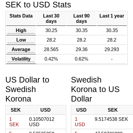
SEK to USD Stats
Stats Data
Last 30
Last 90
Last 1 year
days
days
High
30.25
30.35
30.35
Low
28.2
28.2
28.2
Average
28.565
29.36
29.293
Volatility
0.42%
0.62%
-
US Dollar to
Swedish
Swedish
Korona to US
Korona
Dollar
SEK
USD
USD
SEK
1
0.10507012
1
9.5174538 SEK
SEK
USD
USD