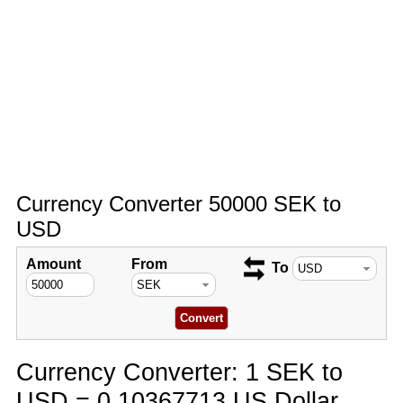
Currency Converter 50000 SEK to
USD
Amount
From
To
Currency Converter: 1 SEK to
USD = 0.10367713 US Dollar