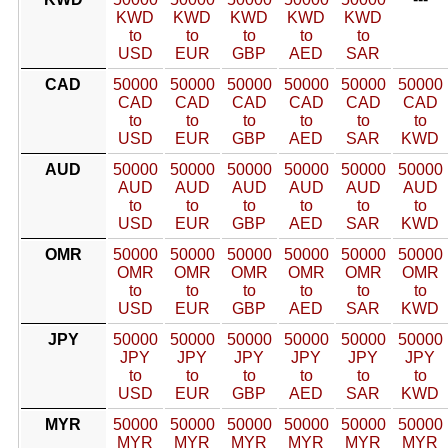
KWD
KWD
KWD
KWD
KWD
to
to
to
to
to
USD
EUR
GBP
AED
SAR
CAD
50000
50000
50000
50000
50000
50000
CAD
CAD
CAD
CAD
CAD
CAD
to
to
to
to
to
to
USD
EUR
GBP
AED
SAR
KWD
AUD
50000
50000
50000
50000
50000
50000
AUD
AUD
AUD
AUD
AUD
AUD
to
to
to
to
to
to
USD
EUR
GBP
AED
SAR
KWD
OMR
50000
50000
50000
50000
50000
50000
OMR
OMR
OMR
OMR
OMR
OMR
to
to
to
to
to
to
USD
EUR
GBP
AED
SAR
KWD
JPY
50000
50000
50000
50000
50000
50000
JPY
JPY
JPY
JPY
JPY
JPY
to
to
to
to
to
to
USD
EUR
GBP
AED
SAR
KWD
MYR
50000
50000
50000
50000
50000
50000
MYR
MYR
MYR
MYR
MYR
MYR