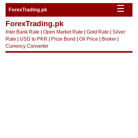
☰
ForexTrading.pk
ForexTrading.pk
Inter Bank Rate
|
Open Market Rate
|
Gold Rate
|
Silver
Rate
|
USD to PKR
|
Prize Bond
|
Oil Price
|
Broker
|
Currency Converter