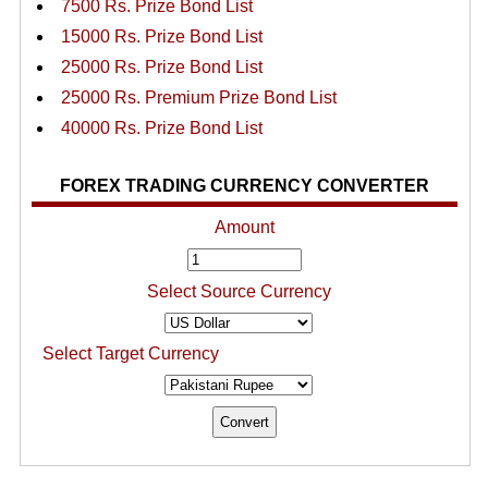
7500 Rs. Prize Bond List
15000 Rs. Prize Bond List
25000 Rs. Prize Bond List
25000 Rs. Premium Prize Bond List
40000 Rs. Prize Bond List
FOREX TRADING CURRENCY CONVERTER
Amount
Select Source Currency
Select Target Currency