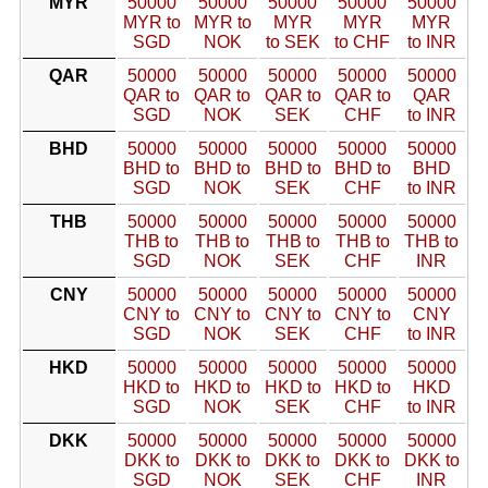
MYR
50000
50000
50000
50000
50000
MYR to
MYR to
MYR
MYR
MYR
SGD
NOK
to SEK
to CHF
to INR
QAR
50000
50000
50000
50000
50000
QAR to
QAR to
QAR to
QAR to
QAR
SGD
NOK
SEK
CHF
to INR
BHD
50000
50000
50000
50000
50000
BHD to
BHD to
BHD to
BHD to
BHD
SGD
NOK
SEK
CHF
to INR
THB
50000
50000
50000
50000
50000
THB to
THB to
THB to
THB to
THB to
SGD
NOK
SEK
CHF
INR
CNY
50000
50000
50000
50000
50000
CNY to
CNY to
CNY to
CNY to
CNY
SGD
NOK
SEK
CHF
to INR
HKD
50000
50000
50000
50000
50000
HKD to
HKD to
HKD to
HKD to
HKD
SGD
NOK
SEK
CHF
to INR
DKK
50000
50000
50000
50000
50000
DKK to
DKK to
DKK to
DKK to
DKK to
SGD
NOK
SEK
CHF
INR