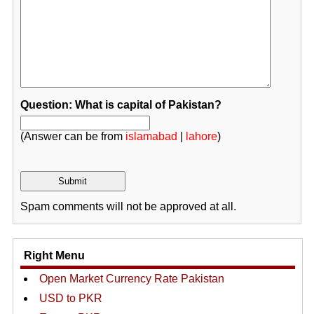
Question: What is capital of Pakistan?
(Answer can be from
islamabad
|
lahore
)
Spam comments will not be approved at all.
Right Menu
Open Market Currency Rate Pakistan
USD to PKR