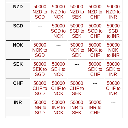
NZD
50000
50000
50000
50000
50000
NZD to
NZD to
NZD to
NZD to
NZD to
SGD
NOK
SEK
CHF
INR
SGD
---
50000
50000
50000
50000
SGD to
SGD to
SGD to
SGD
NOK
SEK
CHF
to INR
NOK
50000
---
50000
50000
50000
NOK to
NOK to
NOK to
NOK
SGD
SEK
CHF
to INR
SEK
50000
50000
---
50000
50000
SEK to
SEK to
SEK to
SEK to
SGD
NOK
CHF
INR
CHF
50000
50000
50000
---
50000
CHF to
CHF to
CHF to
CHF to
SGD
NOK
SEK
INR
INR
50000
50000
50000
50000
---
INR to
INR to
INR to
INR to
SGD
NOK
SEK
CHF