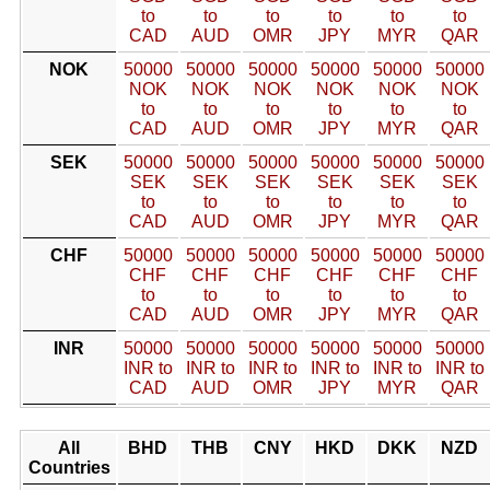
to
to
to
to
to
to
CAD
AUD
OMR
JPY
MYR
QAR
NOK
50000
50000
50000
50000
50000
50000
NOK
NOK
NOK
NOK
NOK
NOK
to
to
to
to
to
to
CAD
AUD
OMR
JPY
MYR
QAR
SEK
50000
50000
50000
50000
50000
50000
SEK
SEK
SEK
SEK
SEK
SEK
to
to
to
to
to
to
CAD
AUD
OMR
JPY
MYR
QAR
CHF
50000
50000
50000
50000
50000
50000
CHF
CHF
CHF
CHF
CHF
CHF
to
to
to
to
to
to
CAD
AUD
OMR
JPY
MYR
QAR
INR
50000
50000
50000
50000
50000
50000
INR to
INR to
INR to
INR to
INR to
INR to
CAD
AUD
OMR
JPY
MYR
QAR
All
BHD
THB
CNY
HKD
DKK
NZD
Countries