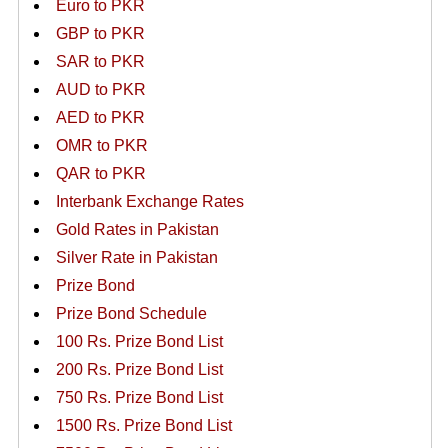
Euro to PKR
GBP to PKR
SAR to PKR
AUD to PKR
AED to PKR
OMR to PKR
QAR to PKR
Interbank Exchange Rates
Gold Rates in Pakistan
Silver Rate in Pakistan
Prize Bond
Prize Bond Schedule
100 Rs. Prize Bond List
200 Rs. Prize Bond List
750 Rs. Prize Bond List
1500 Rs. Prize Bond List