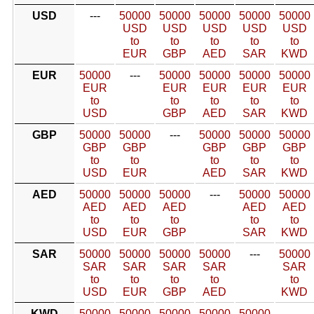
USD
---
50000
50000
50000
50000
50000
USD
USD
USD
USD
USD
to
to
to
to
to
EUR
GBP
AED
SAR
KWD
EUR
50000
---
50000
50000
50000
50000
EUR
EUR
EUR
EUR
EUR
to
to
to
to
to
USD
GBP
AED
SAR
KWD
GBP
50000
50000
---
50000
50000
50000
GBP
GBP
GBP
GBP
GBP
to
to
to
to
to
USD
EUR
AED
SAR
KWD
AED
50000
50000
50000
---
50000
50000
AED
AED
AED
AED
AED
to
to
to
to
to
USD
EUR
GBP
SAR
KWD
SAR
50000
50000
50000
50000
---
50000
SAR
SAR
SAR
SAR
SAR
to
to
to
to
to
USD
EUR
GBP
AED
KWD
KWD
50000
50000
50000
50000
50000
---