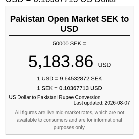
Pakistan Open Market SEK to
USD
50000 SEK =
5,183.86
USD
1 USD = 9.64532872 SEK
1 SEK = 0.10367713 USD
US Dollar to Pakistani Rupee Conversion
Last updated: 2026-08-07
All figures are live mid-market rates, which are not
available to consumers and are for informational
purposes only.