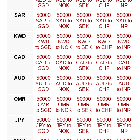
SGD
NOK
SEK
CHF
INR
SAR
50000
50000
50000
50000
50000
SAR to
SAR to
SAR to
SAR to
SAR to
SGD
NOK
SEK
CHF
INR
KWD
50000
50000
50000
50000
50000
KWD
KWD
KWD
KWD
KWD
to SGD
to NOK
to SEK
to CHF
to INR
CAD
50000
50000
50000
50000
50000
CAD to
CAD to
CAD to
CAD to
CAD
SGD
NOK
SEK
CHF
to INR
AUD
50000
50000
50000
50000
50000
AUD to
AUD to
AUD to
AUD to
AUD
SGD
NOK
SEK
CHF
to INR
OMR
50000
50000
50000
50000
50000
OMR
OMR
OMR
OMR
OMR
to SGD
to NOK
to SEK
to CHF
to INR
JPY
50000
50000
50000
50000
50000
JPY to
JPY to
JPY to
JPY to
JPY to
SGD
NOK
SEK
CHF
INR