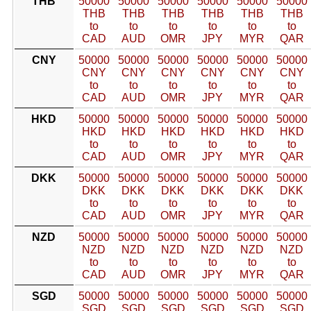
THB
50000
50000
50000
50000
50000
50000
THB
THB
THB
THB
THB
THB
to
to
to
to
to
to
CAD
AUD
OMR
JPY
MYR
QAR
CNY
50000
50000
50000
50000
50000
50000
CNY
CNY
CNY
CNY
CNY
CNY
to
to
to
to
to
to
CAD
AUD
OMR
JPY
MYR
QAR
HKD
50000
50000
50000
50000
50000
50000
HKD
HKD
HKD
HKD
HKD
HKD
to
to
to
to
to
to
CAD
AUD
OMR
JPY
MYR
QAR
DKK
50000
50000
50000
50000
50000
50000
DKK
DKK
DKK
DKK
DKK
DKK
to
to
to
to
to
to
CAD
AUD
OMR
JPY
MYR
QAR
NZD
50000
50000
50000
50000
50000
50000
NZD
NZD
NZD
NZD
NZD
NZD
to
to
to
to
to
to
CAD
AUD
OMR
JPY
MYR
QAR
SGD
50000
50000
50000
50000
50000
50000
SGD
SGD
SGD
SGD
SGD
SGD