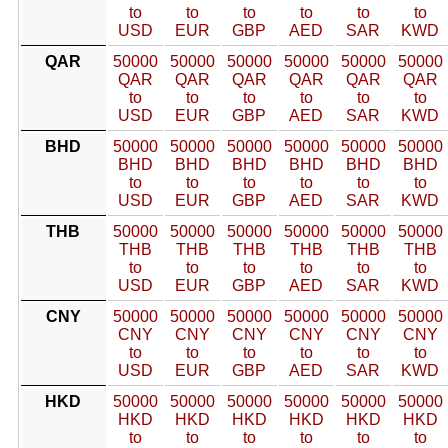
to
to
to
to
to
to
USD
EUR
GBP
AED
SAR
KWD
QAR
50000
50000
50000
50000
50000
50000
QAR
QAR
QAR
QAR
QAR
QAR
to
to
to
to
to
to
USD
EUR
GBP
AED
SAR
KWD
BHD
50000
50000
50000
50000
50000
50000
BHD
BHD
BHD
BHD
BHD
BHD
to
to
to
to
to
to
USD
EUR
GBP
AED
SAR
KWD
THB
50000
50000
50000
50000
50000
50000
THB
THB
THB
THB
THB
THB
to
to
to
to
to
to
USD
EUR
GBP
AED
SAR
KWD
CNY
50000
50000
50000
50000
50000
50000
CNY
CNY
CNY
CNY
CNY
CNY
to
to
to
to
to
to
USD
EUR
GBP
AED
SAR
KWD
HKD
50000
50000
50000
50000
50000
50000
HKD
HKD
HKD
HKD
HKD
HKD
to
to
to
to
to
to