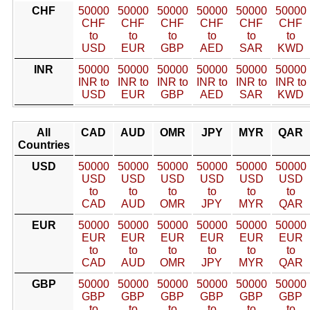
CHF
50000
50000
50000
50000
50000
50000
CHF
CHF
CHF
CHF
CHF
CHF
to
to
to
to
to
to
USD
EUR
GBP
AED
SAR
KWD
INR
50000
50000
50000
50000
50000
50000
INR to
INR to
INR to
INR to
INR to
INR to
USD
EUR
GBP
AED
SAR
KWD
All
CAD
AUD
OMR
JPY
MYR
QAR
Countries
USD
50000
50000
50000
50000
50000
50000
USD
USD
USD
USD
USD
USD
to
to
to
to
to
to
CAD
AUD
OMR
JPY
MYR
QAR
EUR
50000
50000
50000
50000
50000
50000
EUR
EUR
EUR
EUR
EUR
EUR
to
to
to
to
to
to
CAD
AUD
OMR
JPY
MYR
QAR
GBP
50000
50000
50000
50000
50000
50000
GBP
GBP
GBP
GBP
GBP
GBP
to
to
to
to
to
to