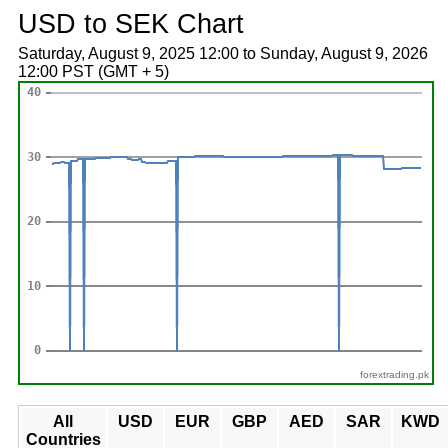
USD to SEK Chart
Saturday, August 9, 2025 12:00 to Sunday, August 9, 2026
12:00 PST (GMT + 5)
forextrading.pk
All
USD
EUR
GBP
AED
SAR
KWD
Countries