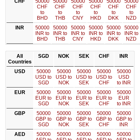
CHF
50000
50000
50000
50000
50000
50000
CHF
CHF
CHF
CHF
CHF
CHF
to
to
to
to
to
to
BHD
THB
CNY
HKD
DKK
NZD
INR
50000
50000
50000
50000
50000
50000
INR to
INR to
INR to
INR to
INR to
INR to
BHD
THB
CNY
HKD
DKK
NZD
All
SGD
NOK
SEK
CHF
INR
Countries
USD
50000
50000
50000
50000
50000
USD to
USD to
USD to
USD to
USD
SGD
NOK
SEK
CHF
to INR
EUR
50000
50000
50000
50000
50000
EUR to
EUR to
EUR to
EUR to
EUR
SGD
NOK
SEK
CHF
to INR
GBP
50000
50000
50000
50000
50000
GBP to
GBP to
GBP to
GBP to
GBP to
SGD
NOK
SEK
CHF
INR
AED
50000
50000
50000
50000
50000
AED to
AED to
AED to
AED to
AED to