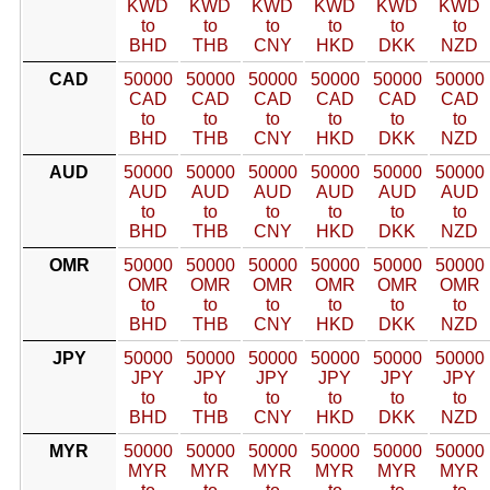
KWD
KWD
KWD
KWD
KWD
KWD
to
to
to
to
to
to
BHD
THB
CNY
HKD
DKK
NZD
CAD
50000
50000
50000
50000
50000
50000
CAD
CAD
CAD
CAD
CAD
CAD
to
to
to
to
to
to
BHD
THB
CNY
HKD
DKK
NZD
AUD
50000
50000
50000
50000
50000
50000
AUD
AUD
AUD
AUD
AUD
AUD
to
to
to
to
to
to
BHD
THB
CNY
HKD
DKK
NZD
OMR
50000
50000
50000
50000
50000
50000
OMR
OMR
OMR
OMR
OMR
OMR
to
to
to
to
to
to
BHD
THB
CNY
HKD
DKK
NZD
JPY
50000
50000
50000
50000
50000
50000
JPY
JPY
JPY
JPY
JPY
JPY
to
to
to
to
to
to
BHD
THB
CNY
HKD
DKK
NZD
MYR
50000
50000
50000
50000
50000
50000
MYR
MYR
MYR
MYR
MYR
MYR