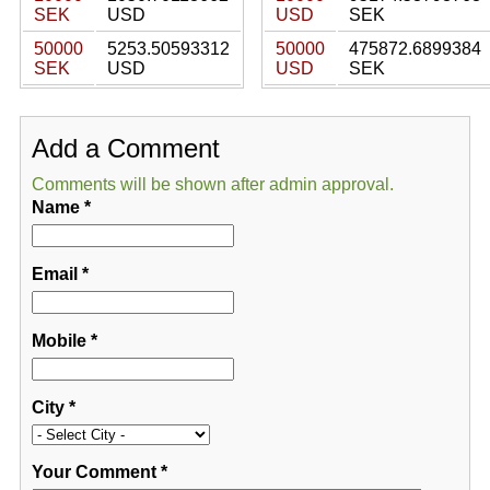
SEK
USD
USD
SEK
50000
5253.50593312
50000
475872.6899384
SEK
USD
USD
SEK
Add a Comment
Comments will be shown after admin approval.
Name
*
Email
*
Mobile
*
City
*
Your Comment
*