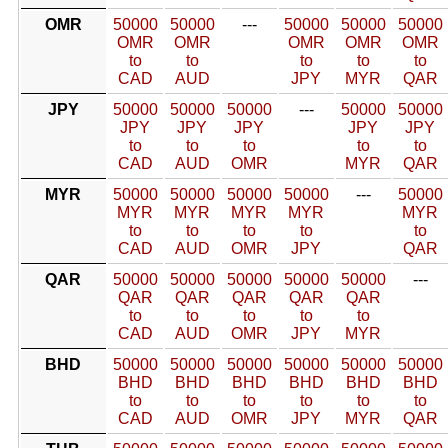
OMR
50000
50000
---
50000
50000
50000
OMR
OMR
OMR
OMR
OMR
to
to
to
to
to
CAD
AUD
JPY
MYR
QAR
JPY
50000
50000
50000
---
50000
50000
JPY
JPY
JPY
JPY
JPY
to
to
to
to
to
CAD
AUD
OMR
MYR
QAR
MYR
50000
50000
50000
50000
---
50000
MYR
MYR
MYR
MYR
MYR
to
to
to
to
to
CAD
AUD
OMR
JPY
QAR
QAR
50000
50000
50000
50000
50000
---
QAR
QAR
QAR
QAR
QAR
to
to
to
to
to
CAD
AUD
OMR
JPY
MYR
BHD
50000
50000
50000
50000
50000
50000
BHD
BHD
BHD
BHD
BHD
BHD
to
to
to
to
to
to
CAD
AUD
OMR
JPY
MYR
QAR