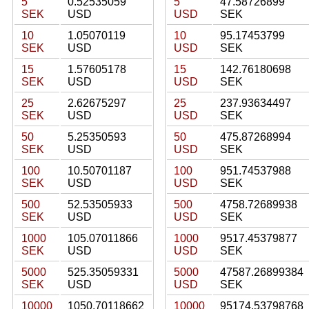
5
0.52535059
5
47.58726899
SEK
USD
USD
SEK
10
1.05070119
10
95.17453799
SEK
USD
USD
SEK
15
1.57605178
15
142.76180698
SEK
USD
USD
SEK
25
2.62675297
25
237.93634497
SEK
USD
USD
SEK
50
5.25350593
50
475.87268994
SEK
USD
USD
SEK
100
10.50701187
100
951.74537988
SEK
USD
USD
SEK
500
52.53505933
500
4758.72689938
SEK
USD
USD
SEK
1000
105.07011866
1000
9517.45379877
SEK
USD
USD
SEK
5000
525.35059331
5000
47587.26899384
SEK
USD
USD
SEK
10000
1050.70118662
10000
95174.53798768