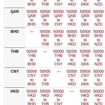
to
to
to
to
to
to
BHD
THB
CNY
HKD
DKK
NZD
QAR
50000
50000
50000
50000
50000
50000
QAR
QAR
QAR
QAR
QAR
QAR
to
to
to
to
to
to
BHD
THB
CNY
HKD
DKK
NZD
BHD
---
50000
50000
50000
50000
50000
BHD
BHD
BHD
BHD
BHD
to
to
to
to
to
THB
CNY
HKD
DKK
NZD
THB
50000
---
50000
50000
50000
50000
THB
THB
THB
THB
THB
to
to
to
to
to
BHD
CNY
HKD
DKK
NZD
CNY
50000
50000
---
50000
50000
50000
CNY
CNY
CNY
CNY
CNY
to
to
to
to
to
BHD
THB
HKD
DKK
NZD
HKD
50000
50000
50000
---
50000
50000
HKD
HKD
HKD
HKD
HKD
to
to
to
to
to
BHD
THB
CNY
DKK
NZD