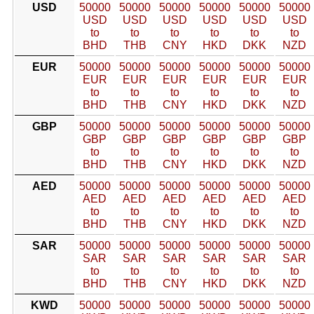
USD
50000
50000
50000
50000
50000
50000
USD
USD
USD
USD
USD
USD
to
to
to
to
to
to
BHD
THB
CNY
HKD
DKK
NZD
EUR
50000
50000
50000
50000
50000
50000
EUR
EUR
EUR
EUR
EUR
EUR
to
to
to
to
to
to
BHD
THB
CNY
HKD
DKK
NZD
GBP
50000
50000
50000
50000
50000
50000
GBP
GBP
GBP
GBP
GBP
GBP
to
to
to
to
to
to
BHD
THB
CNY
HKD
DKK
NZD
AED
50000
50000
50000
50000
50000
50000
AED
AED
AED
AED
AED
AED
to
to
to
to
to
to
BHD
THB
CNY
HKD
DKK
NZD
SAR
50000
50000
50000
50000
50000
50000
SAR
SAR
SAR
SAR
SAR
SAR
to
to
to
to
to
to
BHD
THB
CNY
HKD
DKK
NZD
KWD
50000
50000
50000
50000
50000
50000