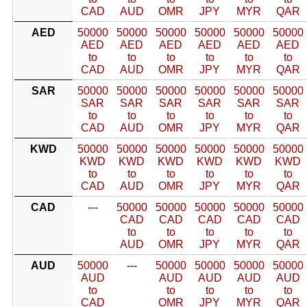
CAD
AUD
OMR
JPY
MYR
QAR
AED
50000
50000
50000
50000
50000
50000
AED
AED
AED
AED
AED
AED
to
to
to
to
to
to
CAD
AUD
OMR
JPY
MYR
QAR
SAR
50000
50000
50000
50000
50000
50000
SAR
SAR
SAR
SAR
SAR
SAR
to
to
to
to
to
to
CAD
AUD
OMR
JPY
MYR
QAR
KWD
50000
50000
50000
50000
50000
50000
KWD
KWD
KWD
KWD
KWD
KWD
to
to
to
to
to
to
CAD
AUD
OMR
JPY
MYR
QAR
CAD
---
50000
50000
50000
50000
50000
CAD
CAD
CAD
CAD
CAD
to
to
to
to
to
AUD
OMR
JPY
MYR
QAR
AUD
50000
---
50000
50000
50000
50000
AUD
AUD
AUD
AUD
AUD
to
to
to
to
to
CAD
OMR
JPY
MYR
QAR