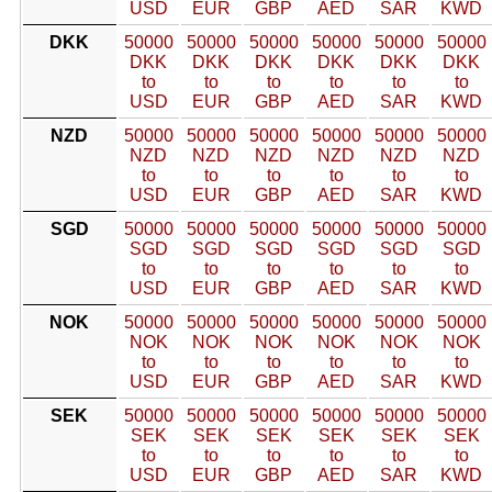
USD
EUR
GBP
AED
SAR
KWD
DKK
50000
50000
50000
50000
50000
50000
DKK
DKK
DKK
DKK
DKK
DKK
to
to
to
to
to
to
USD
EUR
GBP
AED
SAR
KWD
NZD
50000
50000
50000
50000
50000
50000
NZD
NZD
NZD
NZD
NZD
NZD
to
to
to
to
to
to
USD
EUR
GBP
AED
SAR
KWD
SGD
50000
50000
50000
50000
50000
50000
SGD
SGD
SGD
SGD
SGD
SGD
to
to
to
to
to
to
USD
EUR
GBP
AED
SAR
KWD
NOK
50000
50000
50000
50000
50000
50000
NOK
NOK
NOK
NOK
NOK
NOK
to
to
to
to
to
to
USD
EUR
GBP
AED
SAR
KWD
SEK
50000
50000
50000
50000
50000
50000
SEK
SEK
SEK
SEK
SEK
SEK
to
to
to
to
to
to
USD
EUR
GBP
AED
SAR
KWD