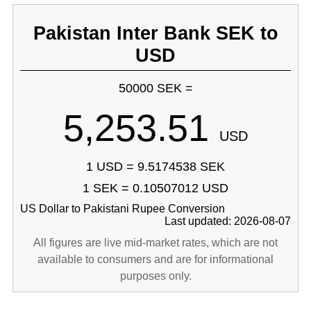
Pakistan Inter Bank SEK to
USD
50000 SEK =
5,253.51
USD
1 USD = 9.5174538 SEK
1 SEK = 0.10507012 USD
US Dollar to Pakistani Rupee Conversion
Last updated: 2026-08-07
All figures are live mid-market rates, which are not
available to consumers and are for informational
purposes only.