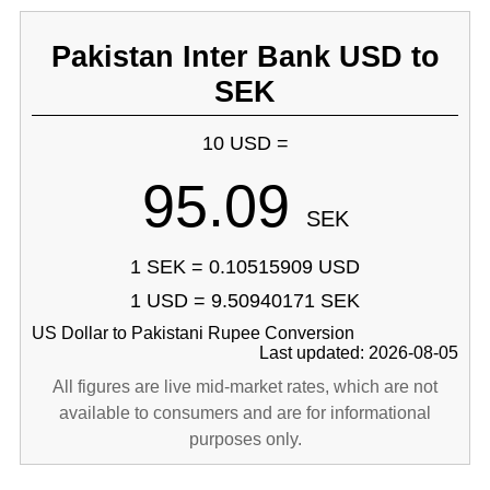
Pakistan Inter Bank USD to
SEK
10 USD =
95.09
SEK
1 SEK = 0.10515909 USD
1 USD = 9.50940171 SEK
US Dollar to Pakistani Rupee Conversion
Last updated: 2026-08-05
All figures are live mid-market rates, which are not
available to consumers and are for informational
purposes only.