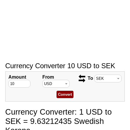
Currency Converter 10 USD to SEK
Amount
From
To
Currency Converter: 1 USD to
SEK = 9.63212435 Swedish