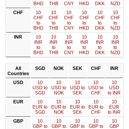
BHD
THB
CNY
HKD
DKK
NZD
CHF
10
10
10
10
10
10
CHF
CHF
CHF
CHF
CHF
CHF
to
to
to
to
to
to
BHD
THB
CNY
HKD
DKK
NZD
INR
10
10
10
10
10
10
INR
INR
INR
INR
INR
INR
to
to
to
to
to
to
BHD
THB
CNY
HKD
DKK
NZD
All
SGD
NOK
SEK
CHF
INR
Countries
USD
10
10
10
10
10
USD to
USD to
USD to
USD to
USD
SGD
NOK
SEK
CHF
to INR
EUR
10
10
10
10
10
EUR to
EUR to
EUR to
EUR to
EUR
SGD
NOK
SEK
CHF
to INR
GBP
10
10
10
10
10
GBP to
GBP to
GBP to
GBP to
GBP