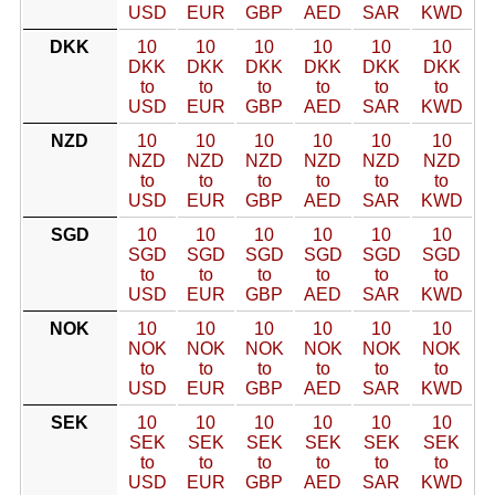
USD
EUR
GBP
AED
SAR
KWD
DKK
10
10
10
10
10
10
DKK
DKK
DKK
DKK
DKK
DKK
to
to
to
to
to
to
USD
EUR
GBP
AED
SAR
KWD
NZD
10
10
10
10
10
10
NZD
NZD
NZD
NZD
NZD
NZD
to
to
to
to
to
to
USD
EUR
GBP
AED
SAR
KWD
SGD
10
10
10
10
10
10
SGD
SGD
SGD
SGD
SGD
SGD
to
to
to
to
to
to
USD
EUR
GBP
AED
SAR
KWD
NOK
10
10
10
10
10
10
NOK
NOK
NOK
NOK
NOK
NOK
to
to
to
to
to
to
USD
EUR
GBP
AED
SAR
KWD
SEK
10
10
10
10
10
10
SEK
SEK
SEK
SEK
SEK
SEK
to
to
to
to
to
to
USD
EUR
GBP
AED
SAR
KWD