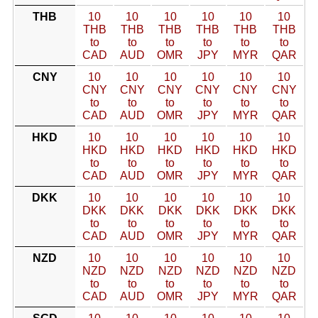
THB
10
10
10
10
10
10
THB
THB
THB
THB
THB
THB
to
to
to
to
to
to
CAD
AUD
OMR
JPY
MYR
QAR
CNY
10
10
10
10
10
10
CNY
CNY
CNY
CNY
CNY
CNY
to
to
to
to
to
to
CAD
AUD
OMR
JPY
MYR
QAR
HKD
10
10
10
10
10
10
HKD
HKD
HKD
HKD
HKD
HKD
to
to
to
to
to
to
CAD
AUD
OMR
JPY
MYR
QAR
DKK
10
10
10
10
10
10
DKK
DKK
DKK
DKK
DKK
DKK
to
to
to
to
to
to
CAD
AUD
OMR
JPY
MYR
QAR
NZD
10
10
10
10
10
10
NZD
NZD
NZD
NZD
NZD
NZD
to
to
to
to
to
to
CAD
AUD
OMR
JPY
MYR
QAR