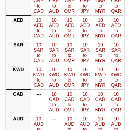
GBP
GBP
GBP
GBP
GBP
GBP
to
to
to
to
to
to
CAD
AUD
OMR
JPY
MYR
QAR
AED
10
10
10
10
10
10
AED
AED
AED
AED
AED
AED
to
to
to
to
to
to
CAD
AUD
OMR
JPY
MYR
QAR
SAR
10
10
10
10
10
10
SAR
SAR
SAR
SAR
SAR
SAR
to
to
to
to
to
to
CAD
AUD
OMR
JPY
MYR
QAR
KWD
10
10
10
10
10
10
KWD
KWD
KWD
KWD
KWD
KWD
to
to
to
to
to
to
CAD
AUD
OMR
JPY
MYR
QAR
CAD
---
10
10
10
10
10
CAD
CAD
CAD
CAD
CAD
to
to
to
to
to
AUD
OMR
JPY
MYR
QAR
AUD
10
---
10
10
10
10
AUD
AUD
AUD
AUD
AUD
to
to
to
to
to