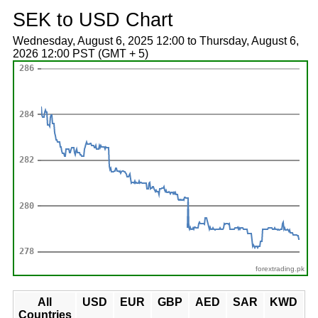
SEK to USD Chart
Wednesday, August 6, 2025 12:00 to Thursday, August 6,
2026 12:00 PST (GMT + 5)
forextrading.pk
All
USD
EUR
GBP
AED
SAR
KWD
Countries