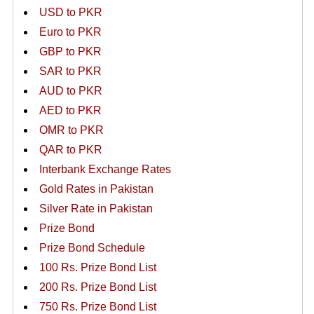
USD to PKR
Euro to PKR
GBP to PKR
SAR to PKR
AUD to PKR
AED to PKR
OMR to PKR
QAR to PKR
Interbank Exchange Rates
Gold Rates in Pakistan
Silver Rate in Pakistan
Prize Bond
Prize Bond Schedule
100 Rs. Prize Bond List
200 Rs. Prize Bond List
750 Rs. Prize Bond List