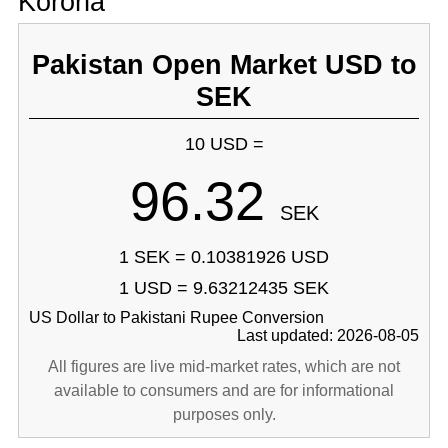
Korona
Pakistan Open Market USD to
SEK
10 USD =
96.32
SEK
1 SEK = 0.10381926 USD
1 USD = 9.63212435 SEK
US Dollar to Pakistani Rupee Conversion
Last updated: 2026-08-05
All figures are live mid-market rates, which are not
available to consumers and are for informational
purposes only.