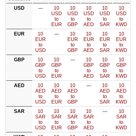
USD
---
10
10
10
10
10
USD
USD
USD
USD
USD
to
to
to
to
to
EUR
GBP
AED
SAR
KWD
EUR
10
---
10
10
10
10
EUR
EUR
EUR
EUR
EUR
to
to
to
to
to
USD
GBP
AED
SAR
KWD
GBP
10
10
---
10
10
10
GBP
GBP
GBP
GBP
GBP
to
to
to
to
to
USD
EUR
AED
SAR
KWD
AED
10
10
10
---
10
10
AED
AED
AED
AED
AED
to
to
to
to
to
USD
EUR
GBP
SAR
KWD
SAR
10
10
10
10
---
10
SAR
SAR
SAR
SAR
SAR
to
to
to
to
to
USD
EUR
GBP
AED
KWD