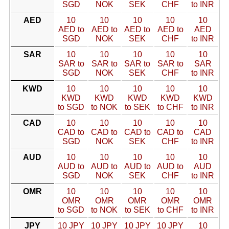
SGD
NOK
SEK
CHF
to INR
AED
10
10
10
10
10
AED to
AED to
AED to
AED to
AED
SGD
NOK
SEK
CHF
to INR
SAR
10
10
10
10
10
SAR to
SAR to
SAR to
SAR to
SAR
SGD
NOK
SEK
CHF
to INR
KWD
10
10
10
10
10
KWD
KWD
KWD
KWD
KWD
to SGD
to NOK
to SEK
to CHF
to INR
CAD
10
10
10
10
10
CAD to
CAD to
CAD to
CAD to
CAD
SGD
NOK
SEK
CHF
to INR
AUD
10
10
10
10
10
AUD to
AUD to
AUD to
AUD to
AUD
SGD
NOK
SEK
CHF
to INR
OMR
10
10
10
10
10
OMR
OMR
OMR
OMR
OMR
to SGD
to NOK
to SEK
to CHF
to INR
JPY
10 JPY
10 JPY
10 JPY
10 JPY
10