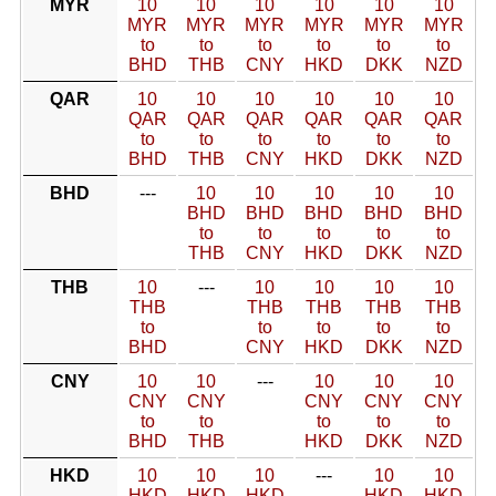
MYR
10
10
10
10
10
10
MYR
MYR
MYR
MYR
MYR
MYR
to
to
to
to
to
to
BHD
THB
CNY
HKD
DKK
NZD
QAR
10
10
10
10
10
10
QAR
QAR
QAR
QAR
QAR
QAR
to
to
to
to
to
to
BHD
THB
CNY
HKD
DKK
NZD
BHD
---
10
10
10
10
10
BHD
BHD
BHD
BHD
BHD
to
to
to
to
to
THB
CNY
HKD
DKK
NZD
THB
10
---
10
10
10
10
THB
THB
THB
THB
THB
to
to
to
to
to
BHD
CNY
HKD
DKK
NZD
CNY
10
10
---
10
10
10
CNY
CNY
CNY
CNY
CNY
to
to
to
to
to
BHD
THB
HKD
DKK
NZD
HKD
10
10
10
---
10
10
HKD
HKD
HKD
HKD
HKD