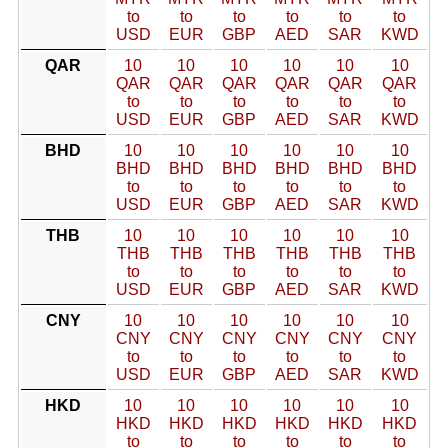
to
to
to
to
to
to
USD
EUR
GBP
AED
SAR
KWD
QAR
10
10
10
10
10
10
QAR
QAR
QAR
QAR
QAR
QAR
to
to
to
to
to
to
USD
EUR
GBP
AED
SAR
KWD
BHD
10
10
10
10
10
10
BHD
BHD
BHD
BHD
BHD
BHD
to
to
to
to
to
to
USD
EUR
GBP
AED
SAR
KWD
THB
10
10
10
10
10
10
THB
THB
THB
THB
THB
THB
to
to
to
to
to
to
USD
EUR
GBP
AED
SAR
KWD
CNY
10
10
10
10
10
10
CNY
CNY
CNY
CNY
CNY
CNY
to
to
to
to
to
to
USD
EUR
GBP
AED
SAR
KWD
HKD
10
10
10
10
10
10
HKD
HKD
HKD
HKD
HKD
HKD
to
to
to
to
to
to