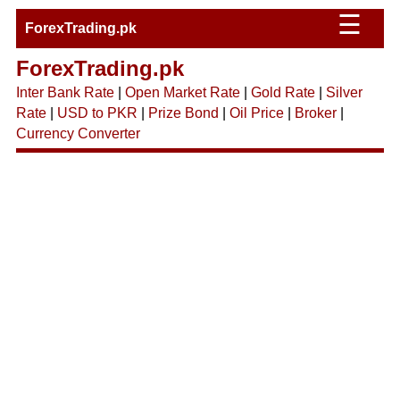
☰
ForexTrading.pk
ForexTrading.pk
Inter Bank Rate
|
Open Market Rate
|
Gold Rate
|
Silver
Rate
|
USD to PKR
|
Prize Bond
|
Oil Price
|
Broker
|
Currency Converter