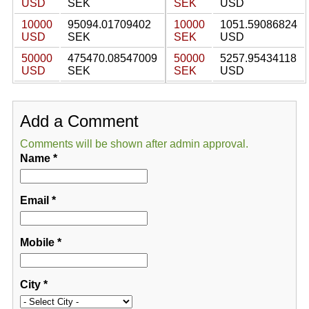
USD
SEK
SEK
USD
10000
95094.01709402
10000
1051.59086824
USD
SEK
SEK
USD
50000
475470.08547009
50000
5257.95434118
USD
SEK
SEK
USD
Add a Comment
Comments will be shown after admin approval.
Name
*
Email
*
Mobile
*
City
*