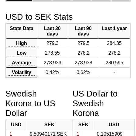
USD to SEK Stats
Stats Data
Last 30
Last 90
Last 1 year
days
days
High
279.3
279.5
284.35
Low
278.55
278.2
278.2
Average
278.933
278.938
280.595
Volatility
0.42%
0.62%
-
Swedish
US Dollar to
Korona to US
Swedish
Dollar
Korona
USD
SEK
SEK
USD
1
9.50940171 SEK
1
0.10515909