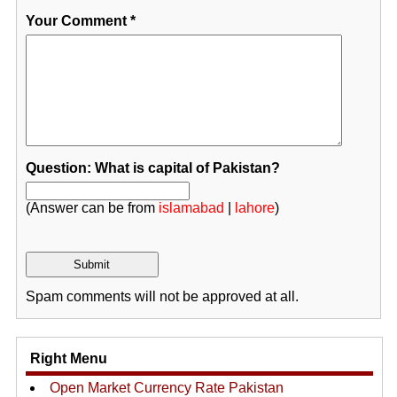
Your Comment
*
Question: What is capital of Pakistan?
(Answer can be from
islamabad
|
lahore
)
Spam comments will not be approved at all.
Right Menu
Open Market Currency Rate Pakistan