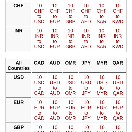
CHF
10
10
10
10
10
10
CHF
CHF
CHF
CHF
CHF
CHF
to
to
to
to
to
to
USD
EUR
GBP
AED
SAR
KWD
INR
10
10
10
10
10
10
INR
INR
INR
INR
INR
INR
to
to
to
to
to
to
USD
EUR
GBP
AED
SAR
KWD
All
CAD
AUD
OMR
JPY
MYR
QAR
Countries
USD
10
10
10
10
10
10
USD
USD
USD
USD
USD
USD
to
to
to
to
to
to
CAD
AUD
OMR
JPY
MYR
QAR
EUR
10
10
10
10
10
10
EUR
EUR
EUR
EUR
EUR
EUR
to
to
to
to
to
to
CAD
AUD
OMR
JPY
MYR
QAR
GBP
10
10
10
10
10
10