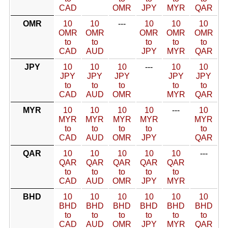
CAD
OMR
JPY
MYR
QAR
OMR
10
10
---
10
10
10
OMR
OMR
OMR
OMR
OMR
to
to
to
to
to
CAD
AUD
JPY
MYR
QAR
JPY
10
10
10
---
10
10
JPY
JPY
JPY
JPY
JPY
to
to
to
to
to
CAD
AUD
OMR
MYR
QAR
MYR
10
10
10
10
---
10
MYR
MYR
MYR
MYR
MYR
to
to
to
to
to
CAD
AUD
OMR
JPY
QAR
QAR
10
10
10
10
10
---
QAR
QAR
QAR
QAR
QAR
to
to
to
to
to
CAD
AUD
OMR
JPY
MYR
BHD
10
10
10
10
10
10
BHD
BHD
BHD
BHD
BHD
BHD
to
to
to
to
to
to
CAD
AUD
OMR
JPY
MYR
QAR