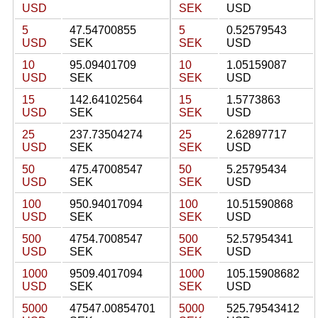
USD
SEK
USD
5
47.54700855
5
0.52579543
USD
SEK
SEK
USD
10
95.09401709
10
1.05159087
USD
SEK
SEK
USD
15
142.64102564
15
1.5773863
USD
SEK
SEK
USD
25
237.73504274
25
2.62897717
USD
SEK
SEK
USD
50
475.47008547
50
5.25795434
USD
SEK
SEK
USD
100
950.94017094
100
10.51590868
USD
SEK
SEK
USD
500
4754.7008547
500
52.57954341
USD
SEK
SEK
USD
1000
9509.4017094
1000
105.15908682
USD
SEK
SEK
USD
5000
47547.00854701
5000
525.79543412