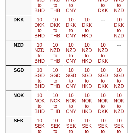
to
to
to
to
to
BHD
THB
CNY
DKK
NZD
DKK
10
10
10
10
---
10
DKK
DKK
DKK
DKK
DKK
to
to
to
to
to
BHD
THB
CNY
HKD
NZD
NZD
10
10
10
10
10
---
NZD
NZD
NZD
NZD
NZD
to
to
to
to
to
BHD
THB
CNY
HKD
DKK
SGD
10
10
10
10
10
10
SGD
SGD
SGD
SGD
SGD
SGD
to
to
to
to
to
to
BHD
THB
CNY
HKD
DKK
NZD
NOK
10
10
10
10
10
10
NOK
NOK
NOK
NOK
NOK
NOK
to
to
to
to
to
to
BHD
THB
CNY
HKD
DKK
NZD
SEK
10
10
10
10
10
10
SEK
SEK
SEK
SEK
SEK
SEK
to
to
to
to
to
to