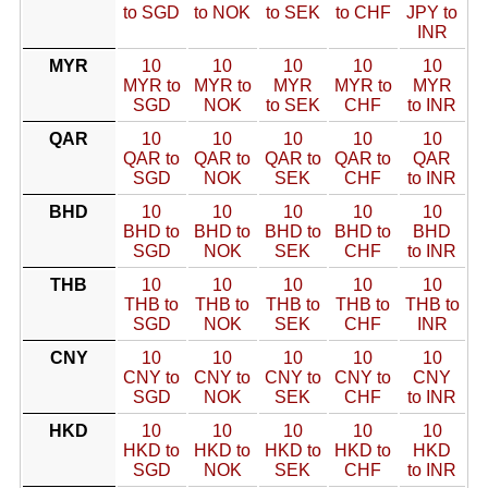
to SGD
to NOK
to SEK
to CHF
JPY to
INR
MYR
10
10
10
10
10
MYR to
MYR to
MYR
MYR to
MYR
SGD
NOK
to SEK
CHF
to INR
QAR
10
10
10
10
10
QAR to
QAR to
QAR to
QAR to
QAR
SGD
NOK
SEK
CHF
to INR
BHD
10
10
10
10
10
BHD to
BHD to
BHD to
BHD to
BHD
SGD
NOK
SEK
CHF
to INR
THB
10
10
10
10
10
THB to
THB to
THB to
THB to
THB to
SGD
NOK
SEK
CHF
INR
CNY
10
10
10
10
10
CNY to
CNY to
CNY to
CNY to
CNY
SGD
NOK
SEK
CHF
to INR
HKD
10
10
10
10
10
HKD to
HKD to
HKD to
HKD to
HKD
SGD
NOK
SEK
CHF
to INR