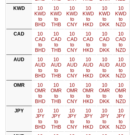
KWD
10
10
10
10
10
10
KWD
KWD
KWD
KWD
KWD
KWD
to
to
to
to
to
to
BHD
THB
CNY
HKD
DKK
NZD
CAD
10
10
10
10
10
10
CAD
CAD
CAD
CAD
CAD
CAD
to
to
to
to
to
to
BHD
THB
CNY
HKD
DKK
NZD
AUD
10
10
10
10
10
10
AUD
AUD
AUD
AUD
AUD
AUD
to
to
to
to
to
to
BHD
THB
CNY
HKD
DKK
NZD
OMR
10
10
10
10
10
10
OMR
OMR
OMR
OMR
OMR
OMR
to
to
to
to
to
to
BHD
THB
CNY
HKD
DKK
NZD
JPY
10
10
10
10
10
10
JPY
JPY
JPY
JPY
JPY
JPY
to
to
to
to
to
to
BHD
THB
CNY
HKD
DKK
NZD