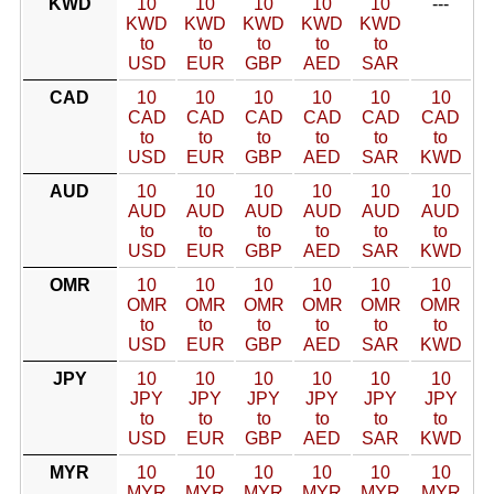
KWD
10
10
10
10
10
---
KWD
KWD
KWD
KWD
KWD
to
to
to
to
to
USD
EUR
GBP
AED
SAR
CAD
10
10
10
10
10
10
CAD
CAD
CAD
CAD
CAD
CAD
to
to
to
to
to
to
USD
EUR
GBP
AED
SAR
KWD
AUD
10
10
10
10
10
10
AUD
AUD
AUD
AUD
AUD
AUD
to
to
to
to
to
to
USD
EUR
GBP
AED
SAR
KWD
OMR
10
10
10
10
10
10
OMR
OMR
OMR
OMR
OMR
OMR
to
to
to
to
to
to
USD
EUR
GBP
AED
SAR
KWD
JPY
10
10
10
10
10
10
JPY
JPY
JPY
JPY
JPY
JPY
to
to
to
to
to
to
USD
EUR
GBP
AED
SAR
KWD
MYR
10
10
10
10
10
10
MYR
MYR
MYR
MYR
MYR
MYR