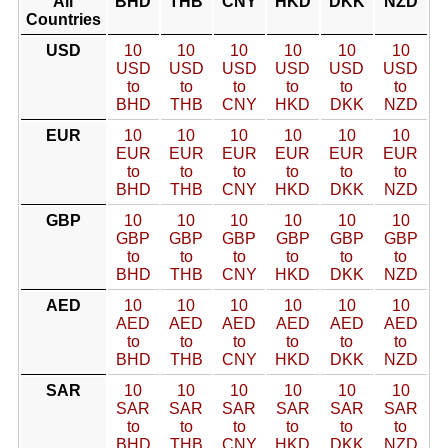
All
BHD
THB
CNY
HKD
DKK
NZD
Countries
USD
10
10
10
10
10
10
USD
USD
USD
USD
USD
USD
to
to
to
to
to
to
BHD
THB
CNY
HKD
DKK
NZD
EUR
10
10
10
10
10
10
EUR
EUR
EUR
EUR
EUR
EUR
to
to
to
to
to
to
BHD
THB
CNY
HKD
DKK
NZD
GBP
10
10
10
10
10
10
GBP
GBP
GBP
GBP
GBP
GBP
to
to
to
to
to
to
BHD
THB
CNY
HKD
DKK
NZD
AED
10
10
10
10
10
10
AED
AED
AED
AED
AED
AED
to
to
to
to
to
to
BHD
THB
CNY
HKD
DKK
NZD
SAR
10
10
10
10
10
10
SAR
SAR
SAR
SAR
SAR
SAR
to
to
to
to
to
to
BHD
THB
CNY
HKD
DKK
NZD