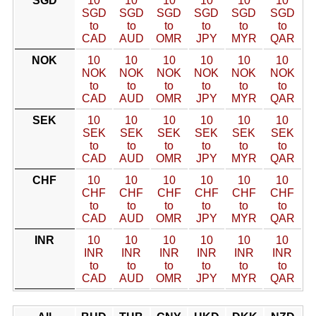
SGD
10
10
10
10
10
10
SGD
SGD
SGD
SGD
SGD
SGD
to
to
to
to
to
to
CAD
AUD
OMR
JPY
MYR
QAR
NOK
10
10
10
10
10
10
NOK
NOK
NOK
NOK
NOK
NOK
to
to
to
to
to
to
CAD
AUD
OMR
JPY
MYR
QAR
SEK
10
10
10
10
10
10
SEK
SEK
SEK
SEK
SEK
SEK
to
to
to
to
to
to
CAD
AUD
OMR
JPY
MYR
QAR
CHF
10
10
10
10
10
10
CHF
CHF
CHF
CHF
CHF
CHF
to
to
to
to
to
to
CAD
AUD
OMR
JPY
MYR
QAR
INR
10
10
10
10
10
10
INR
INR
INR
INR
INR
INR
to
to
to
to
to
to
CAD
AUD
OMR
JPY
MYR
QAR