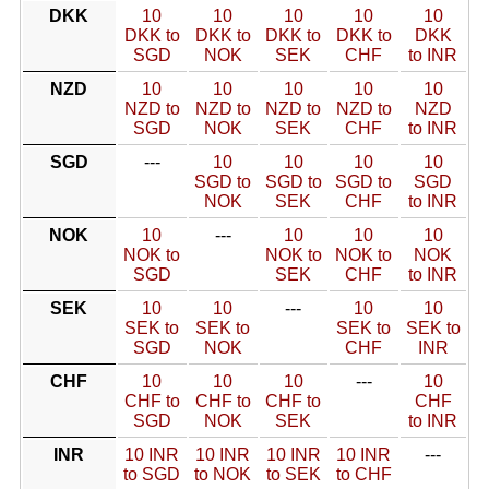
DKK
10
10
10
10
10
DKK to
DKK to
DKK to
DKK to
DKK
SGD
NOK
SEK
CHF
to INR
NZD
10
10
10
10
10
NZD to
NZD to
NZD to
NZD to
NZD
SGD
NOK
SEK
CHF
to INR
SGD
---
10
10
10
10
SGD to
SGD to
SGD to
SGD
NOK
SEK
CHF
to INR
NOK
10
---
10
10
10
NOK to
NOK to
NOK to
NOK
SGD
SEK
CHF
to INR
SEK
10
10
---
10
10
SEK to
SEK to
SEK to
SEK to
SGD
NOK
CHF
INR
CHF
10
10
10
---
10
CHF to
CHF to
CHF to
CHF
SGD
NOK
SEK
to INR
INR
10 INR
10 INR
10 INR
10 INR
---
to SGD
to NOK
to SEK
to CHF