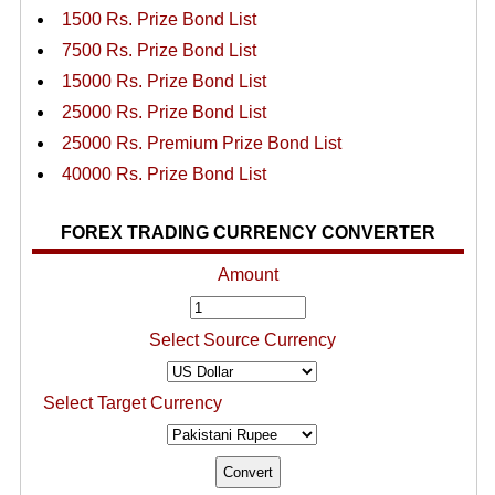
1500 Rs. Prize Bond List
7500 Rs. Prize Bond List
15000 Rs. Prize Bond List
25000 Rs. Prize Bond List
25000 Rs. Premium Prize Bond List
40000 Rs. Prize Bond List
FOREX TRADING CURRENCY CONVERTER
Amount
Select Source Currency
Select Target Currency