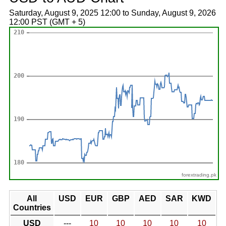
Saturday, August 9, 2025 12:00 to Sunday, August 9, 2026
12:00 PST (GMT + 5)
forextrading.pk
All
USD
EUR
GBP
AED
SAR
KWD
Countries
USD
---
10
10
10
10
10