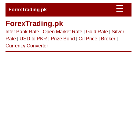
☰
ForexTrading.pk
ForexTrading.pk
Inter Bank Rate
|
Open Market Rate
|
Gold Rate
|
Silver
Rate
|
USD to PKR
|
Prize Bond
|
Oil Price
|
Broker
|
Currency Converter