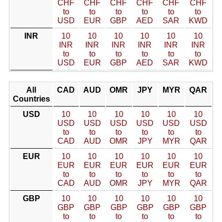
CHF
CHF
CHF
CHF
CHF
CHF
to
to
to
to
to
to
USD
EUR
GBP
AED
SAR
KWD
INR
10
10
10
10
10
10
INR
INR
INR
INR
INR
INR
to
to
to
to
to
to
USD
EUR
GBP
AED
SAR
KWD
All
CAD
AUD
OMR
JPY
MYR
QAR
Countries
USD
10
10
10
10
10
10
USD
USD
USD
USD
USD
USD
to
to
to
to
to
to
CAD
AUD
OMR
JPY
MYR
QAR
EUR
10
10
10
10
10
10
EUR
EUR
EUR
EUR
EUR
EUR
to
to
to
to
to
to
CAD
AUD
OMR
JPY
MYR
QAR
GBP
10
10
10
10
10
10
GBP
GBP
GBP
GBP
GBP
GBP
to
to
to
to
to
to