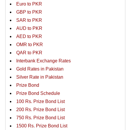
Euro to PKR
GBP to PKR
SAR to PKR
AUD to PKR
AED to PKR
OMR to PKR
QAR to PKR
Interbank Exchange Rates
Gold Rates in Pakistan
Silver Rate in Pakistan
Prize Bond
Prize Bond Schedule
100 Rs. Prize Bond List
200 Rs. Prize Bond List
750 Rs. Prize Bond List
1500 Rs. Prize Bond List