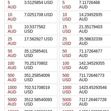
5
3.5125854 USD
5
7.11726468
AUD
USD
AUD
10
7.0251708 USD
10
14.23452935
AUD
USD
AUD
15
10.5377562
15
21.35179403
AUD
USD
USD
AUD
25
17.562927 USD
25
35.58632339
AUD
USD
AUD
50
35.12585401
50
71.17264677
AUD
USD
USD
AUD
100
70.25170802
100
142.34529355
AUD
USD
USD
AUD
500
351.25854009
500
711.72646773
AUD
USD
USD
AUD
1000
702.51708019
1000
1423.45293546
AUD
USD
USD
AUD
5000
3512.58540093
5000
7117.26467728
AUD
USD
USD
AUD