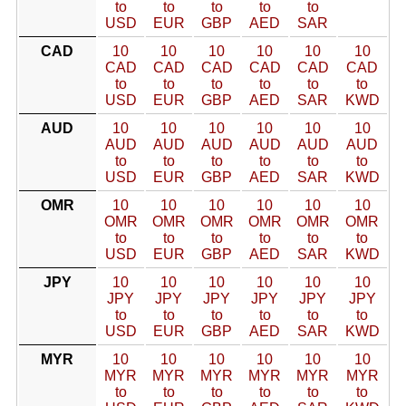
to
to
to
to
to
USD
EUR
GBP
AED
SAR
CAD
10
10
10
10
10
10
CAD
CAD
CAD
CAD
CAD
CAD
to
to
to
to
to
to
USD
EUR
GBP
AED
SAR
KWD
AUD
10
10
10
10
10
10
AUD
AUD
AUD
AUD
AUD
AUD
to
to
to
to
to
to
USD
EUR
GBP
AED
SAR
KWD
OMR
10
10
10
10
10
10
OMR
OMR
OMR
OMR
OMR
OMR
to
to
to
to
to
to
USD
EUR
GBP
AED
SAR
KWD
JPY
10
10
10
10
10
10
JPY
JPY
JPY
JPY
JPY
JPY
to
to
to
to
to
to
USD
EUR
GBP
AED
SAR
KWD
MYR
10
10
10
10
10
10
MYR
MYR
MYR
MYR
MYR
MYR
to
to
to
to
to
to