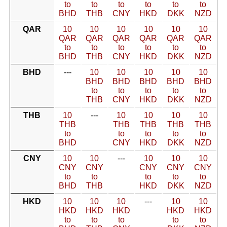
to
to
to
to
to
to
BHD
THB
CNY
HKD
DKK
NZD
QAR
10
10
10
10
10
10
QAR
QAR
QAR
QAR
QAR
QAR
to
to
to
to
to
to
BHD
THB
CNY
HKD
DKK
NZD
BHD
---
10
10
10
10
10
BHD
BHD
BHD
BHD
BHD
to
to
to
to
to
THB
CNY
HKD
DKK
NZD
THB
10
---
10
10
10
10
THB
THB
THB
THB
THB
to
to
to
to
to
BHD
CNY
HKD
DKK
NZD
CNY
10
10
---
10
10
10
CNY
CNY
CNY
CNY
CNY
to
to
to
to
to
BHD
THB
HKD
DKK
NZD
HKD
10
10
10
---
10
10
HKD
HKD
HKD
HKD
HKD
to
to
to
to
to