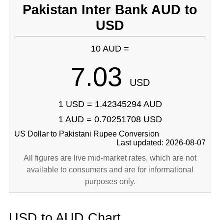
Pakistan Inter Bank AUD to
USD
10 AUD =
7.03
USD
1 USD = 1.42345294 AUD
1 AUD = 0.70251708 USD
US Dollar to Pakistani Rupee Conversion
Last updated: 2026-08-07
All figures are live mid-market rates, which are not
available to consumers and are for informational
purposes only.
USD to AUD Chart