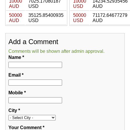
10000
7025.17080187
10000
14234.52935456
AUD
USD
USD
AUD
50000
35125.85400935
50000
71172.64677279
AUD
USD
USD
AUD
Add a Comment
Comments will be shown after admin approval.
Name
*
Email
*
Mobile
*
City
*
Your Comment
*