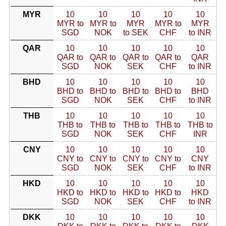
MYR
10
10
10
10
10
MYR to
MYR to
MYR
MYR to
MYR
SGD
NOK
to SEK
CHF
to INR
QAR
10
10
10
10
10
QAR to
QAR to
QAR to
QAR to
QAR
SGD
NOK
SEK
CHF
to INR
BHD
10
10
10
10
10
BHD to
BHD to
BHD to
BHD to
BHD
SGD
NOK
SEK
CHF
to INR
THB
10
10
10
10
10
THB to
THB to
THB to
THB to
THB to
SGD
NOK
SEK
CHF
INR
CNY
10
10
10
10
10
CNY to
CNY to
CNY to
CNY to
CNY
SGD
NOK
SEK
CHF
to INR
HKD
10
10
10
10
10
HKD to
HKD to
HKD to
HKD to
HKD
SGD
NOK
SEK
CHF
to INR
DKK
10
10
10
10
10