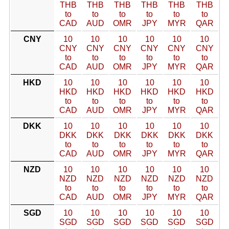
THB
THB
THB
THB
THB
THB
to
to
to
to
to
to
CAD
AUD
OMR
JPY
MYR
QAR
CNY
10
10
10
10
10
10
CNY
CNY
CNY
CNY
CNY
CNY
to
to
to
to
to
to
CAD
AUD
OMR
JPY
MYR
QAR
HKD
10
10
10
10
10
10
HKD
HKD
HKD
HKD
HKD
HKD
to
to
to
to
to
to
CAD
AUD
OMR
JPY
MYR
QAR
DKK
10
10
10
10
10
10
DKK
DKK
DKK
DKK
DKK
DKK
to
to
to
to
to
to
CAD
AUD
OMR
JPY
MYR
QAR
NZD
10
10
10
10
10
10
NZD
NZD
NZD
NZD
NZD
NZD
to
to
to
to
to
to
CAD
AUD
OMR
JPY
MYR
QAR
SGD
10
10
10
10
10
10
SGD
SGD
SGD
SGD
SGD
SGD