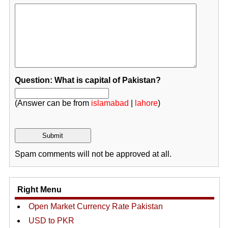
Question: What is capital of Pakistan?
(Answer can be from
islamabad
|
lahore
)
Spam comments will not be approved at all.
Right Menu
Open Market Currency Rate Pakistan
USD to PKR