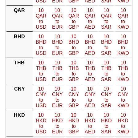
USD
EUR
GBP
AED
SAR
KWD
QAR
10
10
10
10
10
10
QAR
QAR
QAR
QAR
QAR
QAR
to
to
to
to
to
to
USD
EUR
GBP
AED
SAR
KWD
BHD
10
10
10
10
10
10
BHD
BHD
BHD
BHD
BHD
BHD
to
to
to
to
to
to
USD
EUR
GBP
AED
SAR
KWD
THB
10
10
10
10
10
10
THB
THB
THB
THB
THB
THB
to
to
to
to
to
to
USD
EUR
GBP
AED
SAR
KWD
CNY
10
10
10
10
10
10
CNY
CNY
CNY
CNY
CNY
CNY
to
to
to
to
to
to
USD
EUR
GBP
AED
SAR
KWD
HKD
10
10
10
10
10
10
HKD
HKD
HKD
HKD
HKD
HKD
to
to
to
to
to
to
USD
EUR
GBP
AED
SAR
KWD