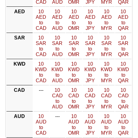
CAD
AUD
OMR
JPY
MYR
QAR
AED
10
10
10
10
10
10
AED
AED
AED
AED
AED
AED
to
to
to
to
to
to
CAD
AUD
OMR
JPY
MYR
QAR
SAR
10
10
10
10
10
10
SAR
SAR
SAR
SAR
SAR
SAR
to
to
to
to
to
to
CAD
AUD
OMR
JPY
MYR
QAR
KWD
10
10
10
10
10
10
KWD
KWD
KWD
KWD
KWD
KWD
to
to
to
to
to
to
CAD
AUD
OMR
JPY
MYR
QAR
CAD
---
10
10
10
10
10
CAD
CAD
CAD
CAD
CAD
to
to
to
to
to
AUD
OMR
JPY
MYR
QAR
AUD
10
---
10
10
10
10
AUD
AUD
AUD
AUD
AUD
to
to
to
to
to
CAD
OMR
JPY
MYR
QAR