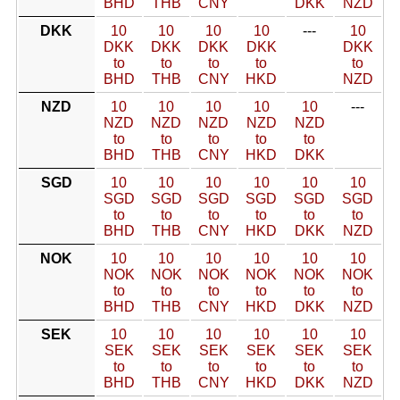
BHD
THB
CNY
DKK
NZD
DKK
10
10
10
10
---
10
DKK
DKK
DKK
DKK
DKK
to
to
to
to
to
BHD
THB
CNY
HKD
NZD
NZD
10
10
10
10
10
---
NZD
NZD
NZD
NZD
NZD
to
to
to
to
to
BHD
THB
CNY
HKD
DKK
SGD
10
10
10
10
10
10
SGD
SGD
SGD
SGD
SGD
SGD
to
to
to
to
to
to
BHD
THB
CNY
HKD
DKK
NZD
NOK
10
10
10
10
10
10
NOK
NOK
NOK
NOK
NOK
NOK
to
to
to
to
to
to
BHD
THB
CNY
HKD
DKK
NZD
SEK
10
10
10
10
10
10
SEK
SEK
SEK
SEK
SEK
SEK
to
to
to
to
to
to
BHD
THB
CNY
HKD
DKK
NZD