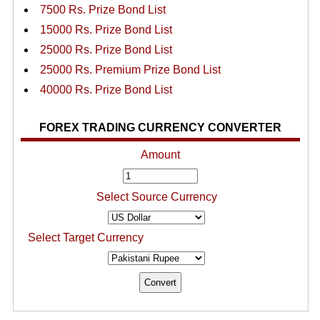
7500 Rs. Prize Bond List
15000 Rs. Prize Bond List
25000 Rs. Prize Bond List
25000 Rs. Premium Prize Bond List
40000 Rs. Prize Bond List
FOREX TRADING CURRENCY CONVERTER
Amount
Select Source Currency
Select Target Currency