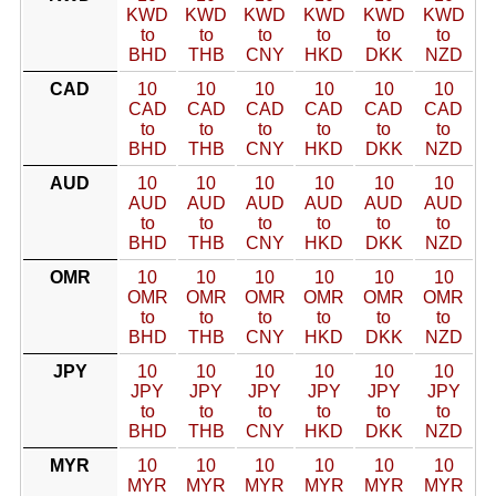
KWD
KWD
KWD
KWD
KWD
KWD
to
to
to
to
to
to
BHD
THB
CNY
HKD
DKK
NZD
CAD
10
10
10
10
10
10
CAD
CAD
CAD
CAD
CAD
CAD
to
to
to
to
to
to
BHD
THB
CNY
HKD
DKK
NZD
AUD
10
10
10
10
10
10
AUD
AUD
AUD
AUD
AUD
AUD
to
to
to
to
to
to
BHD
THB
CNY
HKD
DKK
NZD
OMR
10
10
10
10
10
10
OMR
OMR
OMR
OMR
OMR
OMR
to
to
to
to
to
to
BHD
THB
CNY
HKD
DKK
NZD
JPY
10
10
10
10
10
10
JPY
JPY
JPY
JPY
JPY
JPY
to
to
to
to
to
to
BHD
THB
CNY
HKD
DKK
NZD
MYR
10
10
10
10
10
10
MYR
MYR
MYR
MYR
MYR
MYR