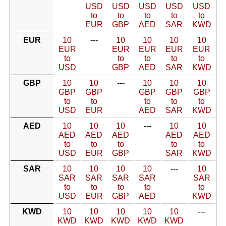
USD
USD
USD
USD
USD
to
to
to
to
to
EUR
GBP
AED
SAR
KWD
EUR
10
---
10
10
10
10
EUR
EUR
EUR
EUR
EUR
to
to
to
to
to
USD
GBP
AED
SAR
KWD
GBP
10
10
---
10
10
10
GBP
GBP
GBP
GBP
GBP
to
to
to
to
to
USD
EUR
AED
SAR
KWD
AED
10
10
10
---
10
10
AED
AED
AED
AED
AED
to
to
to
to
to
USD
EUR
GBP
SAR
KWD
SAR
10
10
10
10
---
10
SAR
SAR
SAR
SAR
SAR
to
to
to
to
to
USD
EUR
GBP
AED
KWD
KWD
10
10
10
10
10
---
KWD
KWD
KWD
KWD
KWD