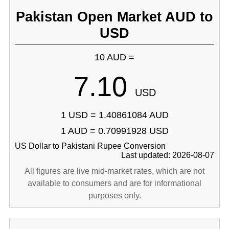
Pakistan Open Market AUD to
USD
10 AUD =
7.10
USD
1 USD = 1.40861084 AUD
1 AUD = 0.70991928 USD
US Dollar to Pakistani Rupee Conversion
Last updated: 2026-08-07
All figures are live mid-market rates, which are not
available to consumers and are for informational
purposes only.