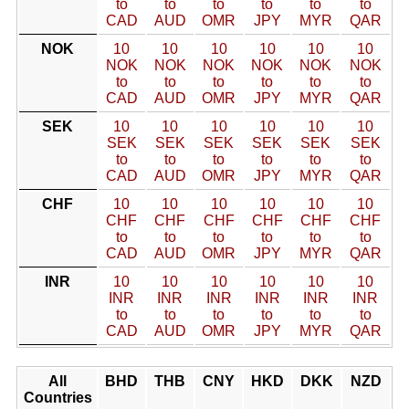
to
to
to
to
to
to
CAD
AUD
OMR
JPY
MYR
QAR
NOK
10
10
10
10
10
10
NOK
NOK
NOK
NOK
NOK
NOK
to
to
to
to
to
to
CAD
AUD
OMR
JPY
MYR
QAR
SEK
10
10
10
10
10
10
SEK
SEK
SEK
SEK
SEK
SEK
to
to
to
to
to
to
CAD
AUD
OMR
JPY
MYR
QAR
CHF
10
10
10
10
10
10
CHF
CHF
CHF
CHF
CHF
CHF
to
to
to
to
to
to
CAD
AUD
OMR
JPY
MYR
QAR
INR
10
10
10
10
10
10
INR
INR
INR
INR
INR
INR
to
to
to
to
to
to
CAD
AUD
OMR
JPY
MYR
QAR
All
BHD
THB
CNY
HKD
DKK
NZD
Countries