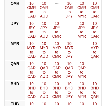
OMR
10
10
---
10
10
10
OMR
OMR
OMR
OMR
OMR
to
to
to
to
to
CAD
AUD
JPY
MYR
QAR
JPY
10
10
10
---
10
10
JPY
JPY
JPY
JPY
JPY
to
to
to
to
to
CAD
AUD
OMR
MYR
QAR
MYR
10
10
10
10
---
10
MYR
MYR
MYR
MYR
MYR
to
to
to
to
to
CAD
AUD
OMR
JPY
QAR
QAR
10
10
10
10
10
---
QAR
QAR
QAR
QAR
QAR
to
to
to
to
to
CAD
AUD
OMR
JPY
MYR
BHD
10
10
10
10
10
10
BHD
BHD
BHD
BHD
BHD
BHD
to
to
to
to
to
to
CAD
AUD
OMR
JPY
MYR
QAR
THB
10
10
10
10
10
10