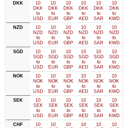
DKK
10
10
10
10
10
10
DKK
DKK
DKK
DKK
DKK
DKK
to
to
to
to
to
to
USD
EUR
GBP
AED
SAR
KWD
NZD
10
10
10
10
10
10
NZD
NZD
NZD
NZD
NZD
NZD
to
to
to
to
to
to
USD
EUR
GBP
AED
SAR
KWD
SGD
10
10
10
10
10
10
SGD
SGD
SGD
SGD
SGD
SGD
to
to
to
to
to
to
USD
EUR
GBP
AED
SAR
KWD
NOK
10
10
10
10
10
10
NOK
NOK
NOK
NOK
NOK
NOK
to
to
to
to
to
to
USD
EUR
GBP
AED
SAR
KWD
SEK
10
10
10
10
10
10
SEK
SEK
SEK
SEK
SEK
SEK
to
to
to
to
to
to
USD
EUR
GBP
AED
SAR
KWD
CHF
10
10
10
10
10
10