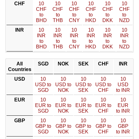
CHF
10
10
10
10
10
10
CHF
CHF
CHF
CHF
CHF
CHF
to
to
to
to
to
to
BHD
THB
CNY
HKD
DKK
NZD
INR
10
10
10
10
10
10
INR
INR
INR
INR
INR
INR
to
to
to
to
to
to
BHD
THB
CNY
HKD
DKK
NZD
All
SGD
NOK
SEK
CHF
INR
Countries
USD
10
10
10
10
10
USD to
USD to
USD to
USD to
USD
SGD
NOK
SEK
CHF
to INR
EUR
10
10
10
10
10
EUR to
EUR to
EUR to
EUR to
EUR
SGD
NOK
SEK
CHF
to INR
GBP
10
10
10
10
10
GBP to
GBP to
GBP to
GBP to
GBP
SGD
NOK
SEK
CHF
to INR