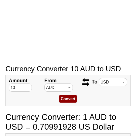
Currency Converter 10 AUD to USD
Amount
From
To
Currency Converter: 1 AUD to
USD = 0.70991928 US Dollar