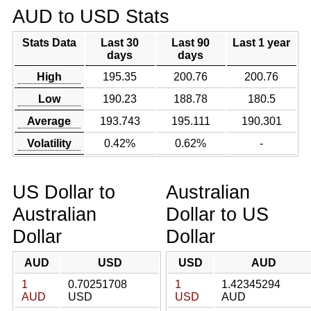
AUD to USD Stats
Stats Data
Last 30
Last 90
Last 1 year
days
days
High
195.35
200.76
200.76
Low
190.23
188.78
180.5
Average
193.743
195.111
190.301
Volatility
0.42%
0.62%
-
US Dollar to
Australian
Australian
Dollar to US
Dollar
Dollar
AUD
USD
USD
AUD
1
0.70251708
1
1.42345294
AUD
USD
USD
AUD