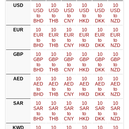
USD
10
10
10
10
10
10
USD
USD
USD
USD
USD
USD
to
to
to
to
to
to
BHD
THB
CNY
HKD
DKK
NZD
EUR
10
10
10
10
10
10
EUR
EUR
EUR
EUR
EUR
EUR
to
to
to
to
to
to
BHD
THB
CNY
HKD
DKK
NZD
GBP
10
10
10
10
10
10
GBP
GBP
GBP
GBP
GBP
GBP
to
to
to
to
to
to
BHD
THB
CNY
HKD
DKK
NZD
AED
10
10
10
10
10
10
AED
AED
AED
AED
AED
AED
to
to
to
to
to
to
BHD
THB
CNY
HKD
DKK
NZD
SAR
10
10
10
10
10
10
SAR
SAR
SAR
SAR
SAR
SAR
to
to
to
to
to
to
BHD
THB
CNY
HKD
DKK
NZD
KWD
10
10
10
10
10
10