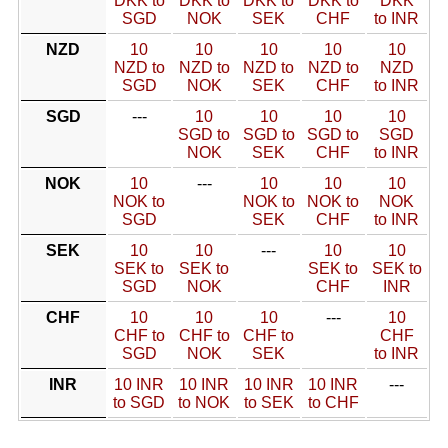
DKK to
DKK to
DKK to
DKK to
DKK
SGD
NOK
SEK
CHF
to INR
NZD
10
10
10
10
10
NZD to
NZD to
NZD to
NZD to
NZD
SGD
NOK
SEK
CHF
to INR
SGD
---
10
10
10
10
SGD to
SGD to
SGD to
SGD
NOK
SEK
CHF
to INR
NOK
10
---
10
10
10
NOK to
NOK to
NOK to
NOK
SGD
SEK
CHF
to INR
SEK
10
10
---
10
10
SEK to
SEK to
SEK to
SEK to
SGD
NOK
CHF
INR
CHF
10
10
10
---
10
CHF to
CHF to
CHF to
CHF
SGD
NOK
SEK
to INR
INR
10 INR
10 INR
10 INR
10 INR
---
to SGD
to NOK
to SEK
to CHF