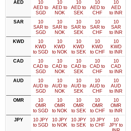
AED
10
10
10
10
10
AED to
AED to
AED to
AED to
AED
SGD
NOK
SEK
CHF
to INR
SAR
10
10
10
10
10
SAR to
SAR to
SAR to
SAR to
SAR
SGD
NOK
SEK
CHF
to INR
KWD
10
10
10
10
10
KWD
KWD
KWD
KWD
KWD
to SGD
to NOK
to SEK
to CHF
to INR
CAD
10
10
10
10
10
CAD to
CAD to
CAD to
CAD to
CAD
SGD
NOK
SEK
CHF
to INR
AUD
10
10
10
10
10
AUD to
AUD to
AUD to
AUD to
AUD
SGD
NOK
SEK
CHF
to INR
OMR
10
10
10
10
10
OMR
OMR
OMR
OMR
OMR
to SGD
to NOK
to SEK
to CHF
to INR
JPY
10 JPY
10 JPY
10 JPY
10 JPY
10
to SGD
to NOK
to SEK
to CHF
JPY to
INR