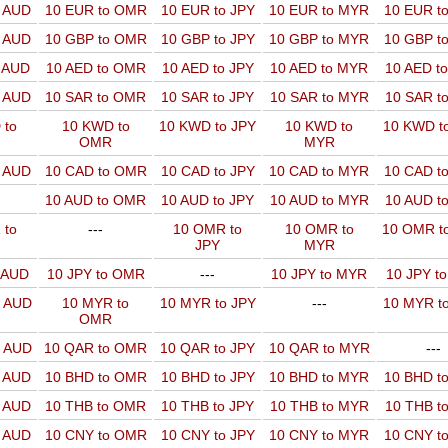
o AUD
10 EUR to OMR
10 EUR to JPY
10 EUR to MYR
10 EUR t
o AUD
10 GBP to OMR
10 GBP to JPY
10 GBP to MYR
10 GBP t
o AUD
10 AED to OMR
10 AED to JPY
10 AED to MYR
10 AED t
o AUD
10 SAR to OMR
10 SAR to JPY
10 SAR to MYR
10 SAR t
 to
10 KWD to
10 KWD to JPY
10 KWD to
10 KWD t
OMR
MYR
o AUD
10 CAD to OMR
10 CAD to JPY
10 CAD to MYR
10 CAD t
10 AUD to OMR
10 AUD to JPY
10 AUD to MYR
10 AUD t
 to
---
10 OMR to
10 OMR to
10 OMR t
JPY
MYR
o AUD
10 JPY to OMR
---
10 JPY to MYR
10 JPY t
o AUD
10 MYR to
10 MYR to JPY
---
10 MYR t
OMR
o AUD
10 QAR to OMR
10 QAR to JPY
10 QAR to MYR
---
o AUD
10 BHD to OMR
10 BHD to JPY
10 BHD to MYR
10 BHD t
o AUD
10 THB to OMR
10 THB to JPY
10 THB to MYR
10 THB t
o AUD
10 CNY to OMR
10 CNY to JPY
10 CNY to MYR
10 CNY t