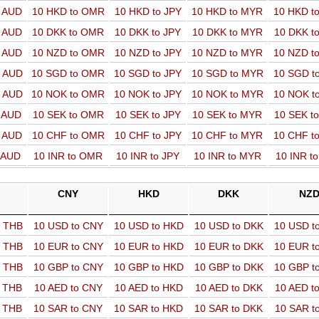
o AUD
10 HKD to OMR
10 HKD to JPY
10 HKD to MYR
10 HKD t
o AUD
10 DKK to OMR
10 DKK to JPY
10 DKK to MYR
10 DKK t
o AUD
10 NZD to OMR
10 NZD to JPY
10 NZD to MYR
10 NZD t
o AUD
10 SGD to OMR
10 SGD to JPY
10 SGD to MYR
10 SGD t
o AUD
10 NOK to OMR
10 NOK to JPY
10 NOK to MYR
10 NOK t
o AUD
10 SEK to OMR
10 SEK to JPY
10 SEK to MYR
10 SEK t
o AUD
10 CHF to OMR
10 CHF to JPY
10 CHF to MYR
10 CHF t
o AUD
10 INR to OMR
10 INR to JPY
10 INR to MYR
10 INR t
CNY
HKD
DKK
NZ
o THB
10 USD to CNY
10 USD to HKD
10 USD to DKK
10 USD t
o THB
10 EUR to CNY
10 EUR to HKD
10 EUR to DKK
10 EUR t
o THB
10 GBP to CNY
10 GBP to HKD
10 GBP to DKK
10 GBP t
o THB
10 AED to CNY
10 AED to HKD
10 AED to DKK
10 AED t
o THB
10 SAR to CNY
10 SAR to HKD
10 SAR to DKK
10 SAR t