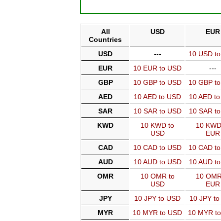
All
USD
EUR
Countries
USD
---
10 USD t
EUR
10 EUR to USD
---
GBP
10 GBP to USD
10 GBP t
AED
10 AED to USD
10 AED t
SAR
10 SAR to USD
10 SAR t
KWD
10 KWD to
10 KWD
USD
EUR
CAD
10 CAD to USD
10 CAD t
AUD
10 AUD to USD
10 AUD t
OMR
10 OMR to
10 OMR
USD
EUR
JPY
10 JPY to USD
10 JPY t
MYR
10 MYR to USD
10 MYR t