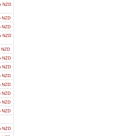
o NZD
o NZD
o NZD
o NZD
o NZD
o NZD
o NZD
o NZD
o NZD
o NZD
o NZD
o NZD
o NZD