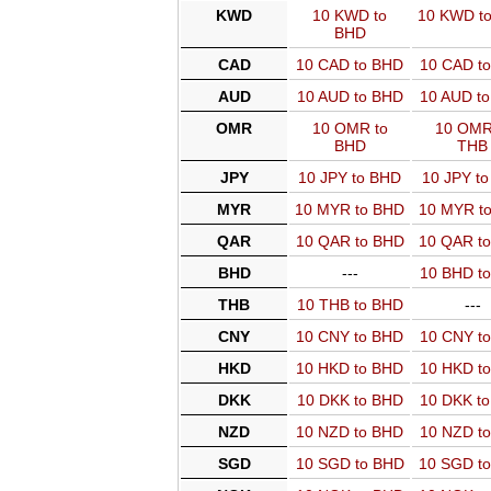
KWD
10 KWD to
10 KWD t
BHD
CAD
10 CAD to BHD
10 CAD t
AUD
10 AUD to BHD
10 AUD t
OMR
10 OMR to
10 OMR
BHD
THB
JPY
10 JPY to BHD
10 JPY t
MYR
10 MYR to BHD
10 MYR t
QAR
10 QAR to BHD
10 QAR t
BHD
---
10 BHD t
THB
10 THB to BHD
---
CNY
10 CNY to BHD
10 CNY t
HKD
10 HKD to BHD
10 HKD t
DKK
10 DKK to BHD
10 DKK t
NZD
10 NZD to BHD
10 NZD t
SGD
10 SGD to BHD
10 SGD t