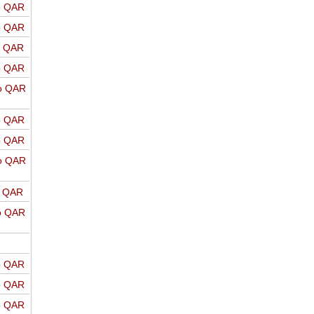
o QAR
o QAR
o QAR
o QAR
o QAR
o QAR
o QAR
o QAR
o QAR
o QAR
o QAR
o QAR
o QAR