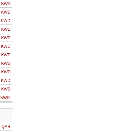
o KWD
o KWD
o KWD
o KWD
o KWD
o KWD
o KWD
o KWD
o KWD
o KWD
o KWD
o KWD
R
o QAR