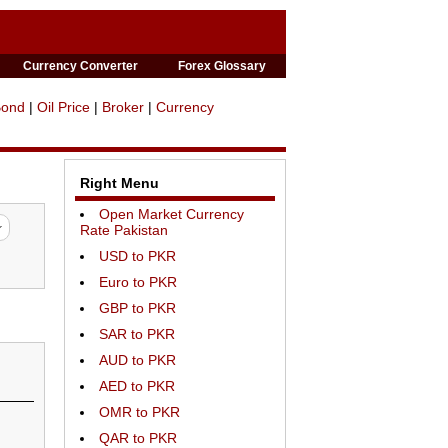
Currency Converter
Forex Glossary
Bond
|
Oil Price
|
Broker
|
Currency
Right Menu
Open Market Currency
Rate Pakistan
USD to PKR
Euro to PKR
GBP to PKR
SAR to PKR
AUD to PKR
AED to PKR
OMR to PKR
QAR to PKR