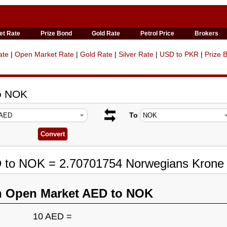
et Rate
Prize Bond
Gold Rate
Petrol Price
Brokers
ate
|
Open Market Rate
|
Gold Rate
|
Silver Rate
|
USD to PKR
|
Prize 
to NOK
To
D to NOK = 2.70701754 Norwegians Krone
n Open Market AED to NOK
10 AED =