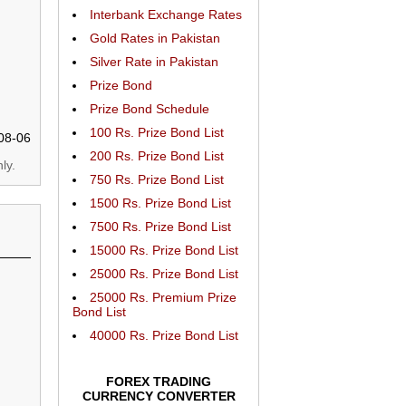
Interbank Exchange Rates
Gold Rates in Pakistan
Silver Rate in Pakistan
Prize Bond
Prize Bond Schedule
100 Rs. Prize Bond List
08-06
200 Rs. Prize Bond List
ly.
750 Rs. Prize Bond List
1500 Rs. Prize Bond List
7500 Rs. Prize Bond List
15000 Rs. Prize Bond List
25000 Rs. Prize Bond List
25000 Rs. Premium Prize
Bond List
40000 Rs. Prize Bond List
FOREX TRADING
CURRENCY CONVERTER