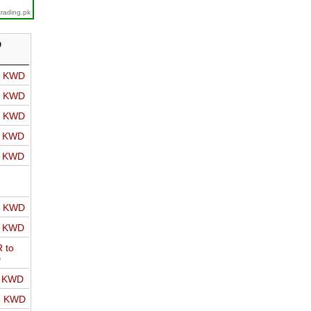
trading.pk
D
o KWD
o KWD
o KWD
o KWD
o KWD
o KWD
o KWD
 to
D
o KWD
o KWD