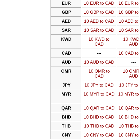
EUR
10 EUR to CAD
10 EUR t
GBP
10 GBP to CAD
10 GBP t
AED
10 AED to CAD
10 AED t
SAR
10 SAR to CAD
10 SAR t
KWD
10 KWD to
10 KWD
CAD
AUD
CAD
---
10 CAD t
AUD
10 AUD to CAD
---
OMR
10 OMR to
10 OMR
CAD
AUD
JPY
10 JPY to CAD
10 JPY t
MYR
10 MYR to CAD
10 MYR t
QAR
10 QAR to CAD
10 QAR t
BHD
10 BHD to CAD
10 BHD t
THB
10 THB to CAD
10 THB t
CNY
10 CNY to CAD
10 CNY t