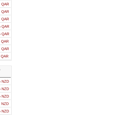
o QAR
o QAR
o QAR
o QAR
o QAR
o QAR
o QAR
o QAR
D
o NZD
o NZD
o NZD
o NZD
o NZD