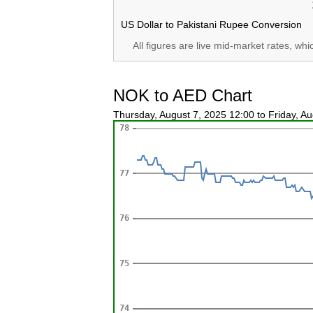
US Dollar to Pakistani Rupee Conversion
All figures are live mid-market rates, wh
NOK to AED Chart
Thursday, August 7, 2025 12:00 to Friday, A