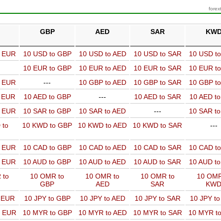
forex
GBP
AED
SAR
KW
o EUR
10 USD to GBP
10 USD to AED
10 USD to SAR
10 USD t
10 EUR to GBP
10 EUR to AED
10 EUR to SAR
10 EUR t
o EUR
---
10 GBP to AED
10 GBP to SAR
10 GBP t
o EUR
10 AED to GBP
---
10 AED to SAR
10 AED t
o EUR
10 SAR to GBP
10 SAR to AED
---
10 SAR t
 to
10 KWD to GBP
10 KWD to AED
10 KWD to SAR
---
o EUR
10 CAD to GBP
10 CAD to AED
10 CAD to SAR
10 CAD t
o EUR
10 AUD to GBP
10 AUD to AED
10 AUD to SAR
10 AUD t
 to
10 OMR to
10 OMR to
10 OMR to
10 OMR
GBP
AED
SAR
KW
o EUR
10 JPY to GBP
10 JPY to AED
10 JPY to SAR
10 JPY t
o EUR
10 MYR to GBP
10 MYR to AED
10 MYR to SAR
10 MYR t