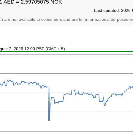
1 AED = 2.59705075 NOK
Last updated: 2026-
ich are not available to consumers and are for informational purposes on
ugust 7, 2026 12:00 PST (GMT + 5)