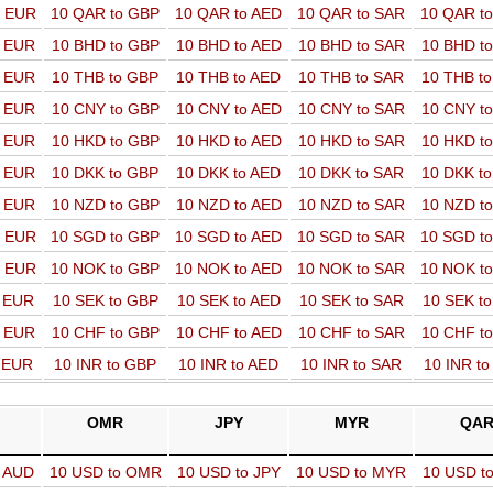
o EUR
10 QAR to GBP
10 QAR to AED
10 QAR to SAR
10 QAR t
o EUR
10 BHD to GBP
10 BHD to AED
10 BHD to SAR
10 BHD t
o EUR
10 THB to GBP
10 THB to AED
10 THB to SAR
10 THB t
o EUR
10 CNY to GBP
10 CNY to AED
10 CNY to SAR
10 CNY t
o EUR
10 HKD to GBP
10 HKD to AED
10 HKD to SAR
10 HKD t
o EUR
10 DKK to GBP
10 DKK to AED
10 DKK to SAR
10 DKK t
o EUR
10 NZD to GBP
10 NZD to AED
10 NZD to SAR
10 NZD t
o EUR
10 SGD to GBP
10 SGD to AED
10 SGD to SAR
10 SGD t
o EUR
10 NOK to GBP
10 NOK to AED
10 NOK to SAR
10 NOK t
o EUR
10 SEK to GBP
10 SEK to AED
10 SEK to SAR
10 SEK t
o EUR
10 CHF to GBP
10 CHF to AED
10 CHF to SAR
10 CHF t
o EUR
10 INR to GBP
10 INR to AED
10 INR to SAR
10 INR t
OMR
JPY
MYR
QA
o AUD
10 USD to OMR
10 USD to JPY
10 USD to MYR
10 USD t