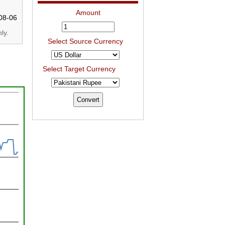
Amount
08-06
ly.
Select Source Currency
Select Target Currency