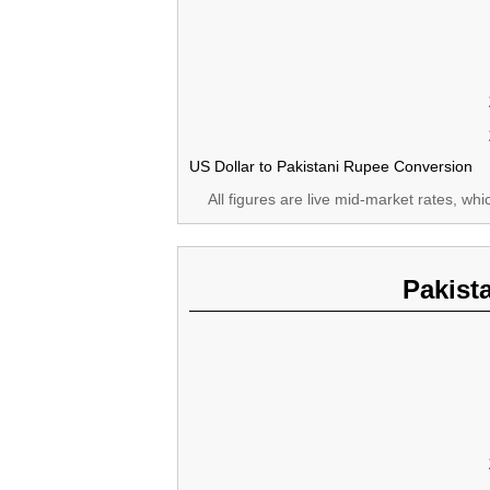
US Dollar to Pakistani Rupee Conversion
All figures are live mid-market rates, wh
Pakist