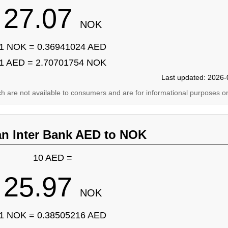
27.07
NOK
1 NOK = 0.36941024 AED
1 AED = 2.70701754 NOK
Last updated: 2026-
ich are not available to consumers and are for informational purposes on
an Inter Bank AED to NOK
10 AED =
25.97
NOK
1 NOK = 0.38505216 AED