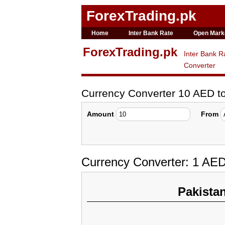
ForexTrading.pk
Home
Inter Bank Rate
Open Mark
ForexTrading.pk
Inter Bank R
Converter
Currency Converter 10 AED 
Amount
From
Currency Converter: 1 AE
Pakista