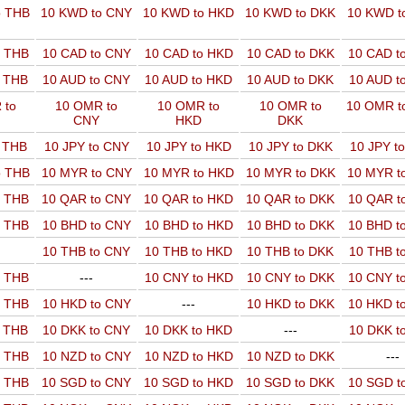
o THB
10 KWD to CNY
10 KWD to HKD
10 KWD to DKK
10 KWD t
o THB
10 CAD to CNY
10 CAD to HKD
10 CAD to DKK
10 CAD t
o THB
10 AUD to CNY
10 AUD to HKD
10 AUD to DKK
10 AUD t
 to
10 OMR to
10 OMR to
10 OMR to
10 OMR t
CNY
HKD
DKK
o THB
10 JPY to CNY
10 JPY to HKD
10 JPY to DKK
10 JPY t
o THB
10 MYR to CNY
10 MYR to HKD
10 MYR to DKK
10 MYR t
o THB
10 QAR to CNY
10 QAR to HKD
10 QAR to DKK
10 QAR t
o THB
10 BHD to CNY
10 BHD to HKD
10 BHD to DKK
10 BHD t
10 THB to CNY
10 THB to HKD
10 THB to DKK
10 THB t
o THB
---
10 CNY to HKD
10 CNY to DKK
10 CNY t
o THB
10 HKD to CNY
---
10 HKD to DKK
10 HKD t
o THB
10 DKK to CNY
10 DKK to HKD
---
10 DKK t
o THB
10 NZD to CNY
10 NZD to HKD
10 NZD to DKK
---
o THB
10 SGD to CNY
10 SGD to HKD
10 SGD to DKK
10 SGD t