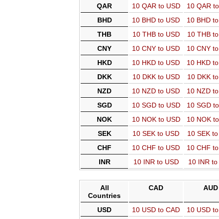
QAR
10 QAR to USD
10 QAR t
BHD
10 BHD to USD
10 BHD t
THB
10 THB to USD
10 THB t
CNY
10 CNY to USD
10 CNY t
HKD
10 HKD to USD
10 HKD t
DKK
10 DKK to USD
10 DKK t
NZD
10 NZD to USD
10 NZD t
SGD
10 SGD to USD
10 SGD t
NOK
10 NOK to USD
10 NOK t
SEK
10 SEK to USD
10 SEK t
CHF
10 CHF to USD
10 CHF t
INR
10 INR to USD
10 INR t
All
CAD
AUD
Countries
USD
10 USD to CAD
10 USD t