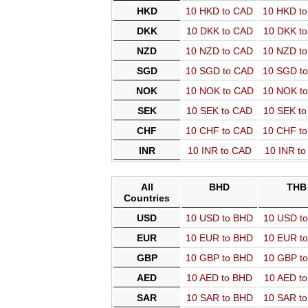
HKD
10 HKD to CAD
10 HKD t
DKK
10 DKK to CAD
10 DKK t
NZD
10 NZD to CAD
10 NZD t
SGD
10 SGD to CAD
10 SGD t
NOK
10 NOK to CAD
10 NOK t
SEK
10 SEK to CAD
10 SEK t
CHF
10 CHF to CAD
10 CHF t
INR
10 INR to CAD
10 INR t
All
BHD
THB
Countries
USD
10 USD to BHD
10 USD t
EUR
10 EUR to BHD
10 EUR t
GBP
10 GBP to BHD
10 GBP t
AED
10 AED to BHD
10 AED t
SAR
10 SAR to BHD
10 SAR t