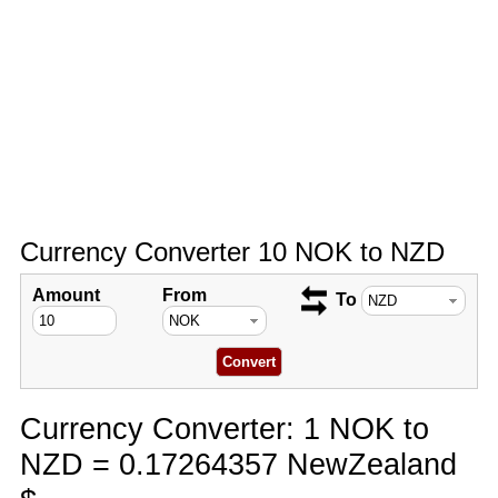
Currency Converter 10 NOK to NZD
Amount
From
To
Currency Converter: 1 NOK to
NZD = 0.17264357 NewZealand