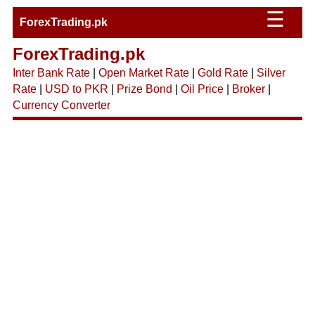
☰
ForexTrading.pk
ForexTrading.pk
Inter Bank Rate
|
Open Market Rate
|
Gold Rate
|
Silver
Rate
|
USD to PKR
|
Prize Bond
|
Oil Price
|
Broker
|
Currency Converter