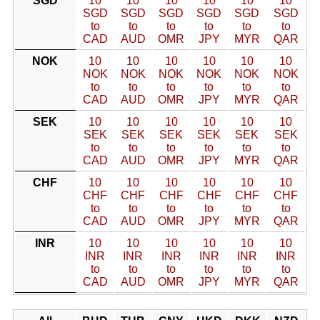
SGD
10
10
10
10
10
10
SGD
SGD
SGD
SGD
SGD
SGD
to
to
to
to
to
to
CAD
AUD
OMR
JPY
MYR
QAR
NOK
10
10
10
10
10
10
NOK
NOK
NOK
NOK
NOK
NOK
to
to
to
to
to
to
CAD
AUD
OMR
JPY
MYR
QAR
SEK
10
10
10
10
10
10
SEK
SEK
SEK
SEK
SEK
SEK
to
to
to
to
to
to
CAD
AUD
OMR
JPY
MYR
QAR
CHF
10
10
10
10
10
10
CHF
CHF
CHF
CHF
CHF
CHF
to
to
to
to
to
to
CAD
AUD
OMR
JPY
MYR
QAR
INR
10
10
10
10
10
10
INR
INR
INR
INR
INR
INR
to
to
to
to
to
to
CAD
AUD
OMR
JPY
MYR
QAR