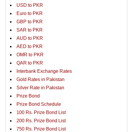
USD to PKR
Euro to PKR
GBP to PKR
SAR to PKR
AUD to PKR
AED to PKR
OMR to PKR
QAR to PKR
Interbank Exchange Rates
Gold Rates in Pakistan
Silver Rate in Pakistan
Prize Bond
Prize Bond Schedule
100 Rs. Prize Bond List
200 Rs. Prize Bond List
750 Rs. Prize Bond List