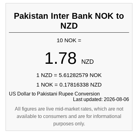
Pakistan Inter Bank NOK to
NZD
10 NOK =
1.78
NZD
1 NZD = 5.61282579 NOK
1 NOK = 0.17816338 NZD
US Dollar to Pakistani Rupee Conversion
Last updated: 2026-08-06
All figures are live mid-market rates, which are not
available to consumers and are for informational
purposes only.