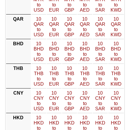
to
to
to
to
to
to
USD
EUR
GBP
AED
SAR
KWD
QAR
10
10
10
10
10
10
QAR
QAR
QAR
QAR
QAR
QAR
to
to
to
to
to
to
USD
EUR
GBP
AED
SAR
KWD
BHD
10
10
10
10
10
10
BHD
BHD
BHD
BHD
BHD
BHD
to
to
to
to
to
to
USD
EUR
GBP
AED
SAR
KWD
THB
10
10
10
10
10
10
THB
THB
THB
THB
THB
THB
to
to
to
to
to
to
USD
EUR
GBP
AED
SAR
KWD
CNY
10
10
10
10
10
10
CNY
CNY
CNY
CNY
CNY
CNY
to
to
to
to
to
to
USD
EUR
GBP
AED
SAR
KWD
HKD
10
10
10
10
10
10
HKD
HKD
HKD
HKD
HKD
HKD
to
to
to
to
to
to