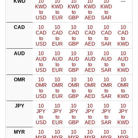
KWD
10
10
10
10
10
---
KWD
KWD
KWD
KWD
KWD
to
to
to
to
to
USD
EUR
GBP
AED
SAR
CAD
10
10
10
10
10
10
CAD
CAD
CAD
CAD
CAD
CAD
to
to
to
to
to
to
USD
EUR
GBP
AED
SAR
KWD
AUD
10
10
10
10
10
10
AUD
AUD
AUD
AUD
AUD
AUD
to
to
to
to
to
to
USD
EUR
GBP
AED
SAR
KWD
OMR
10
10
10
10
10
10
OMR
OMR
OMR
OMR
OMR
OMR
to
to
to
to
to
to
USD
EUR
GBP
AED
SAR
KWD
JPY
10
10
10
10
10
10
JPY
JPY
JPY
JPY
JPY
JPY
to
to
to
to
to
to
USD
EUR
GBP
AED
SAR
KWD
MYR
10
10
10
10
10
10
MYR
MYR
MYR
MYR
MYR
MYR