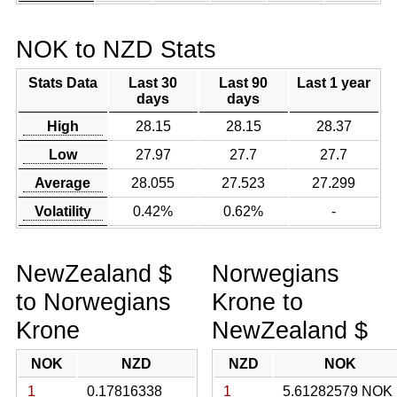
NOK to NZD Stats
Stats Data
Last 30
Last 90
Last 1 year
days
days
High
28.15
28.15
28.37
Low
27.97
27.7
27.7
Average
28.055
27.523
27.299
Volatility
0.42%
0.62%
-
NewZealand $
Norwegians
to Norwegians
Krone to
Krone
NewZealand $
NOK
NZD
NZD
NOK
1
0.17816338
1
5.61282579 NOK