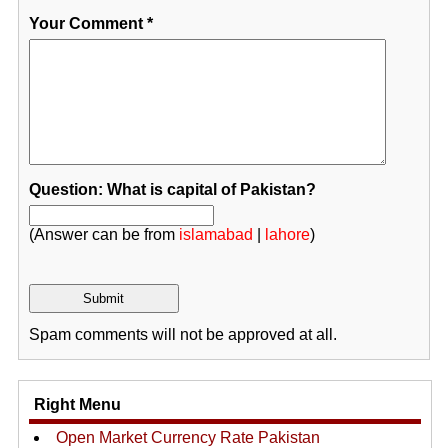
Your Comment
*
Question: What is capital of Pakistan?
(Answer can be from
islamabad
|
lahore
)
Spam comments will not be approved at all.
Right Menu
Open Market Currency Rate Pakistan