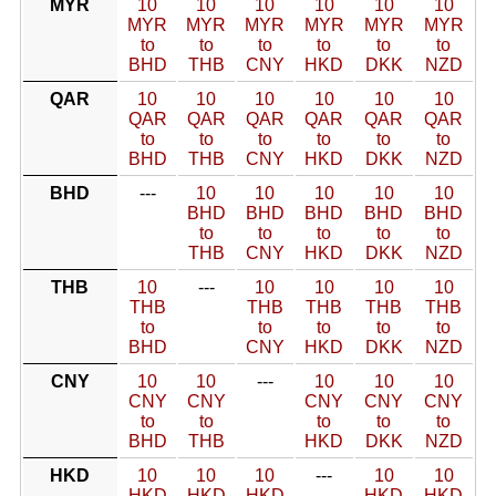
MYR
10
10
10
10
10
10
MYR
MYR
MYR
MYR
MYR
MYR
to
to
to
to
to
to
BHD
THB
CNY
HKD
DKK
NZD
QAR
10
10
10
10
10
10
QAR
QAR
QAR
QAR
QAR
QAR
to
to
to
to
to
to
BHD
THB
CNY
HKD
DKK
NZD
BHD
---
10
10
10
10
10
BHD
BHD
BHD
BHD
BHD
to
to
to
to
to
THB
CNY
HKD
DKK
NZD
THB
10
---
10
10
10
10
THB
THB
THB
THB
THB
to
to
to
to
to
BHD
CNY
HKD
DKK
NZD
CNY
10
10
---
10
10
10
CNY
CNY
CNY
CNY
CNY
to
to
to
to
to
BHD
THB
HKD
DKK
NZD
HKD
10
10
10
---
10
10
HKD
HKD
HKD
HKD
HKD