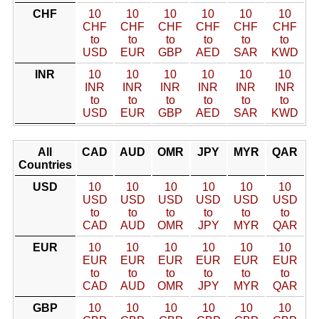
CHF
10
10
10
10
10
10
CHF
CHF
CHF
CHF
CHF
CHF
to
to
to
to
to
to
USD
EUR
GBP
AED
SAR
KWD
INR
10
10
10
10
10
10
INR
INR
INR
INR
INR
INR
to
to
to
to
to
to
USD
EUR
GBP
AED
SAR
KWD
All
CAD
AUD
OMR
JPY
MYR
QAR
Countries
USD
10
10
10
10
10
10
USD
USD
USD
USD
USD
USD
to
to
to
to
to
to
CAD
AUD
OMR
JPY
MYR
QAR
EUR
10
10
10
10
10
10
EUR
EUR
EUR
EUR
EUR
EUR
to
to
to
to
to
to
CAD
AUD
OMR
JPY
MYR
QAR
GBP
10
10
10
10
10
10