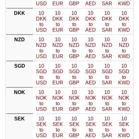
USD
EUR
GBP
AED
SAR
KWD
DKK
10
10
10
10
10
10
DKK
DKK
DKK
DKK
DKK
DKK
to
to
to
to
to
to
USD
EUR
GBP
AED
SAR
KWD
NZD
10
10
10
10
10
10
NZD
NZD
NZD
NZD
NZD
NZD
to
to
to
to
to
to
USD
EUR
GBP
AED
SAR
KWD
SGD
10
10
10
10
10
10
SGD
SGD
SGD
SGD
SGD
SGD
to
to
to
to
to
to
USD
EUR
GBP
AED
SAR
KWD
NOK
10
10
10
10
10
10
NOK
NOK
NOK
NOK
NOK
NOK
to
to
to
to
to
to
USD
EUR
GBP
AED
SAR
KWD
SEK
10
10
10
10
10
10
SEK
SEK
SEK
SEK
SEK
SEK
to
to
to
to
to
to
USD
EUR
GBP
AED
SAR
KWD