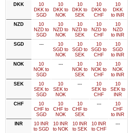
DKK
10
10
10
10
10
DKK to
DKK to
DKK to
DKK to
DKK
SGD
NOK
SEK
CHF
to INR
NZD
10
10
10
10
10
NZD to
NZD to
NZD to
NZD to
NZD
SGD
NOK
SEK
CHF
to INR
SGD
---
10
10
10
10
SGD to
SGD to
SGD to
SGD
NOK
SEK
CHF
to INR
NOK
10
---
10
10
10
NOK to
NOK to
NOK to
NOK
SGD
SEK
CHF
to INR
SEK
10
10
---
10
10
SEK to
SEK to
SEK to
SEK to
SGD
NOK
CHF
INR
CHF
10
10
10
---
10
CHF to
CHF to
CHF to
CHF
SGD
NOK
SEK
to INR
INR
10 INR
10 INR
10 INR
10 INR
---
to SGD
to NOK
to SEK
to CHF