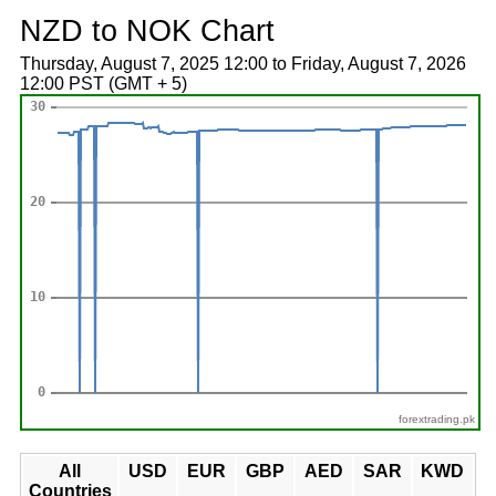
NZD to NOK Chart
Thursday, August 7, 2025 12:00 to Friday, August 7, 2026
12:00 PST (GMT + 5)
forextrading.pk
All
USD
EUR
GBP
AED
SAR
KWD
Countries