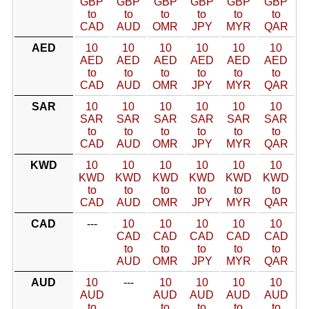
GBP
GBP
GBP
GBP
GBP
GBP
to
to
to
to
to
to
CAD
AUD
OMR
JPY
MYR
QAR
AED
10
10
10
10
10
10
AED
AED
AED
AED
AED
AED
to
to
to
to
to
to
CAD
AUD
OMR
JPY
MYR
QAR
SAR
10
10
10
10
10
10
SAR
SAR
SAR
SAR
SAR
SAR
to
to
to
to
to
to
CAD
AUD
OMR
JPY
MYR
QAR
KWD
10
10
10
10
10
10
KWD
KWD
KWD
KWD
KWD
KWD
to
to
to
to
to
to
CAD
AUD
OMR
JPY
MYR
QAR
CAD
---
10
10
10
10
10
CAD
CAD
CAD
CAD
CAD
to
to
to
to
to
AUD
OMR
JPY
MYR
QAR
AUD
10
---
10
10
10
10
AUD
AUD
AUD
AUD
AUD
to
to
to
to
to