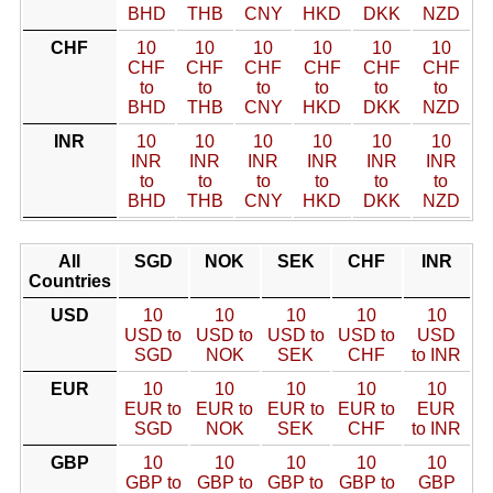
BHD
THB
CNY
HKD
DKK
NZD
CHF
10
10
10
10
10
10
CHF
CHF
CHF
CHF
CHF
CHF
to
to
to
to
to
to
BHD
THB
CNY
HKD
DKK
NZD
INR
10
10
10
10
10
10
INR
INR
INR
INR
INR
INR
to
to
to
to
to
to
BHD
THB
CNY
HKD
DKK
NZD
All
SGD
NOK
SEK
CHF
INR
Countries
USD
10
10
10
10
10
USD to
USD to
USD to
USD to
USD
SGD
NOK
SEK
CHF
to INR
EUR
10
10
10
10
10
EUR to
EUR to
EUR to
EUR to
EUR
SGD
NOK
SEK
CHF
to INR
GBP
10
10
10
10
10
GBP to
GBP to
GBP to
GBP to
GBP