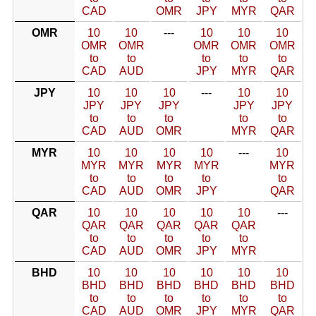
CAD
OMR
JPY
MYR
QAR
OMR
10
10
---
10
10
10
OMR
OMR
OMR
OMR
OMR
to
to
to
to
to
CAD
AUD
JPY
MYR
QAR
JPY
10
10
10
---
10
10
JPY
JPY
JPY
JPY
JPY
to
to
to
to
to
CAD
AUD
OMR
MYR
QAR
MYR
10
10
10
10
---
10
MYR
MYR
MYR
MYR
MYR
to
to
to
to
to
CAD
AUD
OMR
JPY
QAR
QAR
10
10
10
10
10
---
QAR
QAR
QAR
QAR
QAR
to
to
to
to
to
CAD
AUD
OMR
JPY
MYR
BHD
10
10
10
10
10
10
BHD
BHD
BHD
BHD
BHD
BHD
to
to
to
to
to
to
CAD
AUD
OMR
JPY
MYR
QAR