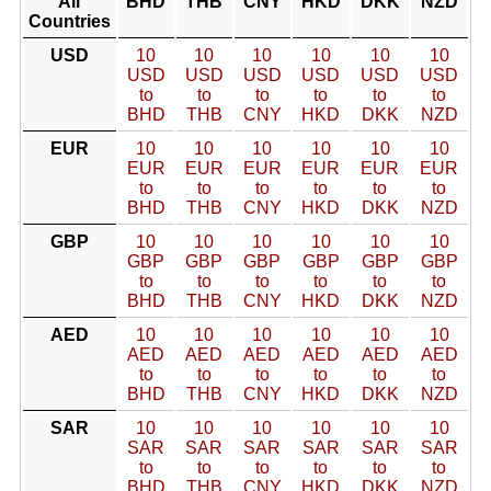
All
BHD
THB
CNY
HKD
DKK
NZD
Countries
USD
10
10
10
10
10
10
USD
USD
USD
USD
USD
USD
to
to
to
to
to
to
BHD
THB
CNY
HKD
DKK
NZD
EUR
10
10
10
10
10
10
EUR
EUR
EUR
EUR
EUR
EUR
to
to
to
to
to
to
BHD
THB
CNY
HKD
DKK
NZD
GBP
10
10
10
10
10
10
GBP
GBP
GBP
GBP
GBP
GBP
to
to
to
to
to
to
BHD
THB
CNY
HKD
DKK
NZD
AED
10
10
10
10
10
10
AED
AED
AED
AED
AED
AED
to
to
to
to
to
to
BHD
THB
CNY
HKD
DKK
NZD
SAR
10
10
10
10
10
10
SAR
SAR
SAR
SAR
SAR
SAR
to
to
to
to
to
to
BHD
THB
CNY
HKD
DKK
NZD