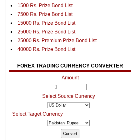
1500 Rs. Prize Bond List
7500 Rs. Prize Bond List
15000 Rs. Prize Bond List
25000 Rs. Prize Bond List
25000 Rs. Premium Prize Bond List
40000 Rs. Prize Bond List
FOREX TRADING CURRENCY CONVERTER
Amount
Select Source Currency
Select Target Currency