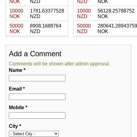
NOK
NZD
NZD
NOK
10000
1781.63377528
10000
56128.25788752
NOK
NZD
NZD
NOK
50000
8908.1688764
50000
280641.2894375
NOK
NZD
NZD
NOK
Add a Comment
Comments will be shown after admin approval.
Name
*
Email
*
Mobile
*
City
*