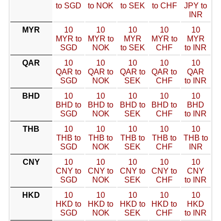
to SGD
to NOK
to SEK
to CHF
JPY to
INR
MYR
10
10
10
10
10
MYR to
MYR to
MYR
MYR to
MYR
SGD
NOK
to SEK
CHF
to INR
QAR
10
10
10
10
10
QAR to
QAR to
QAR to
QAR to
QAR
SGD
NOK
SEK
CHF
to INR
BHD
10
10
10
10
10
BHD to
BHD to
BHD to
BHD to
BHD
SGD
NOK
SEK
CHF
to INR
THB
10
10
10
10
10
THB to
THB to
THB to
THB to
THB to
SGD
NOK
SEK
CHF
INR
CNY
10
10
10
10
10
CNY to
CNY to
CNY to
CNY to
CNY
SGD
NOK
SEK
CHF
to INR
HKD
10
10
10
10
10
HKD to
HKD to
HKD to
HKD to
HKD
SGD
NOK
SEK
CHF
to INR