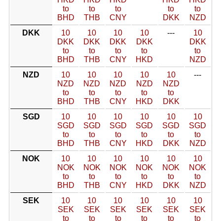
to
to
to
to
to
BHD
THB
CNY
DKK
NZD
DKK
10
10
10
10
---
10
DKK
DKK
DKK
DKK
DKK
to
to
to
to
to
BHD
THB
CNY
HKD
NZD
NZD
10
10
10
10
10
---
NZD
NZD
NZD
NZD
NZD
to
to
to
to
to
BHD
THB
CNY
HKD
DKK
SGD
10
10
10
10
10
10
SGD
SGD
SGD
SGD
SGD
SGD
to
to
to
to
to
to
BHD
THB
CNY
HKD
DKK
NZD
NOK
10
10
10
10
10
10
NOK
NOK
NOK
NOK
NOK
NOK
to
to
to
to
to
to
BHD
THB
CNY
HKD
DKK
NZD
SEK
10
10
10
10
10
10
SEK
SEK
SEK
SEK
SEK
SEK
to
to
to
to
to
to