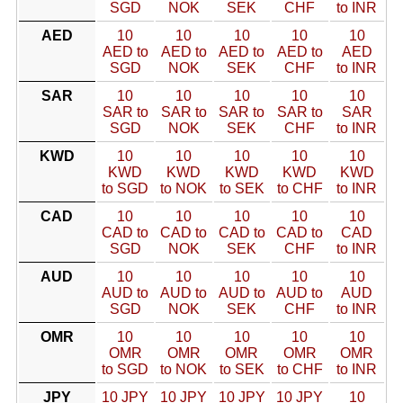
SGD
NOK
SEK
CHF
to INR
AED
10
10
10
10
10
AED to
AED to
AED to
AED to
AED
SGD
NOK
SEK
CHF
to INR
SAR
10
10
10
10
10
SAR to
SAR to
SAR to
SAR to
SAR
SGD
NOK
SEK
CHF
to INR
KWD
10
10
10
10
10
KWD
KWD
KWD
KWD
KWD
to SGD
to NOK
to SEK
to CHF
to INR
CAD
10
10
10
10
10
CAD to
CAD to
CAD to
CAD to
CAD
SGD
NOK
SEK
CHF
to INR
AUD
10
10
10
10
10
AUD to
AUD to
AUD to
AUD to
AUD
SGD
NOK
SEK
CHF
to INR
OMR
10
10
10
10
10
OMR
OMR
OMR
OMR
OMR
to SGD
to NOK
to SEK
to CHF
to INR
JPY
10 JPY
10 JPY
10 JPY
10 JPY
10