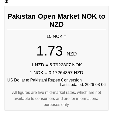
$
Pakistan Open Market NOK to
NZD
10 NOK =
1.73
NZD
1 NZD = 5.7922807 NOK
1 NOK = 0.17264357 NZD
US Dollar to Pakistani Rupee Conversion
Last updated: 2026-08-06
All figures are live mid-market rates, which are not
available to consumers and are for informational
purposes only.