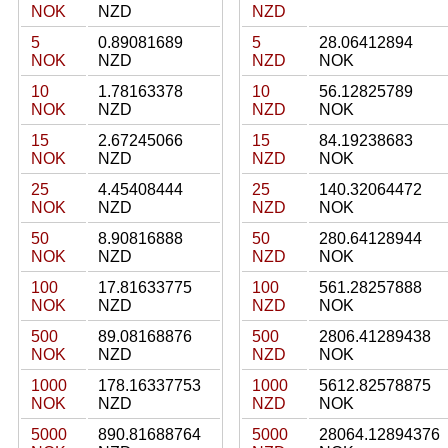
NOK
NZD
NZD
5
0.89081689
5
28.06412894
NOK
NZD
NZD
NOK
10
1.78163378
10
56.12825789
NOK
NZD
NZD
NOK
15
2.67245066
15
84.19238683
NOK
NZD
NZD
NOK
25
4.45408444
25
140.32064472
NOK
NZD
NZD
NOK
50
8.90816888
50
280.64128944
NOK
NZD
NZD
NOK
100
17.81633775
100
561.28257888
NOK
NZD
NZD
NOK
500
89.08168876
500
2806.41289438
NOK
NZD
NZD
NOK
1000
178.16337753
1000
5612.82578875
NOK
NZD
NZD
NOK
5000
890.81688764
5000
28064.12894376