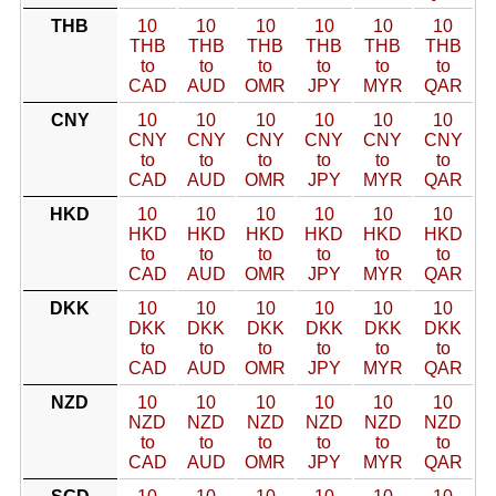
THB
10
10
10
10
10
10
THB
THB
THB
THB
THB
THB
to
to
to
to
to
to
CAD
AUD
OMR
JPY
MYR
QAR
CNY
10
10
10
10
10
10
CNY
CNY
CNY
CNY
CNY
CNY
to
to
to
to
to
to
CAD
AUD
OMR
JPY
MYR
QAR
HKD
10
10
10
10
10
10
HKD
HKD
HKD
HKD
HKD
HKD
to
to
to
to
to
to
CAD
AUD
OMR
JPY
MYR
QAR
DKK
10
10
10
10
10
10
DKK
DKK
DKK
DKK
DKK
DKK
to
to
to
to
to
to
CAD
AUD
OMR
JPY
MYR
QAR
NZD
10
10
10
10
10
10
NZD
NZD
NZD
NZD
NZD
NZD
to
to
to
to
to
to
CAD
AUD
OMR
JPY
MYR
QAR