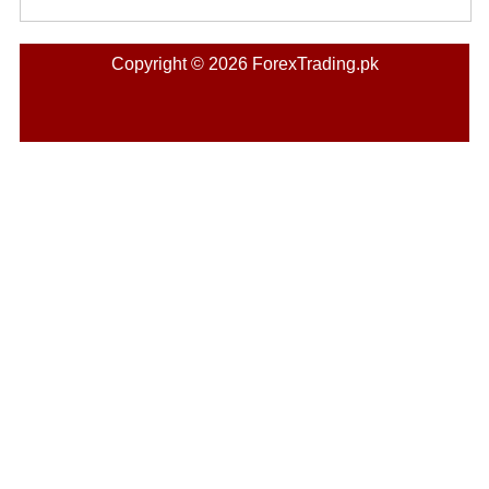
Copyright © 2026 ForexTrading.pk