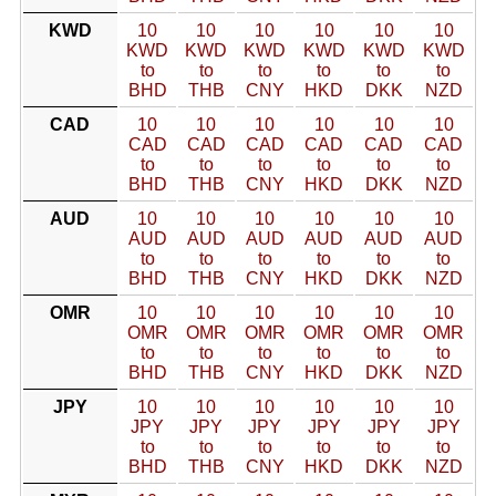
KWD
10
10
10
10
10
10
KWD
KWD
KWD
KWD
KWD
KWD
to
to
to
to
to
to
BHD
THB
CNY
HKD
DKK
NZD
CAD
10
10
10
10
10
10
CAD
CAD
CAD
CAD
CAD
CAD
to
to
to
to
to
to
BHD
THB
CNY
HKD
DKK
NZD
AUD
10
10
10
10
10
10
AUD
AUD
AUD
AUD
AUD
AUD
to
to
to
to
to
to
BHD
THB
CNY
HKD
DKK
NZD
OMR
10
10
10
10
10
10
OMR
OMR
OMR
OMR
OMR
OMR
to
to
to
to
to
to
BHD
THB
CNY
HKD
DKK
NZD
JPY
10
10
10
10
10
10
JPY
JPY
JPY
JPY
JPY
JPY
to
to
to
to
to
to
BHD
THB
CNY
HKD
DKK
NZD