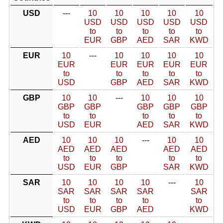
USD
---
10
10
10
10
10
USD
USD
USD
USD
USD
to
to
to
to
to
EUR
GBP
AED
SAR
KWD
EUR
10
---
10
10
10
10
EUR
EUR
EUR
EUR
EUR
to
to
to
to
to
USD
GBP
AED
SAR
KWD
GBP
10
10
---
10
10
10
GBP
GBP
GBP
GBP
GBP
to
to
to
to
to
USD
EUR
AED
SAR
KWD
AED
10
10
10
---
10
10
AED
AED
AED
AED
AED
to
to
to
to
to
USD
EUR
GBP
SAR
KWD
SAR
10
10
10
10
---
10
SAR
SAR
SAR
SAR
SAR
to
to
to
to
to
USD
EUR
GBP
AED
KWD