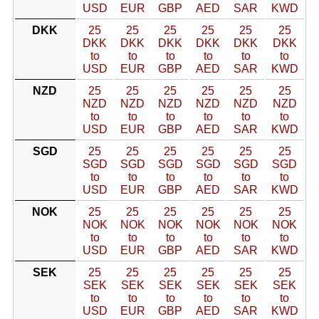
USD
EUR
GBP
AED
SAR
KWD
DKK
25
25
25
25
25
25
DKK
DKK
DKK
DKK
DKK
DKK
to
to
to
to
to
to
USD
EUR
GBP
AED
SAR
KWD
NZD
25
25
25
25
25
25
NZD
NZD
NZD
NZD
NZD
NZD
to
to
to
to
to
to
USD
EUR
GBP
AED
SAR
KWD
SGD
25
25
25
25
25
25
SGD
SGD
SGD
SGD
SGD
SGD
to
to
to
to
to
to
USD
EUR
GBP
AED
SAR
KWD
NOK
25
25
25
25
25
25
NOK
NOK
NOK
NOK
NOK
NOK
to
to
to
to
to
to
USD
EUR
GBP
AED
SAR
KWD
SEK
25
25
25
25
25
25
SEK
SEK
SEK
SEK
SEK
SEK
to
to
to
to
to
to
USD
EUR
GBP
AED
SAR
KWD