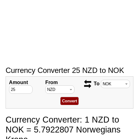
Currency Converter 25 NZD to NOK
Amount
From
To
Currency Converter: 1 NZD to
NOK = 5.7922807 Norwegians