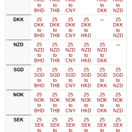
to
to
to
to
to
BHD
THB
CNY
DKK
NZD
DKK
25
25
25
25
---
25
DKK
DKK
DKK
DKK
DKK
to
to
to
to
to
BHD
THB
CNY
HKD
NZD
NZD
25
25
25
25
25
---
NZD
NZD
NZD
NZD
NZD
to
to
to
to
to
BHD
THB
CNY
HKD
DKK
SGD
25
25
25
25
25
25
SGD
SGD
SGD
SGD
SGD
SGD
to
to
to
to
to
to
BHD
THB
CNY
HKD
DKK
NZD
NOK
25
25
25
25
25
25
NOK
NOK
NOK
NOK
NOK
NOK
to
to
to
to
to
to
BHD
THB
CNY
HKD
DKK
NZD
SEK
25
25
25
25
25
25
SEK
SEK
SEK
SEK
SEK
SEK
to
to
to
to
to
to