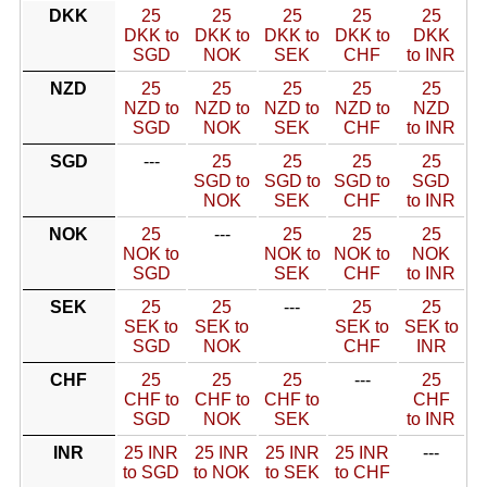
DKK
25
25
25
25
25
DKK to
DKK to
DKK to
DKK to
DKK
SGD
NOK
SEK
CHF
to INR
NZD
25
25
25
25
25
NZD to
NZD to
NZD to
NZD to
NZD
SGD
NOK
SEK
CHF
to INR
SGD
---
25
25
25
25
SGD to
SGD to
SGD to
SGD
NOK
SEK
CHF
to INR
NOK
25
---
25
25
25
NOK to
NOK to
NOK to
NOK
SGD
SEK
CHF
to INR
SEK
25
25
---
25
25
SEK to
SEK to
SEK to
SEK to
SGD
NOK
CHF
INR
CHF
25
25
25
---
25
CHF to
CHF to
CHF to
CHF
SGD
NOK
SEK
to INR
INR
25 INR
25 INR
25 INR
25 INR
---
to SGD
to NOK
to SEK
to CHF