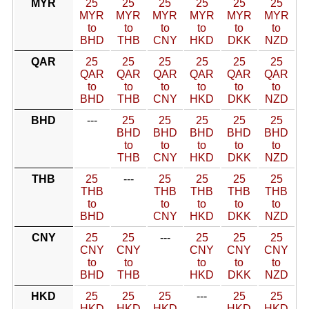
MYR
25
25
25
25
25
25
MYR
MYR
MYR
MYR
MYR
MYR
to
to
to
to
to
to
BHD
THB
CNY
HKD
DKK
NZD
QAR
25
25
25
25
25
25
QAR
QAR
QAR
QAR
QAR
QAR
to
to
to
to
to
to
BHD
THB
CNY
HKD
DKK
NZD
BHD
---
25
25
25
25
25
BHD
BHD
BHD
BHD
BHD
to
to
to
to
to
THB
CNY
HKD
DKK
NZD
THB
25
---
25
25
25
25
THB
THB
THB
THB
THB
to
to
to
to
to
BHD
CNY
HKD
DKK
NZD
CNY
25
25
---
25
25
25
CNY
CNY
CNY
CNY
CNY
to
to
to
to
to
BHD
THB
HKD
DKK
NZD
HKD
25
25
25
---
25
25
HKD
HKD
HKD
HKD
HKD