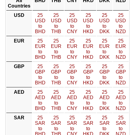
All
BHD
THB
CNY
HKD
DKK
NZD
Countries
USD
25
25
25
25
25
25
USD
USD
USD
USD
USD
USD
to
to
to
to
to
to
BHD
THB
CNY
HKD
DKK
NZD
EUR
25
25
25
25
25
25
EUR
EUR
EUR
EUR
EUR
EUR
to
to
to
to
to
to
BHD
THB
CNY
HKD
DKK
NZD
GBP
25
25
25
25
25
25
GBP
GBP
GBP
GBP
GBP
GBP
to
to
to
to
to
to
BHD
THB
CNY
HKD
DKK
NZD
AED
25
25
25
25
25
25
AED
AED
AED
AED
AED
AED
to
to
to
to
to
to
BHD
THB
CNY
HKD
DKK
NZD
SAR
25
25
25
25
25
25
SAR
SAR
SAR
SAR
SAR
SAR
to
to
to
to
to
to
BHD
THB
CNY
HKD
DKK
NZD