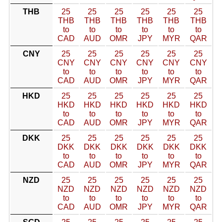
THB
25
25
25
25
25
25
THB
THB
THB
THB
THB
THB
to
to
to
to
to
to
CAD
AUD
OMR
JPY
MYR
QAR
CNY
25
25
25
25
25
25
CNY
CNY
CNY
CNY
CNY
CNY
to
to
to
to
to
to
CAD
AUD
OMR
JPY
MYR
QAR
HKD
25
25
25
25
25
25
HKD
HKD
HKD
HKD
HKD
HKD
to
to
to
to
to
to
CAD
AUD
OMR
JPY
MYR
QAR
DKK
25
25
25
25
25
25
DKK
DKK
DKK
DKK
DKK
DKK
to
to
to
to
to
to
CAD
AUD
OMR
JPY
MYR
QAR
NZD
25
25
25
25
25
25
NZD
NZD
NZD
NZD
NZD
NZD
to
to
to
to
to
to
CAD
AUD
OMR
JPY
MYR
QAR