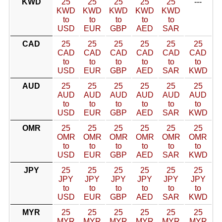
KWD
25
25
25
25
25
---
KWD
KWD
KWD
KWD
KWD
to
to
to
to
to
USD
EUR
GBP
AED
SAR
CAD
25
25
25
25
25
25
CAD
CAD
CAD
CAD
CAD
CAD
to
to
to
to
to
to
USD
EUR
GBP
AED
SAR
KWD
AUD
25
25
25
25
25
25
AUD
AUD
AUD
AUD
AUD
AUD
to
to
to
to
to
to
USD
EUR
GBP
AED
SAR
KWD
OMR
25
25
25
25
25
25
OMR
OMR
OMR
OMR
OMR
OMR
to
to
to
to
to
to
USD
EUR
GBP
AED
SAR
KWD
JPY
25
25
25
25
25
25
JPY
JPY
JPY
JPY
JPY
JPY
to
to
to
to
to
to
USD
EUR
GBP
AED
SAR
KWD
MYR
25
25
25
25
25
25
MYR
MYR
MYR
MYR
MYR
MYR