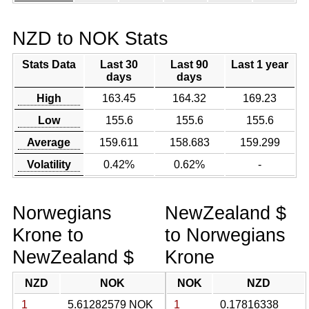
NZD to NOK Stats
Stats Data
Last 30
Last 90
Last 1 year
days
days
High
163.45
164.32
169.23
Low
155.6
155.6
155.6
Average
159.611
158.683
159.299
Volatility
0.42%
0.62%
-
Norwegians
NewZealand $
Krone to
to Norwegians
NewZealand $
Krone
NZD
NOK
NOK
NZD
1
5.61282579 NOK
1
0.17816338