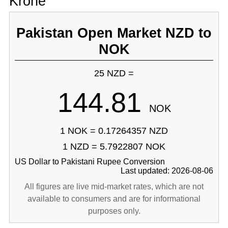
Krone
Pakistan Open Market NZD to
NOK
25 NZD =
144.81
NOK
1 NOK = 0.17264357 NZD
1 NZD = 5.7922807 NOK
US Dollar to Pakistani Rupee Conversion
Last updated: 2026-08-06
All figures are live mid-market rates, which are not
available to consumers and are for informational
purposes only.