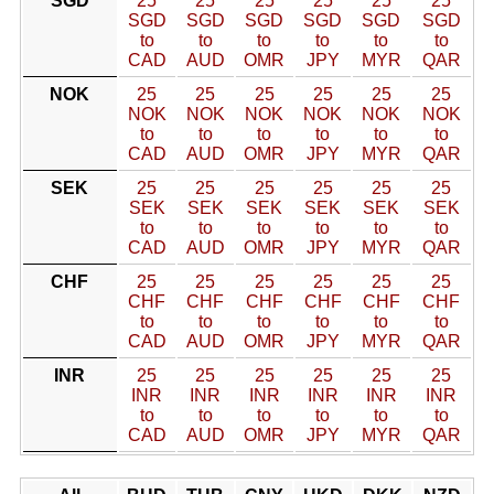
SGD
25
25
25
25
25
25
SGD
SGD
SGD
SGD
SGD
SGD
to
to
to
to
to
to
CAD
AUD
OMR
JPY
MYR
QAR
NOK
25
25
25
25
25
25
NOK
NOK
NOK
NOK
NOK
NOK
to
to
to
to
to
to
CAD
AUD
OMR
JPY
MYR
QAR
SEK
25
25
25
25
25
25
SEK
SEK
SEK
SEK
SEK
SEK
to
to
to
to
to
to
CAD
AUD
OMR
JPY
MYR
QAR
CHF
25
25
25
25
25
25
CHF
CHF
CHF
CHF
CHF
CHF
to
to
to
to
to
to
CAD
AUD
OMR
JPY
MYR
QAR
INR
25
25
25
25
25
25
INR
INR
INR
INR
INR
INR
to
to
to
to
to
to
CAD
AUD
OMR
JPY
MYR
QAR