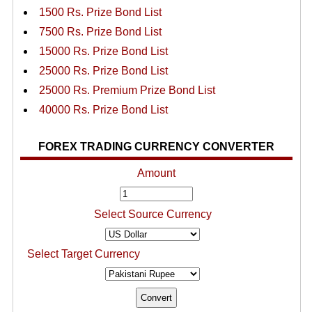
1500 Rs. Prize Bond List
7500 Rs. Prize Bond List
15000 Rs. Prize Bond List
25000 Rs. Prize Bond List
25000 Rs. Premium Prize Bond List
40000 Rs. Prize Bond List
FOREX TRADING CURRENCY CONVERTER
Amount
Select Source Currency
Select Target Currency