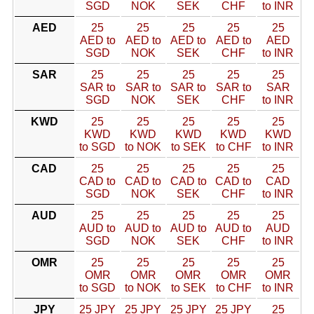
SGD
NOK
SEK
CHF
to INR
AED
25
25
25
25
25
AED to
AED to
AED to
AED to
AED
SGD
NOK
SEK
CHF
to INR
SAR
25
25
25
25
25
SAR to
SAR to
SAR to
SAR to
SAR
SGD
NOK
SEK
CHF
to INR
KWD
25
25
25
25
25
KWD
KWD
KWD
KWD
KWD
to SGD
to NOK
to SEK
to CHF
to INR
CAD
25
25
25
25
25
CAD to
CAD to
CAD to
CAD to
CAD
SGD
NOK
SEK
CHF
to INR
AUD
25
25
25
25
25
AUD to
AUD to
AUD to
AUD to
AUD
SGD
NOK
SEK
CHF
to INR
OMR
25
25
25
25
25
OMR
OMR
OMR
OMR
OMR
to SGD
to NOK
to SEK
to CHF
to INR
JPY
25 JPY
25 JPY
25 JPY
25 JPY
25