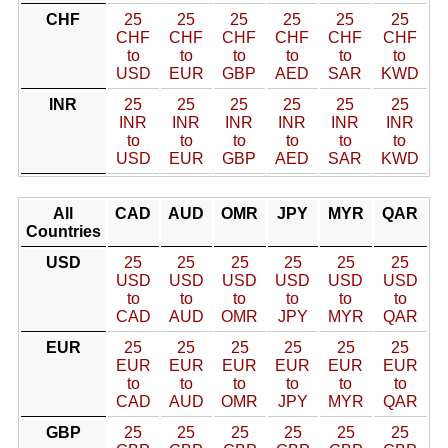
CHF
25
25
25
25
25
25
CHF
CHF
CHF
CHF
CHF
CHF
to
to
to
to
to
to
USD
EUR
GBP
AED
SAR
KWD
INR
25
25
25
25
25
25
INR
INR
INR
INR
INR
INR
to
to
to
to
to
to
USD
EUR
GBP
AED
SAR
KWD
All
CAD
AUD
OMR
JPY
MYR
QAR
Countries
USD
25
25
25
25
25
25
USD
USD
USD
USD
USD
USD
to
to
to
to
to
to
CAD
AUD
OMR
JPY
MYR
QAR
EUR
25
25
25
25
25
25
EUR
EUR
EUR
EUR
EUR
EUR
to
to
to
to
to
to
CAD
AUD
OMR
JPY
MYR
QAR
GBP
25
25
25
25
25
25