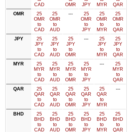
CAD
OMR
JPY
MYR
QAR
OMR
25
25
---
25
25
25
OMR
OMR
OMR
OMR
OMR
to
to
to
to
to
CAD
AUD
JPY
MYR
QAR
JPY
25
25
25
---
25
25
JPY
JPY
JPY
JPY
JPY
to
to
to
to
to
CAD
AUD
OMR
MYR
QAR
MYR
25
25
25
25
---
25
MYR
MYR
MYR
MYR
MYR
to
to
to
to
to
CAD
AUD
OMR
JPY
QAR
QAR
25
25
25
25
25
---
QAR
QAR
QAR
QAR
QAR
to
to
to
to
to
CAD
AUD
OMR
JPY
MYR
BHD
25
25
25
25
25
25
BHD
BHD
BHD
BHD
BHD
BHD
to
to
to
to
to
to
CAD
AUD
OMR
JPY
MYR
QAR