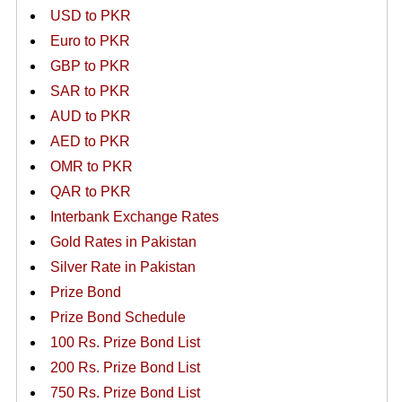
USD to PKR
Euro to PKR
GBP to PKR
SAR to PKR
AUD to PKR
AED to PKR
OMR to PKR
QAR to PKR
Interbank Exchange Rates
Gold Rates in Pakistan
Silver Rate in Pakistan
Prize Bond
Prize Bond Schedule
100 Rs. Prize Bond List
200 Rs. Prize Bond List
750 Rs. Prize Bond List