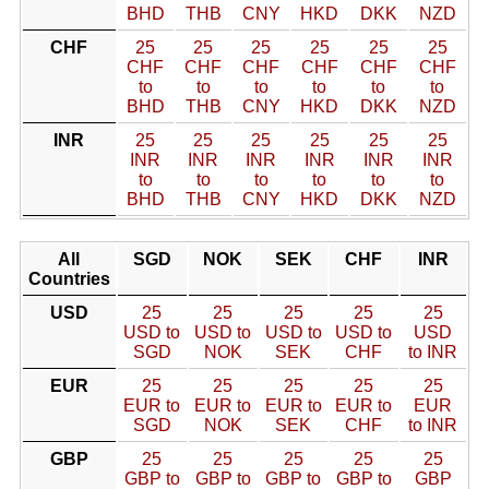
BHD
THB
CNY
HKD
DKK
NZD
CHF
25
25
25
25
25
25
CHF
CHF
CHF
CHF
CHF
CHF
to
to
to
to
to
to
BHD
THB
CNY
HKD
DKK
NZD
INR
25
25
25
25
25
25
INR
INR
INR
INR
INR
INR
to
to
to
to
to
to
BHD
THB
CNY
HKD
DKK
NZD
All
SGD
NOK
SEK
CHF
INR
Countries
USD
25
25
25
25
25
USD to
USD to
USD to
USD to
USD
SGD
NOK
SEK
CHF
to INR
EUR
25
25
25
25
25
EUR to
EUR to
EUR to
EUR to
EUR
SGD
NOK
SEK
CHF
to INR
GBP
25
25
25
25
25
GBP to
GBP to
GBP to
GBP to
GBP