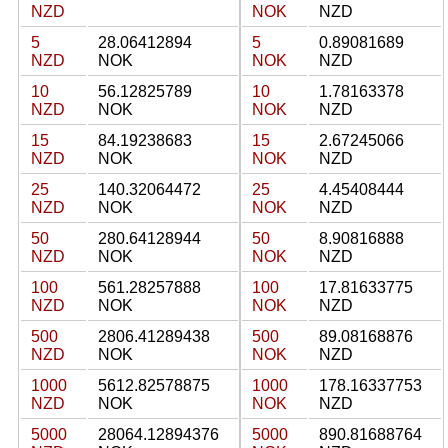
NZD
NOK
NZD
5
28.06412894
5
0.89081689
NZD
NOK
NOK
NZD
10
56.12825789
10
1.78163378
NZD
NOK
NOK
NZD
15
84.19238683
15
2.67245066
NZD
NOK
NOK
NZD
25
140.32064472
25
4.45408444
NZD
NOK
NOK
NZD
50
280.64128944
50
8.90816888
NZD
NOK
NOK
NZD
100
561.28257888
100
17.81633775
NZD
NOK
NOK
NZD
500
2806.41289438
500
89.08168876
NZD
NOK
NOK
NZD
1000
5612.82578875
1000
178.16337753
NZD
NOK
NOK
NZD
5000
28064.12894376
5000
890.81688764