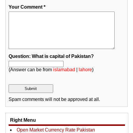
Your Comment
*
Question: What is capital of Pakistan?
(Answer can be from
islamabad
|
lahore
)
Spam comments will not be approved at all.
Right Menu
Open Market Currency Rate Pakistan