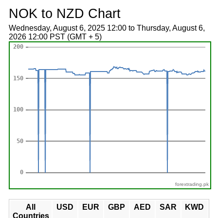
NOK to NZD Chart
Wednesday, August 6, 2025 12:00 to Thursday, August 6,
2026 12:00 PST (GMT + 5)
forextrading.pk
All
USD
EUR
GBP
AED
SAR
KWD
Countries