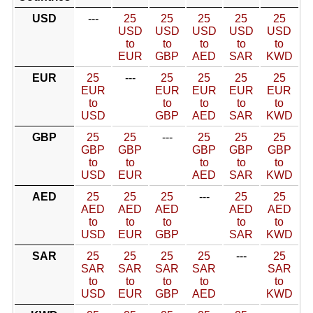
USD
---
25
25
25
25
25
USD
USD
USD
USD
USD
to
to
to
to
to
EUR
GBP
AED
SAR
KWD
EUR
25
---
25
25
25
25
EUR
EUR
EUR
EUR
EUR
to
to
to
to
to
USD
GBP
AED
SAR
KWD
GBP
25
25
---
25
25
25
GBP
GBP
GBP
GBP
GBP
to
to
to
to
to
USD
EUR
AED
SAR
KWD
AED
25
25
25
---
25
25
AED
AED
AED
AED
AED
to
to
to
to
to
USD
EUR
GBP
SAR
KWD
SAR
25
25
25
25
---
25
SAR
SAR
SAR
SAR
SAR
to
to
to
to
to
USD
EUR
GBP
AED
KWD