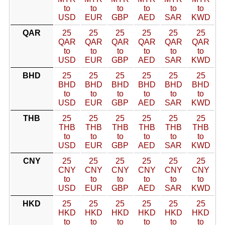
to
to
to
to
to
to
USD
EUR
GBP
AED
SAR
KWD
QAR
25
25
25
25
25
25
QAR
QAR
QAR
QAR
QAR
QAR
to
to
to
to
to
to
USD
EUR
GBP
AED
SAR
KWD
BHD
25
25
25
25
25
25
BHD
BHD
BHD
BHD
BHD
BHD
to
to
to
to
to
to
USD
EUR
GBP
AED
SAR
KWD
THB
25
25
25
25
25
25
THB
THB
THB
THB
THB
THB
to
to
to
to
to
to
USD
EUR
GBP
AED
SAR
KWD
CNY
25
25
25
25
25
25
CNY
CNY
CNY
CNY
CNY
CNY
to
to
to
to
to
to
USD
EUR
GBP
AED
SAR
KWD
HKD
25
25
25
25
25
25
HKD
HKD
HKD
HKD
HKD
HKD
to
to
to
to
to
to