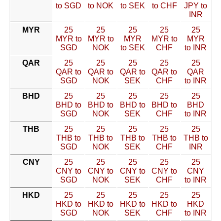
to SGD
to NOK
to SEK
to CHF
JPY to
INR
MYR
25
25
25
25
25
MYR to
MYR to
MYR
MYR to
MYR
SGD
NOK
to SEK
CHF
to INR
QAR
25
25
25
25
25
QAR to
QAR to
QAR to
QAR to
QAR
SGD
NOK
SEK
CHF
to INR
BHD
25
25
25
25
25
BHD to
BHD to
BHD to
BHD to
BHD
SGD
NOK
SEK
CHF
to INR
THB
25
25
25
25
25
THB to
THB to
THB to
THB to
THB to
SGD
NOK
SEK
CHF
INR
CNY
25
25
25
25
25
CNY to
CNY to
CNY to
CNY to
CNY
SGD
NOK
SEK
CHF
to INR
HKD
25
25
25
25
25
HKD to
HKD to
HKD to
HKD to
HKD
SGD
NOK
SEK
CHF
to INR