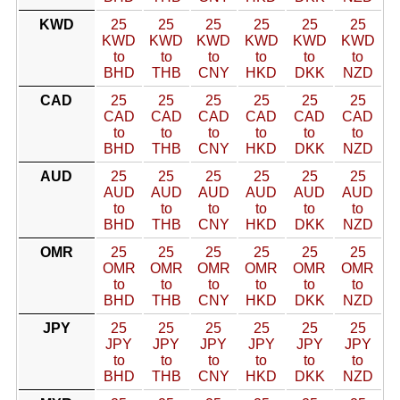
KWD
25
25
25
25
25
25
KWD
KWD
KWD
KWD
KWD
KWD
to
to
to
to
to
to
BHD
THB
CNY
HKD
DKK
NZD
CAD
25
25
25
25
25
25
CAD
CAD
CAD
CAD
CAD
CAD
to
to
to
to
to
to
BHD
THB
CNY
HKD
DKK
NZD
AUD
25
25
25
25
25
25
AUD
AUD
AUD
AUD
AUD
AUD
to
to
to
to
to
to
BHD
THB
CNY
HKD
DKK
NZD
OMR
25
25
25
25
25
25
OMR
OMR
OMR
OMR
OMR
OMR
to
to
to
to
to
to
BHD
THB
CNY
HKD
DKK
NZD
JPY
25
25
25
25
25
25
JPY
JPY
JPY
JPY
JPY
JPY
to
to
to
to
to
to
BHD
THB
CNY
HKD
DKK
NZD