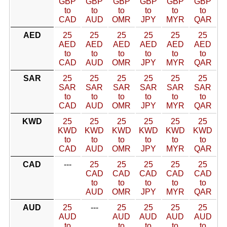
GBP
GBP
GBP
GBP
GBP
GBP
to
to
to
to
to
to
CAD
AUD
OMR
JPY
MYR
QAR
AED
25
25
25
25
25
25
AED
AED
AED
AED
AED
AED
to
to
to
to
to
to
CAD
AUD
OMR
JPY
MYR
QAR
SAR
25
25
25
25
25
25
SAR
SAR
SAR
SAR
SAR
SAR
to
to
to
to
to
to
CAD
AUD
OMR
JPY
MYR
QAR
KWD
25
25
25
25
25
25
KWD
KWD
KWD
KWD
KWD
KWD
to
to
to
to
to
to
CAD
AUD
OMR
JPY
MYR
QAR
CAD
---
25
25
25
25
25
CAD
CAD
CAD
CAD
CAD
to
to
to
to
to
AUD
OMR
JPY
MYR
QAR
AUD
25
---
25
25
25
25
AUD
AUD
AUD
AUD
AUD
to
to
to
to
to