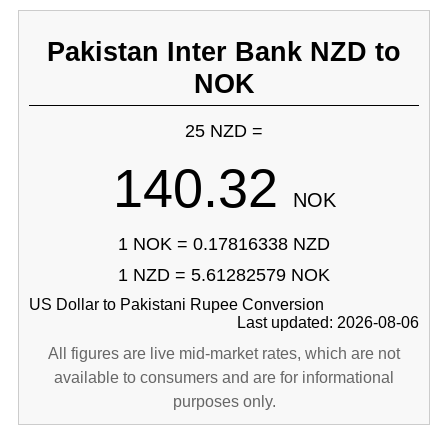
Pakistan Inter Bank NZD to
NOK
25 NZD =
140.32
NOK
1 NOK = 0.17816338 NZD
1 NZD = 5.61282579 NOK
US Dollar to Pakistani Rupee Conversion
Last updated: 2026-08-06
All figures are live mid-market rates, which are not
available to consumers and are for informational
purposes only.