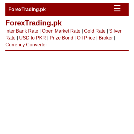
☰
ForexTrading.pk
ForexTrading.pk
Inter Bank Rate
|
Open Market Rate
|
Gold Rate
|
Silver
Rate
|
USD to PKR
|
Prize Bond
|
Oil Price
|
Broker
|
Currency Converter