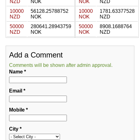
NZD
NOK
NOK
NZD
10000
56128.25788752
10000
1781.63377528
NZD
NOK
NOK
NZD
50000
280641.28943759
50000
8908.1688764
NZD
NOK
NOK
NZD
Add a Comment
Comments will be shown after admin approval.
Name
*
Email
*
Mobile
*
City
*