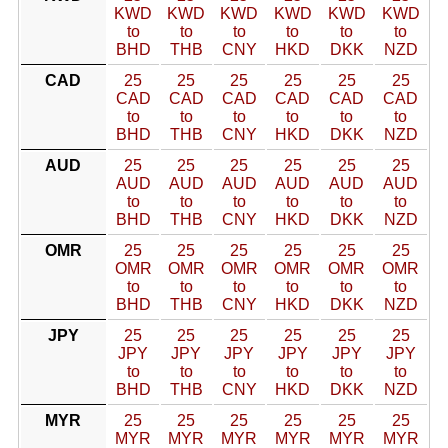
KWD
KWD
KWD
KWD
KWD
KWD
to
to
to
to
to
to
BHD
THB
CNY
HKD
DKK
NZD
CAD
25
25
25
25
25
25
CAD
CAD
CAD
CAD
CAD
CAD
to
to
to
to
to
to
BHD
THB
CNY
HKD
DKK
NZD
AUD
25
25
25
25
25
25
AUD
AUD
AUD
AUD
AUD
AUD
to
to
to
to
to
to
BHD
THB
CNY
HKD
DKK
NZD
OMR
25
25
25
25
25
25
OMR
OMR
OMR
OMR
OMR
OMR
to
to
to
to
to
to
BHD
THB
CNY
HKD
DKK
NZD
JPY
25
25
25
25
25
25
JPY
JPY
JPY
JPY
JPY
JPY
to
to
to
to
to
to
BHD
THB
CNY
HKD
DKK
NZD
MYR
25
25
25
25
25
25
MYR
MYR
MYR
MYR
MYR
MYR