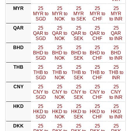
MYR
25
25
25
25
25
MYR to
MYR to
MYR
MYR to
MYR
SGD
NOK
to SEK
CHF
to INR
QAR
25
25
25
25
25
QAR to
QAR to
QAR to
QAR to
QAR
SGD
NOK
SEK
CHF
to INR
BHD
25
25
25
25
25
BHD to
BHD to
BHD to
BHD to
BHD
SGD
NOK
SEK
CHF
to INR
THB
25
25
25
25
25
THB to
THB to
THB to
THB to
THB to
SGD
NOK
SEK
CHF
INR
CNY
25
25
25
25
25
CNY to
CNY to
CNY to
CNY to
CNY
SGD
NOK
SEK
CHF
to INR
HKD
25
25
25
25
25
HKD to
HKD to
HKD to
HKD to
HKD
SGD
NOK
SEK
CHF
to INR
DKK
25
25
25
25
25