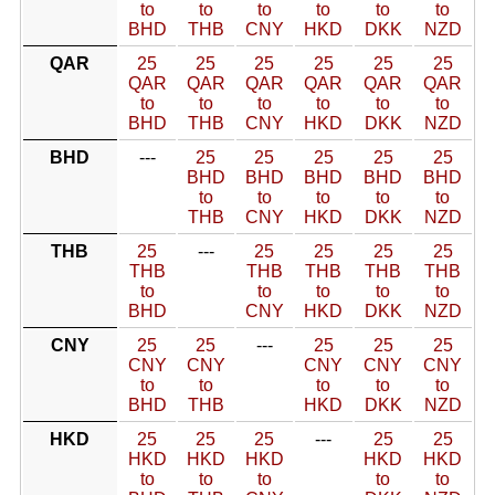
to
to
to
to
to
to
BHD
THB
CNY
HKD
DKK
NZD
QAR
25
25
25
25
25
25
QAR
QAR
QAR
QAR
QAR
QAR
to
to
to
to
to
to
BHD
THB
CNY
HKD
DKK
NZD
BHD
---
25
25
25
25
25
BHD
BHD
BHD
BHD
BHD
to
to
to
to
to
THB
CNY
HKD
DKK
NZD
THB
25
---
25
25
25
25
THB
THB
THB
THB
THB
to
to
to
to
to
BHD
CNY
HKD
DKK
NZD
CNY
25
25
---
25
25
25
CNY
CNY
CNY
CNY
CNY
to
to
to
to
to
BHD
THB
HKD
DKK
NZD
HKD
25
25
25
---
25
25
HKD
HKD
HKD
HKD
HKD
to
to
to
to
to