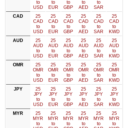
to
to
to
to
to
USD
EUR
GBP
AED
SAR
CAD
25
25
25
25
25
25
CAD
CAD
CAD
CAD
CAD
CAD
to
to
to
to
to
to
USD
EUR
GBP
AED
SAR
KWD
AUD
25
25
25
25
25
25
AUD
AUD
AUD
AUD
AUD
AUD
to
to
to
to
to
to
USD
EUR
GBP
AED
SAR
KWD
OMR
25
25
25
25
25
25
OMR
OMR
OMR
OMR
OMR
OMR
to
to
to
to
to
to
USD
EUR
GBP
AED
SAR
KWD
JPY
25
25
25
25
25
25
JPY
JPY
JPY
JPY
JPY
JPY
to
to
to
to
to
to
USD
EUR
GBP
AED
SAR
KWD
MYR
25
25
25
25
25
25
MYR
MYR
MYR
MYR
MYR
MYR
to
to
to
to
to
to