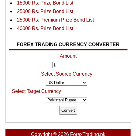
15000 Rs. Prize Bond List
25000 Rs. Prize Bond List
25000 Rs. Premium Prize Bond List
40000 Rs. Prize Bond List
FOREX TRADING CURRENCY CONVERTER
Amount
Select Source Currency
Select Target Currency
Copyright © 2026 ForexTrading.pk