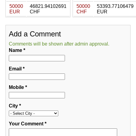
50000
46821.94102691
50000
53393.77106479
EUR
CHF
CHF
EUR
Add a Comment
Comments will be shown after admin approval.
Name
*
Email
*
Mobile
*
City
*
Your Comment
*