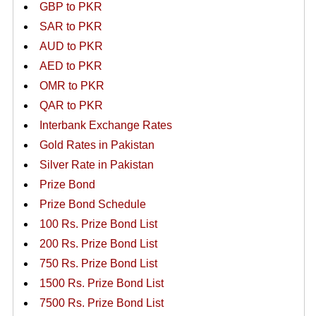
GBP to PKR
SAR to PKR
AUD to PKR
AED to PKR
OMR to PKR
QAR to PKR
Interbank Exchange Rates
Gold Rates in Pakistan
Silver Rate in Pakistan
Prize Bond
Prize Bond Schedule
100 Rs. Prize Bond List
200 Rs. Prize Bond List
750 Rs. Prize Bond List
1500 Rs. Prize Bond List
7500 Rs. Prize Bond List