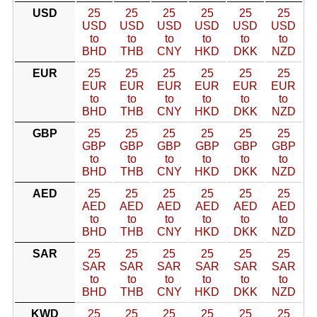
USD
25
25
25
25
25
25
USD
USD
USD
USD
USD
USD
to
to
to
to
to
to
BHD
THB
CNY
HKD
DKK
NZD
EUR
25
25
25
25
25
25
EUR
EUR
EUR
EUR
EUR
EUR
to
to
to
to
to
to
BHD
THB
CNY
HKD
DKK
NZD
GBP
25
25
25
25
25
25
GBP
GBP
GBP
GBP
GBP
GBP
to
to
to
to
to
to
BHD
THB
CNY
HKD
DKK
NZD
AED
25
25
25
25
25
25
AED
AED
AED
AED
AED
AED
to
to
to
to
to
to
BHD
THB
CNY
HKD
DKK
NZD
SAR
25
25
25
25
25
25
SAR
SAR
SAR
SAR
SAR
SAR
to
to
to
to
to
to
BHD
THB
CNY
HKD
DKK
NZD
KWD
25
25
25
25
25
25