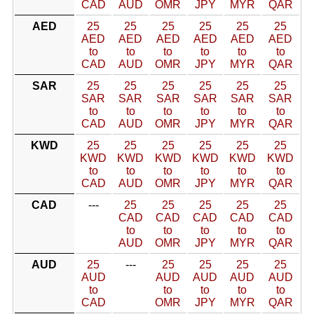
CAD
AUD
OMR
JPY
MYR
QAR
AED
25
25
25
25
25
25
AED
AED
AED
AED
AED
AED
to
to
to
to
to
to
CAD
AUD
OMR
JPY
MYR
QAR
SAR
25
25
25
25
25
25
SAR
SAR
SAR
SAR
SAR
SAR
to
to
to
to
to
to
CAD
AUD
OMR
JPY
MYR
QAR
KWD
25
25
25
25
25
25
KWD
KWD
KWD
KWD
KWD
KWD
to
to
to
to
to
to
CAD
AUD
OMR
JPY
MYR
QAR
CAD
---
25
25
25
25
25
CAD
CAD
CAD
CAD
CAD
to
to
to
to
to
AUD
OMR
JPY
MYR
QAR
AUD
25
---
25
25
25
25
AUD
AUD
AUD
AUD
AUD
to
to
to
to
to
CAD
OMR
JPY
MYR
QAR