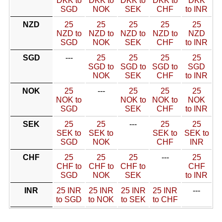
DKK to
DKK to
DKK to
DKK to
DKK
SGD
NOK
SEK
CHF
to INR
NZD
25
25
25
25
25
NZD to
NZD to
NZD to
NZD to
NZD
SGD
NOK
SEK
CHF
to INR
SGD
---
25
25
25
25
SGD to
SGD to
SGD to
SGD
NOK
SEK
CHF
to INR
NOK
25
---
25
25
25
NOK to
NOK to
NOK to
NOK
SGD
SEK
CHF
to INR
SEK
25
25
---
25
25
SEK to
SEK to
SEK to
SEK to
SGD
NOK
CHF
INR
CHF
25
25
25
---
25
CHF to
CHF to
CHF to
CHF
SGD
NOK
SEK
to INR
INR
25 INR
25 INR
25 INR
25 INR
---
to SGD
to NOK
to SEK
to CHF