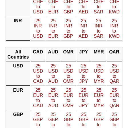
CHF
CHF
CHF
CHF
CHF
CHF
to
to
to
to
to
to
USD
EUR
GBP
AED
SAR
KWD
INR
25
25
25
25
25
25
INR
INR
INR
INR
INR
INR
to
to
to
to
to
to
USD
EUR
GBP
AED
SAR
KWD
All
CAD
AUD
OMR
JPY
MYR
QAR
Countries
USD
25
25
25
25
25
25
USD
USD
USD
USD
USD
USD
to
to
to
to
to
to
CAD
AUD
OMR
JPY
MYR
QAR
EUR
25
25
25
25
25
25
EUR
EUR
EUR
EUR
EUR
EUR
to
to
to
to
to
to
CAD
AUD
OMR
JPY
MYR
QAR
GBP
25
25
25
25
25
25
GBP
GBP
GBP
GBP
GBP
GBP
to
to
to
to
to
to