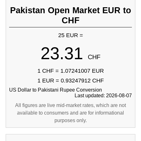
Pakistan Open Market EUR to
CHF
25 EUR =
23.31
CHF
1 CHF = 1.07241007 EUR
1 EUR = 0.93247912 CHF
US Dollar to Pakistani Rupee Conversion
Last updated: 2026-08-07
All figures are live mid-market rates, which are not
available to consumers and are for informational
purposes only.