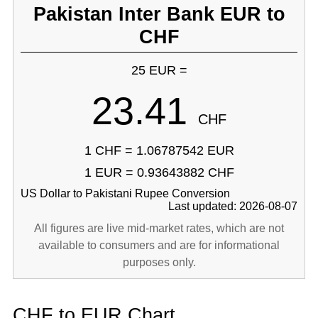
Pakistan Inter Bank EUR to
CHF
25 EUR =
23.41
CHF
1 CHF = 1.06787542 EUR
1 EUR = 0.93643882 CHF
US Dollar to Pakistani Rupee Conversion
Last updated: 2026-08-07
All figures are live mid-market rates, which are not
available to consumers and are for informational
purposes only.
CHF to EUR Chart