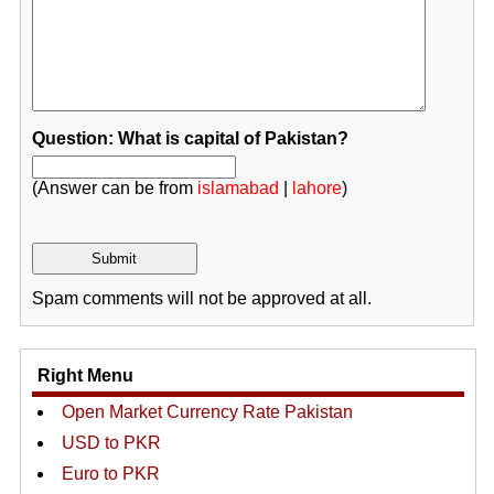
Question: What is capital of Pakistan?
(Answer can be from
islamabad
|
lahore
)
Spam comments will not be approved at all.
Right Menu
Open Market Currency Rate Pakistan
USD to PKR
Euro to PKR