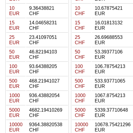
10
9.36438821
10
10.67875421
EUR
CHF
CHF
EUR
15
14.04658231
15
16.01813132
EUR
CHF
CHF
EUR
25
23.41097051
25
26.69688553
EUR
CHF
CHF
EUR
50
46.82194103
50
53.39377106
EUR
CHF
CHF
EUR
100
93.64388205
100
106.78754213
EUR
CHF
CHF
EUR
500
468.21941027
500
533.93771065
EUR
CHF
CHF
EUR
1000
936.43882054
1000
1067.8754213
EUR
CHF
CHF
EUR
5000
4682.19410269
5000
5339.37710648
EUR
CHF
CHF
EUR
10000
9364.38820538
10000
10678.75421296
EUR
CHF
CHF
EUR