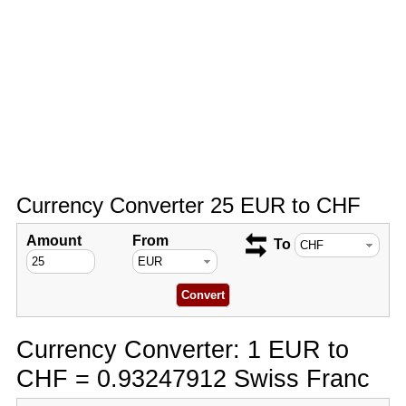
Currency Converter 25 EUR to CHF
Amount
From
To
Currency Converter: 1 EUR to
CHF = 0.93247912 Swiss Franc