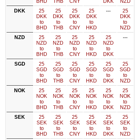
BHD
THB
CNY
DKK
NZD
DKK
25
25
25
25
---
25
DKK
DKK
DKK
DKK
DKK
to
to
to
to
to
BHD
THB
CNY
HKD
NZD
NZD
25
25
25
25
25
---
NZD
NZD
NZD
NZD
NZD
to
to
to
to
to
BHD
THB
CNY
HKD
DKK
SGD
25
25
25
25
25
25
SGD
SGD
SGD
SGD
SGD
SGD
to
to
to
to
to
to
BHD
THB
CNY
HKD
DKK
NZD
NOK
25
25
25
25
25
25
NOK
NOK
NOK
NOK
NOK
NOK
to
to
to
to
to
to
BHD
THB
CNY
HKD
DKK
NZD
SEK
25
25
25
25
25
25
SEK
SEK
SEK
SEK
SEK
SEK
to
to
to
to
to
to
BHD
THB
CNY
HKD
DKK
NZD