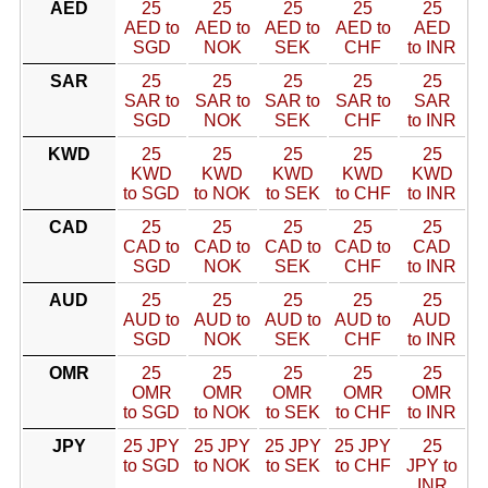
AED
25
25
25
25
25
AED to
AED to
AED to
AED to
AED
SGD
NOK
SEK
CHF
to INR
SAR
25
25
25
25
25
SAR to
SAR to
SAR to
SAR to
SAR
SGD
NOK
SEK
CHF
to INR
KWD
25
25
25
25
25
KWD
KWD
KWD
KWD
KWD
to SGD
to NOK
to SEK
to CHF
to INR
CAD
25
25
25
25
25
CAD to
CAD to
CAD to
CAD to
CAD
SGD
NOK
SEK
CHF
to INR
AUD
25
25
25
25
25
AUD to
AUD to
AUD to
AUD to
AUD
SGD
NOK
SEK
CHF
to INR
OMR
25
25
25
25
25
OMR
OMR
OMR
OMR
OMR
to SGD
to NOK
to SEK
to CHF
to INR
JPY
25 JPY
25 JPY
25 JPY
25 JPY
25
to SGD
to NOK
to SEK
to CHF
JPY to
INR