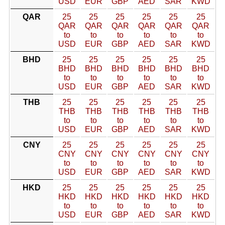
USD
EUR
GBP
AED
SAR
KWD
QAR
25
25
25
25
25
25
QAR
QAR
QAR
QAR
QAR
QAR
to
to
to
to
to
to
USD
EUR
GBP
AED
SAR
KWD
BHD
25
25
25
25
25
25
BHD
BHD
BHD
BHD
BHD
BHD
to
to
to
to
to
to
USD
EUR
GBP
AED
SAR
KWD
THB
25
25
25
25
25
25
THB
THB
THB
THB
THB
THB
to
to
to
to
to
to
USD
EUR
GBP
AED
SAR
KWD
CNY
25
25
25
25
25
25
CNY
CNY
CNY
CNY
CNY
CNY
to
to
to
to
to
to
USD
EUR
GBP
AED
SAR
KWD
HKD
25
25
25
25
25
25
HKD
HKD
HKD
HKD
HKD
HKD
to
to
to
to
to
to
USD
EUR
GBP
AED
SAR
KWD