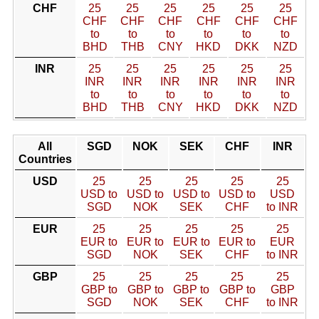
CHF
25
25
25
25
25
25
CHF
CHF
CHF
CHF
CHF
CHF
to
to
to
to
to
to
BHD
THB
CNY
HKD
DKK
NZD
INR
25
25
25
25
25
25
INR
INR
INR
INR
INR
INR
to
to
to
to
to
to
BHD
THB
CNY
HKD
DKK
NZD
All
SGD
NOK
SEK
CHF
INR
Countries
USD
25
25
25
25
25
USD to
USD to
USD to
USD to
USD
SGD
NOK
SEK
CHF
to INR
EUR
25
25
25
25
25
EUR to
EUR to
EUR to
EUR to
EUR
SGD
NOK
SEK
CHF
to INR
GBP
25
25
25
25
25
GBP to
GBP to
GBP to
GBP to
GBP
SGD
NOK
SEK
CHF
to INR