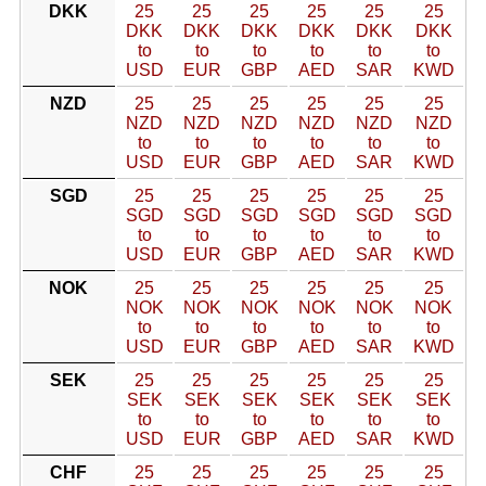
DKK
25
25
25
25
25
25
DKK
DKK
DKK
DKK
DKK
DKK
to
to
to
to
to
to
USD
EUR
GBP
AED
SAR
KWD
NZD
25
25
25
25
25
25
NZD
NZD
NZD
NZD
NZD
NZD
to
to
to
to
to
to
USD
EUR
GBP
AED
SAR
KWD
SGD
25
25
25
25
25
25
SGD
SGD
SGD
SGD
SGD
SGD
to
to
to
to
to
to
USD
EUR
GBP
AED
SAR
KWD
NOK
25
25
25
25
25
25
NOK
NOK
NOK
NOK
NOK
NOK
to
to
to
to
to
to
USD
EUR
GBP
AED
SAR
KWD
SEK
25
25
25
25
25
25
SEK
SEK
SEK
SEK
SEK
SEK
to
to
to
to
to
to
USD
EUR
GBP
AED
SAR
KWD
CHF
25
25
25
25
25
25