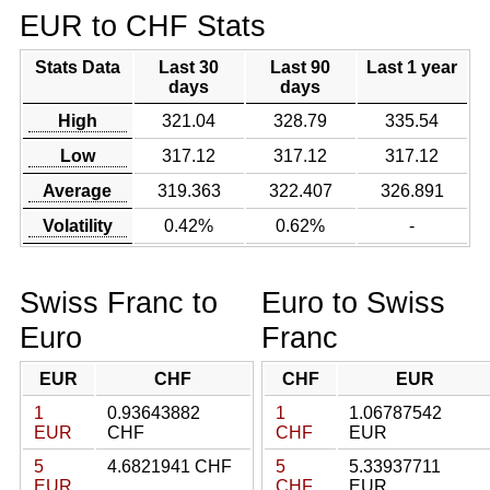
EUR to CHF Stats
Stats Data
Last 30
Last 90
Last 1 year
days
days
High
321.04
328.79
335.54
Low
317.12
317.12
317.12
Average
319.363
322.407
326.891
Volatility
0.42%
0.62%
-
Swiss Franc to
Euro to Swiss
Euro
Franc
EUR
CHF
CHF
EUR
1
0.93643882
1
1.06787542
EUR
CHF
CHF
EUR
5
4.6821941 CHF
5
5.33937711
EUR
CHF
EUR