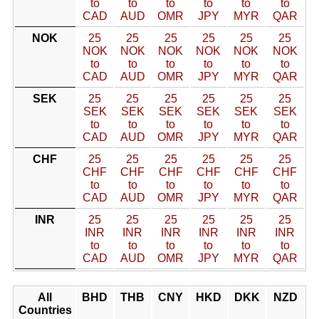
to
to
to
to
to
to
CAD
AUD
OMR
JPY
MYR
QAR
NOK
25
25
25
25
25
25
NOK
NOK
NOK
NOK
NOK
NOK
to
to
to
to
to
to
CAD
AUD
OMR
JPY
MYR
QAR
SEK
25
25
25
25
25
25
SEK
SEK
SEK
SEK
SEK
SEK
to
to
to
to
to
to
CAD
AUD
OMR
JPY
MYR
QAR
CHF
25
25
25
25
25
25
CHF
CHF
CHF
CHF
CHF
CHF
to
to
to
to
to
to
CAD
AUD
OMR
JPY
MYR
QAR
INR
25
25
25
25
25
25
INR
INR
INR
INR
INR
INR
to
to
to
to
to
to
CAD
AUD
OMR
JPY
MYR
QAR
All
BHD
THB
CNY
HKD
DKK
NZD
Countries