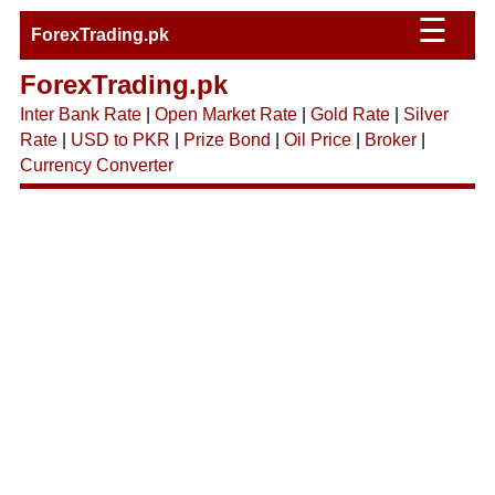
☰
ForexTrading.pk
ForexTrading.pk
Inter Bank Rate
|
Open Market Rate
|
Gold Rate
|
Silver
Rate
|
USD to PKR
|
Prize Bond
|
Oil Price
|
Broker
|
Currency Converter