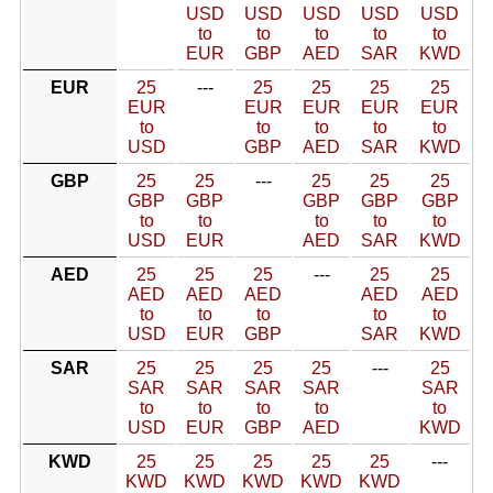
USD
USD
USD
USD
USD
to
to
to
to
to
EUR
GBP
AED
SAR
KWD
EUR
25
---
25
25
25
25
EUR
EUR
EUR
EUR
EUR
to
to
to
to
to
USD
GBP
AED
SAR
KWD
GBP
25
25
---
25
25
25
GBP
GBP
GBP
GBP
GBP
to
to
to
to
to
USD
EUR
AED
SAR
KWD
AED
25
25
25
---
25
25
AED
AED
AED
AED
AED
to
to
to
to
to
USD
EUR
GBP
SAR
KWD
SAR
25
25
25
25
---
25
SAR
SAR
SAR
SAR
SAR
to
to
to
to
to
USD
EUR
GBP
AED
KWD
KWD
25
25
25
25
25
---
KWD
KWD
KWD
KWD
KWD