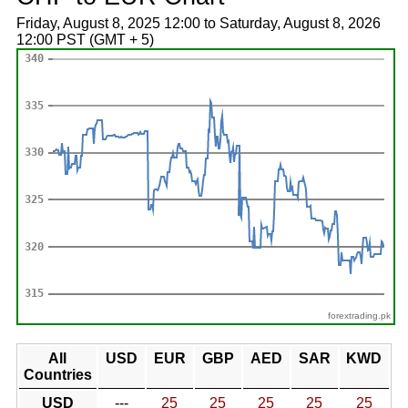
Friday, August 8, 2025 12:00 to Saturday, August 8, 2026
12:00 PST (GMT + 5)
forextrading.pk
All
USD
EUR
GBP
AED
SAR
KWD
Countries
USD
---
25
25
25
25
25