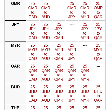
OMR
25
25
---
25
25
25
OMR
OMR
OMR
OMR
OMR
to
to
to
to
to
CAD
AUD
JPY
MYR
QAR
JPY
25
25
25
---
25
25
JPY
JPY
JPY
JPY
JPY
to
to
to
to
to
CAD
AUD
OMR
MYR
QAR
MYR
25
25
25
25
---
25
MYR
MYR
MYR
MYR
MYR
to
to
to
to
to
CAD
AUD
OMR
JPY
QAR
QAR
25
25
25
25
25
---
QAR
QAR
QAR
QAR
QAR
to
to
to
to
to
CAD
AUD
OMR
JPY
MYR
BHD
25
25
25
25
25
25
BHD
BHD
BHD
BHD
BHD
BHD
to
to
to
to
to
to
CAD
AUD
OMR
JPY
MYR
QAR
THB
25
25
25
25
25
25