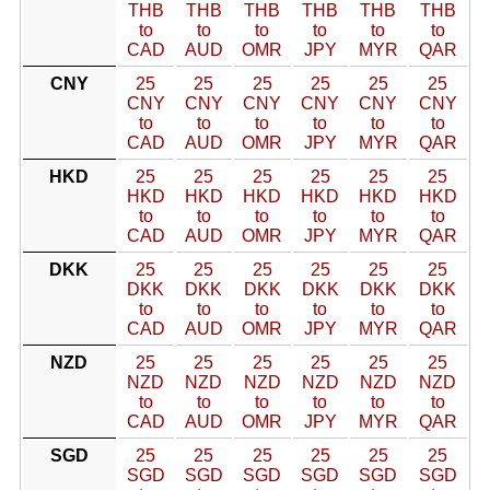
THB
THB
THB
THB
THB
THB
to
to
to
to
to
to
CAD
AUD
OMR
JPY
MYR
QAR
CNY
25
25
25
25
25
25
CNY
CNY
CNY
CNY
CNY
CNY
to
to
to
to
to
to
CAD
AUD
OMR
JPY
MYR
QAR
HKD
25
25
25
25
25
25
HKD
HKD
HKD
HKD
HKD
HKD
to
to
to
to
to
to
CAD
AUD
OMR
JPY
MYR
QAR
DKK
25
25
25
25
25
25
DKK
DKK
DKK
DKK
DKK
DKK
to
to
to
to
to
to
CAD
AUD
OMR
JPY
MYR
QAR
NZD
25
25
25
25
25
25
NZD
NZD
NZD
NZD
NZD
NZD
to
to
to
to
to
to
CAD
AUD
OMR
JPY
MYR
QAR
SGD
25
25
25
25
25
25
SGD
SGD
SGD
SGD
SGD
SGD