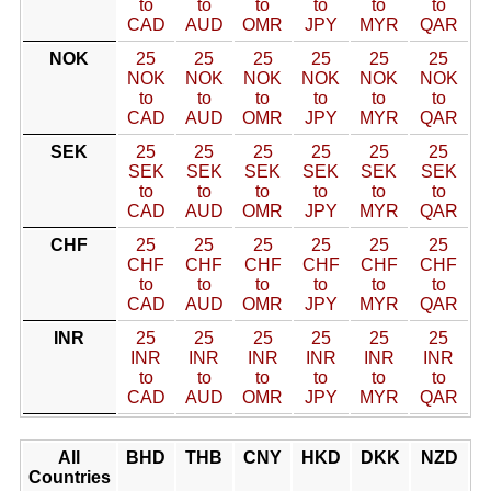
to
to
to
to
to
to
CAD
AUD
OMR
JPY
MYR
QAR
NOK
25
25
25
25
25
25
NOK
NOK
NOK
NOK
NOK
NOK
to
to
to
to
to
to
CAD
AUD
OMR
JPY
MYR
QAR
SEK
25
25
25
25
25
25
SEK
SEK
SEK
SEK
SEK
SEK
to
to
to
to
to
to
CAD
AUD
OMR
JPY
MYR
QAR
CHF
25
25
25
25
25
25
CHF
CHF
CHF
CHF
CHF
CHF
to
to
to
to
to
to
CAD
AUD
OMR
JPY
MYR
QAR
INR
25
25
25
25
25
25
INR
INR
INR
INR
INR
INR
to
to
to
to
to
to
CAD
AUD
OMR
JPY
MYR
QAR
All
BHD
THB
CNY
HKD
DKK
NZD
Countries