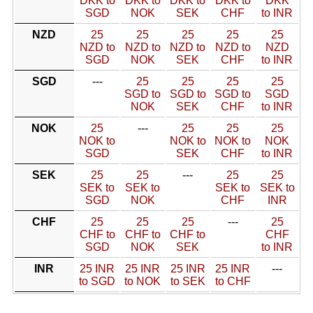
DKK to
DKK to
DKK to
DKK to
DKK
SGD
NOK
SEK
CHF
to INR
NZD
25
25
25
25
25
NZD to
NZD to
NZD to
NZD to
NZD
SGD
NOK
SEK
CHF
to INR
SGD
---
25
25
25
25
SGD to
SGD to
SGD to
SGD
NOK
SEK
CHF
to INR
NOK
25
---
25
25
25
NOK to
NOK to
NOK to
NOK
SGD
SEK
CHF
to INR
SEK
25
25
---
25
25
SEK to
SEK to
SEK to
SEK to
SGD
NOK
CHF
INR
CHF
25
25
25
---
25
CHF to
CHF to
CHF to
CHF
SGD
NOK
SEK
to INR
INR
25 INR
25 INR
25 INR
25 INR
---
to SGD
to NOK
to SEK
to CHF