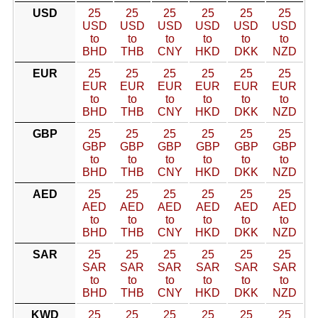
USD
25
25
25
25
25
25
USD
USD
USD
USD
USD
USD
to
to
to
to
to
to
BHD
THB
CNY
HKD
DKK
NZD
EUR
25
25
25
25
25
25
EUR
EUR
EUR
EUR
EUR
EUR
to
to
to
to
to
to
BHD
THB
CNY
HKD
DKK
NZD
GBP
25
25
25
25
25
25
GBP
GBP
GBP
GBP
GBP
GBP
to
to
to
to
to
to
BHD
THB
CNY
HKD
DKK
NZD
AED
25
25
25
25
25
25
AED
AED
AED
AED
AED
AED
to
to
to
to
to
to
BHD
THB
CNY
HKD
DKK
NZD
SAR
25
25
25
25
25
25
SAR
SAR
SAR
SAR
SAR
SAR
to
to
to
to
to
to
BHD
THB
CNY
HKD
DKK
NZD
KWD
25
25
25
25
25
25