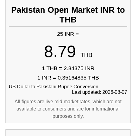
Pakistan Open Market INR to
THB
25 INR =
8.79
THB
1 THB = 2.84375 INR
1 INR = 0.35164835 THB
US Dollar to Pakistani Rupee Conversion
Last updated: 2026-08-07
All figures are live mid-market rates, which are not
available to consumers and are for informational
purposes only.