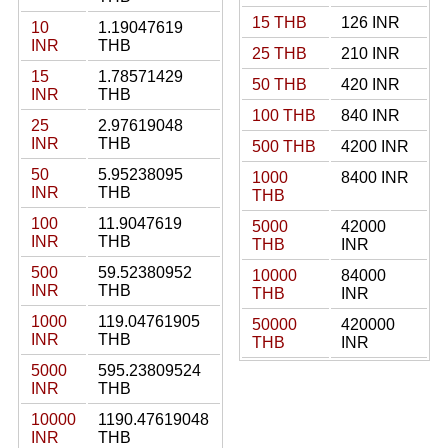
15 THB
126 INR
10
1.19047619
INR
THB
25 THB
210 INR
15
1.78571429
50 THB
420 INR
INR
THB
100 THB
840 INR
25
2.97619048
INR
THB
500 THB
4200 INR
50
5.95238095
1000
8400 INR
INR
THB
THB
100
11.9047619
5000
42000
INR
THB
THB
INR
500
59.52380952
10000
84000
INR
THB
THB
INR
1000
119.04761905
50000
420000
INR
THB
THB
INR
5000
595.23809524
INR
THB
10000
1190.47619048
INR
THB