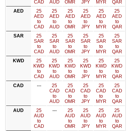
CAD
AUD
OMR
JPY
MYR
QAR
AED
25
25
25
25
25
25
AED
AED
AED
AED
AED
AED
to
to
to
to
to
to
CAD
AUD
OMR
JPY
MYR
QAR
SAR
25
25
25
25
25
25
SAR
SAR
SAR
SAR
SAR
SAR
to
to
to
to
to
to
CAD
AUD
OMR
JPY
MYR
QAR
KWD
25
25
25
25
25
25
KWD
KWD
KWD
KWD
KWD
KWD
to
to
to
to
to
to
CAD
AUD
OMR
JPY
MYR
QAR
CAD
---
25
25
25
25
25
CAD
CAD
CAD
CAD
CAD
to
to
to
to
to
AUD
OMR
JPY
MYR
QAR
AUD
25
---
25
25
25
25
AUD
AUD
AUD
AUD
AUD
to
to
to
to
to
CAD
OMR
JPY
MYR
QAR