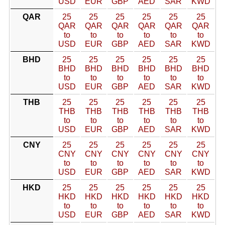
USD
EUR
GBP
AED
SAR
KWD
QAR
25
25
25
25
25
25
QAR
QAR
QAR
QAR
QAR
QAR
to
to
to
to
to
to
USD
EUR
GBP
AED
SAR
KWD
BHD
25
25
25
25
25
25
BHD
BHD
BHD
BHD
BHD
BHD
to
to
to
to
to
to
USD
EUR
GBP
AED
SAR
KWD
THB
25
25
25
25
25
25
THB
THB
THB
THB
THB
THB
to
to
to
to
to
to
USD
EUR
GBP
AED
SAR
KWD
CNY
25
25
25
25
25
25
CNY
CNY
CNY
CNY
CNY
CNY
to
to
to
to
to
to
USD
EUR
GBP
AED
SAR
KWD
HKD
25
25
25
25
25
25
HKD
HKD
HKD
HKD
HKD
HKD
to
to
to
to
to
to
USD
EUR
GBP
AED
SAR
KWD