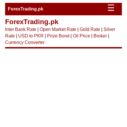
☰
ForexTrading.pk
ForexTrading.pk
Inter Bank Rate
|
Open Market Rate
|
Gold Rate
|
Silver
Rate
|
USD to PKR
|
Prize Bond
|
Oil Price
|
Broker
|
Currency Converter