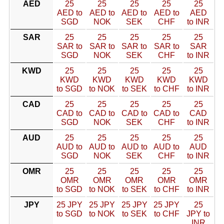
AED
25
25
25
25
25
AED to
AED to
AED to
AED to
AED
SGD
NOK
SEK
CHF
to INR
SAR
25
25
25
25
25
SAR to
SAR to
SAR to
SAR to
SAR
SGD
NOK
SEK
CHF
to INR
KWD
25
25
25
25
25
KWD
KWD
KWD
KWD
KWD
to SGD
to NOK
to SEK
to CHF
to INR
CAD
25
25
25
25
25
CAD to
CAD to
CAD to
CAD to
CAD
SGD
NOK
SEK
CHF
to INR
AUD
25
25
25
25
25
AUD to
AUD to
AUD to
AUD to
AUD
SGD
NOK
SEK
CHF
to INR
OMR
25
25
25
25
25
OMR
OMR
OMR
OMR
OMR
to SGD
to NOK
to SEK
to CHF
to INR
JPY
25 JPY
25 JPY
25 JPY
25 JPY
25
to SGD
to NOK
to SEK
to CHF
JPY to
INR