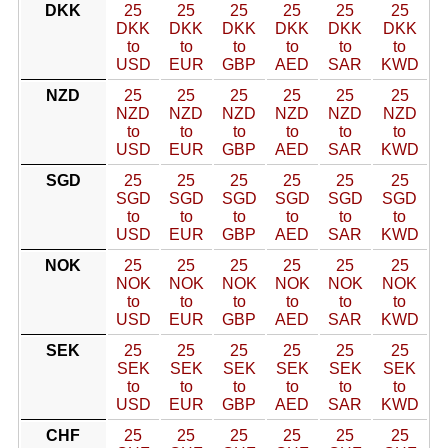
DKK
25
25
25
25
25
25
DKK
DKK
DKK
DKK
DKK
DKK
to
to
to
to
to
to
USD
EUR
GBP
AED
SAR
KWD
NZD
25
25
25
25
25
25
NZD
NZD
NZD
NZD
NZD
NZD
to
to
to
to
to
to
USD
EUR
GBP
AED
SAR
KWD
SGD
25
25
25
25
25
25
SGD
SGD
SGD
SGD
SGD
SGD
to
to
to
to
to
to
USD
EUR
GBP
AED
SAR
KWD
NOK
25
25
25
25
25
25
NOK
NOK
NOK
NOK
NOK
NOK
to
to
to
to
to
to
USD
EUR
GBP
AED
SAR
KWD
SEK
25
25
25
25
25
25
SEK
SEK
SEK
SEK
SEK
SEK
to
to
to
to
to
to
USD
EUR
GBP
AED
SAR
KWD
CHF
25
25
25
25
25
25