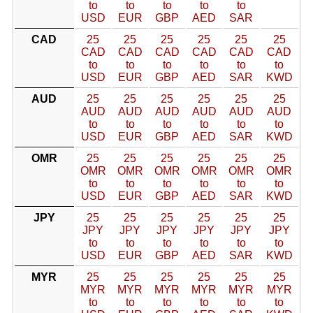
to
to
to
to
to
USD
EUR
GBP
AED
SAR
CAD
25
25
25
25
25
25
CAD
CAD
CAD
CAD
CAD
CAD
to
to
to
to
to
to
USD
EUR
GBP
AED
SAR
KWD
AUD
25
25
25
25
25
25
AUD
AUD
AUD
AUD
AUD
AUD
to
to
to
to
to
to
USD
EUR
GBP
AED
SAR
KWD
OMR
25
25
25
25
25
25
OMR
OMR
OMR
OMR
OMR
OMR
to
to
to
to
to
to
USD
EUR
GBP
AED
SAR
KWD
JPY
25
25
25
25
25
25
JPY
JPY
JPY
JPY
JPY
JPY
to
to
to
to
to
to
USD
EUR
GBP
AED
SAR
KWD
MYR
25
25
25
25
25
25
MYR
MYR
MYR
MYR
MYR
MYR
to
to
to
to
to
to