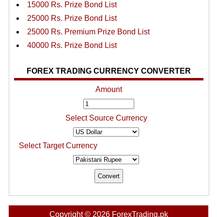
15000 Rs. Prize Bond List
25000 Rs. Prize Bond List
25000 Rs. Premium Prize Bond List
40000 Rs. Prize Bond List
FOREX TRADING CURRENCY CONVERTER
Amount
Select Source Currency
Select Target Currency
Copyright © 2026 ForexTrading.pk