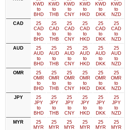
KWD
KWD
KWD
KWD
KWD
KWD
to
to
to
to
to
to
BHD
THB
CNY
HKD
DKK
NZD
CAD
25
25
25
25
25
25
CAD
CAD
CAD
CAD
CAD
CAD
to
to
to
to
to
to
BHD
THB
CNY
HKD
DKK
NZD
AUD
25
25
25
25
25
25
AUD
AUD
AUD
AUD
AUD
AUD
to
to
to
to
to
to
BHD
THB
CNY
HKD
DKK
NZD
OMR
25
25
25
25
25
25
OMR
OMR
OMR
OMR
OMR
OMR
to
to
to
to
to
to
BHD
THB
CNY
HKD
DKK
NZD
JPY
25
25
25
25
25
25
JPY
JPY
JPY
JPY
JPY
JPY
to
to
to
to
to
to
BHD
THB
CNY
HKD
DKK
NZD
MYR
25
25
25
25
25
25
MYR
MYR
MYR
MYR
MYR
MYR