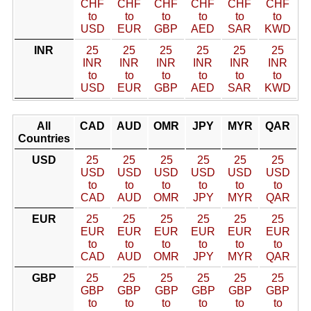
CHF
CHF
CHF
CHF
CHF
CHF
to
to
to
to
to
to
USD
EUR
GBP
AED
SAR
KWD
INR
25
25
25
25
25
25
INR
INR
INR
INR
INR
INR
to
to
to
to
to
to
USD
EUR
GBP
AED
SAR
KWD
All
CAD
AUD
OMR
JPY
MYR
QAR
Countries
USD
25
25
25
25
25
25
USD
USD
USD
USD
USD
USD
to
to
to
to
to
to
CAD
AUD
OMR
JPY
MYR
QAR
EUR
25
25
25
25
25
25
EUR
EUR
EUR
EUR
EUR
EUR
to
to
to
to
to
to
CAD
AUD
OMR
JPY
MYR
QAR
GBP
25
25
25
25
25
25
GBP
GBP
GBP
GBP
GBP
GBP
to
to
to
to
to
to