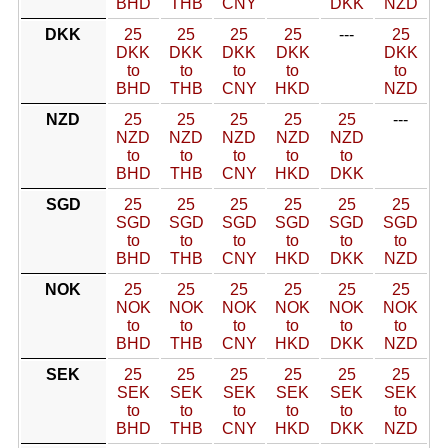
BHD
THB
CNY
DKK
NZD
DKK
25
25
25
25
---
25
DKK
DKK
DKK
DKK
DKK
to
to
to
to
to
BHD
THB
CNY
HKD
NZD
NZD
25
25
25
25
25
---
NZD
NZD
NZD
NZD
NZD
to
to
to
to
to
BHD
THB
CNY
HKD
DKK
SGD
25
25
25
25
25
25
SGD
SGD
SGD
SGD
SGD
SGD
to
to
to
to
to
to
BHD
THB
CNY
HKD
DKK
NZD
NOK
25
25
25
25
25
25
NOK
NOK
NOK
NOK
NOK
NOK
to
to
to
to
to
to
BHD
THB
CNY
HKD
DKK
NZD
SEK
25
25
25
25
25
25
SEK
SEK
SEK
SEK
SEK
SEK
to
to
to
to
to
to
BHD
THB
CNY
HKD
DKK
NZD