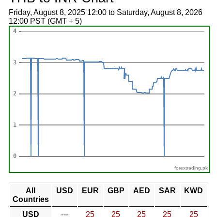
Friday, August 8, 2025 12:00 to Saturday, August 8, 2026
12:00 PST (GMT + 5)
forextrading.pk
All
USD
EUR
GBP
AED
SAR
KWD
Countries
USD
---
25
25
25
25
25