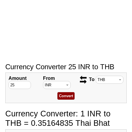
Currency Converter 25 INR to THB
Amount
From
To
Currency Converter: 1 INR to
THB = 0.35164835 Thai Bhat