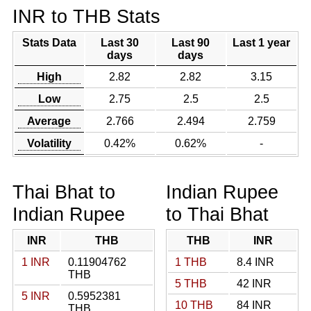
INR to THB Stats
Stats Data
Last 30
Last 90
Last 1 year
days
days
High
2.82
2.82
3.15
Low
2.75
2.5
2.5
Average
2.766
2.494
2.759
Volatility
0.42%
0.62%
-
Thai Bhat to
Indian Rupee
Indian Rupee
to Thai Bhat
INR
THB
THB
INR
1 INR
0.11904762
1 THB
8.4 INR
THB
5 THB
42 INR
5 INR
0.5952381
10 THB
84 INR
THB