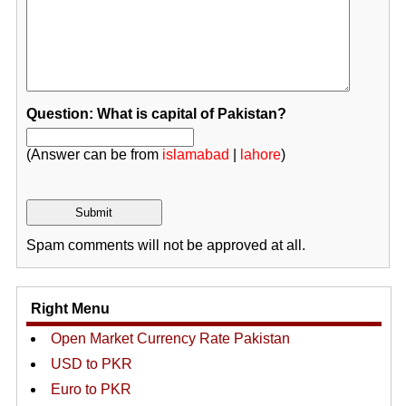
Question: What is capital of Pakistan?
(Answer can be from
islamabad
|
lahore
)
Spam comments will not be approved at all.
Right Menu
Open Market Currency Rate Pakistan
USD to PKR
Euro to PKR