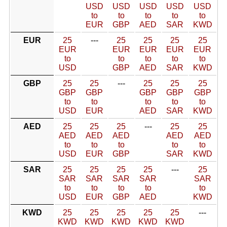
USD
USD
USD
USD
USD
to
to
to
to
to
EUR
GBP
AED
SAR
KWD
EUR
25
---
25
25
25
25
EUR
EUR
EUR
EUR
EUR
to
to
to
to
to
USD
GBP
AED
SAR
KWD
GBP
25
25
---
25
25
25
GBP
GBP
GBP
GBP
GBP
to
to
to
to
to
USD
EUR
AED
SAR
KWD
AED
25
25
25
---
25
25
AED
AED
AED
AED
AED
to
to
to
to
to
USD
EUR
GBP
SAR
KWD
SAR
25
25
25
25
---
25
SAR
SAR
SAR
SAR
SAR
to
to
to
to
to
USD
EUR
GBP
AED
KWD
KWD
25
25
25
25
25
---
KWD
KWD
KWD
KWD
KWD