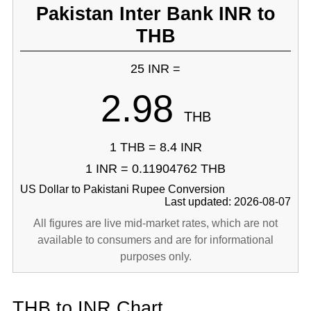
Pakistan Inter Bank INR to
THB
25 INR =
2.98
THB
1 THB = 8.4 INR
1 INR = 0.11904762 THB
US Dollar to Pakistani Rupee Conversion
Last updated: 2026-08-07
All figures are live mid-market rates, which are not
available to consumers and are for informational
purposes only.
THB to INR Chart