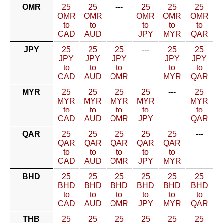
OMR
25
25
---
25
25
25
OMR
OMR
OMR
OMR
OMR
to
to
to
to
to
CAD
AUD
JPY
MYR
QAR
JPY
25
25
25
---
25
25
JPY
JPY
JPY
JPY
JPY
to
to
to
to
to
CAD
AUD
OMR
MYR
QAR
MYR
25
25
25
25
---
25
MYR
MYR
MYR
MYR
MYR
to
to
to
to
to
CAD
AUD
OMR
JPY
QAR
QAR
25
25
25
25
25
---
QAR
QAR
QAR
QAR
QAR
to
to
to
to
to
CAD
AUD
OMR
JPY
MYR
BHD
25
25
25
25
25
25
BHD
BHD
BHD
BHD
BHD
BHD
to
to
to
to
to
to
CAD
AUD
OMR
JPY
MYR
QAR
THB
25
25
25
25
25
25