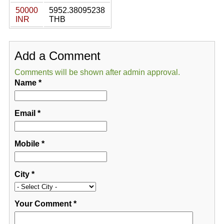
50000
5952.38095238
INR
THB
Add a Comment
Comments will be shown after admin approval.
Name
*
Email
*
Mobile
*
City
*
Your Comment
*