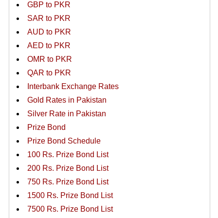
GBP to PKR
SAR to PKR
AUD to PKR
AED to PKR
OMR to PKR
QAR to PKR
Interbank Exchange Rates
Gold Rates in Pakistan
Silver Rate in Pakistan
Prize Bond
Prize Bond Schedule
100 Rs. Prize Bond List
200 Rs. Prize Bond List
750 Rs. Prize Bond List
1500 Rs. Prize Bond List
7500 Rs. Prize Bond List