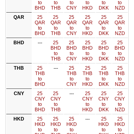
to
to
to
to
to
to
BHD
THB
CNY
HKD
DKK
NZD
QAR
25
25
25
25
25
25
QAR
QAR
QAR
QAR
QAR
QAR
to
to
to
to
to
to
BHD
THB
CNY
HKD
DKK
NZD
BHD
---
25
25
25
25
25
BHD
BHD
BHD
BHD
BHD
to
to
to
to
to
THB
CNY
HKD
DKK
NZD
THB
25
---
25
25
25
25
THB
THB
THB
THB
THB
to
to
to
to
to
BHD
CNY
HKD
DKK
NZD
CNY
25
25
---
25
25
25
CNY
CNY
CNY
CNY
CNY
to
to
to
to
to
BHD
THB
HKD
DKK
NZD
HKD
25
25
25
---
25
25
HKD
HKD
HKD
HKD
HKD
to
to
to
to
to