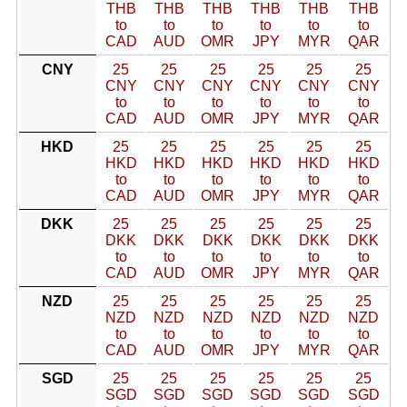
THB
THB
THB
THB
THB
THB
to
to
to
to
to
to
CAD
AUD
OMR
JPY
MYR
QAR
CNY
25
25
25
25
25
25
CNY
CNY
CNY
CNY
CNY
CNY
to
to
to
to
to
to
CAD
AUD
OMR
JPY
MYR
QAR
HKD
25
25
25
25
25
25
HKD
HKD
HKD
HKD
HKD
HKD
to
to
to
to
to
to
CAD
AUD
OMR
JPY
MYR
QAR
DKK
25
25
25
25
25
25
DKK
DKK
DKK
DKK
DKK
DKK
to
to
to
to
to
to
CAD
AUD
OMR
JPY
MYR
QAR
NZD
25
25
25
25
25
25
NZD
NZD
NZD
NZD
NZD
NZD
to
to
to
to
to
to
CAD
AUD
OMR
JPY
MYR
QAR
SGD
25
25
25
25
25
25
SGD
SGD
SGD
SGD
SGD
SGD