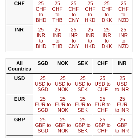
CHF
25
25
25
25
25
25
CHF
CHF
CHF
CHF
CHF
CHF
to
to
to
to
to
to
BHD
THB
CNY
HKD
DKK
NZD
INR
25
25
25
25
25
25
INR
INR
INR
INR
INR
INR
to
to
to
to
to
to
BHD
THB
CNY
HKD
DKK
NZD
All
SGD
NOK
SEK
CHF
INR
Countries
USD
25
25
25
25
25
USD to
USD to
USD to
USD to
USD
SGD
NOK
SEK
CHF
to INR
EUR
25
25
25
25
25
EUR to
EUR to
EUR to
EUR to
EUR
SGD
NOK
SEK
CHF
to INR
GBP
25
25
25
25
25
GBP to
GBP to
GBP to
GBP to
GBP
SGD
NOK
SEK
CHF
to INR