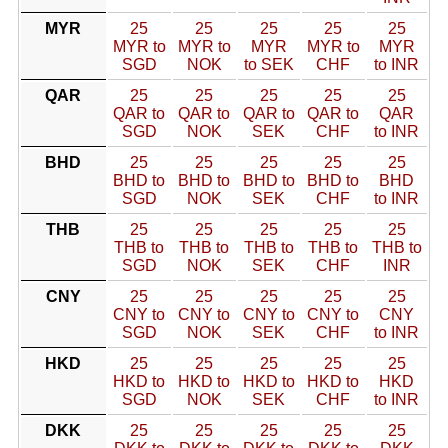
MYR
25
25
25
25
25
MYR to
MYR to
MYR
MYR to
MYR
SGD
NOK
to SEK
CHF
to INR
QAR
25
25
25
25
25
QAR to
QAR to
QAR to
QAR to
QAR
SGD
NOK
SEK
CHF
to INR
BHD
25
25
25
25
25
BHD to
BHD to
BHD to
BHD to
BHD
SGD
NOK
SEK
CHF
to INR
THB
25
25
25
25
25
THB to
THB to
THB to
THB to
THB to
SGD
NOK
SEK
CHF
INR
CNY
25
25
25
25
25
CNY to
CNY to
CNY to
CNY to
CNY
SGD
NOK
SEK
CHF
to INR
HKD
25
25
25
25
25
HKD to
HKD to
HKD to
HKD to
HKD
SGD
NOK
SEK
CHF
to INR
DKK
25
25
25
25
25