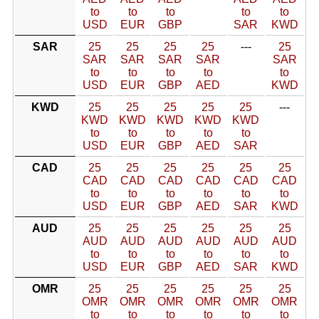
to
to
to
to
to
USD
EUR
GBP
SAR
KWD
SAR
25
25
25
25
---
25
SAR
SAR
SAR
SAR
SAR
to
to
to
to
to
USD
EUR
GBP
AED
KWD
KWD
25
25
25
25
25
---
KWD
KWD
KWD
KWD
KWD
to
to
to
to
to
USD
EUR
GBP
AED
SAR
CAD
25
25
25
25
25
25
CAD
CAD
CAD
CAD
CAD
CAD
to
to
to
to
to
to
USD
EUR
GBP
AED
SAR
KWD
AUD
25
25
25
25
25
25
AUD
AUD
AUD
AUD
AUD
AUD
to
to
to
to
to
to
USD
EUR
GBP
AED
SAR
KWD
OMR
25
25
25
25
25
25
OMR
OMR
OMR
OMR
OMR
OMR
to
to
to
to
to
to