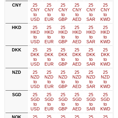
CNY
25
25
25
25
25
25
CNY
CNY
CNY
CNY
CNY
CNY
to
to
to
to
to
to
USD
EUR
GBP
AED
SAR
KWD
HKD
25
25
25
25
25
25
HKD
HKD
HKD
HKD
HKD
HKD
to
to
to
to
to
to
USD
EUR
GBP
AED
SAR
KWD
DKK
25
25
25
25
25
25
DKK
DKK
DKK
DKK
DKK
DKK
to
to
to
to
to
to
USD
EUR
GBP
AED
SAR
KWD
NZD
25
25
25
25
25
25
NZD
NZD
NZD
NZD
NZD
NZD
to
to
to
to
to
to
USD
EUR
GBP
AED
SAR
KWD
SGD
25
25
25
25
25
25
SGD
SGD
SGD
SGD
SGD
SGD
to
to
to
to
to
to
USD
EUR
GBP
AED
SAR
KWD
NOK
25
25
25
25
25
25