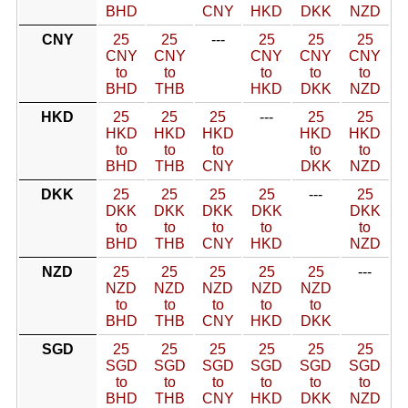
BHD
CNY
HKD
DKK
NZD
CNY
25
25
---
25
25
25
CNY
CNY
CNY
CNY
CNY
to
to
to
to
to
BHD
THB
HKD
DKK
NZD
HKD
25
25
25
---
25
25
HKD
HKD
HKD
HKD
HKD
to
to
to
to
to
BHD
THB
CNY
DKK
NZD
DKK
25
25
25
25
---
25
DKK
DKK
DKK
DKK
DKK
to
to
to
to
to
BHD
THB
CNY
HKD
NZD
NZD
25
25
25
25
25
---
NZD
NZD
NZD
NZD
NZD
to
to
to
to
to
BHD
THB
CNY
HKD
DKK
SGD
25
25
25
25
25
25
SGD
SGD
SGD
SGD
SGD
SGD
to
to
to
to
to
to
BHD
THB
CNY
HKD
DKK
NZD