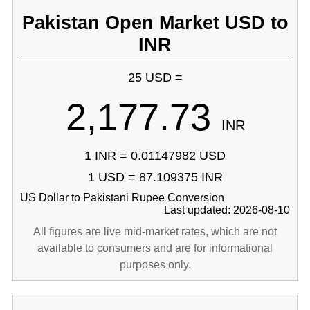
Pakistan Open Market USD to
INR
25 USD =
2,177.73
INR
1 INR = 0.01147982 USD
1 USD = 87.109375 INR
US Dollar to Pakistani Rupee Conversion
Last updated: 2026-08-10
All figures are live mid-market rates, which are not
available to consumers and are for informational
purposes only.