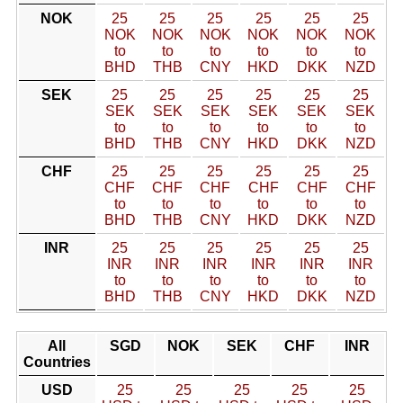
NOK
25
25
25
25
25
25
NOK
NOK
NOK
NOK
NOK
NOK
to
to
to
to
to
to
BHD
THB
CNY
HKD
DKK
NZD
SEK
25
25
25
25
25
25
SEK
SEK
SEK
SEK
SEK
SEK
to
to
to
to
to
to
BHD
THB
CNY
HKD
DKK
NZD
CHF
25
25
25
25
25
25
CHF
CHF
CHF
CHF
CHF
CHF
to
to
to
to
to
to
BHD
THB
CNY
HKD
DKK
NZD
INR
25
25
25
25
25
25
INR
INR
INR
INR
INR
INR
to
to
to
to
to
to
BHD
THB
CNY
HKD
DKK
NZD
All
SGD
NOK
SEK
CHF
INR
Countries
USD
25
25
25
25
25