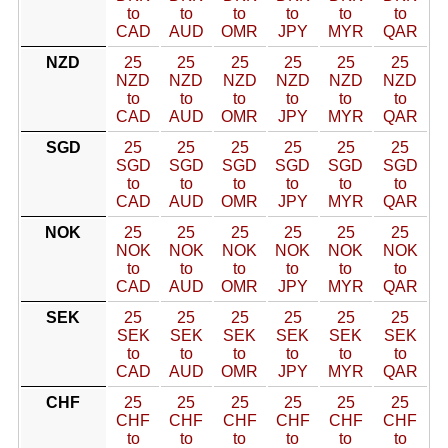
to
to
to
to
to
to
CAD
AUD
OMR
JPY
MYR
QAR
NZD
25
25
25
25
25
25
NZD
NZD
NZD
NZD
NZD
NZD
to
to
to
to
to
to
CAD
AUD
OMR
JPY
MYR
QAR
SGD
25
25
25
25
25
25
SGD
SGD
SGD
SGD
SGD
SGD
to
to
to
to
to
to
CAD
AUD
OMR
JPY
MYR
QAR
NOK
25
25
25
25
25
25
NOK
NOK
NOK
NOK
NOK
NOK
to
to
to
to
to
to
CAD
AUD
OMR
JPY
MYR
QAR
SEK
25
25
25
25
25
25
SEK
SEK
SEK
SEK
SEK
SEK
to
to
to
to
to
to
CAD
AUD
OMR
JPY
MYR
QAR
CHF
25
25
25
25
25
25
CHF
CHF
CHF
CHF
CHF
CHF
to
to
to
to
to
to