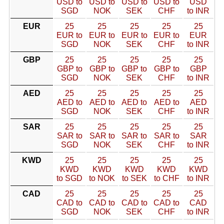
USD to
USD to
USD to
USD to
USD
SGD
NOK
SEK
CHF
to INR
EUR
25
25
25
25
25
EUR to
EUR to
EUR to
EUR to
EUR
SGD
NOK
SEK
CHF
to INR
GBP
25
25
25
25
25
GBP to
GBP to
GBP to
GBP to
GBP
SGD
NOK
SEK
CHF
to INR
AED
25
25
25
25
25
AED to
AED to
AED to
AED to
AED
SGD
NOK
SEK
CHF
to INR
SAR
25
25
25
25
25
SAR to
SAR to
SAR to
SAR to
SAR
SGD
NOK
SEK
CHF
to INR
KWD
25
25
25
25
25
KWD
KWD
KWD
KWD
KWD
to SGD
to NOK
to SEK
to CHF
to INR
CAD
25
25
25
25
25
CAD to
CAD to
CAD to
CAD to
CAD
SGD
NOK
SEK
CHF
to INR