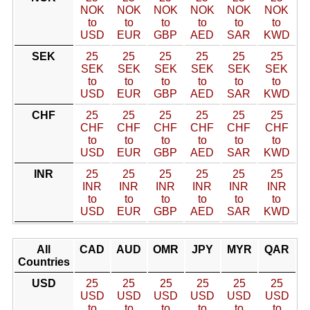
NOK
NOK
NOK
NOK
NOK
NOK
to
to
to
to
to
to
USD
EUR
GBP
AED
SAR
KWD
SEK
25
25
25
25
25
25
SEK
SEK
SEK
SEK
SEK
SEK
to
to
to
to
to
to
USD
EUR
GBP
AED
SAR
KWD
CHF
25
25
25
25
25
25
CHF
CHF
CHF
CHF
CHF
CHF
to
to
to
to
to
to
USD
EUR
GBP
AED
SAR
KWD
INR
25
25
25
25
25
25
INR
INR
INR
INR
INR
INR
to
to
to
to
to
to
USD
EUR
GBP
AED
SAR
KWD
All
CAD
AUD
OMR
JPY
MYR
QAR
Countries
USD
25
25
25
25
25
25
USD
USD
USD
USD
USD
USD
to
to
to
to
to
to