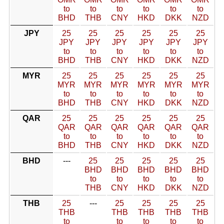
to
to
to
to
to
to
BHD
THB
CNY
HKD
DKK
NZD
JPY
25
25
25
25
25
25
JPY
JPY
JPY
JPY
JPY
JPY
to
to
to
to
to
to
BHD
THB
CNY
HKD
DKK
NZD
MYR
25
25
25
25
25
25
MYR
MYR
MYR
MYR
MYR
MYR
to
to
to
to
to
to
BHD
THB
CNY
HKD
DKK
NZD
QAR
25
25
25
25
25
25
QAR
QAR
QAR
QAR
QAR
QAR
to
to
to
to
to
to
BHD
THB
CNY
HKD
DKK
NZD
BHD
---
25
25
25
25
25
BHD
BHD
BHD
BHD
BHD
to
to
to
to
to
THB
CNY
HKD
DKK
NZD
THB
25
---
25
25
25
25
THB
THB
THB
THB
THB
to
to
to
to
to