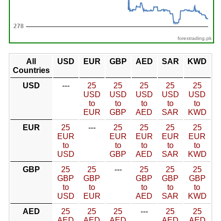
forextrading.pk
All
USD
EUR
GBP
AED
SAR
KWD
Countries
USD
---
25
25
25
25
25
USD
USD
USD
USD
USD
to
to
to
to
to
EUR
GBP
AED
SAR
KWD
EUR
25
---
25
25
25
25
EUR
EUR
EUR
EUR
EUR
to
to
to
to
to
USD
GBP
AED
SAR
KWD
GBP
25
25
---
25
25
25
GBP
GBP
GBP
GBP
GBP
to
to
to
to
to
USD
EUR
AED
SAR
KWD
AED
25
25
25
---
25
25
AED
AED
AED
AED
AED