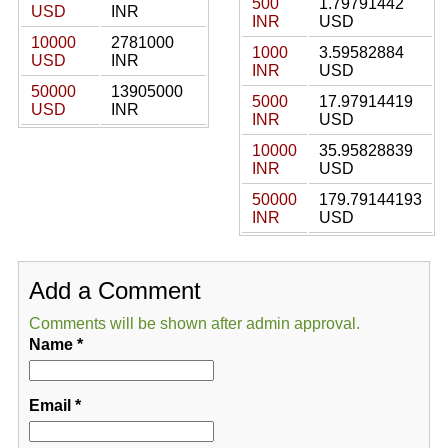
500
1.79791442
USD
INR
INR
USD
10000
2781000
1000
3.59582884
USD
INR
INR
USD
50000
13905000
5000
17.97914419
USD
INR
INR
USD
10000
35.95828839
INR
USD
50000
179.79144193
INR
USD
Add a Comment
Comments will be shown after admin approval.
Name
*
Email
*