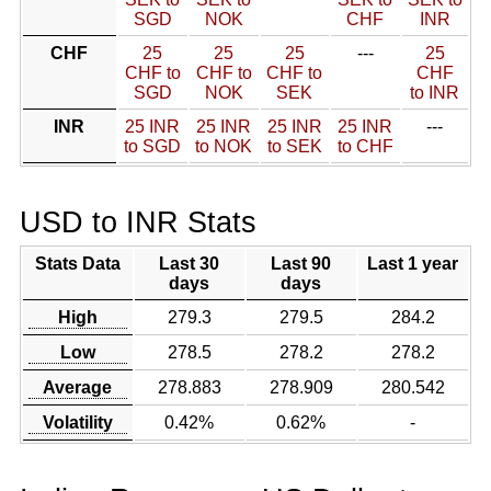
SGD
NOK
CHF
INR
CHF
25
25
25
---
25
CHF to
CHF to
CHF to
CHF
SGD
NOK
SEK
to INR
INR
25 INR
25 INR
25 INR
25 INR
---
to SGD
to NOK
to SEK
to CHF
USD to INR Stats
Stats Data
Last 30
Last 90
Last 1 year
days
days
High
279.3
279.5
284.2
Low
278.5
278.2
278.2
Average
278.883
278.909
280.542
Volatility
0.42%
0.62%
-