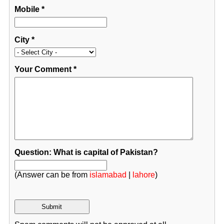
Mobile
*
City
*
Your Comment
*
Question: What is capital of Pakistan?
(Answer can be from
islamabad
|
lahore
)