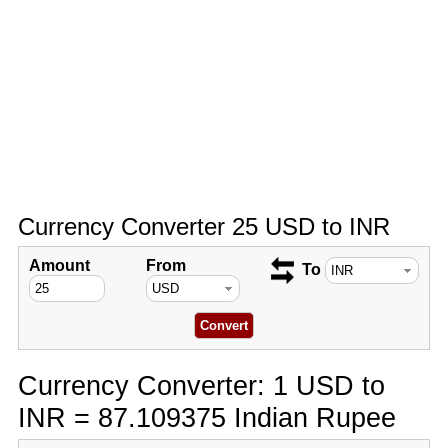
Currency Converter 25 USD to INR
Amount
From
To
Currency Converter: 1 USD to
INR = 87.109375 Indian Rupee