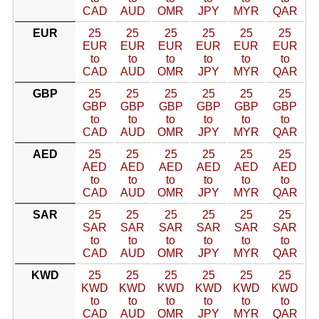
CAD
AUD
OMR
JPY
MYR
QAR
EUR
25
25
25
25
25
25
EUR
EUR
EUR
EUR
EUR
EUR
to
to
to
to
to
to
CAD
AUD
OMR
JPY
MYR
QAR
GBP
25
25
25
25
25
25
GBP
GBP
GBP
GBP
GBP
GBP
to
to
to
to
to
to
CAD
AUD
OMR
JPY
MYR
QAR
AED
25
25
25
25
25
25
AED
AED
AED
AED
AED
AED
to
to
to
to
to
to
CAD
AUD
OMR
JPY
MYR
QAR
SAR
25
25
25
25
25
25
SAR
SAR
SAR
SAR
SAR
SAR
to
to
to
to
to
to
CAD
AUD
OMR
JPY
MYR
QAR
KWD
25
25
25
25
25
25
KWD
KWD
KWD
KWD
KWD
KWD
to
to
to
to
to
to
CAD
AUD
OMR
JPY
MYR
QAR