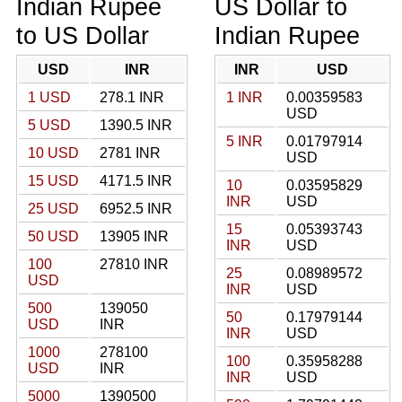
Indian Rupee
US Dollar to
to US Dollar
Indian Rupee
USD
INR
INR
USD
1 USD
278.1 INR
1 INR
0.00359583
USD
5 USD
1390.5 INR
5 INR
0.01797914
10 USD
2781 INR
USD
15 USD
4171.5 INR
10
0.03595829
INR
USD
25 USD
6952.5 INR
15
0.05393743
50 USD
13905 INR
INR
USD
100
27810 INR
25
0.08989572
USD
INR
USD
500
139050
50
0.17979144
USD
INR
INR
USD
1000
278100
100
0.35958288
USD
INR
INR
USD
5000
1390500