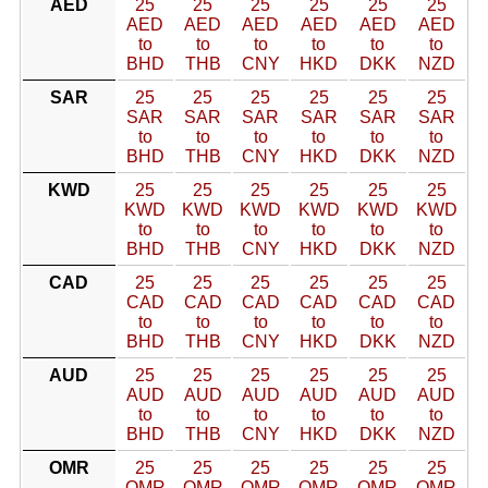
AED
25
25
25
25
25
25
AED
AED
AED
AED
AED
AED
to
to
to
to
to
to
BHD
THB
CNY
HKD
DKK
NZD
SAR
25
25
25
25
25
25
SAR
SAR
SAR
SAR
SAR
SAR
to
to
to
to
to
to
BHD
THB
CNY
HKD
DKK
NZD
KWD
25
25
25
25
25
25
KWD
KWD
KWD
KWD
KWD
KWD
to
to
to
to
to
to
BHD
THB
CNY
HKD
DKK
NZD
CAD
25
25
25
25
25
25
CAD
CAD
CAD
CAD
CAD
CAD
to
to
to
to
to
to
BHD
THB
CNY
HKD
DKK
NZD
AUD
25
25
25
25
25
25
AUD
AUD
AUD
AUD
AUD
AUD
to
to
to
to
to
to
BHD
THB
CNY
HKD
DKK
NZD
OMR
25
25
25
25
25
25
OMR
OMR
OMR
OMR
OMR
OMR