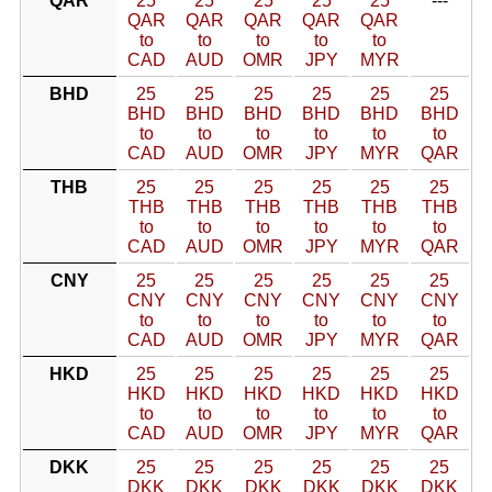
QAR
25
25
25
25
25
---
QAR
QAR
QAR
QAR
QAR
to
to
to
to
to
CAD
AUD
OMR
JPY
MYR
BHD
25
25
25
25
25
25
BHD
BHD
BHD
BHD
BHD
BHD
to
to
to
to
to
to
CAD
AUD
OMR
JPY
MYR
QAR
THB
25
25
25
25
25
25
THB
THB
THB
THB
THB
THB
to
to
to
to
to
to
CAD
AUD
OMR
JPY
MYR
QAR
CNY
25
25
25
25
25
25
CNY
CNY
CNY
CNY
CNY
CNY
to
to
to
to
to
to
CAD
AUD
OMR
JPY
MYR
QAR
HKD
25
25
25
25
25
25
HKD
HKD
HKD
HKD
HKD
HKD
to
to
to
to
to
to
CAD
AUD
OMR
JPY
MYR
QAR
DKK
25
25
25
25
25
25
DKK
DKK
DKK
DKK
DKK
DKK