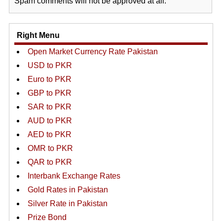
Spam comments will not be approved at all.
Right Menu
Open Market Currency Rate Pakistan
USD to PKR
Euro to PKR
GBP to PKR
SAR to PKR
AUD to PKR
AED to PKR
OMR to PKR
QAR to PKR
Interbank Exchange Rates
Gold Rates in Pakistan
Silver Rate in Pakistan
Prize Bond