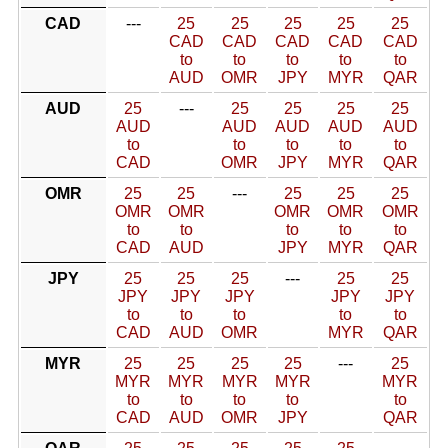
CAD
---
25
25
25
25
25
CAD
CAD
CAD
CAD
CAD
to
to
to
to
to
AUD
OMR
JPY
MYR
QAR
AUD
25
---
25
25
25
25
AUD
AUD
AUD
AUD
AUD
to
to
to
to
to
CAD
OMR
JPY
MYR
QAR
OMR
25
25
---
25
25
25
OMR
OMR
OMR
OMR
OMR
to
to
to
to
to
CAD
AUD
JPY
MYR
QAR
JPY
25
25
25
---
25
25
JPY
JPY
JPY
JPY
JPY
to
to
to
to
to
CAD
AUD
OMR
MYR
QAR
MYR
25
25
25
25
---
25
MYR
MYR
MYR
MYR
MYR
to
to
to
to
to
CAD
AUD
OMR
JPY
QAR