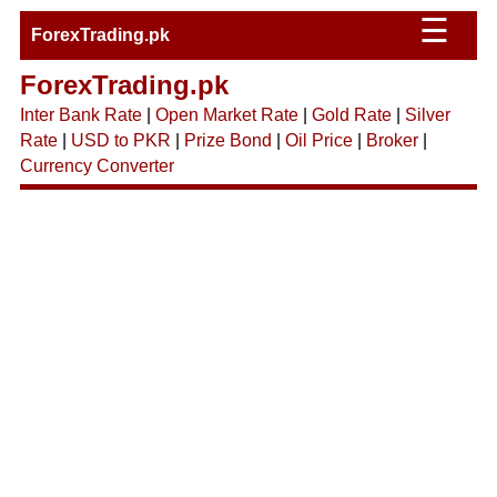
☰
ForexTrading.pk
ForexTrading.pk
Inter Bank Rate
|
Open Market Rate
|
Gold Rate
|
Silver
Rate
|
USD to PKR
|
Prize Bond
|
Oil Price
|
Broker
|
Currency Converter