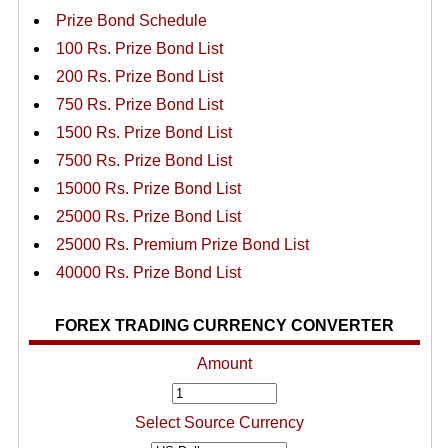
Prize Bond Schedule
100 Rs. Prize Bond List
200 Rs. Prize Bond List
750 Rs. Prize Bond List
1500 Rs. Prize Bond List
7500 Rs. Prize Bond List
15000 Rs. Prize Bond List
25000 Rs. Prize Bond List
25000 Rs. Premium Prize Bond List
40000 Rs. Prize Bond List
FOREX TRADING CURRENCY CONVERTER
Amount
Select Source Currency