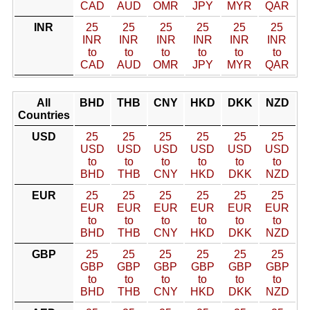
CAD
AUD
OMR
JPY
MYR
QAR
INR
25
25
25
25
25
25
INR
INR
INR
INR
INR
INR
to
to
to
to
to
to
CAD
AUD
OMR
JPY
MYR
QAR
All
BHD
THB
CNY
HKD
DKK
NZD
Countries
USD
25
25
25
25
25
25
USD
USD
USD
USD
USD
USD
to
to
to
to
to
to
BHD
THB
CNY
HKD
DKK
NZD
EUR
25
25
25
25
25
25
EUR
EUR
EUR
EUR
EUR
EUR
to
to
to
to
to
to
BHD
THB
CNY
HKD
DKK
NZD
GBP
25
25
25
25
25
25
GBP
GBP
GBP
GBP
GBP
GBP
to
to
to
to
to
to
BHD
THB
CNY
HKD
DKK
NZD