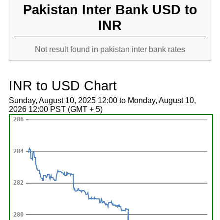
Pakistan Inter Bank USD to
INR
Not result found in pakistan inter bank rates
INR to USD Chart
Sunday, August 10, 2025 12:00 to Monday, August 10,
2026 12:00 PST (GMT + 5)