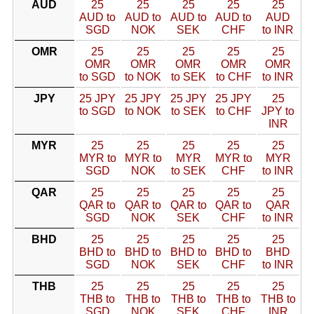
AUD
25
25
25
25
25
AUD to
AUD to
AUD to
AUD to
AUD
SGD
NOK
SEK
CHF
to INR
OMR
25
25
25
25
25
OMR
OMR
OMR
OMR
OMR
to SGD
to NOK
to SEK
to CHF
to INR
JPY
25 JPY
25 JPY
25 JPY
25 JPY
25
to SGD
to NOK
to SEK
to CHF
JPY to
INR
MYR
25
25
25
25
25
MYR to
MYR to
MYR
MYR to
MYR
SGD
NOK
to SEK
CHF
to INR
QAR
25
25
25
25
25
QAR to
QAR to
QAR to
QAR to
QAR
SGD
NOK
SEK
CHF
to INR
BHD
25
25
25
25
25
BHD to
BHD to
BHD to
BHD to
BHD
SGD
NOK
SEK
CHF
to INR
THB
25
25
25
25
25
THB to
THB to
THB to
THB to
THB to
SGD
NOK
SEK
CHF
INR