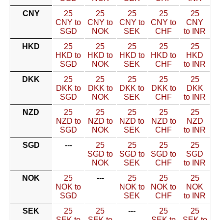
CNY
25
25
25
25
25
CNY to
CNY to
CNY to
CNY to
CNY
SGD
NOK
SEK
CHF
to INR
HKD
25
25
25
25
25
HKD to
HKD to
HKD to
HKD to
HKD
SGD
NOK
SEK
CHF
to INR
DKK
25
25
25
25
25
DKK to
DKK to
DKK to
DKK to
DKK
SGD
NOK
SEK
CHF
to INR
NZD
25
25
25
25
25
NZD to
NZD to
NZD to
NZD to
NZD
SGD
NOK
SEK
CHF
to INR
SGD
---
25
25
25
25
SGD to
SGD to
SGD to
SGD
NOK
SEK
CHF
to INR
NOK
25
---
25
25
25
NOK to
NOK to
NOK to
NOK
SGD
SEK
CHF
to INR
SEK
25
25
---
25
25
SEK to
SEK to
SEK to
SEK to