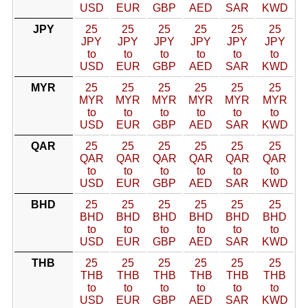
USD
EUR
GBP
AED
SAR
KWD
JPY
25
25
25
25
25
25
JPY
JPY
JPY
JPY
JPY
JPY
to
to
to
to
to
to
USD
EUR
GBP
AED
SAR
KWD
MYR
25
25
25
25
25
25
MYR
MYR
MYR
MYR
MYR
MYR
to
to
to
to
to
to
USD
EUR
GBP
AED
SAR
KWD
QAR
25
25
25
25
25
25
QAR
QAR
QAR
QAR
QAR
QAR
to
to
to
to
to
to
USD
EUR
GBP
AED
SAR
KWD
BHD
25
25
25
25
25
25
BHD
BHD
BHD
BHD
BHD
BHD
to
to
to
to
to
to
USD
EUR
GBP
AED
SAR
KWD
THB
25
25
25
25
25
25
THB
THB
THB
THB
THB
THB
to
to
to
to
to
to
USD
EUR
GBP
AED
SAR
KWD