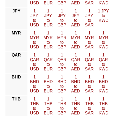
USD
EUR
GBP
AED
SAR
KWD
JPY
1
1
1
1
1
1 JPY
JPY
JPY
JPY
JPY
JPY
to
to
to
to
to
to
KWD
USD
EUR
GBP
AED
SAR
MYR
1
1
1
1
1
1
MYR
MYR
MYR
MYR
MYR
MYR
to
to
to
to
to
to
USD
EUR
GBP
AED
SAR
KWD
QAR
1
1
1
1
1
1
QAR
QAR
QAR
QAR
QAR
QAR
to
to
to
to
to
to
USD
EUR
GBP
AED
SAR
KWD
BHD
1
1
1
1
1
1
BHD
BHD
BHD
BHD
BHD
BHD
to
to
to
to
to
to
USD
EUR
GBP
AED
SAR
KWD
THB
1
1
1
1
1
1
THB
THB
THB
THB
THB
THB
to
to
to
to
to
to
USD
EUR
GBP
AED
SAR
KWD