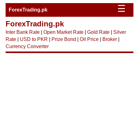
☰
ForexTrading.pk
ForexTrading.pk
Inter Bank Rate
|
Open Market Rate
|
Gold Rate
|
Silver
Rate
|
USD to PKR
|
Prize Bond
|
Oil Price
|
Broker
|
Currency Converter