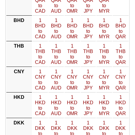
QAR
QAR
QAR
QAR
QAR
to
to
to
to
to
CAD
AUD
OMR
JPY
MYR
BHD
1
1
1
1
1
1
BHD
BHD
BHD
BHD
BHD
BHD
to
to
to
to
to
to
CAD
AUD
OMR
JPY
MYR
QAR
THB
1
1
1
1
1
1
THB
THB
THB
THB
THB
THB
to
to
to
to
to
to
CAD
AUD
OMR
JPY
MYR
QAR
CNY
1
1
1
1
1
1
CNY
CNY
CNY
CNY
CNY
CNY
to
to
to
to
to
to
CAD
AUD
OMR
JPY
MYR
QAR
HKD
1
1
1
1
1
1
HKD
HKD
HKD
HKD
HKD
HKD
to
to
to
to
to
to
CAD
AUD
OMR
JPY
MYR
QAR
DKK
1
1
1
1
1
1
DKK
DKK
DKK
DKK
DKK
DKK
to
to
to
to
to
to