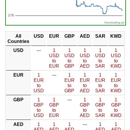
forextrading.pk
All
USD
EUR
GBP
AED
SAR
KWD
Countries
USD
---
1
1
1
1
1
USD
USD
USD
USD
USD
to
to
to
to
to
EUR
GBP
AED
SAR
KWD
EUR
1
---
1
1
1
1
EUR
EUR
EUR
EUR
EUR
to
to
to
to
to
USD
GBP
AED
SAR
KWD
GBP
1
1
---
1
1
1
GBP
GBP
GBP
GBP
GBP
to
to
to
to
to
USD
EUR
AED
SAR
KWD
AED
1
1
1
---
1
1
AED
AED
AED
AED
AED