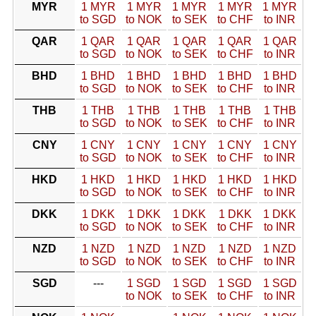
MYR
1 MYR
1 MYR
1 MYR
1 MYR
1 MYR
to SGD
to NOK
to SEK
to CHF
to INR
QAR
1 QAR
1 QAR
1 QAR
1 QAR
1 QAR
to SGD
to NOK
to SEK
to CHF
to INR
BHD
1 BHD
1 BHD
1 BHD
1 BHD
1 BHD
to SGD
to NOK
to SEK
to CHF
to INR
THB
1 THB
1 THB
1 THB
1 THB
1 THB
to SGD
to NOK
to SEK
to CHF
to INR
CNY
1 CNY
1 CNY
1 CNY
1 CNY
1 CNY
to SGD
to NOK
to SEK
to CHF
to INR
HKD
1 HKD
1 HKD
1 HKD
1 HKD
1 HKD
to SGD
to NOK
to SEK
to CHF
to INR
DKK
1 DKK
1 DKK
1 DKK
1 DKK
1 DKK
to SGD
to NOK
to SEK
to CHF
to INR
NZD
1 NZD
1 NZD
1 NZD
1 NZD
1 NZD
to SGD
to NOK
to SEK
to CHF
to INR
SGD
---
1 SGD
1 SGD
1 SGD
1 SGD
to NOK
to SEK
to CHF
to INR