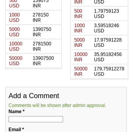
500
139075
INR
USD
USD
INR
500
1.79759123
1000
278150
INR
USD
USD
INR
1000
3.59518246
5000
1390750
INR
USD
USD
INR
5000
17.97591228
10000
2781500
INR
USD
USD
INR
10000
35.95182456
50000
13907500
INR
USD
USD
INR
50000
179.75912278
INR
USD
Add a Comment
Comments will be shown after admin approval.
Name
*
Email
*