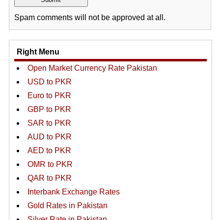
Spam comments will not be approved at all.
Right Menu
Open Market Currency Rate Pakistan
USD to PKR
Euro to PKR
GBP to PKR
SAR to PKR
AUD to PKR
AED to PKR
OMR to PKR
QAR to PKR
Interbank Exchange Rates
Gold Rates in Pakistan
Silver Rate in Pakistan