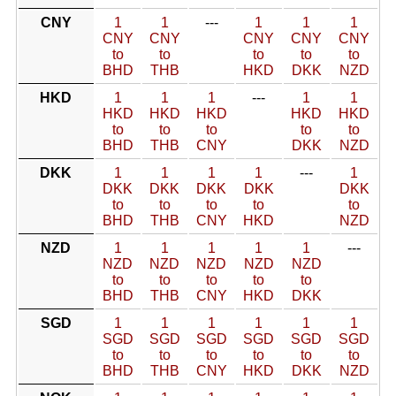
CNY
1
1
---
1
1
1
CNY
CNY
CNY
CNY
CNY
to
to
to
to
to
BHD
THB
HKD
DKK
NZD
HKD
1
1
1
---
1
1
HKD
HKD
HKD
HKD
HKD
to
to
to
to
to
BHD
THB
CNY
DKK
NZD
DKK
1
1
1
1
---
1
DKK
DKK
DKK
DKK
DKK
to
to
to
to
to
BHD
THB
CNY
HKD
NZD
NZD
1
1
1
1
1
---
NZD
NZD
NZD
NZD
NZD
to
to
to
to
to
BHD
THB
CNY
HKD
DKK
SGD
1
1
1
1
1
1
SGD
SGD
SGD
SGD
SGD
SGD
to
to
to
to
to
to
BHD
THB
CNY
HKD
DKK
NZD