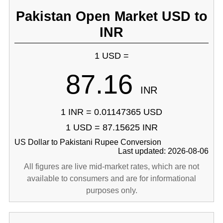
Pakistan Open Market USD to
INR
1 USD =
87.16
INR
1 INR = 0.01147365 USD
1 USD = 87.15625 INR
US Dollar to Pakistani Rupee Conversion
Last updated: 2026-08-06
All figures are live mid-market rates, which are not
available to consumers and are for informational
purposes only.