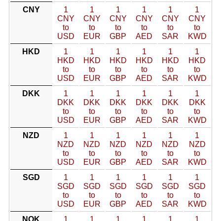
CNY
1
1
1
1
1
1
CNY
CNY
CNY
CNY
CNY
CNY
to
to
to
to
to
to
USD
EUR
GBP
AED
SAR
KWD
HKD
1
1
1
1
1
1
HKD
HKD
HKD
HKD
HKD
HKD
to
to
to
to
to
to
USD
EUR
GBP
AED
SAR
KWD
DKK
1
1
1
1
1
1
DKK
DKK
DKK
DKK
DKK
DKK
to
to
to
to
to
to
USD
EUR
GBP
AED
SAR
KWD
NZD
1
1
1
1
1
1
NZD
NZD
NZD
NZD
NZD
NZD
to
to
to
to
to
to
USD
EUR
GBP
AED
SAR
KWD
SGD
1
1
1
1
1
1
SGD
SGD
SGD
SGD
SGD
SGD
to
to
to
to
to
to
USD
EUR
GBP
AED
SAR
KWD
NOK
1
1
1
1
1
1