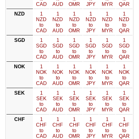
CAD
AUD
OMR
JPY
MYR
QAR
NZD
1
1
1
1
1
1
NZD
NZD
NZD
NZD
NZD
NZD
to
to
to
to
to
to
CAD
AUD
OMR
JPY
MYR
QAR
SGD
1
1
1
1
1
1
SGD
SGD
SGD
SGD
SGD
SGD
to
to
to
to
to
to
CAD
AUD
OMR
JPY
MYR
QAR
NOK
1
1
1
1
1
1
NOK
NOK
NOK
NOK
NOK
NOK
to
to
to
to
to
to
CAD
AUD
OMR
JPY
MYR
QAR
SEK
1
1
1
1
1
1
SEK
SEK
SEK
SEK
SEK
SEK
to
to
to
to
to
to
CAD
AUD
OMR
JPY
MYR
QAR
CHF
1
1
1
1
1
1
CHF
CHF
CHF
CHF
CHF
CHF
to
to
to
to
to
to
CAD
AUD
OMR
JPY
MYR
QAR