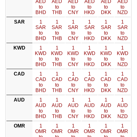
AED
AED
AED
AED
AED
AED
to
to
to
to
to
to
BHD
THB
CNY
HKD
DKK
NZD
SAR
1
1
1
1
1
1
SAR
SAR
SAR
SAR
SAR
SAR
to
to
to
to
to
to
BHD
THB
CNY
HKD
DKK
NZD
KWD
1
1
1
1
1
1
KWD
KWD
KWD
KWD
KWD
KWD
to
to
to
to
to
to
BHD
THB
CNY
HKD
DKK
NZD
CAD
1
1
1
1
1
1
CAD
CAD
CAD
CAD
CAD
CAD
to
to
to
to
to
to
BHD
THB
CNY
HKD
DKK
NZD
AUD
1
1
1
1
1
1
AUD
AUD
AUD
AUD
AUD
AUD
to
to
to
to
to
to
BHD
THB
CNY
HKD
DKK
NZD
OMR
1
1
1
1
1
1
OMR
OMR
OMR
OMR
OMR
OMR
to
to
to
to
to
to