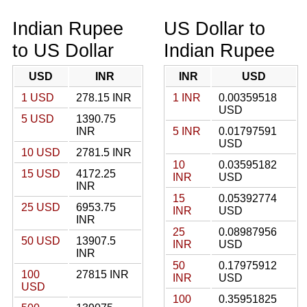
Indian Rupee
US Dollar to
to US Dollar
Indian Rupee
USD
INR
INR
USD
1 USD
278.15 INR
1 INR
0.00359518
USD
5 USD
1390.75
INR
5 INR
0.01797591
USD
10 USD
2781.5 INR
10
0.03595182
15 USD
4172.25
INR
USD
INR
15
0.05392774
25 USD
6953.75
INR
USD
INR
25
0.08987956
50 USD
13907.5
INR
USD
INR
50
0.17975912
100
27815 INR
INR
USD
USD
100
0.35951825