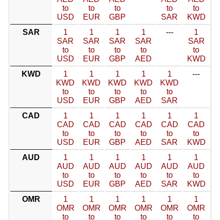
to
to
to
to
to
USD
EUR
GBP
SAR
KWD
SAR
1
1
1
1
---
1
SAR
SAR
SAR
SAR
SAR
to
to
to
to
to
USD
EUR
GBP
AED
KWD
KWD
1
1
1
1
1
---
KWD
KWD
KWD
KWD
KWD
to
to
to
to
to
USD
EUR
GBP
AED
SAR
CAD
1
1
1
1
1
1
CAD
CAD
CAD
CAD
CAD
CAD
to
to
to
to
to
to
USD
EUR
GBP
AED
SAR
KWD
AUD
1
1
1
1
1
1
AUD
AUD
AUD
AUD
AUD
AUD
to
to
to
to
to
to
USD
EUR
GBP
AED
SAR
KWD
OMR
1
1
1
1
1
1
OMR
OMR
OMR
OMR
OMR
OMR
to
to
to
to
to
to