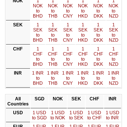
NOK
1
1
1
1
1
1
NOK
NOK
NOK
NOK
NOK
NOK
to
to
to
to
to
to
BHD
THB
CNY
HKD
DKK
NZD
SEK
1
1
1
1
1
1
SEK
SEK
SEK
SEK
SEK
SEK
to
to
to
to
to
to
BHD
THB
CNY
HKD
DKK
NZD
CHF
1
1
1
1
1
1
CHF
CHF
CHF
CHF
CHF
CHF
to
to
to
to
to
to
BHD
THB
CNY
HKD
DKK
NZD
INR
1 INR
1 INR
1 INR
1 INR
1 INR
1 INR
to
to
to
to
to
to
BHD
THB
CNY
HKD
DKK
NZD
All
SGD
NOK
SEK
CHF
INR
Countries
USD
1 USD
1 USD
1 USD
1 USD
1 USD
to SGD
to NOK
to SEK
to CHF
to INR
EUR
1 EUR
1 EUR
1 EUR
1 EUR
1 EUR