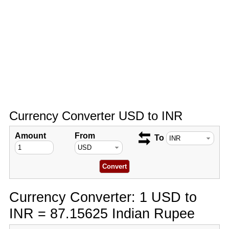
Currency Converter USD to INR
Amount
From
To
Currency Converter: 1 USD to
INR = 87.15625 Indian Rupee