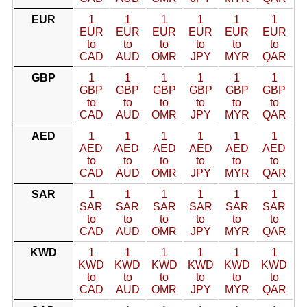
EUR
1
1
1
1
1
1
EUR
EUR
EUR
EUR
EUR
EUR
to
to
to
to
to
to
CAD
AUD
OMR
JPY
MYR
QAR
GBP
1
1
1
1
1
1
GBP
GBP
GBP
GBP
GBP
GBP
to
to
to
to
to
to
CAD
AUD
OMR
JPY
MYR
QAR
AED
1
1
1
1
1
1
AED
AED
AED
AED
AED
AED
to
to
to
to
to
to
CAD
AUD
OMR
JPY
MYR
QAR
SAR
1
1
1
1
1
1
SAR
SAR
SAR
SAR
SAR
SAR
to
to
to
to
to
to
CAD
AUD
OMR
JPY
MYR
QAR
KWD
1
1
1
1
1
1
KWD
KWD
KWD
KWD
KWD
KWD
to
to
to
to
to
to
CAD
AUD
OMR
JPY
MYR
QAR