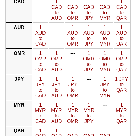
CAD
---
1
1
1
1
1
CAD
CAD
CAD
CAD
CAD
to
to
to
to
to
AUD
OMR
JPY
MYR
QAR
AUD
1
---
1
1
1
1
AUD
AUD
AUD
AUD
AUD
to
to
to
to
to
CAD
OMR
JPY
MYR
QAR
OMR
1
1
---
1
1
1
OMR
OMR
OMR
OMR
OMR
to
to
to
to
to
CAD
AUD
JPY
MYR
QAR
JPY
1
1
1
---
1
1 JPY
JPY
JPY
JPY
JPY
to
to
to
to
to
QAR
CAD
AUD
OMR
MYR
MYR
1
1
1
1
---
1
MYR
MYR
MYR
MYR
MYR
to
to
to
to
to
CAD
AUD
OMR
JPY
QAR
QAR
1
1
1
1
1
---