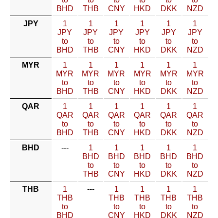
BHD
THB
CNY
HKD
DKK
NZD
JPY
1
1
1
1
1
1
JPY
JPY
JPY
JPY
JPY
JPY
to
to
to
to
to
to
BHD
THB
CNY
HKD
DKK
NZD
MYR
1
1
1
1
1
1
MYR
MYR
MYR
MYR
MYR
MYR
to
to
to
to
to
to
BHD
THB
CNY
HKD
DKK
NZD
QAR
1
1
1
1
1
1
QAR
QAR
QAR
QAR
QAR
QAR
to
to
to
to
to
to
BHD
THB
CNY
HKD
DKK
NZD
BHD
---
1
1
1
1
1
BHD
BHD
BHD
BHD
BHD
to
to
to
to
to
THB
CNY
HKD
DKK
NZD
THB
1
---
1
1
1
1
THB
THB
THB
THB
THB
to
to
to
to
to
BHD
CNY
HKD
DKK
NZD