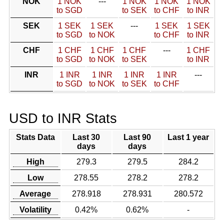
NOK
1 NOK
---
1 NOK
1 NOK
1 NOK
to SGD
to SEK
to CHF
to INR
SEK
1 SEK
1 SEK
---
1 SEK
1 SEK
to SGD
to NOK
to CHF
to INR
CHF
1 CHF
1 CHF
1 CHF
---
1 CHF
to SGD
to NOK
to SEK
to INR
INR
1 INR
1 INR
1 INR
1 INR
---
to SGD
to NOK
to SEK
to CHF
USD to INR Stats
Stats Data
Last 30
Last 90
Last 1 year
days
days
High
279.3
279.5
284.2
Low
278.55
278.2
278.2
Average
278.918
278.931
280.572
Volatility
0.42%
0.62%
-