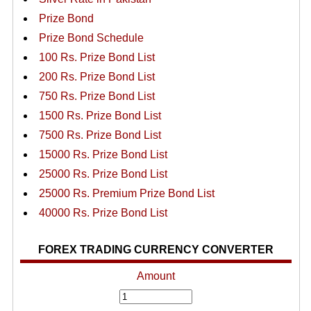
Prize Bond
Prize Bond Schedule
100 Rs. Prize Bond List
200 Rs. Prize Bond List
750 Rs. Prize Bond List
1500 Rs. Prize Bond List
7500 Rs. Prize Bond List
15000 Rs. Prize Bond List
25000 Rs. Prize Bond List
25000 Rs. Premium Prize Bond List
40000 Rs. Prize Bond List
FOREX TRADING CURRENCY CONVERTER
Amount