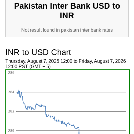
Pakistan Inter Bank USD to
INR
Not result found in pakistan inter bank rates
INR to USD Chart
Thursday, August 7, 2025 12:00 to Friday, August 7, 2026
12:00 PST (GMT + 5)