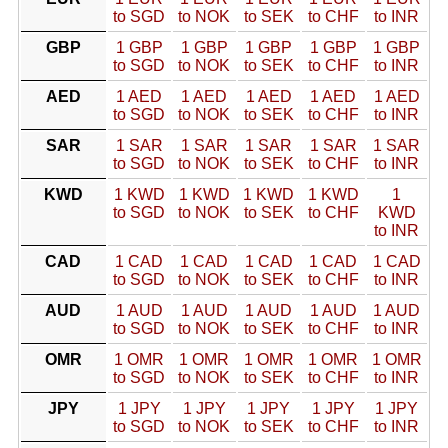
to SGD
to NOK
to SEK
to CHF
to INR
GBP
1 GBP
1 GBP
1 GBP
1 GBP
1 GBP
to SGD
to NOK
to SEK
to CHF
to INR
AED
1 AED
1 AED
1 AED
1 AED
1 AED
to SGD
to NOK
to SEK
to CHF
to INR
SAR
1 SAR
1 SAR
1 SAR
1 SAR
1 SAR
to SGD
to NOK
to SEK
to CHF
to INR
KWD
1 KWD
1 KWD
1 KWD
1 KWD
1
to SGD
to NOK
to SEK
to CHF
KWD
to INR
CAD
1 CAD
1 CAD
1 CAD
1 CAD
1 CAD
to SGD
to NOK
to SEK
to CHF
to INR
AUD
1 AUD
1 AUD
1 AUD
1 AUD
1 AUD
to SGD
to NOK
to SEK
to CHF
to INR
OMR
1 OMR
1 OMR
1 OMR
1 OMR
1 OMR
to SGD
to NOK
to SEK
to CHF
to INR
JPY
1 JPY
1 JPY
1 JPY
1 JPY
1 JPY
to SGD
to NOK
to SEK
to CHF
to INR