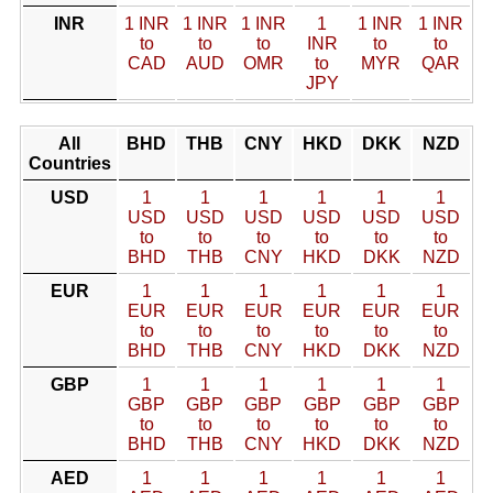
INR
1 INR
1 INR
1 INR
1
1 INR
1 INR
to
to
to
INR
to
to
CAD
AUD
OMR
to
MYR
QAR
JPY
All
BHD
THB
CNY
HKD
DKK
NZD
Countries
USD
1
1
1
1
1
1
USD
USD
USD
USD
USD
USD
to
to
to
to
to
to
BHD
THB
CNY
HKD
DKK
NZD
EUR
1
1
1
1
1
1
EUR
EUR
EUR
EUR
EUR
EUR
to
to
to
to
to
to
BHD
THB
CNY
HKD
DKK
NZD
GBP
1
1
1
1
1
1
GBP
GBP
GBP
GBP
GBP
GBP
to
to
to
to
to
to
BHD
THB
CNY
HKD
DKK
NZD
AED
1
1
1
1
1
1