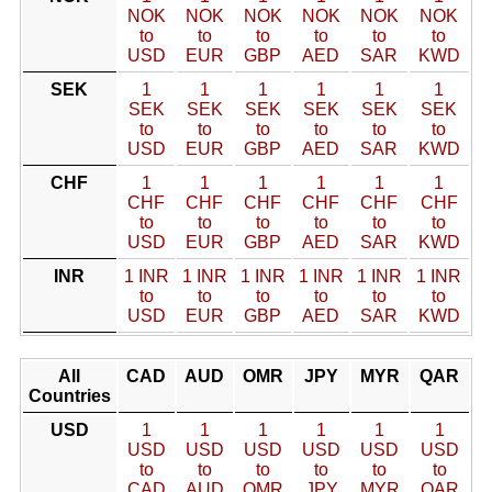
NOK
NOK
NOK
NOK
NOK
NOK
to
to
to
to
to
to
USD
EUR
GBP
AED
SAR
KWD
SEK
1
1
1
1
1
1
SEK
SEK
SEK
SEK
SEK
SEK
to
to
to
to
to
to
USD
EUR
GBP
AED
SAR
KWD
CHF
1
1
1
1
1
1
CHF
CHF
CHF
CHF
CHF
CHF
to
to
to
to
to
to
USD
EUR
GBP
AED
SAR
KWD
INR
1 INR
1 INR
1 INR
1 INR
1 INR
1 INR
to
to
to
to
to
to
USD
EUR
GBP
AED
SAR
KWD
All
CAD
AUD
OMR
JPY
MYR
QAR
Countries
USD
1
1
1
1
1
1
USD
USD
USD
USD
USD
USD
to
to
to
to
to
to
CAD
AUD
OMR
JPY
MYR
QAR