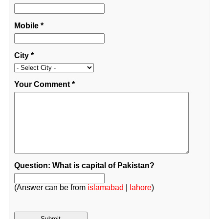
Mobile
*
City
*
Your Comment
*
Question: What is capital of Pakistan?
(Answer can be from
islamabad
|
lahore
)