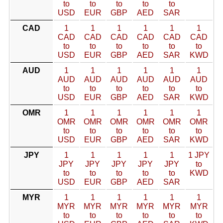
to
to
to
to
to
USD
EUR
GBP
AED
SAR
CAD
1
1
1
1
1
1
CAD
CAD
CAD
CAD
CAD
CAD
to
to
to
to
to
to
USD
EUR
GBP
AED
SAR
KWD
AUD
1
1
1
1
1
1
AUD
AUD
AUD
AUD
AUD
AUD
to
to
to
to
to
to
USD
EUR
GBP
AED
SAR
KWD
OMR
1
1
1
1
1
1
OMR
OMR
OMR
OMR
OMR
OMR
to
to
to
to
to
to
USD
EUR
GBP
AED
SAR
KWD
JPY
1
1
1
1
1
1 JPY
JPY
JPY
JPY
JPY
JPY
to
to
to
to
to
to
KWD
USD
EUR
GBP
AED
SAR
MYR
1
1
1
1
1
1
MYR
MYR
MYR
MYR
MYR
MYR
to
to
to
to
to
to