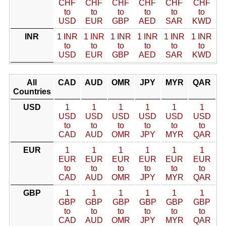
CHF
CHF
CHF
CHF
CHF
CHF
to
to
to
to
to
to
USD
EUR
GBP
AED
SAR
KWD
INR
1 INR
1 INR
1 INR
1 INR
1 INR
1 INR
to
to
to
to
to
to
USD
EUR
GBP
AED
SAR
KWD
All
CAD
AUD
OMR
JPY
MYR
QAR
Countries
USD
1
1
1
1
1
1
USD
USD
USD
USD
USD
USD
to
to
to
to
to
to
CAD
AUD
OMR
JPY
MYR
QAR
EUR
1
1
1
1
1
1
EUR
EUR
EUR
EUR
EUR
EUR
to
to
to
to
to
to
CAD
AUD
OMR
JPY
MYR
QAR
GBP
1
1
1
1
1
1
GBP
GBP
GBP
GBP
GBP
GBP
to
to
to
to
to
to
CAD
AUD
OMR
JPY
MYR
QAR