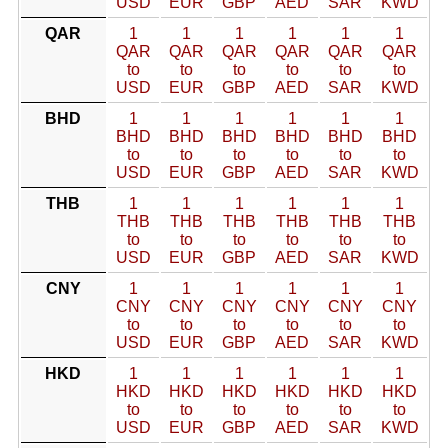
USD
EUR
GBP
AED
SAR
KWD
QAR
1
1
1
1
1
1
QAR
QAR
QAR
QAR
QAR
QAR
to
to
to
to
to
to
USD
EUR
GBP
AED
SAR
KWD
BHD
1
1
1
1
1
1
BHD
BHD
BHD
BHD
BHD
BHD
to
to
to
to
to
to
USD
EUR
GBP
AED
SAR
KWD
THB
1
1
1
1
1
1
THB
THB
THB
THB
THB
THB
to
to
to
to
to
to
USD
EUR
GBP
AED
SAR
KWD
CNY
1
1
1
1
1
1
CNY
CNY
CNY
CNY
CNY
CNY
to
to
to
to
to
to
USD
EUR
GBP
AED
SAR
KWD
HKD
1
1
1
1
1
1
HKD
HKD
HKD
HKD
HKD
HKD
to
to
to
to
to
to
USD
EUR
GBP
AED
SAR
KWD