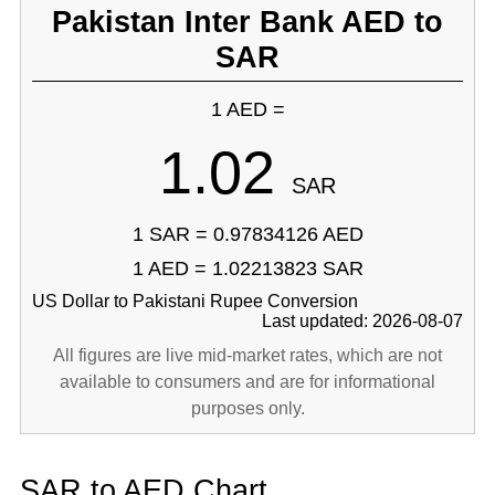
Pakistan Inter Bank AED to
SAR
1 AED =
1.02
SAR
1 SAR = 0.97834126 AED
1 AED = 1.02213823 SAR
US Dollar to Pakistani Rupee Conversion
Last updated: 2026-08-07
All figures are live mid-market rates, which are not
available to consumers and are for informational
purposes only.
SAR to AED Chart