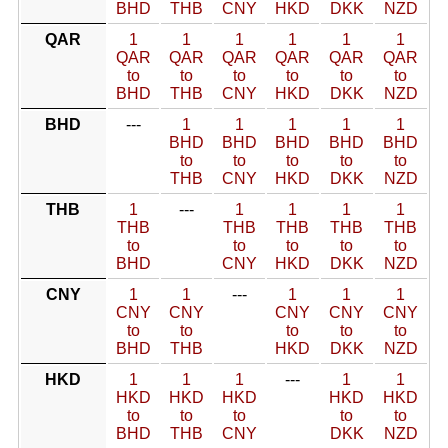
BHD
THB
CNY
HKD
DKK
NZD
QAR
1
1
1
1
1
1
QAR
QAR
QAR
QAR
QAR
QAR
to
to
to
to
to
to
BHD
THB
CNY
HKD
DKK
NZD
BHD
---
1
1
1
1
1
BHD
BHD
BHD
BHD
BHD
to
to
to
to
to
THB
CNY
HKD
DKK
NZD
THB
1
---
1
1
1
1
THB
THB
THB
THB
THB
to
to
to
to
to
BHD
CNY
HKD
DKK
NZD
CNY
1
1
---
1
1
1
CNY
CNY
CNY
CNY
CNY
to
to
to
to
to
BHD
THB
HKD
DKK
NZD
HKD
1
1
1
---
1
1
HKD
HKD
HKD
HKD
HKD
to
to
to
to
to
BHD
THB
CNY
DKK
NZD