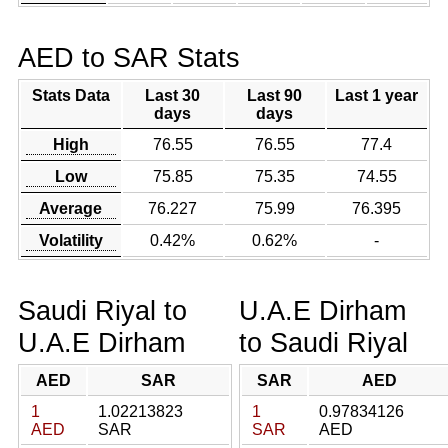
AED to SAR Stats
Stats Data
Last 30
Last 90
Last 1 year
days
days
High
76.55
76.55
77.4
Low
75.85
75.35
74.55
Average
76.227
75.99
76.395
Volatility
0.42%
0.62%
-
Saudi Riyal to
U.A.E Dirham
U.A.E Dirham
to Saudi Riyal
AED
SAR
SAR
AED
1
1.02213823
1
0.97834126
AED
SAR
SAR
AED