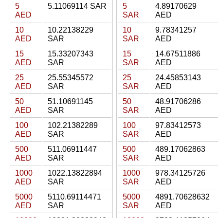
5
5.11069114 SAR
5
4.89170629
AED
SAR
AED
10
10.22138229
10
9.78341257
AED
SAR
SAR
AED
15
15.33207343
15
14.67511886
AED
SAR
SAR
AED
25
25.55345572
25
24.45853143
AED
SAR
SAR
AED
50
51.10691145
50
48.91706286
AED
SAR
SAR
AED
100
102.21382289
100
97.83412573
AED
SAR
SAR
AED
500
511.06911447
500
489.17062863
AED
SAR
SAR
AED
1000
1022.13822894
1000
978.34125726
AED
SAR
SAR
AED
5000
5110.69114471
5000
4891.70628632
AED
SAR
SAR
AED