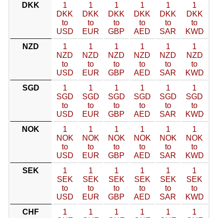
DKK
1
1
1
1
1
1
DKK
DKK
DKK
DKK
DKK
DKK
to
to
to
to
to
to
USD
EUR
GBP
AED
SAR
KWD
NZD
1
1
1
1
1
1
NZD
NZD
NZD
NZD
NZD
NZD
to
to
to
to
to
to
USD
EUR
GBP
AED
SAR
KWD
SGD
1
1
1
1
1
1
SGD
SGD
SGD
SGD
SGD
SGD
to
to
to
to
to
to
USD
EUR
GBP
AED
SAR
KWD
NOK
1
1
1
1
1
1
NOK
NOK
NOK
NOK
NOK
NOK
to
to
to
to
to
to
USD
EUR
GBP
AED
SAR
KWD
SEK
1
1
1
1
1
1
SEK
SEK
SEK
SEK
SEK
SEK
to
to
to
to
to
to
USD
EUR
GBP
AED
SAR
KWD
CHF
1
1
1
1
1
1