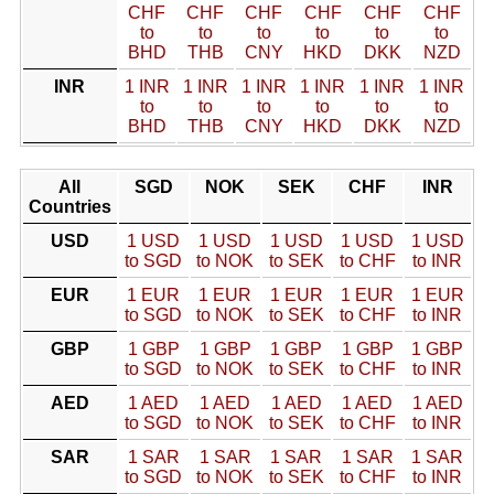
CHF
CHF
CHF
CHF
CHF
CHF
to
to
to
to
to
to
BHD
THB
CNY
HKD
DKK
NZD
INR
1 INR
1 INR
1 INR
1 INR
1 INR
1 INR
to
to
to
to
to
to
BHD
THB
CNY
HKD
DKK
NZD
All
SGD
NOK
SEK
CHF
INR
Countries
USD
1 USD
1 USD
1 USD
1 USD
1 USD
to SGD
to NOK
to SEK
to CHF
to INR
EUR
1 EUR
1 EUR
1 EUR
1 EUR
1 EUR
to SGD
to NOK
to SEK
to CHF
to INR
GBP
1 GBP
1 GBP
1 GBP
1 GBP
1 GBP
to SGD
to NOK
to SEK
to CHF
to INR
AED
1 AED
1 AED
1 AED
1 AED
1 AED
to SGD
to NOK
to SEK
to CHF
to INR
SAR
1 SAR
1 SAR
1 SAR
1 SAR
1 SAR
to SGD
to NOK
to SEK
to CHF
to INR