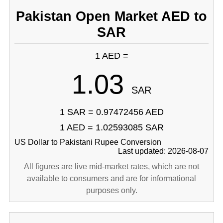
Pakistan Open Market AED to
SAR
1 AED =
1.03
SAR
1 SAR = 0.97472456 AED
1 AED = 1.02593085 SAR
US Dollar to Pakistani Rupee Conversion
Last updated: 2026-08-07
All figures are live mid-market rates, which are not
available to consumers and are for informational
purposes only.