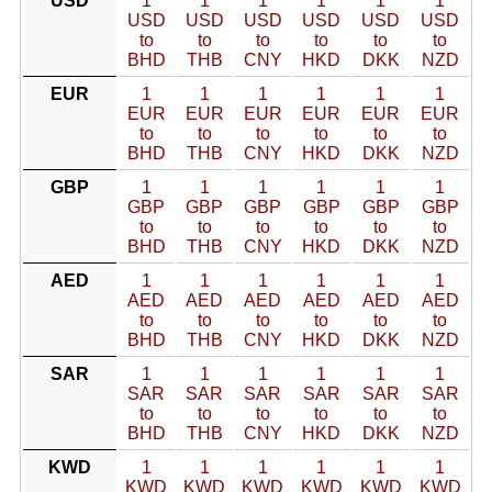
USD
1
1
1
1
1
1
USD
USD
USD
USD
USD
USD
to
to
to
to
to
to
BHD
THB
CNY
HKD
DKK
NZD
EUR
1
1
1
1
1
1
EUR
EUR
EUR
EUR
EUR
EUR
to
to
to
to
to
to
BHD
THB
CNY
HKD
DKK
NZD
GBP
1
1
1
1
1
1
GBP
GBP
GBP
GBP
GBP
GBP
to
to
to
to
to
to
BHD
THB
CNY
HKD
DKK
NZD
AED
1
1
1
1
1
1
AED
AED
AED
AED
AED
AED
to
to
to
to
to
to
BHD
THB
CNY
HKD
DKK
NZD
SAR
1
1
1
1
1
1
SAR
SAR
SAR
SAR
SAR
SAR
to
to
to
to
to
to
BHD
THB
CNY
HKD
DKK
NZD
KWD
1
1
1
1
1
1
KWD
KWD
KWD
KWD
KWD
KWD