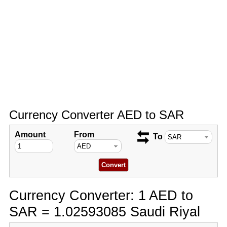
Currency Converter AED to SAR
Amount
From
To
Currency Converter: 1 AED to
SAR = 1.02593085 Saudi Riyal