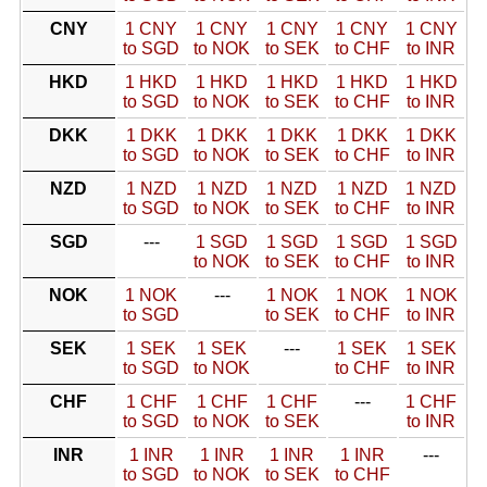
CNY
1 CNY
1 CNY
1 CNY
1 CNY
1 CNY
to SGD
to NOK
to SEK
to CHF
to INR
HKD
1 HKD
1 HKD
1 HKD
1 HKD
1 HKD
to SGD
to NOK
to SEK
to CHF
to INR
DKK
1 DKK
1 DKK
1 DKK
1 DKK
1 DKK
to SGD
to NOK
to SEK
to CHF
to INR
NZD
1 NZD
1 NZD
1 NZD
1 NZD
1 NZD
to SGD
to NOK
to SEK
to CHF
to INR
SGD
---
1 SGD
1 SGD
1 SGD
1 SGD
to NOK
to SEK
to CHF
to INR
NOK
1 NOK
---
1 NOK
1 NOK
1 NOK
to SGD
to SEK
to CHF
to INR
SEK
1 SEK
1 SEK
---
1 SEK
1 SEK
to SGD
to NOK
to CHF
to INR
CHF
1 CHF
1 CHF
1 CHF
---
1 CHF
to SGD
to NOK
to SEK
to INR
INR
1 INR
1 INR
1 INR
1 INR
---
to SGD
to NOK
to SEK
to CHF