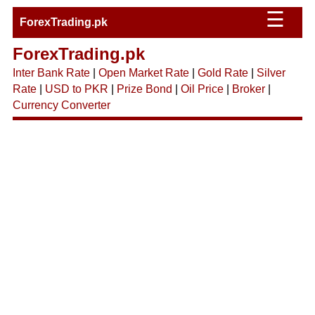
☰
ForexTrading.pk
ForexTrading.pk
Inter Bank Rate
|
Open Market Rate
|
Gold Rate
|
Silver
Rate
|
USD to PKR
|
Prize Bond
|
Oil Price
|
Broker
|
Currency Converter