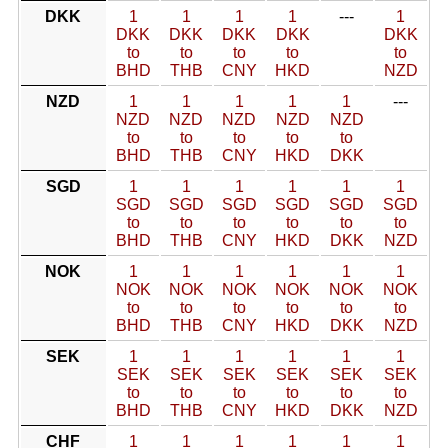
DKK
1
1
1
1
---
1
DKK
DKK
DKK
DKK
DKK
to
to
to
to
to
BHD
THB
CNY
HKD
NZD
NZD
1
1
1
1
1
---
NZD
NZD
NZD
NZD
NZD
to
to
to
to
to
BHD
THB
CNY
HKD
DKK
SGD
1
1
1
1
1
1
SGD
SGD
SGD
SGD
SGD
SGD
to
to
to
to
to
to
BHD
THB
CNY
HKD
DKK
NZD
NOK
1
1
1
1
1
1
NOK
NOK
NOK
NOK
NOK
NOK
to
to
to
to
to
to
BHD
THB
CNY
HKD
DKK
NZD
SEK
1
1
1
1
1
1
SEK
SEK
SEK
SEK
SEK
SEK
to
to
to
to
to
to
BHD
THB
CNY
HKD
DKK
NZD
CHF
1
1
1
1
1
1