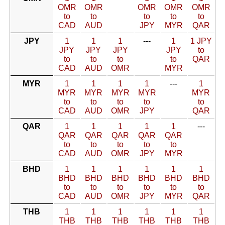
OMR
OMR
OMR
OMR
OMR
to
to
to
to
to
CAD
AUD
JPY
MYR
QAR
JPY
1
1
1
---
1
1 JPY
JPY
JPY
JPY
JPY
to
to
to
to
to
QAR
CAD
AUD
OMR
MYR
MYR
1
1
1
1
---
1
MYR
MYR
MYR
MYR
MYR
to
to
to
to
to
CAD
AUD
OMR
JPY
QAR
QAR
1
1
1
1
1
---
QAR
QAR
QAR
QAR
QAR
to
to
to
to
to
CAD
AUD
OMR
JPY
MYR
BHD
1
1
1
1
1
1
BHD
BHD
BHD
BHD
BHD
BHD
to
to
to
to
to
to
CAD
AUD
OMR
JPY
MYR
QAR
THB
1
1
1
1
1
1
THB
THB
THB
THB
THB
THB