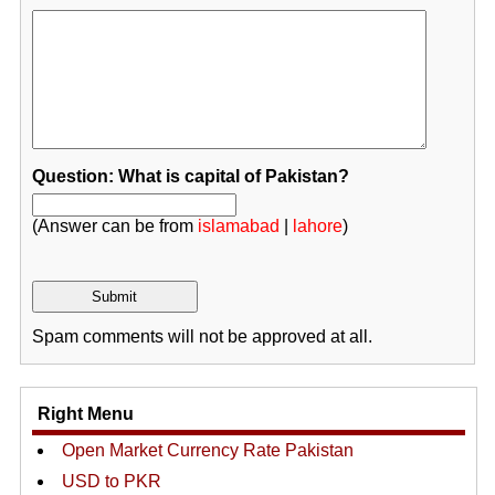
Question: What is capital of Pakistan?
(Answer can be from
islamabad
|
lahore
)
Spam comments will not be approved at all.
Right Menu
Open Market Currency Rate Pakistan
USD to PKR