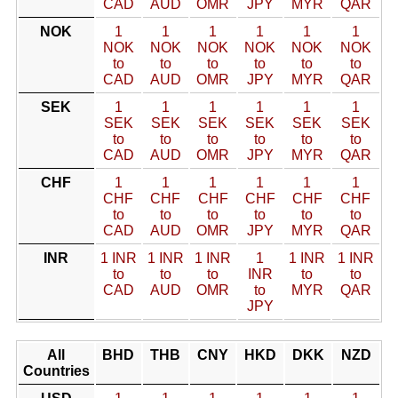
CAD
AUD
OMR
JPY
MYR
QAR
NOK
1
1
1
1
1
1
NOK
NOK
NOK
NOK
NOK
NOK
to
to
to
to
to
to
CAD
AUD
OMR
JPY
MYR
QAR
SEK
1
1
1
1
1
1
SEK
SEK
SEK
SEK
SEK
SEK
to
to
to
to
to
to
CAD
AUD
OMR
JPY
MYR
QAR
CHF
1
1
1
1
1
1
CHF
CHF
CHF
CHF
CHF
CHF
to
to
to
to
to
to
CAD
AUD
OMR
JPY
MYR
QAR
INR
1 INR
1 INR
1 INR
1
1 INR
1 INR
to
to
to
INR
to
to
CAD
AUD
OMR
to
MYR
QAR
JPY
All
BHD
THB
CNY
HKD
DKK
NZD
Countries