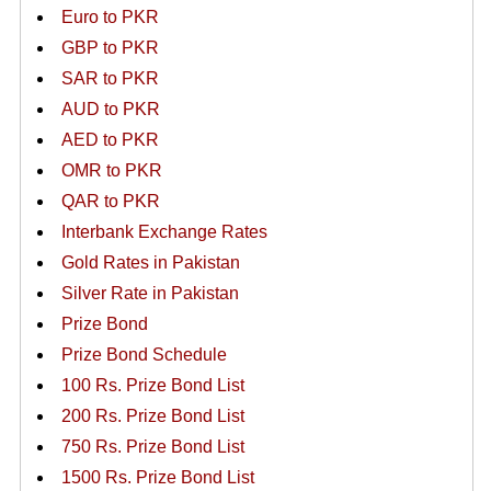
Euro to PKR
GBP to PKR
SAR to PKR
AUD to PKR
AED to PKR
OMR to PKR
QAR to PKR
Interbank Exchange Rates
Gold Rates in Pakistan
Silver Rate in Pakistan
Prize Bond
Prize Bond Schedule
100 Rs. Prize Bond List
200 Rs. Prize Bond List
750 Rs. Prize Bond List
1500 Rs. Prize Bond List