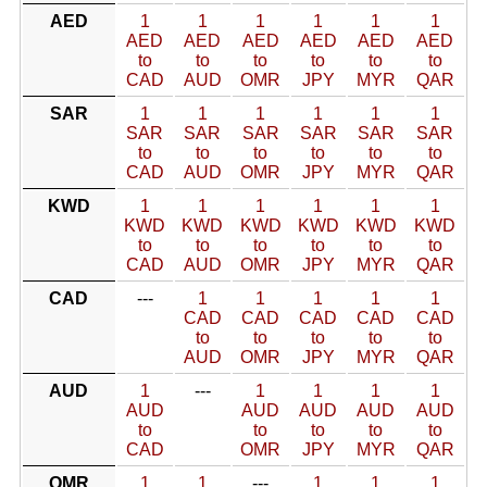
AED
1
1
1
1
1
1
AED
AED
AED
AED
AED
AED
to
to
to
to
to
to
CAD
AUD
OMR
JPY
MYR
QAR
SAR
1
1
1
1
1
1
SAR
SAR
SAR
SAR
SAR
SAR
to
to
to
to
to
to
CAD
AUD
OMR
JPY
MYR
QAR
KWD
1
1
1
1
1
1
KWD
KWD
KWD
KWD
KWD
KWD
to
to
to
to
to
to
CAD
AUD
OMR
JPY
MYR
QAR
CAD
---
1
1
1
1
1
CAD
CAD
CAD
CAD
CAD
to
to
to
to
to
AUD
OMR
JPY
MYR
QAR
AUD
1
---
1
1
1
1
AUD
AUD
AUD
AUD
AUD
to
to
to
to
to
CAD
OMR
JPY
MYR
QAR
OMR
1
1
---
1
1
1