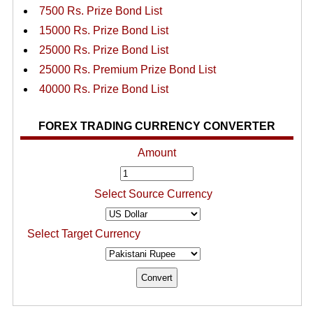
7500 Rs. Prize Bond List
15000 Rs. Prize Bond List
25000 Rs. Prize Bond List
25000 Rs. Premium Prize Bond List
40000 Rs. Prize Bond List
FOREX TRADING CURRENCY CONVERTER
Amount
Select Source Currency
Select Target Currency