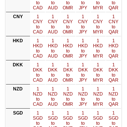
to
to
to
to
to
to
CAD
AUD
OMR
JPY
MYR
QAR
CNY
1
1
1
1
1
1
CNY
CNY
CNY
CNY
CNY
CNY
to
to
to
to
to
to
CAD
AUD
OMR
JPY
MYR
QAR
HKD
1
1
1
1
1
1
HKD
HKD
HKD
HKD
HKD
HKD
to
to
to
to
to
to
CAD
AUD
OMR
JPY
MYR
QAR
DKK
1
1
1
1
1
1
DKK
DKK
DKK
DKK
DKK
DKK
to
to
to
to
to
to
CAD
AUD
OMR
JPY
MYR
QAR
NZD
1
1
1
1
1
1
NZD
NZD
NZD
NZD
NZD
NZD
to
to
to
to
to
to
CAD
AUD
OMR
JPY
MYR
QAR
SGD
1
1
1
1
1
1
SGD
SGD
SGD
SGD
SGD
SGD
to
to
to
to
to
to