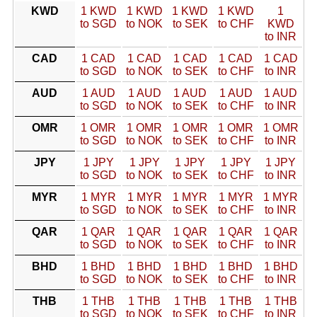
KWD
1 KWD
1 KWD
1 KWD
1 KWD
1
to SGD
to NOK
to SEK
to CHF
KWD
to INR
CAD
1 CAD
1 CAD
1 CAD
1 CAD
1 CAD
to SGD
to NOK
to SEK
to CHF
to INR
AUD
1 AUD
1 AUD
1 AUD
1 AUD
1 AUD
to SGD
to NOK
to SEK
to CHF
to INR
OMR
1 OMR
1 OMR
1 OMR
1 OMR
1 OMR
to SGD
to NOK
to SEK
to CHF
to INR
JPY
1 JPY
1 JPY
1 JPY
1 JPY
1 JPY
to SGD
to NOK
to SEK
to CHF
to INR
MYR
1 MYR
1 MYR
1 MYR
1 MYR
1 MYR
to SGD
to NOK
to SEK
to CHF
to INR
QAR
1 QAR
1 QAR
1 QAR
1 QAR
1 QAR
to SGD
to NOK
to SEK
to CHF
to INR
BHD
1 BHD
1 BHD
1 BHD
1 BHD
1 BHD
to SGD
to NOK
to SEK
to CHF
to INR
THB
1 THB
1 THB
1 THB
1 THB
1 THB
to SGD
to NOK
to SEK
to CHF
to INR