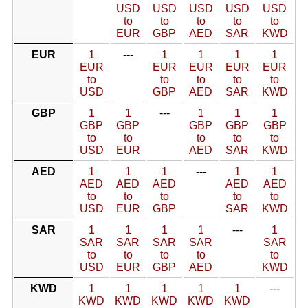
USD
USD
USD
USD
USD
to
to
to
to
to
EUR
GBP
AED
SAR
KWD
EUR
1
---
1
1
1
1
EUR
EUR
EUR
EUR
EUR
to
to
to
to
to
USD
GBP
AED
SAR
KWD
GBP
1
1
---
1
1
1
GBP
GBP
GBP
GBP
GBP
to
to
to
to
to
USD
EUR
AED
SAR
KWD
AED
1
1
1
---
1
1
AED
AED
AED
AED
AED
to
to
to
to
to
USD
EUR
GBP
SAR
KWD
SAR
1
1
1
1
---
1
SAR
SAR
SAR
SAR
SAR
to
to
to
to
to
USD
EUR
GBP
AED
KWD
KWD
1
1
1
1
1
---
KWD
KWD
KWD
KWD
KWD