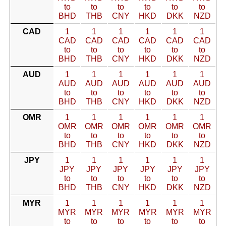
to
to
to
to
to
to
BHD
THB
CNY
HKD
DKK
NZD
CAD
1
1
1
1
1
1
CAD
CAD
CAD
CAD
CAD
CAD
to
to
to
to
to
to
BHD
THB
CNY
HKD
DKK
NZD
AUD
1
1
1
1
1
1
AUD
AUD
AUD
AUD
AUD
AUD
to
to
to
to
to
to
BHD
THB
CNY
HKD
DKK
NZD
OMR
1
1
1
1
1
1
OMR
OMR
OMR
OMR
OMR
OMR
to
to
to
to
to
to
BHD
THB
CNY
HKD
DKK
NZD
JPY
1
1
1
1
1
1
JPY
JPY
JPY
JPY
JPY
JPY
to
to
to
to
to
to
BHD
THB
CNY
HKD
DKK
NZD
MYR
1
1
1
1
1
1
MYR
MYR
MYR
MYR
MYR
MYR
to
to
to
to
to
to