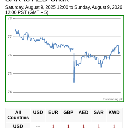
Saturday, August 9, 2025 12:00 to Sunday, August 9, 2026
12:00 PST (GMT + 5)
forextrading.pk
All
USD
EUR
GBP
AED
SAR
KWD
Countries
USD
---
1
1
1
1
1