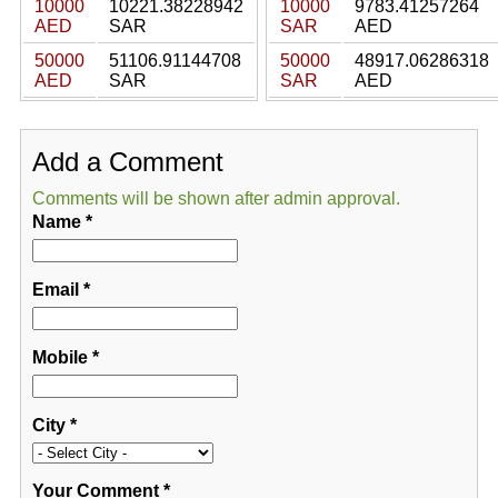
10000
10221.38228942
10000
9783.41257264
AED
SAR
SAR
AED
50000
51106.91144708
50000
48917.06286318
AED
SAR
SAR
AED
Add a Comment
Comments will be shown after admin approval.
Name
*
Email
*
Mobile
*
City
*
Your Comment
*