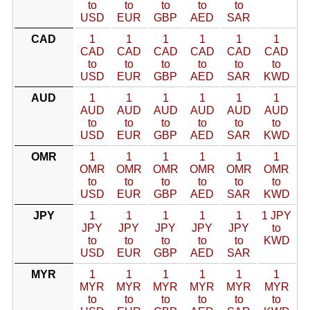
to
to
to
to
to
USD
EUR
GBP
AED
SAR
CAD
1
1
1
1
1
1
CAD
CAD
CAD
CAD
CAD
CAD
to
to
to
to
to
to
USD
EUR
GBP
AED
SAR
KWD
AUD
1
1
1
1
1
1
AUD
AUD
AUD
AUD
AUD
AUD
to
to
to
to
to
to
USD
EUR
GBP
AED
SAR
KWD
OMR
1
1
1
1
1
1
OMR
OMR
OMR
OMR
OMR
OMR
to
to
to
to
to
to
USD
EUR
GBP
AED
SAR
KWD
JPY
1
1
1
1
1
1 JPY
JPY
JPY
JPY
JPY
JPY
to
to
to
to
to
to
KWD
USD
EUR
GBP
AED
SAR
MYR
1
1
1
1
1
1
MYR
MYR
MYR
MYR
MYR
MYR
to
to
to
to
to
to