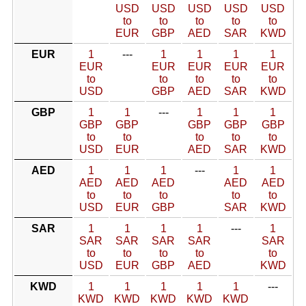
USD
USD
USD
USD
USD
to
to
to
to
to
EUR
GBP
AED
SAR
KWD
EUR
1
---
1
1
1
1
EUR
EUR
EUR
EUR
EUR
to
to
to
to
to
USD
GBP
AED
SAR
KWD
GBP
1
1
---
1
1
1
GBP
GBP
GBP
GBP
GBP
to
to
to
to
to
USD
EUR
AED
SAR
KWD
AED
1
1
1
---
1
1
AED
AED
AED
AED
AED
to
to
to
to
to
USD
EUR
GBP
SAR
KWD
SAR
1
1
1
1
---
1
SAR
SAR
SAR
SAR
SAR
to
to
to
to
to
USD
EUR
GBP
AED
KWD
KWD
1
1
1
1
1
---
KWD
KWD
KWD
KWD
KWD