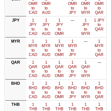
OMR
OMR
OMR
OMR
OMR
to
to
to
to
to
CAD
AUD
JPY
MYR
QAR
JPY
1
1
1
---
1
1 JPY
JPY
JPY
JPY
JPY
to
to
to
to
to
QAR
CAD
AUD
OMR
MYR
MYR
1
1
1
1
---
1
MYR
MYR
MYR
MYR
MYR
to
to
to
to
to
CAD
AUD
OMR
JPY
QAR
QAR
1
1
1
1
1
---
QAR
QAR
QAR
QAR
QAR
to
to
to
to
to
CAD
AUD
OMR
JPY
MYR
BHD
1
1
1
1
1
1
BHD
BHD
BHD
BHD
BHD
BHD
to
to
to
to
to
to
CAD
AUD
OMR
JPY
MYR
QAR
THB
1
1
1
1
1
1
THB
THB
THB
THB
THB
THB