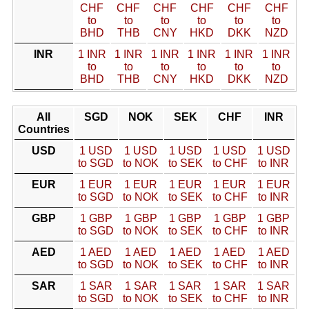
CHF
CHF
CHF
CHF
CHF
CHF
to
to
to
to
to
to
BHD
THB
CNY
HKD
DKK
NZD
INR
1 INR
1 INR
1 INR
1 INR
1 INR
1 INR
to
to
to
to
to
to
BHD
THB
CNY
HKD
DKK
NZD
All
SGD
NOK
SEK
CHF
INR
Countries
USD
1 USD
1 USD
1 USD
1 USD
1 USD
to SGD
to NOK
to SEK
to CHF
to INR
EUR
1 EUR
1 EUR
1 EUR
1 EUR
1 EUR
to SGD
to NOK
to SEK
to CHF
to INR
GBP
1 GBP
1 GBP
1 GBP
1 GBP
1 GBP
to SGD
to NOK
to SEK
to CHF
to INR
AED
1 AED
1 AED
1 AED
1 AED
1 AED
to SGD
to NOK
to SEK
to CHF
to INR
SAR
1 SAR
1 SAR
1 SAR
1 SAR
1 SAR
to SGD
to NOK
to SEK
to CHF
to INR