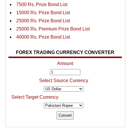
7500 Rs. Prize Bond List
15000 Rs. Prize Bond List
25000 Rs. Prize Bond List
25000 Rs. Premium Prize Bond List
40000 Rs. Prize Bond List
FOREX TRADING CURRENCY CONVERTER
Amount
Select Source Currency
Select Target Currency