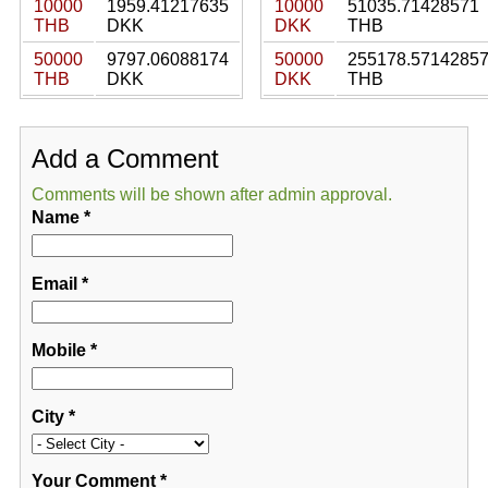
10000
1959.41217635
10000
51035.71428571
THB
DKK
DKK
THB
50000
9797.06088174
50000
255178.5714285
THB
DKK
DKK
THB
Add a Comment
Comments will be shown after admin approval.
Name
*
Email
*
Mobile
*
City
*
Your Comment
*