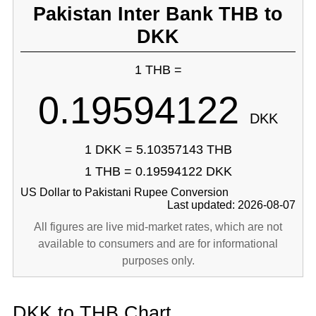
Pakistan Inter Bank THB to
DKK
1 THB =
0.19594122
DKK
1 DKK = 5.10357143 THB
1 THB = 0.19594122 DKK
US Dollar to Pakistani Rupee Conversion
Last updated: 2026-08-07
All figures are live mid-market rates, which are not
available to consumers and are for informational
purposes only.
DKK to THB Chart