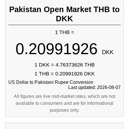
Pakistan Open Market THB to
DKK
1 THB =
0.20991926
DKK
1 DKK = 4.76373626 THB
1 THB = 0.20991926 DKK
US Dollar to Pakistani Rupee Conversion
Last updated: 2026-08-07
All figures are live mid-market rates, which are not
available to consumers and are for informational
purposes only.