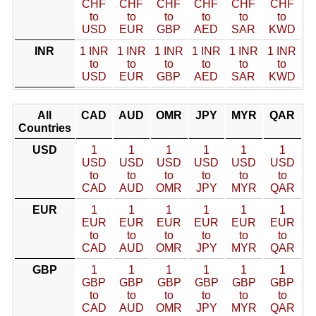
CHF
CHF
CHF
CHF
CHF
CHF
to
to
to
to
to
to
USD
EUR
GBP
AED
SAR
KWD
INR
1 INR
1 INR
1 INR
1 INR
1 INR
1 INR
to
to
to
to
to
to
USD
EUR
GBP
AED
SAR
KWD
All
CAD
AUD
OMR
JPY
MYR
QAR
Countries
USD
1
1
1
1
1
1
USD
USD
USD
USD
USD
USD
to
to
to
to
to
to
CAD
AUD
OMR
JPY
MYR
QAR
EUR
1
1
1
1
1
1
EUR
EUR
EUR
EUR
EUR
EUR
to
to
to
to
to
to
CAD
AUD
OMR
JPY
MYR
QAR
GBP
1
1
1
1
1
1
GBP
GBP
GBP
GBP
GBP
GBP
to
to
to
to
to
to
CAD
AUD
OMR
JPY
MYR
QAR