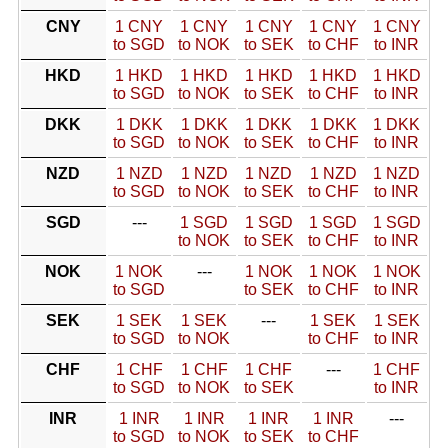
CNY
1 CNY
1 CNY
1 CNY
1 CNY
1 CNY
to SGD
to NOK
to SEK
to CHF
to INR
HKD
1 HKD
1 HKD
1 HKD
1 HKD
1 HKD
to SGD
to NOK
to SEK
to CHF
to INR
DKK
1 DKK
1 DKK
1 DKK
1 DKK
1 DKK
to SGD
to NOK
to SEK
to CHF
to INR
NZD
1 NZD
1 NZD
1 NZD
1 NZD
1 NZD
to SGD
to NOK
to SEK
to CHF
to INR
SGD
---
1 SGD
1 SGD
1 SGD
1 SGD
to NOK
to SEK
to CHF
to INR
NOK
1 NOK
---
1 NOK
1 NOK
1 NOK
to SGD
to SEK
to CHF
to INR
SEK
1 SEK
1 SEK
---
1 SEK
1 SEK
to SGD
to NOK
to CHF
to INR
CHF
1 CHF
1 CHF
1 CHF
---
1 CHF
to SGD
to NOK
to SEK
to INR
INR
1 INR
1 INR
1 INR
1 INR
---
to SGD
to NOK
to SEK
to CHF