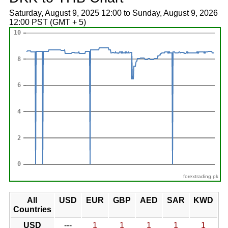
Saturday, August 9, 2025 12:00 to Sunday, August 9, 2026
12:00 PST (GMT + 5)
forextrading.pk
All
USD
EUR
GBP
AED
SAR
KWD
Countries
USD
---
1
1
1
1
1