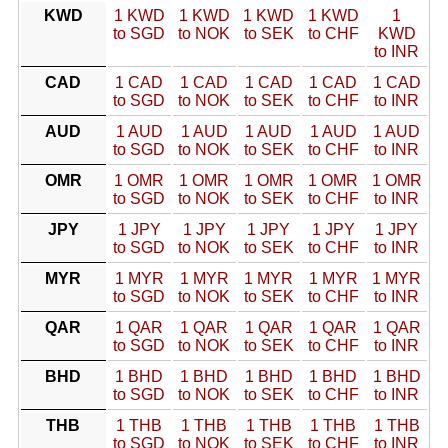
KWD
1 KWD
1 KWD
1 KWD
1 KWD
1
to SGD
to NOK
to SEK
to CHF
KWD
to INR
CAD
1 CAD
1 CAD
1 CAD
1 CAD
1 CAD
to SGD
to NOK
to SEK
to CHF
to INR
AUD
1 AUD
1 AUD
1 AUD
1 AUD
1 AUD
to SGD
to NOK
to SEK
to CHF
to INR
OMR
1 OMR
1 OMR
1 OMR
1 OMR
1 OMR
to SGD
to NOK
to SEK
to CHF
to INR
JPY
1 JPY
1 JPY
1 JPY
1 JPY
1 JPY
to SGD
to NOK
to SEK
to CHF
to INR
MYR
1 MYR
1 MYR
1 MYR
1 MYR
1 MYR
to SGD
to NOK
to SEK
to CHF
to INR
QAR
1 QAR
1 QAR
1 QAR
1 QAR
1 QAR
to SGD
to NOK
to SEK
to CHF
to INR
BHD
1 BHD
1 BHD
1 BHD
1 BHD
1 BHD
to SGD
to NOK
to SEK
to CHF
to INR
THB
1 THB
1 THB
1 THB
1 THB
1 THB
to SGD
to NOK
to SEK
to CHF
to INR