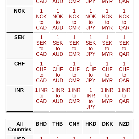
CAD
AUD
OMR
JPY
MYR
QAR
NOK
1
1
1
1
1
1
NOK
NOK
NOK
NOK
NOK
NOK
to
to
to
to
to
to
CAD
AUD
OMR
JPY
MYR
QAR
SEK
1
1
1
1
1
1
SEK
SEK
SEK
SEK
SEK
SEK
to
to
to
to
to
to
CAD
AUD
OMR
JPY
MYR
QAR
CHF
1
1
1
1
1
1
CHF
CHF
CHF
CHF
CHF
CHF
to
to
to
to
to
to
CAD
AUD
OMR
JPY
MYR
QAR
INR
1 INR
1 INR
1 INR
1
1 INR
1 INR
to
to
to
INR
to
to
CAD
AUD
OMR
to
MYR
QAR
JPY
All
BHD
THB
CNY
HKD
DKK
NZD
Countries