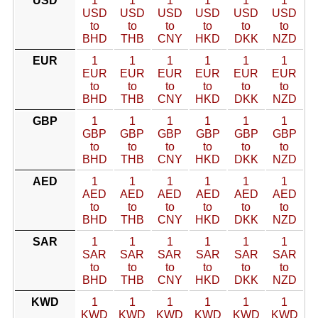
USD
1
1
1
1
1
1
USD
USD
USD
USD
USD
USD
to
to
to
to
to
to
BHD
THB
CNY
HKD
DKK
NZD
EUR
1
1
1
1
1
1
EUR
EUR
EUR
EUR
EUR
EUR
to
to
to
to
to
to
BHD
THB
CNY
HKD
DKK
NZD
GBP
1
1
1
1
1
1
GBP
GBP
GBP
GBP
GBP
GBP
to
to
to
to
to
to
BHD
THB
CNY
HKD
DKK
NZD
AED
1
1
1
1
1
1
AED
AED
AED
AED
AED
AED
to
to
to
to
to
to
BHD
THB
CNY
HKD
DKK
NZD
SAR
1
1
1
1
1
1
SAR
SAR
SAR
SAR
SAR
SAR
to
to
to
to
to
to
BHD
THB
CNY
HKD
DKK
NZD
KWD
1
1
1
1
1
1
KWD
KWD
KWD
KWD
KWD
KWD