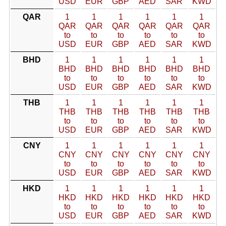
USD
EUR
GBP
AED
SAR
KWD
QAR
1
1
1
1
1
1
QAR
QAR
QAR
QAR
QAR
QAR
to
to
to
to
to
to
USD
EUR
GBP
AED
SAR
KWD
BHD
1
1
1
1
1
1
BHD
BHD
BHD
BHD
BHD
BHD
to
to
to
to
to
to
USD
EUR
GBP
AED
SAR
KWD
THB
1
1
1
1
1
1
THB
THB
THB
THB
THB
THB
to
to
to
to
to
to
USD
EUR
GBP
AED
SAR
KWD
CNY
1
1
1
1
1
1
CNY
CNY
CNY
CNY
CNY
CNY
to
to
to
to
to
to
USD
EUR
GBP
AED
SAR
KWD
HKD
1
1
1
1
1
1
HKD
HKD
HKD
HKD
HKD
HKD
to
to
to
to
to
to
USD
EUR
GBP
AED
SAR
KWD