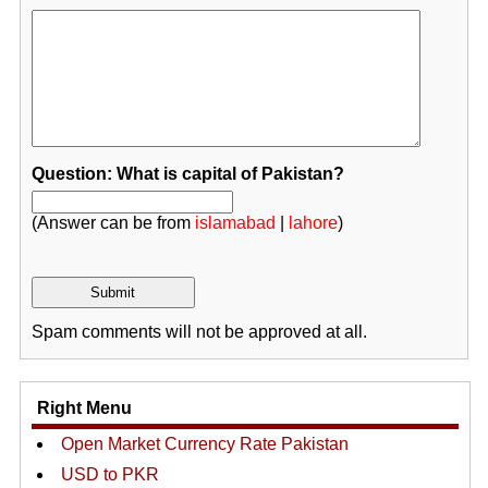
Question: What is capital of Pakistan?
(Answer can be from
islamabad
|
lahore
)
Spam comments will not be approved at all.
Right Menu
Open Market Currency Rate Pakistan
USD to PKR