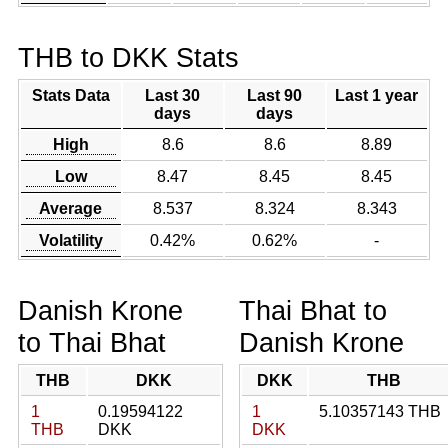
THB to DKK Stats
Stats Data
Last 30
Last 90
Last 1 year
days
days
High
8.6
8.6
8.89
Low
8.47
8.45
8.45
Average
8.537
8.324
8.343
Volatility
0.42%
0.62%
-
Danish Krone
Thai Bhat to
to Thai Bhat
Danish Krone
THB
DKK
DKK
THB
1
0.19594122
1
5.10357143 THB
THB
DKK
DKK