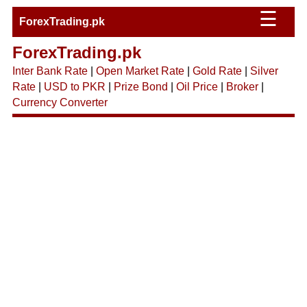
☰
ForexTrading.pk
ForexTrading.pk
Inter Bank Rate
|
Open Market Rate
|
Gold Rate
|
Silver
Rate
|
USD to PKR
|
Prize Bond
|
Oil Price
|
Broker
|
Currency Converter