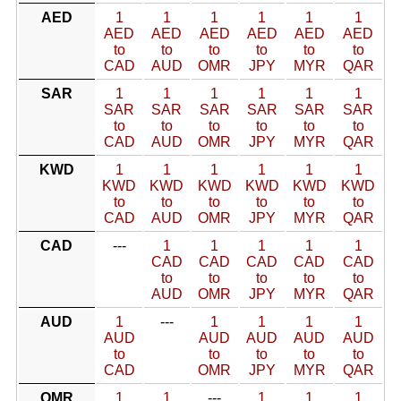
AED
1
1
1
1
1
1
AED
AED
AED
AED
AED
AED
to
to
to
to
to
to
CAD
AUD
OMR
JPY
MYR
QAR
SAR
1
1
1
1
1
1
SAR
SAR
SAR
SAR
SAR
SAR
to
to
to
to
to
to
CAD
AUD
OMR
JPY
MYR
QAR
KWD
1
1
1
1
1
1
KWD
KWD
KWD
KWD
KWD
KWD
to
to
to
to
to
to
CAD
AUD
OMR
JPY
MYR
QAR
CAD
---
1
1
1
1
1
CAD
CAD
CAD
CAD
CAD
to
to
to
to
to
AUD
OMR
JPY
MYR
QAR
AUD
1
---
1
1
1
1
AUD
AUD
AUD
AUD
AUD
to
to
to
to
to
CAD
OMR
JPY
MYR
QAR
OMR
1
1
---
1
1
1