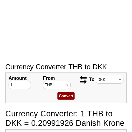
Currency Converter THB to DKK
Amount
From
To
Currency Converter: 1 THB to
DKK = 0.20991926 Danish Krone