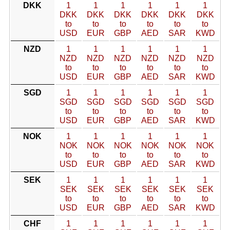
DKK
1
1
1
1
1
1
DKK
DKK
DKK
DKK
DKK
DKK
to
to
to
to
to
to
USD
EUR
GBP
AED
SAR
KWD
NZD
1
1
1
1
1
1
NZD
NZD
NZD
NZD
NZD
NZD
to
to
to
to
to
to
USD
EUR
GBP
AED
SAR
KWD
SGD
1
1
1
1
1
1
SGD
SGD
SGD
SGD
SGD
SGD
to
to
to
to
to
to
USD
EUR
GBP
AED
SAR
KWD
NOK
1
1
1
1
1
1
NOK
NOK
NOK
NOK
NOK
NOK
to
to
to
to
to
to
USD
EUR
GBP
AED
SAR
KWD
SEK
1
1
1
1
1
1
SEK
SEK
SEK
SEK
SEK
SEK
to
to
to
to
to
to
USD
EUR
GBP
AED
SAR
KWD
CHF
1
1
1
1
1
1