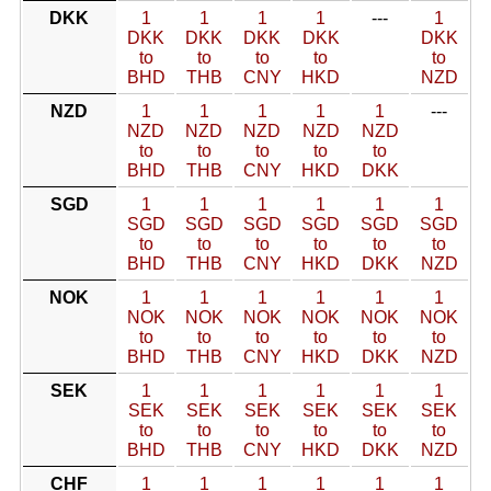
DKK
1
1
1
1
---
1
DKK
DKK
DKK
DKK
DKK
to
to
to
to
to
BHD
THB
CNY
HKD
NZD
NZD
1
1
1
1
1
---
NZD
NZD
NZD
NZD
NZD
to
to
to
to
to
BHD
THB
CNY
HKD
DKK
SGD
1
1
1
1
1
1
SGD
SGD
SGD
SGD
SGD
SGD
to
to
to
to
to
to
BHD
THB
CNY
HKD
DKK
NZD
NOK
1
1
1
1
1
1
NOK
NOK
NOK
NOK
NOK
NOK
to
to
to
to
to
to
BHD
THB
CNY
HKD
DKK
NZD
SEK
1
1
1
1
1
1
SEK
SEK
SEK
SEK
SEK
SEK
to
to
to
to
to
to
BHD
THB
CNY
HKD
DKK
NZD
CHF
1
1
1
1
1
1