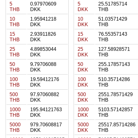
5
0.97970609
5
25.51785714
THB
DKK
DKK
THB
10
1.95941218
10
51.03571429
THB
DKK
DKK
THB
15
2.93911826
15
76.55357143
THB
DKK
DKK
THB
25
4.89853044
25
127.58928571
THB
DKK
DKK
THB
50
9.79706088
50
255.17857143
THB
DKK
DKK
THB
100
19.59412176
100
510.35714286
THB
DKK
DKK
THB
500
97.97060882
500
2551.78571429
THB
DKK
DKK
THB
1000
195.94121763
1000
5103.57142857
THB
DKK
DKK
THB
5000
979.70608817
5000
25517.85714286
THB
DKK
DKK
THB