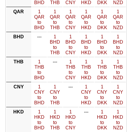
BHD
THB
CNY
HKD
DKK
NZD
QAR
1
1
1
1
1
1
QAR
QAR
QAR
QAR
QAR
QAR
to
to
to
to
to
to
BHD
THB
CNY
HKD
DKK
NZD
BHD
---
1
1
1
1
1
BHD
BHD
BHD
BHD
BHD
to
to
to
to
to
THB
CNY
HKD
DKK
NZD
THB
1
---
1
1
1
1
THB
THB
THB
THB
THB
to
to
to
to
to
BHD
CNY
HKD
DKK
NZD
CNY
1
1
---
1
1
1
CNY
CNY
CNY
CNY
CNY
to
to
to
to
to
BHD
THB
HKD
DKK
NZD
HKD
1
1
1
---
1
1
HKD
HKD
HKD
HKD
HKD
to
to
to
to
to
BHD
THB
CNY
DKK
NZD