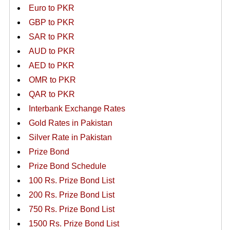
Euro to PKR
GBP to PKR
SAR to PKR
AUD to PKR
AED to PKR
OMR to PKR
QAR to PKR
Interbank Exchange Rates
Gold Rates in Pakistan
Silver Rate in Pakistan
Prize Bond
Prize Bond Schedule
100 Rs. Prize Bond List
200 Rs. Prize Bond List
750 Rs. Prize Bond List
1500 Rs. Prize Bond List