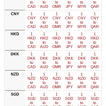
to
to
to
to
to
to
CAD
AUD
OMR
JPY
MYR
QAR
CNY
1
1
1
1
1
1
CNY
CNY
CNY
CNY
CNY
CNY
to
to
to
to
to
to
CAD
AUD
OMR
JPY
MYR
QAR
HKD
1
1
1
1
1
1
HKD
HKD
HKD
HKD
HKD
HKD
to
to
to
to
to
to
CAD
AUD
OMR
JPY
MYR
QAR
DKK
1
1
1
1
1
1
DKK
DKK
DKK
DKK
DKK
DKK
to
to
to
to
to
to
CAD
AUD
OMR
JPY
MYR
QAR
NZD
1
1
1
1
1
1
NZD
NZD
NZD
NZD
NZD
NZD
to
to
to
to
to
to
CAD
AUD
OMR
JPY
MYR
QAR
SGD
1
1
1
1
1
1
SGD
SGD
SGD
SGD
SGD
SGD
to
to
to
to
to
to