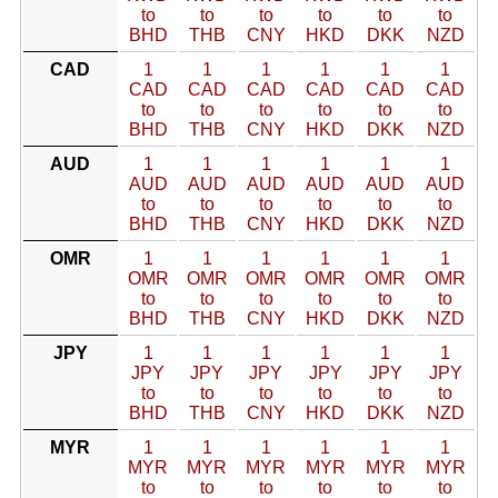
to
to
to
to
to
to
BHD
THB
CNY
HKD
DKK
NZD
CAD
1
1
1
1
1
1
CAD
CAD
CAD
CAD
CAD
CAD
to
to
to
to
to
to
BHD
THB
CNY
HKD
DKK
NZD
AUD
1
1
1
1
1
1
AUD
AUD
AUD
AUD
AUD
AUD
to
to
to
to
to
to
BHD
THB
CNY
HKD
DKK
NZD
OMR
1
1
1
1
1
1
OMR
OMR
OMR
OMR
OMR
OMR
to
to
to
to
to
to
BHD
THB
CNY
HKD
DKK
NZD
JPY
1
1
1
1
1
1
JPY
JPY
JPY
JPY
JPY
JPY
to
to
to
to
to
to
BHD
THB
CNY
HKD
DKK
NZD
MYR
1
1
1
1
1
1
MYR
MYR
MYR
MYR
MYR
MYR
to
to
to
to
to
to