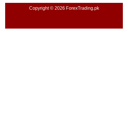
Copyright © 2026 ForexTrading.pk