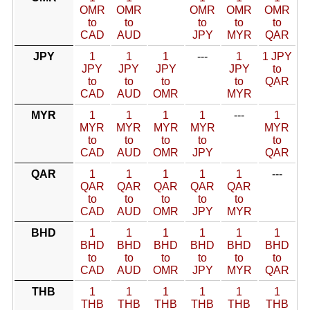
OMR
OMR
OMR
OMR
OMR
to
to
to
to
to
CAD
AUD
JPY
MYR
QAR
JPY
1
1
1
---
1
1 JPY
JPY
JPY
JPY
JPY
to
to
to
to
to
QAR
CAD
AUD
OMR
MYR
MYR
1
1
1
1
---
1
MYR
MYR
MYR
MYR
MYR
to
to
to
to
to
CAD
AUD
OMR
JPY
QAR
QAR
1
1
1
1
1
---
QAR
QAR
QAR
QAR
QAR
to
to
to
to
to
CAD
AUD
OMR
JPY
MYR
BHD
1
1
1
1
1
1
BHD
BHD
BHD
BHD
BHD
BHD
to
to
to
to
to
to
CAD
AUD
OMR
JPY
MYR
QAR
THB
1
1
1
1
1
1
THB
THB
THB
THB
THB
THB