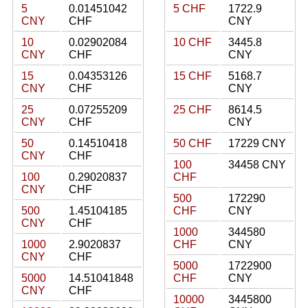
5
0.01451042
5 CHF
1722.9
CNY
CHF
CNY
10
0.02902084
10 CHF
3445.8
CNY
CHF
CNY
15
0.04353126
15 CHF
5168.7
CNY
CHF
CNY
25
0.07255209
25 CHF
8614.5
CNY
CHF
CNY
50
0.14510418
50 CHF
17229 CNY
CNY
CHF
100
34458 CNY
100
0.29020837
CHF
CNY
CHF
500
172290
500
1.45104185
CHF
CNY
CNY
CHF
1000
344580
1000
2.9020837
CHF
CNY
CNY
CHF
5000
1722900
5000
14.51041848
CHF
CNY
CNY
CHF
10000
3445800