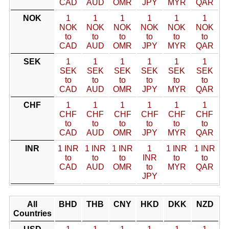
CAD
AUD
OMR
JPY
MYR
QAR
NOK
1
1
1
1
1
1
NOK
NOK
NOK
NOK
NOK
NOK
to
to
to
to
to
to
CAD
AUD
OMR
JPY
MYR
QAR
SEK
1
1
1
1
1
1
SEK
SEK
SEK
SEK
SEK
SEK
to
to
to
to
to
to
CAD
AUD
OMR
JPY
MYR
QAR
CHF
1
1
1
1
1
1
CHF
CHF
CHF
CHF
CHF
CHF
to
to
to
to
to
to
CAD
AUD
OMR
JPY
MYR
QAR
INR
1 INR
1 INR
1 INR
1
1 INR
1 INR
to
to
to
INR
to
to
CAD
AUD
OMR
to
MYR
QAR
JPY
All
BHD
THB
CNY
HKD
DKK
NZD
Countries