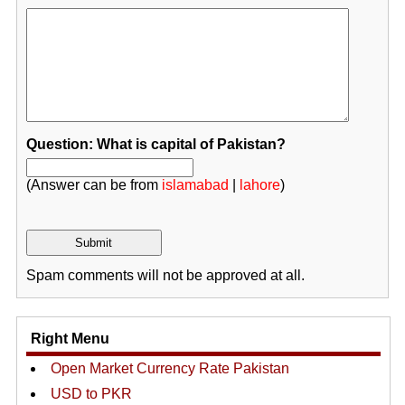
Question: What is capital of Pakistan?
(Answer can be from
islamabad
|
lahore
)
Spam comments will not be approved at all.
Right Menu
Open Market Currency Rate Pakistan
USD to PKR