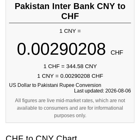
Pakistan Inter Bank CNY to
CHF
1 CNY =
0.00290208
CHF
1 CHF = 344.58 CNY
1 CNY = 0.00290208 CHF
US Dollar to Pakistani Rupee Conversion
Last updated: 2026-08-06
All figures are live mid-market rates, which are not
available to consumers and are for informational
purposes only.
CHF to CNY Chart