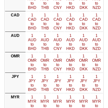
to
to
to
to
to
to
BHD
THB
CNY
HKD
DKK
NZD
CAD
1
1
1
1
1
1
CAD
CAD
CAD
CAD
CAD
CAD
to
to
to
to
to
to
BHD
THB
CNY
HKD
DKK
NZD
AUD
1
1
1
1
1
1
AUD
AUD
AUD
AUD
AUD
AUD
to
to
to
to
to
to
BHD
THB
CNY
HKD
DKK
NZD
OMR
1
1
1
1
1
1
OMR
OMR
OMR
OMR
OMR
OMR
to
to
to
to
to
to
BHD
THB
CNY
HKD
DKK
NZD
JPY
1
1
1
1
1
1
JPY
JPY
JPY
JPY
JPY
JPY
to
to
to
to
to
to
BHD
THB
CNY
HKD
DKK
NZD
MYR
1
1
1
1
1
1
MYR
MYR
MYR
MYR
MYR
MYR
to
to
to
to
to
to