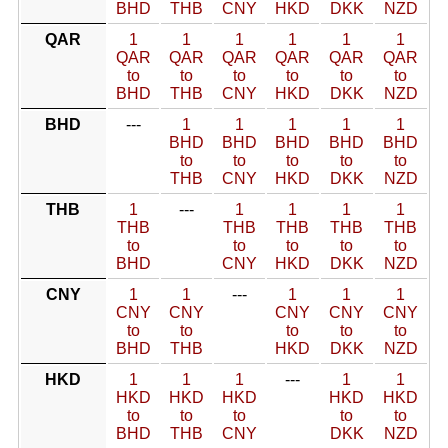
BHD
THB
CNY
HKD
DKK
NZD
QAR
1
1
1
1
1
1
QAR
QAR
QAR
QAR
QAR
QAR
to
to
to
to
to
to
BHD
THB
CNY
HKD
DKK
NZD
BHD
---
1
1
1
1
1
BHD
BHD
BHD
BHD
BHD
to
to
to
to
to
THB
CNY
HKD
DKK
NZD
THB
1
---
1
1
1
1
THB
THB
THB
THB
THB
to
to
to
to
to
BHD
CNY
HKD
DKK
NZD
CNY
1
1
---
1
1
1
CNY
CNY
CNY
CNY
CNY
to
to
to
to
to
BHD
THB
HKD
DKK
NZD
HKD
1
1
1
---
1
1
HKD
HKD
HKD
HKD
HKD
to
to
to
to
to
BHD
THB
CNY
DKK
NZD