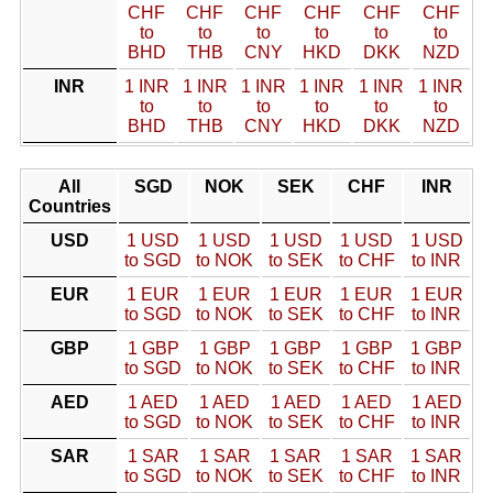
CHF
CHF
CHF
CHF
CHF
CHF
to
to
to
to
to
to
BHD
THB
CNY
HKD
DKK
NZD
INR
1 INR
1 INR
1 INR
1 INR
1 INR
1 INR
to
to
to
to
to
to
BHD
THB
CNY
HKD
DKK
NZD
All
SGD
NOK
SEK
CHF
INR
Countries
USD
1 USD
1 USD
1 USD
1 USD
1 USD
to SGD
to NOK
to SEK
to CHF
to INR
EUR
1 EUR
1 EUR
1 EUR
1 EUR
1 EUR
to SGD
to NOK
to SEK
to CHF
to INR
GBP
1 GBP
1 GBP
1 GBP
1 GBP
1 GBP
to SGD
to NOK
to SEK
to CHF
to INR
AED
1 AED
1 AED
1 AED
1 AED
1 AED
to SGD
to NOK
to SEK
to CHF
to INR
SAR
1 SAR
1 SAR
1 SAR
1 SAR
1 SAR
to SGD
to NOK
to SEK
to CHF
to INR