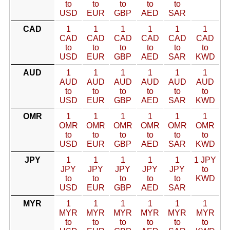
to
to
to
to
to
USD
EUR
GBP
AED
SAR
CAD
1
1
1
1
1
1
CAD
CAD
CAD
CAD
CAD
CAD
to
to
to
to
to
to
USD
EUR
GBP
AED
SAR
KWD
AUD
1
1
1
1
1
1
AUD
AUD
AUD
AUD
AUD
AUD
to
to
to
to
to
to
USD
EUR
GBP
AED
SAR
KWD
OMR
1
1
1
1
1
1
OMR
OMR
OMR
OMR
OMR
OMR
to
to
to
to
to
to
USD
EUR
GBP
AED
SAR
KWD
JPY
1
1
1
1
1
1 JPY
JPY
JPY
JPY
JPY
JPY
to
to
to
to
to
to
KWD
USD
EUR
GBP
AED
SAR
MYR
1
1
1
1
1
1
MYR
MYR
MYR
MYR
MYR
MYR
to
to
to
to
to
to