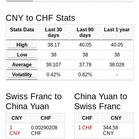
CNY to CHF Stats
Stats Data
Last 30
Last 90
Last 1 year
days
days
High
38.17
40.05
40.05
Low
38
38
38
Average
38.107
37.78
38.028
Volatility
0.42%
0.62%
-
Swiss Franc to
China Yuan to
China Yuan
Swiss Franc
CNY
CHF
CHF
CNY
1
0.00290208
1 CHF
344.58
CNY
CHF
CNY