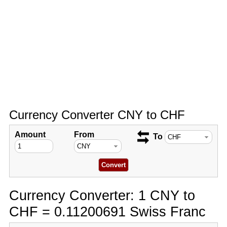
Currency Converter CNY to CHF
Amount
From
To
Currency Converter: 1 CNY to
CHF = 0.11200691 Swiss Franc