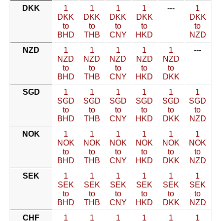
DKK
1
1
1
1
---
1
DKK
DKK
DKK
DKK
DKK
to
to
to
to
to
BHD
THB
CNY
HKD
NZD
NZD
1
1
1
1
1
---
NZD
NZD
NZD
NZD
NZD
to
to
to
to
to
BHD
THB
CNY
HKD
DKK
SGD
1
1
1
1
1
1
SGD
SGD
SGD
SGD
SGD
SGD
to
to
to
to
to
to
BHD
THB
CNY
HKD
DKK
NZD
NOK
1
1
1
1
1
1
NOK
NOK
NOK
NOK
NOK
NOK
to
to
to
to
to
to
BHD
THB
CNY
HKD
DKK
NZD
SEK
1
1
1
1
1
1
SEK
SEK
SEK
SEK
SEK
SEK
to
to
to
to
to
to
BHD
THB
CNY
HKD
DKK
NZD
CHF
1
1
1
1
1
1