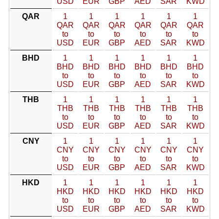
USD
EUR
GBP
AED
SAR
KWD
QAR
1
1
1
1
1
1
QAR
QAR
QAR
QAR
QAR
QAR
to
to
to
to
to
to
USD
EUR
GBP
AED
SAR
KWD
BHD
1
1
1
1
1
1
BHD
BHD
BHD
BHD
BHD
BHD
to
to
to
to
to
to
USD
EUR
GBP
AED
SAR
KWD
THB
1
1
1
1
1
1
THB
THB
THB
THB
THB
THB
to
to
to
to
to
to
USD
EUR
GBP
AED
SAR
KWD
CNY
1
1
1
1
1
1
CNY
CNY
CNY
CNY
CNY
CNY
to
to
to
to
to
to
USD
EUR
GBP
AED
SAR
KWD
HKD
1
1
1
1
1
1
HKD
HKD
HKD
HKD
HKD
HKD
to
to
to
to
to
to
USD
EUR
GBP
AED
SAR
KWD