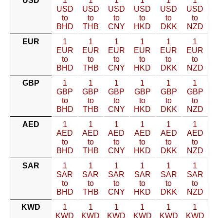
USD
1
1
1
1
1
1
USD
USD
USD
USD
USD
USD
to
to
to
to
to
to
BHD
THB
CNY
HKD
DKK
NZD
EUR
1
1
1
1
1
1
EUR
EUR
EUR
EUR
EUR
EUR
to
to
to
to
to
to
BHD
THB
CNY
HKD
DKK
NZD
GBP
1
1
1
1
1
1
GBP
GBP
GBP
GBP
GBP
GBP
to
to
to
to
to
to
BHD
THB
CNY
HKD
DKK
NZD
AED
1
1
1
1
1
1
AED
AED
AED
AED
AED
AED
to
to
to
to
to
to
BHD
THB
CNY
HKD
DKK
NZD
SAR
1
1
1
1
1
1
SAR
SAR
SAR
SAR
SAR
SAR
to
to
to
to
to
to
BHD
THB
CNY
HKD
DKK
NZD
KWD
1
1
1
1
1
1
KWD
KWD
KWD
KWD
KWD
KWD