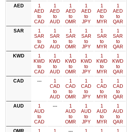
AED
1
1
1
1
1
1
AED
AED
AED
AED
AED
AED
to
to
to
to
to
to
CAD
AUD
OMR
JPY
MYR
QAR
SAR
1
1
1
1
1
1
SAR
SAR
SAR
SAR
SAR
SAR
to
to
to
to
to
to
CAD
AUD
OMR
JPY
MYR
QAR
KWD
1
1
1
1
1
1
KWD
KWD
KWD
KWD
KWD
KWD
to
to
to
to
to
to
CAD
AUD
OMR
JPY
MYR
QAR
CAD
---
1
1
1
1
1
CAD
CAD
CAD
CAD
CAD
to
to
to
to
to
AUD
OMR
JPY
MYR
QAR
AUD
1
---
1
1
1
1
AUD
AUD
AUD
AUD
AUD
to
to
to
to
to
CAD
OMR
JPY
MYR
QAR
OMR
1
1
---
1
1
1