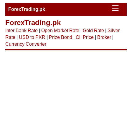
☰
ForexTrading.pk
ForexTrading.pk
Inter Bank Rate
|
Open Market Rate
|
Gold Rate
|
Silver
Rate
|
USD to PKR
|
Prize Bond
|
Oil Price
|
Broker
|
Currency Converter