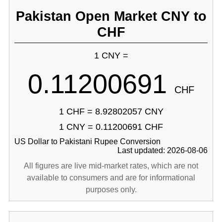
Pakistan Open Market CNY to
CHF
1 CNY =
0.11200691
CHF
1 CHF = 8.92802057 CNY
1 CNY = 0.11200691 CHF
US Dollar to Pakistani Rupee Conversion
Last updated: 2026-08-06
All figures are live mid-market rates, which are not
available to consumers and are for informational
purposes only.