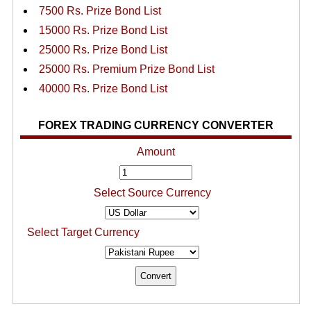
7500 Rs. Prize Bond List
15000 Rs. Prize Bond List
25000 Rs. Prize Bond List
25000 Rs. Premium Prize Bond List
40000 Rs. Prize Bond List
FOREX TRADING CURRENCY CONVERTER
Amount
Select Source Currency
Select Target Currency