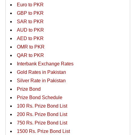
Euro to PKR
GBP to PKR
SAR to PKR
AUD to PKR
AED to PKR
OMR to PKR
QAR to PKR
Interbank Exchange Rates
Gold Rates in Pakistan
Silver Rate in Pakistan
Prize Bond
Prize Bond Schedule
100 Rs. Prize Bond List
200 Rs. Prize Bond List
750 Rs. Prize Bond List
1500 Rs. Prize Bond List