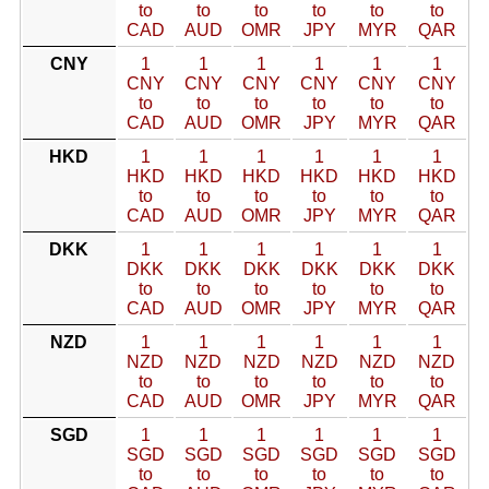
to
to
to
to
to
to
CAD
AUD
OMR
JPY
MYR
QAR
CNY
1
1
1
1
1
1
CNY
CNY
CNY
CNY
CNY
CNY
to
to
to
to
to
to
CAD
AUD
OMR
JPY
MYR
QAR
HKD
1
1
1
1
1
1
HKD
HKD
HKD
HKD
HKD
HKD
to
to
to
to
to
to
CAD
AUD
OMR
JPY
MYR
QAR
DKK
1
1
1
1
1
1
DKK
DKK
DKK
DKK
DKK
DKK
to
to
to
to
to
to
CAD
AUD
OMR
JPY
MYR
QAR
NZD
1
1
1
1
1
1
NZD
NZD
NZD
NZD
NZD
NZD
to
to
to
to
to
to
CAD
AUD
OMR
JPY
MYR
QAR
SGD
1
1
1
1
1
1
SGD
SGD
SGD
SGD
SGD
SGD
to
to
to
to
to
to