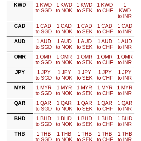
KWD
1 KWD
1 KWD
1 KWD
1 KWD
1
to SGD
to NOK
to SEK
to CHF
KWD
to INR
CAD
1 CAD
1 CAD
1 CAD
1 CAD
1 CAD
to SGD
to NOK
to SEK
to CHF
to INR
AUD
1 AUD
1 AUD
1 AUD
1 AUD
1 AUD
to SGD
to NOK
to SEK
to CHF
to INR
OMR
1 OMR
1 OMR
1 OMR
1 OMR
1 OMR
to SGD
to NOK
to SEK
to CHF
to INR
JPY
1 JPY
1 JPY
1 JPY
1 JPY
1 JPY
to SGD
to NOK
to SEK
to CHF
to INR
MYR
1 MYR
1 MYR
1 MYR
1 MYR
1 MYR
to SGD
to NOK
to SEK
to CHF
to INR
QAR
1 QAR
1 QAR
1 QAR
1 QAR
1 QAR
to SGD
to NOK
to SEK
to CHF
to INR
BHD
1 BHD
1 BHD
1 BHD
1 BHD
1 BHD
to SGD
to NOK
to SEK
to CHF
to INR
THB
1 THB
1 THB
1 THB
1 THB
1 THB
to SGD
to NOK
to SEK
to CHF
to INR