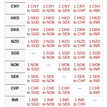
CNY
1 CNY
1 CNY
1 CNY
1 CNY
1 CNY
to SGD
to NOK
to SEK
to CHF
to INR
HKD
1 HKD
1 HKD
1 HKD
1 HKD
1 HKD
to SGD
to NOK
to SEK
to CHF
to INR
DKK
1 DKK
1 DKK
1 DKK
1 DKK
1 DKK
to SGD
to NOK
to SEK
to CHF
to INR
NZD
1 NZD
1 NZD
1 NZD
1 NZD
1 NZD
to SGD
to NOK
to SEK
to CHF
to INR
SGD
---
1 SGD
1 SGD
1 SGD
1 SGD
to NOK
to SEK
to CHF
to INR
NOK
1 NOK
---
1 NOK
1 NOK
1 NOK
to SGD
to SEK
to CHF
to INR
SEK
1 SEK
1 SEK
---
1 SEK
1 SEK
to SGD
to NOK
to CHF
to INR
CHF
1 CHF
1 CHF
1 CHF
---
1 CHF
to SGD
to NOK
to SEK
to INR
INR
1 INR
1 INR
1 INR
1 INR
---
to SGD
to NOK
to SEK
to CHF