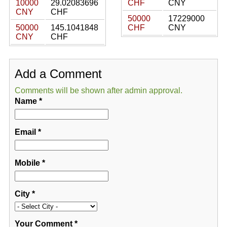
10000
29.02083696
CHF
CNY
CNY
CHF
50000
17229000
50000
145.1041848
CHF
CNY
CNY
CHF
Add a Comment
Comments will be shown after admin approval.
Name
*
Email
*
Mobile
*
City
*
Your Comment
*