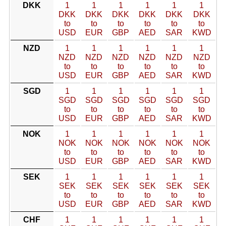
DKK
1
1
1
1
1
1
DKK
DKK
DKK
DKK
DKK
DKK
to
to
to
to
to
to
USD
EUR
GBP
AED
SAR
KWD
NZD
1
1
1
1
1
1
NZD
NZD
NZD
NZD
NZD
NZD
to
to
to
to
to
to
USD
EUR
GBP
AED
SAR
KWD
SGD
1
1
1
1
1
1
SGD
SGD
SGD
SGD
SGD
SGD
to
to
to
to
to
to
USD
EUR
GBP
AED
SAR
KWD
NOK
1
1
1
1
1
1
NOK
NOK
NOK
NOK
NOK
NOK
to
to
to
to
to
to
USD
EUR
GBP
AED
SAR
KWD
SEK
1
1
1
1
1
1
SEK
SEK
SEK
SEK
SEK
SEK
to
to
to
to
to
to
USD
EUR
GBP
AED
SAR
KWD
CHF
1
1
1
1
1
1