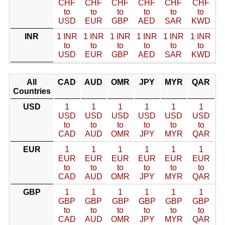
CHF
CHF
CHF
CHF
CHF
CHF
to
to
to
to
to
to
USD
EUR
GBP
AED
SAR
KWD
INR
1 INR
1 INR
1 INR
1 INR
1 INR
1 INR
to
to
to
to
to
to
USD
EUR
GBP
AED
SAR
KWD
All
CAD
AUD
OMR
JPY
MYR
QAR
Countries
USD
1
1
1
1
1
1
USD
USD
USD
USD
USD
USD
to
to
to
to
to
to
CAD
AUD
OMR
JPY
MYR
QAR
EUR
1
1
1
1
1
1
EUR
EUR
EUR
EUR
EUR
EUR
to
to
to
to
to
to
CAD
AUD
OMR
JPY
MYR
QAR
GBP
1
1
1
1
1
1
GBP
GBP
GBP
GBP
GBP
GBP
to
to
to
to
to
to
CAD
AUD
OMR
JPY
MYR
QAR