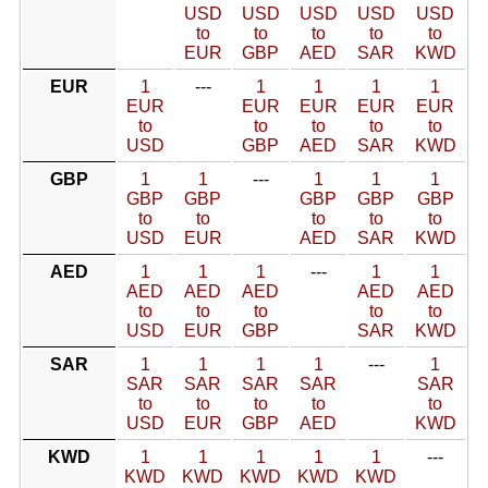
USD
USD
USD
USD
USD
to
to
to
to
to
EUR
GBP
AED
SAR
KWD
EUR
1
---
1
1
1
1
EUR
EUR
EUR
EUR
EUR
to
to
to
to
to
USD
GBP
AED
SAR
KWD
GBP
1
1
---
1
1
1
GBP
GBP
GBP
GBP
GBP
to
to
to
to
to
USD
EUR
AED
SAR
KWD
AED
1
1
1
---
1
1
AED
AED
AED
AED
AED
to
to
to
to
to
USD
EUR
GBP
SAR
KWD
SAR
1
1
1
1
---
1
SAR
SAR
SAR
SAR
SAR
to
to
to
to
to
USD
EUR
GBP
AED
KWD
KWD
1
1
1
1
1
---
KWD
KWD
KWD
KWD
KWD