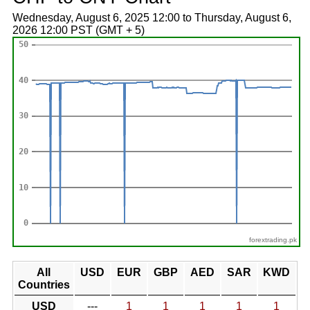
Wednesday, August 6, 2025 12:00 to Thursday, August 6,
2026 12:00 PST (GMT + 5)
forextrading.pk
All
USD
EUR
GBP
AED
SAR
KWD
Countries
USD
---
1
1
1
1
1