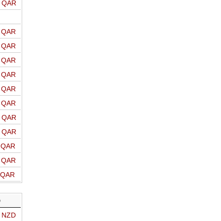
o QAR
o QAR
o QAR
o QAR
o QAR
o QAR
o QAR
o QAR
o QAR
o QAR
o QAR
o QAR
D
o NZD