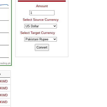
Amount
Select Source Currency
Select Target Currency
trading.pk
D
o KWD
o KWD
o KWD
o KWD