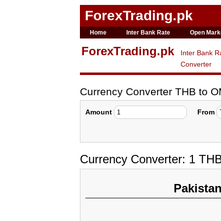
ForexTrading.pk
Home
Inter Bank Rate
Open Mark
ForexTrading.pk
Inter Bank R
Converter
Currency Converter THB to 
Amount
From
Currency Converter: 1 TH
Pakista