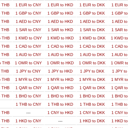
o THB
1 EUR to CNY
1 EUR to HKD
1 EUR to DKK
1 EUR t
o THB
1 GBP to CNY
1 GBP to HKD
1 GBP to DKK
1 GBP t
o THB
1 AED to CNY
1 AED to HKD
1 AED to DKK
1 AED t
o THB
1 SAR to CNY
1 SAR to HKD
1 SAR to DKK
1 SAR t
o THB
1 KWD to CNY
1 KWD to HKD
1 KWD to DKK
1 KWD t
o THB
1 CAD to CNY
1 CAD to HKD
1 CAD to DKK
1 CAD t
o THB
1 AUD to CNY
1 AUD to HKD
1 AUD to DKK
1 AUD t
o THB
1 OMR to CNY
1 OMR to HKD
1 OMR to DKK
1 OMR t
o THB
1 JPY to CNY
1 JPY to HKD
1 JPY to DKK
1 JPY t
o THB
1 MYR to CNY
1 MYR to HKD
1 MYR to DKK
1 MYR t
o THB
1 QAR to CNY
1 QAR to HKD
1 QAR to DKK
1 QAR t
o THB
1 BHD to CNY
1 BHD to HKD
1 BHD to DKK
1 BHD t
1 THB to CNY
1 THB to HKD
1 THB to DKK
1 THB t
o THB
---
1 CNY to HKD
1 CNY to DKK
1 CNY t
o THB
1 HKD to CNY
---
1 HKD to DKK
1 HKD t