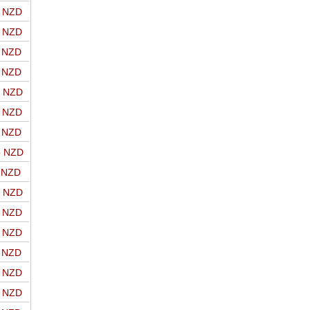
o NZD
o NZD
o NZD
o NZD
o NZD
o NZD
o NZD
o NZD
o NZD
o NZD
o NZD
o NZD
o NZD
o NZD
o NZD