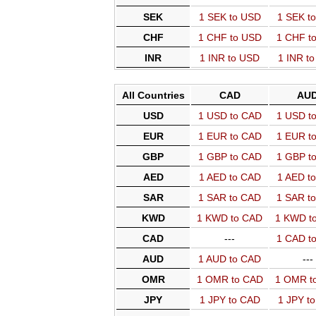
SEK
1 SEK to USD
1 SEK t
CHF
1 CHF to USD
1 CHF t
INR
1 INR to USD
1 INR t
All Countries
CAD
AU
USD
1 USD to CAD
1 USD t
EUR
1 EUR to CAD
1 EUR t
GBP
1 GBP to CAD
1 GBP t
AED
1 AED to CAD
1 AED t
SAR
1 SAR to CAD
1 SAR t
KWD
1 KWD to CAD
1 KWD t
CAD
---
1 CAD t
AUD
1 AUD to CAD
---
OMR
1 OMR to CAD
1 OMR t
JPY
1 JPY to CAD
1 JPY t