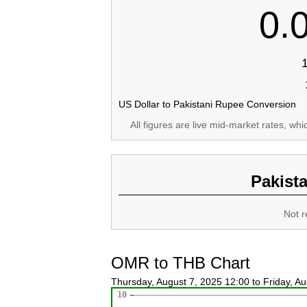
0.
US Dollar to Pakistani Rupee Conversion
All figures are live mid-market rates, wh
Pakist
Not r
OMR to THB Chart
Thursday, August 7, 2025 12:00 to Friday, A