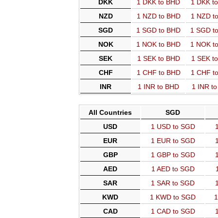
DKK
1 DKK to BHD
1 DKK t
NZD
1 NZD to BHD
1 NZD t
SGD
1 SGD to BHD
1 SGD t
NOK
1 NOK to BHD
1 NOK t
SEK
1 SEK to BHD
1 SEK t
CHF
1 CHF to BHD
1 CHF t
INR
1 INR to BHD
1 INR t
All Countries
SGD
USD
1 USD to SGD
EUR
1 EUR to SGD
GBP
1 GBP to SGD
AED
1 AED to SGD
SAR
1 SAR to SGD
KWD
1 KWD to SGD
1
CAD
1 CAD to SGD