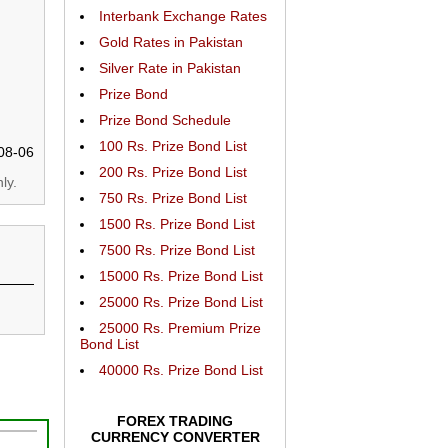
Interbank Exchange Rates
Gold Rates in Pakistan
Silver Rate in Pakistan
Prize Bond
Prize Bond Schedule
100 Rs. Prize Bond List
08-06
200 Rs. Prize Bond List
ly.
750 Rs. Prize Bond List
1500 Rs. Prize Bond List
7500 Rs. Prize Bond List
15000 Rs. Prize Bond List
25000 Rs. Prize Bond List
25000 Rs. Premium Prize
Bond List
40000 Rs. Prize Bond List
FOREX TRADING
CURRENCY CONVERTER