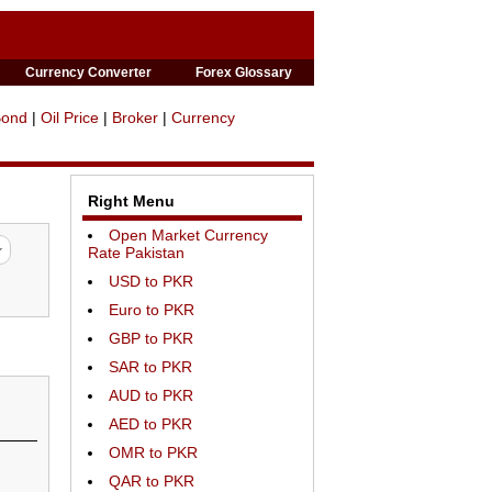
Currency Converter
Forex Glossary
Bond
|
Oil Price
|
Broker
|
Currency
Right Menu
Open Market Currency
Rate Pakistan
USD to PKR
Euro to PKR
GBP to PKR
SAR to PKR
AUD to PKR
AED to PKR
OMR to PKR
QAR to PKR