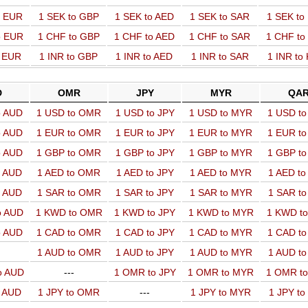
o EUR
1 SEK to GBP
1 SEK to AED
1 SEK to SAR
1 SEK t
o EUR
1 CHF to GBP
1 CHF to AED
1 CHF to SAR
1 CHF t
o EUR
1 INR to GBP
1 INR to AED
1 INR to SAR
1 INR to
D
OMR
JPY
MYR
QA
o AUD
1 USD to OMR
1 USD to JPY
1 USD to MYR
1 USD t
o AUD
1 EUR to OMR
1 EUR to JPY
1 EUR to MYR
1 EUR t
o AUD
1 GBP to OMR
1 GBP to JPY
1 GBP to MYR
1 GBP t
o AUD
1 AED to OMR
1 AED to JPY
1 AED to MYR
1 AED t
o AUD
1 SAR to OMR
1 SAR to JPY
1 SAR to MYR
1 SAR t
o AUD
1 KWD to OMR
1 KWD to JPY
1 KWD to MYR
1 KWD t
o AUD
1 CAD to OMR
1 CAD to JPY
1 CAD to MYR
1 CAD t
1 AUD to OMR
1 AUD to JPY
1 AUD to MYR
1 AUD t
o AUD
---
1 OMR to JPY
1 OMR to MYR
1 OMR t
o AUD
1 JPY to OMR
---
1 JPY to MYR
1 JPY t