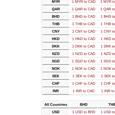
MYR
1 MYR to CAD
1 MYR t
QAR
1 QAR to CAD
1 QAR t
BHD
1 BHD to CAD
1 BHD t
THB
1 THB to CAD
1 THB t
CNY
1 CNY to CAD
1 CNY t
HKD
1 HKD to CAD
1 HKD t
DKK
1 DKK to CAD
1 DKK t
NZD
1 NZD to CAD
1 NZD t
SGD
1 SGD to CAD
1 SGD t
NOK
1 NOK to CAD
1 NOK t
SEK
1 SEK to CAD
1 SEK t
CHF
1 CHF to CAD
1 CHF t
INR
1 INR to CAD
1 INR t
All Countries
BHD
TH
USD
1 USD to BHD
1 USD t