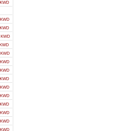
o KWD
o KWD
o KWD
o KWD
 KWD
o KWD
o KWD
o KWD
o KWD
o KWD
o KWD
o KWD
o KWD
o KWD
o KWD