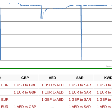
forex
R
GBP
AED
SAR
KW
o EUR
1 USD to GBP
1 USD to AED
1 USD to SAR
1 USD t
1 EUR to GBP
1 EUR to AED
1 EUR to SAR
1 EUR t
o EUR
---
1 GBP to AED
1 GBP to SAR
1 GBP t
o EUR
1 AED to GBP
---
1 AED to SAR
1 AED t