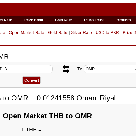
et Rate
Prize Bond
Gold Rate
Petrol Price
Brokers
ate
|
Open Market Rate
|
Gold Rate
|
Silver Rate
|
USD to PKR
|
Prize 
OMR
To
B to OMR = 0.01241558 Omani Riyal
n Open Market THB to OMR
1 THB =