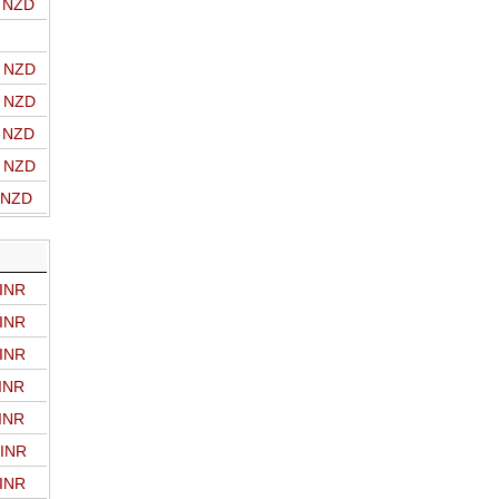
o NZD
o NZD
o NZD
o NZD
o NZD
o NZD
 INR
 INR
 INR
 INR
 INR
 INR
 INR