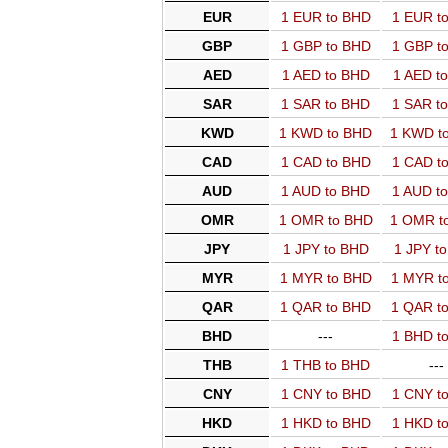
EUR
1 EUR to BHD
1 EUR t
GBP
1 GBP to BHD
1 GBP t
AED
1 AED to BHD
1 AED t
SAR
1 SAR to BHD
1 SAR t
KWD
1 KWD to BHD
1 KWD t
CAD
1 CAD to BHD
1 CAD t
AUD
1 AUD to BHD
1 AUD t
OMR
1 OMR to BHD
1 OMR t
JPY
1 JPY to BHD
1 JPY t
MYR
1 MYR to BHD
1 MYR t
QAR
1 QAR to BHD
1 QAR t
BHD
---
1 BHD t
THB
1 THB to BHD
---
CNY
1 CNY to BHD
1 CNY t
HKD
1 HKD to BHD
1 HKD t