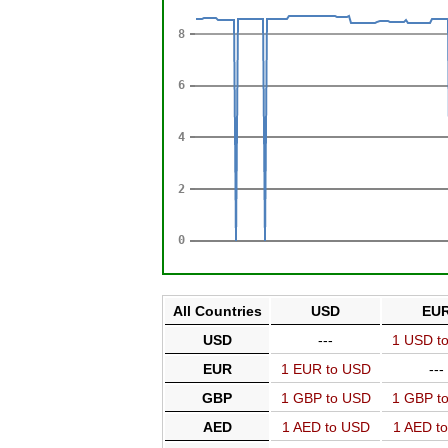
All Countries
USD
EU
USD
---
1 USD t
EUR
1 EUR to USD
---
GBP
1 GBP to USD
1 GBP t
AED
1 AED to USD
1 AED t