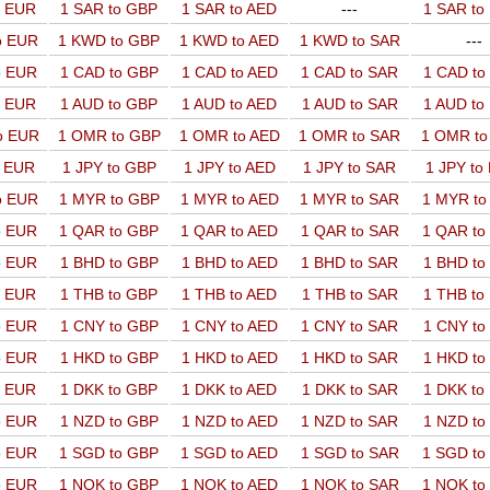
o EUR
1 SAR to GBP
1 SAR to AED
---
1 SAR t
o EUR
1 KWD to GBP
1 KWD to AED
1 KWD to SAR
---
o EUR
1 CAD to GBP
1 CAD to AED
1 CAD to SAR
1 CAD t
o EUR
1 AUD to GBP
1 AUD to AED
1 AUD to SAR
1 AUD t
o EUR
1 OMR to GBP
1 OMR to AED
1 OMR to SAR
1 OMR t
o EUR
1 JPY to GBP
1 JPY to AED
1 JPY to SAR
1 JPY to
o EUR
1 MYR to GBP
1 MYR to AED
1 MYR to SAR
1 MYR t
o EUR
1 QAR to GBP
1 QAR to AED
1 QAR to SAR
1 QAR t
o EUR
1 BHD to GBP
1 BHD to AED
1 BHD to SAR
1 BHD t
o EUR
1 THB to GBP
1 THB to AED
1 THB to SAR
1 THB t
o EUR
1 CNY to GBP
1 CNY to AED
1 CNY to SAR
1 CNY t
o EUR
1 HKD to GBP
1 HKD to AED
1 HKD to SAR
1 HKD t
o EUR
1 DKK to GBP
1 DKK to AED
1 DKK to SAR
1 DKK t
o EUR
1 NZD to GBP
1 NZD to AED
1 NZD to SAR
1 NZD t
o EUR
1 SGD to GBP
1 SGD to AED
1 SGD to SAR
1 SGD t
o EUR
1 NOK to GBP
1 NOK to AED
1 NOK to SAR
1 NOK t