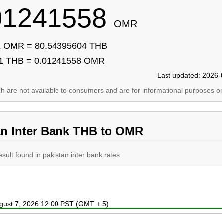
01241558
OMR
1 OMR = 80.54395604 THB
1 THB = 0.01241558 OMR
Last updated: 2026-
ich are not available to consumers and are for informational purposes on
an Inter Bank THB to OMR
esult found in pakistan inter bank rates
ugust 7, 2026 12:00 PST (GMT + 5)