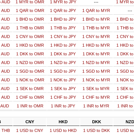
o AUD
1 MYR to OMR
1 MYR to JPY
---
1 MYR t
o AUD
1 QAR to OMR
1 QAR to JPY
1 QAR to MYR
---
o AUD
1 BHD to OMR
1 BHD to JPY
1 BHD to MYR
1 BHD t
o AUD
1 THB to OMR
1 THB to JPY
1 THB to MYR
1 THB t
o AUD
1 CNY to OMR
1 CNY to JPY
1 CNY to MYR
1 CNY t
o AUD
1 HKD to OMR
1 HKD to JPY
1 HKD to MYR
1 HKD t
o AUD
1 DKK to OMR
1 DKK to JPY
1 DKK to MYR
1 DKK t
o AUD
1 NZD to OMR
1 NZD to JPY
1 NZD to MYR
1 NZD t
o AUD
1 SGD to OMR
1 SGD to JPY
1 SGD to MYR
1 SGD t
o AUD
1 NOK to OMR
1 NOK to JPY
1 NOK to MYR
1 NOK t
o AUD
1 SEK to OMR
1 SEK to JPY
1 SEK to MYR
1 SEK t
o AUD
1 CHF to OMR
1 CHF to JPY
1 CHF to MYR
1 CHF t
o AUD
1 INR to OMR
1 INR to JPY
1 INR to MYR
1 INR t
B
CNY
HKD
DKK
NZ
o THB
1 USD to CNY
1 USD to HKD
1 USD to DKK
1 USD t