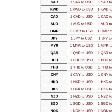
SAR
1 SAR to USD
1 SAR t
KWD
1 KWD to USD
1 KWD t
CAD
1 CAD to USD
1 CAD t
AUD
1 AUD to USD
1 AUD t
OMR
1 OMR to USD
1 OMR t
JPY
1 JPY to USD
1 JPY t
MYR
1 MYR to USD
1 MYR t
QAR
1 QAR to USD
1 QAR t
BHD
1 BHD to USD
1 BHD t
THB
1 THB to USD
1 THB t
CNY
1 CNY to USD
1 CNY t
HKD
1 HKD to USD
1 HKD t
DKK
1 DKK to USD
1 DKK t
NZD
1 NZD to USD
1 NZD t
SGD
1 SGD to USD
1 SGD t
NOK
1 NOK to USD
1 NOK t