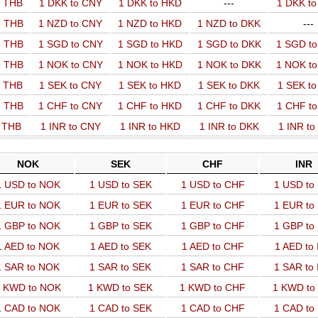
o THB
1 DKK to CNY
1 DKK to HKD
---
1 DKK t
o THB
1 NZD to CNY
1 NZD to HKD
1 NZD to DKK
---
o THB
1 SGD to CNY
1 SGD to HKD
1 SGD to DKK
1 SGD t
o THB
1 NOK to CNY
1 NOK to HKD
1 NOK to DKK
1 NOK t
o THB
1 SEK to CNY
1 SEK to HKD
1 SEK to DKK
1 SEK t
o THB
1 CHF to CNY
1 CHF to HKD
1 CHF to DKK
1 CHF t
o THB
1 INR to CNY
1 INR to HKD
1 INR to DKK
1 INR t
NOK
SEK
CHF
INR
1 USD to NOK
1 USD to SEK
1 USD to CHF
1 USD to
1 EUR to NOK
1 EUR to SEK
1 EUR to CHF
1 EUR to
1 GBP to NOK
1 GBP to SEK
1 GBP to CHF
1 GBP to
1 AED to NOK
1 AED to SEK
1 AED to CHF
1 AED to
1 SAR to NOK
1 SAR to SEK
1 SAR to CHF
1 SAR to
 KWD to NOK
1 KWD to SEK
1 KWD to CHF
1 KWD to
1 CAD to NOK
1 CAD to SEK
1 CAD to CHF
1 CAD to