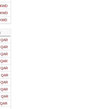
o KWD
o KWD
 KWD
R
o QAR
o QAR
o QAR
o QAR
o QAR
o QAR
o QAR
o QAR
o QAR
o QAR