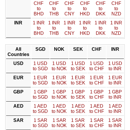
CHF
CHF
CHF
CHF
CHF
CHF
to
to
to
to
to
to
BHD
THB
CNY
HKD
DKK
NZD
INR
1 INR
1 INR
1 INR
1 INR
1 INR
1 INR
to
to
to
to
to
to
BHD
THB
CNY
HKD
DKK
NZD
All
SGD
NOK
SEK
CHF
INR
Countries
USD
1 USD
1 USD
1 USD
1 USD
1 USD
to SGD
to NOK
to SEK
to CHF
to INR
EUR
1 EUR
1 EUR
1 EUR
1 EUR
1 EUR
to SGD
to NOK
to SEK
to CHF
to INR
GBP
1 GBP
1 GBP
1 GBP
1 GBP
1 GBP
to SGD
to NOK
to SEK
to CHF
to INR
AED
1 AED
1 AED
1 AED
1 AED
1 AED
to SGD
to NOK
to SEK
to CHF
to INR
SAR
1 SAR
1 SAR
1 SAR
1 SAR
1 SAR
to SGD
to NOK
to SEK
to CHF
to INR