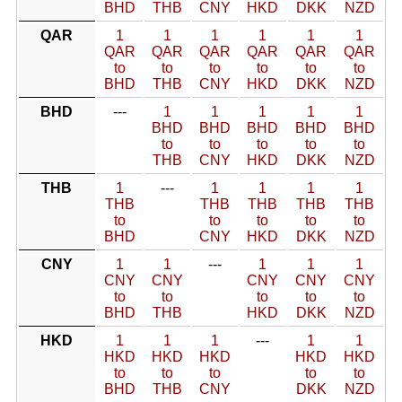
BHD
THB
CNY
HKD
DKK
NZD
QAR
1
1
1
1
1
1
QAR
QAR
QAR
QAR
QAR
QAR
to
to
to
to
to
to
BHD
THB
CNY
HKD
DKK
NZD
BHD
---
1
1
1
1
1
BHD
BHD
BHD
BHD
BHD
to
to
to
to
to
THB
CNY
HKD
DKK
NZD
THB
1
---
1
1
1
1
THB
THB
THB
THB
THB
to
to
to
to
to
BHD
CNY
HKD
DKK
NZD
CNY
1
1
---
1
1
1
CNY
CNY
CNY
CNY
CNY
to
to
to
to
to
BHD
THB
HKD
DKK
NZD
HKD
1
1
1
---
1
1
HKD
HKD
HKD
HKD
HKD
to
to
to
to
to
BHD
THB
CNY
DKK
NZD