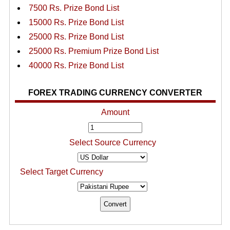
7500 Rs. Prize Bond List
15000 Rs. Prize Bond List
25000 Rs. Prize Bond List
25000 Rs. Premium Prize Bond List
40000 Rs. Prize Bond List
FOREX TRADING CURRENCY CONVERTER
Amount
Select Source Currency
Select Target Currency