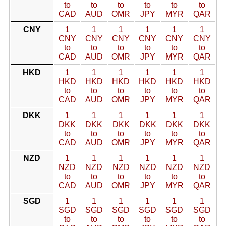
to
to
to
to
to
to
CAD
AUD
OMR
JPY
MYR
QAR
CNY
1
1
1
1
1
1
CNY
CNY
CNY
CNY
CNY
CNY
to
to
to
to
to
to
CAD
AUD
OMR
JPY
MYR
QAR
HKD
1
1
1
1
1
1
HKD
HKD
HKD
HKD
HKD
HKD
to
to
to
to
to
to
CAD
AUD
OMR
JPY
MYR
QAR
DKK
1
1
1
1
1
1
DKK
DKK
DKK
DKK
DKK
DKK
to
to
to
to
to
to
CAD
AUD
OMR
JPY
MYR
QAR
NZD
1
1
1
1
1
1
NZD
NZD
NZD
NZD
NZD
NZD
to
to
to
to
to
to
CAD
AUD
OMR
JPY
MYR
QAR
SGD
1
1
1
1
1
1
SGD
SGD
SGD
SGD
SGD
SGD
to
to
to
to
to
to