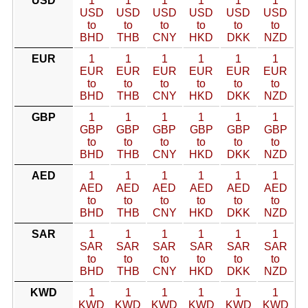
USD
1
1
1
1
1
1
USD
USD
USD
USD
USD
USD
to
to
to
to
to
to
BHD
THB
CNY
HKD
DKK
NZD
EUR
1
1
1
1
1
1
EUR
EUR
EUR
EUR
EUR
EUR
to
to
to
to
to
to
BHD
THB
CNY
HKD
DKK
NZD
GBP
1
1
1
1
1
1
GBP
GBP
GBP
GBP
GBP
GBP
to
to
to
to
to
to
BHD
THB
CNY
HKD
DKK
NZD
AED
1
1
1
1
1
1
AED
AED
AED
AED
AED
AED
to
to
to
to
to
to
BHD
THB
CNY
HKD
DKK
NZD
SAR
1
1
1
1
1
1
SAR
SAR
SAR
SAR
SAR
SAR
to
to
to
to
to
to
BHD
THB
CNY
HKD
DKK
NZD
KWD
1
1
1
1
1
1
KWD
KWD
KWD
KWD
KWD
KWD