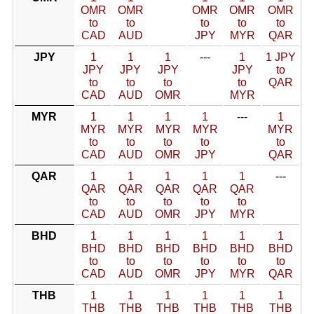
OMR
OMR
OMR
OMR
OMR
to
to
to
to
to
CAD
AUD
JPY
MYR
QAR
JPY
1
1
1
---
1
1 JPY
JPY
JPY
JPY
JPY
to
to
to
to
to
QAR
CAD
AUD
OMR
MYR
MYR
1
1
1
1
---
1
MYR
MYR
MYR
MYR
MYR
to
to
to
to
to
CAD
AUD
OMR
JPY
QAR
QAR
1
1
1
1
1
---
QAR
QAR
QAR
QAR
QAR
to
to
to
to
to
CAD
AUD
OMR
JPY
MYR
BHD
1
1
1
1
1
1
BHD
BHD
BHD
BHD
BHD
BHD
to
to
to
to
to
to
CAD
AUD
OMR
JPY
MYR
QAR
THB
1
1
1
1
1
1
THB
THB
THB
THB
THB
THB