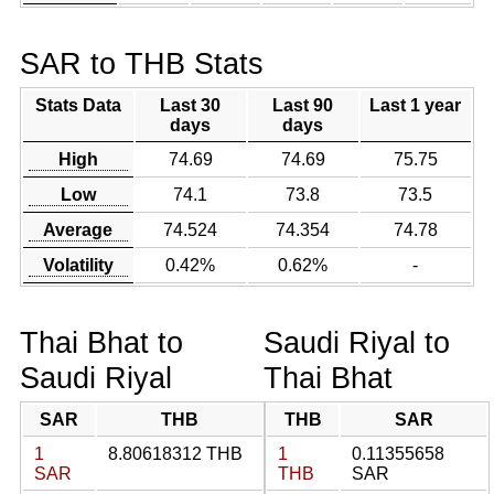
SAR to THB Stats
Stats Data
Last 30
Last 90
Last 1 year
days
days
High
74.69
74.69
75.75
Low
74.1
73.8
73.5
Average
74.524
74.354
74.78
Volatility
0.42%
0.62%
-
Thai Bhat to
Saudi Riyal to
Saudi Riyal
Thai Bhat
SAR
THB
THB
SAR
1
8.80618312 THB
1
0.11355658
SAR
THB
SAR