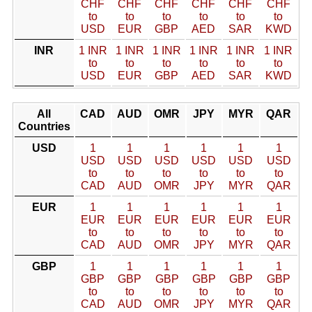
CHF
CHF
CHF
CHF
CHF
CHF
to
to
to
to
to
to
USD
EUR
GBP
AED
SAR
KWD
INR
1 INR
1 INR
1 INR
1 INR
1 INR
1 INR
to
to
to
to
to
to
USD
EUR
GBP
AED
SAR
KWD
All
CAD
AUD
OMR
JPY
MYR
QAR
Countries
USD
1
1
1
1
1
1
USD
USD
USD
USD
USD
USD
to
to
to
to
to
to
CAD
AUD
OMR
JPY
MYR
QAR
EUR
1
1
1
1
1
1
EUR
EUR
EUR
EUR
EUR
EUR
to
to
to
to
to
to
CAD
AUD
OMR
JPY
MYR
QAR
GBP
1
1
1
1
1
1
GBP
GBP
GBP
GBP
GBP
GBP
to
to
to
to
to
to
CAD
AUD
OMR
JPY
MYR
QAR