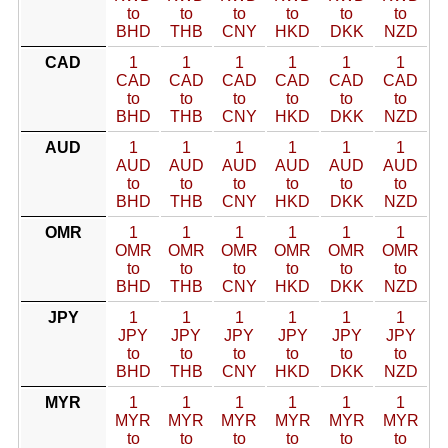
to
to
to
to
to
to
BHD
THB
CNY
HKD
DKK
NZD
CAD
1
1
1
1
1
1
CAD
CAD
CAD
CAD
CAD
CAD
to
to
to
to
to
to
BHD
THB
CNY
HKD
DKK
NZD
AUD
1
1
1
1
1
1
AUD
AUD
AUD
AUD
AUD
AUD
to
to
to
to
to
to
BHD
THB
CNY
HKD
DKK
NZD
OMR
1
1
1
1
1
1
OMR
OMR
OMR
OMR
OMR
OMR
to
to
to
to
to
to
BHD
THB
CNY
HKD
DKK
NZD
JPY
1
1
1
1
1
1
JPY
JPY
JPY
JPY
JPY
JPY
to
to
to
to
to
to
BHD
THB
CNY
HKD
DKK
NZD
MYR
1
1
1
1
1
1
MYR
MYR
MYR
MYR
MYR
MYR
to
to
to
to
to
to