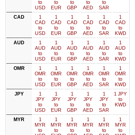
to
to
to
to
to
USD
EUR
GBP
AED
SAR
CAD
1
1
1
1
1
1
CAD
CAD
CAD
CAD
CAD
CAD
to
to
to
to
to
to
USD
EUR
GBP
AED
SAR
KWD
AUD
1
1
1
1
1
1
AUD
AUD
AUD
AUD
AUD
AUD
to
to
to
to
to
to
USD
EUR
GBP
AED
SAR
KWD
OMR
1
1
1
1
1
1
OMR
OMR
OMR
OMR
OMR
OMR
to
to
to
to
to
to
USD
EUR
GBP
AED
SAR
KWD
JPY
1
1
1
1
1
1 JPY
JPY
JPY
JPY
JPY
JPY
to
to
to
to
to
to
KWD
USD
EUR
GBP
AED
SAR
MYR
1
1
1
1
1
1
MYR
MYR
MYR
MYR
MYR
MYR
to
to
to
to
to
to