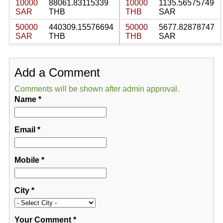
10000
88061.83115339
10000
1135.56575749
SAR
THB
THB
SAR
50000
440309.15576694
50000
5677.82878747
SAR
THB
THB
SAR
Add a Comment
Comments will be shown after admin approval.
Name
*
Email
*
Mobile
*
City
*
Your Comment
*