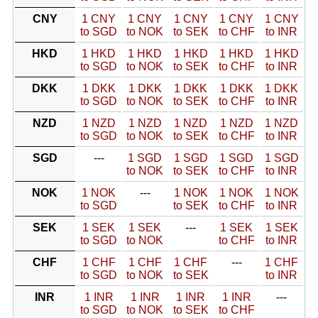
CNY
1 CNY
1 CNY
1 CNY
1 CNY
1 CNY
to SGD
to NOK
to SEK
to CHF
to INR
HKD
1 HKD
1 HKD
1 HKD
1 HKD
1 HKD
to SGD
to NOK
to SEK
to CHF
to INR
DKK
1 DKK
1 DKK
1 DKK
1 DKK
1 DKK
to SGD
to NOK
to SEK
to CHF
to INR
NZD
1 NZD
1 NZD
1 NZD
1 NZD
1 NZD
to SGD
to NOK
to SEK
to CHF
to INR
SGD
---
1 SGD
1 SGD
1 SGD
1 SGD
to NOK
to SEK
to CHF
to INR
NOK
1 NOK
---
1 NOK
1 NOK
1 NOK
to SGD
to SEK
to CHF
to INR
SEK
1 SEK
1 SEK
---
1 SEK
1 SEK
to SGD
to NOK
to CHF
to INR
CHF
1 CHF
1 CHF
1 CHF
---
1 CHF
to SGD
to NOK
to SEK
to INR
INR
1 INR
1 INR
1 INR
1 INR
---
to SGD
to NOK
to SEK
to CHF