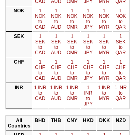
CAD
AUD
OMR
JPY
MYR
QAR
NOK
1
1
1
1
1
1
NOK
NOK
NOK
NOK
NOK
NOK
to
to
to
to
to
to
CAD
AUD
OMR
JPY
MYR
QAR
SEK
1
1
1
1
1
1
SEK
SEK
SEK
SEK
SEK
SEK
to
to
to
to
to
to
CAD
AUD
OMR
JPY
MYR
QAR
CHF
1
1
1
1
1
1
CHF
CHF
CHF
CHF
CHF
CHF
to
to
to
to
to
to
CAD
AUD
OMR
JPY
MYR
QAR
INR
1 INR
1 INR
1 INR
1
1 INR
1 INR
to
to
to
INR
to
to
CAD
AUD
OMR
to
MYR
QAR
JPY
All
BHD
THB
CNY
HKD
DKK
NZD
Countries