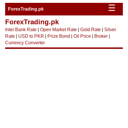
☰
ForexTrading.pk
ForexTrading.pk
Inter Bank Rate
|
Open Market Rate
|
Gold Rate
|
Silver
Rate
|
USD to PKR
|
Prize Bond
|
Oil Price
|
Broker
|
Currency Converter