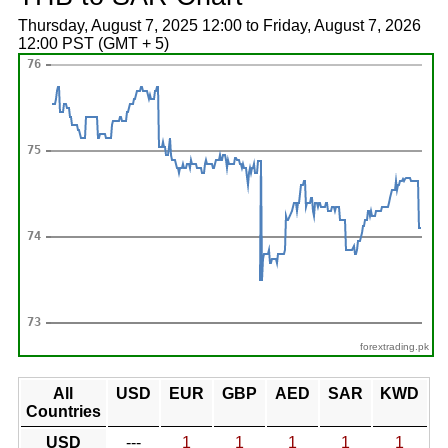
Thursday, August 7, 2025 12:00 to Friday, August 7, 2026
12:00 PST (GMT + 5)
forextrading.pk
All
USD
EUR
GBP
AED
SAR
KWD
Countries
USD
---
1
1
1
1
1