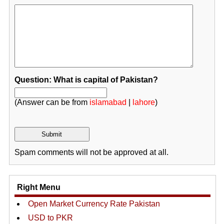
Question: What is capital of Pakistan?
(Answer can be from
islamabad
|
lahore
)
Spam comments will not be approved at all.
Right Menu
Open Market Currency Rate Pakistan
USD to PKR