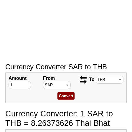
Currency Converter SAR to THB
Amount
From
To
Currency Converter: 1 SAR to
THB = 8.26373626 Thai Bhat