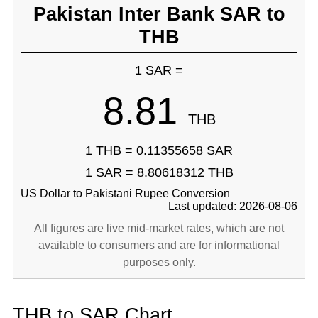
Pakistan Inter Bank SAR to
THB
1 SAR =
8.81
THB
1 THB = 0.11355658 SAR
1 SAR = 8.80618312 THB
US Dollar to Pakistani Rupee Conversion
Last updated: 2026-08-06
All figures are live mid-market rates, which are not
available to consumers and are for informational
purposes only.
THB to SAR Chart