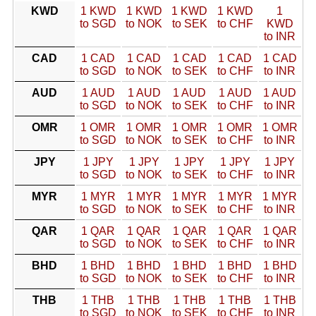
KWD
1 KWD
1 KWD
1 KWD
1 KWD
1
to SGD
to NOK
to SEK
to CHF
KWD
to INR
CAD
1 CAD
1 CAD
1 CAD
1 CAD
1 CAD
to SGD
to NOK
to SEK
to CHF
to INR
AUD
1 AUD
1 AUD
1 AUD
1 AUD
1 AUD
to SGD
to NOK
to SEK
to CHF
to INR
OMR
1 OMR
1 OMR
1 OMR
1 OMR
1 OMR
to SGD
to NOK
to SEK
to CHF
to INR
JPY
1 JPY
1 JPY
1 JPY
1 JPY
1 JPY
to SGD
to NOK
to SEK
to CHF
to INR
MYR
1 MYR
1 MYR
1 MYR
1 MYR
1 MYR
to SGD
to NOK
to SEK
to CHF
to INR
QAR
1 QAR
1 QAR
1 QAR
1 QAR
1 QAR
to SGD
to NOK
to SEK
to CHF
to INR
BHD
1 BHD
1 BHD
1 BHD
1 BHD
1 BHD
to SGD
to NOK
to SEK
to CHF
to INR
THB
1 THB
1 THB
1 THB
1 THB
1 THB
to SGD
to NOK
to SEK
to CHF
to INR