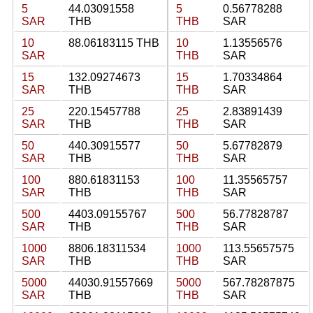
5
44.03091558
5
0.56778288
SAR
THB
THB
SAR
10
88.06183115 THB
10
1.13556576
SAR
THB
SAR
15
132.09274673
15
1.70334864
SAR
THB
THB
SAR
25
220.15457788
25
2.83891439
SAR
THB
THB
SAR
50
440.30915577
50
5.67782879
SAR
THB
THB
SAR
100
880.61831153
100
11.35565757
SAR
THB
THB
SAR
500
4403.09155767
500
56.77828787
SAR
THB
THB
SAR
1000
8806.18311534
1000
113.55657575
SAR
THB
THB
SAR
5000
44030.91557669
5000
567.78287875
SAR
THB
THB
SAR