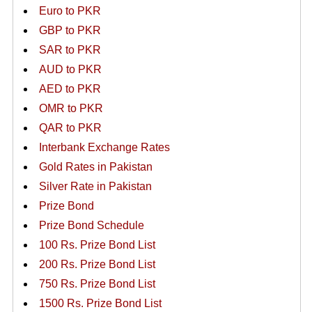
Euro to PKR
GBP to PKR
SAR to PKR
AUD to PKR
AED to PKR
OMR to PKR
QAR to PKR
Interbank Exchange Rates
Gold Rates in Pakistan
Silver Rate in Pakistan
Prize Bond
Prize Bond Schedule
100 Rs. Prize Bond List
200 Rs. Prize Bond List
750 Rs. Prize Bond List
1500 Rs. Prize Bond List