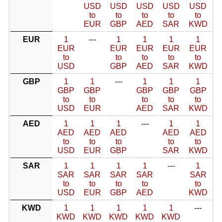
USD
USD
USD
USD
USD
to
to
to
to
to
EUR
GBP
AED
SAR
KWD
EUR
1
---
1
1
1
1
EUR
EUR
EUR
EUR
EUR
to
to
to
to
to
USD
GBP
AED
SAR
KWD
GBP
1
1
---
1
1
1
GBP
GBP
GBP
GBP
GBP
to
to
to
to
to
USD
EUR
AED
SAR
KWD
AED
1
1
1
---
1
1
AED
AED
AED
AED
AED
to
to
to
to
to
USD
EUR
GBP
SAR
KWD
SAR
1
1
1
1
---
1
SAR
SAR
SAR
SAR
SAR
to
to
to
to
to
USD
EUR
GBP
AED
KWD
KWD
1
1
1
1
1
---
KWD
KWD
KWD
KWD
KWD