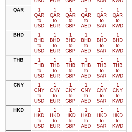
USD
EUR
GBP
AED
SAR
KWD
QAR
1
1
1
1
1
1
QAR
QAR
QAR
QAR
QAR
QAR
to
to
to
to
to
to
USD
EUR
GBP
AED
SAR
KWD
BHD
1
1
1
1
1
1
BHD
BHD
BHD
BHD
BHD
BHD
to
to
to
to
to
to
USD
EUR
GBP
AED
SAR
KWD
THB
1
1
1
1
1
1
THB
THB
THB
THB
THB
THB
to
to
to
to
to
to
USD
EUR
GBP
AED
SAR
KWD
CNY
1
1
1
1
1
1
CNY
CNY
CNY
CNY
CNY
CNY
to
to
to
to
to
to
USD
EUR
GBP
AED
SAR
KWD
HKD
1
1
1
1
1
1
HKD
HKD
HKD
HKD
HKD
HKD
to
to
to
to
to
to
USD
EUR
GBP
AED
SAR
KWD