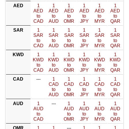
AED
1
1
1
1
1
1
AED
AED
AED
AED
AED
AED
to
to
to
to
to
to
CAD
AUD
OMR
JPY
MYR
QAR
SAR
1
1
1
1
1
1
SAR
SAR
SAR
SAR
SAR
SAR
to
to
to
to
to
to
CAD
AUD
OMR
JPY
MYR
QAR
KWD
1
1
1
1
1
1
KWD
KWD
KWD
KWD
KWD
KWD
to
to
to
to
to
to
CAD
AUD
OMR
JPY
MYR
QAR
CAD
---
1
1
1
1
1
CAD
CAD
CAD
CAD
CAD
to
to
to
to
to
AUD
OMR
JPY
MYR
QAR
AUD
1
---
1
1
1
1
AUD
AUD
AUD
AUD
AUD
to
to
to
to
to
CAD
OMR
JPY
MYR
QAR
OMR
1
1
---
1
1
1