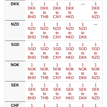
DKK
1
1
1
1
---
1
DKK
DKK
DKK
DKK
DKK
to
to
to
to
to
BHD
THB
CNY
HKD
NZD
NZD
1
1
1
1
1
---
NZD
NZD
NZD
NZD
NZD
to
to
to
to
to
BHD
THB
CNY
HKD
DKK
SGD
1
1
1
1
1
1
SGD
SGD
SGD
SGD
SGD
SGD
to
to
to
to
to
to
BHD
THB
CNY
HKD
DKK
NZD
NOK
1
1
1
1
1
1
NOK
NOK
NOK
NOK
NOK
NOK
to
to
to
to
to
to
BHD
THB
CNY
HKD
DKK
NZD
SEK
1
1
1
1
1
1
SEK
SEK
SEK
SEK
SEK
SEK
to
to
to
to
to
to
BHD
THB
CNY
HKD
DKK
NZD
CHF
1
1
1
1
1
1