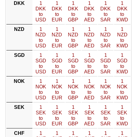
DKK
1
1
1
1
1
1
DKK
DKK
DKK
DKK
DKK
DKK
to
to
to
to
to
to
USD
EUR
GBP
AED
SAR
KWD
NZD
1
1
1
1
1
1
NZD
NZD
NZD
NZD
NZD
NZD
to
to
to
to
to
to
USD
EUR
GBP
AED
SAR
KWD
SGD
1
1
1
1
1
1
SGD
SGD
SGD
SGD
SGD
SGD
to
to
to
to
to
to
USD
EUR
GBP
AED
SAR
KWD
NOK
1
1
1
1
1
1
NOK
NOK
NOK
NOK
NOK
NOK
to
to
to
to
to
to
USD
EUR
GBP
AED
SAR
KWD
SEK
1
1
1
1
1
1
SEK
SEK
SEK
SEK
SEK
SEK
to
to
to
to
to
to
USD
EUR
GBP
AED
SAR
KWD
CHF
1
1
1
1
1
1