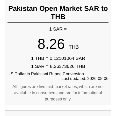
Pakistan Open Market SAR to
THB
1 SAR =
8.26
THB
1 THB = 0.12101064 SAR
1 SAR = 8.26373626 THB
US Dollar to Pakistani Rupee Conversion
Last updated: 2026-08-06
All figures are live mid-market rates, which are not
available to consumers and are for informational
purposes only.