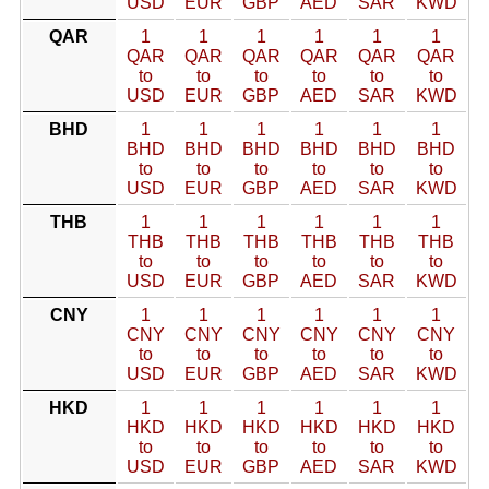
USD
EUR
GBP
AED
SAR
KWD
QAR
1
1
1
1
1
1
QAR
QAR
QAR
QAR
QAR
QAR
to
to
to
to
to
to
USD
EUR
GBP
AED
SAR
KWD
BHD
1
1
1
1
1
1
BHD
BHD
BHD
BHD
BHD
BHD
to
to
to
to
to
to
USD
EUR
GBP
AED
SAR
KWD
THB
1
1
1
1
1
1
THB
THB
THB
THB
THB
THB
to
to
to
to
to
to
USD
EUR
GBP
AED
SAR
KWD
CNY
1
1
1
1
1
1
CNY
CNY
CNY
CNY
CNY
CNY
to
to
to
to
to
to
USD
EUR
GBP
AED
SAR
KWD
HKD
1
1
1
1
1
1
HKD
HKD
HKD
HKD
HKD
HKD
to
to
to
to
to
to
USD
EUR
GBP
AED
SAR
KWD