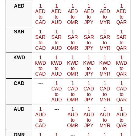
AED
1
1
1
1
1
1
AED
AED
AED
AED
AED
AED
to
to
to
to
to
to
CAD
AUD
OMR
JPY
MYR
QAR
SAR
1
1
1
1
1
1
SAR
SAR
SAR
SAR
SAR
SAR
to
to
to
to
to
to
CAD
AUD
OMR
JPY
MYR
QAR
KWD
1
1
1
1
1
1
KWD
KWD
KWD
KWD
KWD
KWD
to
to
to
to
to
to
CAD
AUD
OMR
JPY
MYR
QAR
CAD
---
1
1
1
1
1
CAD
CAD
CAD
CAD
CAD
to
to
to
to
to
AUD
OMR
JPY
MYR
QAR
AUD
1
---
1
1
1
1
AUD
AUD
AUD
AUD
AUD
to
to
to
to
to
CAD
OMR
JPY
MYR
QAR
OMR
1
1
---
1
1
1