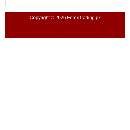
Copyright © 2026 ForexTrading.pk