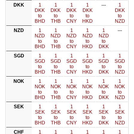
DKK
1
1
1
1
---
1
DKK
DKK
DKK
DKK
DKK
to
to
to
to
to
BHD
THB
CNY
HKD
NZD
NZD
1
1
1
1
1
---
NZD
NZD
NZD
NZD
NZD
to
to
to
to
to
BHD
THB
CNY
HKD
DKK
SGD
1
1
1
1
1
1
SGD
SGD
SGD
SGD
SGD
SGD
to
to
to
to
to
to
BHD
THB
CNY
HKD
DKK
NZD
NOK
1
1
1
1
1
1
NOK
NOK
NOK
NOK
NOK
NOK
to
to
to
to
to
to
BHD
THB
CNY
HKD
DKK
NZD
SEK
1
1
1
1
1
1
SEK
SEK
SEK
SEK
SEK
SEK
to
to
to
to
to
to
BHD
THB
CNY
HKD
DKK
NZD
CHF
1
1
1
1
1
1