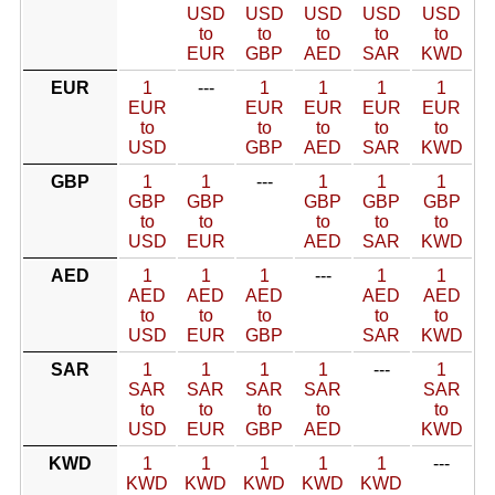
USD
USD
USD
USD
USD
to
to
to
to
to
EUR
GBP
AED
SAR
KWD
EUR
1
---
1
1
1
1
EUR
EUR
EUR
EUR
EUR
to
to
to
to
to
USD
GBP
AED
SAR
KWD
GBP
1
1
---
1
1
1
GBP
GBP
GBP
GBP
GBP
to
to
to
to
to
USD
EUR
AED
SAR
KWD
AED
1
1
1
---
1
1
AED
AED
AED
AED
AED
to
to
to
to
to
USD
EUR
GBP
SAR
KWD
SAR
1
1
1
1
---
1
SAR
SAR
SAR
SAR
SAR
to
to
to
to
to
USD
EUR
GBP
AED
KWD
KWD
1
1
1
1
1
---
KWD
KWD
KWD
KWD
KWD