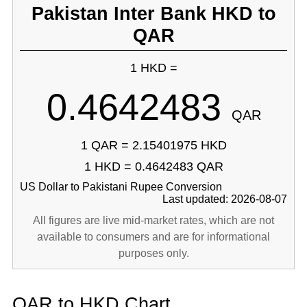
Pakistan Inter Bank HKD to
QAR
1 HKD =
0.4642483
QAR
1 QAR = 2.15401975 HKD
1 HKD = 0.4642483 QAR
US Dollar to Pakistani Rupee Conversion
Last updated: 2026-08-07
All figures are live mid-market rates, which are not
available to consumers and are for informational
purposes only.
QAR to HKD Chart