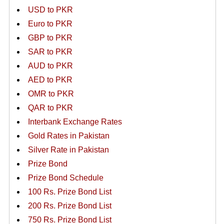
USD to PKR
Euro to PKR
GBP to PKR
SAR to PKR
AUD to PKR
AED to PKR
OMR to PKR
QAR to PKR
Interbank Exchange Rates
Gold Rates in Pakistan
Silver Rate in Pakistan
Prize Bond
Prize Bond Schedule
100 Rs. Prize Bond List
200 Rs. Prize Bond List
750 Rs. Prize Bond List