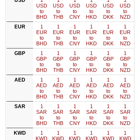
USD
1
1
1
1
1
1
USD
USD
USD
USD
USD
USD
to
to
to
to
to
to
BHD
THB
CNY
HKD
DKK
NZD
EUR
1
1
1
1
1
1
EUR
EUR
EUR
EUR
EUR
EUR
to
to
to
to
to
to
BHD
THB
CNY
HKD
DKK
NZD
GBP
1
1
1
1
1
1
GBP
GBP
GBP
GBP
GBP
GBP
to
to
to
to
to
to
BHD
THB
CNY
HKD
DKK
NZD
AED
1
1
1
1
1
1
AED
AED
AED
AED
AED
AED
to
to
to
to
to
to
BHD
THB
CNY
HKD
DKK
NZD
SAR
1
1
1
1
1
1
SAR
SAR
SAR
SAR
SAR
SAR
to
to
to
to
to
to
BHD
THB
CNY
HKD
DKK
NZD
KWD
1
1
1
1
1
1
KWD
KWD
KWD
KWD
KWD
KWD