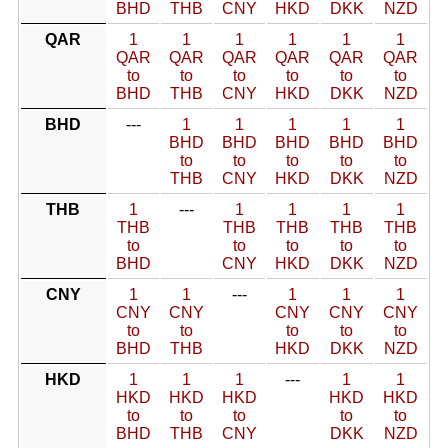
BHD
THB
CNY
HKD
DKK
NZD
QAR
1
1
1
1
1
1
QAR
QAR
QAR
QAR
QAR
QAR
to
to
to
to
to
to
BHD
THB
CNY
HKD
DKK
NZD
BHD
---
1
1
1
1
1
BHD
BHD
BHD
BHD
BHD
to
to
to
to
to
THB
CNY
HKD
DKK
NZD
THB
1
---
1
1
1
1
THB
THB
THB
THB
THB
to
to
to
to
to
BHD
CNY
HKD
DKK
NZD
CNY
1
1
---
1
1
1
CNY
CNY
CNY
CNY
CNY
to
to
to
to
to
BHD
THB
HKD
DKK
NZD
HKD
1
1
1
---
1
1
HKD
HKD
HKD
HKD
HKD
to
to
to
to
to
BHD
THB
CNY
DKK
NZD