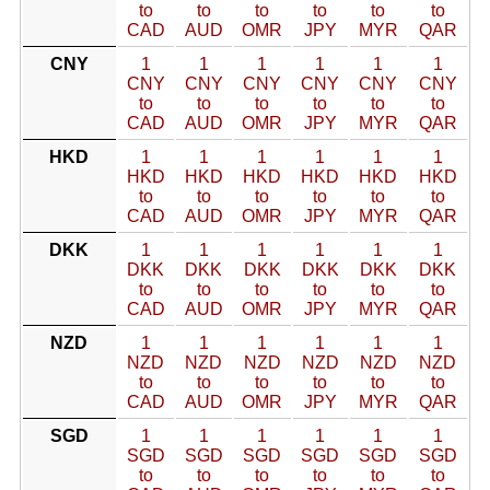
to
to
to
to
to
to
CAD
AUD
OMR
JPY
MYR
QAR
CNY
1
1
1
1
1
1
CNY
CNY
CNY
CNY
CNY
CNY
to
to
to
to
to
to
CAD
AUD
OMR
JPY
MYR
QAR
HKD
1
1
1
1
1
1
HKD
HKD
HKD
HKD
HKD
HKD
to
to
to
to
to
to
CAD
AUD
OMR
JPY
MYR
QAR
DKK
1
1
1
1
1
1
DKK
DKK
DKK
DKK
DKK
DKK
to
to
to
to
to
to
CAD
AUD
OMR
JPY
MYR
QAR
NZD
1
1
1
1
1
1
NZD
NZD
NZD
NZD
NZD
NZD
to
to
to
to
to
to
CAD
AUD
OMR
JPY
MYR
QAR
SGD
1
1
1
1
1
1
SGD
SGD
SGD
SGD
SGD
SGD
to
to
to
to
to
to