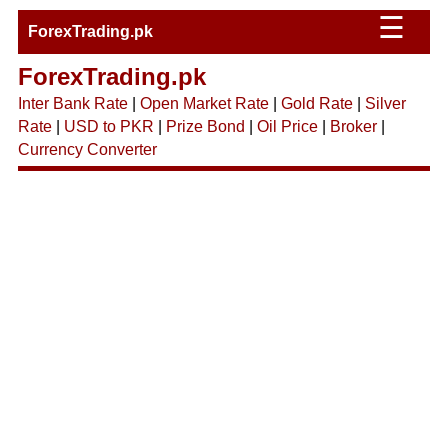
☰
ForexTrading.pk
ForexTrading.pk
Inter Bank Rate
|
Open Market Rate
|
Gold Rate
|
Silver
Rate
|
USD to PKR
|
Prize Bond
|
Oil Price
|
Broker
|
Currency Converter