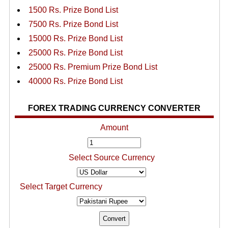
1500 Rs. Prize Bond List
7500 Rs. Prize Bond List
15000 Rs. Prize Bond List
25000 Rs. Prize Bond List
25000 Rs. Premium Prize Bond List
40000 Rs. Prize Bond List
FOREX TRADING CURRENCY CONVERTER
Amount
Select Source Currency
Select Target Currency