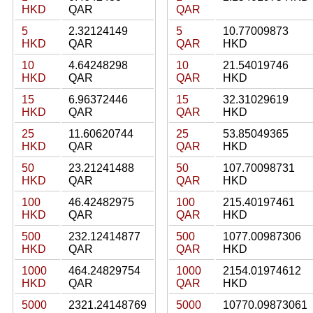
HKD
QAR
QAR
5
2.32124149
5
10.77009873
HKD
QAR
QAR
HKD
10
4.64248298
10
21.54019746
HKD
QAR
QAR
HKD
15
6.96372446
15
32.31029619
HKD
QAR
QAR
HKD
25
11.60620744
25
53.85049365
HKD
QAR
QAR
HKD
50
23.21241488
50
107.70098731
HKD
QAR
QAR
HKD
100
46.42482975
100
215.40197461
HKD
QAR
QAR
HKD
500
232.12414877
500
1077.00987306
HKD
QAR
QAR
HKD
1000
464.24829754
1000
2154.01974612
HKD
QAR
QAR
HKD
5000
2321.24148769
5000
10770.09873061