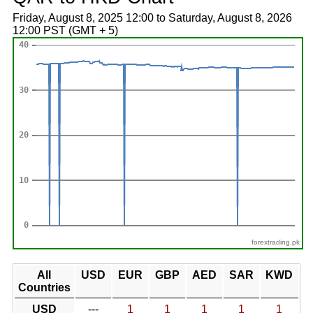
Friday, August 8, 2025 12:00 to Saturday, August 8, 2026
12:00 PST (GMT + 5)
forextrading.pk
All
USD
EUR
GBP
AED
SAR
KWD
Countries
USD
---
1
1
1
1
1