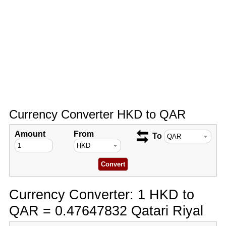
Currency Converter HKD to QAR
Amount
From
To
Currency Converter: 1 HKD to
QAR = 0.47647832 Qatari Riyal