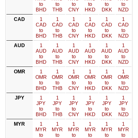
to
to
to
to
to
to
BHD
THB
CNY
HKD
DKK
NZD
CAD
1
1
1
1
1
1
CAD
CAD
CAD
CAD
CAD
CAD
to
to
to
to
to
to
BHD
THB
CNY
HKD
DKK
NZD
AUD
1
1
1
1
1
1
AUD
AUD
AUD
AUD
AUD
AUD
to
to
to
to
to
to
BHD
THB
CNY
HKD
DKK
NZD
OMR
1
1
1
1
1
1
OMR
OMR
OMR
OMR
OMR
OMR
to
to
to
to
to
to
BHD
THB
CNY
HKD
DKK
NZD
JPY
1
1
1
1
1
1
JPY
JPY
JPY
JPY
JPY
JPY
to
to
to
to
to
to
BHD
THB
CNY
HKD
DKK
NZD
MYR
1
1
1
1
1
1
MYR
MYR
MYR
MYR
MYR
MYR
to
to
to
to
to
to