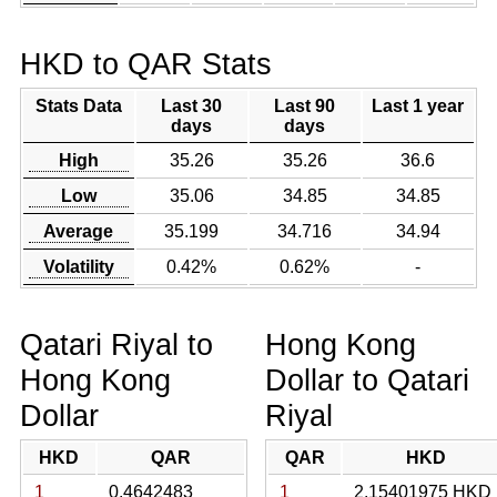
HKD to QAR Stats
Stats Data
Last 30
Last 90
Last 1 year
days
days
High
35.26
35.26
36.6
Low
35.06
34.85
34.85
Average
35.199
34.716
34.94
Volatility
0.42%
0.62%
-
Qatari Riyal to
Hong Kong
Hong Kong
Dollar to Qatari
Dollar
Riyal
HKD
QAR
QAR
HKD
1
0.4642483
1
2.15401975 HKD