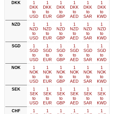
DKK
1
1
1
1
1
1
DKK
DKK
DKK
DKK
DKK
DKK
to
to
to
to
to
to
USD
EUR
GBP
AED
SAR
KWD
NZD
1
1
1
1
1
1
NZD
NZD
NZD
NZD
NZD
NZD
to
to
to
to
to
to
USD
EUR
GBP
AED
SAR
KWD
SGD
1
1
1
1
1
1
SGD
SGD
SGD
SGD
SGD
SGD
to
to
to
to
to
to
USD
EUR
GBP
AED
SAR
KWD
NOK
1
1
1
1
1
1
NOK
NOK
NOK
NOK
NOK
NOK
to
to
to
to
to
to
USD
EUR
GBP
AED
SAR
KWD
SEK
1
1
1
1
1
1
SEK
SEK
SEK
SEK
SEK
SEK
to
to
to
to
to
to
USD
EUR
GBP
AED
SAR
KWD
CHF
1
1
1
1
1
1