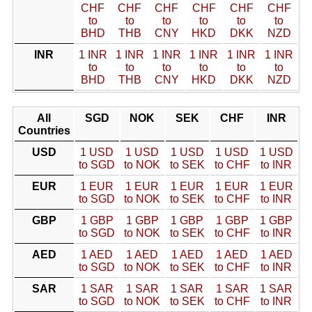
CHF
CHF
CHF
CHF
CHF
CHF
to
to
to
to
to
to
BHD
THB
CNY
HKD
DKK
NZD
INR
1 INR
1 INR
1 INR
1 INR
1 INR
1 INR
to
to
to
to
to
to
BHD
THB
CNY
HKD
DKK
NZD
All
SGD
NOK
SEK
CHF
INR
Countries
USD
1 USD
1 USD
1 USD
1 USD
1 USD
to SGD
to NOK
to SEK
to CHF
to INR
EUR
1 EUR
1 EUR
1 EUR
1 EUR
1 EUR
to SGD
to NOK
to SEK
to CHF
to INR
GBP
1 GBP
1 GBP
1 GBP
1 GBP
1 GBP
to SGD
to NOK
to SEK
to CHF
to INR
AED
1 AED
1 AED
1 AED
1 AED
1 AED
to SGD
to NOK
to SEK
to CHF
to INR
SAR
1 SAR
1 SAR
1 SAR
1 SAR
1 SAR
to SGD
to NOK
to SEK
to CHF
to INR