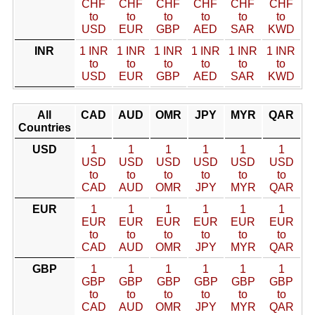
CHF
CHF
CHF
CHF
CHF
CHF
to
to
to
to
to
to
USD
EUR
GBP
AED
SAR
KWD
INR
1 INR
1 INR
1 INR
1 INR
1 INR
1 INR
to
to
to
to
to
to
USD
EUR
GBP
AED
SAR
KWD
All
CAD
AUD
OMR
JPY
MYR
QAR
Countries
USD
1
1
1
1
1
1
USD
USD
USD
USD
USD
USD
to
to
to
to
to
to
CAD
AUD
OMR
JPY
MYR
QAR
EUR
1
1
1
1
1
1
EUR
EUR
EUR
EUR
EUR
EUR
to
to
to
to
to
to
CAD
AUD
OMR
JPY
MYR
QAR
GBP
1
1
1
1
1
1
GBP
GBP
GBP
GBP
GBP
GBP
to
to
to
to
to
to
CAD
AUD
OMR
JPY
MYR
QAR