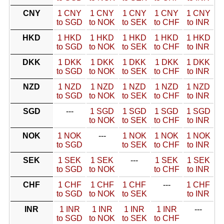
CNY
1 CNY
1 CNY
1 CNY
1 CNY
1 CNY
to SGD
to NOK
to SEK
to CHF
to INR
HKD
1 HKD
1 HKD
1 HKD
1 HKD
1 HKD
to SGD
to NOK
to SEK
to CHF
to INR
DKK
1 DKK
1 DKK
1 DKK
1 DKK
1 DKK
to SGD
to NOK
to SEK
to CHF
to INR
NZD
1 NZD
1 NZD
1 NZD
1 NZD
1 NZD
to SGD
to NOK
to SEK
to CHF
to INR
SGD
---
1 SGD
1 SGD
1 SGD
1 SGD
to NOK
to SEK
to CHF
to INR
NOK
1 NOK
---
1 NOK
1 NOK
1 NOK
to SGD
to SEK
to CHF
to INR
SEK
1 SEK
1 SEK
---
1 SEK
1 SEK
to SGD
to NOK
to CHF
to INR
CHF
1 CHF
1 CHF
1 CHF
---
1 CHF
to SGD
to NOK
to SEK
to INR
INR
1 INR
1 INR
1 INR
1 INR
---
to SGD
to NOK
to SEK
to CHF