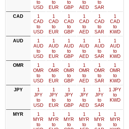
to
to
to
to
to
USD
EUR
GBP
AED
SAR
CAD
1
1
1
1
1
1
CAD
CAD
CAD
CAD
CAD
CAD
to
to
to
to
to
to
USD
EUR
GBP
AED
SAR
KWD
AUD
1
1
1
1
1
1
AUD
AUD
AUD
AUD
AUD
AUD
to
to
to
to
to
to
USD
EUR
GBP
AED
SAR
KWD
OMR
1
1
1
1
1
1
OMR
OMR
OMR
OMR
OMR
OMR
to
to
to
to
to
to
USD
EUR
GBP
AED
SAR
KWD
JPY
1
1
1
1
1
1 JPY
JPY
JPY
JPY
JPY
JPY
to
to
to
to
to
to
KWD
USD
EUR
GBP
AED
SAR
MYR
1
1
1
1
1
1
MYR
MYR
MYR
MYR
MYR
MYR
to
to
to
to
to
to