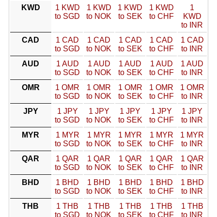
KWD
1 KWD
1 KWD
1 KWD
1 KWD
1
to SGD
to NOK
to SEK
to CHF
KWD
to INR
CAD
1 CAD
1 CAD
1 CAD
1 CAD
1 CAD
to SGD
to NOK
to SEK
to CHF
to INR
AUD
1 AUD
1 AUD
1 AUD
1 AUD
1 AUD
to SGD
to NOK
to SEK
to CHF
to INR
OMR
1 OMR
1 OMR
1 OMR
1 OMR
1 OMR
to SGD
to NOK
to SEK
to CHF
to INR
JPY
1 JPY
1 JPY
1 JPY
1 JPY
1 JPY
to SGD
to NOK
to SEK
to CHF
to INR
MYR
1 MYR
1 MYR
1 MYR
1 MYR
1 MYR
to SGD
to NOK
to SEK
to CHF
to INR
QAR
1 QAR
1 QAR
1 QAR
1 QAR
1 QAR
to SGD
to NOK
to SEK
to CHF
to INR
BHD
1 BHD
1 BHD
1 BHD
1 BHD
1 BHD
to SGD
to NOK
to SEK
to CHF
to INR
THB
1 THB
1 THB
1 THB
1 THB
1 THB
to SGD
to NOK
to SEK
to CHF
to INR