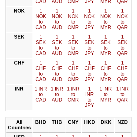
CAD
AUD
OMR
JPY
MYR
QAR
NOK
1
1
1
1
1
1
NOK
NOK
NOK
NOK
NOK
NOK
to
to
to
to
to
to
CAD
AUD
OMR
JPY
MYR
QAR
SEK
1
1
1
1
1
1
SEK
SEK
SEK
SEK
SEK
SEK
to
to
to
to
to
to
CAD
AUD
OMR
JPY
MYR
QAR
CHF
1
1
1
1
1
1
CHF
CHF
CHF
CHF
CHF
CHF
to
to
to
to
to
to
CAD
AUD
OMR
JPY
MYR
QAR
INR
1 INR
1 INR
1 INR
1
1 INR
1 INR
to
to
to
INR
to
to
CAD
AUD
OMR
to
MYR
QAR
JPY
All
BHD
THB
CNY
HKD
DKK
NZD
Countries