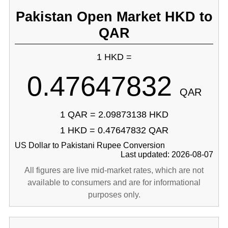
Pakistan Open Market HKD to
QAR
1 HKD =
0.47647832
QAR
1 QAR = 2.09873138 HKD
1 HKD = 0.47647832 QAR
US Dollar to Pakistani Rupee Conversion
Last updated: 2026-08-07
All figures are live mid-market rates, which are not
available to consumers and are for informational
purposes only.