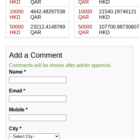
HKD
QAR
QAR
HKD
10000
4642.48297538
10000
21540.19746121
HKD
QAR
QAR
HKD
50000
23212.4148769
50000
107700.9873060
HKD
QAR
QAR
HKD
Add a Comment
Comments will be shown after admin approval.
Name
*
Email
*
Mobile
*
City
*