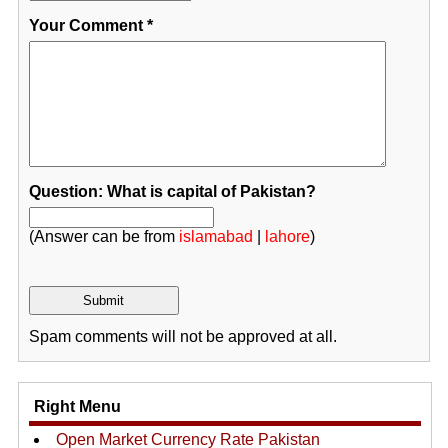
Your Comment
*
Question: What is capital of Pakistan?
(Answer can be from
islamabad
|
lahore
)
Spam comments will not be approved at all.
Right Menu
Open Market Currency Rate Pakistan