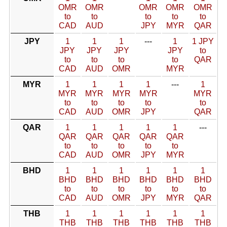
OMR
OMR
OMR
OMR
OMR
to
to
to
to
to
CAD
AUD
JPY
MYR
QAR
JPY
1
1
1
---
1
1 JPY
JPY
JPY
JPY
JPY
to
to
to
to
to
QAR
CAD
AUD
OMR
MYR
MYR
1
1
1
1
---
1
MYR
MYR
MYR
MYR
MYR
to
to
to
to
to
CAD
AUD
OMR
JPY
QAR
QAR
1
1
1
1
1
---
QAR
QAR
QAR
QAR
QAR
to
to
to
to
to
CAD
AUD
OMR
JPY
MYR
BHD
1
1
1
1
1
1
BHD
BHD
BHD
BHD
BHD
BHD
to
to
to
to
to
to
CAD
AUD
OMR
JPY
MYR
QAR
THB
1
1
1
1
1
1
THB
THB
THB
THB
THB
THB