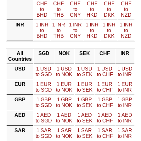
CHF
CHF
CHF
CHF
CHF
CHF
to
to
to
to
to
to
BHD
THB
CNY
HKD
DKK
NZD
INR
1 INR
1 INR
1 INR
1 INR
1 INR
1 INR
to
to
to
to
to
to
BHD
THB
CNY
HKD
DKK
NZD
All
SGD
NOK
SEK
CHF
INR
Countries
USD
1 USD
1 USD
1 USD
1 USD
1 USD
to SGD
to NOK
to SEK
to CHF
to INR
EUR
1 EUR
1 EUR
1 EUR
1 EUR
1 EUR
to SGD
to NOK
to SEK
to CHF
to INR
GBP
1 GBP
1 GBP
1 GBP
1 GBP
1 GBP
to SGD
to NOK
to SEK
to CHF
to INR
AED
1 AED
1 AED
1 AED
1 AED
1 AED
to SGD
to NOK
to SEK
to CHF
to INR
SAR
1 SAR
1 SAR
1 SAR
1 SAR
1 SAR
to SGD
to NOK
to SEK
to CHF
to INR