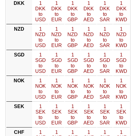
DKK
1
1
1
1
1
1
DKK
DKK
DKK
DKK
DKK
DKK
to
to
to
to
to
to
USD
EUR
GBP
AED
SAR
KWD
NZD
1
1
1
1
1
1
NZD
NZD
NZD
NZD
NZD
NZD
to
to
to
to
to
to
USD
EUR
GBP
AED
SAR
KWD
SGD
1
1
1
1
1
1
SGD
SGD
SGD
SGD
SGD
SGD
to
to
to
to
to
to
USD
EUR
GBP
AED
SAR
KWD
NOK
1
1
1
1
1
1
NOK
NOK
NOK
NOK
NOK
NOK
to
to
to
to
to
to
USD
EUR
GBP
AED
SAR
KWD
SEK
1
1
1
1
1
1
SEK
SEK
SEK
SEK
SEK
SEK
to
to
to
to
to
to
USD
EUR
GBP
AED
SAR
KWD
CHF
1
1
1
1
1
1