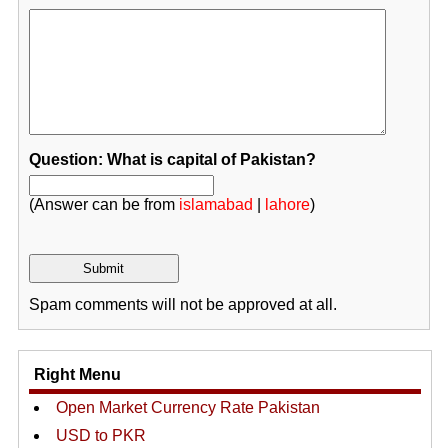
Question: What is capital of Pakistan?
(Answer can be from
islamabad
|
lahore
)
Spam comments will not be approved at all.
Right Menu
Open Market Currency Rate Pakistan
USD to PKR