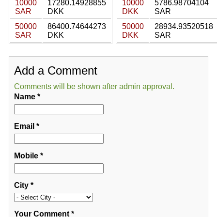
10000
17280.14928855
10000
5786.98704104
SAR
DKK
DKK
SAR
50000
86400.74644273
50000
28934.93520518
SAR
DKK
DKK
SAR
Add a Comment
Comments will be shown after admin approval.
Name
*
Email
*
Mobile
*
City
*
Your Comment
*