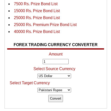
7500 Rs. Prize Bond List
15000 Rs. Prize Bond List
25000 Rs. Prize Bond List
25000 Rs. Premium Prize Bond List
40000 Rs. Prize Bond List
FOREX TRADING CURRENCY CONVERTER
Amount
Select Source Currency
Select Target Currency