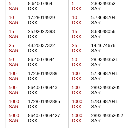
5
8.64007464
5
2.89349352
SAR
DKK
DKK
SAR
10
17.28014929
10
5.78698704
SAR
DKK
DKK
SAR
15
25.92022393
15
8.68048056
SAR
DKK
DKK
SAR
25
43.20037322
25
14.4674676
SAR
DKK
DKK
SAR
50
86.40074644
50
28.93493521
SAR
DKK
DKK
SAR
100
172.80149289
100
57.86987041
SAR
DKK
DKK
SAR
500
864.00746443
500
289.34935205
SAR
DKK
DKK
SAR
1000
1728.01492885
1000
578.6987041
SAR
DKK
DKK
SAR
5000
8640.07464427
5000
2893.49352052
SAR
DKK
DKK
SAR