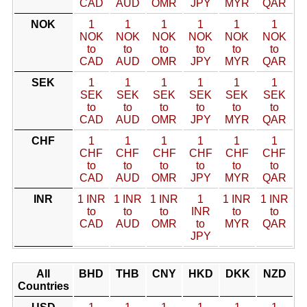
CAD
AUD
OMR
JPY
MYR
QAR
NOK
1
1
1
1
1
1
NOK
NOK
NOK
NOK
NOK
NOK
to
to
to
to
to
to
CAD
AUD
OMR
JPY
MYR
QAR
SEK
1
1
1
1
1
1
SEK
SEK
SEK
SEK
SEK
SEK
to
to
to
to
to
to
CAD
AUD
OMR
JPY
MYR
QAR
CHF
1
1
1
1
1
1
CHF
CHF
CHF
CHF
CHF
CHF
to
to
to
to
to
to
CAD
AUD
OMR
JPY
MYR
QAR
INR
1 INR
1 INR
1 INR
1
1 INR
1 INR
to
to
to
INR
to
to
CAD
AUD
OMR
to
MYR
QAR
JPY
All
BHD
THB
CNY
HKD
DKK
NZD
Countries