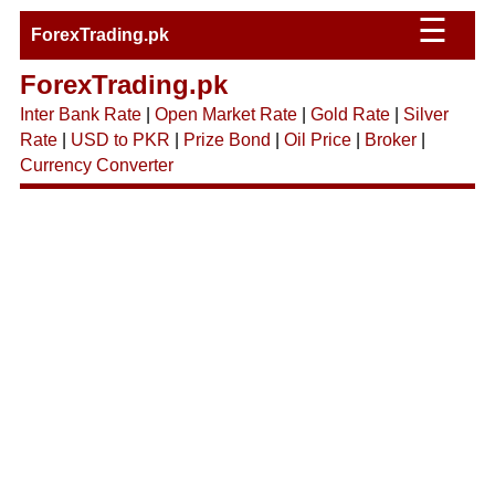
☰
ForexTrading.pk
ForexTrading.pk
Inter Bank Rate
|
Open Market Rate
|
Gold Rate
|
Silver
Rate
|
USD to PKR
|
Prize Bond
|
Oil Price
|
Broker
|
Currency Converter