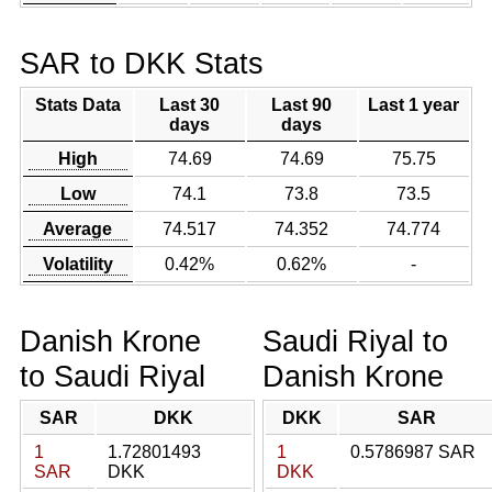
SAR to DKK Stats
Stats Data
Last 30
Last 90
Last 1 year
days
days
High
74.69
74.69
75.75
Low
74.1
73.8
73.5
Average
74.517
74.352
74.774
Volatility
0.42%
0.62%
-
Danish Krone
Saudi Riyal to
to Saudi Riyal
Danish Krone
SAR
DKK
DKK
SAR
1
1.72801493
1
0.5786987 SAR
SAR
DKK
DKK