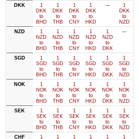
DKK
1
1
1
1
---
1
DKK
DKK
DKK
DKK
DKK
to
to
to
to
to
BHD
THB
CNY
HKD
NZD
NZD
1
1
1
1
1
---
NZD
NZD
NZD
NZD
NZD
to
to
to
to
to
BHD
THB
CNY
HKD
DKK
SGD
1
1
1
1
1
1
SGD
SGD
SGD
SGD
SGD
SGD
to
to
to
to
to
to
BHD
THB
CNY
HKD
DKK
NZD
NOK
1
1
1
1
1
1
NOK
NOK
NOK
NOK
NOK
NOK
to
to
to
to
to
to
BHD
THB
CNY
HKD
DKK
NZD
SEK
1
1
1
1
1
1
SEK
SEK
SEK
SEK
SEK
SEK
to
to
to
to
to
to
BHD
THB
CNY
HKD
DKK
NZD
CHF
1
1
1
1
1
1