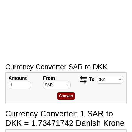
Currency Converter SAR to DKK
Amount
From
To
Currency Converter: 1 SAR to
DKK = 1.73471742 Danish Krone