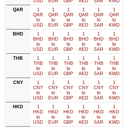
USD
EUR
GBP
AED
SAR
KWD
QAR
1
1
1
1
1
1
QAR
QAR
QAR
QAR
QAR
QAR
to
to
to
to
to
to
USD
EUR
GBP
AED
SAR
KWD
BHD
1
1
1
1
1
1
BHD
BHD
BHD
BHD
BHD
BHD
to
to
to
to
to
to
USD
EUR
GBP
AED
SAR
KWD
THB
1
1
1
1
1
1
THB
THB
THB
THB
THB
THB
to
to
to
to
to
to
USD
EUR
GBP
AED
SAR
KWD
CNY
1
1
1
1
1
1
CNY
CNY
CNY
CNY
CNY
CNY
to
to
to
to
to
to
USD
EUR
GBP
AED
SAR
KWD
HKD
1
1
1
1
1
1
HKD
HKD
HKD
HKD
HKD
HKD
to
to
to
to
to
to
USD
EUR
GBP
AED
SAR
KWD