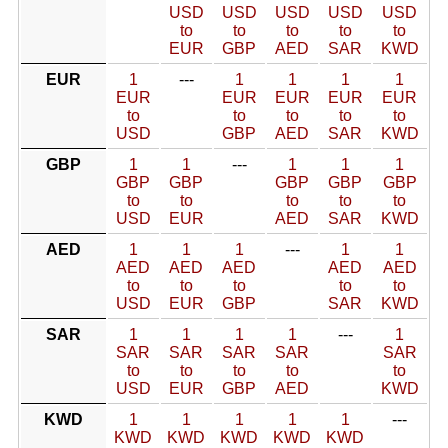
USD
USD
USD
USD
USD
to
to
to
to
to
EUR
GBP
AED
SAR
KWD
EUR
1
---
1
1
1
1
EUR
EUR
EUR
EUR
EUR
to
to
to
to
to
USD
GBP
AED
SAR
KWD
GBP
1
1
---
1
1
1
GBP
GBP
GBP
GBP
GBP
to
to
to
to
to
USD
EUR
AED
SAR
KWD
AED
1
1
1
---
1
1
AED
AED
AED
AED
AED
to
to
to
to
to
USD
EUR
GBP
SAR
KWD
SAR
1
1
1
1
---
1
SAR
SAR
SAR
SAR
SAR
to
to
to
to
to
USD
EUR
GBP
AED
KWD
KWD
1
1
1
1
1
---
KWD
KWD
KWD
KWD
KWD