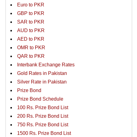
Euro to PKR
GBP to PKR
SAR to PKR
AUD to PKR
AED to PKR
OMR to PKR
QAR to PKR
Interbank Exchange Rates
Gold Rates in Pakistan
Silver Rate in Pakistan
Prize Bond
Prize Bond Schedule
100 Rs. Prize Bond List
200 Rs. Prize Bond List
750 Rs. Prize Bond List
1500 Rs. Prize Bond List