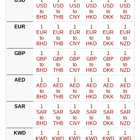
USD
1
1
1
1
1
1
USD
USD
USD
USD
USD
USD
to
to
to
to
to
to
BHD
THB
CNY
HKD
DKK
NZD
EUR
1
1
1
1
1
1
EUR
EUR
EUR
EUR
EUR
EUR
to
to
to
to
to
to
BHD
THB
CNY
HKD
DKK
NZD
GBP
1
1
1
1
1
1
GBP
GBP
GBP
GBP
GBP
GBP
to
to
to
to
to
to
BHD
THB
CNY
HKD
DKK
NZD
AED
1
1
1
1
1
1
AED
AED
AED
AED
AED
AED
to
to
to
to
to
to
BHD
THB
CNY
HKD
DKK
NZD
SAR
1
1
1
1
1
1
SAR
SAR
SAR
SAR
SAR
SAR
to
to
to
to
to
to
BHD
THB
CNY
HKD
DKK
NZD
KWD
1
1
1
1
1
1
KWD
KWD
KWD
KWD
KWD
KWD