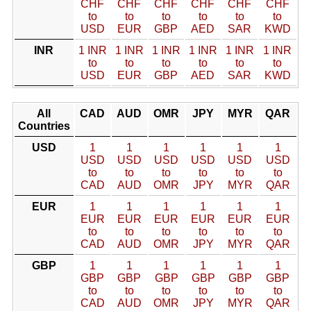
CHF
CHF
CHF
CHF
CHF
CHF
to
to
to
to
to
to
USD
EUR
GBP
AED
SAR
KWD
INR
1 INR
1 INR
1 INR
1 INR
1 INR
1 INR
to
to
to
to
to
to
USD
EUR
GBP
AED
SAR
KWD
All
CAD
AUD
OMR
JPY
MYR
QAR
Countries
USD
1
1
1
1
1
1
USD
USD
USD
USD
USD
USD
to
to
to
to
to
to
CAD
AUD
OMR
JPY
MYR
QAR
EUR
1
1
1
1
1
1
EUR
EUR
EUR
EUR
EUR
EUR
to
to
to
to
to
to
CAD
AUD
OMR
JPY
MYR
QAR
GBP
1
1
1
1
1
1
GBP
GBP
GBP
GBP
GBP
GBP
to
to
to
to
to
to
CAD
AUD
OMR
JPY
MYR
QAR