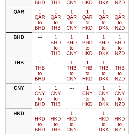
BHD
THB
CNY
HKD
DKK
NZD
QAR
1
1
1
1
1
1
QAR
QAR
QAR
QAR
QAR
QAR
to
to
to
to
to
to
BHD
THB
CNY
HKD
DKK
NZD
BHD
---
1
1
1
1
1
BHD
BHD
BHD
BHD
BHD
to
to
to
to
to
THB
CNY
HKD
DKK
NZD
THB
1
---
1
1
1
1
THB
THB
THB
THB
THB
to
to
to
to
to
BHD
CNY
HKD
DKK
NZD
CNY
1
1
---
1
1
1
CNY
CNY
CNY
CNY
CNY
to
to
to
to
to
BHD
THB
HKD
DKK
NZD
HKD
1
1
1
---
1
1
HKD
HKD
HKD
HKD
HKD
to
to
to
to
to
BHD
THB
CNY
DKK
NZD