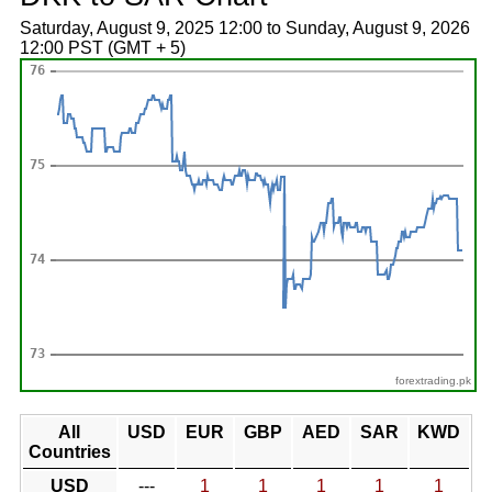
Saturday, August 9, 2025 12:00 to Sunday, August 9, 2026
12:00 PST (GMT + 5)
forextrading.pk
All
USD
EUR
GBP
AED
SAR
KWD
Countries
USD
---
1
1
1
1
1