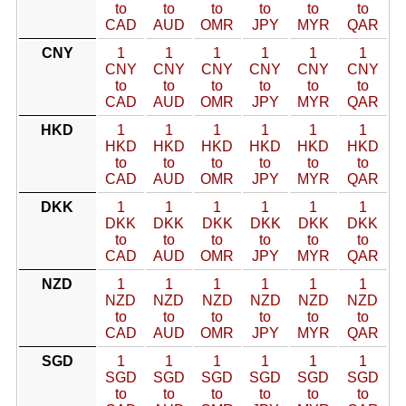
to
to
to
to
to
to
CAD
AUD
OMR
JPY
MYR
QAR
CNY
1
1
1
1
1
1
CNY
CNY
CNY
CNY
CNY
CNY
to
to
to
to
to
to
CAD
AUD
OMR
JPY
MYR
QAR
HKD
1
1
1
1
1
1
HKD
HKD
HKD
HKD
HKD
HKD
to
to
to
to
to
to
CAD
AUD
OMR
JPY
MYR
QAR
DKK
1
1
1
1
1
1
DKK
DKK
DKK
DKK
DKK
DKK
to
to
to
to
to
to
CAD
AUD
OMR
JPY
MYR
QAR
NZD
1
1
1
1
1
1
NZD
NZD
NZD
NZD
NZD
NZD
to
to
to
to
to
to
CAD
AUD
OMR
JPY
MYR
QAR
SGD
1
1
1
1
1
1
SGD
SGD
SGD
SGD
SGD
SGD
to
to
to
to
to
to