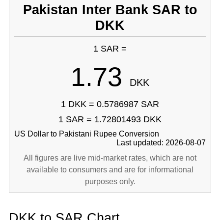
Pakistan Inter Bank SAR to
DKK
1 SAR =
1.73
DKK
1 DKK = 0.5786987 SAR
1 SAR = 1.72801493 DKK
US Dollar to Pakistani Rupee Conversion
Last updated: 2026-08-07
All figures are live mid-market rates, which are not
available to consumers and are for informational
purposes only.
DKK to SAR Chart