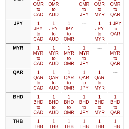
OMR
OMR
OMR
OMR
OMR
to
to
to
to
to
CAD
AUD
JPY
MYR
QAR
JPY
1
1
1
---
1
1 JPY
JPY
JPY
JPY
JPY
to
to
to
to
to
QAR
CAD
AUD
OMR
MYR
MYR
1
1
1
1
---
1
MYR
MYR
MYR
MYR
MYR
to
to
to
to
to
CAD
AUD
OMR
JPY
QAR
QAR
1
1
1
1
1
---
QAR
QAR
QAR
QAR
QAR
to
to
to
to
to
CAD
AUD
OMR
JPY
MYR
BHD
1
1
1
1
1
1
BHD
BHD
BHD
BHD
BHD
BHD
to
to
to
to
to
to
CAD
AUD
OMR
JPY
MYR
QAR
THB
1
1
1
1
1
1
THB
THB
THB
THB
THB
THB