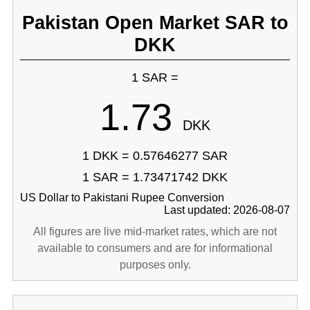
Pakistan Open Market SAR to
DKK
1 SAR =
1.73
DKK
1 DKK = 0.57646277 SAR
1 SAR = 1.73471742 DKK
US Dollar to Pakistani Rupee Conversion
Last updated: 2026-08-07
All figures are live mid-market rates, which are not
available to consumers and are for informational
purposes only.