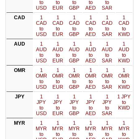
to
to
to
to
to
USD
EUR
GBP
AED
SAR
CAD
1
1
1
1
1
1
CAD
CAD
CAD
CAD
CAD
CAD
to
to
to
to
to
to
USD
EUR
GBP
AED
SAR
KWD
AUD
1
1
1
1
1
1
AUD
AUD
AUD
AUD
AUD
AUD
to
to
to
to
to
to
USD
EUR
GBP
AED
SAR
KWD
OMR
1
1
1
1
1
1
OMR
OMR
OMR
OMR
OMR
OMR
to
to
to
to
to
to
USD
EUR
GBP
AED
SAR
KWD
JPY
1
1
1
1
1
1 JPY
JPY
JPY
JPY
JPY
JPY
to
to
to
to
to
to
KWD
USD
EUR
GBP
AED
SAR
MYR
1
1
1
1
1
1
MYR
MYR
MYR
MYR
MYR
MYR
to
to
to
to
to
to