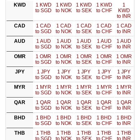
KWD
1 KWD
1 KWD
1 KWD
1 KWD
1
to SGD
to NOK
to SEK
to CHF
KWD
to INR
CAD
1 CAD
1 CAD
1 CAD
1 CAD
1 CAD
to SGD
to NOK
to SEK
to CHF
to INR
AUD
1 AUD
1 AUD
1 AUD
1 AUD
1 AUD
to SGD
to NOK
to SEK
to CHF
to INR
OMR
1 OMR
1 OMR
1 OMR
1 OMR
1 OMR
to SGD
to NOK
to SEK
to CHF
to INR
JPY
1 JPY
1 JPY
1 JPY
1 JPY
1 JPY
to SGD
to NOK
to SEK
to CHF
to INR
MYR
1 MYR
1 MYR
1 MYR
1 MYR
1 MYR
to SGD
to NOK
to SEK
to CHF
to INR
QAR
1 QAR
1 QAR
1 QAR
1 QAR
1 QAR
to SGD
to NOK
to SEK
to CHF
to INR
BHD
1 BHD
1 BHD
1 BHD
1 BHD
1 BHD
to SGD
to NOK
to SEK
to CHF
to INR
THB
1 THB
1 THB
1 THB
1 THB
1 THB
to SGD
to NOK
to SEK
to CHF
to INR