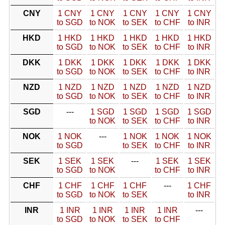
CNY
1 CNY
1 CNY
1 CNY
1 CNY
1 CNY
to SGD
to NOK
to SEK
to CHF
to INR
HKD
1 HKD
1 HKD
1 HKD
1 HKD
1 HKD
to SGD
to NOK
to SEK
to CHF
to INR
DKK
1 DKK
1 DKK
1 DKK
1 DKK
1 DKK
to SGD
to NOK
to SEK
to CHF
to INR
NZD
1 NZD
1 NZD
1 NZD
1 NZD
1 NZD
to SGD
to NOK
to SEK
to CHF
to INR
SGD
---
1 SGD
1 SGD
1 SGD
1 SGD
to NOK
to SEK
to CHF
to INR
NOK
1 NOK
---
1 NOK
1 NOK
1 NOK
to SGD
to SEK
to CHF
to INR
SEK
1 SEK
1 SEK
---
1 SEK
1 SEK
to SGD
to NOK
to CHF
to INR
CHF
1 CHF
1 CHF
1 CHF
---
1 CHF
to SGD
to NOK
to SEK
to INR
INR
1 INR
1 INR
1 INR
1 INR
---
to SGD
to NOK
to SEK
to CHF