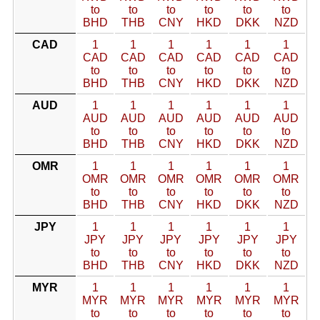
to
to
to
to
to
to
BHD
THB
CNY
HKD
DKK
NZD
CAD
1
1
1
1
1
1
CAD
CAD
CAD
CAD
CAD
CAD
to
to
to
to
to
to
BHD
THB
CNY
HKD
DKK
NZD
AUD
1
1
1
1
1
1
AUD
AUD
AUD
AUD
AUD
AUD
to
to
to
to
to
to
BHD
THB
CNY
HKD
DKK
NZD
OMR
1
1
1
1
1
1
OMR
OMR
OMR
OMR
OMR
OMR
to
to
to
to
to
to
BHD
THB
CNY
HKD
DKK
NZD
JPY
1
1
1
1
1
1
JPY
JPY
JPY
JPY
JPY
JPY
to
to
to
to
to
to
BHD
THB
CNY
HKD
DKK
NZD
MYR
1
1
1
1
1
1
MYR
MYR
MYR
MYR
MYR
MYR
to
to
to
to
to
to