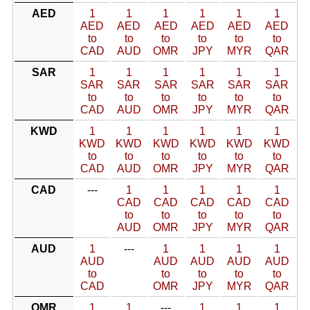
AED
1
1
1
1
1
1
AED
AED
AED
AED
AED
AED
to
to
to
to
to
to
CAD
AUD
OMR
JPY
MYR
QAR
SAR
1
1
1
1
1
1
SAR
SAR
SAR
SAR
SAR
SAR
to
to
to
to
to
to
CAD
AUD
OMR
JPY
MYR
QAR
KWD
1
1
1
1
1
1
KWD
KWD
KWD
KWD
KWD
KWD
to
to
to
to
to
to
CAD
AUD
OMR
JPY
MYR
QAR
CAD
---
1
1
1
1
1
CAD
CAD
CAD
CAD
CAD
to
to
to
to
to
AUD
OMR
JPY
MYR
QAR
AUD
1
---
1
1
1
1
AUD
AUD
AUD
AUD
AUD
to
to
to
to
to
CAD
OMR
JPY
MYR
QAR
OMR
1
1
---
1
1
1