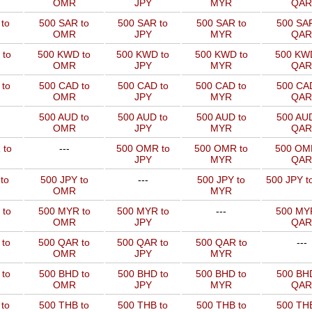
OMR
JPY
MYR
QAR
to
500 SAR to
500 SAR to
500 SAR to
500 SAR
OMR
JPY
MYR
QAR
 to
500 KWD to
500 KWD to
500 KWD to
500 KW
OMR
JPY
MYR
QAR
to
500 CAD to
500 CAD to
500 CAD to
500 CAD
OMR
JPY
MYR
QAR
500 AUD to
500 AUD to
500 AUD to
500 AUD
OMR
JPY
MYR
QAR
 to
---
500 OMR to
500 OMR to
500 OM
JPY
MYR
QAR
to
500 JPY to
---
500 JPY to
500 JPY t
OMR
MYR
 to
500 MYR to
500 MYR to
---
500 MYR
OMR
JPY
QAR
 to
500 QAR to
500 QAR to
500 QAR to
---
OMR
JPY
MYR
to
500 BHD to
500 BHD to
500 BHD to
500 BHD
OMR
JPY
MYR
QAR
to
500 THB to
500 THB to
500 THB to
500 THB