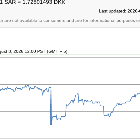
1 SAR = 1.72801493 DKK
Last updated: 2026-
ich are not available to consumers and are for informational purposes on
ugust 8, 2026 12:00 PST (GMT + 5)