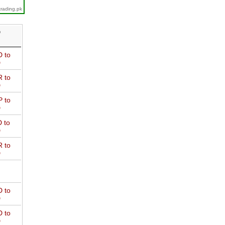
trading.pk
D
 to
D
 to
D
 to
D
 to
D
 to
D
 to
D
 to
D