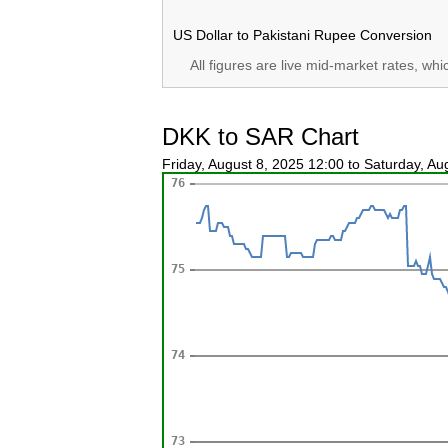
US Dollar to Pakistani Rupee Conversion
All figures are live mid-market rates, wh
DKK to SAR Chart
Friday, August 8, 2025 12:00 to Saturday, A