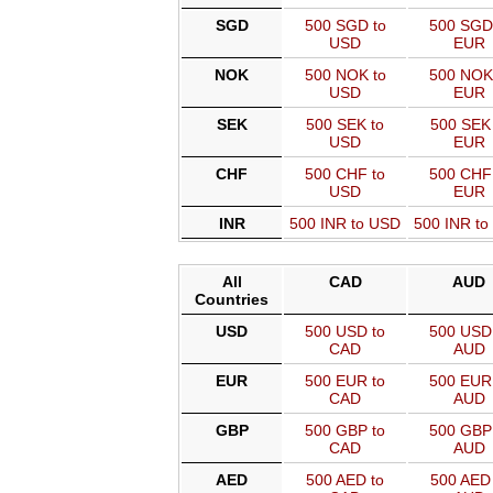
SGD
500 SGD to
500 SGD
USD
EUR
NOK
500 NOK to
500 NOK
USD
EUR
SEK
500 SEK to
500 SEK 
USD
EUR
CHF
500 CHF to
500 CHF
USD
EUR
INR
500 INR to USD
500 INR t
All
CAD
AUD
Countries
USD
500 USD to
500 USD 
CAD
AUD
EUR
500 EUR to
500 EUR 
CAD
AUD
GBP
500 GBP to
500 GBP 
CAD
AUD
AED
500 AED to
500 AED 