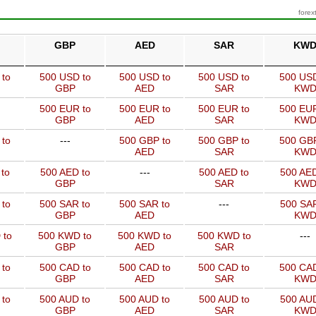
forex
GBP
AED
SAR
KW
 to
500 USD to
500 USD to
500 USD to
500 USD
GBP
AED
SAR
KW
500 EUR to
500 EUR to
500 EUR to
500 EUR
GBP
AED
SAR
KW
 to
---
500 GBP to
500 GBP to
500 GBP
AED
SAR
KW
to
500 AED to
---
500 AED to
500 AED
GBP
SAR
KW
 to
500 SAR to
500 SAR to
---
500 SAR
GBP
AED
KW
 to
500 KWD to
500 KWD to
500 KWD to
---
GBP
AED
SAR
 to
500 CAD to
500 CAD to
500 CAD to
500 CAD
GBP
AED
SAR
KW
 to
500 AUD to
500 AUD to
500 AUD to
500 AUD
GBP
AED
SAR
KW