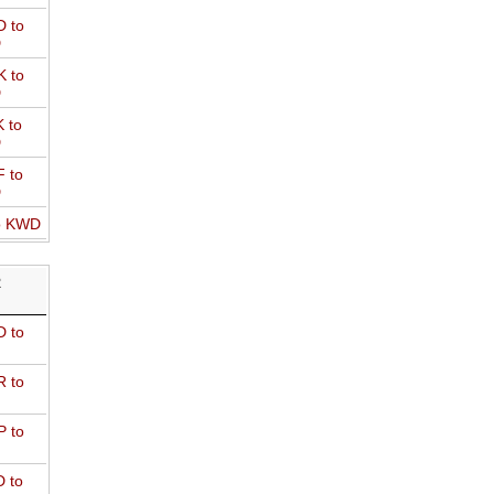
 to
D
 to
D
 to
D
 to
D
o KWD
R
 to
 to
 to
 to