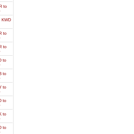
 to
D
o KWD
 to
D
 to
D
 to
D
 to
D
 to
D
 to
D
 to
D
 to
D