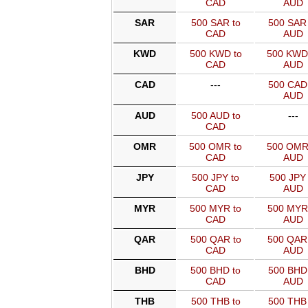
CAD
AUD
SAR
500 SAR to
500 SAR 
CAD
AUD
KWD
500 KWD to
500 KWD
CAD
AUD
CAD
---
500 CAD 
AUD
AUD
500 AUD to
---
CAD
OMR
500 OMR to
500 OMR
CAD
AUD
JPY
500 JPY to
500 JPY 
CAD
AUD
MYR
500 MYR to
500 MYR
CAD
AUD
QAR
500 QAR to
500 QAR
CAD
AUD
BHD
500 BHD to
500 BHD 
CAD
AUD
THB
500 THB to
500 THB 