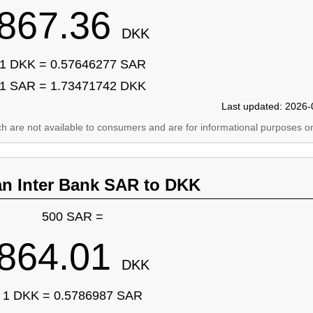
867.36
DKK
1 DKK = 0.57646277 SAR
1 SAR = 1.73471742 DKK
Last updated: 2026-
ich are not available to consumers and are for informational purposes on
an Inter Bank SAR to DKK
500 SAR =
864.01
DKK
1 DKK = 0.5786987 SAR