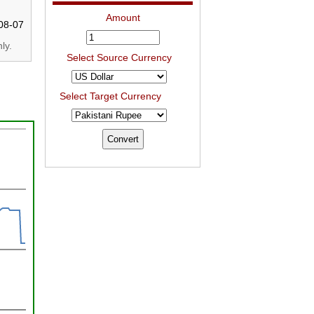
Amount
08-07
ly.
Select Source Currency
Select Target Currency