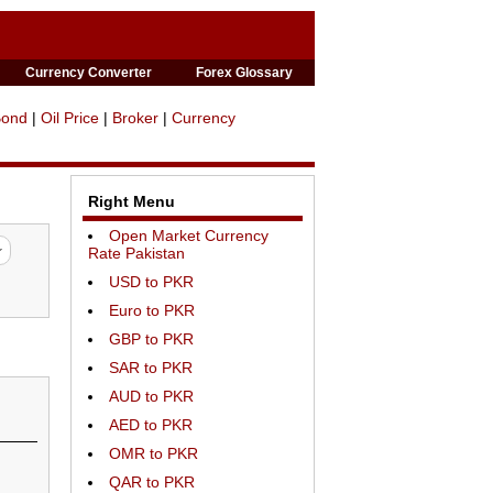
Currency Converter
Forex Glossary
Bond
|
Oil Price
|
Broker
|
Currency
Right Menu
Open Market Currency
Rate Pakistan
USD to PKR
Euro to PKR
GBP to PKR
SAR to PKR
AUD to PKR
AED to PKR
OMR to PKR
QAR to PKR