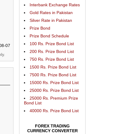
Interbank Exchange Rates
Gold Rates in Pakistan
Silver Rate in Pakistan
Prize Bond
Prize Bond Schedule
100 Rs. Prize Bond List
08-07
200 Rs. Prize Bond List
ly.
750 Rs. Prize Bond List
1500 Rs. Prize Bond List
7500 Rs. Prize Bond List
15000 Rs. Prize Bond List
25000 Rs. Prize Bond List
25000 Rs. Premium Prize
Bond List
40000 Rs. Prize Bond List
FOREX TRADING
CURRENCY CONVERTER