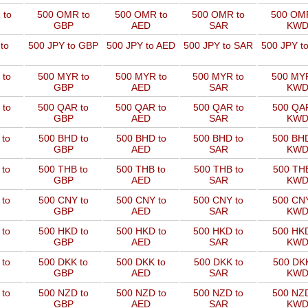
 to
500 OMR to
500 OMR to
500 OMR to
500 OMR
GBP
AED
SAR
KW
to
500 JPY to GBP
500 JPY to AED
500 JPY to SAR
500 JPY t
 to
500 MYR to
500 MYR to
500 MYR to
500 MYR
GBP
AED
SAR
KW
 to
500 QAR to
500 QAR to
500 QAR to
500 QAR
GBP
AED
SAR
KW
 to
500 BHD to
500 BHD to
500 BHD to
500 BHD
GBP
AED
SAR
KW
 to
500 THB to
500 THB to
500 THB to
500 THB
GBP
AED
SAR
KW
 to
500 CNY to
500 CNY to
500 CNY to
500 CNY
GBP
AED
SAR
KW
 to
500 HKD to
500 HKD to
500 HKD to
500 HKD
GBP
AED
SAR
KW
 to
500 DKK to
500 DKK to
500 DKK to
500 DKK
GBP
AED
SAR
KW
 to
500 NZD to
500 NZD to
500 NZD to
500 NZD
GBP
AED
SAR
KW