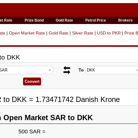
et Rate
Prize Bond
Gold Rate
Petrol Price
Brokers
ate
|
Open Market Rate
|
Gold Rate
|
Silver Rate
|
USD to PKR
|
Prize 
 to DKK
To
R to DKK = 1.73471742 Danish Krone
n Open Market SAR to DKK
500 SAR =