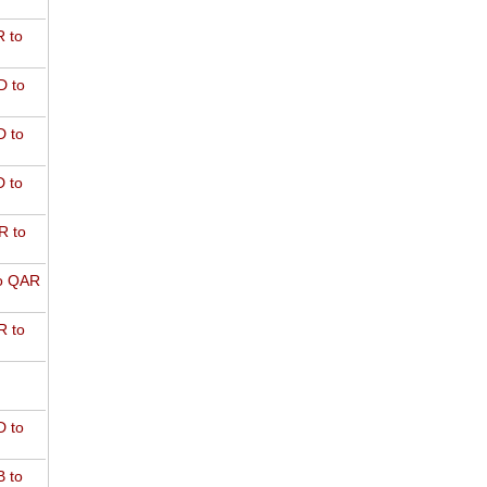
 to
D to
 to
 to
R to
o QAR
 to
 to
 to