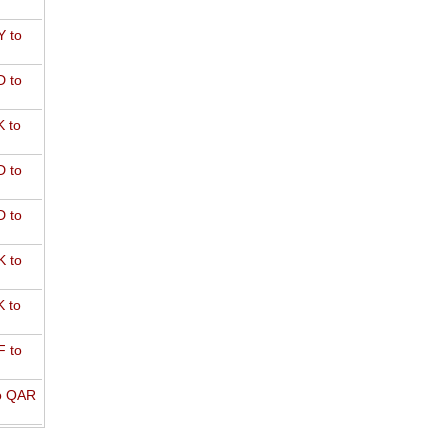
 to
 to
 to
 to
 to
 to
 to
 to
o QAR