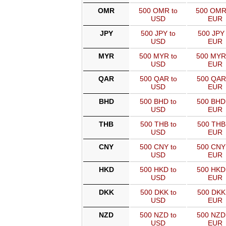
OMR
500 OMR to
500 OMR
USD
EUR
JPY
500 JPY to
500 JPY 
USD
EUR
MYR
500 MYR to
500 MYR
USD
EUR
QAR
500 QAR to
500 QAR
USD
EUR
BHD
500 BHD to
500 BHD
USD
EUR
THB
500 THB to
500 THB
USD
EUR
CNY
500 CNY to
500 CNY
USD
EUR
HKD
500 HKD to
500 HKD
USD
EUR
DKK
500 DKK to
500 DKK
USD
EUR
NZD
500 NZD to
500 NZD
USD
EUR