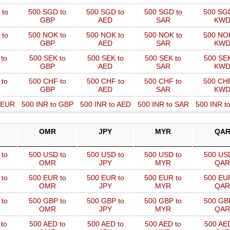
 to
500 SGD to
500 SGD to
500 SGD to
500 SGD
GBP
AED
SAR
KW
 to
500 NOK to
500 NOK to
500 NOK to
500 NOK
GBP
AED
SAR
KW
to
500 SEK to
500 SEK to
500 SEK to
500 SEK
GBP
AED
SAR
KW
 to
500 CHF to
500 CHF to
500 CHF to
500 CHF
GBP
AED
SAR
KW
o EUR
500 INR to GBP
500 INR to AED
500 INR to SAR
500 INR t
OMR
JPY
MYR
QA
to
500 USD to
500 USD to
500 USD to
500 USD
OMR
JPY
MYR
QAR
to
500 EUR to
500 EUR to
500 EUR to
500 EUR
OMR
JPY
MYR
QAR
to
500 GBP to
500 GBP to
500 GBP to
500 GBP
OMR
JPY
MYR
QAR
to
500 AED to
500 AED to
500 AED to
500 AED