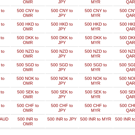
OMR
JPY
MYR
QAR
to
500 CNY to
500 CNY to
500 CNY to
500 CNY
OMR
JPY
MYR
QAR
to
500 HKD to
500 HKD to
500 HKD to
500 HKD
OMR
JPY
MYR
QAR
to
500 DKK to
500 DKK to
500 DKK to
500 DKK
OMR
JPY
MYR
QAR
to
500 NZD to
500 NZD to
500 NZD to
500 NZD
OMR
JPY
MYR
QAR
 to
500 SGD to
500 SGD to
500 SGD to
500 SGD
OMR
JPY
MYR
QAR
 to
500 NOK to
500 NOK to
500 NOK to
500 NOK
OMR
JPY
MYR
QAR
to
500 SEK to
500 SEK to
500 SEK to
500 SEK
OMR
JPY
MYR
QAR
to
500 CHF to
500 CHF to
500 CHF to
500 CHF
OMR
JPY
MYR
QAR
 AUD
500 INR to
500 INR to JPY
500 INR to MYR
500 INR t
OMR