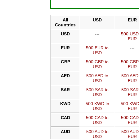
All
USD
EUR
Countries
USD
---
500 USD
EUR
EUR
500 EUR to
---
USD
GBP
500 GBP to
500 GBP
USD
EUR
AED
500 AED to
500 AED 
USD
EUR
SAR
500 SAR to
500 SAR
USD
EUR
KWD
500 KWD to
500 KWD
USD
EUR
CAD
500 CAD to
500 CAD
USD
EUR
AUD
500 AUD to
500 AUD
USD
EUR