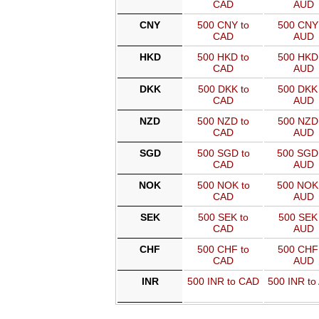
CAD
AUD
CNY
500 CNY to
500 CNY 
CAD
AUD
HKD
500 HKD to
500 HKD 
CAD
AUD
DKK
500 DKK to
500 DKK 
CAD
AUD
NZD
500 NZD to
500 NZD 
CAD
AUD
SGD
500 SGD to
500 SGD
CAD
AUD
NOK
500 NOK to
500 NOK
CAD
AUD
SEK
500 SEK to
500 SEK 
CAD
AUD
CHF
500 CHF to
500 CHF 
CAD
AUD
INR
500 INR to CAD
500 INR to