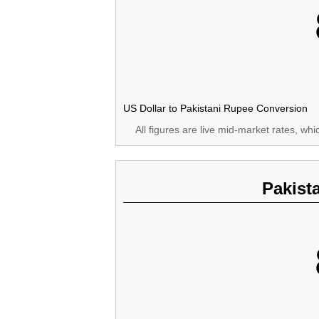
US Dollar to Pakistani Rupee Conversion
All figures are live mid-market rates, wh
Pakist