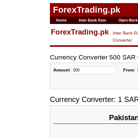
ForexTrading.pk
Home
Inter Bank Rate
Open Mark
ForexTrading.pk
Inter Bank R
Converter
Currency Converter 500 SAR
Amount
From
Currency Converter: 1 SA
Pakista