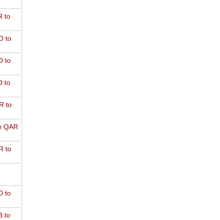
 to
D to
 to
 to
R to
o QAR
 to
 to
 to