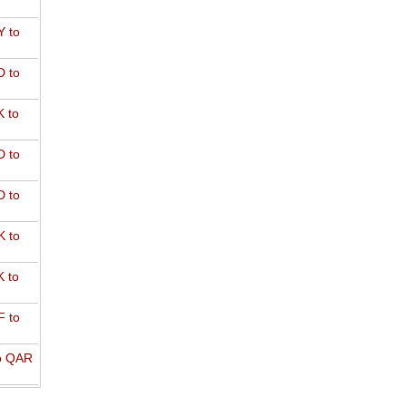
 to
 to
 to
 to
 to
 to
 to
 to
o QAR