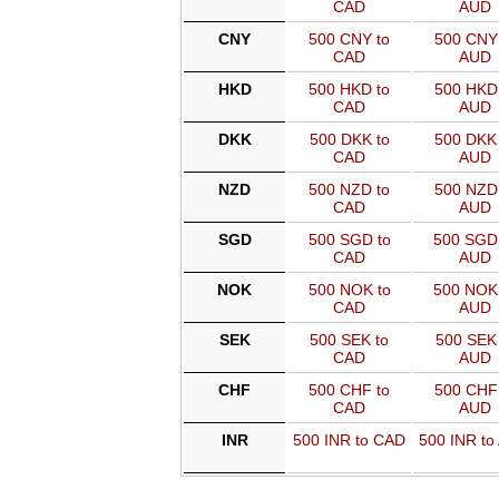
CAD
AUD
CNY
500 CNY to
500 CNY 
CAD
AUD
HKD
500 HKD to
500 HKD 
CAD
AUD
DKK
500 DKK to
500 DKK 
CAD
AUD
NZD
500 NZD to
500 NZD 
CAD
AUD
SGD
500 SGD to
500 SGD
CAD
AUD
NOK
500 NOK to
500 NOK
CAD
AUD
SEK
500 SEK to
500 SEK 
CAD
AUD
CHF
500 CHF to
500 CHF 
CAD
AUD
INR
500 INR to CAD
500 INR to