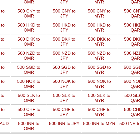
OMR
JPY
MYR
QAR
to
500 CNY to
500 CNY to
500 CNY to
500 CNY
OMR
JPY
MYR
QAR
to
500 HKD to
500 HKD to
500 HKD to
500 HKD
OMR
JPY
MYR
QAR
to
500 DKK to
500 DKK to
500 DKK to
500 DKK
OMR
JPY
MYR
QAR
to
500 NZD to
500 NZD to
500 NZD to
500 NZD
OMR
JPY
MYR
QAR
 to
500 SGD to
500 SGD to
500 SGD to
500 SGD
OMR
JPY
MYR
QAR
 to
500 NOK to
500 NOK to
500 NOK to
500 NOK
OMR
JPY
MYR
QAR
to
500 SEK to
500 SEK to
500 SEK to
500 SEK
OMR
JPY
MYR
QAR
to
500 CHF to
500 CHF to
500 CHF to
500 CHF
OMR
JPY
MYR
QAR
 AUD
500 INR to
500 INR to JPY
500 INR to MYR
500 INR t
OMR