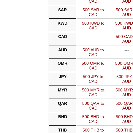
CAD
AUD
SAR
500 SAR to
500 SAR 
CAD
AUD
KWD
500 KWD to
500 KWD
CAD
AUD
CAD
---
500 CAD 
AUD
AUD
500 AUD to
---
CAD
OMR
500 OMR to
500 OMR
CAD
AUD
JPY
500 JPY to
500 JPY 
CAD
AUD
MYR
500 MYR to
500 MYR
CAD
AUD
QAR
500 QAR to
500 QAR
CAD
AUD
BHD
500 BHD to
500 BHD 
CAD
AUD
THB
500 THB to
500 THB 