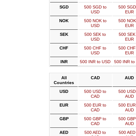
SGD
500 SGD to
500 SGD
USD
EUR
NOK
500 NOK to
500 NOK
USD
EUR
SEK
500 SEK to
500 SEK 
USD
EUR
CHF
500 CHF to
500 CHF
USD
EUR
INR
500 INR to USD
500 INR t
All
CAD
AUD
Countries
USD
500 USD to
500 USD 
CAD
AUD
EUR
500 EUR to
500 EUR 
CAD
AUD
GBP
500 GBP to
500 GBP 
CAD
AUD
AED
500 AED to
500 AED 