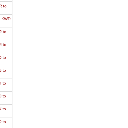
 to
D
o KWD
 to
D
 to
D
 to
D
 to
D
 to
D
 to
D
 to
D
 to
D