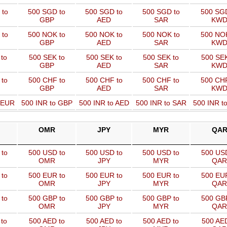
 to
500 SGD to
500 SGD to
500 SGD to
500 SGD
GBP
AED
SAR
KW
 to
500 NOK to
500 NOK to
500 NOK to
500 NOK
GBP
AED
SAR
KW
to
500 SEK to
500 SEK to
500 SEK to
500 SEK
GBP
AED
SAR
KW
 to
500 CHF to
500 CHF to
500 CHF to
500 CHF
GBP
AED
SAR
KW
o EUR
500 INR to GBP
500 INR to AED
500 INR to SAR
500 INR t
OMR
JPY
MYR
QA
to
500 USD to
500 USD to
500 USD to
500 USD
OMR
JPY
MYR
QAR
to
500 EUR to
500 EUR to
500 EUR to
500 EUR
OMR
JPY
MYR
QAR
to
500 GBP to
500 GBP to
500 GBP to
500 GBP
OMR
JPY
MYR
QAR
to
500 AED to
500 AED to
500 AED to
500 AED