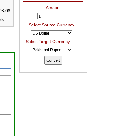
Amount
08-06
ly.
Select Source Currency
Select Target Currency