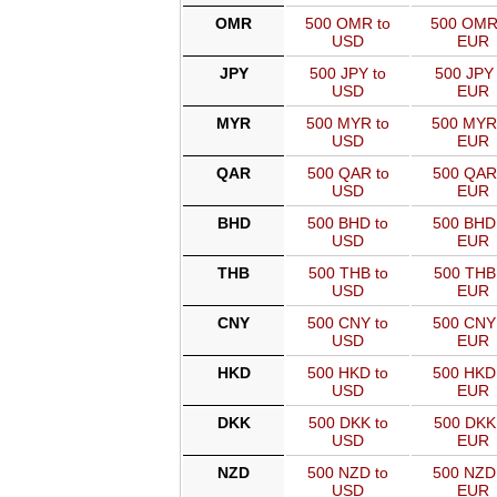
OMR
500 OMR to
500 OMR
USD
EUR
JPY
500 JPY to
500 JPY 
USD
EUR
MYR
500 MYR to
500 MYR
USD
EUR
QAR
500 QAR to
500 QAR
USD
EUR
BHD
500 BHD to
500 BHD
USD
EUR
THB
500 THB to
500 THB
USD
EUR
CNY
500 CNY to
500 CNY
USD
EUR
HKD
500 HKD to
500 HKD
USD
EUR
DKK
500 DKK to
500 DKK
USD
EUR
NZD
500 NZD to
500 NZD
USD
EUR