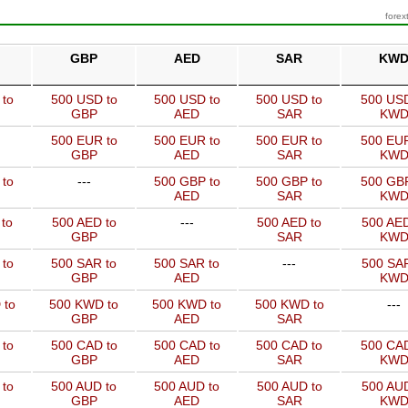
forex
GBP
AED
SAR
KW
 to
500 USD to
500 USD to
500 USD to
500 USD
GBP
AED
SAR
KW
500 EUR to
500 EUR to
500 EUR to
500 EUR
GBP
AED
SAR
KW
 to
---
500 GBP to
500 GBP to
500 GBP
AED
SAR
KW
to
500 AED to
---
500 AED to
500 AED
GBP
SAR
KW
 to
500 SAR to
500 SAR to
---
500 SAR
GBP
AED
KW
 to
500 KWD to
500 KWD to
500 KWD to
---
GBP
AED
SAR
 to
500 CAD to
500 CAD to
500 CAD to
500 CAD
GBP
AED
SAR
KW
 to
500 AUD to
500 AUD to
500 AUD to
500 AUD
GBP
AED
SAR
KW