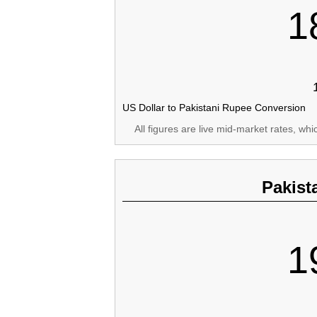
1
US Dollar to Pakistani Rupee Conversion
All figures are live mid-market rates, wh
Pakist
1