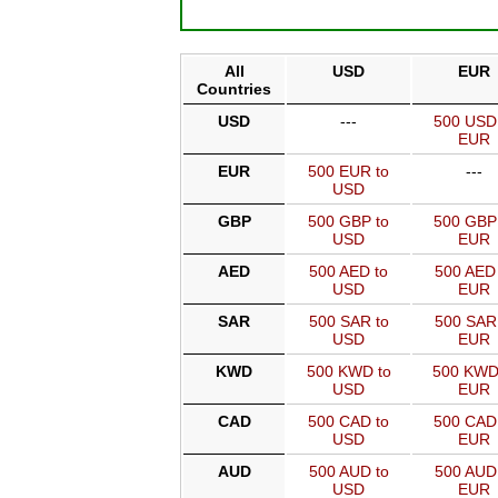
All
USD
EUR
Countries
USD
---
500 USD
EUR
EUR
500 EUR to
---
USD
GBP
500 GBP to
500 GBP
USD
EUR
AED
500 AED to
500 AED 
USD
EUR
SAR
500 SAR to
500 SAR
USD
EUR
KWD
500 KWD to
500 KWD
USD
EUR
CAD
500 CAD to
500 CAD
USD
EUR
AUD
500 AUD to
500 AUD
USD
EUR