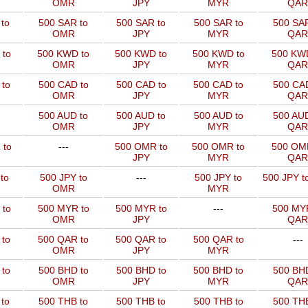
OMR
JPY
MYR
QAR
to
500 SAR to
500 SAR to
500 SAR to
500 SAR
OMR
JPY
MYR
QAR
 to
500 KWD to
500 KWD to
500 KWD to
500 KW
OMR
JPY
MYR
QAR
to
500 CAD to
500 CAD to
500 CAD to
500 CAD
OMR
JPY
MYR
QAR
500 AUD to
500 AUD to
500 AUD to
500 AUD
OMR
JPY
MYR
QAR
 to
---
500 OMR to
500 OMR to
500 OM
JPY
MYR
QAR
to
500 JPY to
---
500 JPY to
500 JPY t
OMR
MYR
 to
500 MYR to
500 MYR to
---
500 MYR
OMR
JPY
QAR
 to
500 QAR to
500 QAR to
500 QAR to
---
OMR
JPY
MYR
to
500 BHD to
500 BHD to
500 BHD to
500 BHD
OMR
JPY
MYR
QAR
to
500 THB to
500 THB to
500 THB to
500 THB