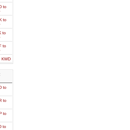
 to
D
 to
D
 to
D
 to
D
o KWD
R
 to
 to
 to
 to