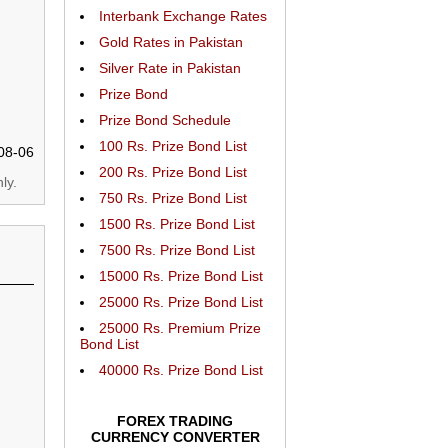
Interbank Exchange Rates
Gold Rates in Pakistan
Silver Rate in Pakistan
Prize Bond
Prize Bond Schedule
100 Rs. Prize Bond List
08-06
200 Rs. Prize Bond List
ly.
750 Rs. Prize Bond List
1500 Rs. Prize Bond List
7500 Rs. Prize Bond List
15000 Rs. Prize Bond List
25000 Rs. Prize Bond List
25000 Rs. Premium Prize
Bond List
40000 Rs. Prize Bond List
FOREX TRADING
CURRENCY CONVERTER