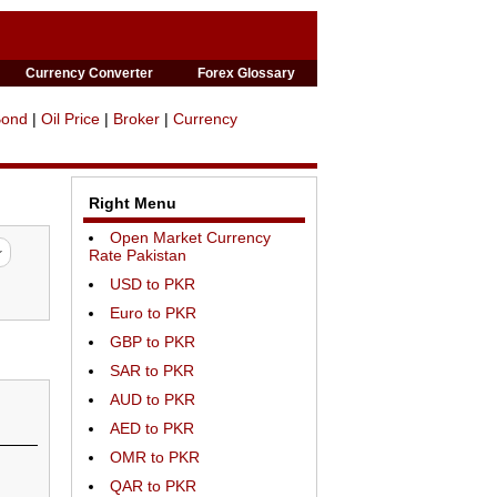
Currency Converter
Forex Glossary
Bond
|
Oil Price
|
Broker
|
Currency
Right Menu
Open Market Currency
Rate Pakistan
USD to PKR
Euro to PKR
GBP to PKR
SAR to PKR
AUD to PKR
AED to PKR
OMR to PKR
QAR to PKR