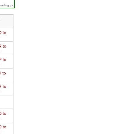
trading.pk
D
 to
D
 to
D
 to
D
 to
D
 to
D
 to
D
 to
D