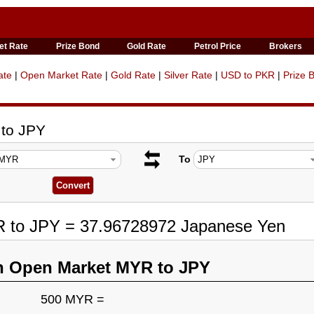
et Rate
Prize Bond
Gold Rate
Petrol Price
Brokers
ate
|
Open Market Rate
|
Gold Rate
|
Silver Rate
|
USD to PKR
|
Prize 
 to JPY
To
R to JPY = 37.96728972 Japanese Yen
n Open Market MYR to JPY
500 MYR =