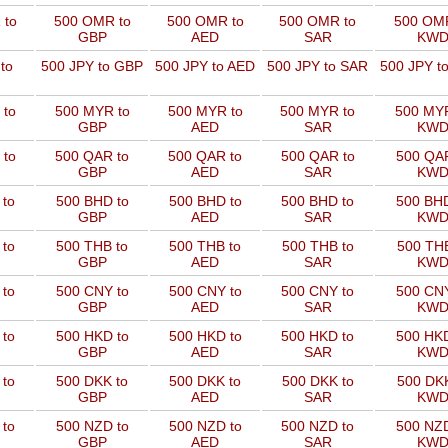
 to
500 OMR to
500 OMR to
500 OMR to
500 OMR
GBP
AED
SAR
KW
to
500 JPY to GBP
500 JPY to AED
500 JPY to SAR
500 JPY t
 to
500 MYR to
500 MYR to
500 MYR to
500 MYR
GBP
AED
SAR
KW
 to
500 QAR to
500 QAR to
500 QAR to
500 QAR
GBP
AED
SAR
KW
 to
500 BHD to
500 BHD to
500 BHD to
500 BHD
GBP
AED
SAR
KW
 to
500 THB to
500 THB to
500 THB to
500 THB
GBP
AED
SAR
KW
 to
500 CNY to
500 CNY to
500 CNY to
500 CNY
GBP
AED
SAR
KW
 to
500 HKD to
500 HKD to
500 HKD to
500 HKD
GBP
AED
SAR
KW
 to
500 DKK to
500 DKK to
500 DKK to
500 DKK
GBP
AED
SAR
KW
 to
500 NZD to
500 NZD to
500 NZD to
500 NZD
GBP
AED
SAR
KW