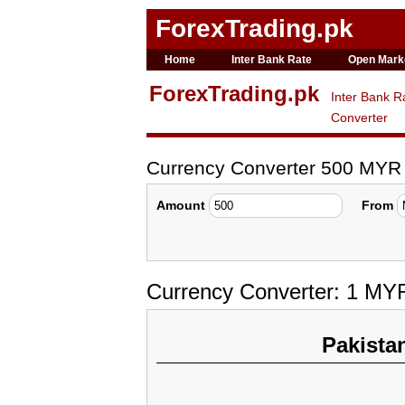
ForexTrading.pk
Home
Inter Bank Rate
Open Mark
ForexTrading.pk
Inter Bank R
Converter
Currency Converter 500 MYR
Amount
From
Currency Converter: 1 MY
Pakista