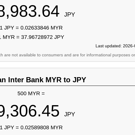
8,983.64
JPY
1 JPY = 0.02633846 MYR
1 MYR = 37.96728972 JPY
Last updated: 2026-
ich are not available to consumers and are for informational purposes on
an Inter Bank MYR to JPY
500 MYR =
9,306.45
JPY
1 JPY = 0.02589808 MYR