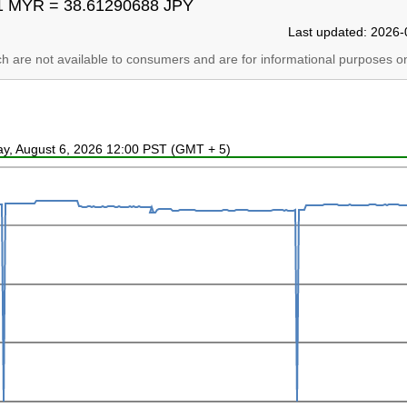
1 MYR = 38.61290688 JPY
Last updated: 2026-
ich are not available to consumers and are for informational purposes on
ay, August 6, 2026 12:00 PST (GMT + 5)