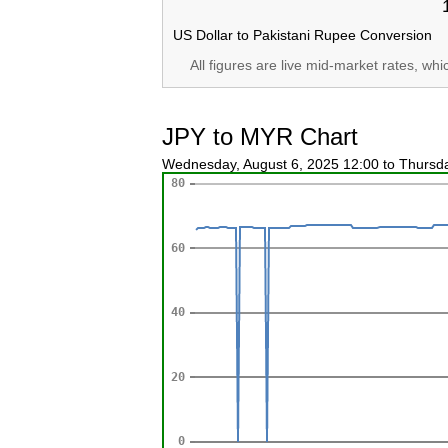
US Dollar to Pakistani Rupee Conversion
All figures are live mid-market rates, wh
JPY to MYR Chart
Wednesday, August 6, 2025 12:00 to Thursd