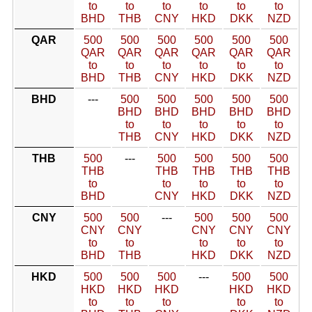
to
to
to
to
to
to
BHD
THB
CNY
HKD
DKK
NZD
QAR
500
500
500
500
500
500
QAR
QAR
QAR
QAR
QAR
QAR
to
to
to
to
to
to
BHD
THB
CNY
HKD
DKK
NZD
BHD
---
500
500
500
500
500
BHD
BHD
BHD
BHD
BHD
to
to
to
to
to
THB
CNY
HKD
DKK
NZD
THB
500
---
500
500
500
500
THB
THB
THB
THB
THB
to
to
to
to
to
BHD
CNY
HKD
DKK
NZD
CNY
500
500
---
500
500
500
CNY
CNY
CNY
CNY
CNY
to
to
to
to
to
BHD
THB
HKD
DKK
NZD
HKD
500
500
500
---
500
500
HKD
HKD
HKD
HKD
HKD
to
to
to
to
to