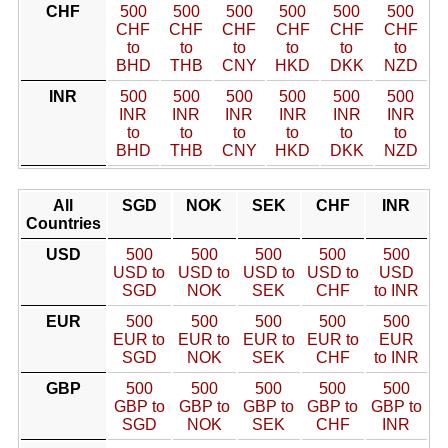
CHF
500
500
500
500
500
500
CHF
CHF
CHF
CHF
CHF
CHF
to
to
to
to
to
to
BHD
THB
CNY
HKD
DKK
NZD
INR
500
500
500
500
500
500
INR
INR
INR
INR
INR
INR
to
to
to
to
to
to
BHD
THB
CNY
HKD
DKK
NZD
All
SGD
NOK
SEK
CHF
INR
Countries
USD
500
500
500
500
500
USD to
USD to
USD to
USD to
USD
SGD
NOK
SEK
CHF
to INR
EUR
500
500
500
500
500
EUR to
EUR to
EUR to
EUR to
EUR
SGD
NOK
SEK
CHF
to INR
GBP
500
500
500
500
500
GBP to
GBP to
GBP to
GBP to
GBP to
SGD
NOK
SEK
CHF
INR