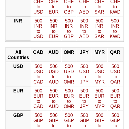
CHF
CHF
CHF
CHF
CHF
CHF
to
to
to
to
to
to
USD
EUR
GBP
AED
SAR
KWD
INR
500
500
500
500
500
500
INR
INR
INR
INR
INR
INR
to
to
to
to
to
to
USD
EUR
GBP
AED
SAR
KWD
All
CAD
AUD
OMR
JPY
MYR
QAR
Countries
USD
500
500
500
500
500
500
USD
USD
USD
USD
USD
USD
to
to
to
to
to
to
CAD
AUD
OMR
JPY
MYR
QAR
EUR
500
500
500
500
500
500
EUR
EUR
EUR
EUR
EUR
EUR
to
to
to
to
to
to
CAD
AUD
OMR
JPY
MYR
QAR
GBP
500
500
500
500
500
500
GBP
GBP
GBP
GBP
GBP
GBP
to
to
to
to
to
to