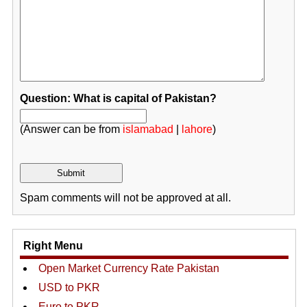
Question: What is capital of Pakistan?
(Answer can be from
islamabad
|
lahore
)
Spam comments will not be approved at all.
Right Menu
Open Market Currency Rate Pakistan
USD to PKR
Euro to PKR