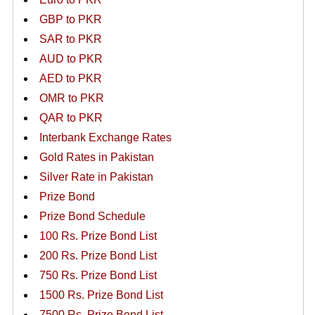
GBP to PKR
SAR to PKR
AUD to PKR
AED to PKR
OMR to PKR
QAR to PKR
Interbank Exchange Rates
Gold Rates in Pakistan
Silver Rate in Pakistan
Prize Bond
Prize Bond Schedule
100 Rs. Prize Bond List
200 Rs. Prize Bond List
750 Rs. Prize Bond List
1500 Rs. Prize Bond List
7500 Rs. Prize Bond List