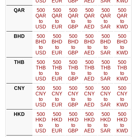
USD
EUR
GBP
AED
SAR
KWD
QAR
500
500
500
500
500
500
QAR
QAR
QAR
QAR
QAR
QAR
to
to
to
to
to
to
USD
EUR
GBP
AED
SAR
KWD
BHD
500
500
500
500
500
500
BHD
BHD
BHD
BHD
BHD
BHD
to
to
to
to
to
to
USD
EUR
GBP
AED
SAR
KWD
THB
500
500
500
500
500
500
THB
THB
THB
THB
THB
THB
to
to
to
to
to
to
USD
EUR
GBP
AED
SAR
KWD
CNY
500
500
500
500
500
500
CNY
CNY
CNY
CNY
CNY
CNY
to
to
to
to
to
to
USD
EUR
GBP
AED
SAR
KWD
HKD
500
500
500
500
500
500
HKD
HKD
HKD
HKD
HKD
HKD
to
to
to
to
to
to
USD
EUR
GBP
AED
SAR
KWD