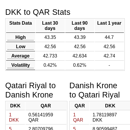
DKK to QAR Stats
Stats Data
Last 30
Last 90
Last 1 year
days
days
High
43.35
43.39
44.7
Low
42.56
42.56
42.56
Average
42.733
42.634
42.74
Volatility
0.42%
0.62%
-
Qatari Riyal to
Danish Krone
Danish Krone
to Qatari Riyal
DKK
QAR
QAR
DKK
1
0.56141959
1
1.78119897
DKK
QAR
QAR
DKK
5
2.80709796
5
8.90599487