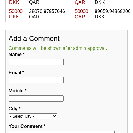
DKK
QAR
QAR
DKK
50000
28070.97957046
50000
89059.94868206
DKK
QAR
QAR
DKK
Add a Comment
Comments will be shown after admin approval.
Name
*
Email
*
Mobile
*
City
*
Your Comment
*