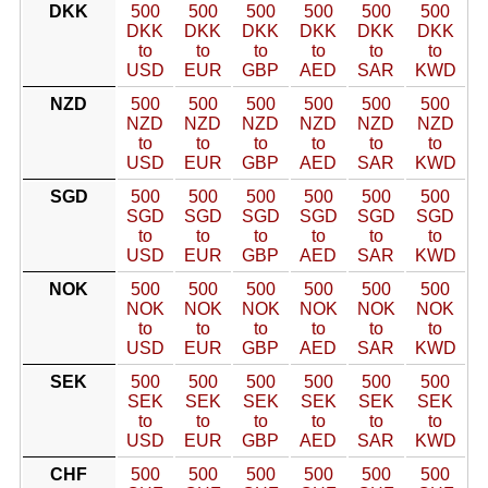
DKK
500
500
500
500
500
500
DKK
DKK
DKK
DKK
DKK
DKK
to
to
to
to
to
to
USD
EUR
GBP
AED
SAR
KWD
NZD
500
500
500
500
500
500
NZD
NZD
NZD
NZD
NZD
NZD
to
to
to
to
to
to
USD
EUR
GBP
AED
SAR
KWD
SGD
500
500
500
500
500
500
SGD
SGD
SGD
SGD
SGD
SGD
to
to
to
to
to
to
USD
EUR
GBP
AED
SAR
KWD
NOK
500
500
500
500
500
500
NOK
NOK
NOK
NOK
NOK
NOK
to
to
to
to
to
to
USD
EUR
GBP
AED
SAR
KWD
SEK
500
500
500
500
500
500
SEK
SEK
SEK
SEK
SEK
SEK
to
to
to
to
to
to
USD
EUR
GBP
AED
SAR
KWD
CHF
500
500
500
500
500
500