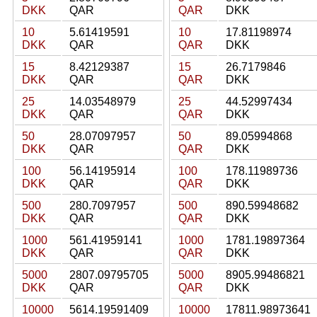
DKK
QAR
QAR
DKK
10
5.61419591
10
17.81198974
DKK
QAR
QAR
DKK
15
8.42129387
15
26.7179846
DKK
QAR
QAR
DKK
25
14.03548979
25
44.52997434
DKK
QAR
QAR
DKK
50
28.07097957
50
89.05994868
DKK
QAR
QAR
DKK
100
56.14195914
100
178.11989736
DKK
QAR
QAR
DKK
500
280.7097957
500
890.59948682
DKK
QAR
QAR
DKK
1000
561.41959141
1000
1781.19897364
DKK
QAR
QAR
DKK
5000
2807.09795705
5000
8905.99486821
DKK
QAR
QAR
DKK
10000
5614.19591409
10000
17811.98973641