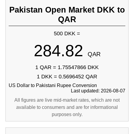
Pakistan Open Market DKK to
QAR
500 DKK =
284.82
QAR
1 QAR = 1.75547866 DKK
1 DKK = 0.5696452 QAR
US Dollar to Pakistani Rupee Conversion
Last updated: 2026-08-07
All figures are live mid-market rates, which are not
available to consumers and are for informational
purposes only.