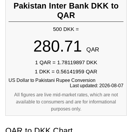
Pakistan Inter Bank DKK to
QAR
500 DKK =
280.71
QAR
1 QAR = 1.78119897 DKK
1 DKK = 0.56141959 QAR
US Dollar to Pakistani Rupee Conversion
Last updated: 2026-08-07
All figures are live mid-market rates, which are not
available to consumers and are for informational
purposes only.
QAR to DKK Chart