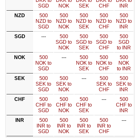
DKK to
DKK to
DKK to
DKK to
DKK to
SGD
NOK
SEK
CHF
INR
NZD
500
500
500
500
500
NZD to
NZD to
NZD to
NZD to
NZD to
SGD
NOK
SEK
CHF
INR
SGD
---
500
500
500
500
SGD to
SGD to
SGD to
SGD
NOK
SEK
CHF
to INR
NOK
500
---
500
500
500
NOK to
NOK to
NOK to
NOK
SGD
SEK
CHF
to INR
SEK
500
500
---
500
500
SEK to
SEK to
SEK to
SEK to
SGD
NOK
CHF
INR
CHF
500
500
500
---
500
CHF to
CHF to
CHF to
CHF to
SGD
NOK
SEK
INR
INR
500
500
500
500
---
INR to
INR to
INR to
INR to
SGD
NOK
SEK
CHF