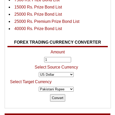
15000 Rs. Prize Bond List
25000 Rs. Prize Bond List
25000 Rs. Premium Prize Bond List
40000 Rs. Prize Bond List
FOREX TRADING CURRENCY CONVERTER
Amount
Select Source Currency
Select Target Currency