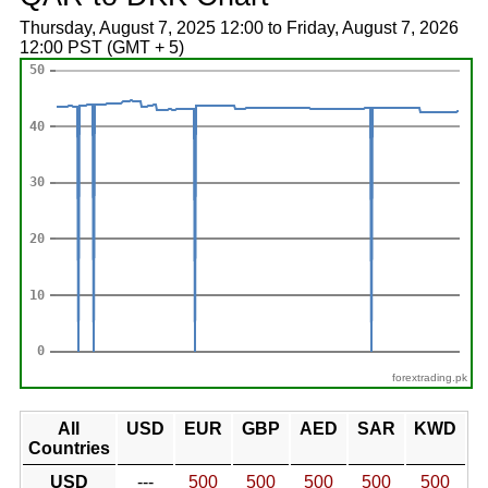
Thursday, August 7, 2025 12:00 to Friday, August 7, 2026
12:00 PST (GMT + 5)
forextrading.pk
All
USD
EUR
GBP
AED
SAR
KWD
Countries
USD
---
500
500
500
500
500