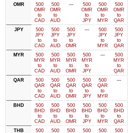
OMR
500
500
---
500
500
500
OMR
OMR
OMR
OMR
OMR
to
to
to
to
to
CAD
AUD
JPY
MYR
QAR
JPY
500
500
500
---
500
500
JPY
JPY
JPY
JPY
JPY
to
to
to
to
to
CAD
AUD
OMR
MYR
QAR
MYR
500
500
500
500
---
500
MYR
MYR
MYR
MYR
MYR
to
to
to
to
to
CAD
AUD
OMR
JPY
QAR
QAR
500
500
500
500
500
---
QAR
QAR
QAR
QAR
QAR
to
to
to
to
to
CAD
AUD
OMR
JPY
MYR
BHD
500
500
500
500
500
500
BHD
BHD
BHD
BHD
BHD
BHD
to
to
to
to
to
to
CAD
AUD
OMR
JPY
MYR
QAR
THB
500
500
500
500
500
500