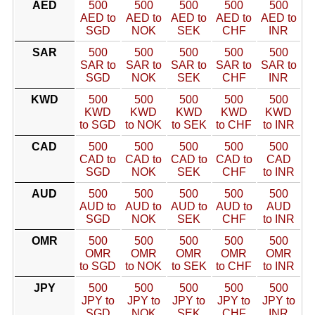
AED
500
500
500
500
500
AED to
AED to
AED to
AED to
AED to
SGD
NOK
SEK
CHF
INR
SAR
500
500
500
500
500
SAR to
SAR to
SAR to
SAR to
SAR to
SGD
NOK
SEK
CHF
INR
KWD
500
500
500
500
500
KWD
KWD
KWD
KWD
KWD
to SGD
to NOK
to SEK
to CHF
to INR
CAD
500
500
500
500
500
CAD to
CAD to
CAD to
CAD to
CAD
SGD
NOK
SEK
CHF
to INR
AUD
500
500
500
500
500
AUD to
AUD to
AUD to
AUD to
AUD
SGD
NOK
SEK
CHF
to INR
OMR
500
500
500
500
500
OMR
OMR
OMR
OMR
OMR
to SGD
to NOK
to SEK
to CHF
to INR
JPY
500
500
500
500
500
JPY to
JPY to
JPY to
JPY to
JPY to
SGD
NOK
SEK
CHF
INR