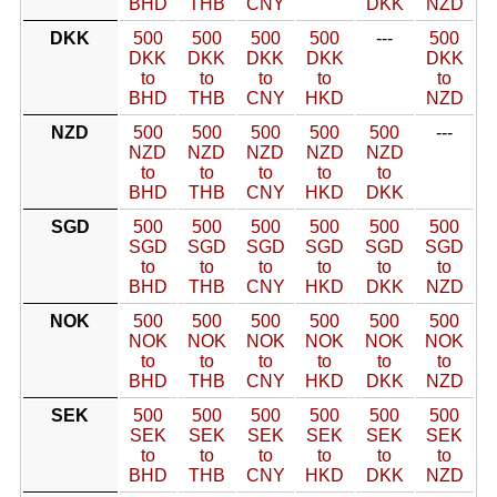
BHD
THB
CNY
DKK
NZD
DKK
500
500
500
500
---
500
DKK
DKK
DKK
DKK
DKK
to
to
to
to
to
BHD
THB
CNY
HKD
NZD
NZD
500
500
500
500
500
---
NZD
NZD
NZD
NZD
NZD
to
to
to
to
to
BHD
THB
CNY
HKD
DKK
SGD
500
500
500
500
500
500
SGD
SGD
SGD
SGD
SGD
SGD
to
to
to
to
to
to
BHD
THB
CNY
HKD
DKK
NZD
NOK
500
500
500
500
500
500
NOK
NOK
NOK
NOK
NOK
NOK
to
to
to
to
to
to
BHD
THB
CNY
HKD
DKK
NZD
SEK
500
500
500
500
500
500
SEK
SEK
SEK
SEK
SEK
SEK
to
to
to
to
to
to
BHD
THB
CNY
HKD
DKK
NZD