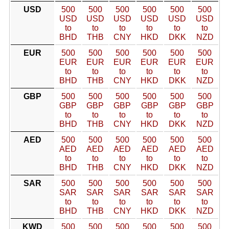
USD
500
500
500
500
500
500
USD
USD
USD
USD
USD
USD
to
to
to
to
to
to
BHD
THB
CNY
HKD
DKK
NZD
EUR
500
500
500
500
500
500
EUR
EUR
EUR
EUR
EUR
EUR
to
to
to
to
to
to
BHD
THB
CNY
HKD
DKK
NZD
GBP
500
500
500
500
500
500
GBP
GBP
GBP
GBP
GBP
GBP
to
to
to
to
to
to
BHD
THB
CNY
HKD
DKK
NZD
AED
500
500
500
500
500
500
AED
AED
AED
AED
AED
AED
to
to
to
to
to
to
BHD
THB
CNY
HKD
DKK
NZD
SAR
500
500
500
500
500
500
SAR
SAR
SAR
SAR
SAR
SAR
to
to
to
to
to
to
BHD
THB
CNY
HKD
DKK
NZD
KWD
500
500
500
500
500
500