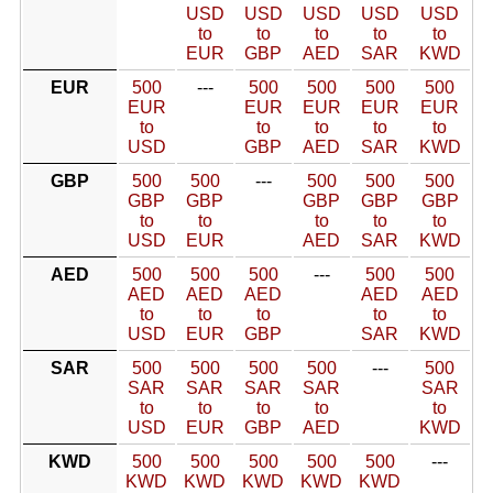
USD
USD
USD
USD
USD
to
to
to
to
to
EUR
GBP
AED
SAR
KWD
EUR
500
---
500
500
500
500
EUR
EUR
EUR
EUR
EUR
to
to
to
to
to
USD
GBP
AED
SAR
KWD
GBP
500
500
---
500
500
500
GBP
GBP
GBP
GBP
GBP
to
to
to
to
to
USD
EUR
AED
SAR
KWD
AED
500
500
500
---
500
500
AED
AED
AED
AED
AED
to
to
to
to
to
USD
EUR
GBP
SAR
KWD
SAR
500
500
500
500
---
500
SAR
SAR
SAR
SAR
SAR
to
to
to
to
to
USD
EUR
GBP
AED
KWD
KWD
500
500
500
500
500
---
KWD
KWD
KWD
KWD
KWD