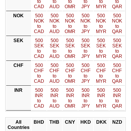
to
to
to
to
to
to
CAD
AUD
OMR
JPY
MYR
QAR
NOK
500
500
500
500
500
500
NOK
NOK
NOK
NOK
NOK
NOK
to
to
to
to
to
to
CAD
AUD
OMR
JPY
MYR
QAR
SEK
500
500
500
500
500
500
SEK
SEK
SEK
SEK
SEK
SEK
to
to
to
to
to
to
CAD
AUD
OMR
JPY
MYR
QAR
CHF
500
500
500
500
500
500
CHF
CHF
CHF
CHF
CHF
CHF
to
to
to
to
to
to
CAD
AUD
OMR
JPY
MYR
QAR
INR
500
500
500
500
500
500
INR
INR
INR
INR
INR
INR
to
to
to
to
to
to
CAD
AUD
OMR
JPY
MYR
QAR
All
BHD
THB
CNY
HKD
DKK
NZD
Countries