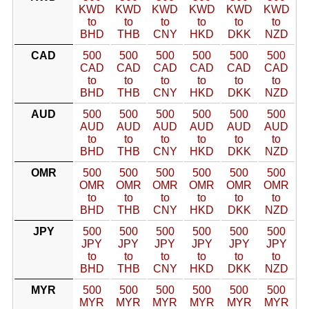
KWD
KWD
KWD
KWD
KWD
KWD
to
to
to
to
to
to
BHD
THB
CNY
HKD
DKK
NZD
CAD
500
500
500
500
500
500
CAD
CAD
CAD
CAD
CAD
CAD
to
to
to
to
to
to
BHD
THB
CNY
HKD
DKK
NZD
AUD
500
500
500
500
500
500
AUD
AUD
AUD
AUD
AUD
AUD
to
to
to
to
to
to
BHD
THB
CNY
HKD
DKK
NZD
OMR
500
500
500
500
500
500
OMR
OMR
OMR
OMR
OMR
OMR
to
to
to
to
to
to
BHD
THB
CNY
HKD
DKK
NZD
JPY
500
500
500
500
500
500
JPY
JPY
JPY
JPY
JPY
JPY
to
to
to
to
to
to
BHD
THB
CNY
HKD
DKK
NZD
MYR
500
500
500
500
500
500
MYR
MYR
MYR
MYR
MYR
MYR