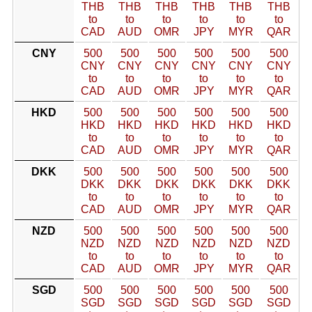
THB
THB
THB
THB
THB
THB
to
to
to
to
to
to
CAD
AUD
OMR
JPY
MYR
QAR
CNY
500
500
500
500
500
500
CNY
CNY
CNY
CNY
CNY
CNY
to
to
to
to
to
to
CAD
AUD
OMR
JPY
MYR
QAR
HKD
500
500
500
500
500
500
HKD
HKD
HKD
HKD
HKD
HKD
to
to
to
to
to
to
CAD
AUD
OMR
JPY
MYR
QAR
DKK
500
500
500
500
500
500
DKK
DKK
DKK
DKK
DKK
DKK
to
to
to
to
to
to
CAD
AUD
OMR
JPY
MYR
QAR
NZD
500
500
500
500
500
500
NZD
NZD
NZD
NZD
NZD
NZD
to
to
to
to
to
to
CAD
AUD
OMR
JPY
MYR
QAR
SGD
500
500
500
500
500
500
SGD
SGD
SGD
SGD
SGD
SGD