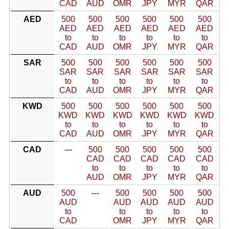
CAD
AUD
OMR
JPY
MYR
QAR
AED
500
500
500
500
500
500
AED
AED
AED
AED
AED
AED
to
to
to
to
to
to
CAD
AUD
OMR
JPY
MYR
QAR
SAR
500
500
500
500
500
500
SAR
SAR
SAR
SAR
SAR
SAR
to
to
to
to
to
to
CAD
AUD
OMR
JPY
MYR
QAR
KWD
500
500
500
500
500
500
KWD
KWD
KWD
KWD
KWD
KWD
to
to
to
to
to
to
CAD
AUD
OMR
JPY
MYR
QAR
CAD
---
500
500
500
500
500
CAD
CAD
CAD
CAD
CAD
to
to
to
to
to
AUD
OMR
JPY
MYR
QAR
AUD
500
---
500
500
500
500
AUD
AUD
AUD
AUD
AUD
to
to
to
to
to
CAD
OMR
JPY
MYR
QAR