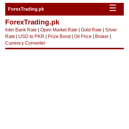
☰
ForexTrading.pk
ForexTrading.pk
Inter Bank Rate
|
Open Market Rate
|
Gold Rate
|
Silver
Rate
|
USD to PKR
|
Prize Bond
|
Oil Price
|
Broker
|
Currency Converter