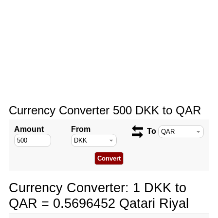
Currency Converter 500 DKK to QAR
Amount
From
To
Currency Converter: 1 DKK to
QAR = 0.5696452 Qatari Riyal