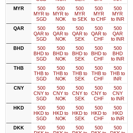
MYR
500
500
500
500
500
MYR to
MYR to
MYR
MYR
MYR
SGD
NOK
to SEK
to CHF
to INR
QAR
500
500
500
500
500
QAR to
QAR to
QAR to
QAR to
QAR
SGD
NOK
SEK
CHF
to INR
BHD
500
500
500
500
500
BHD to
BHD to
BHD to
BHD to
BHD
SGD
NOK
SEK
CHF
to INR
THB
500
500
500
500
500
THB to
THB to
THB to
THB to
THB to
SGD
NOK
SEK
CHF
INR
CNY
500
500
500
500
500
CNY to
CNY to
CNY to
CNY to
CNY
SGD
NOK
SEK
CHF
to INR
HKD
500
500
500
500
500
HKD to
HKD to
HKD to
HKD to
HKD
SGD
NOK
SEK
CHF
to INR
DKK
500
500
500
500
500