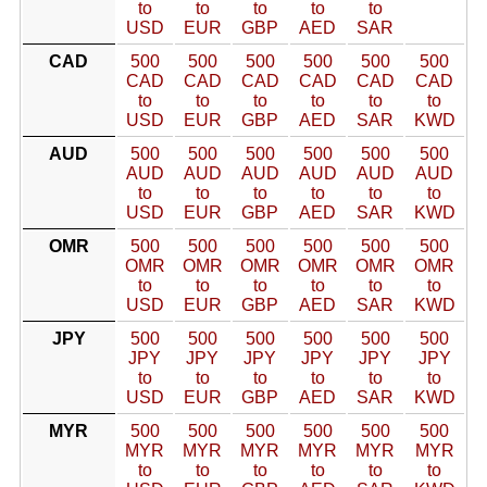
to
to
to
to
to
USD
EUR
GBP
AED
SAR
CAD
500
500
500
500
500
500
CAD
CAD
CAD
CAD
CAD
CAD
to
to
to
to
to
to
USD
EUR
GBP
AED
SAR
KWD
AUD
500
500
500
500
500
500
AUD
AUD
AUD
AUD
AUD
AUD
to
to
to
to
to
to
USD
EUR
GBP
AED
SAR
KWD
OMR
500
500
500
500
500
500
OMR
OMR
OMR
OMR
OMR
OMR
to
to
to
to
to
to
USD
EUR
GBP
AED
SAR
KWD
JPY
500
500
500
500
500
500
JPY
JPY
JPY
JPY
JPY
JPY
to
to
to
to
to
to
USD
EUR
GBP
AED
SAR
KWD
MYR
500
500
500
500
500
500
MYR
MYR
MYR
MYR
MYR
MYR
to
to
to
to
to
to