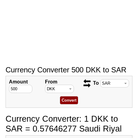
Currency Converter 500 DKK to SAR
Amount
From
To
Currency Converter: 1 DKK to
SAR = 0.57646277 Saudi Riyal