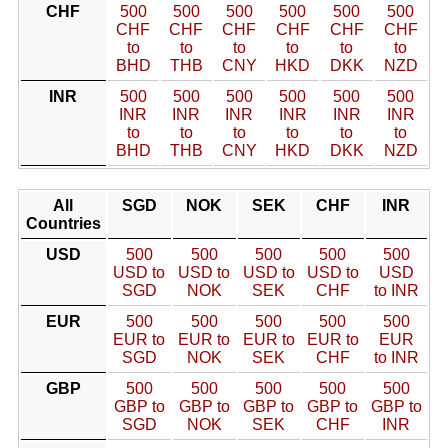
CHF
500
500
500
500
500
500
CHF
CHF
CHF
CHF
CHF
CHF
to
to
to
to
to
to
BHD
THB
CNY
HKD
DKK
NZD
INR
500
500
500
500
500
500
INR
INR
INR
INR
INR
INR
to
to
to
to
to
to
BHD
THB
CNY
HKD
DKK
NZD
All
SGD
NOK
SEK
CHF
INR
Countries
USD
500
500
500
500
500
USD to
USD to
USD to
USD to
USD
SGD
NOK
SEK
CHF
to INR
EUR
500
500
500
500
500
EUR to
EUR to
EUR to
EUR to
EUR
SGD
NOK
SEK
CHF
to INR
GBP
500
500
500
500
500
GBP to
GBP to
GBP to
GBP to
GBP to
SGD
NOK
SEK
CHF
INR