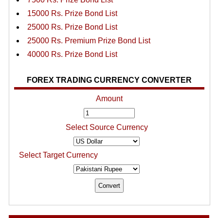
15000 Rs. Prize Bond List
25000 Rs. Prize Bond List
25000 Rs. Premium Prize Bond List
40000 Rs. Prize Bond List
FOREX TRADING CURRENCY CONVERTER
Amount
Select Source Currency
Select Target Currency