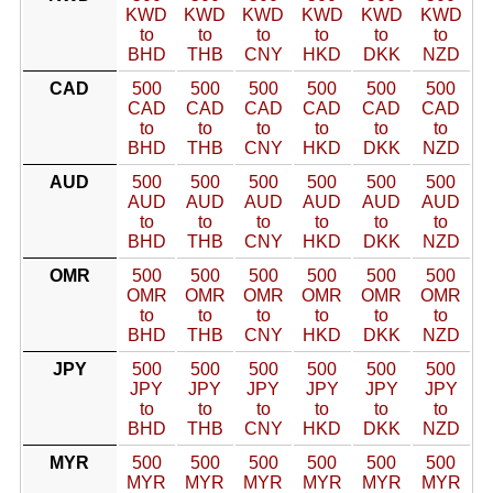
KWD
KWD
KWD
KWD
KWD
KWD
to
to
to
to
to
to
BHD
THB
CNY
HKD
DKK
NZD
CAD
500
500
500
500
500
500
CAD
CAD
CAD
CAD
CAD
CAD
to
to
to
to
to
to
BHD
THB
CNY
HKD
DKK
NZD
AUD
500
500
500
500
500
500
AUD
AUD
AUD
AUD
AUD
AUD
to
to
to
to
to
to
BHD
THB
CNY
HKD
DKK
NZD
OMR
500
500
500
500
500
500
OMR
OMR
OMR
OMR
OMR
OMR
to
to
to
to
to
to
BHD
THB
CNY
HKD
DKK
NZD
JPY
500
500
500
500
500
500
JPY
JPY
JPY
JPY
JPY
JPY
to
to
to
to
to
to
BHD
THB
CNY
HKD
DKK
NZD
MYR
500
500
500
500
500
500
MYR
MYR
MYR
MYR
MYR
MYR