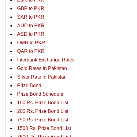
GBP to PKR
SAR to PKR
AUD to PKR
AED to PKR
OMR to PKR
QAR to PKR
Interbank Exchange Rates
Gold Rates in Pakistan
Silver Rate in Pakistan
Prize Bond
Prize Bond Schedule
100 Rs. Prize Bond List
200 Rs. Prize Bond List
750 Rs. Prize Bond List
1500 Rs. Prize Bond List
7500 Rs. Prize Bond List