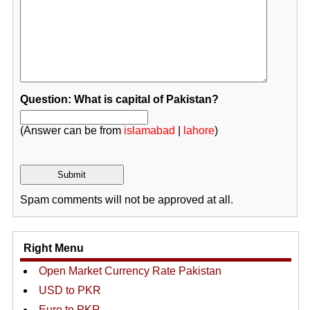
Question: What is capital of Pakistan?
(Answer can be from
islamabad
|
lahore
)
Spam comments will not be approved at all.
Right Menu
Open Market Currency Rate Pakistan
USD to PKR
Euro to PKR