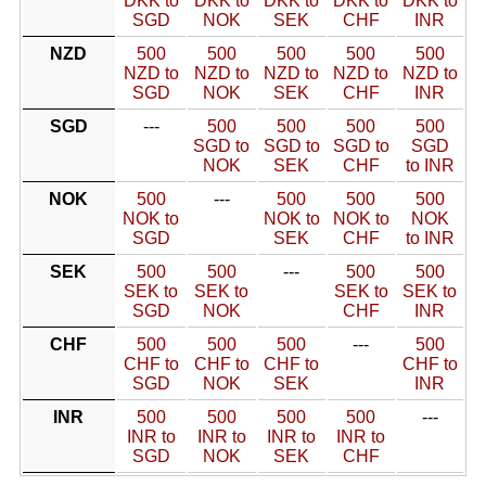
DKK to
DKK to
DKK to
DKK to
DKK to
SGD
NOK
SEK
CHF
INR
NZD
500
500
500
500
500
NZD to
NZD to
NZD to
NZD to
NZD to
SGD
NOK
SEK
CHF
INR
SGD
---
500
500
500
500
SGD to
SGD to
SGD to
SGD
NOK
SEK
CHF
to INR
NOK
500
---
500
500
500
NOK to
NOK to
NOK to
NOK
SGD
SEK
CHF
to INR
SEK
500
500
---
500
500
SEK to
SEK to
SEK to
SEK to
SGD
NOK
CHF
INR
CHF
500
500
500
---
500
CHF to
CHF to
CHF to
CHF to
SGD
NOK
SEK
INR
INR
500
500
500
500
---
INR to
INR to
INR to
INR to
SGD
NOK
SEK
CHF