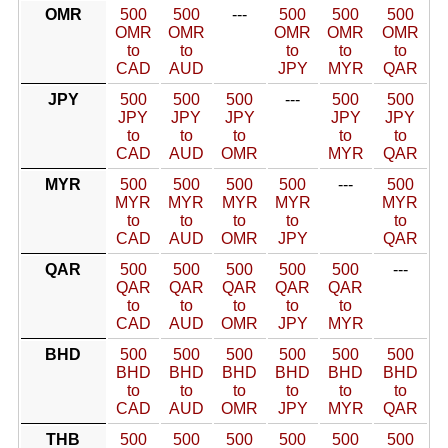
OMR
500
500
---
500
500
500
OMR
OMR
OMR
OMR
OMR
to
to
to
to
to
CAD
AUD
JPY
MYR
QAR
JPY
500
500
500
---
500
500
JPY
JPY
JPY
JPY
JPY
to
to
to
to
to
CAD
AUD
OMR
MYR
QAR
MYR
500
500
500
500
---
500
MYR
MYR
MYR
MYR
MYR
to
to
to
to
to
CAD
AUD
OMR
JPY
QAR
QAR
500
500
500
500
500
---
QAR
QAR
QAR
QAR
QAR
to
to
to
to
to
CAD
AUD
OMR
JPY
MYR
BHD
500
500
500
500
500
500
BHD
BHD
BHD
BHD
BHD
BHD
to
to
to
to
to
to
CAD
AUD
OMR
JPY
MYR
QAR
THB
500
500
500
500
500
500