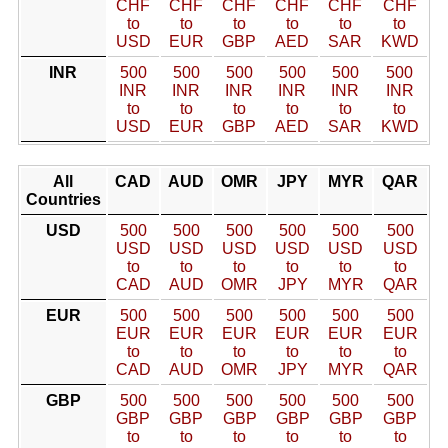
CHF
CHF
CHF
CHF
CHF
CHF
to
to
to
to
to
to
USD
EUR
GBP
AED
SAR
KWD
INR
500
500
500
500
500
500
INR
INR
INR
INR
INR
INR
to
to
to
to
to
to
USD
EUR
GBP
AED
SAR
KWD
All
CAD
AUD
OMR
JPY
MYR
QAR
Countries
USD
500
500
500
500
500
500
USD
USD
USD
USD
USD
USD
to
to
to
to
to
to
CAD
AUD
OMR
JPY
MYR
QAR
EUR
500
500
500
500
500
500
EUR
EUR
EUR
EUR
EUR
EUR
to
to
to
to
to
to
CAD
AUD
OMR
JPY
MYR
QAR
GBP
500
500
500
500
500
500
GBP
GBP
GBP
GBP
GBP
GBP
to
to
to
to
to
to