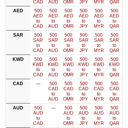
CAD
AUD
OMR
JPY
MYR
QAR
AED
500
500
500
500
500
500
AED
AED
AED
AED
AED
AED
to
to
to
to
to
to
CAD
AUD
OMR
JPY
MYR
QAR
SAR
500
500
500
500
500
500
SAR
SAR
SAR
SAR
SAR
SAR
to
to
to
to
to
to
CAD
AUD
OMR
JPY
MYR
QAR
KWD
500
500
500
500
500
500
KWD
KWD
KWD
KWD
KWD
KWD
to
to
to
to
to
to
CAD
AUD
OMR
JPY
MYR
QAR
CAD
---
500
500
500
500
500
CAD
CAD
CAD
CAD
CAD
to
to
to
to
to
AUD
OMR
JPY
MYR
QAR
AUD
500
---
500
500
500
500
AUD
AUD
AUD
AUD
AUD
to
to
to
to
to
CAD
OMR
JPY
MYR
QAR