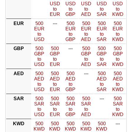
USD
USD
USD
USD
USD
to
to
to
to
to
EUR
GBP
AED
SAR
KWD
EUR
500
---
500
500
500
500
EUR
EUR
EUR
EUR
EUR
to
to
to
to
to
USD
GBP
AED
SAR
KWD
GBP
500
500
---
500
500
500
GBP
GBP
GBP
GBP
GBP
to
to
to
to
to
USD
EUR
AED
SAR
KWD
AED
500
500
500
---
500
500
AED
AED
AED
AED
AED
to
to
to
to
to
USD
EUR
GBP
SAR
KWD
SAR
500
500
500
500
---
500
SAR
SAR
SAR
SAR
SAR
to
to
to
to
to
USD
EUR
GBP
AED
KWD
KWD
500
500
500
500
500
---
KWD
KWD
KWD
KWD
KWD