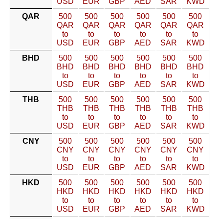
USD
EUR
GBP
AED
SAR
KWD
QAR
500
500
500
500
500
500
QAR
QAR
QAR
QAR
QAR
QAR
to
to
to
to
to
to
USD
EUR
GBP
AED
SAR
KWD
BHD
500
500
500
500
500
500
BHD
BHD
BHD
BHD
BHD
BHD
to
to
to
to
to
to
USD
EUR
GBP
AED
SAR
KWD
THB
500
500
500
500
500
500
THB
THB
THB
THB
THB
THB
to
to
to
to
to
to
USD
EUR
GBP
AED
SAR
KWD
CNY
500
500
500
500
500
500
CNY
CNY
CNY
CNY
CNY
CNY
to
to
to
to
to
to
USD
EUR
GBP
AED
SAR
KWD
HKD
500
500
500
500
500
500
HKD
HKD
HKD
HKD
HKD
HKD
to
to
to
to
to
to
USD
EUR
GBP
AED
SAR
KWD