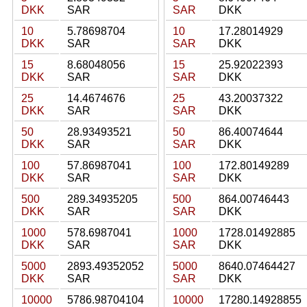
DKK
SAR
SAR
DKK
10
5.78698704
10
17.28014929
DKK
SAR
SAR
DKK
15
8.68048056
15
25.92022393
DKK
SAR
SAR
DKK
25
14.4674676
25
43.20037322
DKK
SAR
SAR
DKK
50
28.93493521
50
86.40074644
DKK
SAR
SAR
DKK
100
57.86987041
100
172.80149289
DKK
SAR
SAR
DKK
500
289.34935205
500
864.00746443
DKK
SAR
SAR
DKK
1000
578.6987041
1000
1728.01492885
DKK
SAR
SAR
DKK
5000
2893.49352052
5000
8640.07464427
DKK
SAR
SAR
DKK
10000
5786.98704104
10000
17280.14928855