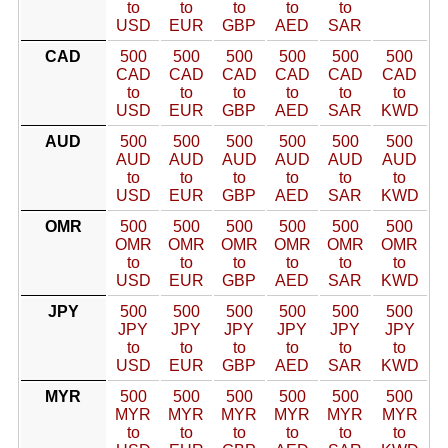
to
to
to
to
to
USD
EUR
GBP
AED
SAR
CAD
500
500
500
500
500
500
CAD
CAD
CAD
CAD
CAD
CAD
to
to
to
to
to
to
USD
EUR
GBP
AED
SAR
KWD
AUD
500
500
500
500
500
500
AUD
AUD
AUD
AUD
AUD
AUD
to
to
to
to
to
to
USD
EUR
GBP
AED
SAR
KWD
OMR
500
500
500
500
500
500
OMR
OMR
OMR
OMR
OMR
OMR
to
to
to
to
to
to
USD
EUR
GBP
AED
SAR
KWD
JPY
500
500
500
500
500
500
JPY
JPY
JPY
JPY
JPY
JPY
to
to
to
to
to
to
USD
EUR
GBP
AED
SAR
KWD
MYR
500
500
500
500
500
500
MYR
MYR
MYR
MYR
MYR
MYR
to
to
to
to
to
to