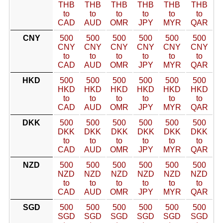
THB
THB
THB
THB
THB
THB
to
to
to
to
to
to
CAD
AUD
OMR
JPY
MYR
QAR
CNY
500
500
500
500
500
500
CNY
CNY
CNY
CNY
CNY
CNY
to
to
to
to
to
to
CAD
AUD
OMR
JPY
MYR
QAR
HKD
500
500
500
500
500
500
HKD
HKD
HKD
HKD
HKD
HKD
to
to
to
to
to
to
CAD
AUD
OMR
JPY
MYR
QAR
DKK
500
500
500
500
500
500
DKK
DKK
DKK
DKK
DKK
DKK
to
to
to
to
to
to
CAD
AUD
OMR
JPY
MYR
QAR
NZD
500
500
500
500
500
500
NZD
NZD
NZD
NZD
NZD
NZD
to
to
to
to
to
to
CAD
AUD
OMR
JPY
MYR
QAR
SGD
500
500
500
500
500
500
SGD
SGD
SGD
SGD
SGD
SGD