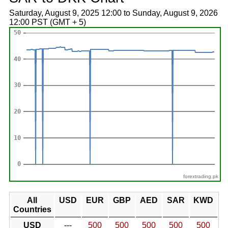
Saturday, August 9, 2025 12:00 to Sunday, August 9, 2026
12:00 PST (GMT + 5)
forextrading.pk
All
USD
EUR
GBP
AED
SAR
KWD
Countries
USD
---
500
500
500
500
500