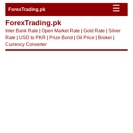
☰
ForexTrading.pk
ForexTrading.pk
Inter Bank Rate
|
Open Market Rate
|
Gold Rate
|
Silver
Rate
|
USD to PKR
|
Prize Bond
|
Oil Price
|
Broker
|
Currency Converter