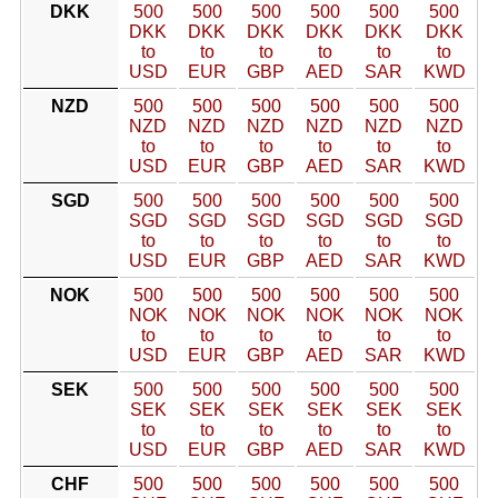
DKK
500
500
500
500
500
500
DKK
DKK
DKK
DKK
DKK
DKK
to
to
to
to
to
to
USD
EUR
GBP
AED
SAR
KWD
NZD
500
500
500
500
500
500
NZD
NZD
NZD
NZD
NZD
NZD
to
to
to
to
to
to
USD
EUR
GBP
AED
SAR
KWD
SGD
500
500
500
500
500
500
SGD
SGD
SGD
SGD
SGD
SGD
to
to
to
to
to
to
USD
EUR
GBP
AED
SAR
KWD
NOK
500
500
500
500
500
500
NOK
NOK
NOK
NOK
NOK
NOK
to
to
to
to
to
to
USD
EUR
GBP
AED
SAR
KWD
SEK
500
500
500
500
500
500
SEK
SEK
SEK
SEK
SEK
SEK
to
to
to
to
to
to
USD
EUR
GBP
AED
SAR
KWD
CHF
500
500
500
500
500
500