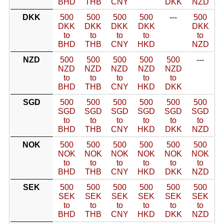
BHD
THB
CNY
DKK
NZD
DKK
500
500
500
500
---
500
DKK
DKK
DKK
DKK
DKK
to
to
to
to
to
BHD
THB
CNY
HKD
NZD
NZD
500
500
500
500
500
---
NZD
NZD
NZD
NZD
NZD
to
to
to
to
to
BHD
THB
CNY
HKD
DKK
SGD
500
500
500
500
500
500
SGD
SGD
SGD
SGD
SGD
SGD
to
to
to
to
to
to
BHD
THB
CNY
HKD
DKK
NZD
NOK
500
500
500
500
500
500
NOK
NOK
NOK
NOK
NOK
NOK
to
to
to
to
to
to
BHD
THB
CNY
HKD
DKK
NZD
SEK
500
500
500
500
500
500
SEK
SEK
SEK
SEK
SEK
SEK
to
to
to
to
to
to
BHD
THB
CNY
HKD
DKK
NZD