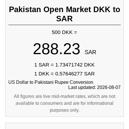
Pakistan Open Market DKK to
SAR
500 DKK =
288.23
SAR
1 SAR = 1.73471742 DKK
1 DKK = 0.57646277 SAR
US Dollar to Pakistani Rupee Conversion
Last updated: 2026-08-07
All figures are live mid-market rates, which are not
available to consumers and are for informational
purposes only.