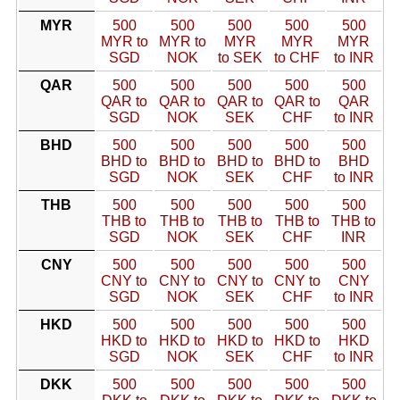
MYR
500
500
500
500
500
MYR to
MYR to
MYR
MYR
MYR
SGD
NOK
to SEK
to CHF
to INR
QAR
500
500
500
500
500
QAR to
QAR to
QAR to
QAR to
QAR
SGD
NOK
SEK
CHF
to INR
BHD
500
500
500
500
500
BHD to
BHD to
BHD to
BHD to
BHD
SGD
NOK
SEK
CHF
to INR
THB
500
500
500
500
500
THB to
THB to
THB to
THB to
THB to
SGD
NOK
SEK
CHF
INR
CNY
500
500
500
500
500
CNY to
CNY to
CNY to
CNY to
CNY
SGD
NOK
SEK
CHF
to INR
HKD
500
500
500
500
500
HKD to
HKD to
HKD to
HKD to
HKD
SGD
NOK
SEK
CHF
to INR
DKK
500
500
500
500
500