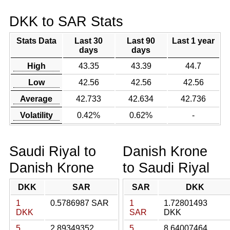
DKK to SAR Stats
Stats Data
Last 30
Last 90
Last 1 year
days
days
High
43.35
43.39
44.7
Low
42.56
42.56
42.56
Average
42.733
42.634
42.736
Volatility
0.42%
0.62%
-
Saudi Riyal to
Danish Krone
Danish Krone
to Saudi Riyal
DKK
SAR
SAR
DKK
1
0.5786987 SAR
1
1.72801493
DKK
SAR
DKK
5
2.89349352
5
8.64007464