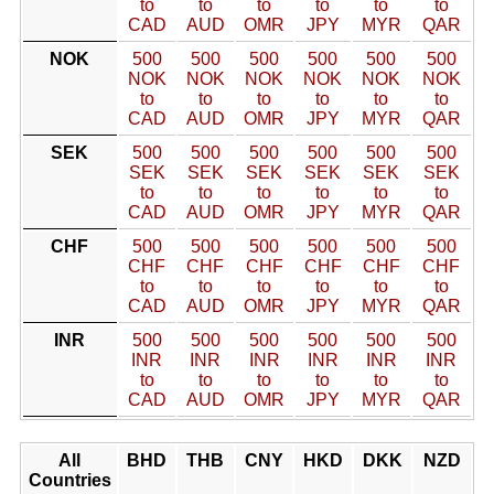
to
to
to
to
to
to
CAD
AUD
OMR
JPY
MYR
QAR
NOK
500
500
500
500
500
500
NOK
NOK
NOK
NOK
NOK
NOK
to
to
to
to
to
to
CAD
AUD
OMR
JPY
MYR
QAR
SEK
500
500
500
500
500
500
SEK
SEK
SEK
SEK
SEK
SEK
to
to
to
to
to
to
CAD
AUD
OMR
JPY
MYR
QAR
CHF
500
500
500
500
500
500
CHF
CHF
CHF
CHF
CHF
CHF
to
to
to
to
to
to
CAD
AUD
OMR
JPY
MYR
QAR
INR
500
500
500
500
500
500
INR
INR
INR
INR
INR
INR
to
to
to
to
to
to
CAD
AUD
OMR
JPY
MYR
QAR
All
BHD
THB
CNY
HKD
DKK
NZD
Countries