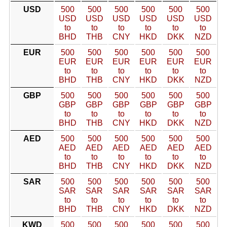
USD
500
500
500
500
500
500
USD
USD
USD
USD
USD
USD
to
to
to
to
to
to
BHD
THB
CNY
HKD
DKK
NZD
EUR
500
500
500
500
500
500
EUR
EUR
EUR
EUR
EUR
EUR
to
to
to
to
to
to
BHD
THB
CNY
HKD
DKK
NZD
GBP
500
500
500
500
500
500
GBP
GBP
GBP
GBP
GBP
GBP
to
to
to
to
to
to
BHD
THB
CNY
HKD
DKK
NZD
AED
500
500
500
500
500
500
AED
AED
AED
AED
AED
AED
to
to
to
to
to
to
BHD
THB
CNY
HKD
DKK
NZD
SAR
500
500
500
500
500
500
SAR
SAR
SAR
SAR
SAR
SAR
to
to
to
to
to
to
BHD
THB
CNY
HKD
DKK
NZD
KWD
500
500
500
500
500
500