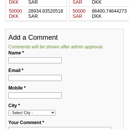
DKK
SAR
SAR
DKK
50000
28934.93520518
50000
86400.74644273
DKK
SAR
SAR
DKK
Add a Comment
Comments will be shown after admin approval.
Name
*
Email
*
Mobile
*
City
*
Your Comment
*