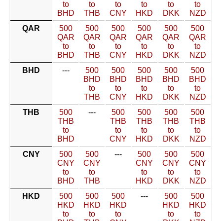
to
to
to
to
to
to
BHD
THB
CNY
HKD
DKK
NZD
QAR
500
500
500
500
500
500
QAR
QAR
QAR
QAR
QAR
QAR
to
to
to
to
to
to
BHD
THB
CNY
HKD
DKK
NZD
BHD
---
500
500
500
500
500
BHD
BHD
BHD
BHD
BHD
to
to
to
to
to
THB
CNY
HKD
DKK
NZD
THB
500
---
500
500
500
500
THB
THB
THB
THB
THB
to
to
to
to
to
BHD
CNY
HKD
DKK
NZD
CNY
500
500
---
500
500
500
CNY
CNY
CNY
CNY
CNY
to
to
to
to
to
BHD
THB
HKD
DKK
NZD
HKD
500
500
500
---
500
500
HKD
HKD
HKD
HKD
HKD
to
to
to
to
to