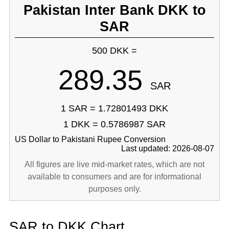
Pakistan Inter Bank DKK to
SAR
500 DKK =
289.35
SAR
1 SAR = 1.72801493 DKK
1 DKK = 0.5786987 SAR
US Dollar to Pakistani Rupee Conversion
Last updated: 2026-08-07
All figures are live mid-market rates, which are not
available to consumers and are for informational
purposes only.
SAR to DKK Chart