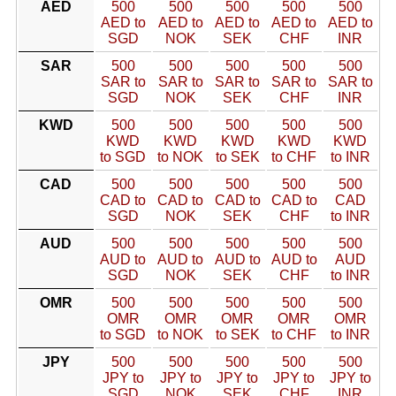
AED
500
500
500
500
500
AED to
AED to
AED to
AED to
AED to
SGD
NOK
SEK
CHF
INR
SAR
500
500
500
500
500
SAR to
SAR to
SAR to
SAR to
SAR to
SGD
NOK
SEK
CHF
INR
KWD
500
500
500
500
500
KWD
KWD
KWD
KWD
KWD
to SGD
to NOK
to SEK
to CHF
to INR
CAD
500
500
500
500
500
CAD to
CAD to
CAD to
CAD to
CAD
SGD
NOK
SEK
CHF
to INR
AUD
500
500
500
500
500
AUD to
AUD to
AUD to
AUD to
AUD
SGD
NOK
SEK
CHF
to INR
OMR
500
500
500
500
500
OMR
OMR
OMR
OMR
OMR
to SGD
to NOK
to SEK
to CHF
to INR
JPY
500
500
500
500
500
JPY to
JPY to
JPY to
JPY to
JPY to
SGD
NOK
SEK
CHF
INR