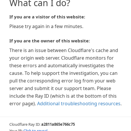
What can I do?
If you are a visitor of this website:
Please try again in a few minutes.
If you are the owner of this website:
There is an issue between Cloudflare's cache and
your origin web server. Cloudflare monitors for
these errors and automatically investigates the
cause. To help support the investigation, you can
pull the corresponding error log from your web
server and submit it our support team. Please
include the Ray ID (which is at the bottom of this
error page).
Additional troubleshooting resources
.
Cloudflare Ray ID:
a2811a865e766c75
Your IP:
Click to reveal