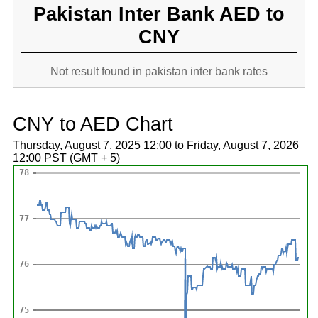
Pakistan Inter Bank AED to
CNY
Not result found in pakistan inter bank rates
CNY to AED Chart
Thursday, August 7, 2025 12:00 to Friday, August 7, 2026
12:00 PST (GMT + 5)