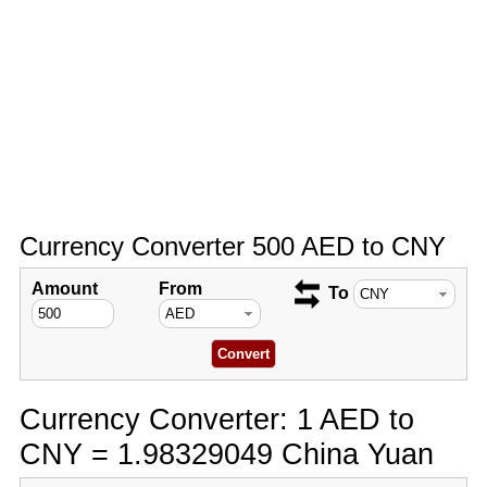
Currency Converter 500 AED to CNY
Amount
From
To
Currency Converter: 1 AED to
CNY = 1.98329049 China Yuan