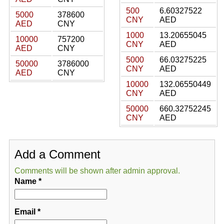
500
6.60327522
5000
378600
CNY
AED
AED
CNY
1000
13.20655045
10000
757200
CNY
AED
AED
CNY
5000
66.03275225
50000
3786000
CNY
AED
AED
CNY
10000
132.06550449
CNY
AED
50000
660.32752245
CNY
AED
Add a Comment
Comments will be shown after admin approval.
Name
*
Email
*