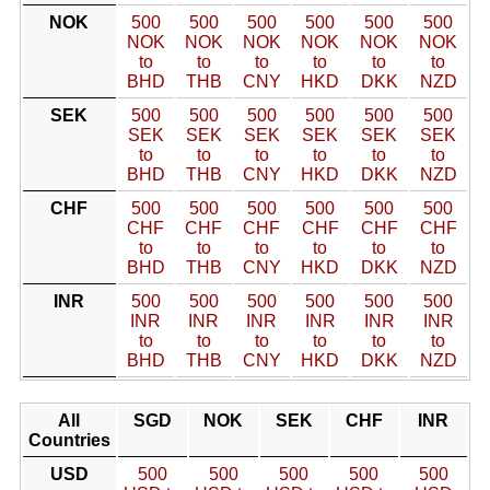
NOK
500
500
500
500
500
500
NOK
NOK
NOK
NOK
NOK
NOK
to
to
to
to
to
to
BHD
THB
CNY
HKD
DKK
NZD
SEK
500
500
500
500
500
500
SEK
SEK
SEK
SEK
SEK
SEK
to
to
to
to
to
to
BHD
THB
CNY
HKD
DKK
NZD
CHF
500
500
500
500
500
500
CHF
CHF
CHF
CHF
CHF
CHF
to
to
to
to
to
to
BHD
THB
CNY
HKD
DKK
NZD
INR
500
500
500
500
500
500
INR
INR
INR
INR
INR
INR
to
to
to
to
to
to
BHD
THB
CNY
HKD
DKK
NZD
All
SGD
NOK
SEK
CHF
INR
Countries
USD
500
500
500
500
500