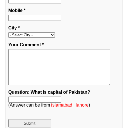
Mobile
*
City
*
Your Comment
*
Question: What is capital of Pakistan?
(Answer can be from
islamabad
|
lahore
)