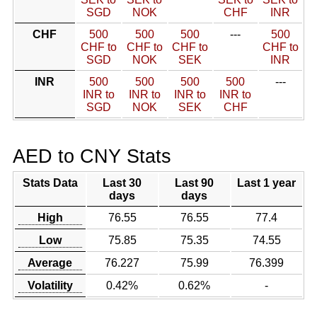
SGD
NOK
CHF
INR
CHF
500
500
500
---
500
CHF to
CHF to
CHF to
CHF to
SGD
NOK
SEK
INR
INR
500
500
500
500
---
INR to
INR to
INR to
INR to
SGD
NOK
SEK
CHF
AED to CNY Stats
Stats Data
Last 30
Last 90
Last 1 year
days
days
High
76.55
76.55
77.4
Low
75.85
75.35
74.55
Average
76.227
75.99
76.399
Volatility
0.42%
0.62%
-