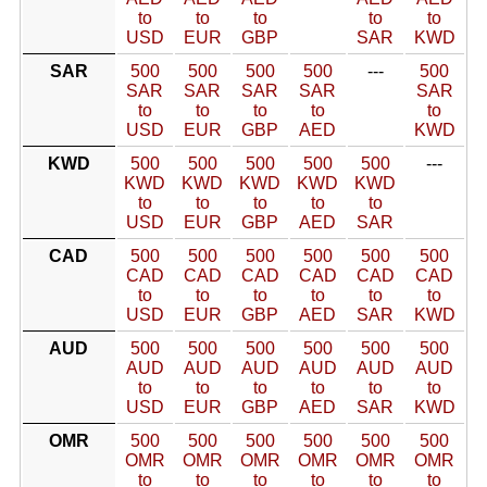
to
to
to
to
to
USD
EUR
GBP
SAR
KWD
SAR
500
500
500
500
---
500
SAR
SAR
SAR
SAR
SAR
to
to
to
to
to
USD
EUR
GBP
AED
KWD
KWD
500
500
500
500
500
---
KWD
KWD
KWD
KWD
KWD
to
to
to
to
to
USD
EUR
GBP
AED
SAR
CAD
500
500
500
500
500
500
CAD
CAD
CAD
CAD
CAD
CAD
to
to
to
to
to
to
USD
EUR
GBP
AED
SAR
KWD
AUD
500
500
500
500
500
500
AUD
AUD
AUD
AUD
AUD
AUD
to
to
to
to
to
to
USD
EUR
GBP
AED
SAR
KWD
OMR
500
500
500
500
500
500
OMR
OMR
OMR
OMR
OMR
OMR
to
to
to
to
to
to