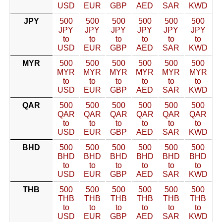
USD
EUR
GBP
AED
SAR
KWD
JPY
500
500
500
500
500
500
JPY
JPY
JPY
JPY
JPY
JPY
to
to
to
to
to
to
USD
EUR
GBP
AED
SAR
KWD
MYR
500
500
500
500
500
500
MYR
MYR
MYR
MYR
MYR
MYR
to
to
to
to
to
to
USD
EUR
GBP
AED
SAR
KWD
QAR
500
500
500
500
500
500
QAR
QAR
QAR
QAR
QAR
QAR
to
to
to
to
to
to
USD
EUR
GBP
AED
SAR
KWD
BHD
500
500
500
500
500
500
BHD
BHD
BHD
BHD
BHD
BHD
to
to
to
to
to
to
USD
EUR
GBP
AED
SAR
KWD
THB
500
500
500
500
500
500
THB
THB
THB
THB
THB
THB
to
to
to
to
to
to
USD
EUR
GBP
AED
SAR
KWD