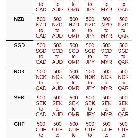
to
to
to
to
to
to
CAD
AUD
OMR
JPY
MYR
QAR
NZD
500
500
500
500
500
500
NZD
NZD
NZD
NZD
NZD
NZD
to
to
to
to
to
to
CAD
AUD
OMR
JPY
MYR
QAR
SGD
500
500
500
500
500
500
SGD
SGD
SGD
SGD
SGD
SGD
to
to
to
to
to
to
CAD
AUD
OMR
JPY
MYR
QAR
NOK
500
500
500
500
500
500
NOK
NOK
NOK
NOK
NOK
NOK
to
to
to
to
to
to
CAD
AUD
OMR
JPY
MYR
QAR
SEK
500
500
500
500
500
500
SEK
SEK
SEK
SEK
SEK
SEK
to
to
to
to
to
to
CAD
AUD
OMR
JPY
MYR
QAR
CHF
500
500
500
500
500
500
CHF
CHF
CHF
CHF
CHF
CHF
to
to
to
to
to
to