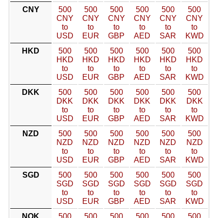
CNY
500
500
500
500
500
500
CNY
CNY
CNY
CNY
CNY
CNY
to
to
to
to
to
to
USD
EUR
GBP
AED
SAR
KWD
HKD
500
500
500
500
500
500
HKD
HKD
HKD
HKD
HKD
HKD
to
to
to
to
to
to
USD
EUR
GBP
AED
SAR
KWD
DKK
500
500
500
500
500
500
DKK
DKK
DKK
DKK
DKK
DKK
to
to
to
to
to
to
USD
EUR
GBP
AED
SAR
KWD
NZD
500
500
500
500
500
500
NZD
NZD
NZD
NZD
NZD
NZD
to
to
to
to
to
to
USD
EUR
GBP
AED
SAR
KWD
SGD
500
500
500
500
500
500
SGD
SGD
SGD
SGD
SGD
SGD
to
to
to
to
to
to
USD
EUR
GBP
AED
SAR
KWD
NOK
500
500
500
500
500
500