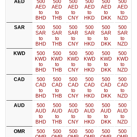
AED
500
500
500
500
500
500
AED
AED
AED
AED
AED
AED
to
to
to
to
to
to
BHD
THB
CNY
HKD
DKK
NZD
SAR
500
500
500
500
500
500
SAR
SAR
SAR
SAR
SAR
SAR
to
to
to
to
to
to
BHD
THB
CNY
HKD
DKK
NZD
KWD
500
500
500
500
500
500
KWD
KWD
KWD
KWD
KWD
KWD
to
to
to
to
to
to
BHD
THB
CNY
HKD
DKK
NZD
CAD
500
500
500
500
500
500
CAD
CAD
CAD
CAD
CAD
CAD
to
to
to
to
to
to
BHD
THB
CNY
HKD
DKK
NZD
AUD
500
500
500
500
500
500
AUD
AUD
AUD
AUD
AUD
AUD
to
to
to
to
to
to
BHD
THB
CNY
HKD
DKK
NZD
OMR
500
500
500
500
500
500
OMR
OMR
OMR
OMR
OMR
OMR