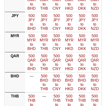
to
to
to
to
to
to
BHD
THB
CNY
HKD
DKK
NZD
JPY
500
500
500
500
500
500
JPY
JPY
JPY
JPY
JPY
JPY
to
to
to
to
to
to
BHD
THB
CNY
HKD
DKK
NZD
MYR
500
500
500
500
500
500
MYR
MYR
MYR
MYR
MYR
MYR
to
to
to
to
to
to
BHD
THB
CNY
HKD
DKK
NZD
QAR
500
500
500
500
500
500
QAR
QAR
QAR
QAR
QAR
QAR
to
to
to
to
to
to
BHD
THB
CNY
HKD
DKK
NZD
BHD
---
500
500
500
500
500
BHD
BHD
BHD
BHD
BHD
to
to
to
to
to
THB
CNY
HKD
DKK
NZD
THB
500
---
500
500
500
500
THB
THB
THB
THB
THB
to
to
to
to
to