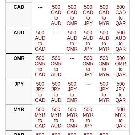
CAD
---
500
500
500
500
500
CAD
CAD
CAD
CAD
CAD
to
to
to
to
to
AUD
OMR
JPY
MYR
QAR
AUD
500
---
500
500
500
500
AUD
AUD
AUD
AUD
AUD
to
to
to
to
to
CAD
OMR
JPY
MYR
QAR
OMR
500
500
---
500
500
500
OMR
OMR
OMR
OMR
OMR
to
to
to
to
to
CAD
AUD
JPY
MYR
QAR
JPY
500
500
500
---
500
500
JPY
JPY
JPY
JPY
JPY
to
to
to
to
to
CAD
AUD
OMR
MYR
QAR
MYR
500
500
500
500
---
500
MYR
MYR
MYR
MYR
MYR
to
to
to
to
to
CAD
AUD
OMR
JPY
QAR