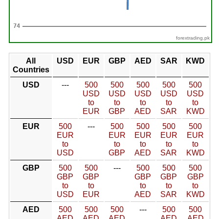
forextrading.pk
All
USD
EUR
GBP
AED
SAR
KWD
Countries
USD
---
500
500
500
500
500
USD
USD
USD
USD
USD
to
to
to
to
to
EUR
GBP
AED
SAR
KWD
EUR
500
---
500
500
500
500
EUR
EUR
EUR
EUR
EUR
to
to
to
to
to
USD
GBP
AED
SAR
KWD
GBP
500
500
---
500
500
500
GBP
GBP
GBP
GBP
GBP
to
to
to
to
to
USD
EUR
AED
SAR
KWD
AED
500
500
500
---
500
500
AED
AED
AED
AED
AED