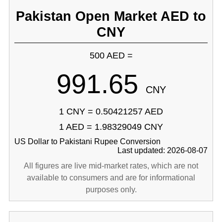
Pakistan Open Market AED to
CNY
500 AED =
991.65
CNY
1 CNY = 0.50421257 AED
1 AED = 1.98329049 CNY
US Dollar to Pakistani Rupee Conversion
Last updated: 2026-08-07
All figures are live mid-market rates, which are not
available to consumers and are for informational
purposes only.