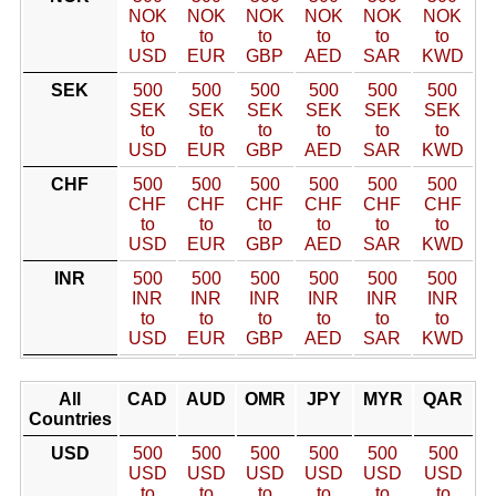
NOK
NOK
NOK
NOK
NOK
NOK
to
to
to
to
to
to
USD
EUR
GBP
AED
SAR
KWD
SEK
500
500
500
500
500
500
SEK
SEK
SEK
SEK
SEK
SEK
to
to
to
to
to
to
USD
EUR
GBP
AED
SAR
KWD
CHF
500
500
500
500
500
500
CHF
CHF
CHF
CHF
CHF
CHF
to
to
to
to
to
to
USD
EUR
GBP
AED
SAR
KWD
INR
500
500
500
500
500
500
INR
INR
INR
INR
INR
INR
to
to
to
to
to
to
USD
EUR
GBP
AED
SAR
KWD
All
CAD
AUD
OMR
JPY
MYR
QAR
Countries
USD
500
500
500
500
500
500
USD
USD
USD
USD
USD
USD
to
to
to
to
to
to