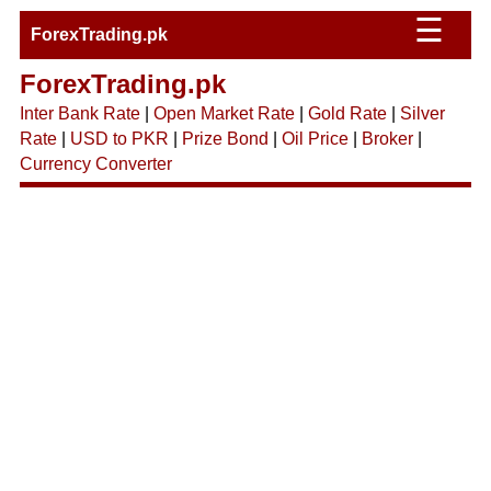
☰
ForexTrading.pk
ForexTrading.pk
Inter Bank Rate
|
Open Market Rate
|
Gold Rate
|
Silver
Rate
|
USD to PKR
|
Prize Bond
|
Oil Price
|
Broker
|
Currency Converter