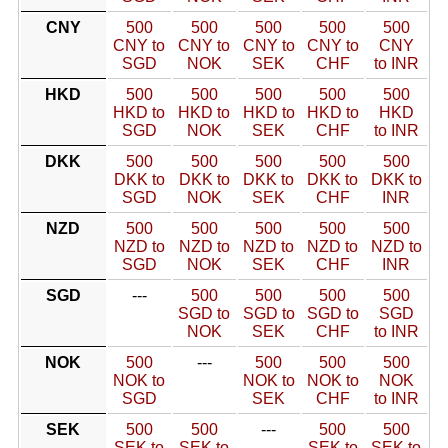
CNY
500
500
500
500
500
CNY to
CNY to
CNY to
CNY to
CNY
SGD
NOK
SEK
CHF
to INR
HKD
500
500
500
500
500
HKD to
HKD to
HKD to
HKD to
HKD
SGD
NOK
SEK
CHF
to INR
DKK
500
500
500
500
500
DKK to
DKK to
DKK to
DKK to
DKK to
SGD
NOK
SEK
CHF
INR
NZD
500
500
500
500
500
NZD to
NZD to
NZD to
NZD to
NZD to
SGD
NOK
SEK
CHF
INR
SGD
---
500
500
500
500
SGD to
SGD to
SGD to
SGD
NOK
SEK
CHF
to INR
NOK
500
---
500
500
500
NOK to
NOK to
NOK to
NOK
SGD
SEK
CHF
to INR
SEK
500
500
---
500
500
SEK to
SEK to
SEK to
SEK to