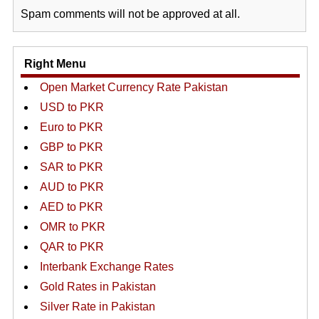
Spam comments will not be approved at all.
Right Menu
Open Market Currency Rate Pakistan
USD to PKR
Euro to PKR
GBP to PKR
SAR to PKR
AUD to PKR
AED to PKR
OMR to PKR
QAR to PKR
Interbank Exchange Rates
Gold Rates in Pakistan
Silver Rate in Pakistan