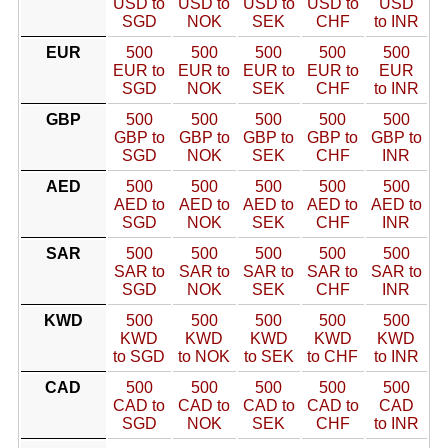
USD to
USD to
USD to
USD to
USD
SGD
NOK
SEK
CHF
to INR
EUR
500
500
500
500
500
EUR to
EUR to
EUR to
EUR to
EUR
SGD
NOK
SEK
CHF
to INR
GBP
500
500
500
500
500
GBP to
GBP to
GBP to
GBP to
GBP to
SGD
NOK
SEK
CHF
INR
AED
500
500
500
500
500
AED to
AED to
AED to
AED to
AED to
SGD
NOK
SEK
CHF
INR
SAR
500
500
500
500
500
SAR to
SAR to
SAR to
SAR to
SAR to
SGD
NOK
SEK
CHF
INR
KWD
500
500
500
500
500
KWD
KWD
KWD
KWD
KWD
to SGD
to NOK
to SEK
to CHF
to INR
CAD
500
500
500
500
500
CAD to
CAD to
CAD to
CAD to
CAD
SGD
NOK
SEK
CHF
to INR