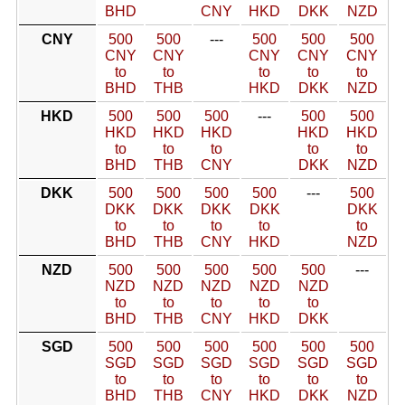
BHD
CNY
HKD
DKK
NZD
CNY
500
500
---
500
500
500
CNY
CNY
CNY
CNY
CNY
to
to
to
to
to
BHD
THB
HKD
DKK
NZD
HKD
500
500
500
---
500
500
HKD
HKD
HKD
HKD
HKD
to
to
to
to
to
BHD
THB
CNY
DKK
NZD
DKK
500
500
500
500
---
500
DKK
DKK
DKK
DKK
DKK
to
to
to
to
to
BHD
THB
CNY
HKD
NZD
NZD
500
500
500
500
500
---
NZD
NZD
NZD
NZD
NZD
to
to
to
to
to
BHD
THB
CNY
HKD
DKK
SGD
500
500
500
500
500
500
SGD
SGD
SGD
SGD
SGD
SGD
to
to
to
to
to
to
BHD
THB
CNY
HKD
DKK
NZD