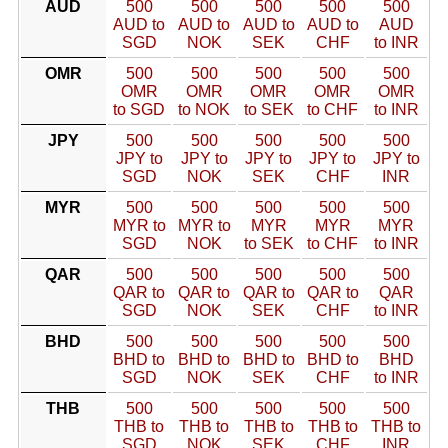
AUD
500
500
500
500
500
AUD to
AUD to
AUD to
AUD to
AUD
SGD
NOK
SEK
CHF
to INR
OMR
500
500
500
500
500
OMR
OMR
OMR
OMR
OMR
to SGD
to NOK
to SEK
to CHF
to INR
JPY
500
500
500
500
500
JPY to
JPY to
JPY to
JPY to
JPY to
SGD
NOK
SEK
CHF
INR
MYR
500
500
500
500
500
MYR to
MYR to
MYR
MYR
MYR
SGD
NOK
to SEK
to CHF
to INR
QAR
500
500
500
500
500
QAR to
QAR to
QAR to
QAR to
QAR
SGD
NOK
SEK
CHF
to INR
BHD
500
500
500
500
500
BHD to
BHD to
BHD to
BHD to
BHD
SGD
NOK
SEK
CHF
to INR
THB
500
500
500
500
500
THB to
THB to
THB to
THB to
THB to
SGD
NOK
SEK
CHF
INR