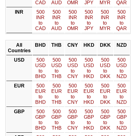
CAD
AUD
OMR
JPY
MYR
QAR
INR
500
500
500
500
500
500
INR
INR
INR
INR
INR
INR
to
to
to
to
to
to
CAD
AUD
OMR
JPY
MYR
QAR
All
BHD
THB
CNY
HKD
DKK
NZD
Countries
USD
500
500
500
500
500
500
USD
USD
USD
USD
USD
USD
to
to
to
to
to
to
BHD
THB
CNY
HKD
DKK
NZD
EUR
500
500
500
500
500
500
EUR
EUR
EUR
EUR
EUR
EUR
to
to
to
to
to
to
BHD
THB
CNY
HKD
DKK
NZD
GBP
500
500
500
500
500
500
GBP
GBP
GBP
GBP
GBP
GBP
to
to
to
to
to
to
BHD
THB
CNY
HKD
DKK
NZD