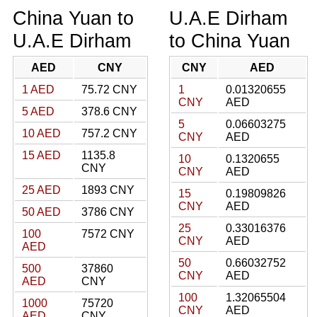
China Yuan to
U.A.E Dirham
U.A.E Dirham
to China Yuan
AED
CNY
CNY
AED
1 AED
75.72 CNY
1
0.01320655
CNY
AED
5 AED
378.6 CNY
5
0.06603275
10 AED
757.2 CNY
CNY
AED
15 AED
1135.8
10
0.1320655
CNY
CNY
AED
25 AED
1893 CNY
15
0.19809826
CNY
AED
50 AED
3786 CNY
25
0.33016376
100
7572 CNY
CNY
AED
AED
50
0.66032752
500
37860
CNY
AED
AED
CNY
100
1.32065504
1000
75720
CNY
AED
AED
CNY