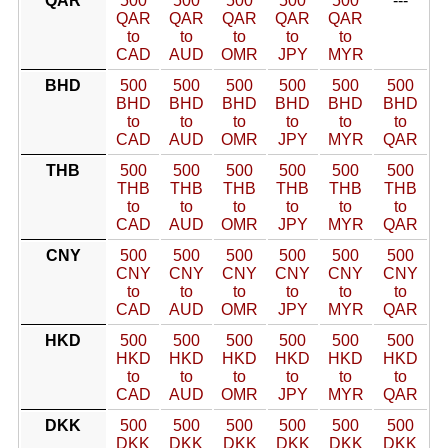
QAR
500
500
500
500
500
---
QAR
QAR
QAR
QAR
QAR
to
to
to
to
to
CAD
AUD
OMR
JPY
MYR
BHD
500
500
500
500
500
500
BHD
BHD
BHD
BHD
BHD
BHD
to
to
to
to
to
to
CAD
AUD
OMR
JPY
MYR
QAR
THB
500
500
500
500
500
500
THB
THB
THB
THB
THB
THB
to
to
to
to
to
to
CAD
AUD
OMR
JPY
MYR
QAR
CNY
500
500
500
500
500
500
CNY
CNY
CNY
CNY
CNY
CNY
to
to
to
to
to
to
CAD
AUD
OMR
JPY
MYR
QAR
HKD
500
500
500
500
500
500
HKD
HKD
HKD
HKD
HKD
HKD
to
to
to
to
to
to
CAD
AUD
OMR
JPY
MYR
QAR
DKK
500
500
500
500
500
500
DKK
DKK
DKK
DKK
DKK
DKK