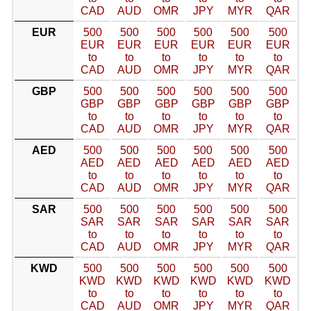
CAD
AUD
OMR
JPY
MYR
QAR
EUR
500
500
500
500
500
500
EUR
EUR
EUR
EUR
EUR
EUR
to
to
to
to
to
to
CAD
AUD
OMR
JPY
MYR
QAR
GBP
500
500
500
500
500
500
GBP
GBP
GBP
GBP
GBP
GBP
to
to
to
to
to
to
CAD
AUD
OMR
JPY
MYR
QAR
AED
500
500
500
500
500
500
AED
AED
AED
AED
AED
AED
to
to
to
to
to
to
CAD
AUD
OMR
JPY
MYR
QAR
SAR
500
500
500
500
500
500
SAR
SAR
SAR
SAR
SAR
SAR
to
to
to
to
to
to
CAD
AUD
OMR
JPY
MYR
QAR
KWD
500
500
500
500
500
500
KWD
KWD
KWD
KWD
KWD
KWD
to
to
to
to
to
to
CAD
AUD
OMR
JPY
MYR
QAR