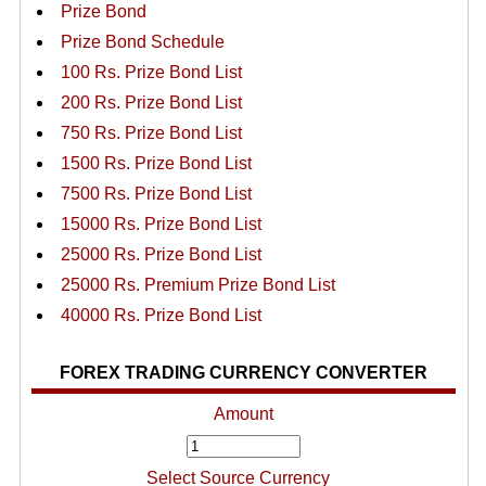
Prize Bond
Prize Bond Schedule
100 Rs. Prize Bond List
200 Rs. Prize Bond List
750 Rs. Prize Bond List
1500 Rs. Prize Bond List
7500 Rs. Prize Bond List
15000 Rs. Prize Bond List
25000 Rs. Prize Bond List
25000 Rs. Premium Prize Bond List
40000 Rs. Prize Bond List
FOREX TRADING CURRENCY CONVERTER
Amount
Select Source Currency