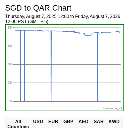
SGD to QAR Chart
Thursday, August 7, 2025 12:00 to Friday, August 7, 2026
12:00 PST (GMT + 5)
forextrading.pk
All
USD
EUR
GBP
AED
SAR
KWD
Countries