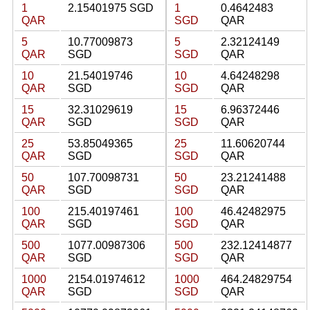
1
2.15401975 SGD
1
0.4642483
QAR
SGD
QAR
5
10.77009873
5
2.32124149
QAR
SGD
SGD
QAR
10
21.54019746
10
4.64248298
QAR
SGD
SGD
QAR
15
32.31029619
15
6.96372446
QAR
SGD
SGD
QAR
25
53.85049365
25
11.60620744
QAR
SGD
SGD
QAR
50
107.70098731
50
23.21241488
QAR
SGD
SGD
QAR
100
215.40197461
100
46.42482975
QAR
SGD
SGD
QAR
500
1077.00987306
500
232.12414877
QAR
SGD
SGD
QAR
1000
2154.01974612
1000
464.24829754
QAR
SGD
SGD
QAR