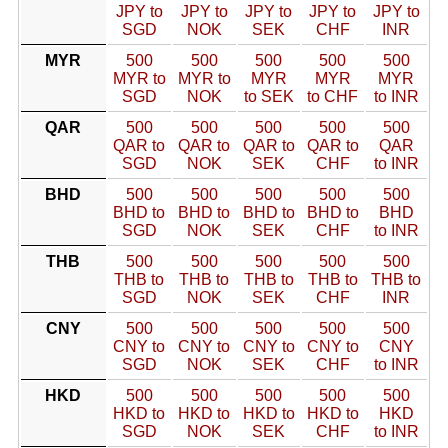
JPY to
JPY to
JPY to
JPY to
JPY to
SGD
NOK
SEK
CHF
INR
MYR
500
500
500
500
500
MYR to
MYR to
MYR
MYR
MYR
SGD
NOK
to SEK
to CHF
to INR
QAR
500
500
500
500
500
QAR to
QAR to
QAR to
QAR to
QAR
SGD
NOK
SEK
CHF
to INR
BHD
500
500
500
500
500
BHD to
BHD to
BHD to
BHD to
BHD
SGD
NOK
SEK
CHF
to INR
THB
500
500
500
500
500
THB to
THB to
THB to
THB to
THB to
SGD
NOK
SEK
CHF
INR
CNY
500
500
500
500
500
CNY to
CNY to
CNY to
CNY to
CNY
SGD
NOK
SEK
CHF
to INR
HKD
500
500
500
500
500
HKD to
HKD to
HKD to
HKD to
HKD
SGD
NOK
SEK
CHF
to INR