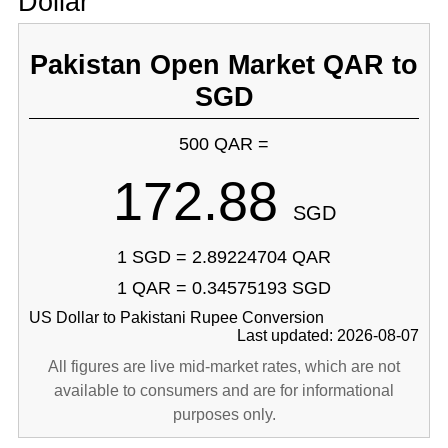
Dollar
Pakistan Open Market QAR to
SGD
500 QAR =
172.88
SGD
1 SGD = 2.89224704 QAR
1 QAR = 0.34575193 SGD
US Dollar to Pakistani Rupee Conversion
Last updated: 2026-08-07
All figures are live mid-market rates, which are not
available to consumers and are for informational
purposes only.