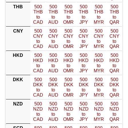
THB
500
500
500
500
500
500
THB
THB
THB
THB
THB
THB
to
to
to
to
to
to
CAD
AUD
OMR
JPY
MYR
QAR
CNY
500
500
500
500
500
500
CNY
CNY
CNY
CNY
CNY
CNY
to
to
to
to
to
to
CAD
AUD
OMR
JPY
MYR
QAR
HKD
500
500
500
500
500
500
HKD
HKD
HKD
HKD
HKD
HKD
to
to
to
to
to
to
CAD
AUD
OMR
JPY
MYR
QAR
DKK
500
500
500
500
500
500
DKK
DKK
DKK
DKK
DKK
DKK
to
to
to
to
to
to
CAD
AUD
OMR
JPY
MYR
QAR
NZD
500
500
500
500
500
500
NZD
NZD
NZD
NZD
NZD
NZD
to
to
to
to
to
to
CAD
AUD
OMR
JPY
MYR
QAR