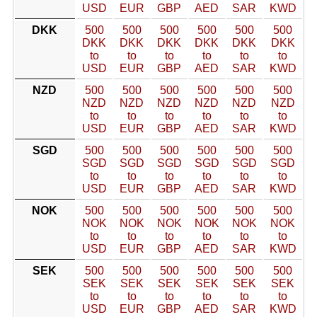
USD
EUR
GBP
AED
SAR
KWD
DKK
500
500
500
500
500
500
DKK
DKK
DKK
DKK
DKK
DKK
to
to
to
to
to
to
USD
EUR
GBP
AED
SAR
KWD
NZD
500
500
500
500
500
500
NZD
NZD
NZD
NZD
NZD
NZD
to
to
to
to
to
to
USD
EUR
GBP
AED
SAR
KWD
SGD
500
500
500
500
500
500
SGD
SGD
SGD
SGD
SGD
SGD
to
to
to
to
to
to
USD
EUR
GBP
AED
SAR
KWD
NOK
500
500
500
500
500
500
NOK
NOK
NOK
NOK
NOK
NOK
to
to
to
to
to
to
USD
EUR
GBP
AED
SAR
KWD
SEK
500
500
500
500
500
500
SEK
SEK
SEK
SEK
SEK
SEK
to
to
to
to
to
to
USD
EUR
GBP
AED
SAR
KWD