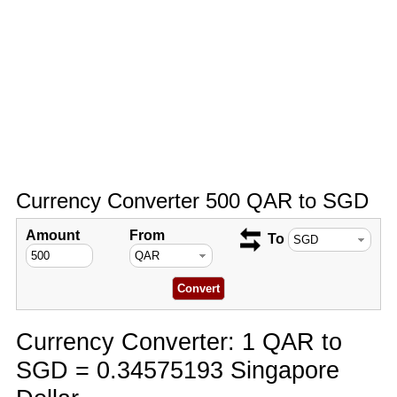
Currency Converter 500 QAR to SGD
Amount
From
To
Currency Converter: 1 QAR to
SGD = 0.34575193 Singapore