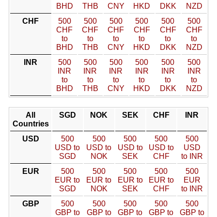
BHD
THB
CNY
HKD
DKK
NZD
CHF
500
500
500
500
500
500
CHF
CHF
CHF
CHF
CHF
CHF
to
to
to
to
to
to
BHD
THB
CNY
HKD
DKK
NZD
INR
500
500
500
500
500
500
INR
INR
INR
INR
INR
INR
to
to
to
to
to
to
BHD
THB
CNY
HKD
DKK
NZD
All
SGD
NOK
SEK
CHF
INR
Countries
USD
500
500
500
500
500
USD to
USD to
USD to
USD to
USD
SGD
NOK
SEK
CHF
to INR
EUR
500
500
500
500
500
EUR to
EUR to
EUR to
EUR to
EUR
SGD
NOK
SEK
CHF
to INR
GBP
500
500
500
500
500
GBP to
GBP to
GBP to
GBP to
GBP to