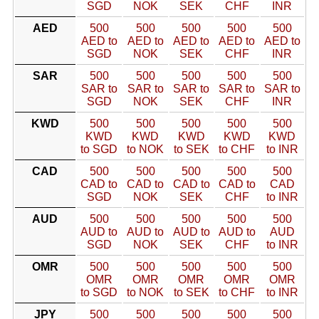
SGD
NOK
SEK
CHF
INR
AED
500
500
500
500
500
AED to
AED to
AED to
AED to
AED to
SGD
NOK
SEK
CHF
INR
SAR
500
500
500
500
500
SAR to
SAR to
SAR to
SAR to
SAR to
SGD
NOK
SEK
CHF
INR
KWD
500
500
500
500
500
KWD
KWD
KWD
KWD
KWD
to SGD
to NOK
to SEK
to CHF
to INR
CAD
500
500
500
500
500
CAD to
CAD to
CAD to
CAD to
CAD
SGD
NOK
SEK
CHF
to INR
AUD
500
500
500
500
500
AUD to
AUD to
AUD to
AUD to
AUD
SGD
NOK
SEK
CHF
to INR
OMR
500
500
500
500
500
OMR
OMR
OMR
OMR
OMR
to SGD
to NOK
to SEK
to CHF
to INR
JPY
500
500
500
500
500