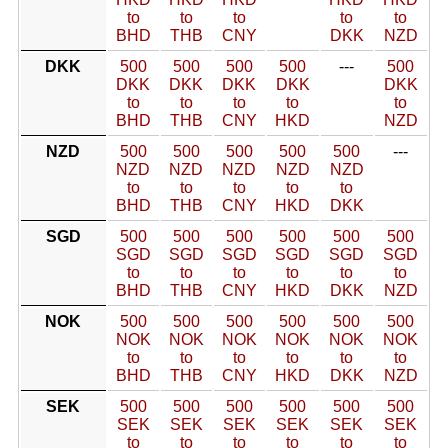
to
to
to
to
to
BHD
THB
CNY
DKK
NZD
DKK
500
500
500
500
---
500
DKK
DKK
DKK
DKK
DKK
to
to
to
to
to
BHD
THB
CNY
HKD
NZD
NZD
500
500
500
500
500
---
NZD
NZD
NZD
NZD
NZD
to
to
to
to
to
BHD
THB
CNY
HKD
DKK
SGD
500
500
500
500
500
500
SGD
SGD
SGD
SGD
SGD
SGD
to
to
to
to
to
to
BHD
THB
CNY
HKD
DKK
NZD
NOK
500
500
500
500
500
500
NOK
NOK
NOK
NOK
NOK
NOK
to
to
to
to
to
to
BHD
THB
CNY
HKD
DKK
NZD
SEK
500
500
500
500
500
500
SEK
SEK
SEK
SEK
SEK
SEK
to
to
to
to
to
to