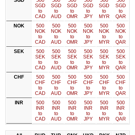
SGD
500
500
500
500
500
500
SGD
SGD
SGD
SGD
SGD
SGD
to
to
to
to
to
to
CAD
AUD
OMR
JPY
MYR
QAR
NOK
500
500
500
500
500
500
NOK
NOK
NOK
NOK
NOK
NOK
to
to
to
to
to
to
CAD
AUD
OMR
JPY
MYR
QAR
SEK
500
500
500
500
500
500
SEK
SEK
SEK
SEK
SEK
SEK
to
to
to
to
to
to
CAD
AUD
OMR
JPY
MYR
QAR
CHF
500
500
500
500
500
500
CHF
CHF
CHF
CHF
CHF
CHF
to
to
to
to
to
to
CAD
AUD
OMR
JPY
MYR
QAR
INR
500
500
500
500
500
500
INR
INR
INR
INR
INR
INR
to
to
to
to
to
to
CAD
AUD
OMR
JPY
MYR
QAR