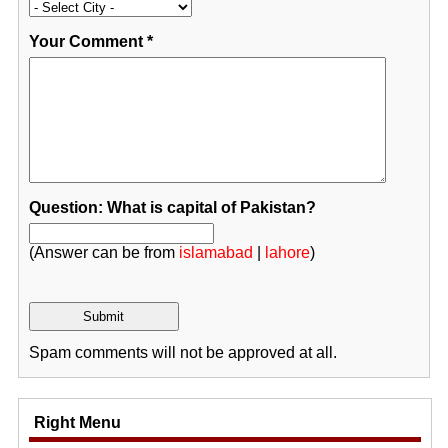
Your Comment
*
Question: What is capital of Pakistan?
(Answer can be from
islamabad
|
lahore
)
Spam comments will not be approved at all.
Right Menu