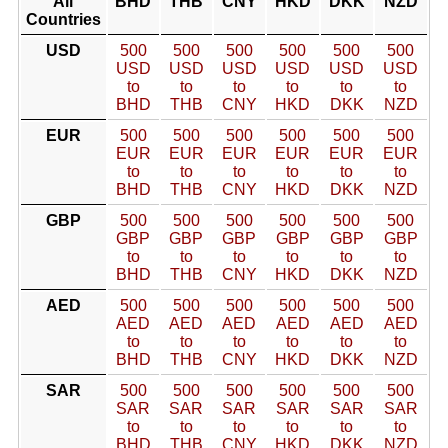
All
BHD
THB
CNY
HKD
DKK
NZD
Countries
USD
500
500
500
500
500
500
USD
USD
USD
USD
USD
USD
to
to
to
to
to
to
BHD
THB
CNY
HKD
DKK
NZD
EUR
500
500
500
500
500
500
EUR
EUR
EUR
EUR
EUR
EUR
to
to
to
to
to
to
BHD
THB
CNY
HKD
DKK
NZD
GBP
500
500
500
500
500
500
GBP
GBP
GBP
GBP
GBP
GBP
to
to
to
to
to
to
BHD
THB
CNY
HKD
DKK
NZD
AED
500
500
500
500
500
500
AED
AED
AED
AED
AED
AED
to
to
to
to
to
to
BHD
THB
CNY
HKD
DKK
NZD
SAR
500
500
500
500
500
500
SAR
SAR
SAR
SAR
SAR
SAR
to
to
to
to
to
to
BHD
THB
CNY
HKD
DKK
NZD