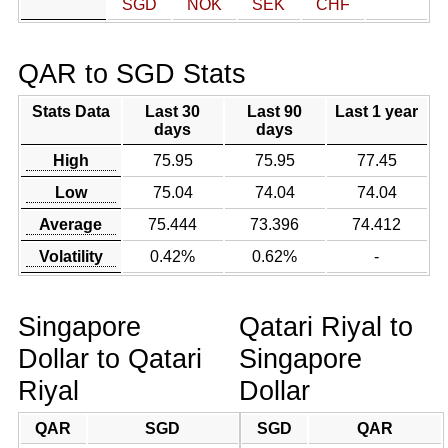
SGD
NOK
SEK
CHF
QAR to SGD Stats
Stats Data
Last 30
Last 90
Last 1 year
days
days
High
75.95
75.95
77.45
Low
75.04
74.04
74.04
Average
75.444
73.396
74.412
Volatility
0.42%
0.62%
-
Singapore
Qatari Riyal to
Dollar to Qatari
Singapore
Riyal
Dollar
QAR
SGD
SGD
QAR