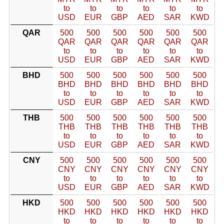
to
to
to
to
to
to
USD
EUR
GBP
AED
SAR
KWD
QAR
500
500
500
500
500
500
QAR
QAR
QAR
QAR
QAR
QAR
to
to
to
to
to
to
USD
EUR
GBP
AED
SAR
KWD
BHD
500
500
500
500
500
500
BHD
BHD
BHD
BHD
BHD
BHD
to
to
to
to
to
to
USD
EUR
GBP
AED
SAR
KWD
THB
500
500
500
500
500
500
THB
THB
THB
THB
THB
THB
to
to
to
to
to
to
USD
EUR
GBP
AED
SAR
KWD
CNY
500
500
500
500
500
500
CNY
CNY
CNY
CNY
CNY
CNY
to
to
to
to
to
to
USD
EUR
GBP
AED
SAR
KWD
HKD
500
500
500
500
500
500
HKD
HKD
HKD
HKD
HKD
HKD
to
to
to
to
to
to