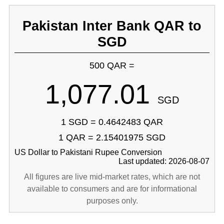
Pakistan Inter Bank QAR to
SGD
500 QAR =
1,077.01
SGD
1 SGD = 0.4642483 QAR
1 QAR = 2.15401975 SGD
US Dollar to Pakistani Rupee Conversion
Last updated: 2026-08-07
All figures are live mid-market rates, which are not
available to consumers and are for informational
purposes only.