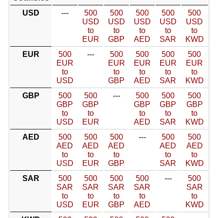
USD
---
500
500
500
500
500
USD
USD
USD
USD
USD
to
to
to
to
to
EUR
GBP
AED
SAR
KWD
EUR
500
---
500
500
500
500
EUR
EUR
EUR
EUR
EUR
to
to
to
to
to
USD
GBP
AED
SAR
KWD
GBP
500
500
---
500
500
500
GBP
GBP
GBP
GBP
GBP
to
to
to
to
to
USD
EUR
AED
SAR
KWD
AED
500
500
500
---
500
500
AED
AED
AED
AED
AED
to
to
to
to
to
USD
EUR
GBP
SAR
KWD
SAR
500
500
500
500
---
500
SAR
SAR
SAR
SAR
SAR
to
to
to
to
to
USD
EUR
GBP
AED
KWD