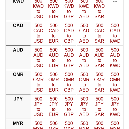
KWD
500
500
500
500
500
---
KWD
KWD
KWD
KWD
KWD
to
to
to
to
to
USD
EUR
GBP
AED
SAR
CAD
500
500
500
500
500
500
CAD
CAD
CAD
CAD
CAD
CAD
to
to
to
to
to
to
USD
EUR
GBP
AED
SAR
KWD
AUD
500
500
500
500
500
500
AUD
AUD
AUD
AUD
AUD
AUD
to
to
to
to
to
to
USD
EUR
GBP
AED
SAR
KWD
OMR
500
500
500
500
500
500
OMR
OMR
OMR
OMR
OMR
OMR
to
to
to
to
to
to
USD
EUR
GBP
AED
SAR
KWD
JPY
500
500
500
500
500
500
JPY
JPY
JPY
JPY
JPY
JPY
to
to
to
to
to
to
USD
EUR
GBP
AED
SAR
KWD
MYR
500
500
500
500
500
500
MYR
MYR
MYR
MYR
MYR
MYR