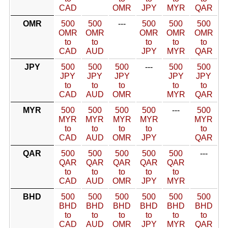
CAD
OMR
JPY
MYR
QAR
OMR
500
500
---
500
500
500
OMR
OMR
OMR
OMR
OMR
to
to
to
to
to
CAD
AUD
JPY
MYR
QAR
JPY
500
500
500
---
500
500
JPY
JPY
JPY
JPY
JPY
to
to
to
to
to
CAD
AUD
OMR
MYR
QAR
MYR
500
500
500
500
---
500
MYR
MYR
MYR
MYR
MYR
to
to
to
to
to
CAD
AUD
OMR
JPY
QAR
QAR
500
500
500
500
500
---
QAR
QAR
QAR
QAR
QAR
to
to
to
to
to
CAD
AUD
OMR
JPY
MYR
BHD
500
500
500
500
500
500
BHD
BHD
BHD
BHD
BHD
BHD
to
to
to
to
to
to
CAD
AUD
OMR
JPY
MYR
QAR