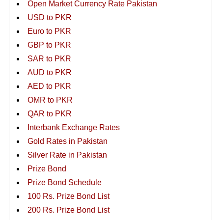
Open Market Currency Rate Pakistan
USD to PKR
Euro to PKR
GBP to PKR
SAR to PKR
AUD to PKR
AED to PKR
OMR to PKR
QAR to PKR
Interbank Exchange Rates
Gold Rates in Pakistan
Silver Rate in Pakistan
Prize Bond
Prize Bond Schedule
100 Rs. Prize Bond List
200 Rs. Prize Bond List