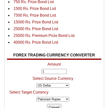
750 Rs. Prize Bond List
1500 Rs. Prize Bond List
7500 Rs. Prize Bond List
15000 Rs. Prize Bond List
25000 Rs. Prize Bond List
25000 Rs. Premium Prize Bond List
40000 Rs. Prize Bond List
FOREX TRADING CURRENCY CONVERTER
Amount
Select Source Currency
Select Target Currency