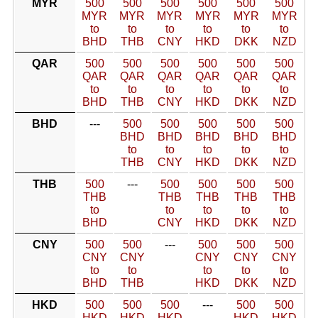
MYR
500
500
500
500
500
500
MYR
MYR
MYR
MYR
MYR
MYR
to
to
to
to
to
to
BHD
THB
CNY
HKD
DKK
NZD
QAR
500
500
500
500
500
500
QAR
QAR
QAR
QAR
QAR
QAR
to
to
to
to
to
to
BHD
THB
CNY
HKD
DKK
NZD
BHD
---
500
500
500
500
500
BHD
BHD
BHD
BHD
BHD
to
to
to
to
to
THB
CNY
HKD
DKK
NZD
THB
500
---
500
500
500
500
THB
THB
THB
THB
THB
to
to
to
to
to
BHD
CNY
HKD
DKK
NZD
CNY
500
500
---
500
500
500
CNY
CNY
CNY
CNY
CNY
to
to
to
to
to
BHD
THB
HKD
DKK
NZD
HKD
500
500
500
---
500
500
HKD
HKD
HKD
HKD
HKD