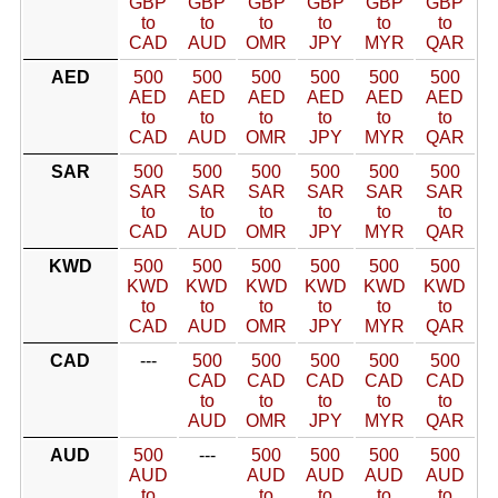
GBP
GBP
GBP
GBP
GBP
GBP
to
to
to
to
to
to
CAD
AUD
OMR
JPY
MYR
QAR
AED
500
500
500
500
500
500
AED
AED
AED
AED
AED
AED
to
to
to
to
to
to
CAD
AUD
OMR
JPY
MYR
QAR
SAR
500
500
500
500
500
500
SAR
SAR
SAR
SAR
SAR
SAR
to
to
to
to
to
to
CAD
AUD
OMR
JPY
MYR
QAR
KWD
500
500
500
500
500
500
KWD
KWD
KWD
KWD
KWD
KWD
to
to
to
to
to
to
CAD
AUD
OMR
JPY
MYR
QAR
CAD
---
500
500
500
500
500
CAD
CAD
CAD
CAD
CAD
to
to
to
to
to
AUD
OMR
JPY
MYR
QAR
AUD
500
---
500
500
500
500
AUD
AUD
AUD
AUD
AUD
to
to
to
to
to