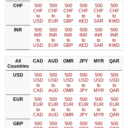
CHF
500
500
500
500
500
500
CHF
CHF
CHF
CHF
CHF
CHF
to
to
to
to
to
to
USD
EUR
GBP
AED
SAR
KWD
INR
500
500
500
500
500
500
INR
INR
INR
INR
INR
INR
to
to
to
to
to
to
USD
EUR
GBP
AED
SAR
KWD
All
CAD
AUD
OMR
JPY
MYR
QAR
Countries
USD
500
500
500
500
500
500
USD
USD
USD
USD
USD
USD
to
to
to
to
to
to
CAD
AUD
OMR
JPY
MYR
QAR
EUR
500
500
500
500
500
500
EUR
EUR
EUR
EUR
EUR
EUR
to
to
to
to
to
to
CAD
AUD
OMR
JPY
MYR
QAR
GBP
500
500
500
500
500
500