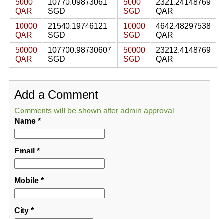
5000
10770.09873061
5000
2321.24148769
QAR
SGD
SGD
QAR
10000
21540.19746121
10000
4642.48297538
QAR
SGD
SGD
QAR
50000
107700.98730607
50000
23212.4148769
QAR
SGD
SGD
QAR
Add a Comment
Comments will be shown after admin approval.
Name
*
Email
*
Mobile
*
City
*