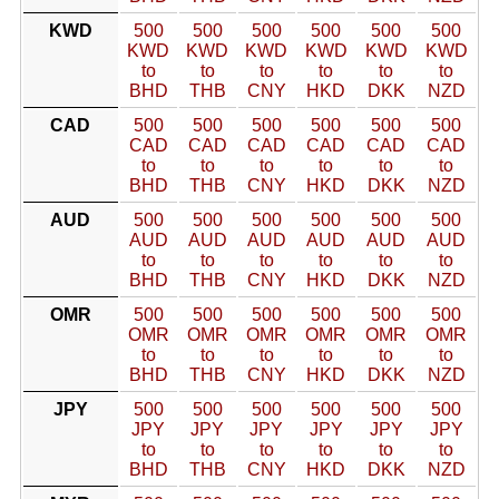
KWD
500
500
500
500
500
500
KWD
KWD
KWD
KWD
KWD
KWD
to
to
to
to
to
to
BHD
THB
CNY
HKD
DKK
NZD
CAD
500
500
500
500
500
500
CAD
CAD
CAD
CAD
CAD
CAD
to
to
to
to
to
to
BHD
THB
CNY
HKD
DKK
NZD
AUD
500
500
500
500
500
500
AUD
AUD
AUD
AUD
AUD
AUD
to
to
to
to
to
to
BHD
THB
CNY
HKD
DKK
NZD
OMR
500
500
500
500
500
500
OMR
OMR
OMR
OMR
OMR
OMR
to
to
to
to
to
to
BHD
THB
CNY
HKD
DKK
NZD
JPY
500
500
500
500
500
500
JPY
JPY
JPY
JPY
JPY
JPY
to
to
to
to
to
to
BHD
THB
CNY
HKD
DKK
NZD