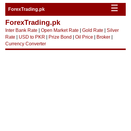
☰
ForexTrading.pk
ForexTrading.pk
Inter Bank Rate
|
Open Market Rate
|
Gold Rate
|
Silver
Rate
|
USD to PKR
|
Prize Bond
|
Oil Price
|
Broker
|
Currency Converter