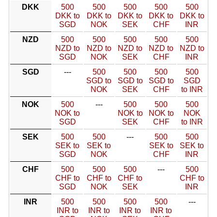
DKK
500
500
500
500
500
DKK to
DKK to
DKK to
DKK to
DKK to
SGD
NOK
SEK
CHF
INR
NZD
500
500
500
500
500
NZD to
NZD to
NZD to
NZD to
NZD to
SGD
NOK
SEK
CHF
INR
SGD
---
500
500
500
500
SGD to
SGD to
SGD to
SGD
NOK
SEK
CHF
to INR
NOK
500
---
500
500
500
NOK to
NOK to
NOK to
NOK
SGD
SEK
CHF
to INR
SEK
500
500
---
500
500
SEK to
SEK to
SEK to
SEK to
SGD
NOK
CHF
INR
CHF
500
500
500
---
500
CHF to
CHF to
CHF to
CHF to
SGD
NOK
SEK
INR
INR
500
500
500
500
---
INR to
INR to
INR to
INR to