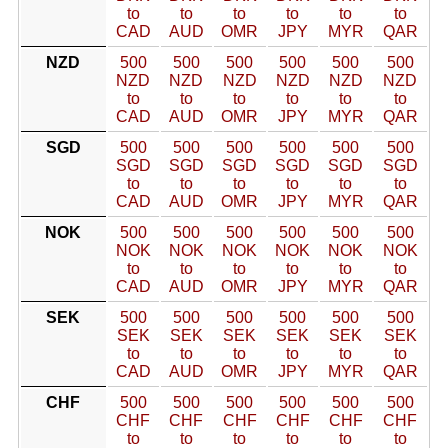
to
to
to
to
to
to
CAD
AUD
OMR
JPY
MYR
QAR
NZD
500
500
500
500
500
500
NZD
NZD
NZD
NZD
NZD
NZD
to
to
to
to
to
to
CAD
AUD
OMR
JPY
MYR
QAR
SGD
500
500
500
500
500
500
SGD
SGD
SGD
SGD
SGD
SGD
to
to
to
to
to
to
CAD
AUD
OMR
JPY
MYR
QAR
NOK
500
500
500
500
500
500
NOK
NOK
NOK
NOK
NOK
NOK
to
to
to
to
to
to
CAD
AUD
OMR
JPY
MYR
QAR
SEK
500
500
500
500
500
500
SEK
SEK
SEK
SEK
SEK
SEK
to
to
to
to
to
to
CAD
AUD
OMR
JPY
MYR
QAR
CHF
500
500
500
500
500
500
CHF
CHF
CHF
CHF
CHF
CHF
to
to
to
to
to
to