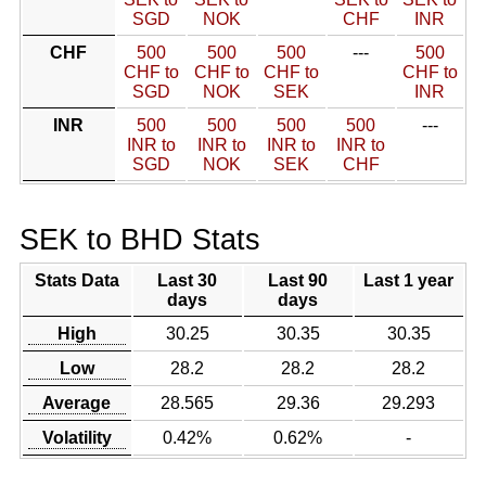
SGD
NOK
CHF
INR
CHF
500
500
500
---
500
CHF to
CHF to
CHF to
CHF to
SGD
NOK
SEK
INR
INR
500
500
500
500
---
INR to
INR to
INR to
INR to
SGD
NOK
SEK
CHF
SEK to BHD Stats
Stats Data
Last 30
Last 90
Last 1 year
days
days
High
30.25
30.35
30.35
Low
28.2
28.2
28.2
Average
28.565
29.36
29.293
Volatility
0.42%
0.62%
-