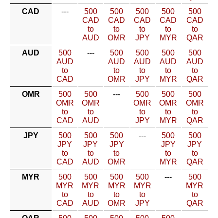
CAD
---
500
500
500
500
500
CAD
CAD
CAD
CAD
CAD
to
to
to
to
to
AUD
OMR
JPY
MYR
QAR
AUD
500
---
500
500
500
500
AUD
AUD
AUD
AUD
AUD
to
to
to
to
to
CAD
OMR
JPY
MYR
QAR
OMR
500
500
---
500
500
500
OMR
OMR
OMR
OMR
OMR
to
to
to
to
to
CAD
AUD
JPY
MYR
QAR
JPY
500
500
500
---
500
500
JPY
JPY
JPY
JPY
JPY
to
to
to
to
to
CAD
AUD
OMR
MYR
QAR
MYR
500
500
500
500
---
500
MYR
MYR
MYR
MYR
MYR
to
to
to
to
to
CAD
AUD
OMR
JPY
QAR