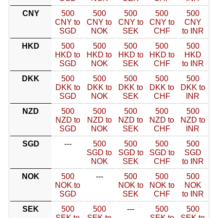
CNY
500
500
500
500
500
CNY to
CNY to
CNY to
CNY to
CNY
SGD
NOK
SEK
CHF
to INR
HKD
500
500
500
500
500
HKD to
HKD to
HKD to
HKD to
HKD
SGD
NOK
SEK
CHF
to INR
DKK
500
500
500
500
500
DKK to
DKK to
DKK to
DKK to
DKK to
SGD
NOK
SEK
CHF
INR
NZD
500
500
500
500
500
NZD to
NZD to
NZD to
NZD to
NZD to
SGD
NOK
SEK
CHF
INR
SGD
---
500
500
500
500
SGD to
SGD to
SGD to
SGD
NOK
SEK
CHF
to INR
NOK
500
---
500
500
500
NOK to
NOK to
NOK to
NOK
SGD
SEK
CHF
to INR
SEK
500
500
---
500
500
SEK to
SEK to
SEK to
SEK to