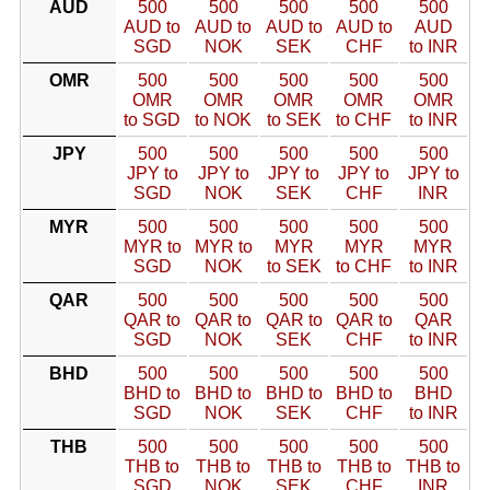
AUD
500
500
500
500
500
AUD to
AUD to
AUD to
AUD to
AUD
SGD
NOK
SEK
CHF
to INR
OMR
500
500
500
500
500
OMR
OMR
OMR
OMR
OMR
to SGD
to NOK
to SEK
to CHF
to INR
JPY
500
500
500
500
500
JPY to
JPY to
JPY to
JPY to
JPY to
SGD
NOK
SEK
CHF
INR
MYR
500
500
500
500
500
MYR to
MYR to
MYR
MYR
MYR
SGD
NOK
to SEK
to CHF
to INR
QAR
500
500
500
500
500
QAR to
QAR to
QAR to
QAR to
QAR
SGD
NOK
SEK
CHF
to INR
BHD
500
500
500
500
500
BHD to
BHD to
BHD to
BHD to
BHD
SGD
NOK
SEK
CHF
to INR
THB
500
500
500
500
500
THB to
THB to
THB to
THB to
THB to
SGD
NOK
SEK
CHF
INR