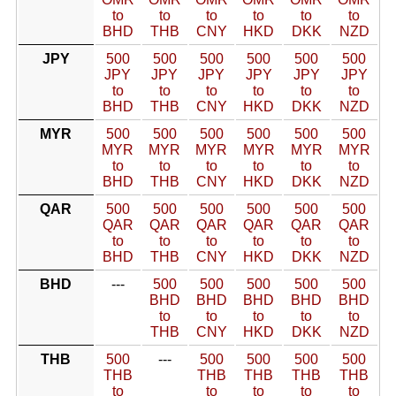
to
to
to
to
to
to
BHD
THB
CNY
HKD
DKK
NZD
JPY
500
500
500
500
500
500
JPY
JPY
JPY
JPY
JPY
JPY
to
to
to
to
to
to
BHD
THB
CNY
HKD
DKK
NZD
MYR
500
500
500
500
500
500
MYR
MYR
MYR
MYR
MYR
MYR
to
to
to
to
to
to
BHD
THB
CNY
HKD
DKK
NZD
QAR
500
500
500
500
500
500
QAR
QAR
QAR
QAR
QAR
QAR
to
to
to
to
to
to
BHD
THB
CNY
HKD
DKK
NZD
BHD
---
500
500
500
500
500
BHD
BHD
BHD
BHD
BHD
to
to
to
to
to
THB
CNY
HKD
DKK
NZD
THB
500
---
500
500
500
500
THB
THB
THB
THB
THB
to
to
to
to
to