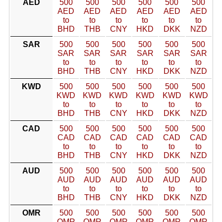
AED
500
500
500
500
500
500
AED
AED
AED
AED
AED
AED
to
to
to
to
to
to
BHD
THB
CNY
HKD
DKK
NZD
SAR
500
500
500
500
500
500
SAR
SAR
SAR
SAR
SAR
SAR
to
to
to
to
to
to
BHD
THB
CNY
HKD
DKK
NZD
KWD
500
500
500
500
500
500
KWD
KWD
KWD
KWD
KWD
KWD
to
to
to
to
to
to
BHD
THB
CNY
HKD
DKK
NZD
CAD
500
500
500
500
500
500
CAD
CAD
CAD
CAD
CAD
CAD
to
to
to
to
to
to
BHD
THB
CNY
HKD
DKK
NZD
AUD
500
500
500
500
500
500
AUD
AUD
AUD
AUD
AUD
AUD
to
to
to
to
to
to
BHD
THB
CNY
HKD
DKK
NZD
OMR
500
500
500
500
500
500
OMR
OMR
OMR
OMR
OMR
OMR