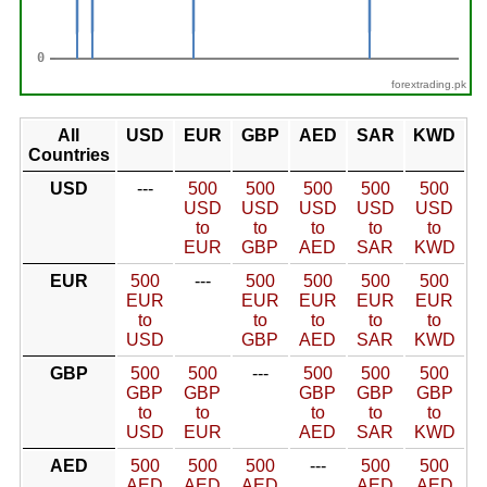
forextrading.pk
All
USD
EUR
GBP
AED
SAR
KWD
Countries
USD
---
500
500
500
500
500
USD
USD
USD
USD
USD
to
to
to
to
to
EUR
GBP
AED
SAR
KWD
EUR
500
---
500
500
500
500
EUR
EUR
EUR
EUR
EUR
to
to
to
to
to
USD
GBP
AED
SAR
KWD
GBP
500
500
---
500
500
500
GBP
GBP
GBP
GBP
GBP
to
to
to
to
to
USD
EUR
AED
SAR
KWD
AED
500
500
500
---
500
500
AED
AED
AED
AED
AED