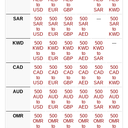
to
to
to
to
to
USD
EUR
GBP
SAR
KWD
SAR
500
500
500
500
---
500
SAR
SAR
SAR
SAR
SAR
to
to
to
to
to
USD
EUR
GBP
AED
KWD
KWD
500
500
500
500
500
---
KWD
KWD
KWD
KWD
KWD
to
to
to
to
to
USD
EUR
GBP
AED
SAR
CAD
500
500
500
500
500
500
CAD
CAD
CAD
CAD
CAD
CAD
to
to
to
to
to
to
USD
EUR
GBP
AED
SAR
KWD
AUD
500
500
500
500
500
500
AUD
AUD
AUD
AUD
AUD
AUD
to
to
to
to
to
to
USD
EUR
GBP
AED
SAR
KWD
OMR
500
500
500
500
500
500
OMR
OMR
OMR
OMR
OMR
OMR
to
to
to
to
to
to