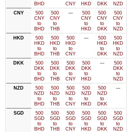
BHD
CNY
HKD
DKK
NZD
CNY
500
500
---
500
500
500
CNY
CNY
CNY
CNY
CNY
to
to
to
to
to
BHD
THB
HKD
DKK
NZD
HKD
500
500
500
---
500
500
HKD
HKD
HKD
HKD
HKD
to
to
to
to
to
BHD
THB
CNY
DKK
NZD
DKK
500
500
500
500
---
500
DKK
DKK
DKK
DKK
DKK
to
to
to
to
to
BHD
THB
CNY
HKD
NZD
NZD
500
500
500
500
500
---
NZD
NZD
NZD
NZD
NZD
to
to
to
to
to
BHD
THB
CNY
HKD
DKK
SGD
500
500
500
500
500
500
SGD
SGD
SGD
SGD
SGD
SGD
to
to
to
to
to
to
BHD
THB
CNY
HKD
DKK
NZD