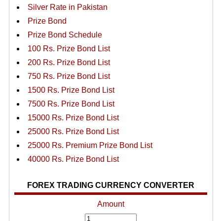
Silver Rate in Pakistan
Prize Bond
Prize Bond Schedule
100 Rs. Prize Bond List
200 Rs. Prize Bond List
750 Rs. Prize Bond List
1500 Rs. Prize Bond List
7500 Rs. Prize Bond List
15000 Rs. Prize Bond List
25000 Rs. Prize Bond List
25000 Rs. Premium Prize Bond List
40000 Rs. Prize Bond List
FOREX TRADING CURRENCY CONVERTER
Amount