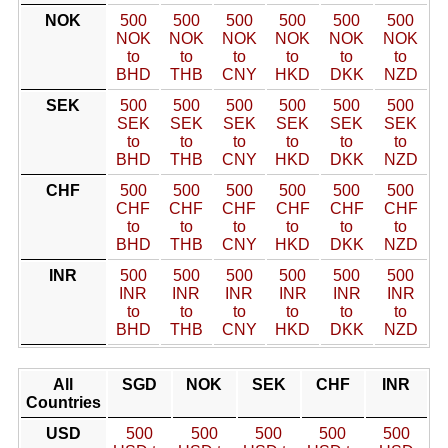
NOK
500
500
500
500
500
500
NOK
NOK
NOK
NOK
NOK
NOK
to
to
to
to
to
to
BHD
THB
CNY
HKD
DKK
NZD
SEK
500
500
500
500
500
500
SEK
SEK
SEK
SEK
SEK
SEK
to
to
to
to
to
to
BHD
THB
CNY
HKD
DKK
NZD
CHF
500
500
500
500
500
500
CHF
CHF
CHF
CHF
CHF
CHF
to
to
to
to
to
to
BHD
THB
CNY
HKD
DKK
NZD
INR
500
500
500
500
500
500
INR
INR
INR
INR
INR
INR
to
to
to
to
to
to
BHD
THB
CNY
HKD
DKK
NZD
All
SGD
NOK
SEK
CHF
INR
Countries
USD
500
500
500
500
500