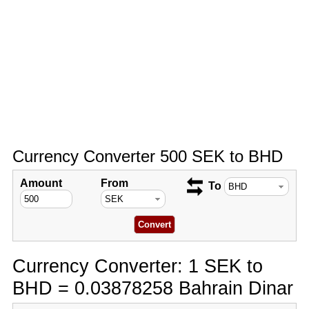
Currency Converter 500 SEK to BHD
Amount
From
To
Currency Converter: 1 SEK to
BHD = 0.03878258 Bahrain Dinar