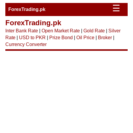
☰
ForexTrading.pk
ForexTrading.pk
Inter Bank Rate
|
Open Market Rate
|
Gold Rate
|
Silver
Rate
|
USD to PKR
|
Prize Bond
|
Oil Price
|
Broker
|
Currency Converter