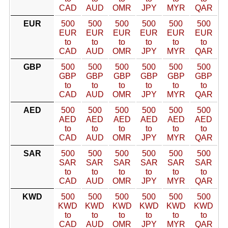
CAD
AUD
OMR
JPY
MYR
QAR
EUR
500
500
500
500
500
500
EUR
EUR
EUR
EUR
EUR
EUR
to
to
to
to
to
to
CAD
AUD
OMR
JPY
MYR
QAR
GBP
500
500
500
500
500
500
GBP
GBP
GBP
GBP
GBP
GBP
to
to
to
to
to
to
CAD
AUD
OMR
JPY
MYR
QAR
AED
500
500
500
500
500
500
AED
AED
AED
AED
AED
AED
to
to
to
to
to
to
CAD
AUD
OMR
JPY
MYR
QAR
SAR
500
500
500
500
500
500
SAR
SAR
SAR
SAR
SAR
SAR
to
to
to
to
to
to
CAD
AUD
OMR
JPY
MYR
QAR
KWD
500
500
500
500
500
500
KWD
KWD
KWD
KWD
KWD
KWD
to
to
to
to
to
to
CAD
AUD
OMR
JPY
MYR
QAR