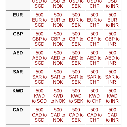
USD to
USD to
USD to
USD to
USD
SGD
NOK
SEK
CHF
to INR
EUR
500
500
500
500
500
EUR to
EUR to
EUR to
EUR to
EUR
SGD
NOK
SEK
CHF
to INR
GBP
500
500
500
500
500
GBP to
GBP to
GBP to
GBP to
GBP to
SGD
NOK
SEK
CHF
INR
AED
500
500
500
500
500
AED to
AED to
AED to
AED to
AED to
SGD
NOK
SEK
CHF
INR
SAR
500
500
500
500
500
SAR to
SAR to
SAR to
SAR to
SAR to
SGD
NOK
SEK
CHF
INR
KWD
500
500
500
500
500
KWD
KWD
KWD
KWD
KWD
to SGD
to NOK
to SEK
to CHF
to INR
CAD
500
500
500
500
500
CAD to
CAD to
CAD to
CAD to
CAD
SGD
NOK
SEK
CHF
to INR