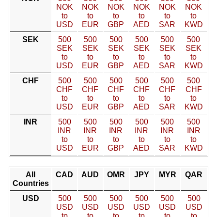
NOK
NOK
NOK
NOK
NOK
NOK
to
to
to
to
to
to
USD
EUR
GBP
AED
SAR
KWD
SEK
500
500
500
500
500
500
SEK
SEK
SEK
SEK
SEK
SEK
to
to
to
to
to
to
USD
EUR
GBP
AED
SAR
KWD
CHF
500
500
500
500
500
500
CHF
CHF
CHF
CHF
CHF
CHF
to
to
to
to
to
to
USD
EUR
GBP
AED
SAR
KWD
INR
500
500
500
500
500
500
INR
INR
INR
INR
INR
INR
to
to
to
to
to
to
USD
EUR
GBP
AED
SAR
KWD
All
CAD
AUD
OMR
JPY
MYR
QAR
Countries
USD
500
500
500
500
500
500
USD
USD
USD
USD
USD
USD
to
to
to
to
to
to