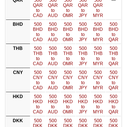
QAR
500
500
500
500
500
---
QAR
QAR
QAR
QAR
QAR
to
to
to
to
to
CAD
AUD
OMR
JPY
MYR
BHD
500
500
500
500
500
500
BHD
BHD
BHD
BHD
BHD
BHD
to
to
to
to
to
to
CAD
AUD
OMR
JPY
MYR
QAR
THB
500
500
500
500
500
500
THB
THB
THB
THB
THB
THB
to
to
to
to
to
to
CAD
AUD
OMR
JPY
MYR
QAR
CNY
500
500
500
500
500
500
CNY
CNY
CNY
CNY
CNY
CNY
to
to
to
to
to
to
CAD
AUD
OMR
JPY
MYR
QAR
HKD
500
500
500
500
500
500
HKD
HKD
HKD
HKD
HKD
HKD
to
to
to
to
to
to
CAD
AUD
OMR
JPY
MYR
QAR
DKK
500
500
500
500
500
500
DKK
DKK
DKK
DKK
DKK
DKK