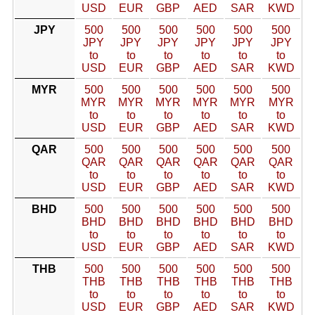
USD
EUR
GBP
AED
SAR
KWD
JPY
500
500
500
500
500
500
JPY
JPY
JPY
JPY
JPY
JPY
to
to
to
to
to
to
USD
EUR
GBP
AED
SAR
KWD
MYR
500
500
500
500
500
500
MYR
MYR
MYR
MYR
MYR
MYR
to
to
to
to
to
to
USD
EUR
GBP
AED
SAR
KWD
QAR
500
500
500
500
500
500
QAR
QAR
QAR
QAR
QAR
QAR
to
to
to
to
to
to
USD
EUR
GBP
AED
SAR
KWD
BHD
500
500
500
500
500
500
BHD
BHD
BHD
BHD
BHD
BHD
to
to
to
to
to
to
USD
EUR
GBP
AED
SAR
KWD
THB
500
500
500
500
500
500
THB
THB
THB
THB
THB
THB
to
to
to
to
to
to
USD
EUR
GBP
AED
SAR
KWD