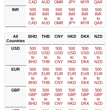
CAD
AUD
OMR
JPY
MYR
QAR
INR
500
500
500
500
500
500
INR
INR
INR
INR
INR
INR
to
to
to
to
to
to
CAD
AUD
OMR
JPY
MYR
QAR
All
BHD
THB
CNY
HKD
DKK
NZD
Countries
USD
500
500
500
500
500
500
USD
USD
USD
USD
USD
USD
to
to
to
to
to
to
BHD
THB
CNY
HKD
DKK
NZD
EUR
500
500
500
500
500
500
EUR
EUR
EUR
EUR
EUR
EUR
to
to
to
to
to
to
BHD
THB
CNY
HKD
DKK
NZD
GBP
500
500
500
500
500
500
GBP
GBP
GBP
GBP
GBP
GBP
to
to
to
to
to
to
BHD
THB
CNY
HKD
DKK
NZD