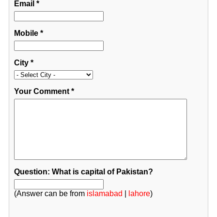
Email
*
Mobile
*
City
*
Your Comment
*
Question: What is capital of Pakistan?
(Answer can be from
islamabad
|
lahore
)