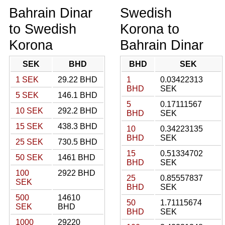
Bahrain Dinar
Swedish
to Swedish
Korona to
Korona
Bahrain Dinar
SEK
BHD
BHD
SEK
1 SEK
29.22 BHD
1
0.03422313
BHD
SEK
5 SEK
146.1 BHD
5
0.17111567
10 SEK
292.2 BHD
BHD
SEK
15 SEK
438.3 BHD
10
0.34223135
BHD
SEK
25 SEK
730.5 BHD
15
0.51334702
50 SEK
1461 BHD
BHD
SEK
100
2922 BHD
25
0.85557837
SEK
BHD
SEK
500
14610
50
1.71115674
SEK
BHD
BHD
SEK
1000
29220