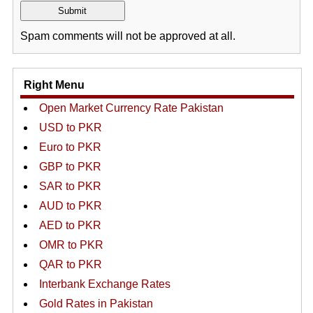
Spam comments will not be approved at all.
Right Menu
Open Market Currency Rate Pakistan
USD to PKR
Euro to PKR
GBP to PKR
SAR to PKR
AUD to PKR
AED to PKR
OMR to PKR
QAR to PKR
Interbank Exchange Rates
Gold Rates in Pakistan