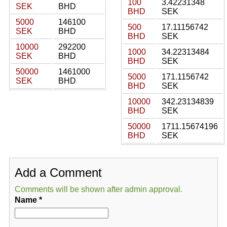
100
3.42231348
SEK
BHD
BHD
SEK
5000
146100
500
17.11156742
SEK
BHD
BHD
SEK
10000
292200
1000
34.22313484
SEK
BHD
BHD
SEK
50000
1461000
5000
171.1156742
SEK
BHD
BHD
SEK
10000
342.23134839
BHD
SEK
50000
1711.15674196
BHD
SEK
Add a Comment
Comments will be shown after admin approval.
Name
*