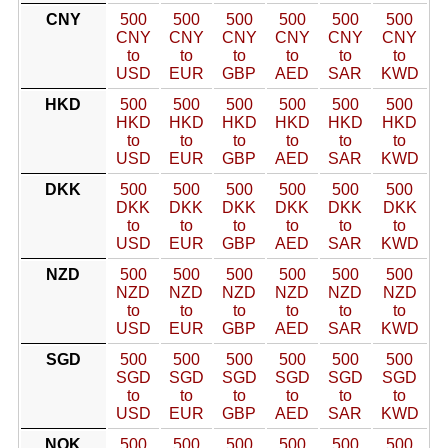
CNY
500
500
500
500
500
500
CNY
CNY
CNY
CNY
CNY
CNY
to
to
to
to
to
to
USD
EUR
GBP
AED
SAR
KWD
HKD
500
500
500
500
500
500
HKD
HKD
HKD
HKD
HKD
HKD
to
to
to
to
to
to
USD
EUR
GBP
AED
SAR
KWD
DKK
500
500
500
500
500
500
DKK
DKK
DKK
DKK
DKK
DKK
to
to
to
to
to
to
USD
EUR
GBP
AED
SAR
KWD
NZD
500
500
500
500
500
500
NZD
NZD
NZD
NZD
NZD
NZD
to
to
to
to
to
to
USD
EUR
GBP
AED
SAR
KWD
SGD
500
500
500
500
500
500
SGD
SGD
SGD
SGD
SGD
SGD
to
to
to
to
to
to
USD
EUR
GBP
AED
SAR
KWD
NOK
500
500
500
500
500
500