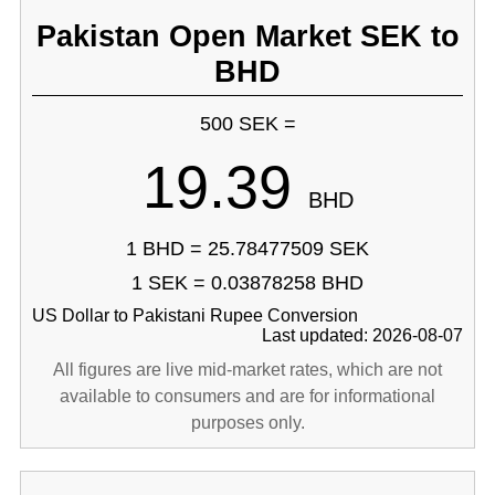
Pakistan Open Market SEK to
BHD
500 SEK =
19.39
BHD
1 BHD = 25.78477509 SEK
1 SEK = 0.03878258 BHD
US Dollar to Pakistani Rupee Conversion
Last updated: 2026-08-07
All figures are live mid-market rates, which are not
available to consumers and are for informational
purposes only.