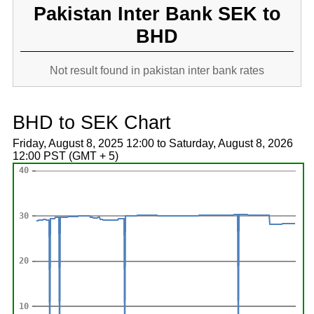
Pakistan Inter Bank SEK to
BHD
Not result found in pakistan inter bank rates
BHD to SEK Chart
Friday, August 8, 2025 12:00 to Saturday, August 8, 2026
12:00 PST (GMT + 5)