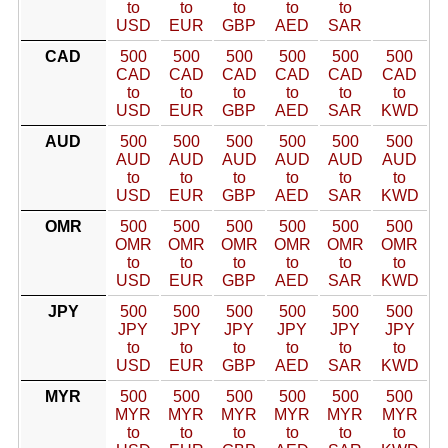
to
to
to
to
to
USD
EUR
GBP
AED
SAR
CAD
500
500
500
500
500
500
CAD
CAD
CAD
CAD
CAD
CAD
to
to
to
to
to
to
USD
EUR
GBP
AED
SAR
KWD
AUD
500
500
500
500
500
500
AUD
AUD
AUD
AUD
AUD
AUD
to
to
to
to
to
to
USD
EUR
GBP
AED
SAR
KWD
OMR
500
500
500
500
500
500
OMR
OMR
OMR
OMR
OMR
OMR
to
to
to
to
to
to
USD
EUR
GBP
AED
SAR
KWD
JPY
500
500
500
500
500
500
JPY
JPY
JPY
JPY
JPY
JPY
to
to
to
to
to
to
USD
EUR
GBP
AED
SAR
KWD
MYR
500
500
500
500
500
500
MYR
MYR
MYR
MYR
MYR
MYR
to
to
to
to
to
to