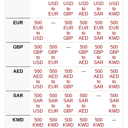
USD
USD
USD
USD
USD
to
to
to
to
to
EUR
GBP
AED
SAR
KWD
EUR
500
---
500
500
500
500
EUR
EUR
EUR
EUR
EUR
to
to
to
to
to
USD
GBP
AED
SAR
KWD
GBP
500
500
---
500
500
500
GBP
GBP
GBP
GBP
GBP
to
to
to
to
to
USD
EUR
AED
SAR
KWD
AED
500
500
500
---
500
500
AED
AED
AED
AED
AED
to
to
to
to
to
USD
EUR
GBP
SAR
KWD
SAR
500
500
500
500
---
500
SAR
SAR
SAR
SAR
SAR
to
to
to
to
to
USD
EUR
GBP
AED
KWD
KWD
500
500
500
500
500
---
KWD
KWD
KWD
KWD
KWD