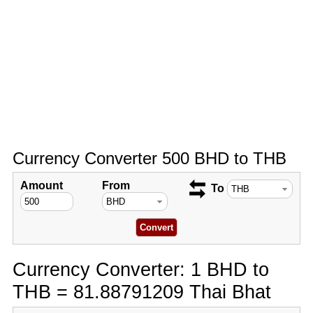
Currency Converter 500 BHD to THB
Amount
From
To
Currency Converter: 1 BHD to
THB = 81.88791209 Thai Bhat