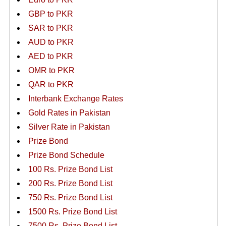
GBP to PKR
SAR to PKR
AUD to PKR
AED to PKR
OMR to PKR
QAR to PKR
Interbank Exchange Rates
Gold Rates in Pakistan
Silver Rate in Pakistan
Prize Bond
Prize Bond Schedule
100 Rs. Prize Bond List
200 Rs. Prize Bond List
750 Rs. Prize Bond List
1500 Rs. Prize Bond List
7500 Rs. Prize Bond List