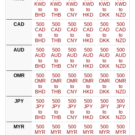
KWD
KWD
KWD
KWD
KWD
KWD
to
to
to
to
to
to
BHD
THB
CNY
HKD
DKK
NZD
CAD
500
500
500
500
500
500
CAD
CAD
CAD
CAD
CAD
CAD
to
to
to
to
to
to
BHD
THB
CNY
HKD
DKK
NZD
AUD
500
500
500
500
500
500
AUD
AUD
AUD
AUD
AUD
AUD
to
to
to
to
to
to
BHD
THB
CNY
HKD
DKK
NZD
OMR
500
500
500
500
500
500
OMR
OMR
OMR
OMR
OMR
OMR
to
to
to
to
to
to
BHD
THB
CNY
HKD
DKK
NZD
JPY
500
500
500
500
500
500
JPY
JPY
JPY
JPY
JPY
JPY
to
to
to
to
to
to
BHD
THB
CNY
HKD
DKK
NZD
MYR
500
500
500
500
500
500
MYR
MYR
MYR
MYR
MYR
MYR