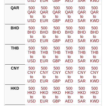
USD
EUR
GBP
AED
SAR
KWD
QAR
500
500
500
500
500
500
QAR
QAR
QAR
QAR
QAR
QAR
to
to
to
to
to
to
USD
EUR
GBP
AED
SAR
KWD
BHD
500
500
500
500
500
500
BHD
BHD
BHD
BHD
BHD
BHD
to
to
to
to
to
to
USD
EUR
GBP
AED
SAR
KWD
THB
500
500
500
500
500
500
THB
THB
THB
THB
THB
THB
to
to
to
to
to
to
USD
EUR
GBP
AED
SAR
KWD
CNY
500
500
500
500
500
500
CNY
CNY
CNY
CNY
CNY
CNY
to
to
to
to
to
to
USD
EUR
GBP
AED
SAR
KWD
HKD
500
500
500
500
500
500
HKD
HKD
HKD
HKD
HKD
HKD
to
to
to
to
to
to
USD
EUR
GBP
AED
SAR
KWD