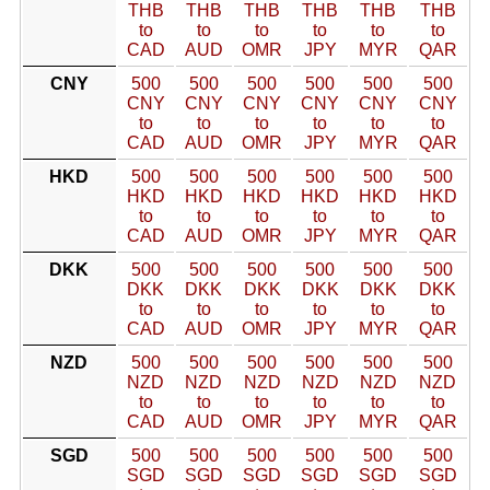
THB
THB
THB
THB
THB
THB
to
to
to
to
to
to
CAD
AUD
OMR
JPY
MYR
QAR
CNY
500
500
500
500
500
500
CNY
CNY
CNY
CNY
CNY
CNY
to
to
to
to
to
to
CAD
AUD
OMR
JPY
MYR
QAR
HKD
500
500
500
500
500
500
HKD
HKD
HKD
HKD
HKD
HKD
to
to
to
to
to
to
CAD
AUD
OMR
JPY
MYR
QAR
DKK
500
500
500
500
500
500
DKK
DKK
DKK
DKK
DKK
DKK
to
to
to
to
to
to
CAD
AUD
OMR
JPY
MYR
QAR
NZD
500
500
500
500
500
500
NZD
NZD
NZD
NZD
NZD
NZD
to
to
to
to
to
to
CAD
AUD
OMR
JPY
MYR
QAR
SGD
500
500
500
500
500
500
SGD
SGD
SGD
SGD
SGD
SGD