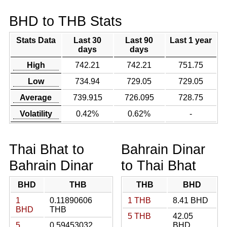
BHD to THB Stats
Stats Data
Last 30
Last 90
Last 1 year
days
days
High
742.21
742.21
751.75
Low
734.94
729.05
729.05
Average
739.915
726.095
728.75
Volatility
0.42%
0.62%
-
Thai Bhat to
Bahrain Dinar
Bahrain Dinar
to Thai Bhat
BHD
THB
THB
BHD
1
0.11890606
1 THB
8.41 BHD
BHD
THB
5 THB
42.05
5
0.59453032
BHD