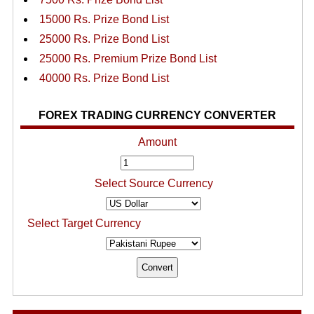
15000 Rs. Prize Bond List
25000 Rs. Prize Bond List
25000 Rs. Premium Prize Bond List
40000 Rs. Prize Bond List
FOREX TRADING CURRENCY CONVERTER
Amount
Select Source Currency
Select Target Currency