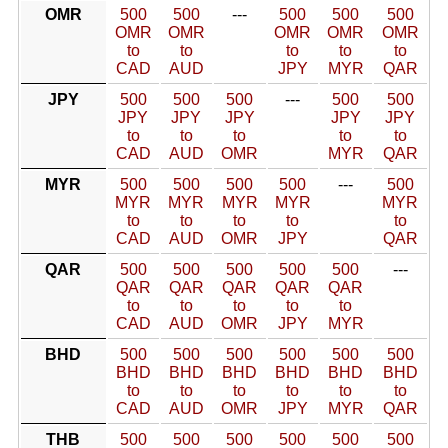
OMR
500
500
---
500
500
500
OMR
OMR
OMR
OMR
OMR
to
to
to
to
to
CAD
AUD
JPY
MYR
QAR
JPY
500
500
500
---
500
500
JPY
JPY
JPY
JPY
JPY
to
to
to
to
to
CAD
AUD
OMR
MYR
QAR
MYR
500
500
500
500
---
500
MYR
MYR
MYR
MYR
MYR
to
to
to
to
to
CAD
AUD
OMR
JPY
QAR
QAR
500
500
500
500
500
---
QAR
QAR
QAR
QAR
QAR
to
to
to
to
to
CAD
AUD
OMR
JPY
MYR
BHD
500
500
500
500
500
500
BHD
BHD
BHD
BHD
BHD
BHD
to
to
to
to
to
to
CAD
AUD
OMR
JPY
MYR
QAR
THB
500
500
500
500
500
500