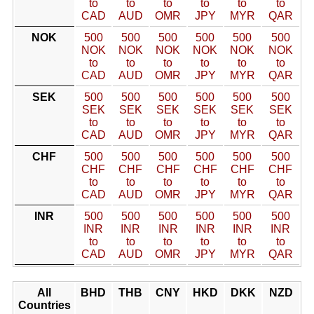
to
to
to
to
to
to
CAD
AUD
OMR
JPY
MYR
QAR
NOK
500
500
500
500
500
500
NOK
NOK
NOK
NOK
NOK
NOK
to
to
to
to
to
to
CAD
AUD
OMR
JPY
MYR
QAR
SEK
500
500
500
500
500
500
SEK
SEK
SEK
SEK
SEK
SEK
to
to
to
to
to
to
CAD
AUD
OMR
JPY
MYR
QAR
CHF
500
500
500
500
500
500
CHF
CHF
CHF
CHF
CHF
CHF
to
to
to
to
to
to
CAD
AUD
OMR
JPY
MYR
QAR
INR
500
500
500
500
500
500
INR
INR
INR
INR
INR
INR
to
to
to
to
to
to
CAD
AUD
OMR
JPY
MYR
QAR
All
BHD
THB
CNY
HKD
DKK
NZD
Countries