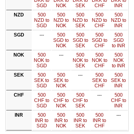
DKK to
DKK to
DKK to
DKK to
DKK to
SGD
NOK
SEK
CHF
INR
NZD
500
500
500
500
500
NZD to
NZD to
NZD to
NZD to
NZD to
SGD
NOK
SEK
CHF
INR
SGD
---
500
500
500
500
SGD to
SGD to
SGD to
SGD
NOK
SEK
CHF
to INR
NOK
500
---
500
500
500
NOK to
NOK to
NOK to
NOK
SGD
SEK
CHF
to INR
SEK
500
500
---
500
500
SEK to
SEK to
SEK to
SEK to
SGD
NOK
CHF
INR
CHF
500
500
500
---
500
CHF to
CHF to
CHF to
CHF to
SGD
NOK
SEK
INR
INR
500
500
500
500
---
INR to
INR to
INR to
INR to
SGD
NOK
SEK
CHF