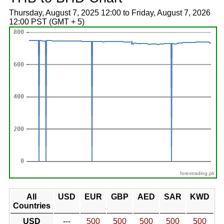
Thursday, August 7, 2025 12:00 to Friday, August 7, 2026
12:00 PST (GMT + 5)
forextrading.pk
All
USD
EUR
GBP
AED
SAR
KWD
Countries
USD
---
500
500
500
500
500