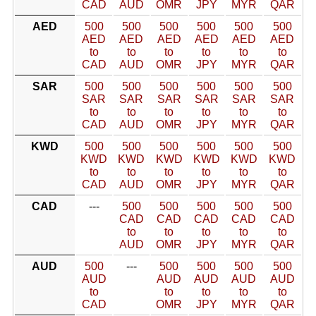
CAD
AUD
OMR
JPY
MYR
QAR
AED
500
500
500
500
500
500
AED
AED
AED
AED
AED
AED
to
to
to
to
to
to
CAD
AUD
OMR
JPY
MYR
QAR
SAR
500
500
500
500
500
500
SAR
SAR
SAR
SAR
SAR
SAR
to
to
to
to
to
to
CAD
AUD
OMR
JPY
MYR
QAR
KWD
500
500
500
500
500
500
KWD
KWD
KWD
KWD
KWD
KWD
to
to
to
to
to
to
CAD
AUD
OMR
JPY
MYR
QAR
CAD
---
500
500
500
500
500
CAD
CAD
CAD
CAD
CAD
to
to
to
to
to
AUD
OMR
JPY
MYR
QAR
AUD
500
---
500
500
500
500
AUD
AUD
AUD
AUD
AUD
to
to
to
to
to
CAD
OMR
JPY
MYR
QAR