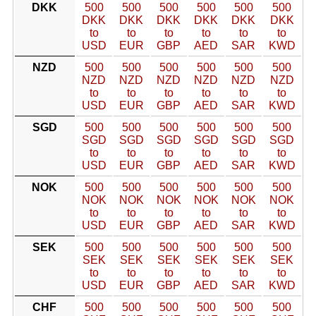
DKK
500
500
500
500
500
500
DKK
DKK
DKK
DKK
DKK
DKK
to
to
to
to
to
to
USD
EUR
GBP
AED
SAR
KWD
NZD
500
500
500
500
500
500
NZD
NZD
NZD
NZD
NZD
NZD
to
to
to
to
to
to
USD
EUR
GBP
AED
SAR
KWD
SGD
500
500
500
500
500
500
SGD
SGD
SGD
SGD
SGD
SGD
to
to
to
to
to
to
USD
EUR
GBP
AED
SAR
KWD
NOK
500
500
500
500
500
500
NOK
NOK
NOK
NOK
NOK
NOK
to
to
to
to
to
to
USD
EUR
GBP
AED
SAR
KWD
SEK
500
500
500
500
500
500
SEK
SEK
SEK
SEK
SEK
SEK
to
to
to
to
to
to
USD
EUR
GBP
AED
SAR
KWD
CHF
500
500
500
500
500
500