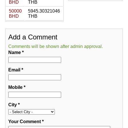
BHD
THB
50000
5945.30321046
BHD
THB
Add a Comment
Comments will be shown after admin approval.
Name
*
Email
*
Mobile
*
City
*
Your Comment
*