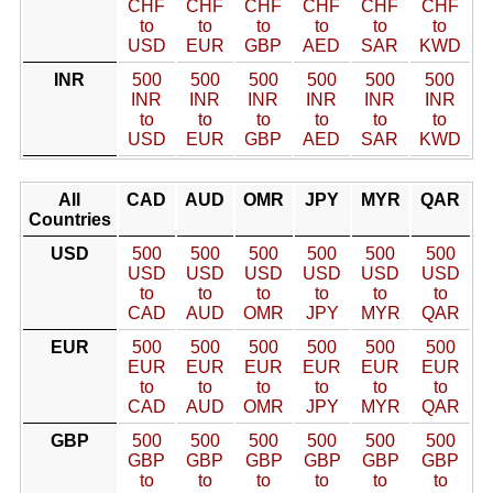
CHF
CHF
CHF
CHF
CHF
CHF
to
to
to
to
to
to
USD
EUR
GBP
AED
SAR
KWD
INR
500
500
500
500
500
500
INR
INR
INR
INR
INR
INR
to
to
to
to
to
to
USD
EUR
GBP
AED
SAR
KWD
All
CAD
AUD
OMR
JPY
MYR
QAR
Countries
USD
500
500
500
500
500
500
USD
USD
USD
USD
USD
USD
to
to
to
to
to
to
CAD
AUD
OMR
JPY
MYR
QAR
EUR
500
500
500
500
500
500
EUR
EUR
EUR
EUR
EUR
EUR
to
to
to
to
to
to
CAD
AUD
OMR
JPY
MYR
QAR
GBP
500
500
500
500
500
500
GBP
GBP
GBP
GBP
GBP
GBP
to
to
to
to
to
to