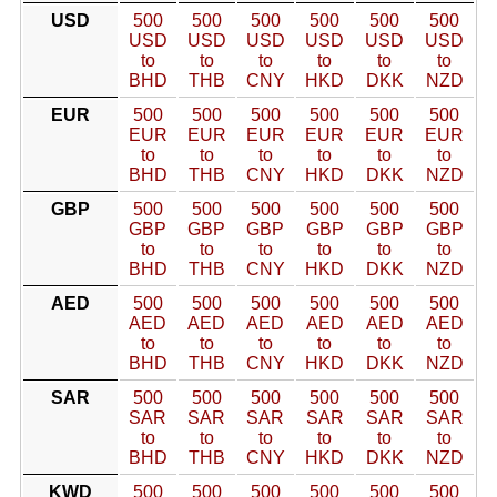
USD
500
500
500
500
500
500
USD
USD
USD
USD
USD
USD
to
to
to
to
to
to
BHD
THB
CNY
HKD
DKK
NZD
EUR
500
500
500
500
500
500
EUR
EUR
EUR
EUR
EUR
EUR
to
to
to
to
to
to
BHD
THB
CNY
HKD
DKK
NZD
GBP
500
500
500
500
500
500
GBP
GBP
GBP
GBP
GBP
GBP
to
to
to
to
to
to
BHD
THB
CNY
HKD
DKK
NZD
AED
500
500
500
500
500
500
AED
AED
AED
AED
AED
AED
to
to
to
to
to
to
BHD
THB
CNY
HKD
DKK
NZD
SAR
500
500
500
500
500
500
SAR
SAR
SAR
SAR
SAR
SAR
to
to
to
to
to
to
BHD
THB
CNY
HKD
DKK
NZD
KWD
500
500
500
500
500
500