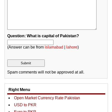
Question: What is capital of Pakistan?
(Answer can be from
islamabad
|
lahore
)
Spam comments will not be approved at all.
Right Menu
Open Market Currency Rate Pakistan
USD to PKR
Euro to PKR