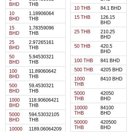
BHD
THB
10 THB
84.1 BHD
10
1.18906064
15 THB
126.15
BHD
THB
BHD
15
1.78359096
25 THB
210.25
BHD
THB
BHD
25
2.97265161
50 THB
420.5
BHD
THB
BHD
50
5.94530321
100 THB
841 BHD
BHD
THB
500 THB
4205 BHD
100
11.89060642
BHD
THB
1000
8410 BHD
THB
500
59.4530321
BHD
THB
5000
42050
THB
BHD
1000
118.90606421
BHD
THB
10000
84100
THB
BHD
5000
594.53032105
BHD
THB
50000
420500
THB
BHD
10000
1189.06064209