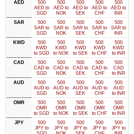
AED
500
500
500
500
500
AED to
AED to
AED to
AED to
AED to
SGD
NOK
SEK
CHF
INR
SAR
500
500
500
500
500
SAR to
SAR to
SAR to
SAR to
SAR to
SGD
NOK
SEK
CHF
INR
KWD
500
500
500
500
500
KWD
KWD
KWD
KWD
KWD
to SGD
to NOK
to SEK
to CHF
to INR
CAD
500
500
500
500
500
CAD to
CAD to
CAD to
CAD to
CAD
SGD
NOK
SEK
CHF
to INR
AUD
500
500
500
500
500
AUD to
AUD to
AUD to
AUD to
AUD
SGD
NOK
SEK
CHF
to INR
OMR
500
500
500
500
500
OMR
OMR
OMR
OMR
OMR
to SGD
to NOK
to SEK
to CHF
to INR
JPY
500
500
500
500
500
JPY to
JPY to
JPY to
JPY to
JPY to
SGD
NOK
SEK
CHF
INR