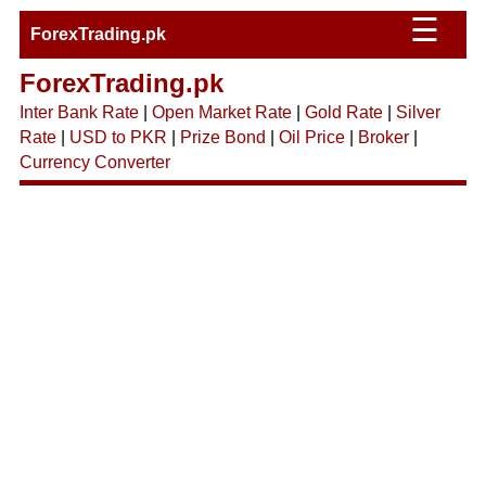
☰
ForexTrading.pk
ForexTrading.pk
Inter Bank Rate
|
Open Market Rate
|
Gold Rate
|
Silver
Rate
|
USD to PKR
|
Prize Bond
|
Oil Price
|
Broker
|
Currency Converter