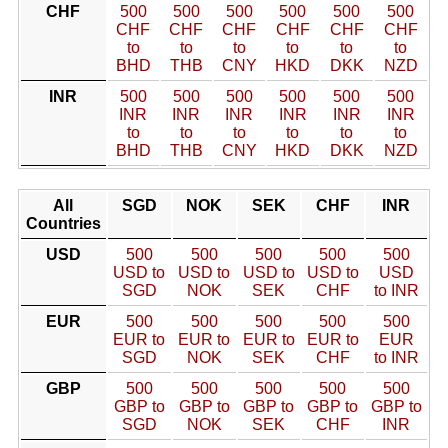
CHF
500
500
500
500
500
500
CHF
CHF
CHF
CHF
CHF
CHF
to
to
to
to
to
to
BHD
THB
CNY
HKD
DKK
NZD
INR
500
500
500
500
500
500
INR
INR
INR
INR
INR
INR
to
to
to
to
to
to
BHD
THB
CNY
HKD
DKK
NZD
All
SGD
NOK
SEK
CHF
INR
Countries
USD
500
500
500
500
500
USD to
USD to
USD to
USD to
USD
SGD
NOK
SEK
CHF
to INR
EUR
500
500
500
500
500
EUR to
EUR to
EUR to
EUR to
EUR
SGD
NOK
SEK
CHF
to INR
GBP
500
500
500
500
500
GBP to
GBP to
GBP to
GBP to
GBP to
SGD
NOK
SEK
CHF
INR