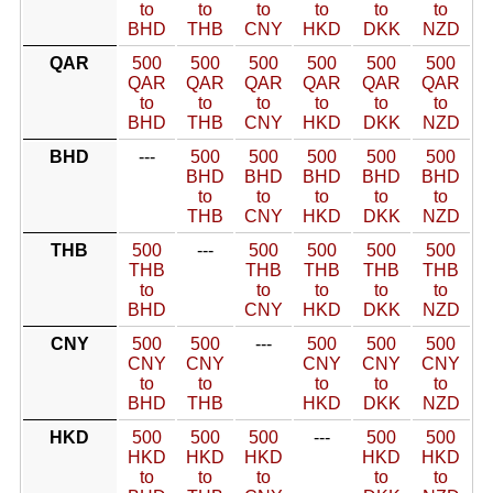
to
to
to
to
to
to
BHD
THB
CNY
HKD
DKK
NZD
QAR
500
500
500
500
500
500
QAR
QAR
QAR
QAR
QAR
QAR
to
to
to
to
to
to
BHD
THB
CNY
HKD
DKK
NZD
BHD
---
500
500
500
500
500
BHD
BHD
BHD
BHD
BHD
to
to
to
to
to
THB
CNY
HKD
DKK
NZD
THB
500
---
500
500
500
500
THB
THB
THB
THB
THB
to
to
to
to
to
BHD
CNY
HKD
DKK
NZD
CNY
500
500
---
500
500
500
CNY
CNY
CNY
CNY
CNY
to
to
to
to
to
BHD
THB
HKD
DKK
NZD
HKD
500
500
500
---
500
500
HKD
HKD
HKD
HKD
HKD
to
to
to
to
to