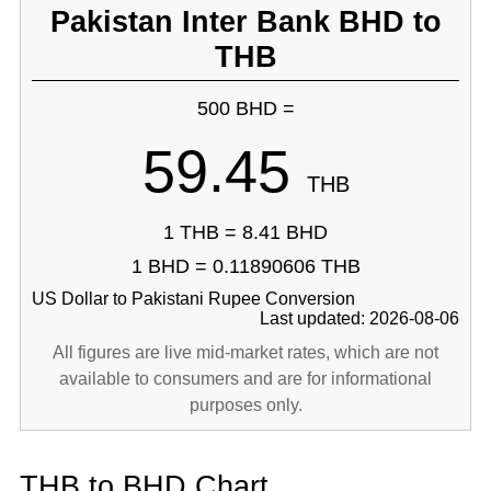
Pakistan Inter Bank BHD to
THB
500 BHD =
59.45
THB
1 THB = 8.41 BHD
1 BHD = 0.11890606 THB
US Dollar to Pakistani Rupee Conversion
Last updated: 2026-08-06
All figures are live mid-market rates, which are not
available to consumers and are for informational
purposes only.
THB to BHD Chart