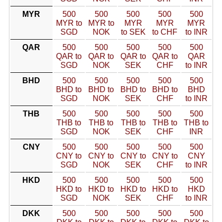
MYR
500
500
500
500
500
MYR to
MYR to
MYR
MYR
MYR
SGD
NOK
to SEK
to CHF
to INR
QAR
500
500
500
500
500
QAR to
QAR to
QAR to
QAR to
QAR
SGD
NOK
SEK
CHF
to INR
BHD
500
500
500
500
500
BHD to
BHD to
BHD to
BHD to
BHD
SGD
NOK
SEK
CHF
to INR
THB
500
500
500
500
500
THB to
THB to
THB to
THB to
THB to
SGD
NOK
SEK
CHF
INR
CNY
500
500
500
500
500
CNY to
CNY to
CNY to
CNY to
CNY
SGD
NOK
SEK
CHF
to INR
HKD
500
500
500
500
500
HKD to
HKD to
HKD to
HKD to
HKD
SGD
NOK
SEK
CHF
to INR
DKK
500
500
500
500
500