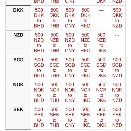
BHD
THB
CNY
DKK
NZD
DKK
500
500
500
500
---
500
DKK
DKK
DKK
DKK
DKK
to
to
to
to
to
BHD
THB
CNY
HKD
NZD
NZD
500
500
500
500
500
---
NZD
NZD
NZD
NZD
NZD
to
to
to
to
to
BHD
THB
CNY
HKD
DKK
SGD
500
500
500
500
500
500
SGD
SGD
SGD
SGD
SGD
SGD
to
to
to
to
to
to
BHD
THB
CNY
HKD
DKK
NZD
NOK
500
500
500
500
500
500
NOK
NOK
NOK
NOK
NOK
NOK
to
to
to
to
to
to
BHD
THB
CNY
HKD
DKK
NZD
SEK
500
500
500
500
500
500
SEK
SEK
SEK
SEK
SEK
SEK
to
to
to
to
to
to
BHD
THB
CNY
HKD
DKK
NZD