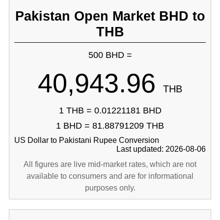
Pakistan Open Market BHD to
THB
500 BHD =
40,943.96
THB
1 THB = 0.01221181 BHD
1 BHD = 81.88791209 THB
US Dollar to Pakistani Rupee Conversion
Last updated: 2026-08-06
All figures are live mid-market rates, which are not
available to consumers and are for informational
purposes only.