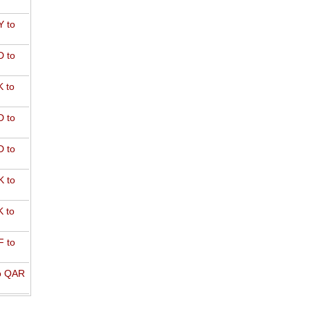
 to
 to
 to
 to
 to
 to
 to
 to
o QAR