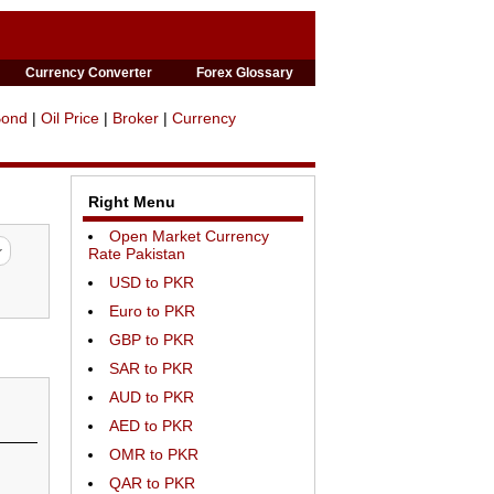
Currency Converter
Forex Glossary
Bond
|
Oil Price
|
Broker
|
Currency
Right Menu
Open Market Currency
Rate Pakistan
USD to PKR
Euro to PKR
GBP to PKR
SAR to PKR
AUD to PKR
AED to PKR
OMR to PKR
QAR to PKR