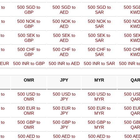
 to
500 SGD to
500 SGD to
500 SGD to
500 SGD
GBP
AED
SAR
KW
 to
500 NOK to
500 NOK to
500 NOK to
500 NOK
GBP
AED
SAR
KW
to
500 SEK to
500 SEK to
500 SEK to
500 SEK
GBP
AED
SAR
KW
 to
500 CHF to
500 CHF to
500 CHF to
500 CHF
GBP
AED
SAR
KW
o EUR
500 INR to GBP
500 INR to AED
500 INR to SAR
500 INR t
OMR
JPY
MYR
QA
to
500 USD to
500 USD to
500 USD to
500 USD
OMR
JPY
MYR
QAR
to
500 EUR to
500 EUR to
500 EUR to
500 EUR
OMR
JPY
MYR
QAR
to
500 GBP to
500 GBP to
500 GBP to
500 GBP
OMR
JPY
MYR
QAR
to
500 AED to
500 AED to
500 AED to
500 AED