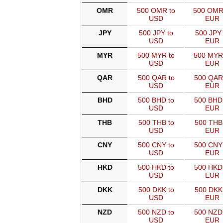
OMR
500 OMR to
500 OMR
USD
EUR
JPY
500 JPY to
500 JPY 
USD
EUR
MYR
500 MYR to
500 MYR
USD
EUR
QAR
500 QAR to
500 QAR
USD
EUR
BHD
500 BHD to
500 BHD
USD
EUR
THB
500 THB to
500 THB
USD
EUR
CNY
500 CNY to
500 CNY
USD
EUR
HKD
500 HKD to
500 HKD
USD
EUR
DKK
500 DKK to
500 DKK
USD
EUR
NZD
500 NZD to
500 NZD
USD
EUR