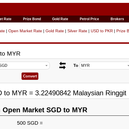
et Rate
Prize Bond
Gold Rate
Petrol Price
Brokers
ate
|
Open Market Rate
|
Gold Rate
|
Silver Rate
|
USD to PKR
|
Prize 
 to MYR
To
D to MYR = 3.22490842 Malaysian Ringgit
n Open Market SGD to MYR
500 SGD =