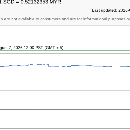
1 SGD = 0.52132353 MYR
Last updated: 2026-
ich are not available to consumers and are for informational purposes on
ugust 7, 2026 12:00 PST (GMT + 5)