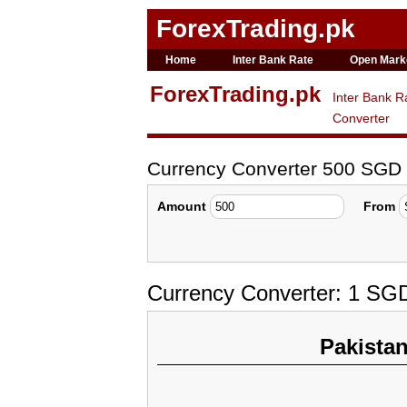
ForexTrading.pk
Home
Inter Bank Rate
Open Mark
ForexTrading.pk
Inter Bank R
Converter
Currency Converter 500 SGD
Amount
From
Currency Converter: 1 SG
Pakista