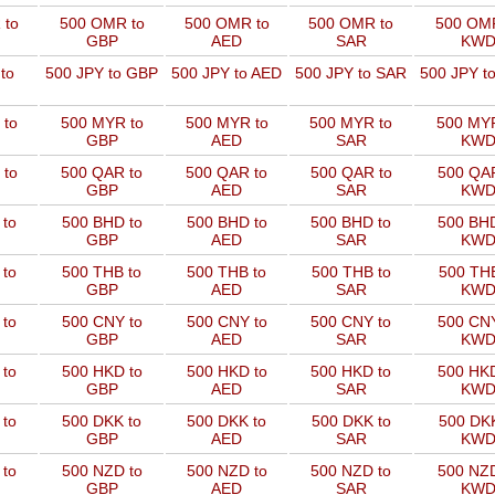
 to
500 OMR to
500 OMR to
500 OMR to
500 OMR
GBP
AED
SAR
KW
to
500 JPY to GBP
500 JPY to AED
500 JPY to SAR
500 JPY t
 to
500 MYR to
500 MYR to
500 MYR to
500 MYR
GBP
AED
SAR
KW
 to
500 QAR to
500 QAR to
500 QAR to
500 QAR
GBP
AED
SAR
KW
 to
500 BHD to
500 BHD to
500 BHD to
500 BHD
GBP
AED
SAR
KW
 to
500 THB to
500 THB to
500 THB to
500 THB
GBP
AED
SAR
KW
 to
500 CNY to
500 CNY to
500 CNY to
500 CNY
GBP
AED
SAR
KW
 to
500 HKD to
500 HKD to
500 HKD to
500 HKD
GBP
AED
SAR
KW
 to
500 DKK to
500 DKK to
500 DKK to
500 DKK
GBP
AED
SAR
KW
 to
500 NZD to
500 NZD to
500 NZD to
500 NZD
GBP
AED
SAR
KW