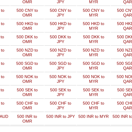
OMR
JPY
MYR
QAR
to
500 CNY to
500 CNY to
500 CNY to
500 CNY
OMR
JPY
MYR
QAR
to
500 HKD to
500 HKD to
500 HKD to
500 HKD
OMR
JPY
MYR
QAR
to
500 DKK to
500 DKK to
500 DKK to
500 DKK
OMR
JPY
MYR
QAR
to
500 NZD to
500 NZD to
500 NZD to
500 NZD
OMR
JPY
MYR
QAR
 to
500 SGD to
500 SGD to
500 SGD to
500 SGD
OMR
JPY
MYR
QAR
 to
500 NOK to
500 NOK to
500 NOK to
500 NOK
OMR
JPY
MYR
QAR
to
500 SEK to
500 SEK to
500 SEK to
500 SEK
OMR
JPY
MYR
QAR
to
500 CHF to
500 CHF to
500 CHF to
500 CHF
OMR
JPY
MYR
QAR
 AUD
500 INR to
500 INR to JPY
500 INR to MYR
500 INR t
OMR