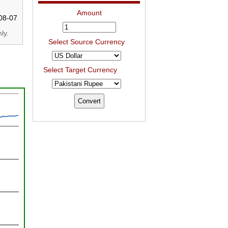
Amount
08-07
ly.
Select Source Currency
Select Target Currency