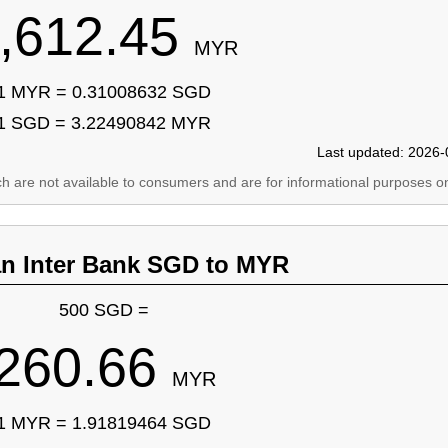
,612.45
MYR
1 MYR = 0.31008632 SGD
1 SGD = 3.22490842 MYR
Last updated: 2026-
ich are not available to consumers and are for informational purposes on
an Inter Bank SGD to MYR
500 SGD =
260.66
MYR
1 MYR = 1.91819464 SGD