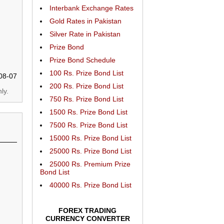
Interbank Exchange Rates
Gold Rates in Pakistan
Silver Rate in Pakistan
Prize Bond
Prize Bond Schedule
100 Rs. Prize Bond List
08-07
200 Rs. Prize Bond List
ly.
750 Rs. Prize Bond List
1500 Rs. Prize Bond List
7500 Rs. Prize Bond List
15000 Rs. Prize Bond List
25000 Rs. Prize Bond List
25000 Rs. Premium Prize
Bond List
40000 Rs. Prize Bond List
FOREX TRADING
CURRENCY CONVERTER