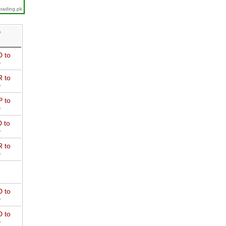
trading.pk
D
 to
D
 to
D
 to
D
 to
D
 to
D
 to
D
 to
D