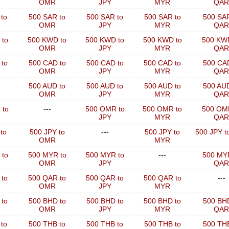
OMR
JPY
MYR
QAR
to
500 SAR to
500 SAR to
500 SAR to
500 SAR
OMR
JPY
MYR
QAR
 to
500 KWD to
500 KWD to
500 KWD to
500 KW
OMR
JPY
MYR
QAR
to
500 CAD to
500 CAD to
500 CAD to
500 CAD
OMR
JPY
MYR
QAR
500 AUD to
500 AUD to
500 AUD to
500 AUD
OMR
JPY
MYR
QAR
 to
---
500 OMR to
500 OMR to
500 OM
JPY
MYR
QAR
to
500 JPY to
---
500 JPY to
500 JPY t
OMR
MYR
 to
500 MYR to
500 MYR to
---
500 MYR
OMR
JPY
QAR
 to
500 QAR to
500 QAR to
500 QAR to
---
OMR
JPY
MYR
to
500 BHD to
500 BHD to
500 BHD to
500 BHD
OMR
JPY
MYR
QAR
to
500 THB to
500 THB to
500 THB to
500 THB