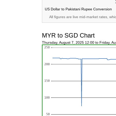
US Dollar to Pakistani Rupee Conversion
All figures are live mid-market rates, wh
MYR to SGD Chart
Thursday, August 7, 2025 12:00 to Friday, A