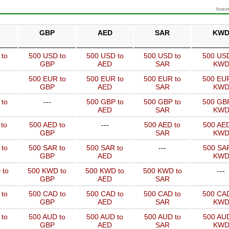
forex
GBP
AED
SAR
KW
 to
500 USD to
500 USD to
500 USD to
500 USD
GBP
AED
SAR
KW
500 EUR to
500 EUR to
500 EUR to
500 EUR
GBP
AED
SAR
KW
 to
---
500 GBP to
500 GBP to
500 GBP
AED
SAR
KW
to
500 AED to
---
500 AED to
500 AED
GBP
SAR
KW
 to
500 SAR to
500 SAR to
---
500 SAR
GBP
AED
KW
 to
500 KWD to
500 KWD to
500 KWD to
---
GBP
AED
SAR
 to
500 CAD to
500 CAD to
500 CAD to
500 CAD
GBP
AED
SAR
KW
 to
500 AUD to
500 AUD to
500 AUD to
500 AUD
GBP
AED
SAR
KW