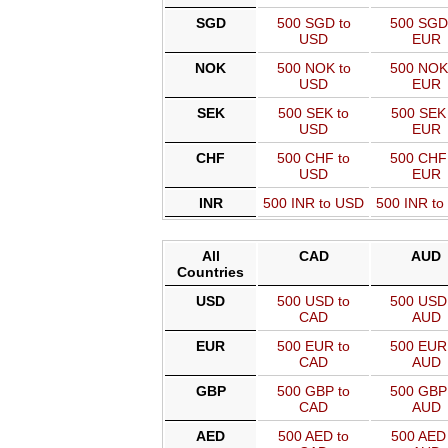
SGD
500 SGD to
500 SGD
USD
EUR
NOK
500 NOK to
500 NOK
USD
EUR
SEK
500 SEK to
500 SEK 
USD
EUR
CHF
500 CHF to
500 CHF
USD
EUR
INR
500 INR to USD
500 INR t
All
CAD
AUD
Countries
USD
500 USD to
500 USD 
CAD
AUD
EUR
500 EUR to
500 EUR 
CAD
AUD
GBP
500 GBP to
500 GBP 
CAD
AUD
AED
500 AED to
500 AED 