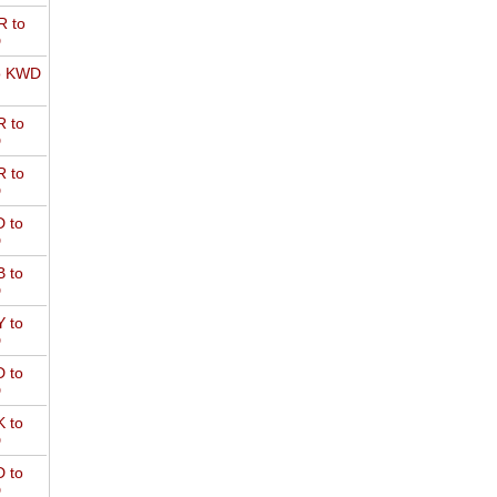
 to
D
o KWD
 to
D
 to
D
 to
D
 to
D
 to
D
 to
D
 to
D
 to
D