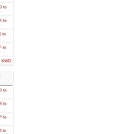
 to
D
 to
D
 to
D
 to
D
o KWD
R
 to
 to
 to
 to