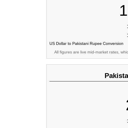
1
US Dollar to Pakistani Rupee Conversion
All figures are live mid-market rates, wh
Pakist