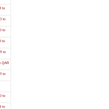
 to
D to
 to
 to
R to
o QAR
 to
 to
 to