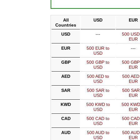
All
USD
EUR
Countries
USD
---
500 USD
EUR
EUR
500 EUR to
---
USD
GBP
500 GBP to
500 GBP
USD
EUR
AED
500 AED to
500 AED 
USD
EUR
SAR
500 SAR to
500 SAR
USD
EUR
KWD
500 KWD to
500 KWD
USD
EUR
CAD
500 CAD to
500 CAD
USD
EUR
AUD
500 AUD to
500 AUD
USD
EUR