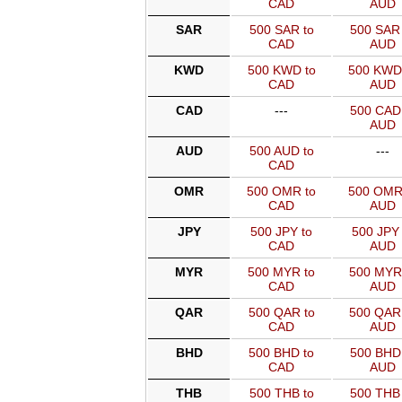
CAD
AUD
SAR
500 SAR to
500 SAR 
CAD
AUD
KWD
500 KWD to
500 KWD
CAD
AUD
CAD
---
500 CAD 
AUD
AUD
500 AUD to
---
CAD
OMR
500 OMR to
500 OMR
CAD
AUD
JPY
500 JPY to
500 JPY 
CAD
AUD
MYR
500 MYR to
500 MYR
CAD
AUD
QAR
500 QAR to
500 QAR
CAD
AUD
BHD
500 BHD to
500 BHD 
CAD
AUD
THB
500 THB to
500 THB 