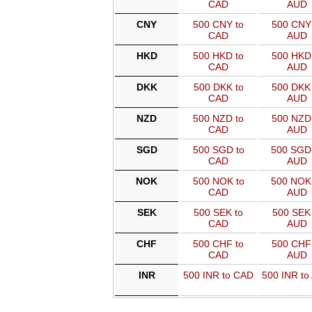
CAD
AUD
CNY
500 CNY to
500 CNY 
CAD
AUD
HKD
500 HKD to
500 HKD 
CAD
AUD
DKK
500 DKK to
500 DKK 
CAD
AUD
NZD
500 NZD to
500 NZD 
CAD
AUD
SGD
500 SGD to
500 SGD
CAD
AUD
NOK
500 NOK to
500 NOK
CAD
AUD
SEK
500 SEK to
500 SEK 
CAD
AUD
CHF
500 CHF to
500 CHF 
CAD
AUD
INR
500 INR to CAD
500 INR to